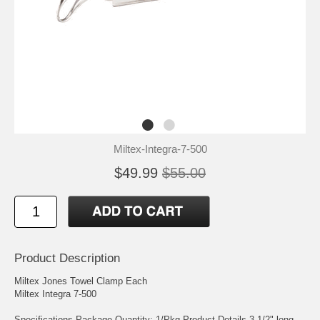
Miltex-Integra-7-500
$49.99
$55.00
Product Description
Miltex Jones Towel Clamp Each
Miltex Integra 7-500
Specifications Package Quantity: 1/Pkg Product Details 3-1/2" long,