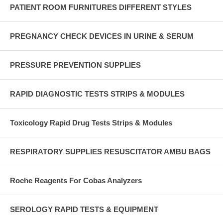
PATIENT ROOM FURNITURES DIFFERENT STYLES
PREGNANCY CHECK DEVICES IN URINE & SERUM
PRESSURE PREVENTION SUPPLIES
RAPID DIAGNOSTIC TESTS STRIPS & MODULES
Toxicology Rapid Drug Tests Strips & Modules
RESPIRATORY SUPPLIES RESUSCITATOR AMBU BAGS
Roche Reagents For Cobas Analyzers
SEROLOGY RAPID TESTS & EQUIPMENT