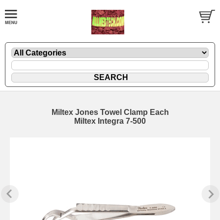
Miltex Jones Towel Clamp Each
Miltex Integra 7-500