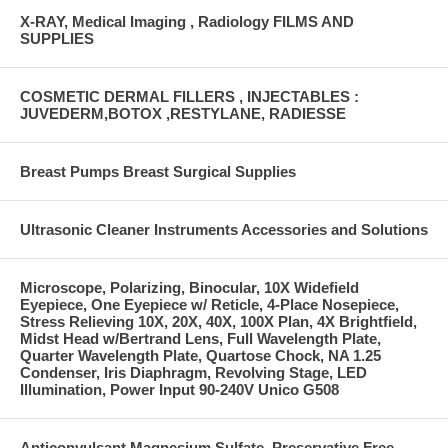
X-RAY, Medical Imaging , Radiology FILMS AND
SUPPLIES
COSMETIC DERMAL FILLERS , INJECTABLES :
JUVEDERM,BOTOX ,RESTYLANE, RADIESSE
Breast Pumps Breast Surgical Supplies
Ultrasonic Cleaner Instruments Accessories and Solutions
Microscope, Polarizing, Binocular, 10X Widefield
Eyepiece, One Eyepiece w/ Reticle, 4-Place Nosepiece,
Stress Relieving 10X, 20X, 40X, 100X Plan, 4X Brightfield,
Midst Head w/Bertrand Lens, Full Wavelength Plate,
Quarter Wavelength Plate, Quartose Chock, NA 1.25
Condenser, Iris Diaphragm, Revolving Stage, LED
Illumination, Power Input 90-240V Unico G508
Anticonvulsant Magnesium Sulfate, Preservative Free