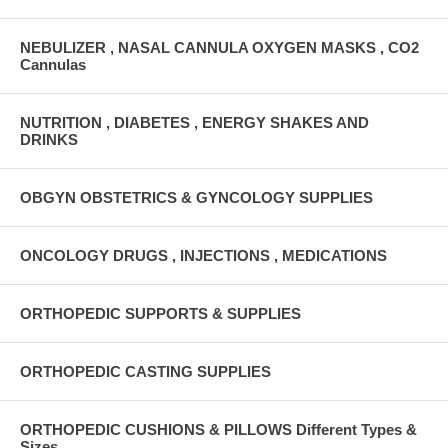
NEBULIZER , NASAL CANNULA OXYGEN MASKS , CO2
Cannulas
NUTRITION , DIABETES , ENERGY SHAKES AND
DRINKS
OBGYN OBSTETRICS & GYNCOLOGY SUPPLIES
ONCOLOGY DRUGS , INJECTIONS , MEDICATIONS
ORTHOPEDIC SUPPORTS & SUPPLIES
ORTHOPEDIC CASTING SUPPLIES
ORTHOPEDIC CUSHIONS & PILLOWS Different Types &
Sizes