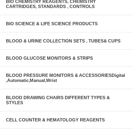
BIO CHEMISTRY REAGENTS, CHEMISTRY
CARTRIDGES, STANDARDS , CONTROLS
BIO SCIENCE & LIFE SCIENCE PRODUCTS
BLOOD & URINE COLLECTION SETS , TUBES& CUPS
BLOOD GLUCOSE MONITORS & STRIPS
BLOOD PRESSURE MONITORS & ACCESSORIESDigital
,Automatic,Manual,Wrist
BLOOD DRAWING CHAIRS DIFFERENT TYPES &
STYLES
CELL COUNTER & HEMATOLOGY REAGENTS