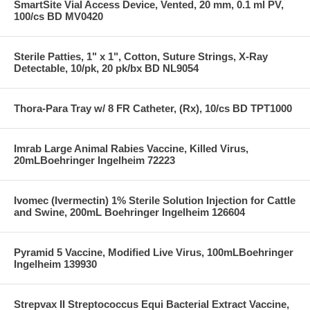
SmartSite Vial Access Device, Vented, 20 mm, 0.1 ml PV,
100/cs BD MV0420
Sterile Patties, 1" x 1", Cotton, Suture Strings, X-Ray
Detectable, 10/pk, 20 pk/bx BD NL9054
Thora-Para Tray w/ 8 FR Catheter, (Rx), 10/cs BD TPT1000
Imrab Large Animal Rabies Vaccine, Killed Virus,
20mLBoehringer Ingelheim 72223
Ivomec (Ivermectin) 1% Sterile Solution Injection for Cattle
and Swine, 200mL Boehringer Ingelheim 126604
Pyramid 5 Vaccine, Modified Live Virus, 100mLBoehringer
Ingelheim 139930
Strepvax II Streptococcus Equi Bacterial Extract Vaccine,