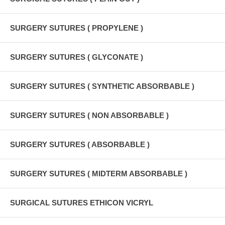
SURGERY SUTURES ( PROPYLENE )
SURGERY SUTURES ( GLYCONATE )
SURGERY SUTURES ( SYNTHETIC ABSORBABLE )
SURGERY SUTURES ( NON ABSORBABLE )
SURGERY SUTURES ( ABSORBABLE )
SURGERY SUTURES ( MIDTERM ABSORBABLE )
SURGICAL SUTURES ETHICON VICRYL