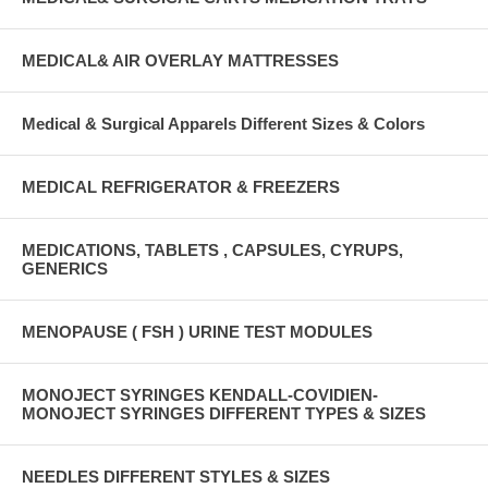
MEDICAL& AIR OVERLAY MATTRESSES
Medical & Surgical Apparels Different Sizes & Colors
MEDICAL REFRIGERATOR & FREEZERS
MEDICATIONS, TABLETS , CAPSULES, CYRUPS,
GENERICS
MENOPAUSE ( FSH ) URINE TEST MODULES
MONOJECT SYRINGES KENDALL-COVIDIEN-
MONOJECT SYRINGES DIFFERENT TYPES & SIZES
NEEDLES DIFFERENT STYLES & SIZES