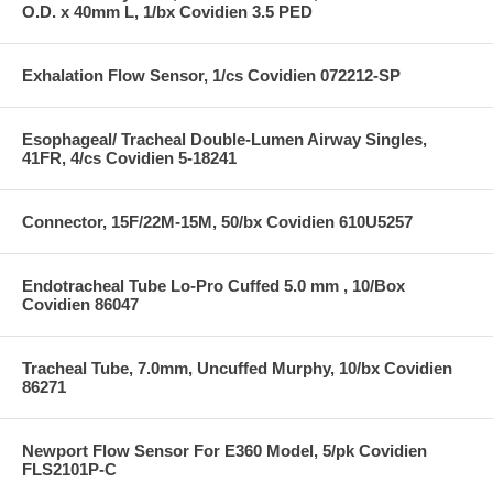
O.D. x 40mm L, 1/bx Covidien 3.5 PED
Exhalation Flow Sensor, 1/cs Covidien 072212-SP
Esophageal/ Tracheal Double-Lumen Airway Singles,
41FR, 4/cs Covidien 5-18241
Connector, 15F/22M-15M, 50/bx Covidien 610U5257
Endotracheal Tube Lo-Pro Cuffed 5.0 mm , 10/Box
Covidien 86047
Tracheal Tube, 7.0mm, Uncuffed Murphy, 10/bx Covidien
86271
Newport Flow Sensor For E360 Model, 5/pk Covidien
FLS2101P-C