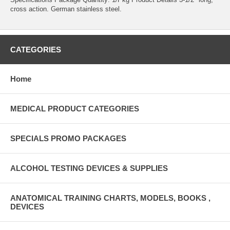
cross action. German stainless steel.
CATEGORIES
Home
MEDICAL PRODUCT CATEGORIES
SPECIALS PROMO PACKAGES
ALCOHOL TESTING DEVICES & SUPPLIES
ANATOMICAL TRAINING CHARTS, MODELS, BOOKS ,
DEVICES