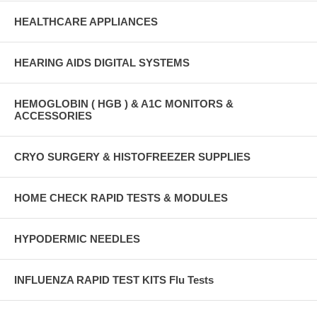
HEALTHCARE APPLIANCES
HEARING AIDS DIGITAL SYSTEMS
HEMOGLOBIN ( HGB ) & A1C MONITORS &
ACCESSORIES
CRYO SURGERY & HISTOFREEZER SUPPLIES
HOME CHECK RAPID TESTS & MODULES
HYPODERMIC NEEDLES
INFLUENZA RAPID TEST KITS Flu Tests