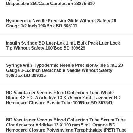
Disposable 250/Case Carefusion 23275-610
Hypodermic Needle PrecisionGlide Without Safety 26
Gauge 1/2 Inch 100/Box BD 305111
Insulin Syringe BD Luer-Lok 1 mL Bulk Pack Luer Lock
Tip Without Safety 100/Box BD 309629
Syringe with Hypodermic Needle PrecisionGlide 5 mL 20
Gauge 1-1/2 Inch Detachable Needle Without Safety
100/Box BD 309635
BD Vacutainer Venous Blood Collection Tube Whole
Blood K2 EDTA Additive 13 X 75 mm 2 mL Lavender BD
Hemogard Closure Plastic Tube 100/Box BD 367841
BD Vacutainer Venous Blood Collection Tube Serum Tube
Clot Activator Additive 13 X 100 mm 5 mL Orange BD
Hemogard Closure Polyethylene Terephthalate (PET) Tube