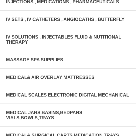
INJECTIONS , MEDICATIONS , PHARMACEUTICALS
IV SETS , IV CATHETERS , ANGIOCATHS , BUTTERFLY
IV SOLUTIONS , INJECTABLES FLUID & NUTITIONAL
THERAPY
MASSAGE SPA SUPPLIES
MEDICAL& AIR OVERLAY MATTRESSES
MEDICAL SCALES ELECTRONIC DIGITAL MECHANICAL
MEDICAL JARS,BASINS,BEDPANS
VIALS,BOWLS,TRAYS
MEDICAL& SURGICAL CARTS MEDICATION TRAYS