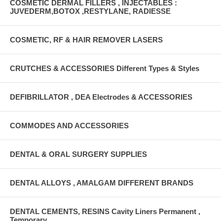
COSMETIC DERMAL FILLERS , INJECTABLES :
JUVEDERM,BOTOX ,RESTYLANE, RADIESSE
COSMETIC, RF & HAIR REMOVER LASERS
CRUTCHES & ACCESSORIES Different Types & Styles
DEFIBRILLATOR , DEA Electrodes & ACCESSORIES
COMMODES AND ACCESSORIES
DENTAL & ORAL SURGERY SUPPLIES
DENTAL ALLOYS , AMALGAM DIFFERENT BRANDS
DENTAL CEMENTS, RESINS Cavity Liners Permanent ,
Temporary