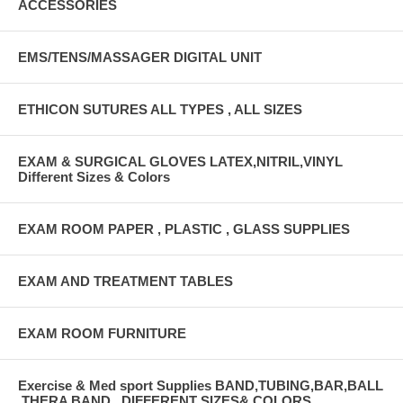
ACCESSORIES
EMS/TENS/MASSAGER DIGITAL UNIT
ETHICON SUTURES ALL TYPES , ALL SIZES
EXAM & SURGICAL GLOVES LATEX,NITRIL,VINYL
Different Sizes & Colors
EXAM ROOM PAPER , PLASTIC , GLASS SUPPLIES
EXAM AND TREATMENT TABLES
EXAM ROOM FURNITURE
Exercise & Med sport Supplies BAND,TUBING,BAR,BALL
,THERA BAND , DIFFERENT SIZES& COLORS