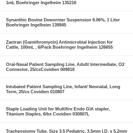
1mL Boehringer Ingelheim 135216
Synanthic Bovine Dewormer Suspension 9.06%, 1 Liter
Boehringer Ingelheim 139945
Zactran (Gamithromycin) Antimicrobial Injection for
Cattle, 100mL , 6/Pack Boehringer Ingelheim 126655
Oral-Nasal Patient Sampling Line, Adult/ Intermediate, O2
Connector, 25/csCovidien 009818
Intubated Patient Sampling Line, Infant/ Neonatal, Long
Term, 25/cs Covidien 010807
Staple Loading Unit for Multifire Endo GIA stapler,
Titanium Staples, 6/bx Covidien 030807L
Tracheostomy Tube, Size 3.5 Pediatric, 3.5mm I.D. x 5.2mm