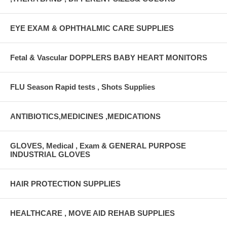
EYE EXAM & OPHTHALMIC CARE SUPPLIES
Fetal & Vascular DOPPLERS BABY HEART MONITORS
FLU Season Rapid tests , Shots Supplies
ANTIBIOTICS,MEDICINES ,MEDICATIONS
GLOVES, Medical , Exam & GENERAL PURPOSE
INDUSTRIAL GLOVES
HAIR PROTECTION SUPPLIES
HEALTHCARE , MOVE AID REHAB SUPPLIES