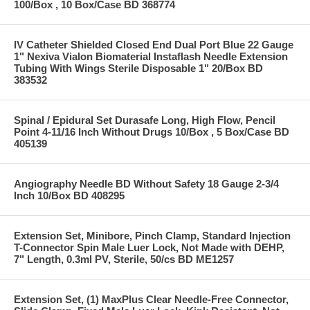
100/Box , 10 Box/Case BD 368774
IV Catheter Shielded Closed End Dual Port Blue 22 Gauge
1" Nexiva Vialon Biomaterial Instaflash Needle Extension
Tubing With Wings Sterile Disposable 1" 20/Box BD
383532
Spinal / Epidural Set Durasafe Long, High Flow, Pencil
Point 4-11/16 Inch Without Drugs 10/Box , 5 Box/Case BD
405139
Angiography Needle BD Without Safety 18 Gauge 2-3/4
Inch 10/Box BD 408295
Extension Set, Minibore, Pinch Clamp, Standard Injection
T-Connector Spin Male Luer Lock, Not Made with DEHP,
7" Length, 0.3ml PV, Sterile, 50/cs BD ME1257
Extension Set, (1) MaxPlus Clear Needle-Free Connector,