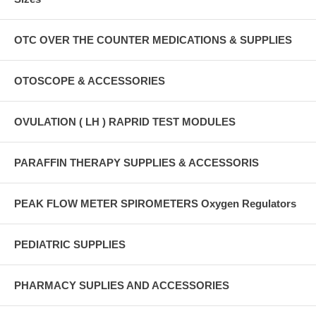
OTC OVER THE COUNTER MEDICATIONS & SUPPLIES
OTOSCOPE & ACCESSORIES
OVULATION ( LH ) RAPRID TEST MODULES
PARAFFIN THERAPY SUPPLIES & ACCESSORIS
PEAK FLOW METER SPIROMETERS Oxygen Regulators
PEDIATRIC SUPPLIES
PHARMACY SUPLIES AND ACCESSORIES