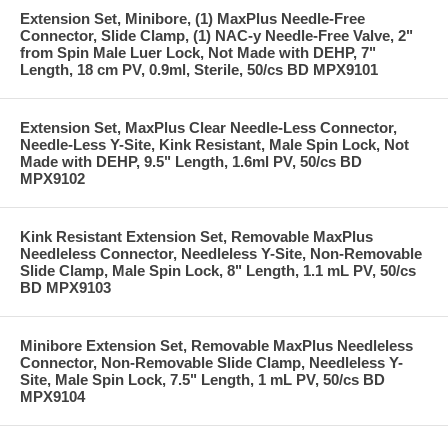
Extension Set, Minibore, (1) MaxPlus Needle-Free
Connector, Slide Clamp, (1) NAC-y Needle-Free Valve, 2"
from Spin Male Luer Lock, Not Made with DEHP, 7"
Length, 18 cm PV, 0.9ml, Sterile, 50/cs BD MPX9101
Extension Set, MaxPlus Clear Needle-Less Connector,
Needle-Less Y-Site, Kink Resistant, Male Spin Lock, Not
Made with DEHP, 9.5" Length, 1.6ml PV, 50/cs BD
MPX9102
Kink Resistant Extension Set, Removable MaxPlus
Needleless Connector, Needleless Y-Site, Non-Removable
Slide Clamp, Male Spin Lock, 8" Length, 1.1 mL PV, 50/cs
BD MPX9103
Minibore Extension Set, Removable MaxPlus Needleless
Connector, Non-Removable Slide Clamp, Needleless Y-
Site, Male Spin Lock, 7.5" Length, 1 mL PV, 50/cs BD
MPX9104