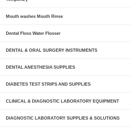
Mouth washes Mouth Rinse
Dental Floss Water Flosser
DENTAL & ORAL SURGERY INSTRUMENTS
DENTAL ANESTHESIA SUPPLIES
DIABETES TEST STRIPS AND SUPPLIES
CLINICAL & DIAGNOSTIC LABORATORY EQUIPMENT
DIAGNOSTIC LABORATORY SUPPLIES & SOLUTIONS