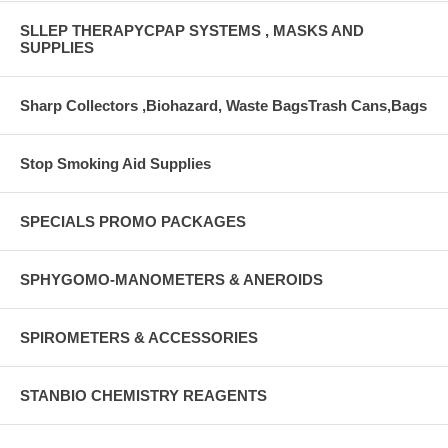
SLLEP THERAPYCPAP SYSTEMS , MASKS AND
SUPPLIES
Sharp Collectors ,Biohazard, Waste BagsTrash Cans,Bags
Stop Smoking Aid Supplies
SPECIALS PROMO PACKAGES
SPHYGOMO-MANOMETERS & ANEROIDS
SPIROMETERS & ACCESSORIES
STANBIO CHEMISTRY REAGENTS