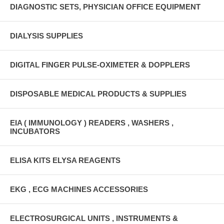
DIAGNOSTIC SETS, PHYSICIAN OFFICE EQUIPMENT
DIALYSIS SUPPLIES
DIGITAL FINGER PULSE-OXIMETER & DOPPLERS
DISPOSABLE MEDICAL PRODUCTS & SUPPLIES
EIA ( IMMUNOLOGY ) READERS , WASHERS ,
INCUBATORS
ELISA KITS ELYSA REAGENTS
EKG , ECG MACHINES ACCESSORIES
ELECTROSURGICAL UNITS , INSTRUMENTS &