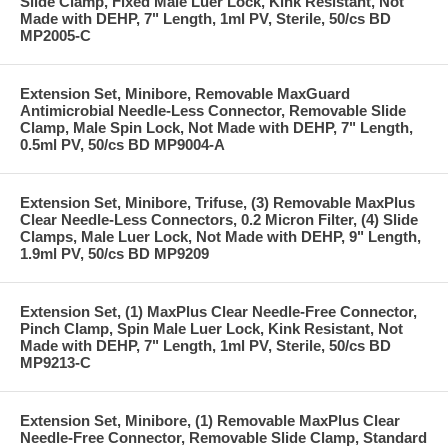
Slide Clamp, Fixed Male Luer Lock, Kink Resistant, Not
Made with DEHP, 7" Length, 1ml PV, Sterile, 50/cs BD
MP2005-C
Extension Set, Minibore, Removable MaxGuard
Antimicrobial Needle-Less Connector, Removable Slide
Clamp, Male Spin Lock, Not Made with DEHP, 7" Length,
0.5ml PV, 50/cs BD MP9004-A
Extension Set, Minibore, Trifuse, (3) Removable MaxPlus
Clear Needle-Less Connectors, 0.2 Micron Filter, (4) Slide
Clamps, Male Luer Lock, Not Made with DEHP, 9" Length,
1.9ml PV, 50/cs BD MP9209
Extension Set, (1) MaxPlus Clear Needle-Free Connector,
Pinch Clamp, Spin Male Luer Lock, Kink Resistant, Not
Made with DEHP, 7" Length, 1ml PV, Sterile, 50/cs BD
MP9213-C
Extension Set, Minibore, (1) Removable MaxPlus Clear
Needle-Free Connector, Removable Slide Clamp, Standard