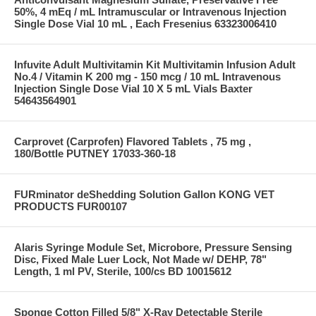
50%, 4 mEq / mL Intramuscular or Intravenous Injection
Single Dose Vial 10 mL , Each Fresenius 63323006410
Infuvite Adult Multivitamin Kit Multivitamin Infusion Adult
No.4 / Vitamin K 200 mg - 150 mcg / 10 mL Intravenous
Injection Single Dose Vial 10 X 5 mL Vials Baxter
54643564901
Carprovet (Carprofen) Flavored Tablets , 75 mg ,
180/Bottle PUTNEY 17033-360-18
FURminator deShedding Solution Gallon KONG VET
PRODUCTS FUR00107
Alaris Syringe Module Set, Microbore, Pressure Sensing
Disc, Fixed Male Luer Lock, Not Made w/ DEHP, 78"
Length, 1 ml PV, Sterile, 100/cs BD 10015612
Sponge Cotton Filled 5/8" X-Ray Detectable Sterile