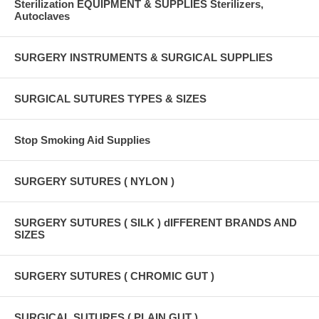
Sterilization EQUIPMENT & SUPPLIES Sterilizers,
Autoclaves
SURGERY INSTRUMENTS & SURGICAL SUPPLIES
SURGICAL SUTURES TYPES & SIZES
Stop Smoking Aid Supplies
SURGERY SUTURES ( NYLON )
SURGERY SUTURES ( SILK ) dIFFERENT BRANDS AND
SIZES
SURGERY SUTURES ( CHROMIC GUT )
SURGICAL SUTURES ( PLAIN GUT )