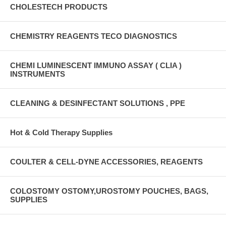
CHOLESTECH PRODUCTS
CHEMISTRY REAGENTS TECO DIAGNOSTICS
CHEMI LUMINESCENT IMMUNO ASSAY ( CLIA )
INSTRUMENTS
CLEANING & DESINFECTANT SOLUTIONS , PPE
Hot & Cold Therapy Supplies
COULTER & CELL-DYNE ACCESSORIES, REAGENTS
COLOSTOMY OSTOMY,UROSTOMY POUCHES, BAGS,
SUPPLIES