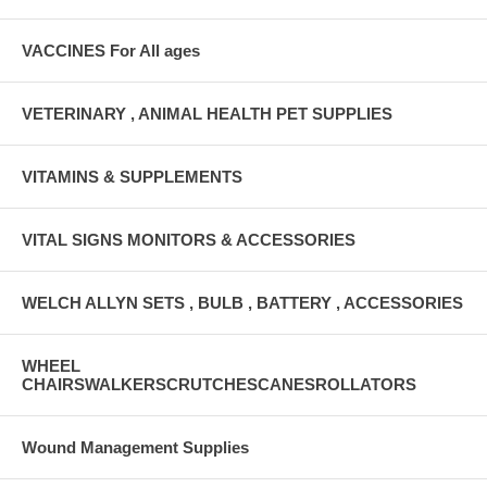
VACCINES For All ages
VETERINARY , ANIMAL HEALTH PET SUPPLIES
VITAMINS & SUPPLEMENTS
VITAL SIGNS MONITORS & ACCESSORIES
WELCH ALLYN SETS , BULB , BATTERY , ACCESSORIES
WHEEL
CHAIRSWALKERSCRUTCHESCANESROLLATORS
Wound Management Supplies