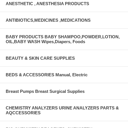
ANESTHETIC , ANESTHESIA PRODUCTS
ANTIBIOTICS,MEDICINES ,MEDICATIONS
BABY PRODUCTS BABY SHAMPOO,POWDER,LOTION,
OIL,BABY WASH Wipes,Diapers, Foods
BEAUTY & SKIN CARE SUPPLIES
BEDS & ACCESSORIES Manual, Electric
Breast Pumps Breast Surgical Supplies
CHEMISTRY ANALYZERS URINE ANALYZERS PARTS &
AQCCESSORIES