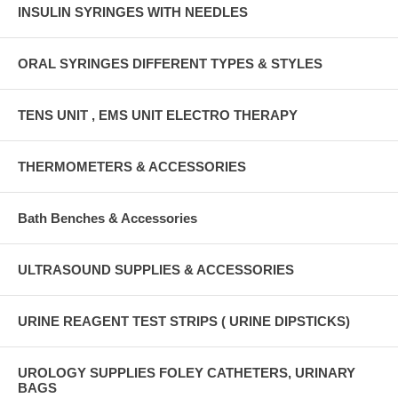
INSULIN SYRINGES WITH NEEDLES
ORAL SYRINGES DIFFERENT TYPES & STYLES
TENS UNIT , EMS UNIT ELECTRO THERAPY
THERMOMETERS & ACCESSORIES
Bath Benches & Accessories
ULTRASOUND SUPPLIES & ACCESSORIES
URINE REAGENT TEST STRIPS ( URINE DIPSTICKS)
UROLOGY SUPPLIES FOLEY CATHETERS, URINARY
BAGS