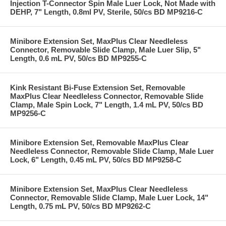
Injection T-Connector Spin Male Luer Lock, Not Made with
DEHP, 7" Length, 0.8ml PV, Sterile, 50/cs BD MP9216-C
Minibore Extension Set, MaxPlus Clear Needleless
Connector, Removable Slide Clamp, Male Luer Slip, 5"
Length, 0.6 mL PV, 50/cs BD MP9255-C
Kink Resistant Bi-Fuse Extension Set, Removable
MaxPlus Clear Needleless Connector, Removable Slide
Clamp, Male Spin Lock, 7" Length, 1.4 mL PV, 50/cs BD
MP9256-C
Minibore Extension Set, Removable MaxPlus Clear
Needleless Connector, Removable Slide Clamp, Male Luer
Lock, 6" Length, 0.45 mL PV, 50/cs BD MP9258-C
Minibore Extension Set, MaxPlus Clear Needleless
Connector, Removable Slide Clamp, Male Luer Lock, 14"
Length, 0.75 mL PV, 50/cs BD MP9262-C