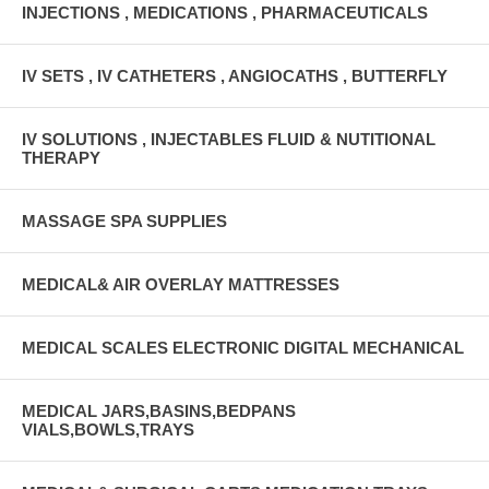
INJECTIONS , MEDICATIONS , PHARMACEUTICALS
IV SETS , IV CATHETERS , ANGIOCATHS , BUTTERFLY
IV SOLUTIONS , INJECTABLES FLUID & NUTITIONAL
THERAPY
MASSAGE SPA SUPPLIES
MEDICAL& AIR OVERLAY MATTRESSES
MEDICAL SCALES ELECTRONIC DIGITAL MECHANICAL
MEDICAL JARS,BASINS,BEDPANS
VIALS,BOWLS,TRAYS