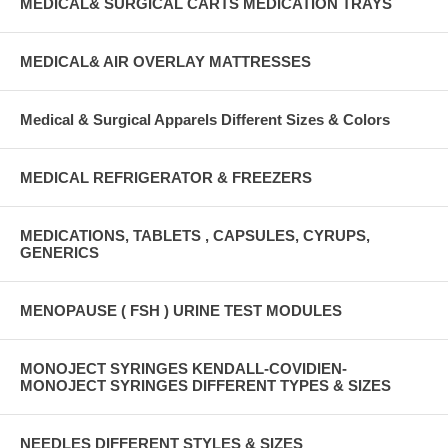
MEDICAL& SURGICAL CARTS MEDICATION TRAYS
MEDICAL& AIR OVERLAY MATTRESSES
Medical & Surgical Apparels Different Sizes & Colors
MEDICAL REFRIGERATOR & FREEZERS
MEDICATIONS, TABLETS , CAPSULES, CYRUPS,
GENERICS
MENOPAUSE ( FSH ) URINE TEST MODULES
MONOJECT SYRINGES KENDALL-COVIDIEN-
MONOJECT SYRINGES DIFFERENT TYPES & SIZES
NEEDLES DIFFERENT STYLES & SIZES