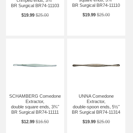
crimped ends, 3¾"
BR Surgical BR74-11110
BR Surgical BR74-11103
$19.99
$25.00
$19.99
$25.00
SCHAMBERG Comedone
UNNA Comedone
Extractor,
Extractor,
double square ends, 3¾"
double-spoon ends, 5½"
BR Surgical BR74-11111
BR Surgical BR74-11314
$12.99
$16.50
$19.99
$25.00