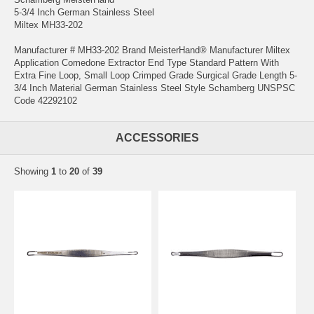
5-3/4 Inch German Stainless Steel
Miltex MH33-202
Manufacturer # MH33-202 Brand MeisterHand® Manufacturer Miltex
Application Comedone Extractor End Type Standard Pattern With
Extra Fine Loop, Small Loop Crimped Grade Surgical Grade Length 5-
3/4 Inch Material German Stainless Steel Style Schamberg UNSPSC
Code 42292102
ACCESSORIES
Showing
1
to
20
of
39