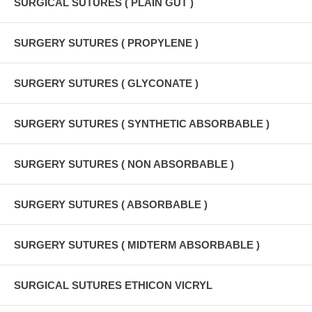
SURGICAL SUTURES ( PLAIN GUT )
SURGERY SUTURES ( PROPYLENE )
SURGERY SUTURES ( GLYCONATE )
SURGERY SUTURES ( SYNTHETIC ABSORBABLE )
SURGERY SUTURES ( NON ABSORBABLE )
SURGERY SUTURES ( ABSORBABLE )
SURGERY SUTURES ( MIDTERM ABSORBABLE )
SURGICAL SUTURES ETHICON VICRYL