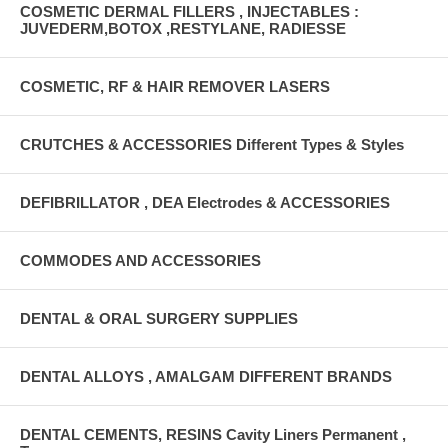
COSMETIC DERMAL FILLERS , INJECTABLES :
JUVEDERM,BOTOX ,RESTYLANE, RADIESSE
COSMETIC, RF & HAIR REMOVER LASERS
CRUTCHES & ACCESSORIES Different Types & Styles
DEFIBRILLATOR , DEA Electrodes & ACCESSORIES
COMMODES AND ACCESSORIES
DENTAL & ORAL SURGERY SUPPLIES
DENTAL ALLOYS , AMALGAM DIFFERENT BRANDS
DENTAL CEMENTS, RESINS Cavity Liners Permanent ,