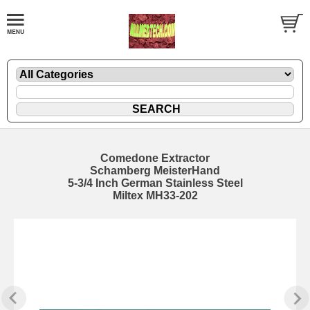
Comedone Extractor
Schamberg MeisterHand
5-3/4 Inch German Stainless Steel
Miltex MH33-202