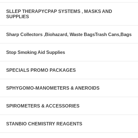
SLLEP THERAPYCPAP SYSTEMS , MASKS AND
SUPPLIES
Sharp Collectors ,Biohazard, Waste BagsTrash Cans,Bags
Stop Smoking Aid Supplies
SPECIALS PROMO PACKAGES
SPHYGOMO-MANOMETERS & ANEROIDS
SPIROMETERS & ACCESSORIES
STANBIO CHEMISTRY REAGENTS