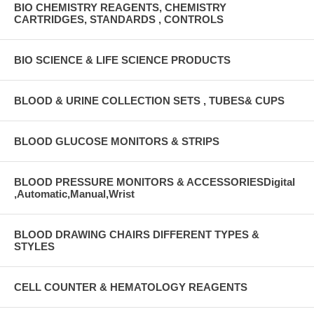
BIO CHEMISTRY REAGENTS, CHEMISTRY
CARTRIDGES, STANDARDS , CONTROLS
BIO SCIENCE & LIFE SCIENCE PRODUCTS
BLOOD & URINE COLLECTION SETS , TUBES& CUPS
BLOOD GLUCOSE MONITORS & STRIPS
BLOOD PRESSURE MONITORS & ACCESSORIESDigital
,Automatic,Manual,Wrist
BLOOD DRAWING CHAIRS DIFFERENT TYPES &
STYLES
CELL COUNTER & HEMATOLOGY REAGENTS