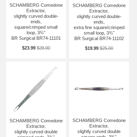
SCHAMBERG Comedone
SCHAMBERG Comedone
Extractor,
Extractor,
slightly curved double-
slightly curved double-
ends,
ends,
square/crimped small
extra fine square/crimped
loop, 3¾"
small loop, 3¾"
BR Surgical BR74-11101
BR Surgical BR74-11102
$23.99
$28.00
$19.99
$25.00
SCHAMBERG Comedone
SCHAMBERG Comedone
Extractor,
Extractor,
slightly curved double
slightly curved double
square ends, 3¾"