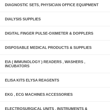
DIAGNOSTIC SETS, PHYSICIAN OFFICE EQUIPMENT
DIALYSIS SUPPLIES
DIGITAL FINGER PULSE-OXIMETER & DOPPLERS
DISPOSABLE MEDICAL PRODUCTS & SUPPLIES
EIA ( IMMUNOLOGY ) READERS , WASHERS ,
INCUBATORS
ELISA KITS ELYSA REAGENTS
EKG , ECG MACHINES ACCESSORIES
ELECTROSURGICAL UNITS , INSTRUMENTS &