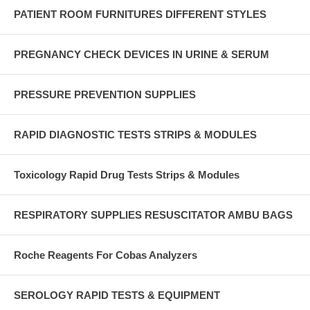
PATIENT ROOM FURNITURES DIFFERENT STYLES
PREGNANCY CHECK DEVICES IN URINE & SERUM
PRESSURE PREVENTION SUPPLIES
RAPID DIAGNOSTIC TESTS STRIPS & MODULES
Toxicology Rapid Drug Tests Strips & Modules
RESPIRATORY SUPPLIES RESUSCITATOR AMBU BAGS
Roche Reagents For Cobas Analyzers
SEROLOGY RAPID TESTS & EQUIPMENT