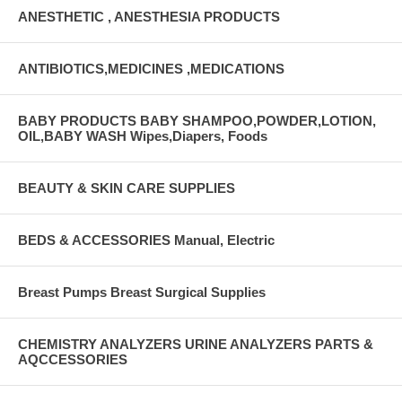
ANESTHETIC , ANESTHESIA PRODUCTS
ANTIBIOTICS,MEDICINES ,MEDICATIONS
BABY PRODUCTS BABY SHAMPOO,POWDER,LOTION,
OIL,BABY WASH Wipes,Diapers, Foods
BEAUTY & SKIN CARE SUPPLIES
BEDS & ACCESSORIES Manual, Electric
Breast Pumps Breast Surgical Supplies
CHEMISTRY ANALYZERS URINE ANALYZERS PARTS &
AQCCESSORIES