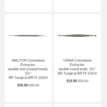
WALTON Comedone
UNNA Comedone
Extractor,
Extractor,
double-end (sharp/round),
double-round ends, 5½"
5½"
BR Surgical BR74-11514
BR Surgical BR74-11814
$19.99
$25.00
$39.99
$45.00