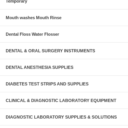
Temporary
Mouth washes Mouth Rinse
Dental Floss Water Flosser
DENTAL & ORAL SURGERY INSTRUMENTS
DENTAL ANESTHESIA SUPPLIES
DIABETES TEST STRIPS AND SUPPLIES
CLINICAL & DIAGNOSTIC LABORATORY EQUIPMENT
DIAGNOSTIC LABORATORY SUPPLIES & SOLUTIONS