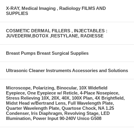
X-RAY, Medical Imaging , Radiology FILMS AND
SUPPLIES
COSMETIC DERMAL FILLERS , INJECTABLES :
JUVEDERM,BOTOX ,RESTYLANE, RADIESSE
Breast Pumps Breast Surgical Supplies
Ultrasonic Cleaner Instruments Accessories and Solutions
Microscope, Polarizing, Binocular, 10X Widefield
Eyepiece, One Eyepiece w/ Reticle, 4-Place Nosepiece,
Stress Relieving 10X, 20X, 40X, 100X Plan, 4X Brightfield,
Midst Head w/Bertrand Lens, Full Wavelength Plate,
Quarter Wavelength Plate, Quartose Chock, NA 1.25
Condenser, Iris Diaphragm, Revolving Stage, LED
Illumination, Power Input 90-240V Unico G508