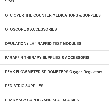
Sizes
OTC OVER THE COUNTER MEDICATIONS & SUPPLIES
OTOSCOPE & ACCESSORIES
OVULATION ( LH ) RAPRID TEST MODULES
PARAFFIN THERAPY SUPPLIES & ACCESSORIS
PEAK FLOW METER SPIROMETERS Oxygen Regulators
PEDIATRIC SUPPLIES
PHARMACY SUPLIES AND ACCESSORIES