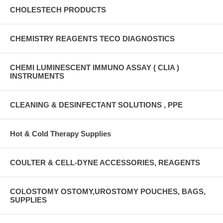
CHOLESTECH PRODUCTS
CHEMISTRY REAGENTS TECO DIAGNOSTICS
CHEMI LUMINESCENT IMMUNO ASSAY ( CLIA )
INSTRUMENTS
CLEANING & DESINFECTANT SOLUTIONS , PPE
Hot & Cold Therapy Supplies
COULTER & CELL-DYNE ACCESSORIES, REAGENTS
COLOSTOMY OSTOMY,UROSTOMY POUCHES, BAGS,
SUPPLIES