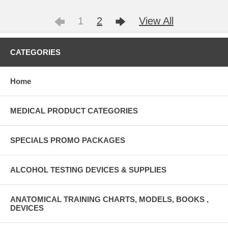
1
2
View All
CATEGORIES
Home
MEDICAL PRODUCT CATEGORIES
SPECIALS PROMO PACKAGES
ALCOHOL TESTING DEVICES & SUPPLIES
ANATOMICAL TRAINING CHARTS, MODELS, BOOKS ,
DEVICES