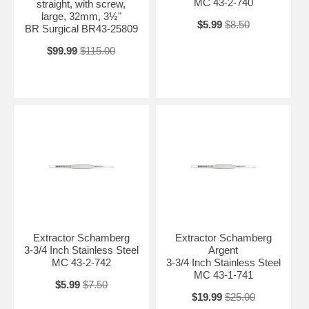
MC 43-2-740
straight, with screw,
large, 32mm, 3½"
$5.99
$8.50
BR Surgical BR43-25809
$99.99
$115.00
Extractor Schamberg
Extractor Schamberg
3-3/4 Inch Stainless Steel
Argent
MC 43-2-742
3-3/4 Inch Stainless Steel
MC 43-1-741
$5.99
$7.50
$19.99
$25.00