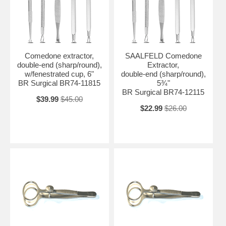
Comedone extractor,
SAALFELD Comedone
double-end (sharp/round),
Extractor,
w/fenestrated cup, 6"
double-end (sharp/round),
BR Surgical BR74-11815
5¾"
BR Surgical BR74-12115
$39.99
$45.00
$22.99
$26.00