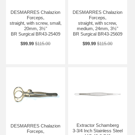
DESMARRES Chalazion
DESMARRES Chalazion
Forceps,
Forceps,
straight, with screw, small,
straight, with screw,
20mm, 3½"
medium, 24mm, 3½"
BR Surgical BR43-25409
BR Surgical BR43-25609
$99.99
$115.00
$99.99
$115.00
Extractor Schamberg
DESMARRES Chalazion
3-3/4 Inch Stainless Steel
Forceps,