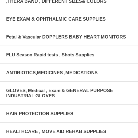
,THERA BAND , DIFFERENT SIZES& COLORS
EYE EXAM & OPHTHALMIC CARE SUPPLIES
Fetal & Vascular DOPPLERS BABY HEART MONITORS
FLU Season Rapid tests , Shots Supplies
ANTIBIOTICS,MEDICINES ,MEDICATIONS
GLOVES, Medical , Exam & GENERAL PURPOSE
INDUSTRIAL GLOVES
HAIR PROTECTION SUPPLIES
HEALTHCARE , MOVE AID REHAB SUPPLIES