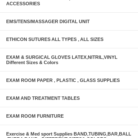
ACCESSORIES
EMS/TENS/MASSAGER DIGITAL UNIT
ETHICON SUTURES ALL TYPES , ALL SIZES
EXAM & SURGICAL GLOVES LATEX,NITRIL,VINYL
Different Sizes & Colors
EXAM ROOM PAPER , PLASTIC , GLASS SUPPLIES
EXAM AND TREATMENT TABLES
EXAM ROOM FURNITURE
Exercise & Med sport Supplies BAND,TUBING,BAR,BALL