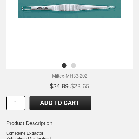
Miltex-MH33-202
$24.99
$28.65
Product Description
Comedone Extractor
Schamberg MeisterHand