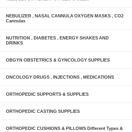
NEBULIZER , NASAL CANNULA OXYGEN MASKS , CO2
Cannulas
NUTRITION , DIABETES , ENERGY SHAKES AND
DRINKS
OBGYN OBSTETRICS & GYNCOLOGY SUPPLIES
ONCOLOGY DRUGS , INJECTIONS , MEDICATIONS
ORTHOPEDIC SUPPORTS & SUPPLIES
ORTHOPEDIC CASTING SUPPLIES
ORTHOPEDIC CUSHIONS & PILLOWS Different Types &