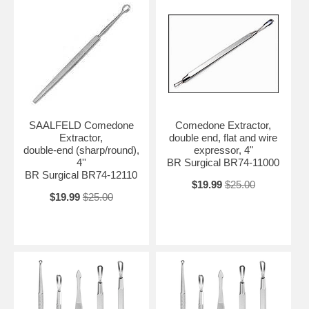
SAALFELD Comedone
Comedone Extractor,
Extractor,
double end, flat and wire
double-end (sharp/round),
expressor, 4"
4''
BR Surgical BR74-11000
BR Surgical BR74-12110
$19.99
$25.00
$19.99
$25.00