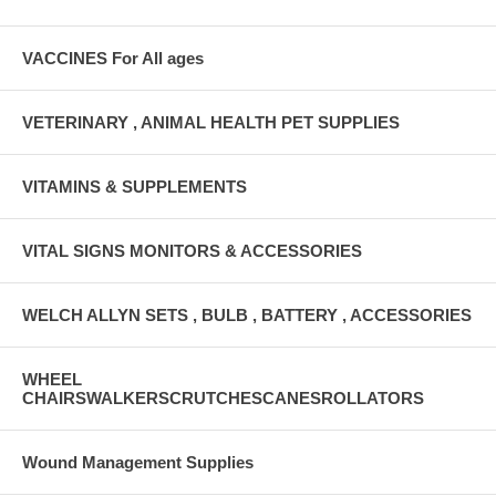
VACCINES For All ages
VETERINARY , ANIMAL HEALTH PET SUPPLIES
VITAMINS & SUPPLEMENTS
VITAL SIGNS MONITORS & ACCESSORIES
WELCH ALLYN SETS , BULB , BATTERY , ACCESSORIES
WHEEL
CHAIRSWALKERSCRUTCHESCANESROLLATORS
Wound Management Supplies