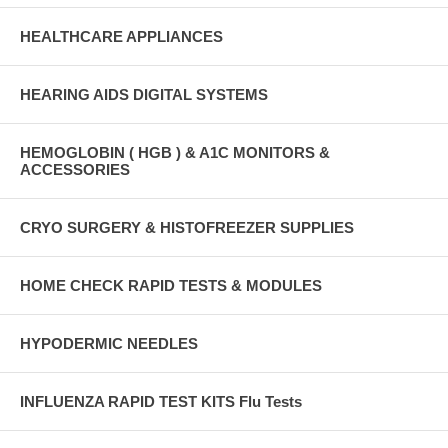
HEALTHCARE APPLIANCES
HEARING AIDS DIGITAL SYSTEMS
HEMOGLOBIN ( HGB ) & A1C MONITORS &
ACCESSORIES
CRYO SURGERY & HISTOFREEZER SUPPLIES
HOME CHECK RAPID TESTS & MODULES
HYPODERMIC NEEDLES
INFLUENZA RAPID TEST KITS Flu Tests