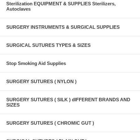
Sterilization EQUIPMENT & SUPPLIES Sterilizers,
Autoclaves
SURGERY INSTRUMENTS & SURGICAL SUPPLIES
SURGICAL SUTURES TYPES & SIZES
Stop Smoking Aid Supplies
SURGERY SUTURES ( NYLON )
SURGERY SUTURES ( SILK ) dIFFERENT BRANDS AND
SIZES
SURGERY SUTURES ( CHROMIC GUT )