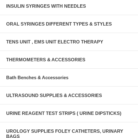
INSULIN SYRINGES WITH NEEDLES
ORAL SYRINGES DIFFERENT TYPES & STYLES
TENS UNIT , EMS UNIT ELECTRO THERAPY
THERMOMETERS & ACCESSORIES
Bath Benches & Accessories
ULTRASOUND SUPPLIES & ACCESSORIES
URINE REAGENT TEST STRIPS ( URINE DIPSTICKS)
UROLOGY SUPPLIES FOLEY CATHETERS, URINARY
BAGS