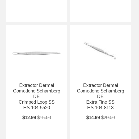
Extractor Dermal
Extractor Dermal
Comedone Schamberg
Comedone Schamberg
DE
DE
Crimped Loop SS
Extra Fine SS
HS 104-5520
HS 104-8113
$12.99
$15.00
$14.99
$20.00