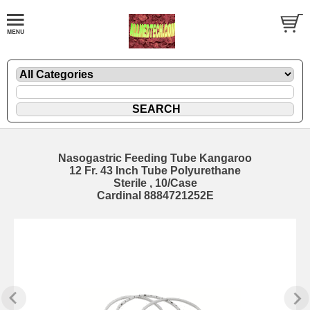
Nasogastric Feeding Tube Kangaroo
12 Fr. 43 Inch Tube Polyurethane
Sterile , 10/Case
Cardinal 8884721252E