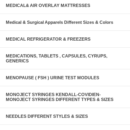
MEDICAL& AIR OVERLAY MATTRESSES
Medical & Surgical Apparels Different Sizes & Colors
MEDICAL REFRIGERATOR & FREEZERS
MEDICATIONS, TABLETS , CAPSULES, CYRUPS,
GENERICS
MENOPAUSE ( FSH ) URINE TEST MODULES
MONOJECT SYRINGES KENDALL-COVIDIEN-
MONOJECT SYRINGES DIFFERENT TYPES & SIZES
NEEDLES DIFFERENT STYLES & SIZES