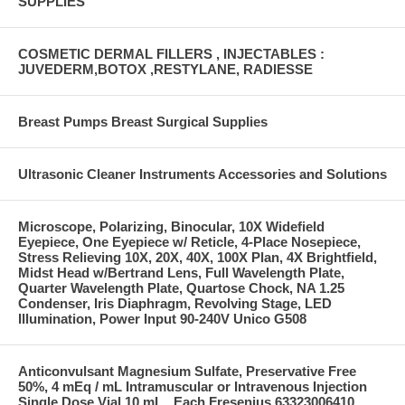
SUPPLIES
COSMETIC DERMAL FILLERS , INJECTABLES :
JUVEDERM,BOTOX ,RESTYLANE, RADIESSE
Breast Pumps Breast Surgical Supplies
Ultrasonic Cleaner Instruments Accessories and Solutions
Microscope, Polarizing, Binocular, 10X Widefield
Eyepiece, One Eyepiece w/ Reticle, 4-Place Nosepiece,
Stress Relieving 10X, 20X, 40X, 100X Plan, 4X Brightfield,
Midst Head w/Bertrand Lens, Full Wavelength Plate,
Quarter Wavelength Plate, Quartose Chock, NA 1.25
Condenser, Iris Diaphragm, Revolving Stage, LED
Illumination, Power Input 90-240V Unico G508
Anticonvulsant Magnesium Sulfate, Preservative Free
50%, 4 mEq / mL Intramuscular or Intravenous Injection
Single Dose Vial 10 mL , Each Fresenius 63323006410