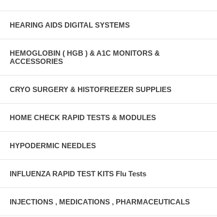
HEARING AIDS DIGITAL SYSTEMS
HEMOGLOBIN ( HGB ) & A1C MONITORS &
ACCESSORIES
CRYO SURGERY & HISTOFREEZER SUPPLIES
HOME CHECK RAPID TESTS & MODULES
HYPODERMIC NEEDLES
INFLUENZA RAPID TEST KITS Flu Tests
INJECTIONS , MEDICATIONS , PHARMACEUTICALS