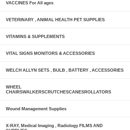
VACCINES For All ages
VETERINARY , ANIMAL HEALTH PET SUPPLIES
VITAMINS & SUPPLEMENTS
VITAL SIGNS MONITORS & ACCESSORIES
WELCH ALLYN SETS , BULB , BATTERY , ACCESSORIES
WHEEL
CHAIRSWALKERSCRUTCHESCANESROLLATORS
Wound Management Supplies
X-RAY, Medical Imaging , Radiology FILMS AND