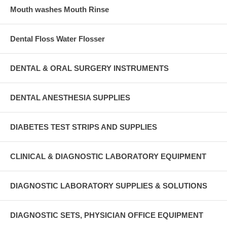
Mouth washes Mouth Rinse
Dental Floss Water Flosser
DENTAL & ORAL SURGERY INSTRUMENTS
DENTAL ANESTHESIA SUPPLIES
DIABETES TEST STRIPS AND SUPPLIES
CLINICAL & DIAGNOSTIC LABORATORY EQUIPMENT
DIAGNOSTIC LABORATORY SUPPLIES & SOLUTIONS
DIAGNOSTIC SETS, PHYSICIAN OFFICE EQUIPMENT