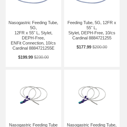
Nasogastric Feeding Tube,
Feeding Tube, 5G, 12FR x
5G,
55" L,
12FR x 55" L, Stylet,
Stylet, DEPH-Free, 10/cs
DEPH-Free,
Cardinal 8884721255
ENFit Connection, 10/cs
$177.99
$200.00
Cardinal 8884721255E
$199.99
$230.00
Nasogastric Feeding Tube
Nasogastric Feeding Tube,