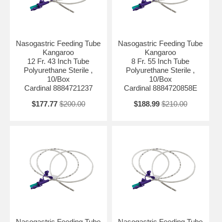
Nasogastric Feeding Tube
Nasogastric Feeding Tube
Kangaroo
Kangaroo
12 Fr. 43 Inch Tube
8 Fr. 55 Inch Tube
Polyurethane Sterile ,
Polyurethane Sterile ,
10/Box
10/Box
Cardinal 8884721237
Cardinal 8884720858E
$177.77
$200.00
$188.99
$210.00
Nasogastric Feeding Tube
Nasogastric Feeding Tube