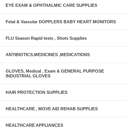
EYE EXAM & OPHTHALMIC CARE SUPPLIES
Fetal & Vascular DOPPLERS BABY HEART MONITORS
FLU Season Rapid tests , Shots Supplies
ANTIBIOTICS,MEDICINES ,MEDICATIONS
GLOVES, Medical , Exam & GENERAL PURPOSE
INDUSTRIAL GLOVES
HAIR PROTECTION SUPPLIES
HEALTHCARE , MOVE AID REHAB SUPPLIES
HEALTHCARE APPLIANCES