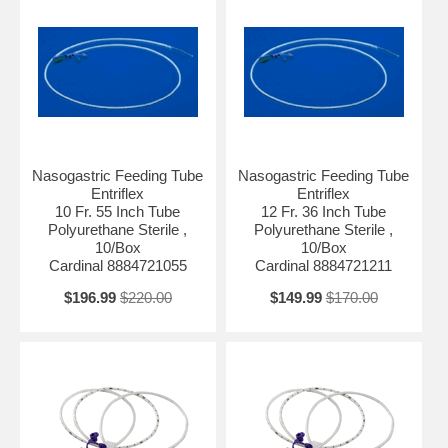
Nasogastric Feeding Tube
Nasogastric Feeding Tube
Entriflex
Entriflex
10 Fr. 55 Inch Tube
12 Fr. 36 Inch Tube
Polyurethane Sterile ,
Polyurethane Sterile ,
10/Box
10/Box
Cardinal 8884721055
Cardinal 8884721211
$196.99
$220.00
$149.99
$170.00