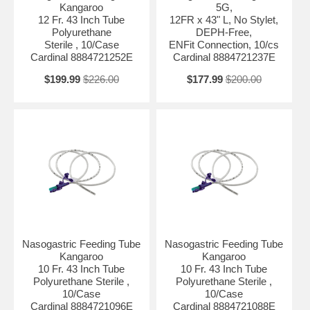
Kangaroo
5G,
12 Fr. 43 Inch Tube
12FR x 43" L, No Stylet,
Polyurethane
DEPH-Free,
Sterile , 10/Case
ENFit Connection, 10/cs
Cardinal 8884721252E
Cardinal 8884721237E
$199.99
$226.00
$177.99
$200.00
Nasogastric Feeding Tube
Nasogastric Feeding Tube
Kangaroo
Kangaroo
10 Fr. 43 Inch Tube
10 Fr. 43 Inch Tube
Polyurethane Sterile ,
Polyurethane Sterile ,
10/Case
10/Case
Cardinal 8884721096E
Cardinal 8884721088E