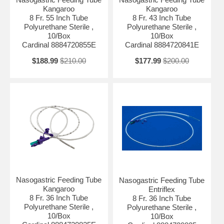
Kangaroo
Kangaroo
8 Fr. 55 Inch Tube
8 Fr. 43 Inch Tube
Polyurethane Sterile ,
Polyurethane Sterile ,
10/Box
10/Box
Cardinal 8884720855E
Cardinal 8884720841E
$188.99
$210.00
$177.99
$200.00
Nasogastric Feeding Tube
Nasogastric Feeding Tube
Kangaroo
Entriflex
8 Fr. 36 Inch Tube
8 Fr. 36 Inch Tube
Polyurethane Sterile ,
Polyurethane Sterile ,
10/Box
10/Box