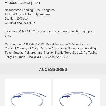
Product Description
Nasogastric Feeding Tube Kangaroo
12 Fr. 43 Inch Tube Polyurethane
Sterile , 10/Case
Cardinal 8884721252E
Features With ENFit™ connectors 5 gram weighted tip Rigid port,
stylet
Manufacturer # 8884721252E Brand Kangaroo™ Manufacturer
Cardinal Country of Origin Mexico Application Nasogastric Feeding
Tube Material Polyurethane Sterility Sterile Tube Size 12 Fr. Tubing
Length 43 Inch Tube UNSPSC Code 42231701
ACCESSORIES