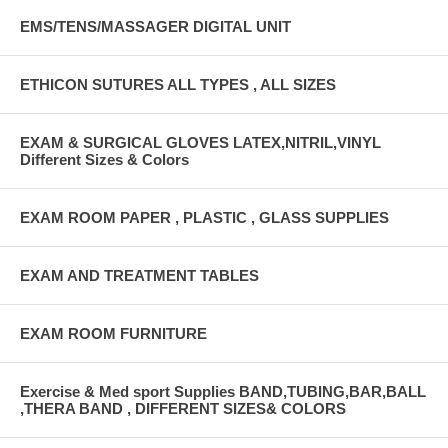
EMS/TENS/MASSAGER DIGITAL UNIT
ETHICON SUTURES ALL TYPES , ALL SIZES
EXAM & SURGICAL GLOVES LATEX,NITRIL,VINYL
Different Sizes & Colors
EXAM ROOM PAPER , PLASTIC , GLASS SUPPLIES
EXAM AND TREATMENT TABLES
EXAM ROOM FURNITURE
Exercise & Med sport Supplies BAND,TUBING,BAR,BALL
,THERA BAND , DIFFERENT SIZES& COLORS