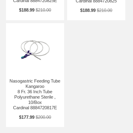
Cardinal 8884720825E
Cardinal 8884720825
$188.99
$210.00
$188.99
$210.00
Nasogastric Feeding Tube
Kangaroo
8 Fr. 36 Inch Tube
Polyurethane Sterile ,
10/Box
Cardinal 8884720817E
$177.99
$200.00