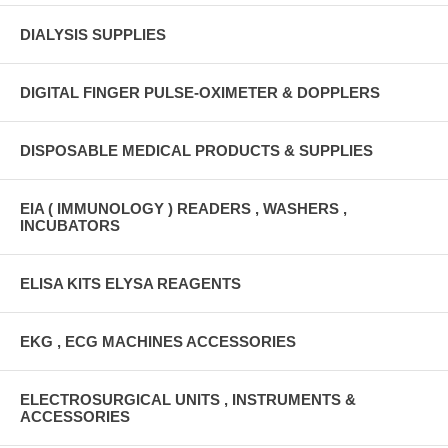
DIALYSIS SUPPLIES
DIGITAL FINGER PULSE-OXIMETER & DOPPLERS
DISPOSABLE MEDICAL PRODUCTS & SUPPLIES
EIA ( IMMUNOLOGY ) READERS , WASHERS ,
INCUBATORS
ELISA KITS ELYSA REAGENTS
EKG , ECG MACHINES ACCESSORIES
ELECTROSURGICAL UNITS , INSTRUMENTS &
ACCESSORIES