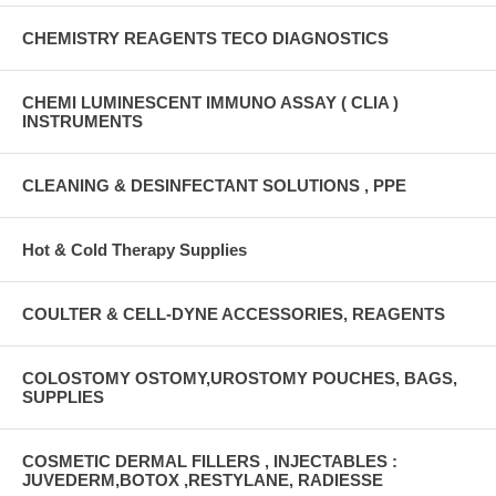
CHEMISTRY REAGENTS TECO DIAGNOSTICS
CHEMI LUMINESCENT IMMUNO ASSAY ( CLIA )
INSTRUMENTS
CLEANING & DESINFECTANT SOLUTIONS , PPE
Hot & Cold Therapy Supplies
COULTER & CELL-DYNE ACCESSORIES, REAGENTS
COLOSTOMY OSTOMY,UROSTOMY POUCHES, BAGS,
SUPPLIES
COSMETIC DERMAL FILLERS , INJECTABLES :
JUVEDERM,BOTOX ,RESTYLANE, RADIESSE