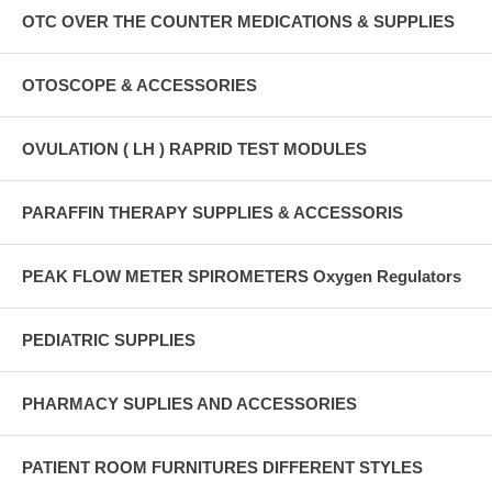
OTC OVER THE COUNTER MEDICATIONS & SUPPLIES
OTOSCOPE & ACCESSORIES
OVULATION ( LH ) RAPRID TEST MODULES
PARAFFIN THERAPY SUPPLIES & ACCESSORIS
PEAK FLOW METER SPIROMETERS Oxygen Regulators
PEDIATRIC SUPPLIES
PHARMACY SUPLIES AND ACCESSORIES
PATIENT ROOM FURNITURES DIFFERENT STYLES