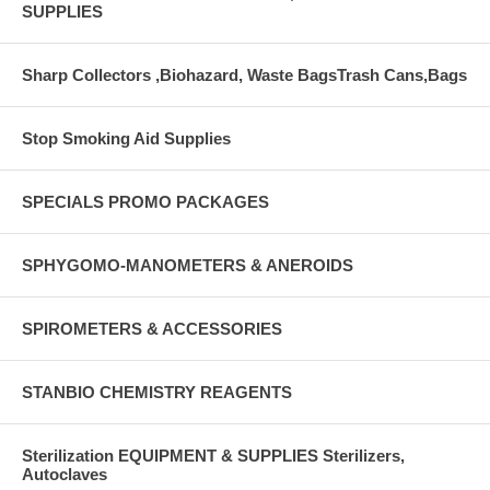
SUPPLIES
Sharp Collectors ,Biohazard, Waste BagsTrash Cans,Bags
Stop Smoking Aid Supplies
SPECIALS PROMO PACKAGES
SPHYGOMO-MANOMETERS & ANEROIDS
SPIROMETERS & ACCESSORIES
STANBIO CHEMISTRY REAGENTS
Sterilization EQUIPMENT & SUPPLIES Sterilizers,
Autoclaves