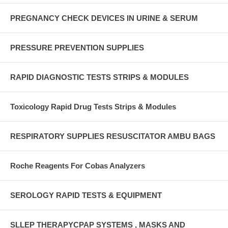
PREGNANCY CHECK DEVICES IN URINE & SERUM
PRESSURE PREVENTION SUPPLIES
RAPID DIAGNOSTIC TESTS STRIPS & MODULES
Toxicology Rapid Drug Tests Strips & Modules
RESPIRATORY SUPPLIES RESUSCITATOR AMBU BAGS
Roche Reagents For Cobas Analyzers
SEROLOGY RAPID TESTS & EQUIPMENT
SLLEP THERAPYCPAP SYSTEMS , MASKS AND