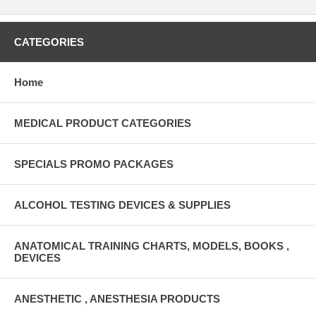
CATEGORIES
Home
MEDICAL PRODUCT CATEGORIES
SPECIALS PROMO PACKAGES
ALCOHOL TESTING DEVICES & SUPPLIES
ANATOMICAL TRAINING CHARTS, MODELS, BOOKS ,
DEVICES
ANESTHETIC , ANESTHESIA PRODUCTS