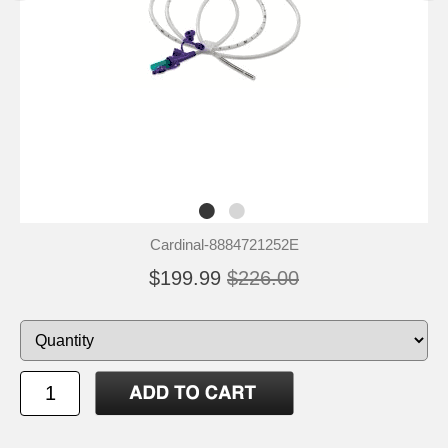
Cardinal-8884721252E
$199.99
$226.00