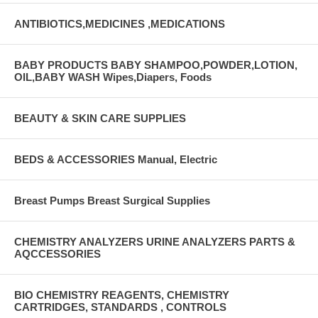
ANTIBIOTICS,MEDICINES ,MEDICATIONS
BABY PRODUCTS BABY SHAMPOO,POWDER,LOTION,
OIL,BABY WASH Wipes,Diapers, Foods
BEAUTY & SKIN CARE SUPPLIES
BEDS & ACCESSORIES Manual, Electric
Breast Pumps Breast Surgical Supplies
CHEMISTRY ANALYZERS URINE ANALYZERS PARTS &
AQCCESSORIES
BIO CHEMISTRY REAGENTS, CHEMISTRY
CARTRIDGES, STANDARDS , CONTROLS