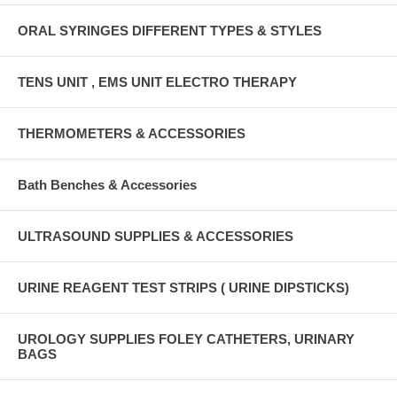
ORAL SYRINGES DIFFERENT TYPES & STYLES
TENS UNIT , EMS UNIT ELECTRO THERAPY
THERMOMETERS & ACCESSORIES
Bath Benches & Accessories
ULTRASOUND SUPPLIES & ACCESSORIES
URINE REAGENT TEST STRIPS ( URINE DIPSTICKS)
UROLOGY SUPPLIES FOLEY CATHETERS, URINARY
BAGS