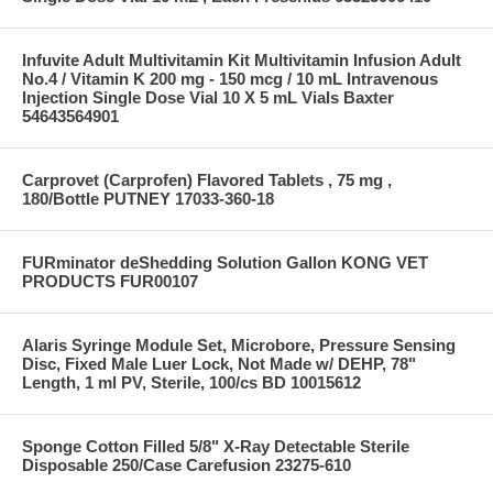
Infuvite Adult Multivitamin Kit Multivitamin Infusion Adult
No.4 / Vitamin K 200 mg - 150 mcg / 10 mL Intravenous
Injection Single Dose Vial 10 X 5 mL Vials Baxter
54643564901
Carprovet (Carprofen) Flavored Tablets , 75 mg ,
180/Bottle PUTNEY 17033-360-18
FURminator deShedding Solution Gallon KONG VET
PRODUCTS FUR00107
Alaris Syringe Module Set, Microbore, Pressure Sensing
Disc, Fixed Male Luer Lock, Not Made w/ DEHP, 78"
Length, 1 ml PV, Sterile, 100/cs BD 10015612
Sponge Cotton Filled 5/8" X-Ray Detectable Sterile
Disposable 250/Case Carefusion 23275-610