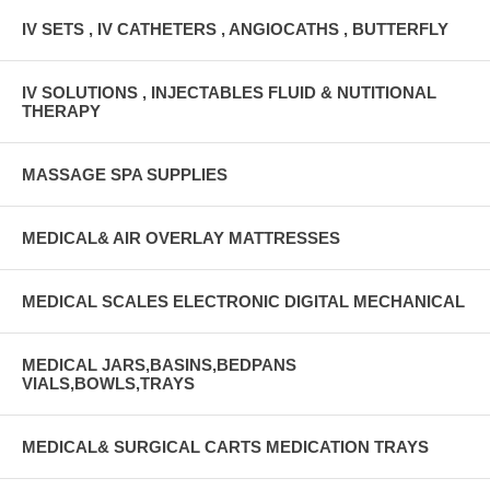
IV SETS , IV CATHETERS , ANGIOCATHS , BUTTERFLY
IV SOLUTIONS , INJECTABLES FLUID & NUTITIONAL
THERAPY
MASSAGE SPA SUPPLIES
MEDICAL& AIR OVERLAY MATTRESSES
MEDICAL SCALES ELECTRONIC DIGITAL MECHANICAL
MEDICAL JARS,BASINS,BEDPANS
VIALS,BOWLS,TRAYS
MEDICAL& SURGICAL CARTS MEDICATION TRAYS