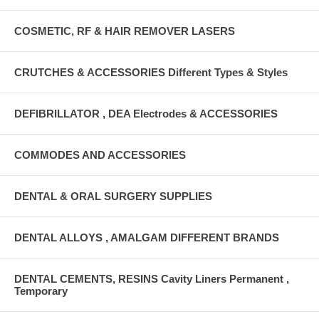
COSMETIC, RF & HAIR REMOVER LASERS
CRUTCHES & ACCESSORIES Different Types & Styles
DEFIBRILLATOR , DEA Electrodes & ACCESSORIES
COMMODES AND ACCESSORIES
DENTAL & ORAL SURGERY SUPPLIES
DENTAL ALLOYS , AMALGAM DIFFERENT BRANDS
DENTAL CEMENTS, RESINS Cavity Liners Permanent ,
Temporary