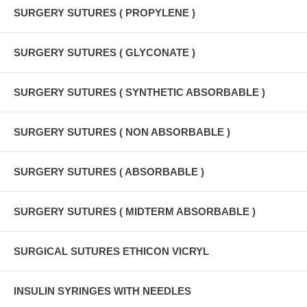
SURGERY SUTURES ( PROPYLENE )
SURGERY SUTURES ( GLYCONATE )
SURGERY SUTURES ( SYNTHETIC ABSORBABLE )
SURGERY SUTURES ( NON ABSORBABLE )
SURGERY SUTURES ( ABSORBABLE )
SURGERY SUTURES ( MIDTERM ABSORBABLE )
SURGICAL SUTURES ETHICON VICRYL
INSULIN SYRINGES WITH NEEDLES