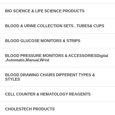
BIO SCIENCE & LIFE SCIENCE PRODUCTS
BLOOD & URINE COLLECTION SETS , TUBES& CUPS
BLOOD GLUCOSE MONITORS & STRIPS
BLOOD PRESSURE MONITORS & ACCESSORIESDigital
,Automatic,Manual,Wrist
BLOOD DRAWING CHAIRS DIFFERENT TYPES &
STYLES
CELL COUNTER & HEMATOLOGY REAGENTS
CHOLESTECH PRODUCTS