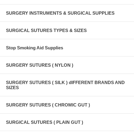
SURGERY INSTRUMENTS & SURGICAL SUPPLIES
SURGICAL SUTURES TYPES & SIZES
Stop Smoking Aid Supplies
SURGERY SUTURES ( NYLON )
SURGERY SUTURES ( SILK ) dIFFERENT BRANDS AND
SIZES
SURGERY SUTURES ( CHROMIC GUT )
SURGICAL SUTURES ( PLAIN GUT )