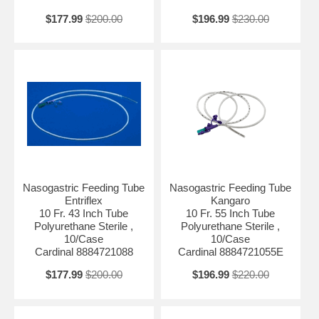
$177.99
$200.00
$196.99
$230.00
Nasogastric Feeding Tube
Nasogastric Feeding Tube
Entriflex
Kangaro
10 Fr. 43 Inch Tube
10 Fr. 55 Inch Tube
Polyurethane Sterile ,
Polyurethane Sterile ,
10/Case
10/Case
Cardinal 8884721088
Cardinal 8884721055E
$177.99
$200.00
$196.99
$220.00