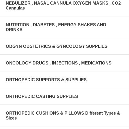
NEBULIZER , NASAL CANNULA OXYGEN MASKS , CO2
Cannulas
NUTRITION , DIABETES , ENERGY SHAKES AND
DRINKS
OBGYN OBSTETRICS & GYNCOLOGY SUPPLIES
ONCOLOGY DRUGS , INJECTIONS , MEDICATIONS
ORTHOPEDIC SUPPORTS & SUPPLIES
ORTHOPEDIC CASTING SUPPLIES
ORTHOPEDIC CUSHIONS & PILLOWS Different Types &
Sizes