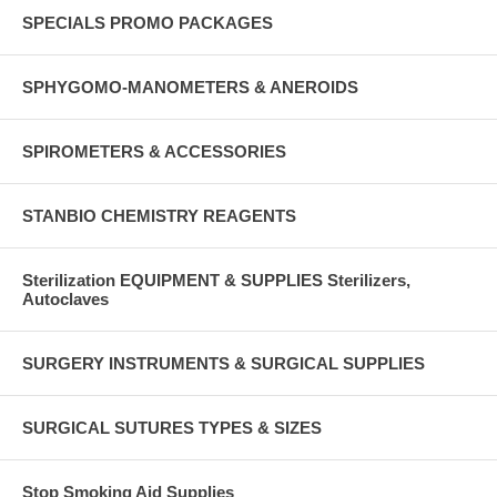
SPECIALS PROMO PACKAGES
SPHYGOMO-MANOMETERS & ANEROIDS
SPIROMETERS & ACCESSORIES
STANBIO CHEMISTRY REAGENTS
Sterilization EQUIPMENT & SUPPLIES Sterilizers,
Autoclaves
SURGERY INSTRUMENTS & SURGICAL SUPPLIES
SURGICAL SUTURES TYPES & SIZES
Stop Smoking Aid Supplies