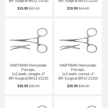
BR Surgical BR12-21010
BR Surgical BR12-21110
$19.99
$22.50
$19.99
$24.00
HARTMAN Hemostatic
HARTMAN Hemostatic
Forceps,
Forceps,
1x2 teeth, straight, 4"
1x2 teeth, curved, 4"
BR Surgical BR12-21210
BR Surgical BR12-21310
$39.99
$45.00
$39.99
$45.00