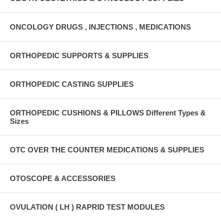
ONCOLOGY DRUGS , INJECTIONS , MEDICATIONS
ORTHOPEDIC SUPPORTS & SUPPLIES
ORTHOPEDIC CASTING SUPPLIES
ORTHOPEDIC CUSHIONS & PILLOWS Different Types &
Sizes
OTC OVER THE COUNTER MEDICATIONS & SUPPLIES
OTOSCOPE & ACCESSORIES
OVULATION ( LH ) RAPRID TEST MODULES