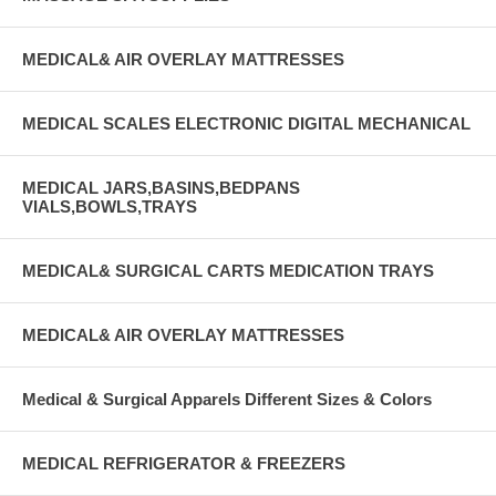
MEDICAL& AIR OVERLAY MATTRESSES
MEDICAL SCALES ELECTRONIC DIGITAL MECHANICAL
MEDICAL JARS,BASINS,BEDPANS
VIALS,BOWLS,TRAYS
MEDICAL& SURGICAL CARTS MEDICATION TRAYS
MEDICAL& AIR OVERLAY MATTRESSES
Medical & Surgical Apparels Different Sizes & Colors
MEDICAL REFRIGERATOR & FREEZERS