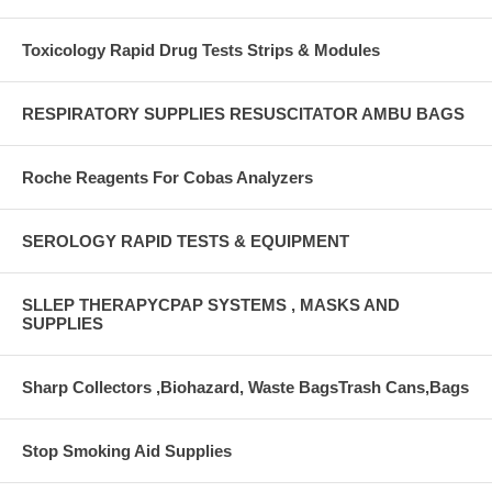
Toxicology Rapid Drug Tests Strips & Modules
RESPIRATORY SUPPLIES RESUSCITATOR AMBU BAGS
Roche Reagents For Cobas Analyzers
SEROLOGY RAPID TESTS & EQUIPMENT
SLLEP THERAPYCPAP SYSTEMS , MASKS AND
SUPPLIES
Sharp Collectors ,Biohazard, Waste BagsTrash Cans,Bags
Stop Smoking Aid Supplies