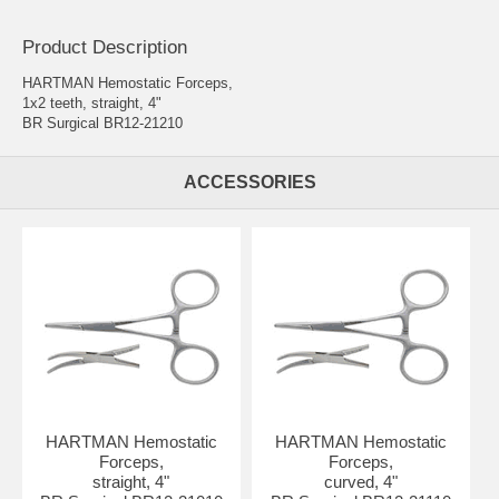
Product Description
HARTMAN Hemostatic Forceps,
1x2 teeth, straight, 4"
BR Surgical BR12-21210
ACCESSORIES
HARTMAN Hemostatic
HARTMAN Hemostatic
Forceps,
Forceps,
straight, 4"
curved, 4"