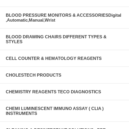
BLOOD PRESSURE MONITORS & ACCESSORIESDigital
,Automatic,Manual,Wrist
BLOOD DRAWING CHAIRS DIFFERENT TYPES &
STYLES
CELL COUNTER & HEMATOLOGY REAGENTS
CHOLESTECH PRODUCTS
CHEMISTRY REAGENTS TECO DIAGNOSTICS
CHEMI LUMINESCENT IMMUNO ASSAY ( CLIA )
INSTRUMENTS