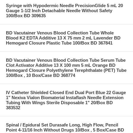
Syringe with Hypodermic Needle PrecisionGlide 5 mL 20
Gauge 1-1/2 Inch Detachable Needle Without Safety
100/Box BD 309635
BD Vacutainer Venous Blood Collection Tube Whole
Blood K2 EDTA Additive 13 X 75 mm 2 mL Lavender BD
Hemogard Closure Plastic Tube 100/Box BD 367841
BD Vacutainer Venous Blood Collection Tube Serum Tube
Clot Activator Additive 13 X 100 mm 5 mL Orange BD
Hemogard Closure Polyethylene Terephthalate (PET) Tube
100/Box , 10 Box/Case BD 368774
IV Catheter Shielded Closed End Dual Port Blue 22 Gauge
1" Nexiva Vialon Biomaterial Instaflash Needle Extension
Tubing With Wings Sterile Disposable 1" 20/Box BD
383532
Spinal / Epidural Set Durasafe Long, High Flow, Pencil
Point 4-11/16 Inch Without Drugs 10/Box , 5 Box/Case BD