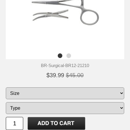
BR-Surgical-BR12-21210
$39.99
$45.00