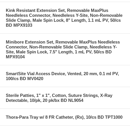
Kink Resistant Extension Set, Removable MaxPlus
Needleless Connector, Needleless Y-Site, Non-Removable
Slide Clamp, Male Spin Lock, 8" Length, 1.1 mL PV, 50/cs
BD MPX9103
Minibore Extension Set, Removable MaxPlus Needleless
Connector, Non-Removable Slide Clamp, Needleless Y-
Site, Male Spin Lock, 7.5" Length, 1 mL PV, 50/cs BD
MPX9104
SmartSite Vial Access Device, Vented, 20 mm, 0.1 ml PV,
100/cs BD MV0420
Sterile Patties, 1" x 1", Cotton, Suture Strings, X-Ray
Detectable, 10/pk, 20 pk/bx BD NL9054
Thora-Para Tray w/ 8 FR Catheter, (Rx), 10/cs BD TPT1000