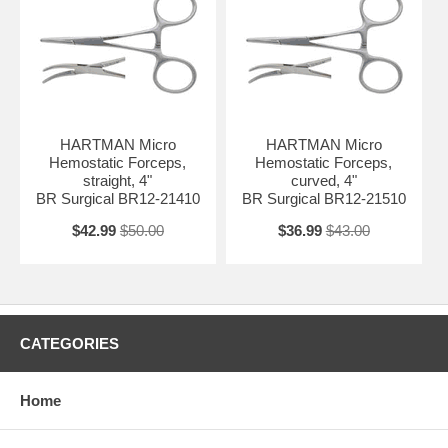
HARTMAN Micro
HARTMAN Micro
Hemostatic Forceps,
Hemostatic Forceps,
straight, 4"
curved, 4"
BR Surgical BR12-21410
BR Surgical BR12-21510
$42.99
$50.00
$36.99
$43.00
CATEGORIES
Home