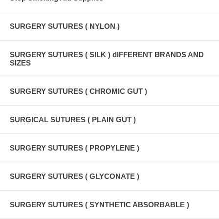
SURGERY SUTURES ( NYLON )
SURGERY SUTURES ( SILK ) dIFFERENT BRANDS AND
SIZES
SURGERY SUTURES ( CHROMIC GUT )
SURGICAL SUTURES ( PLAIN GUT )
SURGERY SUTURES ( PROPYLENE )
SURGERY SUTURES ( GLYCONATE )
SURGERY SUTURES ( SYNTHETIC ABSORBABLE )