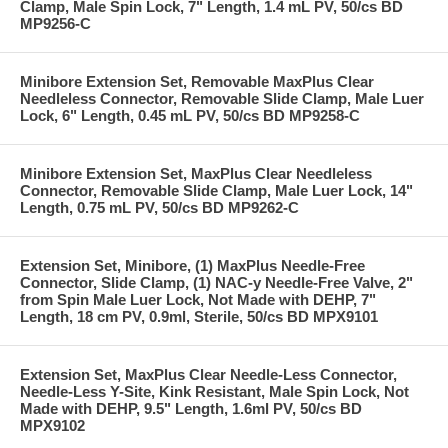
Clamp, Male Spin Lock, 7" Length, 1.4 mL PV, 50/cs BD
MP9256-C
Minibore Extension Set, Removable MaxPlus Clear
Needleless Connector, Removable Slide Clamp, Male Luer
Lock, 6" Length, 0.45 mL PV, 50/cs BD MP9258-C
Minibore Extension Set, MaxPlus Clear Needleless
Connector, Removable Slide Clamp, Male Luer Lock, 14"
Length, 0.75 mL PV, 50/cs BD MP9262-C
Extension Set, Minibore, (1) MaxPlus Needle-Free
Connector, Slide Clamp, (1) NAC-y Needle-Free Valve, 2"
from Spin Male Luer Lock, Not Made with DEHP, 7"
Length, 18 cm PV, 0.9ml, Sterile, 50/cs BD MPX9101
Extension Set, MaxPlus Clear Needle-Less Connector,
Needle-Less Y-Site, Kink Resistant, Male Spin Lock, Not
Made with DEHP, 9.5" Length, 1.6ml PV, 50/cs BD
MPX9102