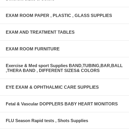
EXAM ROOM PAPER , PLASTIC , GLASS SUPPLIES
EXAM AND TREATMENT TABLES
EXAM ROOM FURNITURE
Exercise & Med sport Supplies BAND,TUBING,BAR,BALL
,THERA BAND , DIFFERENT SIZES& COLORS
EYE EXAM & OPHTHALMIC CARE SUPPLIES
Fetal & Vascular DOPPLERS BABY HEART MONITORS
FLU Season Rapid tests , Shots Supplies