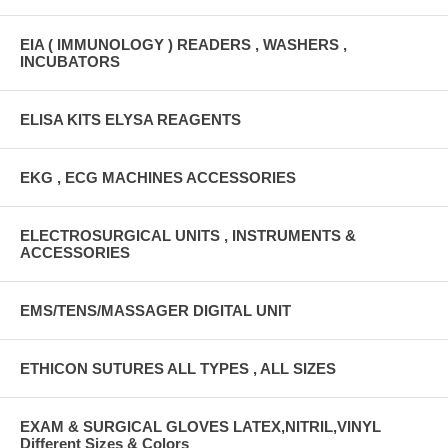
EIA ( IMMUNOLOGY ) READERS , WASHERS ,
INCUBATORS
ELISA KITS ELYSA REAGENTS
EKG , ECG MACHINES ACCESSORIES
ELECTROSURGICAL UNITS , INSTRUMENTS &
ACCESSORIES
EMS/TENS/MASSAGER DIGITAL UNIT
ETHICON SUTURES ALL TYPES , ALL SIZES
EXAM & SURGICAL GLOVES LATEX,NITRIL,VINYL
Different Sizes & Colors