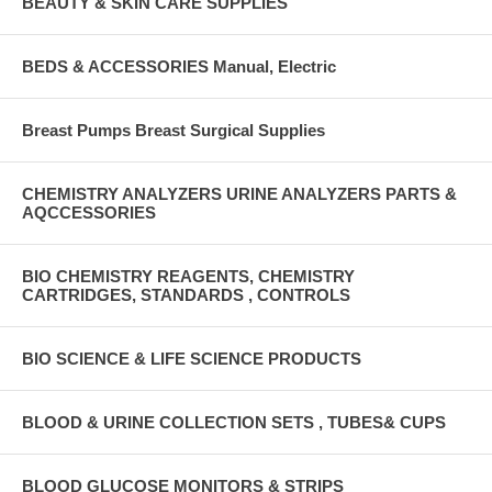
BEAUTY & SKIN CARE SUPPLIES
BEDS & ACCESSORIES Manual, Electric
Breast Pumps Breast Surgical Supplies
CHEMISTRY ANALYZERS URINE ANALYZERS PARTS &
AQCCESSORIES
BIO CHEMISTRY REAGENTS, CHEMISTRY
CARTRIDGES, STANDARDS , CONTROLS
BIO SCIENCE & LIFE SCIENCE PRODUCTS
BLOOD & URINE COLLECTION SETS , TUBES& CUPS
BLOOD GLUCOSE MONITORS & STRIPS