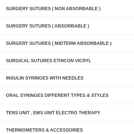
SURGERY SUTURES ( NON ABSORBABLE )
SURGERY SUTURES ( ABSORBABLE )
SURGERY SUTURES ( MIDTERM ABSORBABLE )
SURGICAL SUTURES ETHICON VICRYL
INSULIN SYRINGES WITH NEEDLES
ORAL SYRINGES DIFFERENT TYPES & STYLES
TENS UNIT , EMS UNIT ELECTRO THERAPY
THERMOMETERS & ACCESSORIES