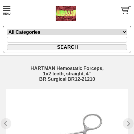
HARTMAN Hemostatic Forceps,
1x2 teeth, straight, 4"
BR Surgical BR12-21210