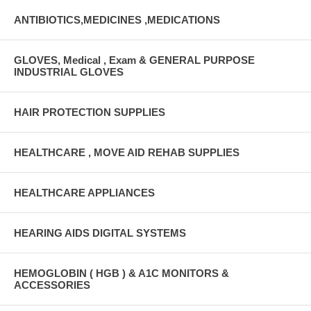
ANTIBIOTICS,MEDICINES ,MEDICATIONS
GLOVES, Medical , Exam & GENERAL PURPOSE
INDUSTRIAL GLOVES
HAIR PROTECTION SUPPLIES
HEALTHCARE , MOVE AID REHAB SUPPLIES
HEALTHCARE APPLIANCES
HEARING AIDS DIGITAL SYSTEMS
HEMOGLOBIN ( HGB ) & A1C MONITORS &
ACCESSORIES