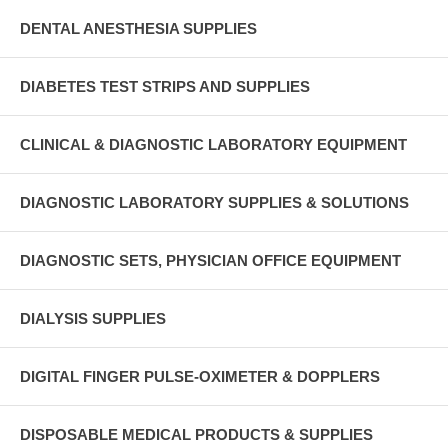
DENTAL ANESTHESIA SUPPLIES
DIABETES TEST STRIPS AND SUPPLIES
CLINICAL & DIAGNOSTIC LABORATORY EQUIPMENT
DIAGNOSTIC LABORATORY SUPPLIES & SOLUTIONS
DIAGNOSTIC SETS, PHYSICIAN OFFICE EQUIPMENT
DIALYSIS SUPPLIES
DIGITAL FINGER PULSE-OXIMETER & DOPPLERS
DISPOSABLE MEDICAL PRODUCTS & SUPPLIES