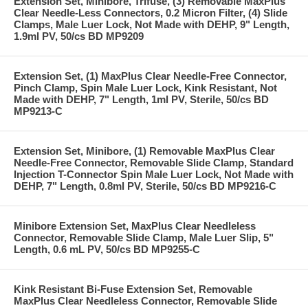
Extension Set, Minibore, Trifuse, (3) Removable MaxPlus
Clear Needle-Less Connectors, 0.2 Micron Filter, (4) Slide
Clamps, Male Luer Lock, Not Made with DEHP, 9" Length,
1.9ml PV, 50/cs BD MP9209
Extension Set, (1) MaxPlus Clear Needle-Free Connector,
Pinch Clamp, Spin Male Luer Lock, Kink Resistant, Not
Made with DEHP, 7" Length, 1ml PV, Sterile, 50/cs BD
MP9213-C
Extension Set, Minibore, (1) Removable MaxPlus Clear
Needle-Free Connector, Removable Slide Clamp, Standard
Injection T-Connector Spin Male Luer Lock, Not Made with
DEHP, 7" Length, 0.8ml PV, Sterile, 50/cs BD MP9216-C
Minibore Extension Set, MaxPlus Clear Needleless
Connector, Removable Slide Clamp, Male Luer Slip, 5"
Length, 0.6 mL PV, 50/cs BD MP9255-C
Kink Resistant Bi-Fuse Extension Set, Removable
MaxPlus Clear Needleless Connector, Removable Slide