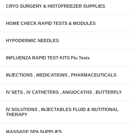
CRYO SURGERY & HISTOFREEZER SUPPLIES
HOME CHECK RAPID TESTS & MODULES
HYPODERMIC NEEDLES
INFLUENZA RAPID TEST KITS Flu Tests
INJECTIONS , MEDICATIONS , PHARMACEUTICALS
IV SETS , IV CATHETERS , ANGIOCATHS , BUTTERFLY
IV SOLUTIONS , INJECTABLES FLUID & NUTITIONAL
THERAPY
MASSAGE SPA SUPPLIES