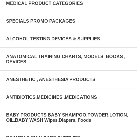
MEDICAL PRODUCT CATEGORIES
SPECIALS PROMO PACKAGES
ALCOHOL TESTING DEVICES & SUPPLIES
ANATOMICAL TRAINING CHARTS, MODELS, BOOKS ,
DEVICES
ANESTHETIC , ANESTHESIA PRODUCTS
ANTIBIOTICS,MEDICINES ,MEDICATIONS
BABY PRODUCTS BABY SHAMPOO,POWDER,LOTION,
OIL,BABY WASH Wipes,Diapers, Foods