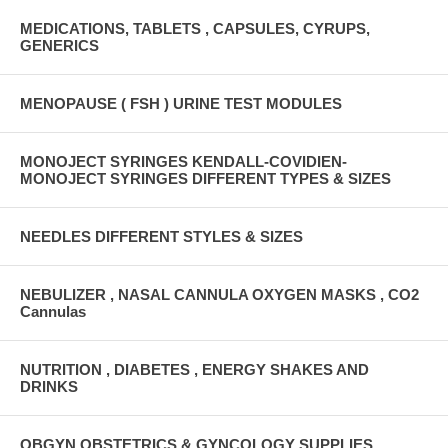
MEDICATIONS, TABLETS , CAPSULES, CYRUPS,
GENERICS
MENOPAUSE ( FSH ) URINE TEST MODULES
MONOJECT SYRINGES KENDALL-COVIDIEN-
MONOJECT SYRINGES DIFFERENT TYPES & SIZES
NEEDLES DIFFERENT STYLES & SIZES
NEBULIZER , NASAL CANNULA OXYGEN MASKS , CO2
Cannulas
NUTRITION , DIABETES , ENERGY SHAKES AND
DRINKS
OBGYN OBSTETRICS & GYNCOLOGY SUPPLIES