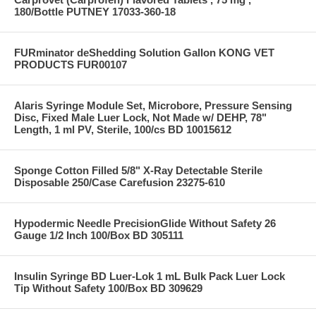
180/Bottle PUTNEY 17033-360-18
FURminator deShedding Solution Gallon KONG VET
PRODUCTS FUR00107
Alaris Syringe Module Set, Microbore, Pressure Sensing
Disc, Fixed Male Luer Lock, Not Made w/ DEHP, 78"
Length, 1 ml PV, Sterile, 100/cs BD 10015612
Sponge Cotton Filled 5/8" X-Ray Detectable Sterile
Disposable 250/Case Carefusion 23275-610
Hypodermic Needle PrecisionGlide Without Safety 26
Gauge 1/2 Inch 100/Box BD 305111
Insulin Syringe BD Luer-Lok 1 mL Bulk Pack Luer Lock
Tip Without Safety 100/Box BD 309629