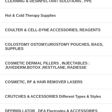
CLEANING & DESINFECTANT SOLUTIONS , PPE
Hot & Cold Therapy Supplies
COULTER & CELL-DYNE ACCESSORIES, REAGENTS
COLOSTOMY OSTOMY,UROSTOMY POUCHES, BAGS,
SUPPLIES
COSMETIC DERMAL FILLERS , INJECTABLES :
JUVEDERM,BOTOX ,RESTYLANE, RADIESSE
COSMETIC, RF & HAIR REMOVER LASERS
CRUTCHES & ACCESSORIES Different Types & Styles
DEFIBRILLATOR , DEA Electrodes & ACCESSORIES