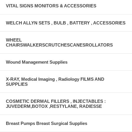
VITAL SIGNS MONITORS & ACCESSORIES
WELCH ALLYN SETS , BULB , BATTERY , ACCESSORIES
WHEEL
CHAIRSWALKERSCRUTCHESCANESROLLATORS
Wound Management Supplies
X-RAY, Medical Imaging , Radiology FILMS AND
SUPPLIES
COSMETIC DERMAL FILLERS , INJECTABLES :
JUVEDERM,BOTOX ,RESTYLANE, RADIESSE
Breast Pumps Breast Surgical Supplies