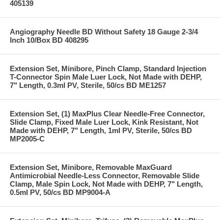
405139
Angiography Needle BD Without Safety 18 Gauge 2-3/4
Inch 10/Box BD 408295
Extension Set, Minibore, Pinch Clamp, Standard Injection
T-Connector Spin Male Luer Lock, Not Made with DEHP,
7" Length, 0.3ml PV, Sterile, 50/cs BD ME1257
Extension Set, (1) MaxPlus Clear Needle-Free Connector,
Slide Clamp, Fixed Male Luer Lock, Kink Resistant, Not
Made with DEHP, 7" Length, 1ml PV, Sterile, 50/cs BD
MP2005-C
Extension Set, Minibore, Removable MaxGuard
Antimicrobial Needle-Less Connector, Removable Slide
Clamp, Male Spin Lock, Not Made with DEHP, 7" Length,
0.5ml PV, 50/cs BD MP9004-A