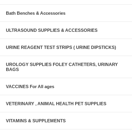
Bath Benches & Accessories
ULTRASOUND SUPPLIES & ACCESSORIES
URINE REAGENT TEST STRIPS ( URINE DIPSTICKS)
UROLOGY SUPPLIES FOLEY CATHETERS, URINARY
BAGS
VACCINES For All ages
VETERINARY , ANIMAL HEALTH PET SUPPLIES
VITAMINS & SUPPLEMENTS