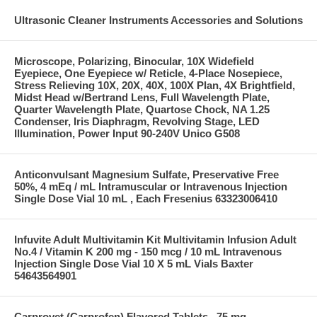
Ultrasonic Cleaner Instruments Accessories and Solutions
Microscope, Polarizing, Binocular, 10X Widefield
Eyepiece, One Eyepiece w/ Reticle, 4-Place Nosepiece,
Stress Relieving 10X, 20X, 40X, 100X Plan, 4X Brightfield,
Midst Head w/Bertrand Lens, Full Wavelength Plate,
Quarter Wavelength Plate, Quartose Chock, NA 1.25
Condenser, Iris Diaphragm, Revolving Stage, LED
Illumination, Power Input 90-240V Unico G508
Anticonvulsant Magnesium Sulfate, Preservative Free
50%, 4 mEq / mL Intramuscular or Intravenous Injection
Single Dose Vial 10 mL , Each Fresenius 63323006410
Infuvite Adult Multivitamin Kit Multivitamin Infusion Adult
No.4 / Vitamin K 200 mg - 150 mcg / 10 mL Intravenous
Injection Single Dose Vial 10 X 5 mL Vials Baxter
54643564901
Carprovet (Carprofen) Flavored Tablets , 75 mg ,