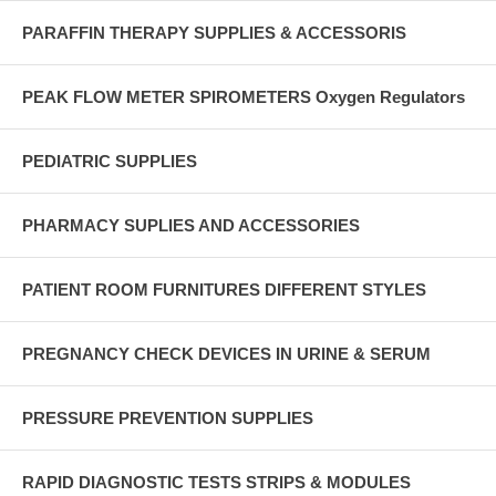
PARAFFIN THERAPY SUPPLIES & ACCESSORIS
PEAK FLOW METER SPIROMETERS Oxygen Regulators
PEDIATRIC SUPPLIES
PHARMACY SUPLIES AND ACCESSORIES
PATIENT ROOM FURNITURES DIFFERENT STYLES
PREGNANCY CHECK DEVICES IN URINE & SERUM
PRESSURE PREVENTION SUPPLIES
RAPID DIAGNOSTIC TESTS STRIPS & MODULES