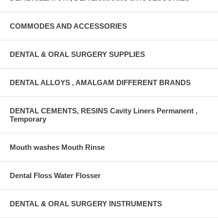
COMMODES AND ACCESSORIES
DENTAL & ORAL SURGERY SUPPLIES
DENTAL ALLOYS , AMALGAM DIFFERENT BRANDS
DENTAL CEMENTS, RESINS Cavity Liners Permanent ,
Temporary
Mouth washes Mouth Rinse
Dental Floss Water Flosser
DENTAL & ORAL SURGERY INSTRUMENTS