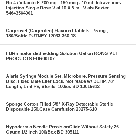
No.4 / Vitamin K 200 mg - 150 mcg / 10 mL Intravenous
Injection Single Dose Vial 10 X 5 mL Vials Baxter
54643564901
Carprovet (Carprofen) Flavored Tablets , 75 mg ,
180/Bottle PUTNEY 17033-360-18
FURminator deShedding Solution Gallon KONG VET
PRODUCTS FUR00107
Alaris Syringe Module Set, Microbore, Pressure Sensing
Disc, Fixed Male Luer Lock, Not Made w/ DEHP, 78"
Length, 1 ml PV, Sterile, 100/cs BD 10015612
Sponge Cotton Filled 5/8" X-Ray Detectable Sterile
Disposable 250/Case Carefusion 23275-610
Hypodermic Needle PrecisionGlide Without Safety 26
Gauge 1/2 Inch 100/Box BD 305111