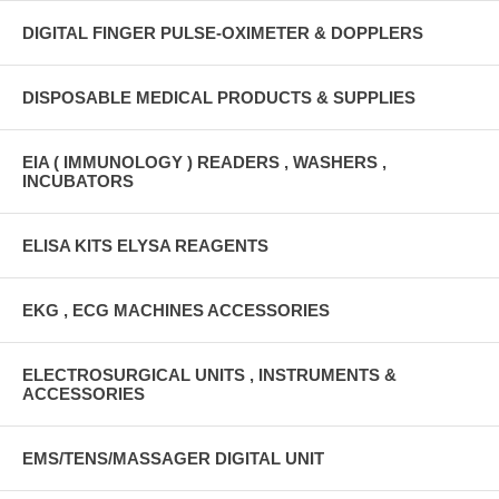
DIGITAL FINGER PULSE-OXIMETER & DOPPLERS
DISPOSABLE MEDICAL PRODUCTS & SUPPLIES
EIA ( IMMUNOLOGY ) READERS , WASHERS ,
INCUBATORS
ELISA KITS ELYSA REAGENTS
EKG , ECG MACHINES ACCESSORIES
ELECTROSURGICAL UNITS , INSTRUMENTS &
ACCESSORIES
EMS/TENS/MASSAGER DIGITAL UNIT