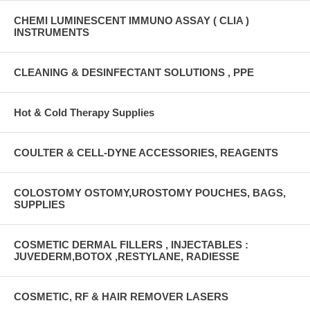
CHEMI LUMINESCENT IMMUNO ASSAY ( CLIA )
INSTRUMENTS
CLEANING & DESINFECTANT SOLUTIONS , PPE
Hot & Cold Therapy Supplies
COULTER & CELL-DYNE ACCESSORIES, REAGENTS
COLOSTOMY OSTOMY,UROSTOMY POUCHES, BAGS,
SUPPLIES
COSMETIC DERMAL FILLERS , INJECTABLES :
JUVEDERM,BOTOX ,RESTYLANE, RADIESSE
COSMETIC, RF & HAIR REMOVER LASERS