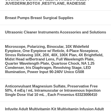
JUVEDERM,BOTOX ,RESTYLANE, RADIESSE
Breast Pumps Breast Surgical Supplies
Ultrasonic Cleaner Instruments Accessories and Solutions
Microscope, Polarizing, Binocular, 10X Widefield
Eyepiece, One Eyepiece w/ Reticle, 4-Place Nosepiece,
Stress Relieving 10X, 20X, 40X, 100X Plan, 4X Brightfield,
Midst Head w/Bertrand Lens, Full Wavelength Plate,
Quarter Wavelength Plate, Quartose Chock, NA 1.25
Condenser, Iris Diaphragm, Revolving Stage, LED
Illumination, Power Input 90-240V Unico G508
Anticonvulsant Magnesium Sulfate, Preservative Free
50%, 4 mEq / mL Intramuscular or Intravenous Injection
Single Dose Vial 10 mL , Each Fresenius 63323006410
Infuvite Adult Multivitamin Kit Multivitamin Infusion Adult