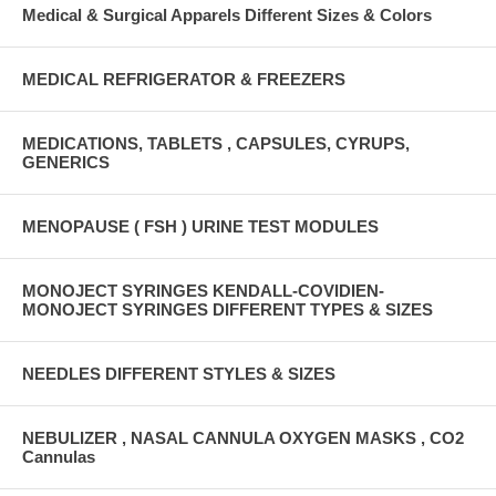
Medical & Surgical Apparels Different Sizes & Colors
MEDICAL REFRIGERATOR & FREEZERS
MEDICATIONS, TABLETS , CAPSULES, CYRUPS,
GENERICS
MENOPAUSE ( FSH ) URINE TEST MODULES
MONOJECT SYRINGES KENDALL-COVIDIEN-
MONOJECT SYRINGES DIFFERENT TYPES & SIZES
NEEDLES DIFFERENT STYLES & SIZES
NEBULIZER , NASAL CANNULA OXYGEN MASKS , CO2
Cannulas