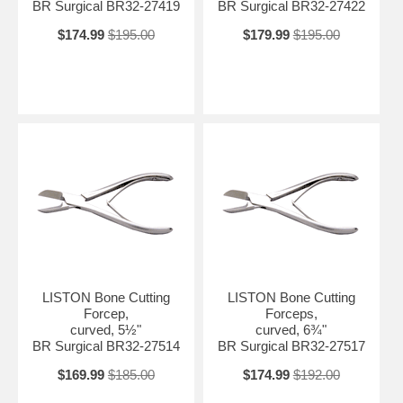
BR Surgical BR32-27419
BR Surgical BR32-27422
$174.99
$195.00
$179.99
$195.00
LISTON Bone Cutting
LISTON Bone Cutting
Forcep,
Forceps,
curved, 5½"
curved, 6¾"
BR Surgical BR32-27514
BR Surgical BR32-27517
$169.99
$185.00
$174.99
$192.00