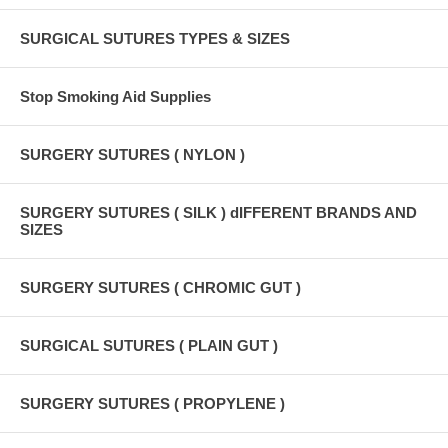
SURGICAL SUTURES TYPES & SIZES
Stop Smoking Aid Supplies
SURGERY SUTURES ( NYLON )
SURGERY SUTURES ( SILK ) dIFFERENT BRANDS AND
SIZES
SURGERY SUTURES ( CHROMIC GUT )
SURGICAL SUTURES ( PLAIN GUT )
SURGERY SUTURES ( PROPYLENE )