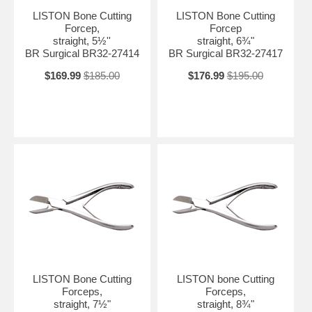
LISTON Bone Cutting
LISTON Bone Cutting
Forcep,
Forcep
straight, 5½''
straight, 6¾"
BR Surgical BR32-27414
BR Surgical BR32-27417
$169.99
$185.00
$176.99
$195.00
LISTON Bone Cutting
LISTON bone Cutting
Forceps,
Forceps,
straight, 7½"
straight, 8¾"