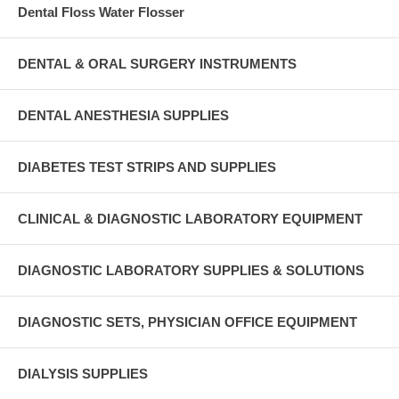
Dental Floss Water Flosser
DENTAL & ORAL SURGERY INSTRUMENTS
DENTAL ANESTHESIA SUPPLIES
DIABETES TEST STRIPS AND SUPPLIES
CLINICAL & DIAGNOSTIC LABORATORY EQUIPMENT
DIAGNOSTIC LABORATORY SUPPLIES & SOLUTIONS
DIAGNOSTIC SETS, PHYSICIAN OFFICE EQUIPMENT
DIALYSIS SUPPLIES