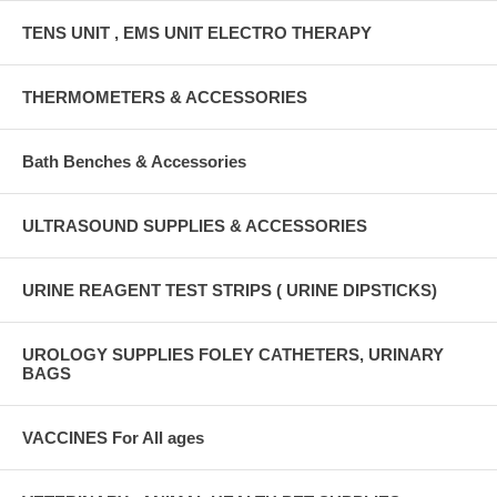
TENS UNIT , EMS UNIT ELECTRO THERAPY
THERMOMETERS & ACCESSORIES
Bath Benches & Accessories
ULTRASOUND SUPPLIES & ACCESSORIES
URINE REAGENT TEST STRIPS ( URINE DIPSTICKS)
UROLOGY SUPPLIES FOLEY CATHETERS, URINARY
BAGS
VACCINES For All ages