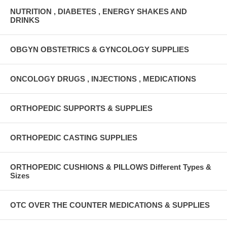
NUTRITION , DIABETES , ENERGY SHAKES AND
DRINKS
OBGYN OBSTETRICS & GYNCOLOGY SUPPLIES
ONCOLOGY DRUGS , INJECTIONS , MEDICATIONS
ORTHOPEDIC SUPPORTS & SUPPLIES
ORTHOPEDIC CASTING SUPPLIES
ORTHOPEDIC CUSHIONS & PILLOWS Different Types &
Sizes
OTC OVER THE COUNTER MEDICATIONS & SUPPLIES