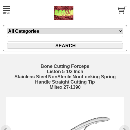
Bone Cutting Forceps
Liston 5-1/2 Inch
Stainless Steel NonSterile NonLocking Spring
Handle Straight Cutting Tip
Miltex 27-1390