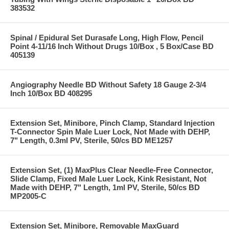
383532
Spinal / Epidural Set Durasafe Long, High Flow, Pencil
Point 4-11/16 Inch Without Drugs 10/Box , 5 Box/Case BD
405139
Angiography Needle BD Without Safety 18 Gauge 2-3/4
Inch 10/Box BD 408295
Extension Set, Minibore, Pinch Clamp, Standard Injection
T-Connector Spin Male Luer Lock, Not Made with DEHP,
7" Length, 0.3ml PV, Sterile, 50/cs BD ME1257
Extension Set, (1) MaxPlus Clear Needle-Free Connector,
Slide Clamp, Fixed Male Luer Lock, Kink Resistant, Not
Made with DEHP, 7" Length, 1ml PV, Sterile, 50/cs BD
MP2005-C
Extension Set, Minibore, Removable MaxGuard