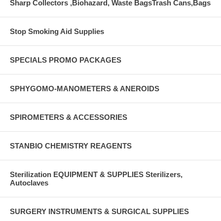
Sharp Collectors ,Biohazard, Waste BagsTrash Cans,Bags
Stop Smoking Aid Supplies
SPECIALS PROMO PACKAGES
SPHYGOMO-MANOMETERS & ANEROIDS
SPIROMETERS & ACCESSORIES
STANBIO CHEMISTRY REAGENTS
Sterilization EQUIPMENT & SUPPLIES Sterilizers,
Autoclaves
SURGERY INSTRUMENTS & SURGICAL SUPPLIES