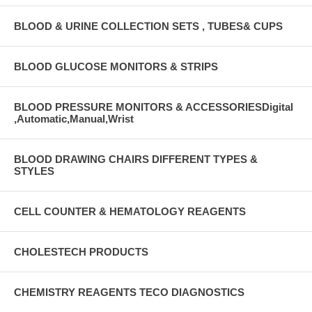
BLOOD & URINE COLLECTION SETS , TUBES& CUPS
BLOOD GLUCOSE MONITORS & STRIPS
BLOOD PRESSURE MONITORS & ACCESSORIESDigital
,Automatic,Manual,Wrist
BLOOD DRAWING CHAIRS DIFFERENT TYPES &
STYLES
CELL COUNTER & HEMATOLOGY REAGENTS
CHOLESTECH PRODUCTS
CHEMISTRY REAGENTS TECO DIAGNOSTICS