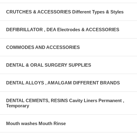
CRUTCHES & ACCESSORIES Different Types & Styles
DEFIBRILLATOR , DEA Electrodes & ACCESSORIES
COMMODES AND ACCESSORIES
DENTAL & ORAL SURGERY SUPPLIES
DENTAL ALLOYS , AMALGAM DIFFERENT BRANDS
DENTAL CEMENTS, RESINS Cavity Liners Permanent ,
Temporary
Mouth washes Mouth Rinse