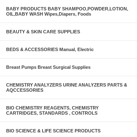
BABY PRODUCTS BABY SHAMPOO,POWDER,LOTION,
OIL,BABY WASH Wipes,Diapers, Foods
BEAUTY & SKIN CARE SUPPLIES
BEDS & ACCESSORIES Manual, Electric
Breast Pumps Breast Surgical Supplies
CHEMISTRY ANALYZERS URINE ANALYZERS PARTS &
AQCCESSORIES
BIO CHEMISTRY REAGENTS, CHEMISTRY
CARTRIDGES, STANDARDS , CONTROLS
BIO SCIENCE & LIFE SCIENCE PRODUCTS