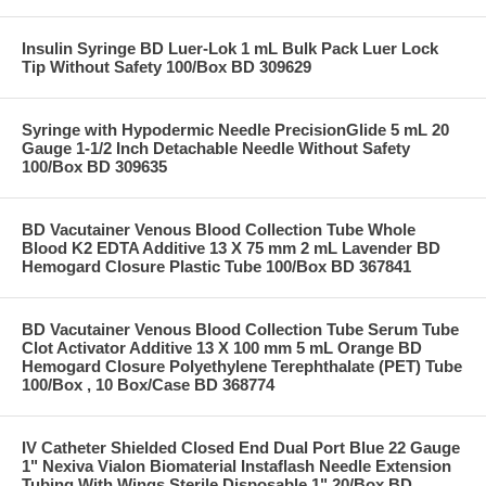
Insulin Syringe BD Luer-Lok 1 mL Bulk Pack Luer Lock
Tip Without Safety 100/Box BD 309629
Syringe with Hypodermic Needle PrecisionGlide 5 mL 20
Gauge 1-1/2 Inch Detachable Needle Without Safety
100/Box BD 309635
BD Vacutainer Venous Blood Collection Tube Whole
Blood K2 EDTA Additive 13 X 75 mm 2 mL Lavender BD
Hemogard Closure Plastic Tube 100/Box BD 367841
BD Vacutainer Venous Blood Collection Tube Serum Tube
Clot Activator Additive 13 X 100 mm 5 mL Orange BD
Hemogard Closure Polyethylene Terephthalate (PET) Tube
100/Box , 10 Box/Case BD 368774
IV Catheter Shielded Closed End Dual Port Blue 22 Gauge
1" Nexiva Vialon Biomaterial Instaflash Needle Extension
Tubing With Wings Sterile Disposable 1" 20/Box BD