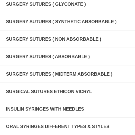
SURGERY SUTURES ( GLYCONATE )
SURGERY SUTURES ( SYNTHETIC ABSORBABLE )
SURGERY SUTURES ( NON ABSORBABLE )
SURGERY SUTURES ( ABSORBABLE )
SURGERY SUTURES ( MIDTERM ABSORBABLE )
SURGICAL SUTURES ETHICON VICRYL
INSULIN SYRINGES WITH NEEDLES
ORAL SYRINGES DIFFERENT TYPES & STYLES