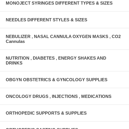
MONOJECT SYRINGES DIFFERENT TYPES & SIZES
NEEDLES DIFFERENT STYLES & SIZES
NEBULIZER , NASAL CANNULA OXYGEN MASKS , CO2
Cannulas
NUTRITION , DIABETES , ENERGY SHAKES AND
DRINKS
OBGYN OBSTETRICS & GYNCOLOGY SUPPLIES
ONCOLOGY DRUGS , INJECTIONS , MEDICATIONS
ORTHOPEDIC SUPPORTS & SUPPLIES