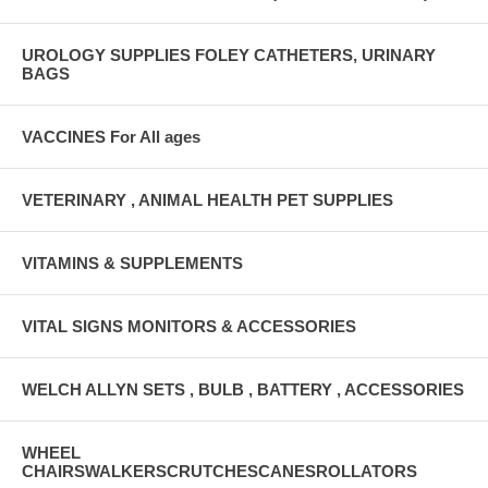
UROLOGY SUPPLIES FOLEY CATHETERS, URINARY
BAGS
VACCINES For All ages
VETERINARY , ANIMAL HEALTH PET SUPPLIES
VITAMINS & SUPPLEMENTS
VITAL SIGNS MONITORS & ACCESSORIES
WELCH ALLYN SETS , BULB , BATTERY , ACCESSORIES
WHEEL
CHAIRSWALKERSCRUTCHESCANESROLLATORS