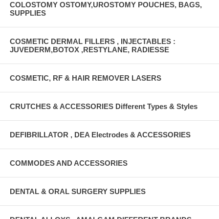
COLOSTOMY OSTOMY,UROSTOMY POUCHES, BAGS,
SUPPLIES
COSMETIC DERMAL FILLERS , INJECTABLES :
JUVEDERM,BOTOX ,RESTYLANE, RADIESSE
COSMETIC, RF & HAIR REMOVER LASERS
CRUTCHES & ACCESSORIES Different Types & Styles
DEFIBRILLATOR , DEA Electrodes & ACCESSORIES
COMMODES AND ACCESSORIES
DENTAL & ORAL SURGERY SUPPLIES