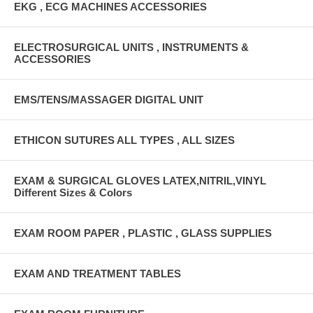
EKG , ECG MACHINES ACCESSORIES
ELECTROSURGICAL UNITS , INSTRUMENTS &
ACCESSORIES
EMS/TENS/MASSAGER DIGITAL UNIT
ETHICON SUTURES ALL TYPES , ALL SIZES
EXAM & SURGICAL GLOVES LATEX,NITRIL,VINYL
Different Sizes & Colors
EXAM ROOM PAPER , PLASTIC , GLASS SUPPLIES
EXAM AND TREATMENT TABLES