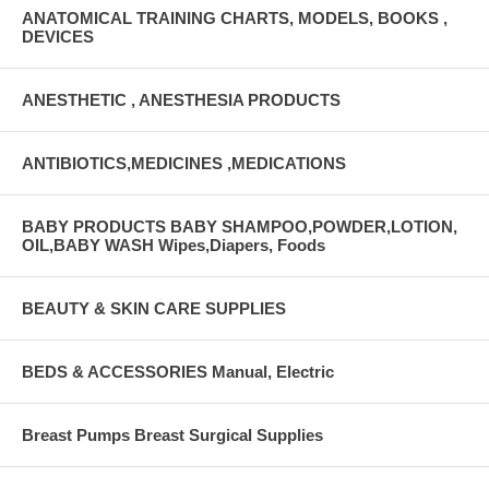
ANATOMICAL TRAINING CHARTS, MODELS, BOOKS ,
DEVICES
ANESTHETIC , ANESTHESIA PRODUCTS
ANTIBIOTICS,MEDICINES ,MEDICATIONS
BABY PRODUCTS BABY SHAMPOO,POWDER,LOTION,
OIL,BABY WASH Wipes,Diapers, Foods
BEAUTY & SKIN CARE SUPPLIES
BEDS & ACCESSORIES Manual, Electric
Breast Pumps Breast Surgical Supplies