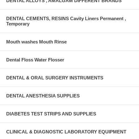
DENTAL ALLOYS , AMALGAM DIFFERENT BRANDS
DENTAL CEMENTS, RESINS Cavity Liners Permanent ,
Temporary
Mouth washes Mouth Rinse
Dental Floss Water Flosser
DENTAL & ORAL SURGERY INSTRUMENTS
DENTAL ANESTHESIA SUPPLIES
DIABETES TEST STRIPS AND SUPPLIES
CLINICAL & DIAGNOSTIC LABORATORY EQUIPMENT