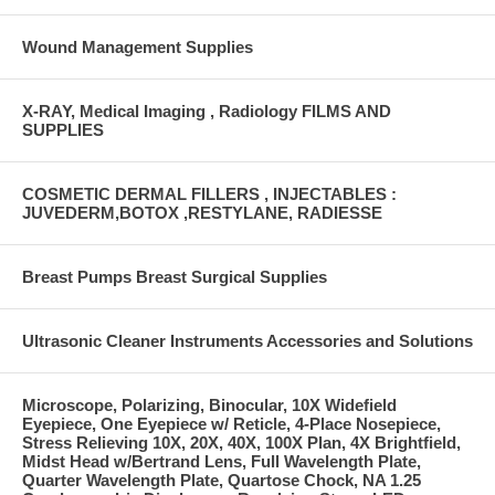
Wound Management Supplies
X-RAY, Medical Imaging , Radiology FILMS AND
SUPPLIES
COSMETIC DERMAL FILLERS , INJECTABLES :
JUVEDERM,BOTOX ,RESTYLANE, RADIESSE
Breast Pumps Breast Surgical Supplies
Ultrasonic Cleaner Instruments Accessories and Solutions
Microscope, Polarizing, Binocular, 10X Widefield
Eyepiece, One Eyepiece w/ Reticle, 4-Place Nosepiece,
Stress Relieving 10X, 20X, 40X, 100X Plan, 4X Brightfield,
Midst Head w/Bertrand Lens, Full Wavelength Plate,
Quarter Wavelength Plate, Quartose Chock, NA 1.25