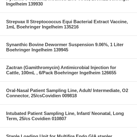
Ingelheim 139930
Strepvax II Streptococcus Equi Bacterial Extract Vaccine,
1mL Boehringer Ingelheim 135216
Synanthic Bovine Dewormer Suspension 9.06%, 1 Liter
Boehringer Ingelheim 139945
Zactran (Gamithromycin) Antimicrobial Injection for
Cattle, 100mL , 6/Pack Boehringer Ingelheim 126655
Oral-Nasal Patient Sampling Line, Adult/ Intermediate, O2
Connector, 25/csCovidien 009818
Intubated Patient Sampling Line, Infant/ Neonatal, Long
Term, 25/cs Covidien 010807
Staple Loading Unit for Multifire Endo GIA stapler,