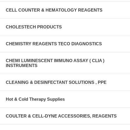
CELL COUNTER & HEMATOLOGY REAGENTS
CHOLESTECH PRODUCTS
CHEMISTRY REAGENTS TECO DIAGNOSTICS
CHEMI LUMINESCENT IMMUNO ASSAY ( CLIA )
INSTRUMENTS
CLEANING & DESINFECTANT SOLUTIONS , PPE
Hot & Cold Therapy Supplies
COULTER & CELL-DYNE ACCESSORIES, REAGENTS