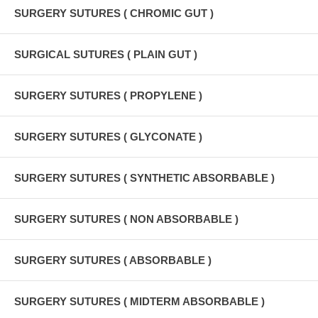
SURGERY SUTURES ( CHROMIC GUT )
SURGICAL SUTURES ( PLAIN GUT )
SURGERY SUTURES ( PROPYLENE )
SURGERY SUTURES ( GLYCONATE )
SURGERY SUTURES ( SYNTHETIC ABSORBABLE )
SURGERY SUTURES ( NON ABSORBABLE )
SURGERY SUTURES ( ABSORBABLE )
SURGERY SUTURES ( MIDTERM ABSORBABLE )