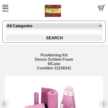
Positioning Kit
Devon Schlein Foam
6/Case
Covidien 31158341