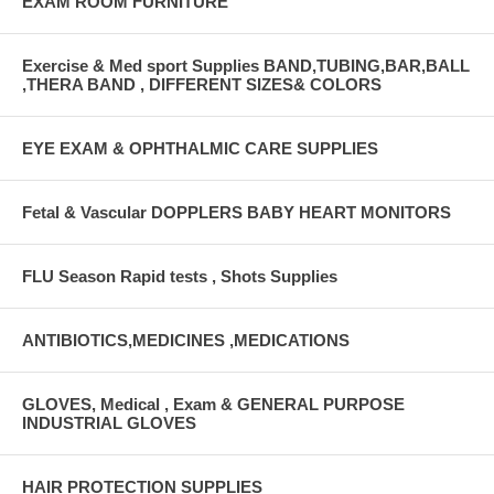
EXAM ROOM FURNITURE
Exercise & Med sport Supplies BAND,TUBING,BAR,BALL
,THERA BAND , DIFFERENT SIZES& COLORS
EYE EXAM & OPHTHALMIC CARE SUPPLIES
Fetal & Vascular DOPPLERS BABY HEART MONITORS
FLU Season Rapid tests , Shots Supplies
ANTIBIOTICS,MEDICINES ,MEDICATIONS
GLOVES, Medical , Exam & GENERAL PURPOSE
INDUSTRIAL GLOVES
HAIR PROTECTION SUPPLIES