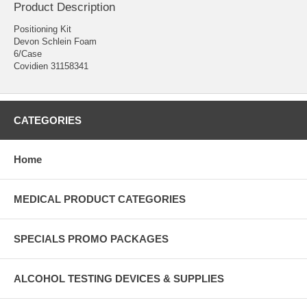
Product Description
Positioning Kit
Devon Schlein Foam
6/Case
Covidien 31158341
CATEGORIES
Home
MEDICAL PRODUCT CATEGORIES
SPECIALS PROMO PACKAGES
ALCOHOL TESTING DEVICES & SUPPLIES