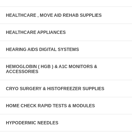
HEALTHCARE , MOVE AID REHAB SUPPLIES
HEALTHCARE APPLIANCES
HEARING AIDS DIGITAL SYSTEMS
HEMOGLOBIN ( HGB ) & A1C MONITORS &
ACCESSORIES
CRYO SURGERY & HISTOFREEZER SUPPLIES
HOME CHECK RAPID TESTS & MODULES
HYPODERMIC NEEDLES