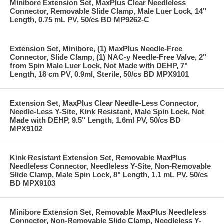
Minibore Extension Set, MaxPlus Clear Needleless
Connector, Removable Slide Clamp, Male Luer Lock, 14"
Length, 0.75 mL PV, 50/cs BD MP9262-C
Extension Set, Minibore, (1) MaxPlus Needle-Free
Connector, Slide Clamp, (1) NAC-y Needle-Free Valve, 2"
from Spin Male Luer Lock, Not Made with DEHP, 7"
Length, 18 cm PV, 0.9ml, Sterile, 50/cs BD MPX9101
Extension Set, MaxPlus Clear Needle-Less Connector,
Needle-Less Y-Site, Kink Resistant, Male Spin Lock, Not
Made with DEHP, 9.5" Length, 1.6ml PV, 50/cs BD
MPX9102
Kink Resistant Extension Set, Removable MaxPlus
Needleless Connector, Needleless Y-Site, Non-Removable
Slide Clamp, Male Spin Lock, 8" Length, 1.1 mL PV, 50/cs
BD MPX9103
Minibore Extension Set, Removable MaxPlus Needleless
Connector, Non-Removable Slide Clamp, Needleless Y-