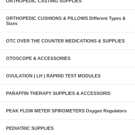
ORTHOPEDIC CASTING SUPPLIES
ORTHOPEDIC CUSHIONS & PILLOWS Different Types &
Sizes
OTC OVER THE COUNTER MEDICATIONS & SUPPLIES
OTOSCOPE & ACCESSORIES
OVULATION ( LH ) RAPRID TEST MODULES
PARAFFIN THERAPY SUPPLIES & ACCESSORIS
PEAK FLOW METER SPIROMETERS Oxygen Regulators
PEDIATRIC SUPPLIES