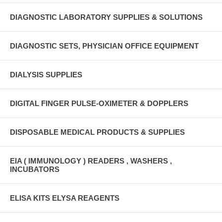
DIAGNOSTIC LABORATORY SUPPLIES & SOLUTIONS
DIAGNOSTIC SETS, PHYSICIAN OFFICE EQUIPMENT
DIALYSIS SUPPLIES
DIGITAL FINGER PULSE-OXIMETER & DOPPLERS
DISPOSABLE MEDICAL PRODUCTS & SUPPLIES
EIA ( IMMUNOLOGY ) READERS , WASHERS ,
INCUBATORS
ELISA KITS ELYSA REAGENTS