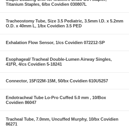
Titanium Staples, 6/bx Covidien 030807L
Tracheostomy Tube, Size 3.5 Pediatric, 3.5mm I.D. x 5.2mm
O.D. x 40mm L, 1/bx Covidien 3.5 PED
Exhalation Flow Sensor, 1/cs Covidien 072212-SP
Esophageal/ Tracheal Double-Lumen Airway Singles,
41FR, 4/cs Covidien 5-18241
Connector, 15F/22M-15M, 50/bx Covidien 610U5257
Endotracheal Tube Lo-Pro Cuffed 5.0 mm , 10/Box
Covidien 86047
Tracheal Tube, 7.0mm, Uncuffed Murphy, 10/bx Covidien
86271