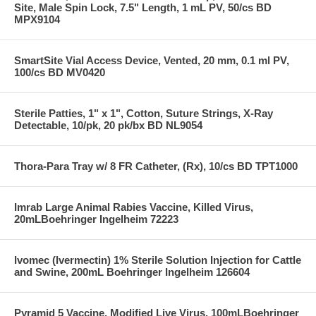
Site, Male Spin Lock, 7.5" Length, 1 mL PV, 50/cs BD
MPX9104
SmartSite Vial Access Device, Vented, 20 mm, 0.1 ml PV,
100/cs BD MV0420
Sterile Patties, 1" x 1", Cotton, Suture Strings, X-Ray
Detectable, 10/pk, 20 pk/bx BD NL9054
Thora-Para Tray w/ 8 FR Catheter, (Rx), 10/cs BD TPT1000
Imrab Large Animal Rabies Vaccine, Killed Virus,
20mLBoehringer Ingelheim 72223
Ivomec (Ivermectin) 1% Sterile Solution Injection for Cattle
and Swine, 200mL Boehringer Ingelheim 126604
Pyramid 5 Vaccine, Modified Live Virus, 100mLBoehringer