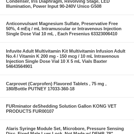
Condenser, Iris Diaphragm, Revolving Stage, LED
Illumination, Power Input 90-240V Unico G508
Anticonvulsant Magnesium Sulfate, Preservative Free
50%, 4 mEq / mL Intramuscular or Intravenous Injection
Single Dose Vial 10 mL , Each Fresenius 63323006410
Infuvite Adult Multivitamin Kit Multivitamin Infusion Adult
No.4 / Vitamin K 200 mg - 150 mcg / 10 mL Intravenous
Injection Single Dose Vial 10 X 5 mL Vials Baxter
54643564901
Carprovet (Carprofen) Flavored Tablets , 75 mg ,
180/Bottle PUTNEY 17033-360-18
FURminator deShedding Solution Gallon KONG VET
PRODUCTS FUR00107
Alaris Syringe Module Set, Microbore, Pressure Sensing
Disc, Fixed Male Luer Lock, Not Made w/ DEHP, 78"