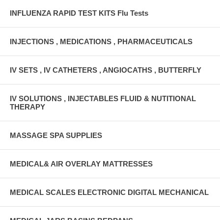
INFLUENZA RAPID TEST KITS Flu Tests
INJECTIONS , MEDICATIONS , PHARMACEUTICALS
IV SETS , IV CATHETERS , ANGIOCATHS , BUTTERFLY
IV SOLUTIONS , INJECTABLES FLUID & NUTITIONAL
THERAPY
MASSAGE SPA SUPPLIES
MEDICAL& AIR OVERLAY MATTRESSES
MEDICAL SCALES ELECTRONIC DIGITAL MECHANICAL