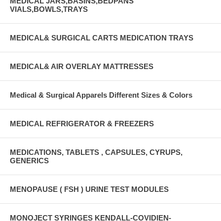
MEDICAL JARS,BASINS,BEDPANS
VIALS,BOWLS,TRAYS
MEDICAL& SURGICAL CARTS MEDICATION TRAYS
MEDICAL& AIR OVERLAY MATTRESSES
Medical & Surgical Apparels Different Sizes & Colors
MEDICAL REFRIGERATOR & FREEZERS
MEDICATIONS, TABLETS , CAPSULES, CYRUPS,
GENERICS
MENOPAUSE ( FSH ) URINE TEST MODULES
MONOJECT SYRINGES KENDALL-COVIDIEN-