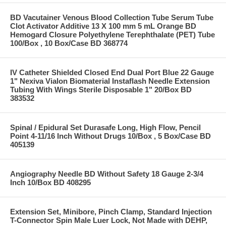
BD Vacutainer Venous Blood Collection Tube Serum Tube
Clot Activator Additive 13 X 100 mm 5 mL Orange BD
Hemogard Closure Polyethylene Terephthalate (PET) Tube
100/Box , 10 Box/Case BD 368774
IV Catheter Shielded Closed End Dual Port Blue 22 Gauge
1" Nexiva Vialon Biomaterial Instaflash Needle Extension
Tubing With Wings Sterile Disposable 1" 20/Box BD
383532
Spinal / Epidural Set Durasafe Long, High Flow, Pencil
Point 4-11/16 Inch Without Drugs 10/Box , 5 Box/Case BD
405139
Angiography Needle BD Without Safety 18 Gauge 2-3/4
Inch 10/Box BD 408295
Extension Set, Minibore, Pinch Clamp, Standard Injection
T-Connector Spin Male Luer Lock, Not Made with DEHP,