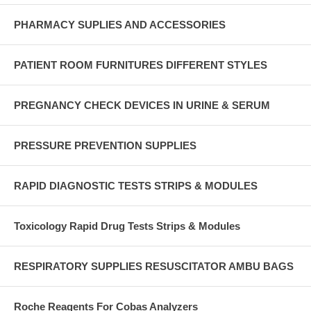
PHARMACY SUPLIES AND ACCESSORIES
PATIENT ROOM FURNITURES DIFFERENT STYLES
PREGNANCY CHECK DEVICES IN URINE & SERUM
PRESSURE PREVENTION SUPPLIES
RAPID DIAGNOSTIC TESTS STRIPS & MODULES
Toxicology Rapid Drug Tests Strips & Modules
RESPIRATORY SUPPLIES RESUSCITATOR AMBU BAGS
Roche Reagents For Cobas Analyzers