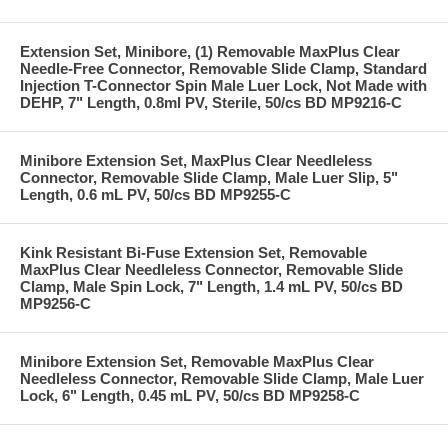
Extension Set, Minibore, (1) Removable MaxPlus Clear
Needle-Free Connector, Removable Slide Clamp, Standard
Injection T-Connector Spin Male Luer Lock, Not Made with
DEHP, 7" Length, 0.8ml PV, Sterile, 50/cs BD MP9216-C
Minibore Extension Set, MaxPlus Clear Needleless
Connector, Removable Slide Clamp, Male Luer Slip, 5"
Length, 0.6 mL PV, 50/cs BD MP9255-C
Kink Resistant Bi-Fuse Extension Set, Removable
MaxPlus Clear Needleless Connector, Removable Slide
Clamp, Male Spin Lock, 7" Length, 1.4 mL PV, 50/cs BD
MP9256-C
Minibore Extension Set, Removable MaxPlus Clear
Needleless Connector, Removable Slide Clamp, Male Luer
Lock, 6" Length, 0.45 mL PV, 50/cs BD MP9258-C