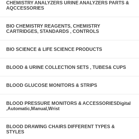
CHEMISTRY ANALYZERS URINE ANALYZERS PARTS &
AQCCESSORIES
BIO CHEMISTRY REAGENTS, CHEMISTRY
CARTRIDGES, STANDARDS , CONTROLS
BIO SCIENCE & LIFE SCIENCE PRODUCTS
BLOOD & URINE COLLECTION SETS , TUBES& CUPS
BLOOD GLUCOSE MONITORS & STRIPS
BLOOD PRESSURE MONITORS & ACCESSORIESDigital
,Automatic,Manual,Wrist
BLOOD DRAWING CHAIRS DIFFERENT TYPES &
STYLES