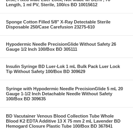
Length, 1 ml PV, Sterile, 100/cs BD 10015612
Sponge Cotton Filled 5/8" X-Ray Detectable Sterile
Disposable 250/Case Carefusion 23275-610
Hypodermic Needle PrecisionGlide Without Safety 26
Gauge 1/2 Inch 100/Box BD 305111
Insulin Syringe BD Luer-Lok 1 mL Bulk Pack Luer Lock
Tip Without Safety 100/Box BD 309629
Syringe with Hypodermic Needle PrecisionGlide 5 mL 20
Gauge 1-1/2 Inch Detachable Needle Without Safety
100/Box BD 309635
BD Vacutainer Venous Blood Collection Tube Whole
Blood K2 EDTA Additive 13 X 75 mm 2 mL Lavender BD
Hemogard Closure Plastic Tube 100/Box BD 367841