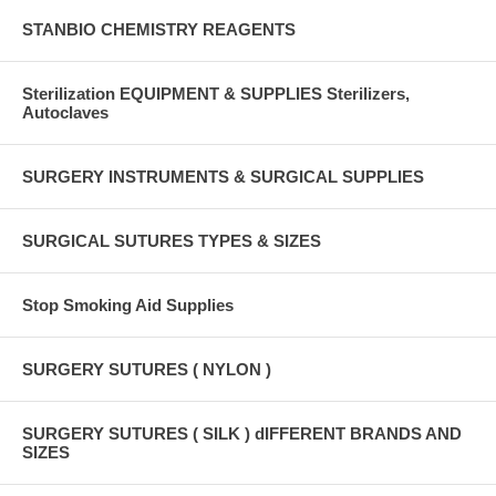
STANBIO CHEMISTRY REAGENTS
Sterilization EQUIPMENT & SUPPLIES Sterilizers,
Autoclaves
SURGERY INSTRUMENTS & SURGICAL SUPPLIES
SURGICAL SUTURES TYPES & SIZES
Stop Smoking Aid Supplies
SURGERY SUTURES ( NYLON )
SURGERY SUTURES ( SILK ) dIFFERENT BRANDS AND
SIZES