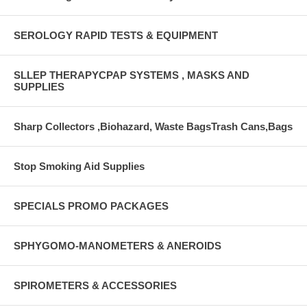
SEROLOGY RAPID TESTS & EQUIPMENT
SLLEP THERAPYCPAP SYSTEMS , MASKS AND
SUPPLIES
Sharp Collectors ,Biohazard, Waste BagsTrash Cans,Bags
Stop Smoking Aid Supplies
SPECIALS PROMO PACKAGES
SPHYGOMO-MANOMETERS & ANEROIDS
SPIROMETERS & ACCESSORIES