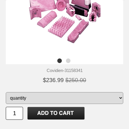
Covidien-31158341
$236.99
$250.00