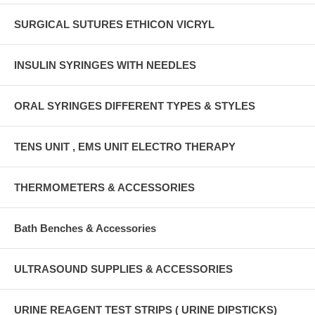
SURGICAL SUTURES ETHICON VICRYL
INSULIN SYRINGES WITH NEEDLES
ORAL SYRINGES DIFFERENT TYPES & STYLES
TENS UNIT , EMS UNIT ELECTRO THERAPY
THERMOMETERS & ACCESSORIES
Bath Benches & Accessories
ULTRASOUND SUPPLIES & ACCESSORIES
URINE REAGENT TEST STRIPS ( URINE DIPSTICKS)