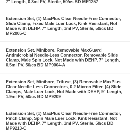
7" Length, 0.3ml PV, Sterile, 50/cs BD ME1257
Extension Set, (1) MaxPlus Clear Needle-Free Connector,
Slide Clamp, Fixed Male Luer Lock, Kink Resistant, Not
Made with DEHP, 7" Length, 1ml PV, Sterile, 50/cs BD
MP2005-C
Extension Set, Minibore, Removable MaxGuard
Antimicrobial Needle-Less Connector, Removable Slide
Clamp, Male Spin Lock, Not Made with DEHP, 7" Length,
0.5ml PV, 50/cs BD MP9004-A
Extension Set, Minibore, Trifuse, (3) Removable MaxPlus
Clear Needle-Less Connectors, 0.2 Micron Filter, (4) Slide
Clamps, Male Luer Lock, Not Made with DEHP, 9" Length,
1.9ml PV, 50/cs BD MP9209
Extension Set, (1) MaxPlus Clear Needle-Free Connector,
Pinch Clamp, Spin Male Luer Lock, Kink Resistant, Not
Made with DEHP, 7" Length, 1ml PV, Sterile, 50/cs BD
MP9213-C