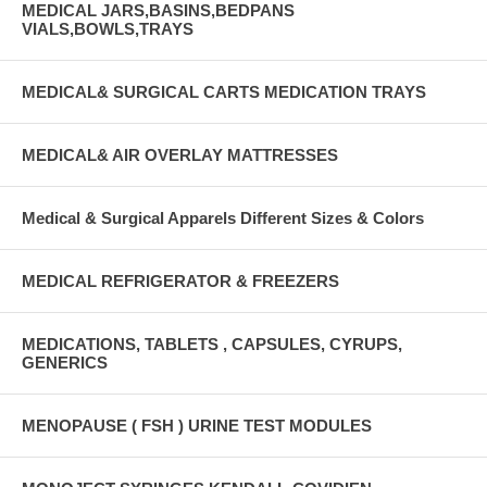
MEDICAL JARS,BASINS,BEDPANS
VIALS,BOWLS,TRAYS
MEDICAL& SURGICAL CARTS MEDICATION TRAYS
MEDICAL& AIR OVERLAY MATTRESSES
Medical & Surgical Apparels Different Sizes & Colors
MEDICAL REFRIGERATOR & FREEZERS
MEDICATIONS, TABLETS , CAPSULES, CYRUPS,
GENERICS
MENOPAUSE ( FSH ) URINE TEST MODULES