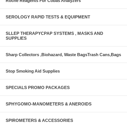
Roche Reagents For Cobas Analyzers
SEROLOGY RAPID TESTS & EQUIPMENT
SLLEP THERAPYCPAP SYSTEMS , MASKS AND
SUPPLIES
Sharp Collectors ,Biohazard, Waste BagsTrash Cans,Bags
Stop Smoking Aid Supplies
SPECIALS PROMO PACKAGES
SPHYGOMO-MANOMETERS & ANEROIDS
SPIROMETERS & ACCESSORIES