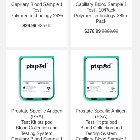
Capillary Blood Sample 1
Capillary Blood Sample 1
Test
Test , 10/Pack
Polymer Technology 2995
Polymer Technology 2995-
Pack
$29.99
$35.00
$276.99
$300.00
Prostate Specific Antigen
Prostate Specific Antigen
(PSA)
(PSA)
Test Kit pts pod
Test Kit pts pod
Blood Collection and
Blood Collection and
Testing System
Testing System
Capillary Blood Sample 1
Capillary Blood Sample 1