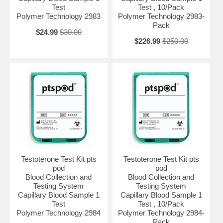
Test
Test , 10/Pack
Polymer Technology 2983
Polymer Technology 2983-
Pack
$24.99
$30.00
$226.99
$250.00
Testoterone Test Kit pts
Testoterone Test Kit pts
pod
pod
Blood Collection and
Blood Collection and
Testing System
Testing System
Capillary Blood Sample 1
Capillary Blood Sample 1
Test
Test , 10/Pack
Polymer Technology 2984
Polymer Technology 2984-
Pack