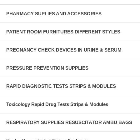
PHARMACY SUPLIES AND ACCESSORIES
PATIENT ROOM FURNITURES DIFFERENT STYLES
PREGNANCY CHECK DEVICES IN URINE & SERUM
PRESSURE PREVENTION SUPPLIES
RAPID DIAGNOSTIC TESTS STRIPS & MODULES
Toxicology Rapid Drug Tests Strips & Modules
RESPIRATORY SUPPLIES RESUSCITATOR AMBU BAGS