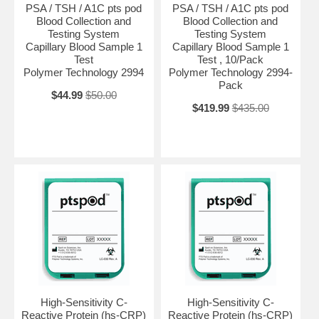
PSA / TSH / A1C pts pod
PSA / TSH / A1C pts pod
Blood Collection and
Blood Collection and
Testing System
Testing System
Capillary Blood Sample 1
Capillary Blood Sample 1
Test
Test , 10/Pack
Polymer Technology 2994
Polymer Technology 2994-
Pack
$44.99
$50.00
$419.99
$435.00
High-Sensitivity C-
High-Sensitivity C-
Reactive Protein (hs-CRP)
Reactive Protein (hs-CRP)