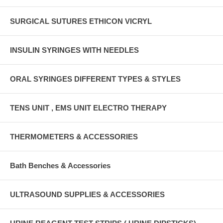
SURGICAL SUTURES ETHICON VICRYL
INSULIN SYRINGES WITH NEEDLES
ORAL SYRINGES DIFFERENT TYPES & STYLES
TENS UNIT , EMS UNIT ELECTRO THERAPY
THERMOMETERS & ACCESSORIES
Bath Benches & Accessories
ULTRASOUND SUPPLIES & ACCESSORIES