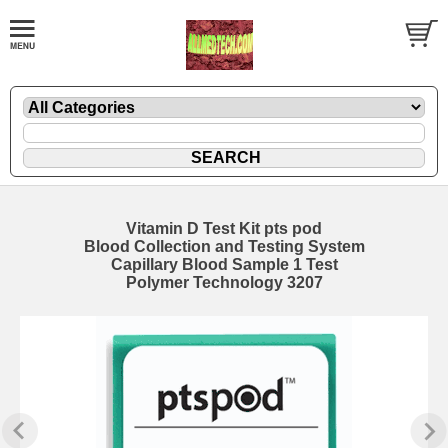
Vitamin D Test Kit pts pod
Blood Collection and Testing System
Capillary Blood Sample 1 Test
Polymer Technology 3207