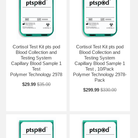
Cortisol Test Kit pts pod
Cortisol Test Kit pts pod
Blood Collection and
Blood Collection and
Testing System
Testing System
Capillary Blood Sample 1
Capillary Blood Sample 1
Test
Test , 10/Pack
Polymer Technology 2978
Polymer Technology 2978-
Pack
$29.99
$35.00
$299.99
$330.00