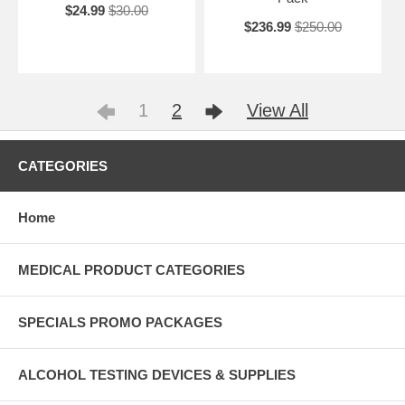
$24.99
$30.00
$236.99
$250.00
1
2
View All
CATEGORIES
Home
MEDICAL PRODUCT CATEGORIES
SPECIALS PROMO PACKAGES
ALCOHOL TESTING DEVICES & SUPPLIES