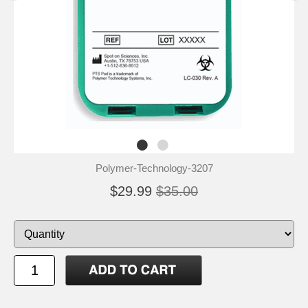
Polymer-Technology-3207
$29.99
$35.00