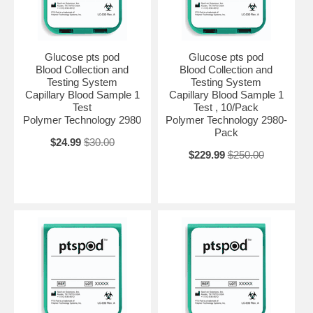
Glucose pts pod
Glucose pts pod
Blood Collection and
Blood Collection and
Testing System
Testing System
Capillary Blood Sample 1
Capillary Blood Sample 1
Test
Test , 10/Pack
Polymer Technology 2980
Polymer Technology 2980-
Pack
$24.99
$30.00
$229.99
$250.00