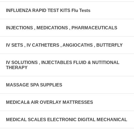
INFLUENZA RAPID TEST KITS Flu Tests
INJECTIONS , MEDICATIONS , PHARMACEUTICALS
IV SETS , IV CATHETERS , ANGIOCATHS , BUTTERFLY
IV SOLUTIONS , INJECTABLES FLUID & NUTITIONAL
THERAPY
MASSAGE SPA SUPPLIES
MEDICAL& AIR OVERLAY MATTRESSES
MEDICAL SCALES ELECTRONIC DIGITAL MECHANICAL