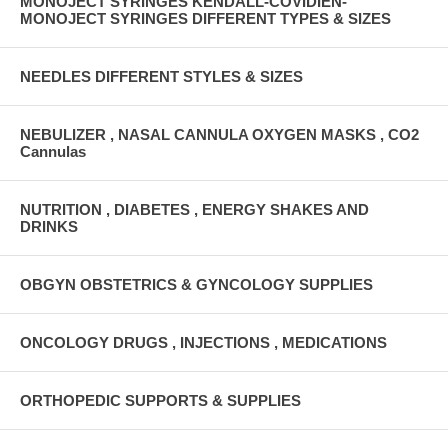
MONOJECT SYRINGES KENDALL-COVIDIEN-
MONOJECT SYRINGES DIFFERENT TYPES & SIZES
NEEDLES DIFFERENT STYLES & SIZES
NEBULIZER , NASAL CANNULA OXYGEN MASKS , CO2
Cannulas
NUTRITION , DIABETES , ENERGY SHAKES AND
DRINKS
OBGYN OBSTETRICS & GYNCOLOGY SUPPLIES
ONCOLOGY DRUGS , INJECTIONS , MEDICATIONS
ORTHOPEDIC SUPPORTS & SUPPLIES