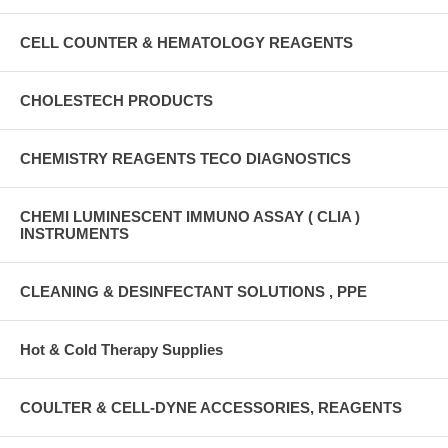
CELL COUNTER & HEMATOLOGY REAGENTS
CHOLESTECH PRODUCTS
CHEMISTRY REAGENTS TECO DIAGNOSTICS
CHEMI LUMINESCENT IMMUNO ASSAY ( CLIA )
INSTRUMENTS
CLEANING & DESINFECTANT SOLUTIONS , PPE
Hot & Cold Therapy Supplies
COULTER & CELL-DYNE ACCESSORIES, REAGENTS