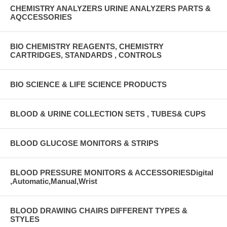
CHEMISTRY ANALYZERS URINE ANALYZERS PARTS &
AQCCESSORIES
BIO CHEMISTRY REAGENTS, CHEMISTRY
CARTRIDGES, STANDARDS , CONTROLS
BIO SCIENCE & LIFE SCIENCE PRODUCTS
BLOOD & URINE COLLECTION SETS , TUBES& CUPS
BLOOD GLUCOSE MONITORS & STRIPS
BLOOD PRESSURE MONITORS & ACCESSORIESDigital
,Automatic,Manual,Wrist
BLOOD DRAWING CHAIRS DIFFERENT TYPES &
STYLES