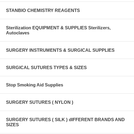
STANBIO CHEMISTRY REAGENTS
Sterilization EQUIPMENT & SUPPLIES Sterilizers,
Autoclaves
SURGERY INSTRUMENTS & SURGICAL SUPPLIES
SURGICAL SUTURES TYPES & SIZES
Stop Smoking Aid Supplies
SURGERY SUTURES ( NYLON )
SURGERY SUTURES ( SILK ) dIFFERENT BRANDS AND
SIZES