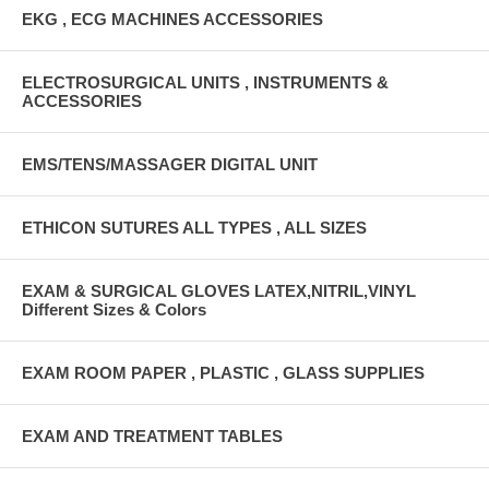
EKG , ECG MACHINES ACCESSORIES
ELECTROSURGICAL UNITS , INSTRUMENTS &
ACCESSORIES
EMS/TENS/MASSAGER DIGITAL UNIT
ETHICON SUTURES ALL TYPES , ALL SIZES
EXAM & SURGICAL GLOVES LATEX,NITRIL,VINYL
Different Sizes & Colors
EXAM ROOM PAPER , PLASTIC , GLASS SUPPLIES
EXAM AND TREATMENT TABLES