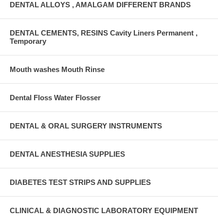
DENTAL ALLOYS , AMALGAM DIFFERENT BRANDS
DENTAL CEMENTS, RESINS Cavity Liners Permanent ,
Temporary
Mouth washes Mouth Rinse
Dental Floss Water Flosser
DENTAL & ORAL SURGERY INSTRUMENTS
DENTAL ANESTHESIA SUPPLIES
DIABETES TEST STRIPS AND SUPPLIES
CLINICAL & DIAGNOSTIC LABORATORY EQUIPMENT