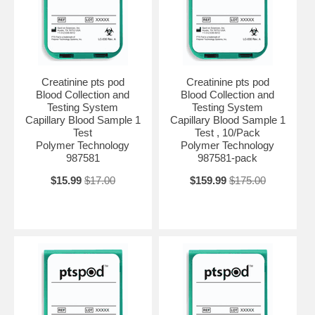
Creatinine pts pod
Creatinine pts pod
Blood Collection and
Blood Collection and
Testing System
Testing System
Capillary Blood Sample 1
Capillary Blood Sample 1
Test
Test , 10/Pack
Polymer Technology
Polymer Technology
987581
987581-pack
$15.99
$17.00
$159.99
$175.00