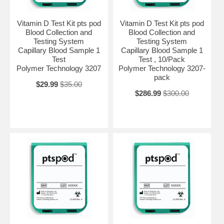
Vitamin D Test Kit pts pod
Vitamin D Test Kit pts pod
Blood Collection and
Blood Collection and
Testing System
Testing System
Capillary Blood Sample 1
Capillary Blood Sample 1
Test
Test , 10/Pack
Polymer Technology 3207
Polymer Technology 3207-
pack
$29.99
$35.00
$286.99
$300.00