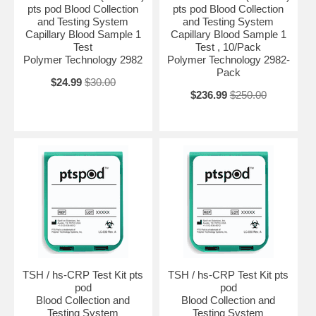
pts pod Blood Collection
pts pod Blood Collection
and Testing System
and Testing System
Capillary Blood Sample 1
Capillary Blood Sample 1
Test
Test , 10/Pack
Polymer Technology 2982
Polymer Technology 2982-
Pack
$24.99
$30.00
$236.99
$250.00
TSH / hs-CRP Test Kit pts
TSH / hs-CRP Test Kit pts
pod
pod
Blood Collection and
Blood Collection and
Testing System
Testing System