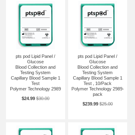
pts pod Lipid Panel /
pts pod Lipid Panel /
Glucose
Glucose
Blood Collection and
Blood Collection and
Testing System
Testing System
Capillary Blood Sample 1
Capillary Blood Sample 1
Test
Test , 10/Pack
Polymer Technology 2989
Polymer Technology 2989-
pack
$24.99
$30.00
$239.99
$25.00