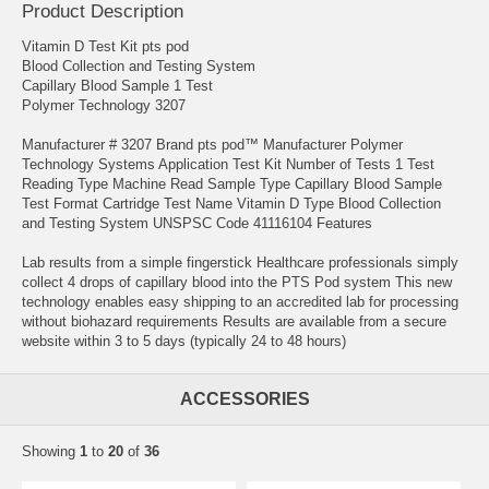
Product Description
Vitamin D Test Kit pts pod
Blood Collection and Testing System
Capillary Blood Sample 1 Test
Polymer Technology 3207
Manufacturer # 3207 Brand pts pod™ Manufacturer Polymer
Technology Systems Application Test Kit Number of Tests 1 Test
Reading Type Machine Read Sample Type Capillary Blood Sample
Test Format Cartridge Test Name Vitamin D Type Blood Collection
and Testing System UNSPSC Code 41116104 Features
Lab results from a simple fingerstick Healthcare professionals simply
collect 4 drops of capillary blood into the PTS Pod system This new
technology enables easy shipping to an accredited lab for processing
without biohazard requirements Results are available from a secure
website within 3 to 5 days (typically 24 to 48 hours)
ACCESSORIES
Showing
1
to
20
of
36