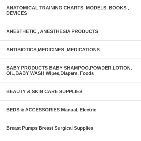
ANATOMICAL TRAINING CHARTS, MODELS, BOOKS ,
DEVICES
ANESTHETIC , ANESTHESIA PRODUCTS
ANTIBIOTICS,MEDICINES ,MEDICATIONS
BABY PRODUCTS BABY SHAMPOO,POWDER,LOTION,
OIL,BABY WASH Wipes,Diapers, Foods
BEAUTY & SKIN CARE SUPPLIES
BEDS & ACCESSORIES Manual, Electric
Breast Pumps Breast Surgical Supplies