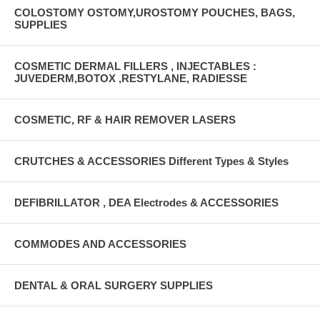
COLOSTOMY OSTOMY,UROSTOMY POUCHES, BAGS,
SUPPLIES
COSMETIC DERMAL FILLERS , INJECTABLES :
JUVEDERM,BOTOX ,RESTYLANE, RADIESSE
COSMETIC, RF & HAIR REMOVER LASERS
CRUTCHES & ACCESSORIES Different Types & Styles
DEFIBRILLATOR , DEA Electrodes & ACCESSORIES
COMMODES AND ACCESSORIES
DENTAL & ORAL SURGERY SUPPLIES