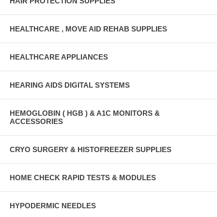
HAIR PROTECTION SUPPLIES
HEALTHCARE , MOVE AID REHAB SUPPLIES
HEALTHCARE APPLIANCES
HEARING AIDS DIGITAL SYSTEMS
HEMOGLOBIN ( HGB ) & A1C MONITORS &
ACCESSORIES
CRYO SURGERY & HISTOFREEZER SUPPLIES
HOME CHECK RAPID TESTS & MODULES
HYPODERMIC NEEDLES