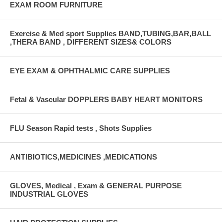
EXAM ROOM FURNITURE
Exercise & Med sport Supplies BAND,TUBING,BAR,BALL
,THERA BAND , DIFFERENT SIZES& COLORS
EYE EXAM & OPHTHALMIC CARE SUPPLIES
Fetal & Vascular DOPPLERS BABY HEART MONITORS
FLU Season Rapid tests , Shots Supplies
ANTIBIOTICS,MEDICINES ,MEDICATIONS
GLOVES, Medical , Exam & GENERAL PURPOSE
INDUSTRIAL GLOVES