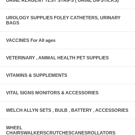
URINE REAGENT TEST STRIPS ( URINE DIPSTICKS)
UROLOGY SUPPLIES FOLEY CATHETERS, URINARY
BAGS
VACCINES For All ages
VETERINARY , ANIMAL HEALTH PET SUPPLIES
VITAMINS & SUPPLEMENTS
VITAL SIGNS MONITORS & ACCESSORIES
WELCH ALLYN SETS , BULB , BATTERY , ACCESSORIES
WHEEL
CHAIRSWALKERSCRUTCHESCANESROLLATORS