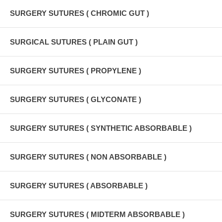
SURGERY SUTURES ( CHROMIC GUT )
SURGICAL SUTURES ( PLAIN GUT )
SURGERY SUTURES ( PROPYLENE )
SURGERY SUTURES ( GLYCONATE )
SURGERY SUTURES ( SYNTHETIC ABSORBABLE )
SURGERY SUTURES ( NON ABSORBABLE )
SURGERY SUTURES ( ABSORBABLE )
SURGERY SUTURES ( MIDTERM ABSORBABLE )