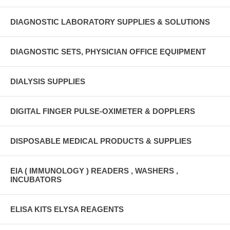
DIAGNOSTIC LABORATORY SUPPLIES & SOLUTIONS
DIAGNOSTIC SETS, PHYSICIAN OFFICE EQUIPMENT
DIALYSIS SUPPLIES
DIGITAL FINGER PULSE-OXIMETER & DOPPLERS
DISPOSABLE MEDICAL PRODUCTS & SUPPLIES
EIA ( IMMUNOLOGY ) READERS , WASHERS ,
INCUBATORS
ELISA KITS ELYSA REAGENTS