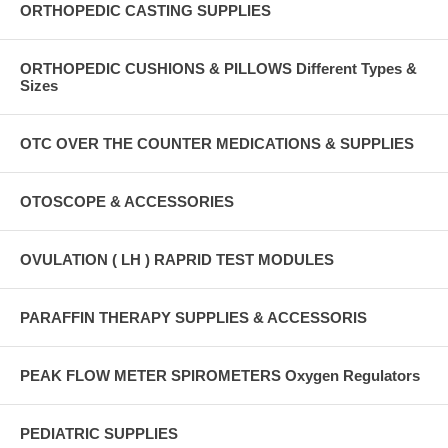
ORTHOPEDIC CASTING SUPPLIES
ORTHOPEDIC CUSHIONS & PILLOWS Different Types &
Sizes
OTC OVER THE COUNTER MEDICATIONS & SUPPLIES
OTOSCOPE & ACCESSORIES
OVULATION ( LH ) RAPRID TEST MODULES
PARAFFIN THERAPY SUPPLIES & ACCESSORIS
PEAK FLOW METER SPIROMETERS Oxygen Regulators
PEDIATRIC SUPPLIES