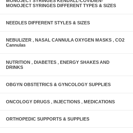
MONOJECT SYRINGES KENDALL-COVIDIEN-
MONOJECT SYRINGES DIFFERENT TYPES & SIZES
NEEDLES DIFFERENT STYLES & SIZES
NEBULIZER , NASAL CANNULA OXYGEN MASKS , CO2
Cannulas
NUTRITION , DIABETES , ENERGY SHAKES AND
DRINKS
OBGYN OBSTETRICS & GYNCOLOGY SUPPLIES
ONCOLOGY DRUGS , INJECTIONS , MEDICATIONS
ORTHOPEDIC SUPPORTS & SUPPLIES