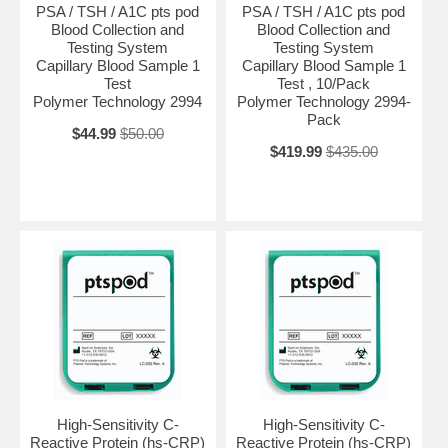
PSA / TSH / A1C pts pod
PSA / TSH / A1C pts pod
Blood Collection and
Blood Collection and
Testing System
Testing System
Capillary Blood Sample 1
Capillary Blood Sample 1
Test
Test , 10/Pack
Polymer Technology 2994
Polymer Technology 2994-
Pack
$44.99
$50.00
$419.99
$435.00
High-Sensitivity C-
High-Sensitivity C-
Reactive Protein (hs-CRP)
Reactive Protein (hs-CRP)