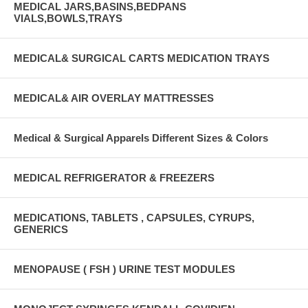
MEDICAL JARS,BASINS,BEDPANS
VIALS,BOWLS,TRAYS
MEDICAL& SURGICAL CARTS MEDICATION TRAYS
MEDICAL& AIR OVERLAY MATTRESSES
Medical & Surgical Apparels Different Sizes & Colors
MEDICAL REFRIGERATOR & FREEZERS
MEDICATIONS, TABLETS , CAPSULES, CYRUPS,
GENERICS
MENOPAUSE ( FSH ) URINE TEST MODULES