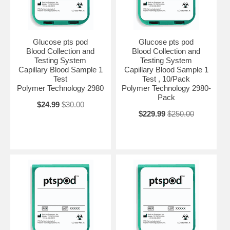
Glucose pts pod
Glucose pts pod
Blood Collection and
Blood Collection and
Testing System
Testing System
Capillary Blood Sample 1
Capillary Blood Sample 1
Test
Test , 10/Pack
Polymer Technology 2980
Polymer Technology 2980-
Pack
$24.99
$30.00
$229.99
$250.00