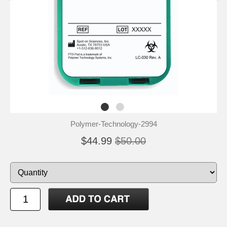
Polymer-Technology-2994
$44.99
$50.00