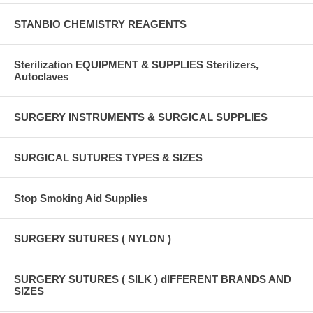
STANBIO CHEMISTRY REAGENTS
Sterilization EQUIPMENT & SUPPLIES Sterilizers,
Autoclaves
SURGERY INSTRUMENTS & SURGICAL SUPPLIES
SURGICAL SUTURES TYPES & SIZES
Stop Smoking Aid Supplies
SURGERY SUTURES ( NYLON )
SURGERY SUTURES ( SILK ) dIFFERENT BRANDS AND
SIZES