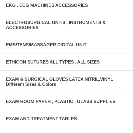
EKG , ECG MACHINES ACCESSORIES
ELECTROSURGICAL UNITS , INSTRUMENTS &
ACCESSORIES
EMS/TENS/MASSAGER DIGITAL UNIT
ETHICON SUTURES ALL TYPES , ALL SIZES
EXAM & SURGICAL GLOVES LATEX,NITRIL,VINYL
Different Sizes & Colors
EXAM ROOM PAPER , PLASTIC , GLASS SUPPLIES
EXAM AND TREATMENT TABLES