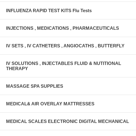
INFLUENZA RAPID TEST KITS Flu Tests
INJECTIONS , MEDICATIONS , PHARMACEUTICALS
IV SETS , IV CATHETERS , ANGIOCATHS , BUTTERFLY
IV SOLUTIONS , INJECTABLES FLUID & NUTITIONAL
THERAPY
MASSAGE SPA SUPPLIES
MEDICAL& AIR OVERLAY MATTRESSES
MEDICAL SCALES ELECTRONIC DIGITAL MECHANICAL