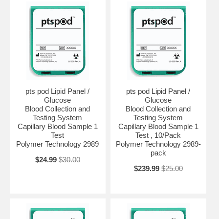
pts pod Lipid Panel /
pts pod Lipid Panel /
Glucose
Glucose
Blood Collection and
Blood Collection and
Testing System
Testing System
Capillary Blood Sample 1
Capillary Blood Sample 1
Test
Test , 10/Pack
Polymer Technology 2989
Polymer Technology 2989-
pack
$24.99
$30.00
$239.99
$25.00