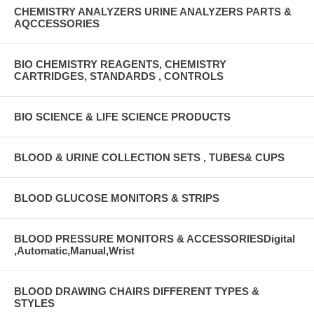
CHEMISTRY ANALYZERS URINE ANALYZERS PARTS &
AQCCESSORIES
BIO CHEMISTRY REAGENTS, CHEMISTRY
CARTRIDGES, STANDARDS , CONTROLS
BIO SCIENCE & LIFE SCIENCE PRODUCTS
BLOOD & URINE COLLECTION SETS , TUBES& CUPS
BLOOD GLUCOSE MONITORS & STRIPS
BLOOD PRESSURE MONITORS & ACCESSORIESDigital
,Automatic,Manual,Wrist
BLOOD DRAWING CHAIRS DIFFERENT TYPES &
STYLES