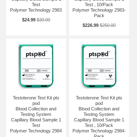
Test
Test , 10/Pack
Polymer Technology 2983
Polymer Technology 2983-
Pack
$24.99
$30.00
$226.99
$250.00
Testoterone Test Kit pts
Testoterone Test Kit pts
pod
pod
Blood Collection and
Blood Collection and
Testing System
Testing System
Capillary Blood Sample 1
Capillary Blood Sample 1
Test
Test , 10/Pack
Polymer Technology 2984
Polymer Technology 2984-
Pack