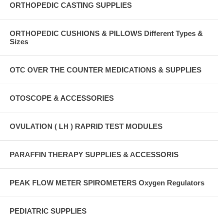
ORTHOPEDIC CASTING SUPPLIES
ORTHOPEDIC CUSHIONS & PILLOWS Different Types &
Sizes
OTC OVER THE COUNTER MEDICATIONS & SUPPLIES
OTOSCOPE & ACCESSORIES
OVULATION ( LH ) RAPRID TEST MODULES
PARAFFIN THERAPY SUPPLIES & ACCESSORIS
PEAK FLOW METER SPIROMETERS Oxygen Regulators
PEDIATRIC SUPPLIES