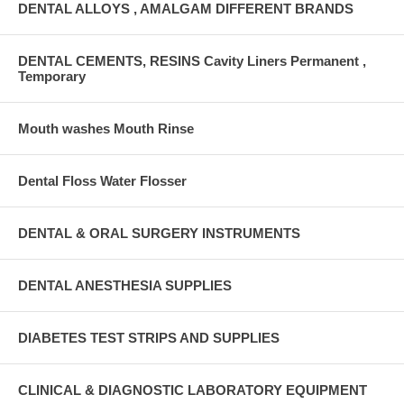
DENTAL ALLOYS , AMALGAM DIFFERENT BRANDS
DENTAL CEMENTS, RESINS Cavity Liners Permanent ,
Temporary
Mouth washes Mouth Rinse
Dental Floss Water Flosser
DENTAL & ORAL SURGERY INSTRUMENTS
DENTAL ANESTHESIA SUPPLIES
DIABETES TEST STRIPS AND SUPPLIES
CLINICAL & DIAGNOSTIC LABORATORY EQUIPMENT