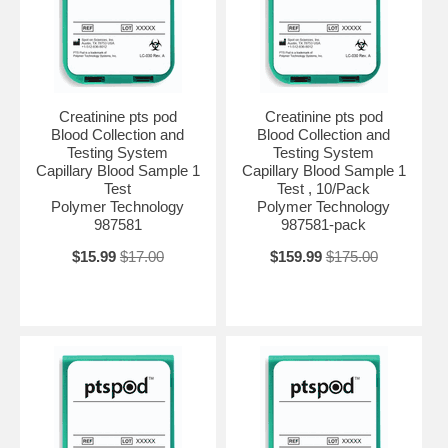
Creatinine pts pod
Creatinine pts pod
Blood Collection and
Blood Collection and
Testing System
Testing System
Capillary Blood Sample 1
Capillary Blood Sample 1
Test
Test , 10/Pack
Polymer Technology
Polymer Technology
987581
987581-pack
$15.99
$17.00
$159.99
$175.00