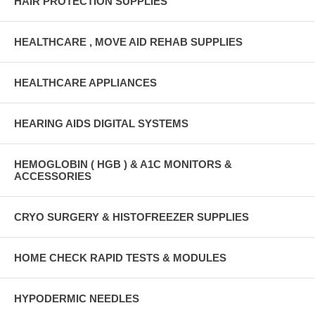
HAIR PROTECTION SUPPLIES
HEALTHCARE , MOVE AID REHAB SUPPLIES
HEALTHCARE APPLIANCES
HEARING AIDS DIGITAL SYSTEMS
HEMOGLOBIN ( HGB ) & A1C MONITORS &
ACCESSORIES
CRYO SURGERY & HISTOFREEZER SUPPLIES
HOME CHECK RAPID TESTS & MODULES
HYPODERMIC NEEDLES