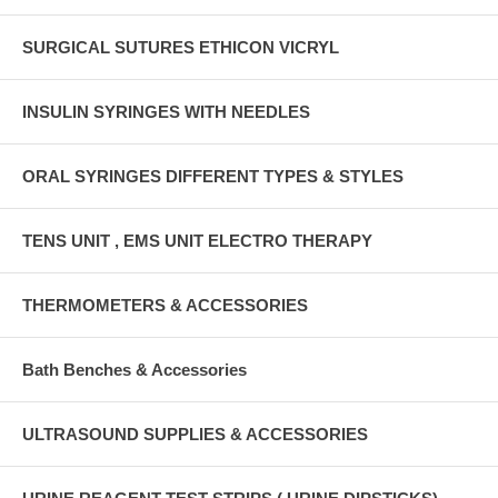
SURGICAL SUTURES ETHICON VICRYL
INSULIN SYRINGES WITH NEEDLES
ORAL SYRINGES DIFFERENT TYPES & STYLES
TENS UNIT , EMS UNIT ELECTRO THERAPY
THERMOMETERS & ACCESSORIES
Bath Benches & Accessories
ULTRASOUND SUPPLIES & ACCESSORIES