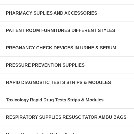
PHARMACY SUPLIES AND ACCESSORIES
PATIENT ROOM FURNITURES DIFFERENT STYLES
PREGNANCY CHECK DEVICES IN URINE & SERUM
PRESSURE PREVENTION SUPPLIES
RAPID DIAGNOSTIC TESTS STRIPS & MODULES
Toxicology Rapid Drug Tests Strips & Modules
RESPIRATORY SUPPLIES RESUSCITATOR AMBU BAGS