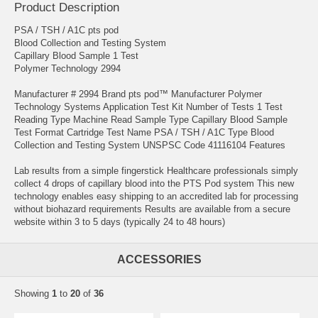
Product Description
PSA / TSH / A1C pts pod
Blood Collection and Testing System
Capillary Blood Sample 1 Test
Polymer Technology 2994
Manufacturer # 2994 Brand pts pod™ Manufacturer Polymer
Technology Systems Application Test Kit Number of Tests 1 Test
Reading Type Machine Read Sample Type Capillary Blood Sample
Test Format Cartridge Test Name PSA / TSH / A1C Type Blood
Collection and Testing System UNSPSC Code 41116104 Features
Lab results from a simple fingerstick Healthcare professionals simply
collect 4 drops of capillary blood into the PTS Pod system This new
technology enables easy shipping to an accredited lab for processing
without biohazard requirements Results are available from a secure
website within 3 to 5 days (typically 24 to 48 hours)
ACCESSORIES
Showing
1
to
20
of
36