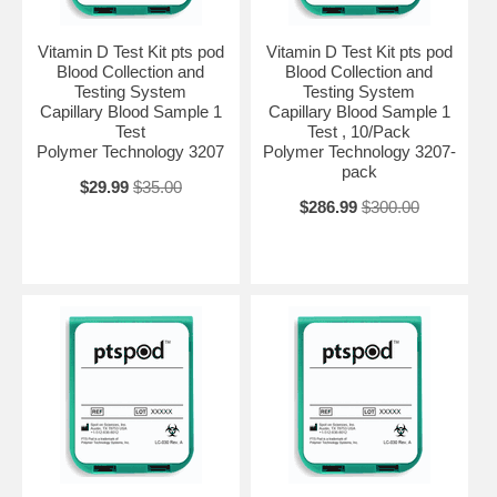
Vitamin D Test Kit pts pod
Vitamin D Test Kit pts pod
Blood Collection and
Blood Collection and
Testing System
Testing System
Capillary Blood Sample 1
Capillary Blood Sample 1
Test
Test , 10/Pack
Polymer Technology 3207
Polymer Technology 3207-
pack
$29.99
$35.00
$286.99
$300.00