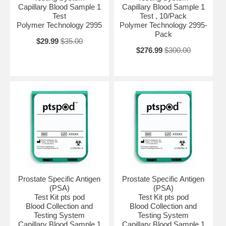
Capillary Blood Sample 1
Capillary Blood Sample 1
Test
Test , 10/Pack
Polymer Technology 2995
Polymer Technology 2995-
Pack
$29.99
$35.00
$276.99
$300.00
Prostate Specific Antigen
Prostate Specific Antigen
(PSA)
(PSA)
Test Kit pts pod
Test Kit pts pod
Blood Collection and
Blood Collection and
Testing System
Testing System
Capillary Blood Sample 1
Capillary Blood Sample 1