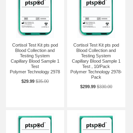
Cortisol Test Kit pts pod
Cortisol Test Kit pts pod
Blood Collection and
Blood Collection and
Testing System
Testing System
Capillary Blood Sample 1
Capillary Blood Sample 1
Test
Test , 10/Pack
Polymer Technology 2978
Polymer Technology 2978-
Pack
$29.99
$35.00
$299.99
$330.00