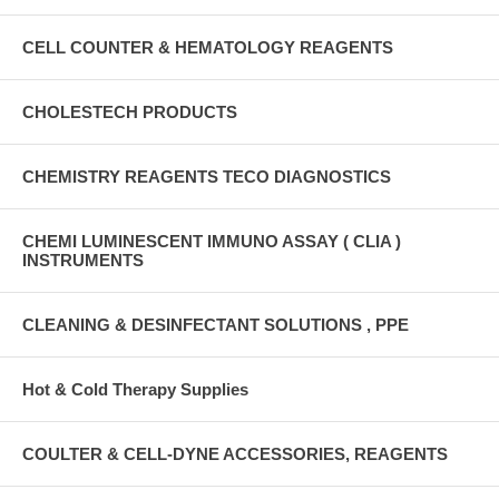
CELL COUNTER & HEMATOLOGY REAGENTS
CHOLESTECH PRODUCTS
CHEMISTRY REAGENTS TECO DIAGNOSTICS
CHEMI LUMINESCENT IMMUNO ASSAY ( CLIA )
INSTRUMENTS
CLEANING & DESINFECTANT SOLUTIONS , PPE
Hot & Cold Therapy Supplies
COULTER & CELL-DYNE ACCESSORIES, REAGENTS