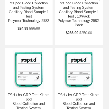
pts pod Blood Collection
pts pod Blood Collection
and Testing System
and Testing System
Capillary Blood Sample 1
Capillary Blood Sample 1
Test
Test , 10/Pack
Polymer Technology 2982
Polymer Technology 2982-
Pack
$24.99
$30.00
$236.99
$250.00
TSH / hs-CRP Test Kit pts
TSH / hs-CRP Test Kit pts
pod
pod
Blood Collection and
Blood Collection and
Testing System
Testing System