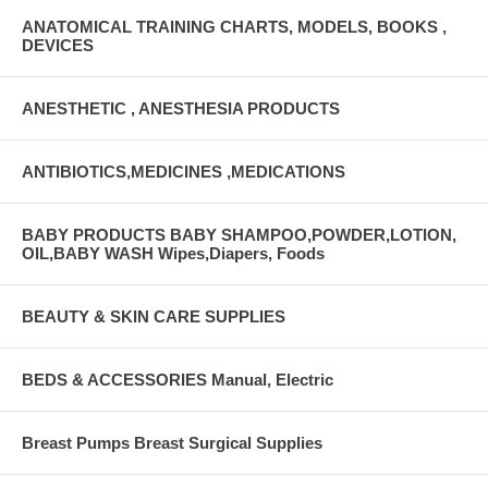
ANATOMICAL TRAINING CHARTS, MODELS, BOOKS ,
DEVICES
ANESTHETIC , ANESTHESIA PRODUCTS
ANTIBIOTICS,MEDICINES ,MEDICATIONS
BABY PRODUCTS BABY SHAMPOO,POWDER,LOTION,
OIL,BABY WASH Wipes,Diapers, Foods
BEAUTY & SKIN CARE SUPPLIES
BEDS & ACCESSORIES Manual, Electric
Breast Pumps Breast Surgical Supplies