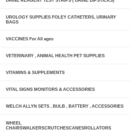
URINE REAGENT TEST STRIPS ( URINE DIPSTICKS)
UROLOGY SUPPLIES FOLEY CATHETERS, URINARY
BAGS
VACCINES For All ages
VETERINARY , ANIMAL HEALTH PET SUPPLIES
VITAMINS & SUPPLEMENTS
VITAL SIGNS MONITORS & ACCESSORIES
WELCH ALLYN SETS , BULB , BATTERY , ACCESSORIES
WHEEL
CHAIRSWALKERSCRUTCHESCANESROLLATORS