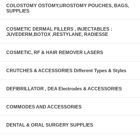
COLOSTOMY OSTOMY,UROSTOMY POUCHES, BAGS,
SUPPLIES
COSMETIC DERMAL FILLERS , INJECTABLES :
JUVEDERM,BOTOX ,RESTYLANE, RADIESSE
COSMETIC, RF & HAIR REMOVER LASERS
CRUTCHES & ACCESSORIES Different Types & Styles
DEFIBRILLATOR , DEA Electrodes & ACCESSORIES
COMMODES AND ACCESSORIES
DENTAL & ORAL SURGERY SUPPLIES