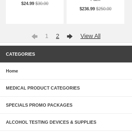
$24.99
$30.00
$236.99
$250.00
1
2
View All
CATEGORIES
Home
MEDICAL PRODUCT CATEGORIES
SPECIALS PROMO PACKAGES
ALCOHOL TESTING DEVICES & SUPPLIES