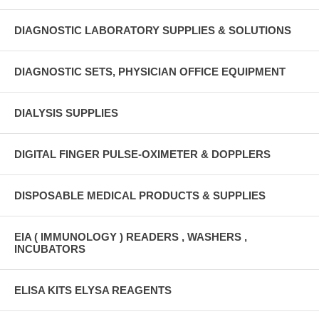
DIAGNOSTIC LABORATORY SUPPLIES & SOLUTIONS
DIAGNOSTIC SETS, PHYSICIAN OFFICE EQUIPMENT
DIALYSIS SUPPLIES
DIGITAL FINGER PULSE-OXIMETER & DOPPLERS
DISPOSABLE MEDICAL PRODUCTS & SUPPLIES
EIA ( IMMUNOLOGY ) READERS , WASHERS ,
INCUBATORS
ELISA KITS ELYSA REAGENTS