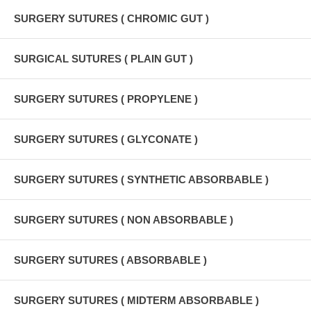
SURGERY SUTURES ( CHROMIC GUT )
SURGICAL SUTURES ( PLAIN GUT )
SURGERY SUTURES ( PROPYLENE )
SURGERY SUTURES ( GLYCONATE )
SURGERY SUTURES ( SYNTHETIC ABSORBABLE )
SURGERY SUTURES ( NON ABSORBABLE )
SURGERY SUTURES ( ABSORBABLE )
SURGERY SUTURES ( MIDTERM ABSORBABLE )