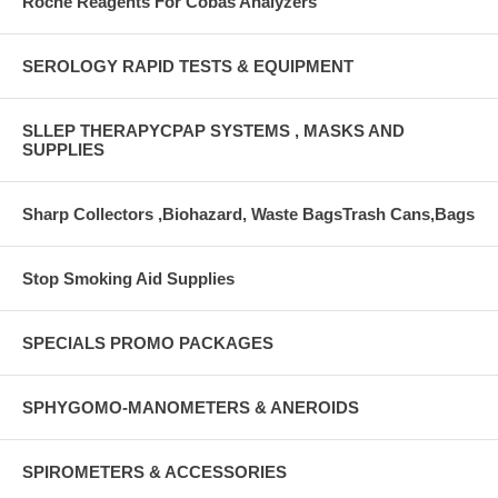
Roche Reagents For Cobas Analyzers
SEROLOGY RAPID TESTS & EQUIPMENT
SLLEP THERAPYCPAP SYSTEMS , MASKS AND
SUPPLIES
Sharp Collectors ,Biohazard, Waste BagsTrash Cans,Bags
Stop Smoking Aid Supplies
SPECIALS PROMO PACKAGES
SPHYGOMO-MANOMETERS & ANEROIDS
SPIROMETERS & ACCESSORIES