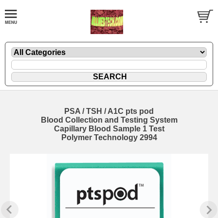
PSA / TSH / A1C pts pod
Blood Collection and Testing System
Capillary Blood Sample 1 Test
Polymer Technology 2994