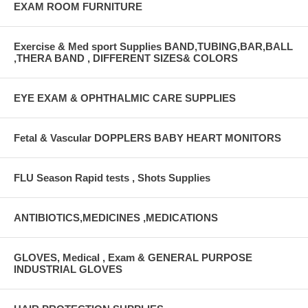
EXAM ROOM FURNITURE
Exercise & Med sport Supplies BAND,TUBING,BAR,BALL
,THERA BAND , DIFFERENT SIZES& COLORS
EYE EXAM & OPHTHALMIC CARE SUPPLIES
Fetal & Vascular DOPPLERS BABY HEART MONITORS
FLU Season Rapid tests , Shots Supplies
ANTIBIOTICS,MEDICINES ,MEDICATIONS
GLOVES, Medical , Exam & GENERAL PURPOSE
INDUSTRIAL GLOVES