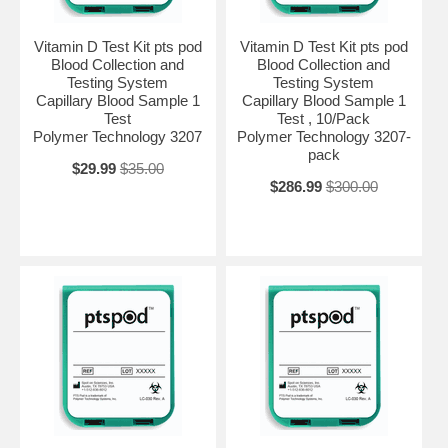
Vitamin D Test Kit pts pod
Vitamin D Test Kit pts pod
Blood Collection and
Blood Collection and
Testing System
Testing System
Capillary Blood Sample 1
Capillary Blood Sample 1
Test
Test , 10/Pack
Polymer Technology 3207
Polymer Technology 3207-
pack
$29.99
$35.00
$286.99
$300.00