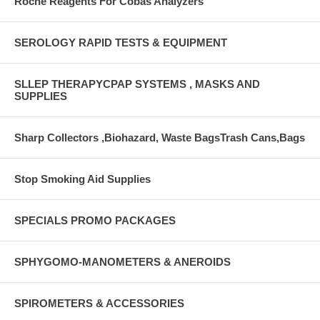
Roche Reagents For Cobas Analyzers
SEROLOGY RAPID TESTS & EQUIPMENT
SLLEP THERAPYCPAP SYSTEMS , MASKS AND
SUPPLIES
Sharp Collectors ,Biohazard, Waste BagsTrash Cans,Bags
Stop Smoking Aid Supplies
SPECIALS PROMO PACKAGES
SPHYGOMO-MANOMETERS & ANEROIDS
SPIROMETERS & ACCESSORIES