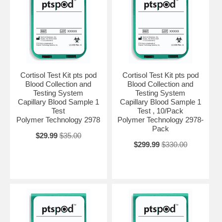
Cortisol Test Kit pts pod
Cortisol Test Kit pts pod
Blood Collection and
Blood Collection and
Testing System
Testing System
Capillary Blood Sample 1
Capillary Blood Sample 1
Test
Test , 10/Pack
Polymer Technology 2978
Polymer Technology 2978-
Pack
$29.99
$35.00
$299.99
$330.00