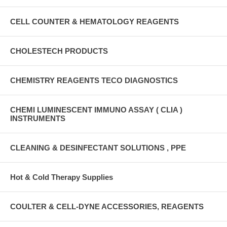
CELL COUNTER & HEMATOLOGY REAGENTS
CHOLESTECH PRODUCTS
CHEMISTRY REAGENTS TECO DIAGNOSTICS
CHEMI LUMINESCENT IMMUNO ASSAY ( CLIA )
INSTRUMENTS
CLEANING & DESINFECTANT SOLUTIONS , PPE
Hot & Cold Therapy Supplies
COULTER & CELL-DYNE ACCESSORIES, REAGENTS