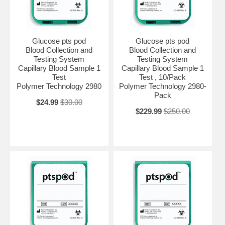
Glucose pts pod
Glucose pts pod
Blood Collection and
Blood Collection and
Testing System
Testing System
Capillary Blood Sample 1
Capillary Blood Sample 1
Test
Test , 10/Pack
Polymer Technology 2980
Polymer Technology 2980-
Pack
$24.99
$30.00
$229.99
$250.00