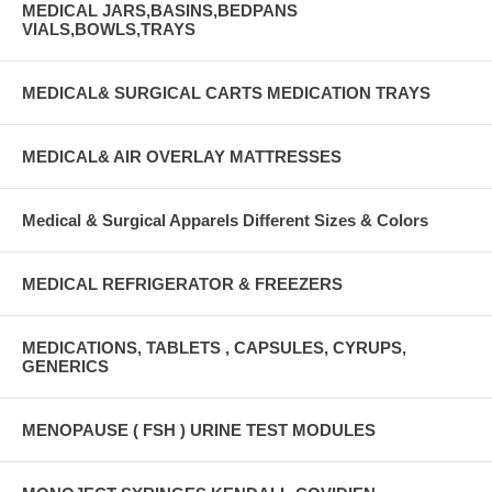
MEDICAL JARS,BASINS,BEDPANS
VIALS,BOWLS,TRAYS
MEDICAL& SURGICAL CARTS MEDICATION TRAYS
MEDICAL& AIR OVERLAY MATTRESSES
Medical & Surgical Apparels Different Sizes & Colors
MEDICAL REFRIGERATOR & FREEZERS
MEDICATIONS, TABLETS , CAPSULES, CYRUPS,
GENERICS
MENOPAUSE ( FSH ) URINE TEST MODULES