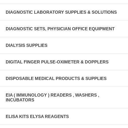
DIAGNOSTIC LABORATORY SUPPLIES & SOLUTIONS
DIAGNOSTIC SETS, PHYSICIAN OFFICE EQUIPMENT
DIALYSIS SUPPLIES
DIGITAL FINGER PULSE-OXIMETER & DOPPLERS
DISPOSABLE MEDICAL PRODUCTS & SUPPLIES
EIA ( IMMUNOLOGY ) READERS , WASHERS ,
INCUBATORS
ELISA KITS ELYSA REAGENTS