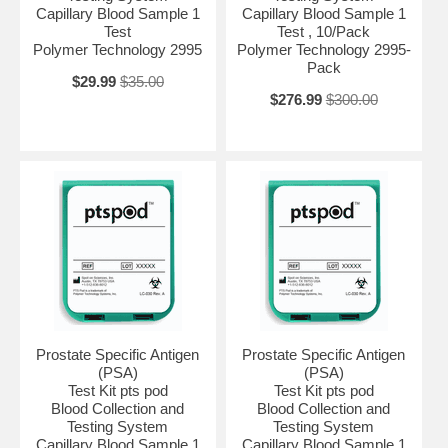
Capillary Blood Sample 1
Capillary Blood Sample 1
Test
Test , 10/Pack
Polymer Technology 2995
Polymer Technology 2995-
Pack
$29.99
$35.00
$276.99
$300.00
Prostate Specific Antigen
Prostate Specific Antigen
(PSA)
(PSA)
Test Kit pts pod
Test Kit pts pod
Blood Collection and
Blood Collection and
Testing System
Testing System
Capillary Blood Sample 1
Capillary Blood Sample 1