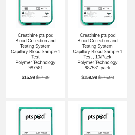
Creatinine pts pod
Creatinine pts pod
Blood Collection and
Blood Collection and
Testing System
Testing System
Capillary Blood Sample 1
Capillary Blood Sample 1
Test
Test , 10/Pack
Polymer Technology
Polymer Technology
987581
987581-pack
$15.99
$17.00
$159.99
$175.00