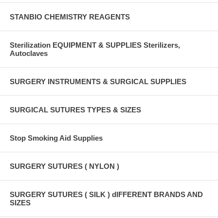
STANBIO CHEMISTRY REAGENTS
Sterilization EQUIPMENT & SUPPLIES Sterilizers,
Autoclaves
SURGERY INSTRUMENTS & SURGICAL SUPPLIES
SURGICAL SUTURES TYPES & SIZES
Stop Smoking Aid Supplies
SURGERY SUTURES ( NYLON )
SURGERY SUTURES ( SILK ) dIFFERENT BRANDS AND
SIZES