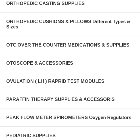
ORTHOPEDIC CASTING SUPPLIES
ORTHOPEDIC CUSHIONS & PILLOWS Different Types &
Sizes
OTC OVER THE COUNTER MEDICATIONS & SUPPLIES
OTOSCOPE & ACCESSORIES
OVULATION ( LH ) RAPRID TEST MODULES
PARAFFIN THERAPY SUPPLIES & ACCESSORIS
PEAK FLOW METER SPIROMETERS Oxygen Regulators
PEDIATRIC SUPPLIES