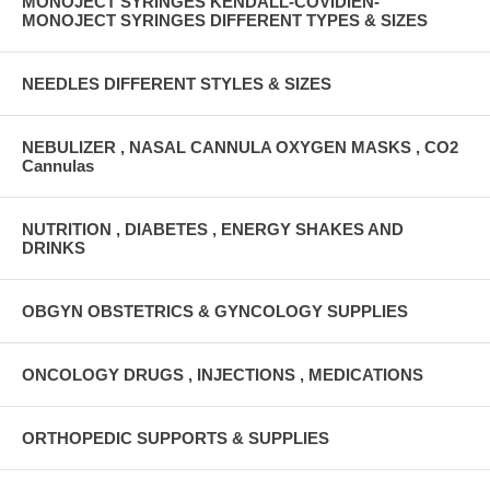
MONOJECT SYRINGES KENDALL-COVIDIEN-
MONOJECT SYRINGES DIFFERENT TYPES & SIZES
NEEDLES DIFFERENT STYLES & SIZES
NEBULIZER , NASAL CANNULA OXYGEN MASKS , CO2
Cannulas
NUTRITION , DIABETES , ENERGY SHAKES AND
DRINKS
OBGYN OBSTETRICS & GYNCOLOGY SUPPLIES
ONCOLOGY DRUGS , INJECTIONS , MEDICATIONS
ORTHOPEDIC SUPPORTS & SUPPLIES