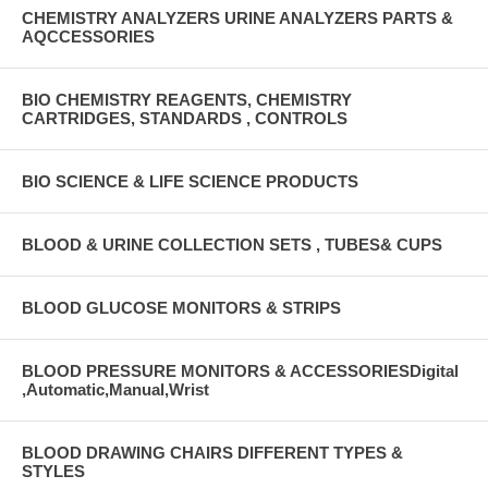
CHEMISTRY ANALYZERS URINE ANALYZERS PARTS &
AQCCESSORIES
BIO CHEMISTRY REAGENTS, CHEMISTRY
CARTRIDGES, STANDARDS , CONTROLS
BIO SCIENCE & LIFE SCIENCE PRODUCTS
BLOOD & URINE COLLECTION SETS , TUBES& CUPS
BLOOD GLUCOSE MONITORS & STRIPS
BLOOD PRESSURE MONITORS & ACCESSORIESDigital
,Automatic,Manual,Wrist
BLOOD DRAWING CHAIRS DIFFERENT TYPES &
STYLES