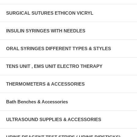
SURGICAL SUTURES ETHICON VICRYL
INSULIN SYRINGES WITH NEEDLES
ORAL SYRINGES DIFFERENT TYPES & STYLES
TENS UNIT , EMS UNIT ELECTRO THERAPY
THERMOMETERS & ACCESSORIES
Bath Benches & Accessories
ULTRASOUND SUPPLIES & ACCESSORIES