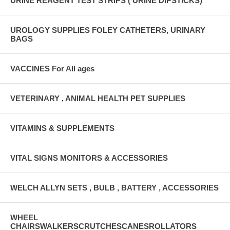
URINE REAGENT TEST STRIPS ( URINE DIPSTICKS)
UROLOGY SUPPLIES FOLEY CATHETERS, URINARY
BAGS
VACCINES For All ages
VETERINARY , ANIMAL HEALTH PET SUPPLIES
VITAMINS & SUPPLEMENTS
VITAL SIGNS MONITORS & ACCESSORIES
WELCH ALLYN SETS , BULB , BATTERY , ACCESSORIES
WHEEL
CHAIRSWALKERSCRUTCHESCANESROLLATORS