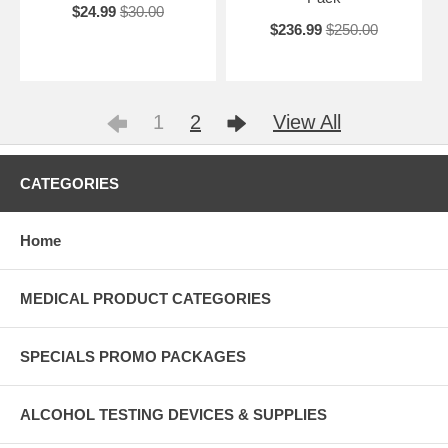
$24.99
$30.00
$236.99
$250.00
1
2
View All
CATEGORIES
Home
MEDICAL PRODUCT CATEGORIES
SPECIALS PROMO PACKAGES
ALCOHOL TESTING DEVICES & SUPPLIES