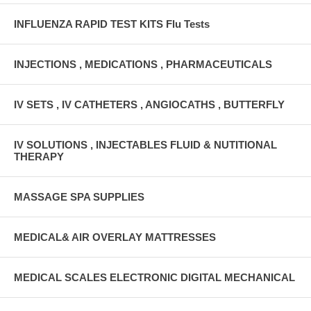
INFLUENZA RAPID TEST KITS Flu Tests
INJECTIONS , MEDICATIONS , PHARMACEUTICALS
IV SETS , IV CATHETERS , ANGIOCATHS , BUTTERFLY
IV SOLUTIONS , INJECTABLES FLUID & NUTITIONAL
THERAPY
MASSAGE SPA SUPPLIES
MEDICAL& AIR OVERLAY MATTRESSES
MEDICAL SCALES ELECTRONIC DIGITAL MECHANICAL