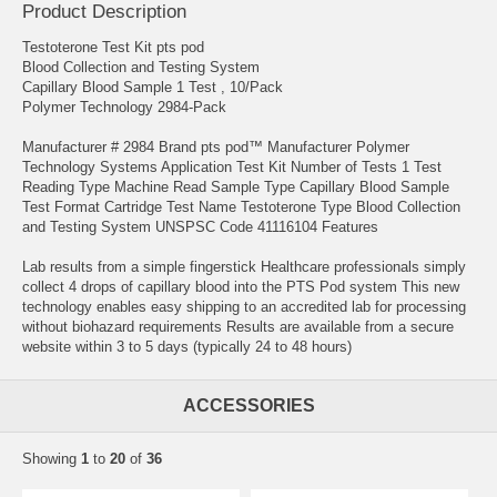
Product Description
Testoterone Test Kit pts pod
Blood Collection and Testing System
Capillary Blood Sample 1 Test , 10/Pack
Polymer Technology 2984-Pack
Manufacturer # 2984 Brand pts pod™ Manufacturer Polymer
Technology Systems Application Test Kit Number of Tests 1 Test
Reading Type Machine Read Sample Type Capillary Blood Sample
Test Format Cartridge Test Name Testoterone Type Blood Collection
and Testing System UNSPSC Code 41116104 Features
Lab results from a simple fingerstick Healthcare professionals simply
collect 4 drops of capillary blood into the PTS Pod system This new
technology enables easy shipping to an accredited lab for processing
without biohazard requirements Results are available from a secure
website within 3 to 5 days (typically 24 to 48 hours)
ACCESSORIES
Showing
1
to
20
of
36