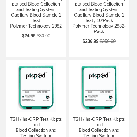
pts pod Blood Collection
pts pod Blood Collection
and Testing System
and Testing System
Capillary Blood Sample 1
Capillary Blood Sample 1
Test
Test , 10/Pack
Polymer Technology 2982
Polymer Technology 2982-
Pack
$24.99
$30.00
$236.99
$250.00
TSH / hs-CRP Test Kit pts
TSH / hs-CRP Test Kit pts
pod
pod
Blood Collection and
Blood Collection and
Testing System
Testing System