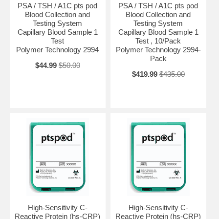
PSA / TSH / A1C pts pod
PSA / TSH / A1C pts pod
Blood Collection and
Blood Collection and
Testing System
Testing System
Capillary Blood Sample 1
Capillary Blood Sample 1
Test
Test , 10/Pack
Polymer Technology 2994
Polymer Technology 2994-
Pack
$44.99
$50.00
$419.99
$435.00
High-Sensitivity C-
High-Sensitivity C-
Reactive Protein (hs-CRP)
Reactive Protein (hs-CRP)