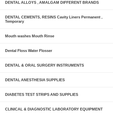
DENTAL ALLOYS , AMALGAM DIFFERENT BRANDS
DENTAL CEMENTS, RESINS Cavity Liners Permanent ,
Temporary
Mouth washes Mouth Rinse
Dental Floss Water Flosser
DENTAL & ORAL SURGERY INSTRUMENTS
DENTAL ANESTHESIA SUPPLIES
DIABETES TEST STRIPS AND SUPPLIES
CLINICAL & DIAGNOSTIC LABORATORY EQUIPMENT