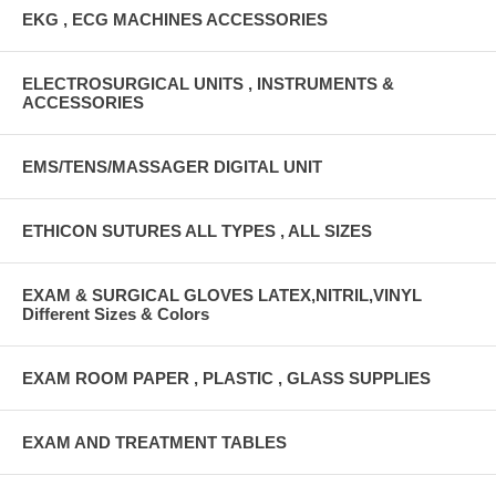
EKG , ECG MACHINES ACCESSORIES
ELECTROSURGICAL UNITS , INSTRUMENTS &
ACCESSORIES
EMS/TENS/MASSAGER DIGITAL UNIT
ETHICON SUTURES ALL TYPES , ALL SIZES
EXAM & SURGICAL GLOVES LATEX,NITRIL,VINYL
Different Sizes & Colors
EXAM ROOM PAPER , PLASTIC , GLASS SUPPLIES
EXAM AND TREATMENT TABLES