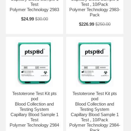
Test
Test , 10/Pack
Polymer Technology 2983
Polymer Technology 2983-
Pack
$24.99
$30.00
$226.99
$250.00
Testoterone Test Kit pts
Testoterone Test Kit pts
pod
pod
Blood Collection and
Blood Collection and
Testing System
Testing System
Capillary Blood Sample 1
Capillary Blood Sample 1
Test
Test , 10/Pack
Polymer Technology 2984
Polymer Technology 2984-
Pack