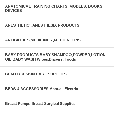
ANATOMICAL TRAINING CHARTS, MODELS, BOOKS ,
DEVICES
ANESTHETIC , ANESTHESIA PRODUCTS
ANTIBIOTICS,MEDICINES ,MEDICATIONS
BABY PRODUCTS BABY SHAMPOO,POWDER,LOTION,
OIL,BABY WASH Wipes,Diapers, Foods
BEAUTY & SKIN CARE SUPPLIES
BEDS & ACCESSORIES Manual, Electric
Breast Pumps Breast Surgical Supplies