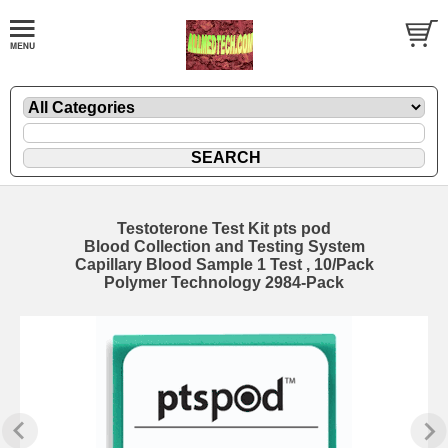
Testoterone Test Kit pts pod
Blood Collection and Testing System
Capillary Blood Sample 1 Test , 10/Pack
Polymer Technology 2984-Pack