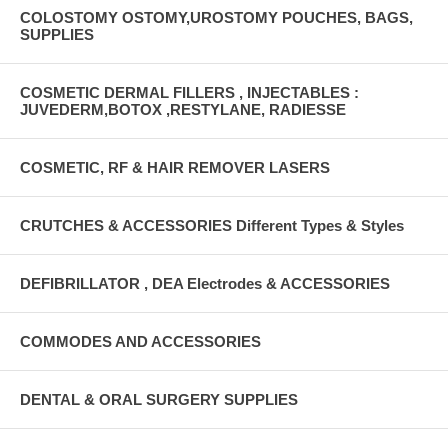
COLOSTOMY OSTOMY,UROSTOMY POUCHES, BAGS,
SUPPLIES
COSMETIC DERMAL FILLERS , INJECTABLES :
JUVEDERM,BOTOX ,RESTYLANE, RADIESSE
COSMETIC, RF & HAIR REMOVER LASERS
CRUTCHES & ACCESSORIES Different Types & Styles
DEFIBRILLATOR , DEA Electrodes & ACCESSORIES
COMMODES AND ACCESSORIES
DENTAL & ORAL SURGERY SUPPLIES