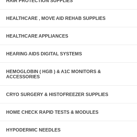
HAIR PROTECTION SUPPLIES
HEALTHCARE , MOVE AID REHAB SUPPLIES
HEALTHCARE APPLIANCES
HEARING AIDS DIGITAL SYSTEMS
HEMOGLOBIN ( HGB ) & A1C MONITORS &
ACCESSORIES
CRYO SURGERY & HISTOFREEZER SUPPLIES
HOME CHECK RAPID TESTS & MODULES
HYPODERMIC NEEDLES