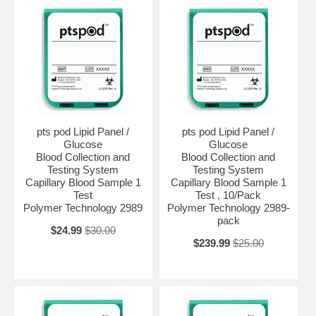
pts pod Lipid Panel /
pts pod Lipid Panel /
Glucose
Glucose
Blood Collection and
Blood Collection and
Testing System
Testing System
Capillary Blood Sample 1
Capillary Blood Sample 1
Test
Test , 10/Pack
Polymer Technology 2989
Polymer Technology 2989-
pack
$24.99
$30.00
$239.99
$25.00