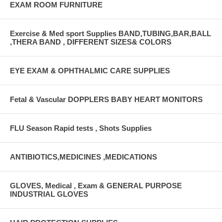
EXAM ROOM FURNITURE
Exercise & Med sport Supplies BAND,TUBING,BAR,BALL
,THERA BAND , DIFFERENT SIZES& COLORS
EYE EXAM & OPHTHALMIC CARE SUPPLIES
Fetal & Vascular DOPPLERS BABY HEART MONITORS
FLU Season Rapid tests , Shots Supplies
ANTIBIOTICS,MEDICINES ,MEDICATIONS
GLOVES, Medical , Exam & GENERAL PURPOSE
INDUSTRIAL GLOVES