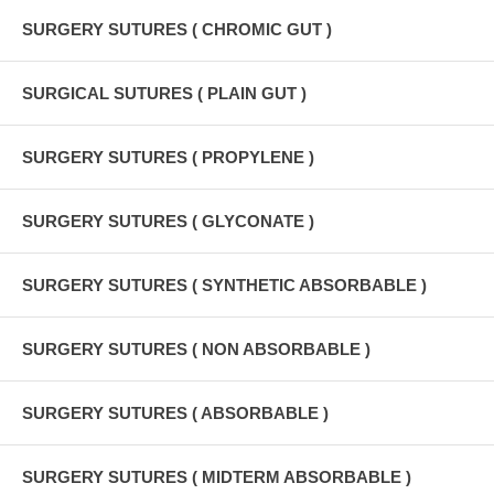
SURGERY SUTURES ( CHROMIC GUT )
SURGICAL SUTURES ( PLAIN GUT )
SURGERY SUTURES ( PROPYLENE )
SURGERY SUTURES ( GLYCONATE )
SURGERY SUTURES ( SYNTHETIC ABSORBABLE )
SURGERY SUTURES ( NON ABSORBABLE )
SURGERY SUTURES ( ABSORBABLE )
SURGERY SUTURES ( MIDTERM ABSORBABLE )