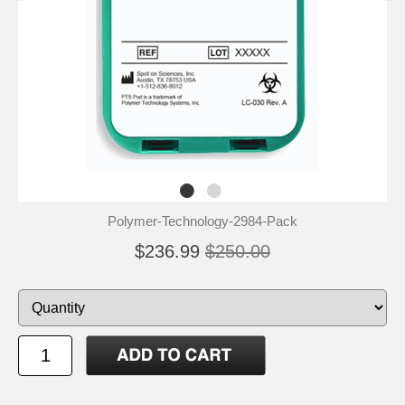
Polymer-Technology-2984-Pack
$236.99
$250.00