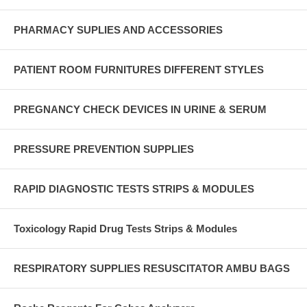
PHARMACY SUPLIES AND ACCESSORIES
PATIENT ROOM FURNITURES DIFFERENT STYLES
PREGNANCY CHECK DEVICES IN URINE & SERUM
PRESSURE PREVENTION SUPPLIES
RAPID DIAGNOSTIC TESTS STRIPS & MODULES
Toxicology Rapid Drug Tests Strips & Modules
RESPIRATORY SUPPLIES RESUSCITATOR AMBU BAGS