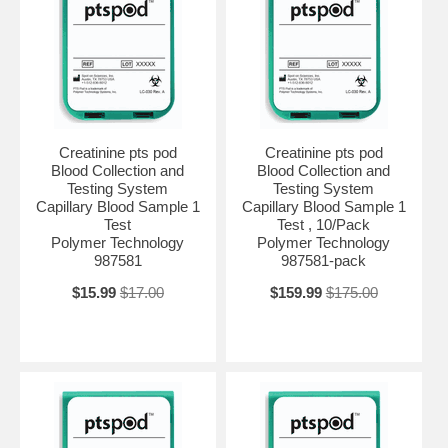
Creatinine pts pod
Creatinine pts pod
Blood Collection and
Blood Collection and
Testing System
Testing System
Capillary Blood Sample 1
Capillary Blood Sample 1
Test
Test , 10/Pack
Polymer Technology
Polymer Technology
987581
987581-pack
$15.99
$17.00
$159.99
$175.00