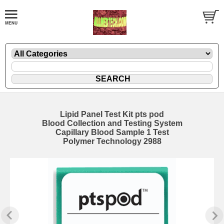
Lipid Panel Test Kit pts pod
Blood Collection and Testing System
Capillary Blood Sample 1 Test
Polymer Technology 2988