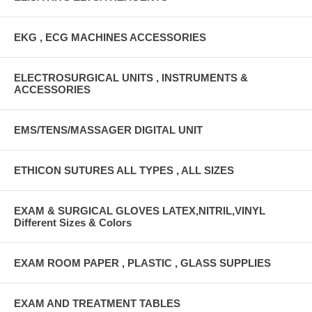
EKG , ECG MACHINES ACCESSORIES
ELECTROSURGICAL UNITS , INSTRUMENTS &
ACCESSORIES
EMS/TENS/MASSAGER DIGITAL UNIT
ETHICON SUTURES ALL TYPES , ALL SIZES
EXAM & SURGICAL GLOVES LATEX,NITRIL,VINYL
Different Sizes & Colors
EXAM ROOM PAPER , PLASTIC , GLASS SUPPLIES
EXAM AND TREATMENT TABLES