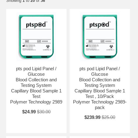
Showing
1
to
20
of
36
pts pod Lipid Panel /
pts pod Lipid Panel /
Glucose
Glucose
Blood Collection and
Blood Collection and
Testing System
Testing System
Capillary Blood Sample 1
Capillary Blood Sample 1
Test
Test , 10/Pack
Polymer Technology 2989
Polymer Technology 2989-
pack
$24.99
$30.00
$239.99
$25.00