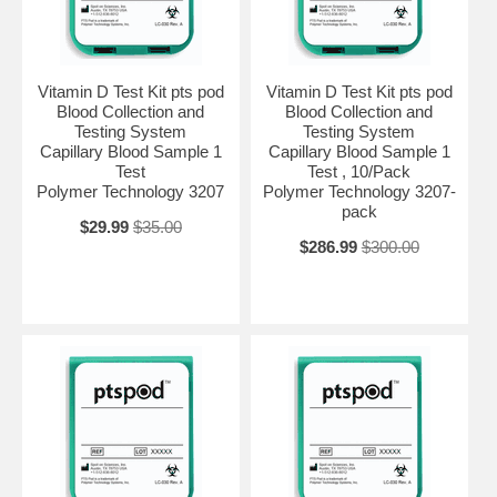
Vitamin D Test Kit pts pod
Vitamin D Test Kit pts pod
Blood Collection and
Blood Collection and
Testing System
Testing System
Capillary Blood Sample 1
Capillary Blood Sample 1
Test
Test , 10/Pack
Polymer Technology 3207
Polymer Technology 3207-
pack
$29.99
$35.00
$286.99
$300.00