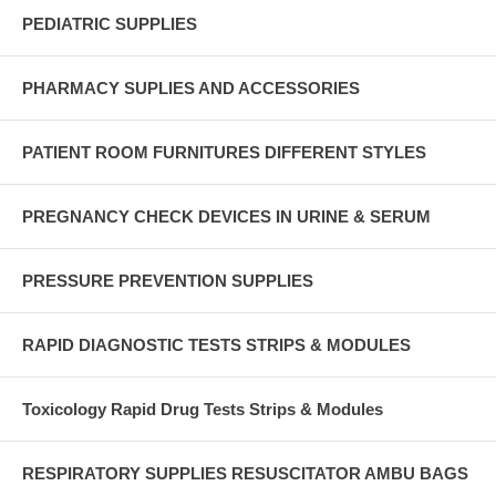
PEDIATRIC SUPPLIES
PHARMACY SUPLIES AND ACCESSORIES
PATIENT ROOM FURNITURES DIFFERENT STYLES
PREGNANCY CHECK DEVICES IN URINE & SERUM
PRESSURE PREVENTION SUPPLIES
RAPID DIAGNOSTIC TESTS STRIPS & MODULES
Toxicology Rapid Drug Tests Strips & Modules
RESPIRATORY SUPPLIES RESUSCITATOR AMBU BAGS