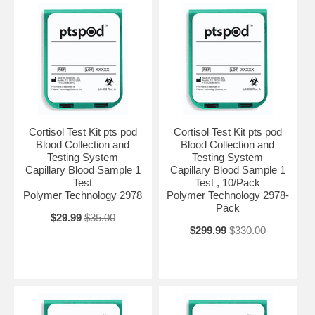
Cortisol Test Kit pts pod
Cortisol Test Kit pts pod
Blood Collection and
Blood Collection and
Testing System
Testing System
Capillary Blood Sample 1
Capillary Blood Sample 1
Test
Test , 10/Pack
Polymer Technology 2978
Polymer Technology 2978-
Pack
$29.99
$35.00
$299.99
$330.00