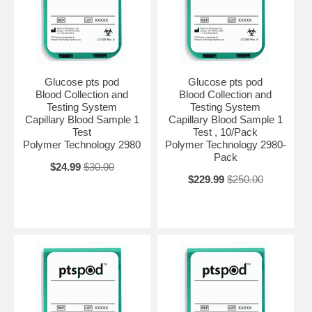
Glucose pts pod
Glucose pts pod
Blood Collection and
Blood Collection and
Testing System
Testing System
Capillary Blood Sample 1
Capillary Blood Sample 1
Test
Test , 10/Pack
Polymer Technology 2980
Polymer Technology 2980-
Pack
$24.99
$30.00
$229.99
$250.00