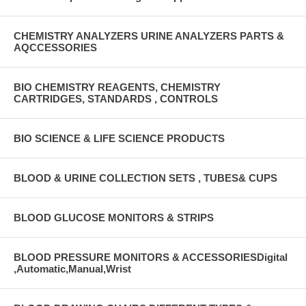
CHEMISTRY ANALYZERS URINE ANALYZERS PARTS &
AQCCESSORIES
BIO CHEMISTRY REAGENTS, CHEMISTRY
CARTRIDGES, STANDARDS , CONTROLS
BIO SCIENCE & LIFE SCIENCE PRODUCTS
BLOOD & URINE COLLECTION SETS , TUBES& CUPS
BLOOD GLUCOSE MONITORS & STRIPS
BLOOD PRESSURE MONITORS & ACCESSORIESDigital
,Automatic,Manual,Wrist