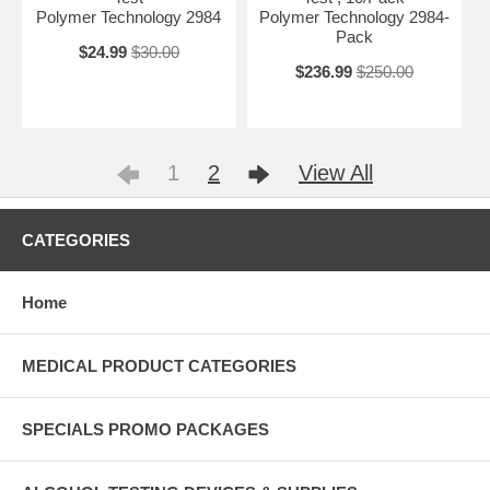
Polymer Technology 2984
Polymer Technology 2984-
Pack
$24.99
$30.00
$236.99
$250.00
1
2
View All
CATEGORIES
Home
MEDICAL PRODUCT CATEGORIES
SPECIALS PROMO PACKAGES