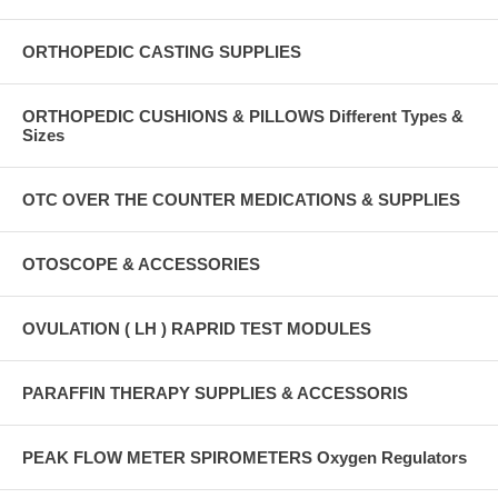
ORTHOPEDIC CASTING SUPPLIES
ORTHOPEDIC CUSHIONS & PILLOWS Different Types &
Sizes
OTC OVER THE COUNTER MEDICATIONS & SUPPLIES
OTOSCOPE & ACCESSORIES
OVULATION ( LH ) RAPRID TEST MODULES
PARAFFIN THERAPY SUPPLIES & ACCESSORIS
PEAK FLOW METER SPIROMETERS Oxygen Regulators