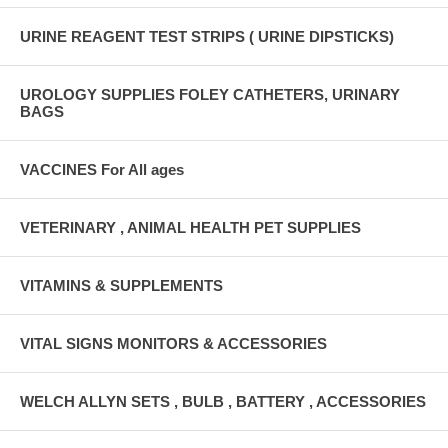
URINE REAGENT TEST STRIPS ( URINE DIPSTICKS)
UROLOGY SUPPLIES FOLEY CATHETERS, URINARY
BAGS
VACCINES For All ages
VETERINARY , ANIMAL HEALTH PET SUPPLIES
VITAMINS & SUPPLEMENTS
VITAL SIGNS MONITORS & ACCESSORIES
WELCH ALLYN SETS , BULB , BATTERY , ACCESSORIES