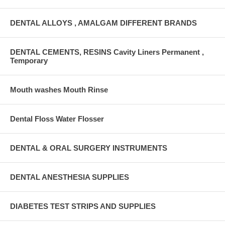
DENTAL ALLOYS , AMALGAM DIFFERENT BRANDS
DENTAL CEMENTS, RESINS Cavity Liners Permanent ,
Temporary
Mouth washes Mouth Rinse
Dental Floss Water Flosser
DENTAL & ORAL SURGERY INSTRUMENTS
DENTAL ANESTHESIA SUPPLIES
DIABETES TEST STRIPS AND SUPPLIES