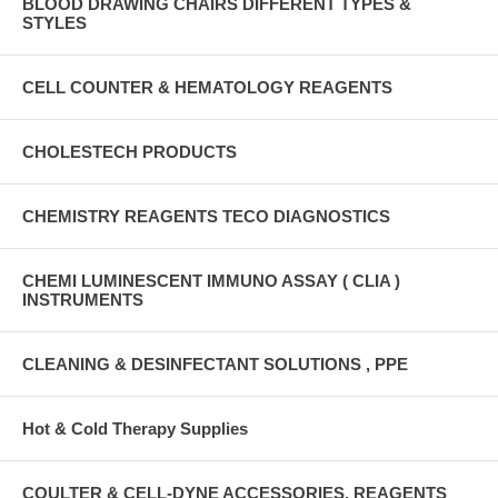
BLOOD DRAWING CHAIRS DIFFERENT TYPES &
STYLES
CELL COUNTER & HEMATOLOGY REAGENTS
CHOLESTECH PRODUCTS
CHEMISTRY REAGENTS TECO DIAGNOSTICS
CHEMI LUMINESCENT IMMUNO ASSAY ( CLIA )
INSTRUMENTS
CLEANING & DESINFECTANT SOLUTIONS , PPE
Hot & Cold Therapy Supplies
COULTER & CELL-DYNE ACCESSORIES, REAGENTS