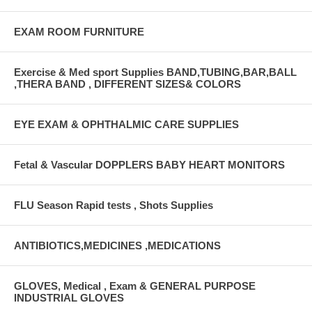
EXAM ROOM FURNITURE
Exercise & Med sport Supplies BAND,TUBING,BAR,BALL
,THERA BAND , DIFFERENT SIZES& COLORS
EYE EXAM & OPHTHALMIC CARE SUPPLIES
Fetal & Vascular DOPPLERS BABY HEART MONITORS
FLU Season Rapid tests , Shots Supplies
ANTIBIOTICS,MEDICINES ,MEDICATIONS
GLOVES, Medical , Exam & GENERAL PURPOSE
INDUSTRIAL GLOVES