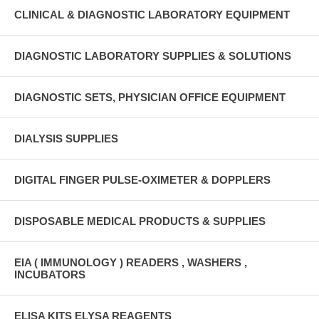
CLINICAL & DIAGNOSTIC LABORATORY EQUIPMENT
DIAGNOSTIC LABORATORY SUPPLIES & SOLUTIONS
DIAGNOSTIC SETS, PHYSICIAN OFFICE EQUIPMENT
DIALYSIS SUPPLIES
DIGITAL FINGER PULSE-OXIMETER & DOPPLERS
DISPOSABLE MEDICAL PRODUCTS & SUPPLIES
EIA ( IMMUNOLOGY ) READERS , WASHERS ,
INCUBATORS
ELISA KITS ELYSA REAGENTS