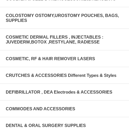
COLOSTOMY OSTOMY,UROSTOMY POUCHES, BAGS,
SUPPLIES
COSMETIC DERMAL FILLERS , INJECTABLES :
JUVEDERM,BOTOX ,RESTYLANE, RADIESSE
COSMETIC, RF & HAIR REMOVER LASERS
CRUTCHES & ACCESSORIES Different Types & Styles
DEFIBRILLATOR , DEA Electrodes & ACCESSORIES
COMMODES AND ACCESSORIES
DENTAL & ORAL SURGERY SUPPLIES