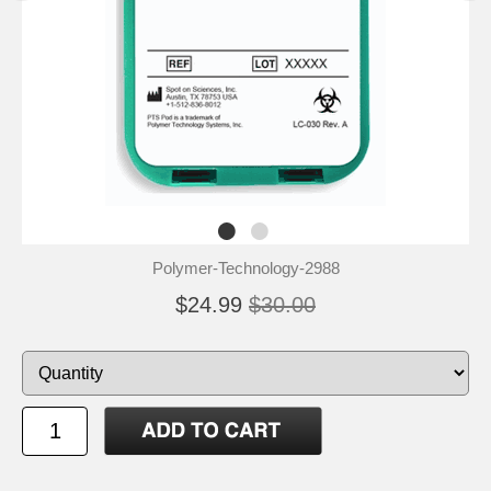
Polymer-Technology-2988
$24.99
$30.00