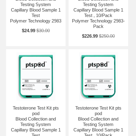
Testing System
Testing System
Capillary Blood Sample 1
Capillary Blood Sample 1
Test
Test , 10/Pack
Polymer Technology 2983
Polymer Technology 2983-
Pack
$24.99
$30.00
$226.99
$250.00
Testoterone Test Kit pts
Testoterone Test Kit pts
pod
pod
Blood Collection and
Blood Collection and
Testing System
Testing System
Capillary Blood Sample 1
Capillary Blood Sample 1
Test
Test , 10/Pack