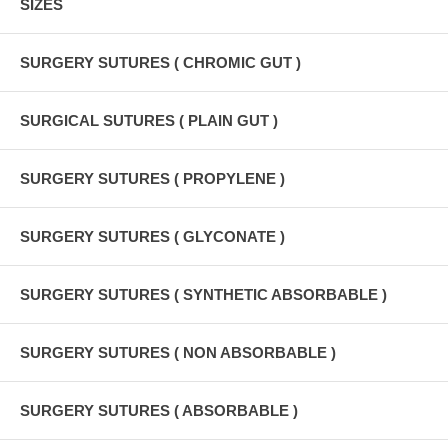
SIZES
SURGERY SUTURES ( CHROMIC GUT )
SURGICAL SUTURES ( PLAIN GUT )
SURGERY SUTURES ( PROPYLENE )
SURGERY SUTURES ( GLYCONATE )
SURGERY SUTURES ( SYNTHETIC ABSORBABLE )
SURGERY SUTURES ( NON ABSORBABLE )
SURGERY SUTURES ( ABSORBABLE )