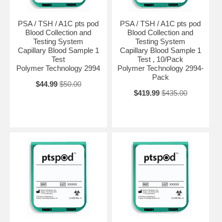
PSA / TSH / A1C pts pod
PSA / TSH / A1C pts pod
Blood Collection and
Blood Collection and
Testing System
Testing System
Capillary Blood Sample 1
Capillary Blood Sample 1
Test
Test , 10/Pack
Polymer Technology 2994
Polymer Technology 2994-
Pack
$44.99
$50.00
$419.99
$435.00