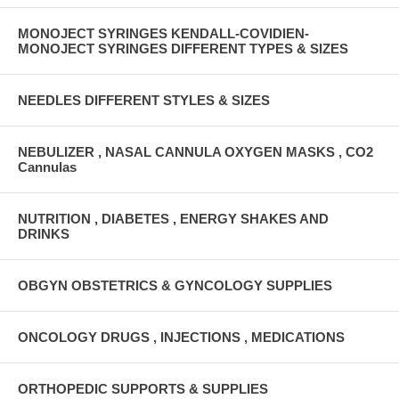
MONOJECT SYRINGES KENDALL-COVIDIEN-
MONOJECT SYRINGES DIFFERENT TYPES & SIZES
NEEDLES DIFFERENT STYLES & SIZES
NEBULIZER , NASAL CANNULA OXYGEN MASKS , CO2
Cannulas
NUTRITION , DIABETES , ENERGY SHAKES AND
DRINKS
OBGYN OBSTETRICS & GYNCOLOGY SUPPLIES
ONCOLOGY DRUGS , INJECTIONS , MEDICATIONS
ORTHOPEDIC SUPPORTS & SUPPLIES