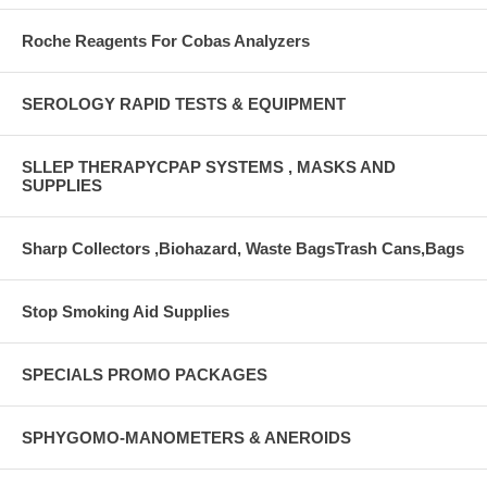
Roche Reagents For Cobas Analyzers
SEROLOGY RAPID TESTS & EQUIPMENT
SLLEP THERAPYCPAP SYSTEMS , MASKS AND
SUPPLIES
Sharp Collectors ,Biohazard, Waste BagsTrash Cans,Bags
Stop Smoking Aid Supplies
SPECIALS PROMO PACKAGES
SPHYGOMO-MANOMETERS & ANEROIDS