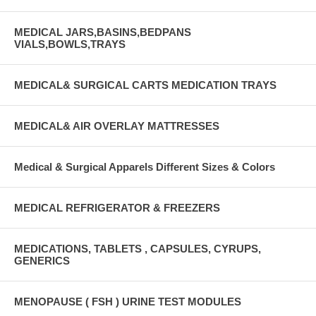
MEDICAL JARS,BASINS,BEDPANS
VIALS,BOWLS,TRAYS
MEDICAL& SURGICAL CARTS MEDICATION TRAYS
MEDICAL& AIR OVERLAY MATTRESSES
Medical & Surgical Apparels Different Sizes & Colors
MEDICAL REFRIGERATOR & FREEZERS
MEDICATIONS, TABLETS , CAPSULES, CYRUPS,
GENERICS
MENOPAUSE ( FSH ) URINE TEST MODULES