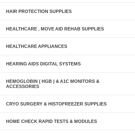
HAIR PROTECTION SUPPLIES
HEALTHCARE , MOVE AID REHAB SUPPLIES
HEALTHCARE APPLIANCES
HEARING AIDS DIGITAL SYSTEMS
HEMOGLOBIN ( HGB ) & A1C MONITORS &
ACCESSORIES
CRYO SURGERY & HISTOFREEZER SUPPLIES
HOME CHECK RAPID TESTS & MODULES