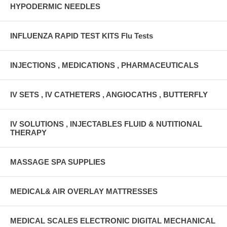
HYPODERMIC NEEDLES
INFLUENZA RAPID TEST KITS Flu Tests
INJECTIONS , MEDICATIONS , PHARMACEUTICALS
IV SETS , IV CATHETERS , ANGIOCATHS , BUTTERFLY
IV SOLUTIONS , INJECTABLES FLUID & NUTITIONAL
THERAPY
MASSAGE SPA SUPPLIES
MEDICAL& AIR OVERLAY MATTRESSES
MEDICAL SCALES ELECTRONIC DIGITAL MECHANICAL