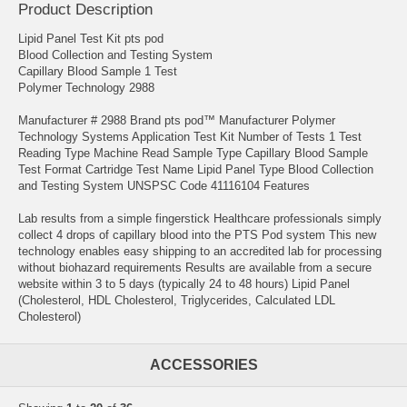
Product Description
Lipid Panel Test Kit pts pod
Blood Collection and Testing System
Capillary Blood Sample 1 Test
Polymer Technology 2988
Manufacturer # 2988 Brand pts pod™ Manufacturer Polymer
Technology Systems Application Test Kit Number of Tests 1 Test
Reading Type Machine Read Sample Type Capillary Blood Sample
Test Format Cartridge Test Name Lipid Panel Type Blood Collection
and Testing System UNSPSC Code 41116104 Features
Lab results from a simple fingerstick Healthcare professionals simply
collect 4 drops of capillary blood into the PTS Pod system This new
technology enables easy shipping to an accredited lab for processing
without biohazard requirements Results are available from a secure
website within 3 to 5 days (typically 24 to 48 hours) Lipid Panel
(Cholesterol, HDL Cholesterol, Triglycerides, Calculated LDL
Cholesterol)
ACCESSORIES