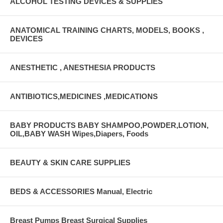
ALCOHOL TESTING DEVICES & SUPPLIES
ANATOMICAL TRAINING CHARTS, MODELS, BOOKS ,
DEVICES
ANESTHETIC , ANESTHESIA PRODUCTS
ANTIBIOTICS,MEDICINES ,MEDICATIONS
BABY PRODUCTS BABY SHAMPOO,POWDER,LOTION,
OIL,BABY WASH Wipes,Diapers, Foods
BEAUTY & SKIN CARE SUPPLIES
BEDS & ACCESSORIES Manual, Electric
Breast Pumps Breast Surgical Supplies