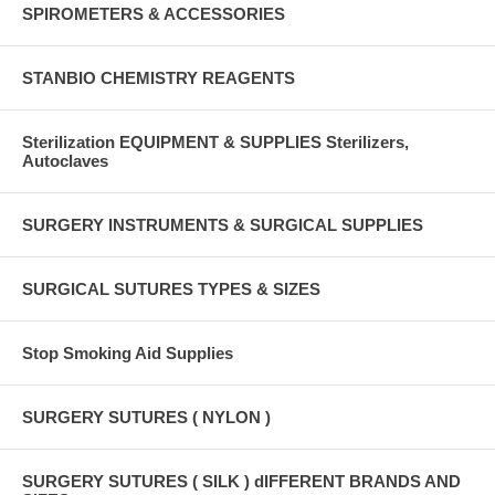
SPIROMETERS & ACCESSORIES
STANBIO CHEMISTRY REAGENTS
Sterilization EQUIPMENT & SUPPLIES Sterilizers,
Autoclaves
SURGERY INSTRUMENTS & SURGICAL SUPPLIES
SURGICAL SUTURES TYPES & SIZES
Stop Smoking Aid Supplies
SURGERY SUTURES ( NYLON )
SURGERY SUTURES ( SILK ) dIFFERENT BRANDS AND