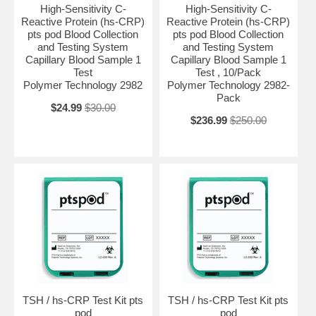
High-Sensitivity C-
High-Sensitivity C-
Reactive Protein (hs-CRP)
Reactive Protein (hs-CRP)
pts pod Blood Collection
pts pod Blood Collection
and Testing System
and Testing System
Capillary Blood Sample 1
Capillary Blood Sample 1
Test
Test , 10/Pack
Polymer Technology 2982
Polymer Technology 2982-
Pack
$24.99
$30.00
$236.99
$250.00
TSH / hs-CRP Test Kit pts
TSH / hs-CRP Test Kit pts
pod
pod