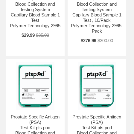
Blood Collection and
Blood Collection and
Testing System
Testing System
Capillary Blood Sample 1
Capillary Blood Sample 1
Test
Test , 10/Pack
Polymer Technology 2995
Polymer Technology 2995-
Pack
$29.99
$35.00
$276.99
$300.00
Prostate Specific Antigen
Prostate Specific Antigen
(PSA)
(PSA)
Test Kit pts pod
Test Kit pts pod
Blood Collection and
Blood Collection and