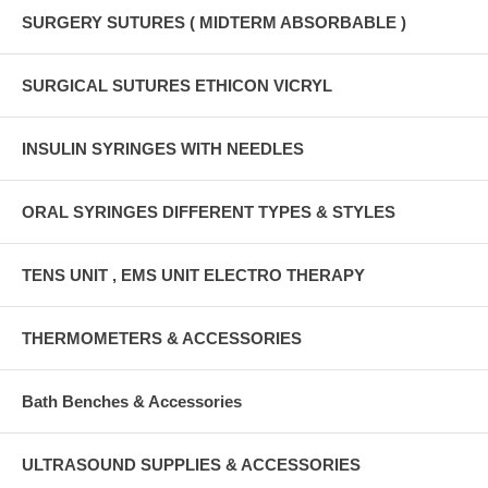
SURGERY SUTURES ( MIDTERM ABSORBABLE )
SURGICAL SUTURES ETHICON VICRYL
INSULIN SYRINGES WITH NEEDLES
ORAL SYRINGES DIFFERENT TYPES & STYLES
TENS UNIT , EMS UNIT ELECTRO THERAPY
THERMOMETERS & ACCESSORIES
Bath Benches & Accessories
ULTRASOUND SUPPLIES & ACCESSORIES