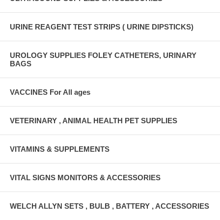
URINE REAGENT TEST STRIPS ( URINE DIPSTICKS)
UROLOGY SUPPLIES FOLEY CATHETERS, URINARY
BAGS
VACCINES For All ages
VETERINARY , ANIMAL HEALTH PET SUPPLIES
VITAMINS & SUPPLEMENTS
VITAL SIGNS MONITORS & ACCESSORIES
WELCH ALLYN SETS , BULB , BATTERY , ACCESSORIES