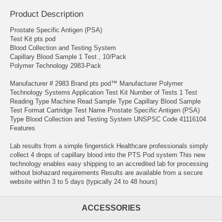
Product Description
Prostate Specific Antigen (PSA)
Test Kit pts pod
Blood Collection and Testing System
Capillary Blood Sample 1 Test , 10/Pack
Polymer Technology 2983-Pack
Manufacturer # 2983 Brand pts pod™ Manufacturer Polymer
Technology Systems Application Test Kit Number of Tests 1 Test
Reading Type Machine Read Sample Type Capillary Blood Sample
Test Format Cartridge Test Name Prostate Specific Antigen (PSA)
Type Blood Collection and Testing System UNSPSC Code 41116104
Features
Lab results from a simple fingerstick Healthcare professionals simply
collect 4 drops of capillary blood into the PTS Pod system This new
technology enables easy shipping to an accredited lab for processing
without biohazard requirements Results are available from a secure
website within 3 to 5 days (typically 24 to 48 hours)
ACCESSORIES