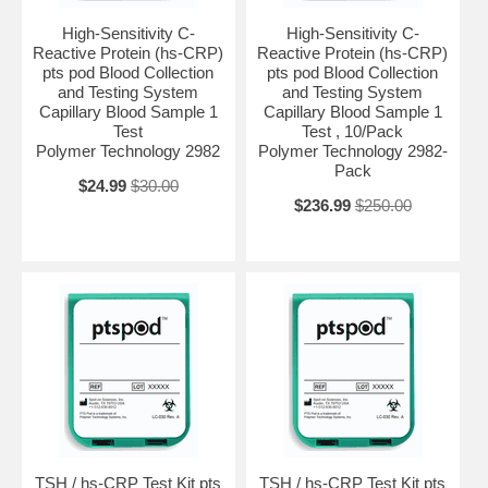
High-Sensitivity C-
High-Sensitivity C-
Reactive Protein (hs-CRP)
Reactive Protein (hs-CRP)
pts pod Blood Collection
pts pod Blood Collection
and Testing System
and Testing System
Capillary Blood Sample 1
Capillary Blood Sample 1
Test
Test , 10/Pack
Polymer Technology 2982
Polymer Technology 2982-
Pack
$24.99
$30.00
$236.99
$250.00
TSH / hs-CRP Test Kit pts
TSH / hs-CRP Test Kit pts