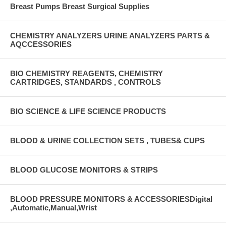
Breast Pumps Breast Surgical Supplies
CHEMISTRY ANALYZERS URINE ANALYZERS PARTS &
AQCCESSORIES
BIO CHEMISTRY REAGENTS, CHEMISTRY
CARTRIDGES, STANDARDS , CONTROLS
BIO SCIENCE & LIFE SCIENCE PRODUCTS
BLOOD & URINE COLLECTION SETS , TUBES& CUPS
BLOOD GLUCOSE MONITORS & STRIPS
BLOOD PRESSURE MONITORS & ACCESSORIESDigital
,Automatic,Manual,Wrist