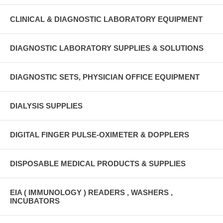
CLINICAL & DIAGNOSTIC LABORATORY EQUIPMENT
DIAGNOSTIC LABORATORY SUPPLIES & SOLUTIONS
DIAGNOSTIC SETS, PHYSICIAN OFFICE EQUIPMENT
DIALYSIS SUPPLIES
DIGITAL FINGER PULSE-OXIMETER & DOPPLERS
DISPOSABLE MEDICAL PRODUCTS & SUPPLIES
EIA ( IMMUNOLOGY ) READERS , WASHERS ,
INCUBATORS