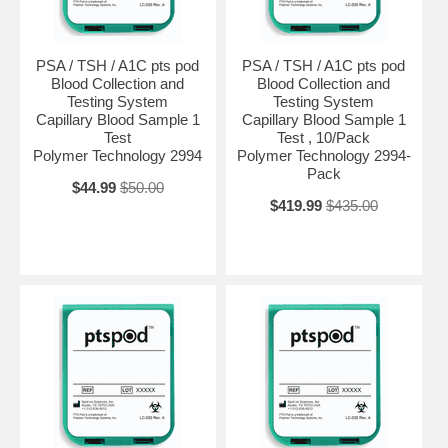
PSA / TSH / A1C pts pod
PSA / TSH / A1C pts pod
Blood Collection and
Blood Collection and
Testing System
Testing System
Capillary Blood Sample 1
Capillary Blood Sample 1
Test
Test , 10/Pack
Polymer Technology 2994
Polymer Technology 2994-
Pack
$44.99
$50.00
$419.99
$435.00