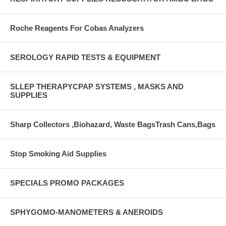
Roche Reagents For Cobas Analyzers
SEROLOGY RAPID TESTS & EQUIPMENT
SLLEP THERAPYCPAP SYSTEMS , MASKS AND
SUPPLIES
Sharp Collectors ,Biohazard, Waste BagsTrash Cans,Bags
Stop Smoking Aid Supplies
SPECIALS PROMO PACKAGES
SPHYGOMO-MANOMETERS & ANEROIDS