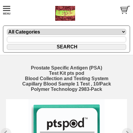
Prostate Specific Antigen (PSA)
Test Kit pts pod
Blood Collection and Testing System
Capillary Blood Sample 1 Test , 10/Pack
Polymer Technology 2983-Pack