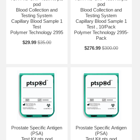
pod
pod
Blood Collection and
Blood Collection and
Testing System
Testing System
Capillary Blood Sample 1
Capillary Blood Sample 1
Test
Test , 10/Pack
Polymer Technology 2995
Polymer Technology 2995-
Pack
$29.99
$35.00
$276.99
$300.00
Prostate Specific Antigen
Prostate Specific Antigen
(PSA)
(PSA)
Test Kit pts pod
Test Kit pts pod