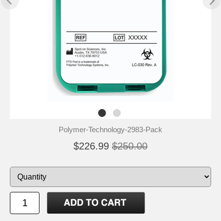
Polymer-Technology-2983-Pack
$226.99
$250.00