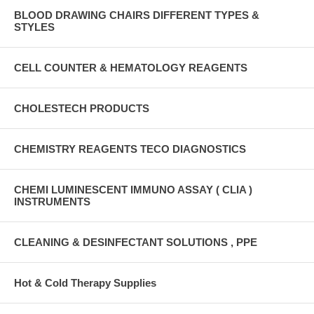
BLOOD DRAWING CHAIRS DIFFERENT TYPES &
STYLES
CELL COUNTER & HEMATOLOGY REAGENTS
CHOLESTECH PRODUCTS
CHEMISTRY REAGENTS TECO DIAGNOSTICS
CHEMI LUMINESCENT IMMUNO ASSAY ( CLIA )
INSTRUMENTS
CLEANING & DESINFECTANT SOLUTIONS , PPE
Hot & Cold Therapy Supplies