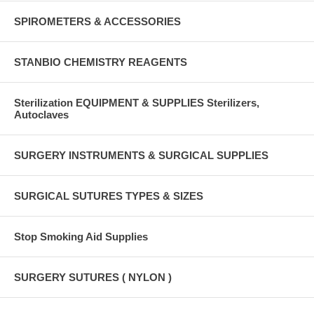
SPIROMETERS & ACCESSORIES
STANBIO CHEMISTRY REAGENTS
Sterilization EQUIPMENT & SUPPLIES Sterilizers,
Autoclaves
SURGERY INSTRUMENTS & SURGICAL SUPPLIES
SURGICAL SUTURES TYPES & SIZES
Stop Smoking Aid Supplies
SURGERY SUTURES ( NYLON )