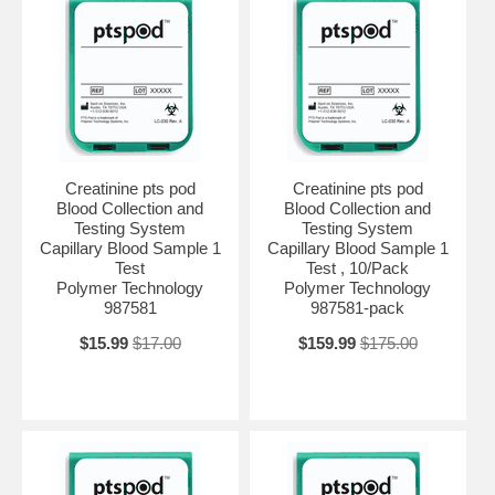
Creatinine pts pod
Creatinine pts pod
Blood Collection and
Blood Collection and
Testing System
Testing System
Capillary Blood Sample 1
Capillary Blood Sample 1
Test
Test , 10/Pack
Polymer Technology
Polymer Technology
987581
987581-pack
$15.99
$17.00
$159.99
$175.00