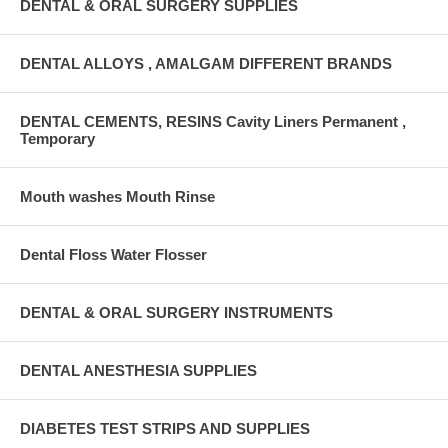
DENTAL & ORAL SURGERY SUPPLIES
DENTAL ALLOYS , AMALGAM DIFFERENT BRANDS
DENTAL CEMENTS, RESINS Cavity Liners Permanent ,
Temporary
Mouth washes Mouth Rinse
Dental Floss Water Flosser
DENTAL & ORAL SURGERY INSTRUMENTS
DENTAL ANESTHESIA SUPPLIES
DIABETES TEST STRIPS AND SUPPLIES