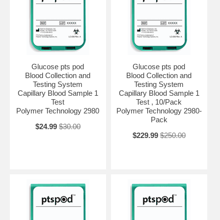
Glucose pts pod
Glucose pts pod
Blood Collection and
Blood Collection and
Testing System
Testing System
Capillary Blood Sample 1
Capillary Blood Sample 1
Test
Test , 10/Pack
Polymer Technology 2980
Polymer Technology 2980-
Pack
$24.99
$30.00
$229.99
$250.00