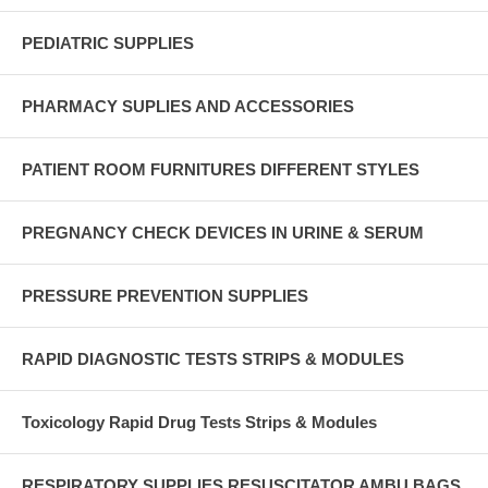
PEDIATRIC SUPPLIES
PHARMACY SUPLIES AND ACCESSORIES
PATIENT ROOM FURNITURES DIFFERENT STYLES
PREGNANCY CHECK DEVICES IN URINE & SERUM
PRESSURE PREVENTION SUPPLIES
RAPID DIAGNOSTIC TESTS STRIPS & MODULES
Toxicology Rapid Drug Tests Strips & Modules
RESPIRATORY SUPPLIES RESUSCITATOR AMBU BAGS