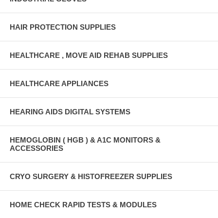
HAIR PROTECTION SUPPLIES
HEALTHCARE , MOVE AID REHAB SUPPLIES
HEALTHCARE APPLIANCES
HEARING AIDS DIGITAL SYSTEMS
HEMOGLOBIN ( HGB ) & A1C MONITORS &
ACCESSORIES
CRYO SURGERY & HISTOFREEZER SUPPLIES
HOME CHECK RAPID TESTS & MODULES