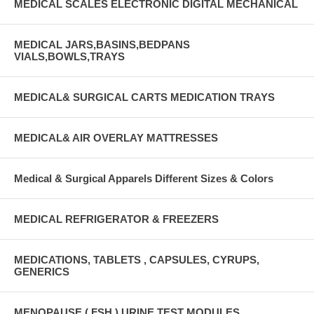
MEDICAL SCALES ELECTRONIC DIGITAL MECHANICAL
MEDICAL JARS,BASINS,BEDPANS
VIALS,BOWLS,TRAYS
MEDICAL& SURGICAL CARTS MEDICATION TRAYS
MEDICAL& AIR OVERLAY MATTRESSES
Medical & Surgical Apparels Different Sizes & Colors
MEDICAL REFRIGERATOR & FREEZERS
MEDICATIONS, TABLETS , CAPSULES, CYRUPS,
GENERICS
MENOPAUSE ( FSH ) URINE TEST MODULES