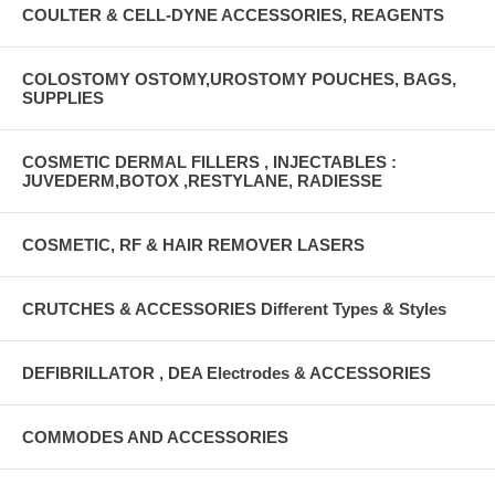
COULTER & CELL-DYNE ACCESSORIES, REAGENTS
COLOSTOMY OSTOMY,UROSTOMY POUCHES, BAGS,
SUPPLIES
COSMETIC DERMAL FILLERS , INJECTABLES :
JUVEDERM,BOTOX ,RESTYLANE, RADIESSE
COSMETIC, RF & HAIR REMOVER LASERS
CRUTCHES & ACCESSORIES Different Types & Styles
DEFIBRILLATOR , DEA Electrodes & ACCESSORIES
COMMODES AND ACCESSORIES