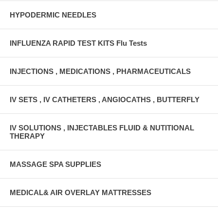
HYPODERMIC NEEDLES
INFLUENZA RAPID TEST KITS Flu Tests
INJECTIONS , MEDICATIONS , PHARMACEUTICALS
IV SETS , IV CATHETERS , ANGIOCATHS , BUTTERFLY
IV SOLUTIONS , INJECTABLES FLUID & NUTITIONAL
THERAPY
MASSAGE SPA SUPPLIES
MEDICAL& AIR OVERLAY MATTRESSES