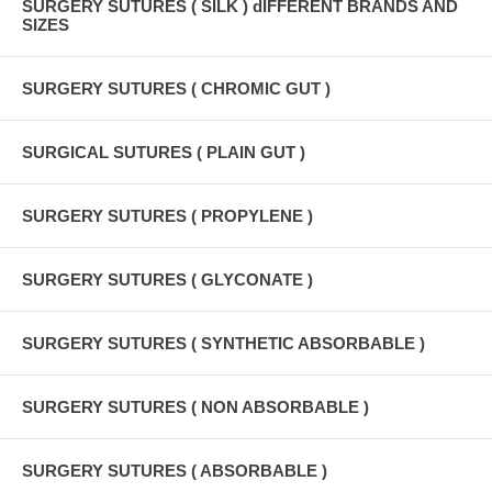
SURGERY SUTURES ( SILK ) dIFFERENT BRANDS AND
SIZES
SURGERY SUTURES ( CHROMIC GUT )
SURGICAL SUTURES ( PLAIN GUT )
SURGERY SUTURES ( PROPYLENE )
SURGERY SUTURES ( GLYCONATE )
SURGERY SUTURES ( SYNTHETIC ABSORBABLE )
SURGERY SUTURES ( NON ABSORBABLE )
SURGERY SUTURES ( ABSORBABLE )