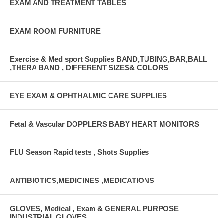
EXAM AND TREATMENT TABLES
EXAM ROOM FURNITURE
Exercise & Med sport Supplies BAND,TUBING,BAR,BALL
,THERA BAND , DIFFERENT SIZES& COLORS
EYE EXAM & OPHTHALMIC CARE SUPPLIES
Fetal & Vascular DOPPLERS BABY HEART MONITORS
FLU Season Rapid tests , Shots Supplies
ANTIBIOTICS,MEDICINES ,MEDICATIONS
GLOVES, Medical , Exam & GENERAL PURPOSE
INDUSTRIAL GLOVES