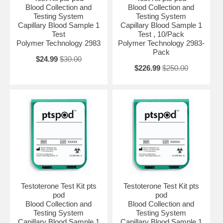
Blood Collection and
Blood Collection and
Testing System
Testing System
Capillary Blood Sample 1
Capillary Blood Sample 1
Test
Test , 10/Pack
Polymer Technology 2983
Polymer Technology 2983-
Pack
$24.99
$30.00
$226.99
$250.00
Testoterone Test Kit pts
Testoterone Test Kit pts
pod
pod
Blood Collection and
Blood Collection and
Testing System
Testing System
Capillary Blood Sample 1
Capillary Blood Sample 1