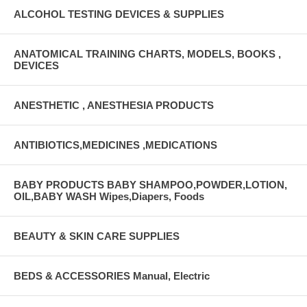
ALCOHOL TESTING DEVICES & SUPPLIES
ANATOMICAL TRAINING CHARTS, MODELS, BOOKS ,
DEVICES
ANESTHETIC , ANESTHESIA PRODUCTS
ANTIBIOTICS,MEDICINES ,MEDICATIONS
BABY PRODUCTS BABY SHAMPOO,POWDER,LOTION,
OIL,BABY WASH Wipes,Diapers, Foods
BEAUTY & SKIN CARE SUPPLIES
BEDS & ACCESSORIES Manual, Electric