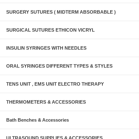
SURGERY SUTURES ( MIDTERM ABSORBABLE )
SURGICAL SUTURES ETHICON VICRYL
INSULIN SYRINGES WITH NEEDLES
ORAL SYRINGES DIFFERENT TYPES & STYLES
TENS UNIT , EMS UNIT ELECTRO THERAPY
THERMOMETERS & ACCESSORIES
Bath Benches & Accessories
ULTRASOUND SUPPLIES & ACCESSORIES