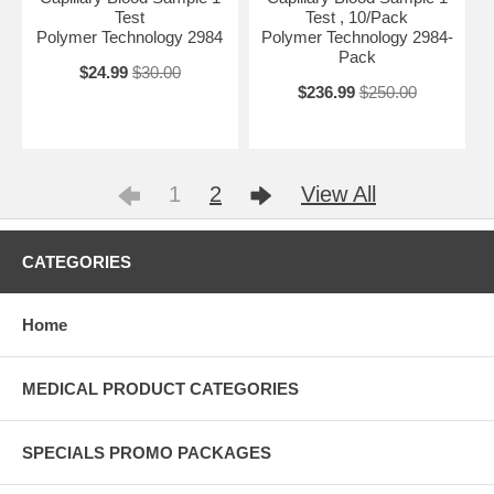
Test
Test , 10/Pack
Polymer Technology 2984
Polymer Technology 2984-
Pack
$24.99
$30.00
$236.99
$250.00
1
2
View All
CATEGORIES
Home
MEDICAL PRODUCT CATEGORIES
SPECIALS PROMO PACKAGES