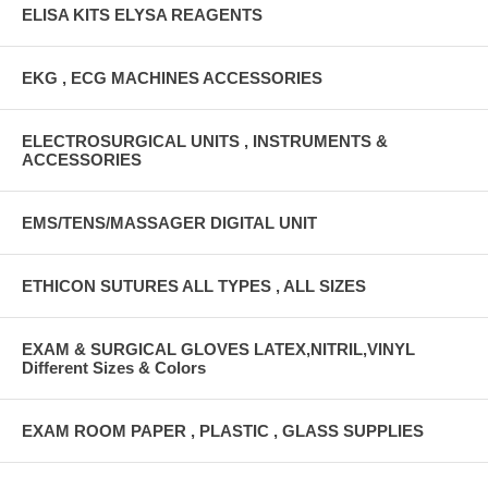
ELISA KITS ELYSA REAGENTS
EKG , ECG MACHINES ACCESSORIES
ELECTROSURGICAL UNITS , INSTRUMENTS &
ACCESSORIES
EMS/TENS/MASSAGER DIGITAL UNIT
ETHICON SUTURES ALL TYPES , ALL SIZES
EXAM & SURGICAL GLOVES LATEX,NITRIL,VINYL
Different Sizes & Colors
EXAM ROOM PAPER , PLASTIC , GLASS SUPPLIES