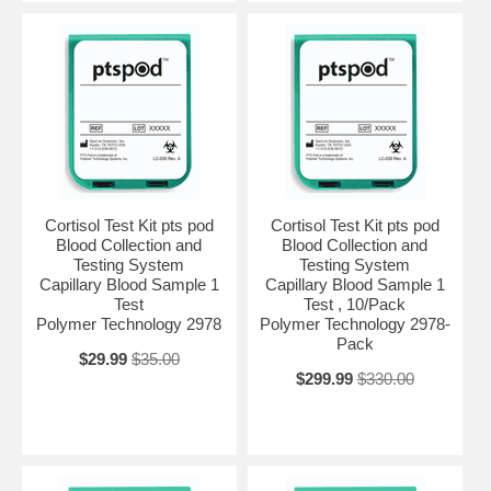
Cortisol Test Kit pts pod
Cortisol Test Kit pts pod
Blood Collection and
Blood Collection and
Testing System
Testing System
Capillary Blood Sample 1
Capillary Blood Sample 1
Test
Test , 10/Pack
Polymer Technology 2978
Polymer Technology 2978-
Pack
$29.99
$35.00
$299.99
$330.00