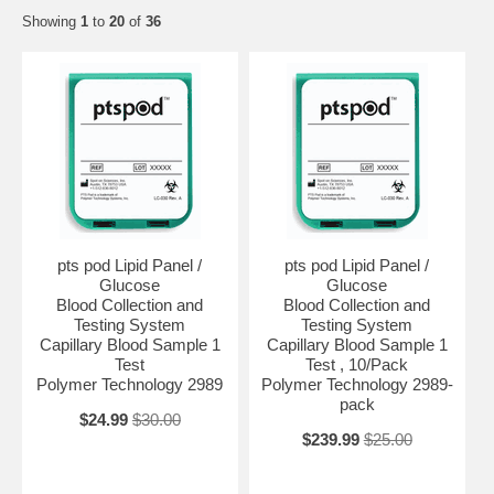
Showing
1
to
20
of
36
pts pod Lipid Panel /
pts pod Lipid Panel /
Glucose
Glucose
Blood Collection and
Blood Collection and
Testing System
Testing System
Capillary Blood Sample 1
Capillary Blood Sample 1
Test
Test , 10/Pack
Polymer Technology 2989
Polymer Technology 2989-
pack
$24.99
$30.00
$239.99
$25.00