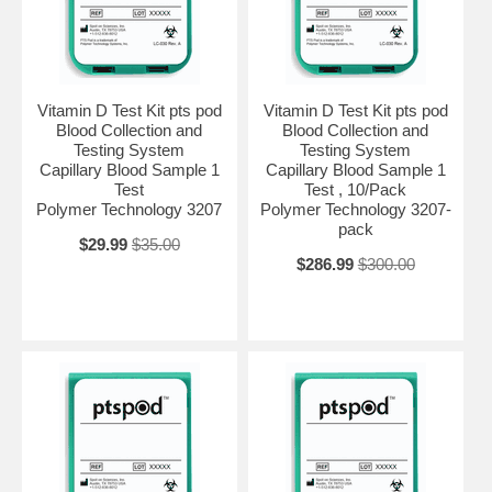
Vitamin D Test Kit pts pod
Vitamin D Test Kit pts pod
Blood Collection and
Blood Collection and
Testing System
Testing System
Capillary Blood Sample 1
Capillary Blood Sample 1
Test
Test , 10/Pack
Polymer Technology 3207
Polymer Technology 3207-
pack
$29.99
$35.00
$286.99
$300.00