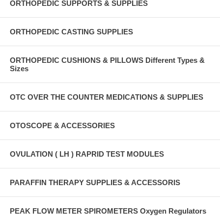
ORTHOPEDIC SUPPORTS & SUPPLIES
ORTHOPEDIC CASTING SUPPLIES
ORTHOPEDIC CUSHIONS & PILLOWS Different Types &
Sizes
OTC OVER THE COUNTER MEDICATIONS & SUPPLIES
OTOSCOPE & ACCESSORIES
OVULATION ( LH ) RAPRID TEST MODULES
PARAFFIN THERAPY SUPPLIES & ACCESSORIS
PEAK FLOW METER SPIROMETERS Oxygen Regulators