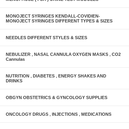
MONOJECT SYRINGES KENDALL-COVIDIEN-
MONOJECT SYRINGES DIFFERENT TYPES & SIZES
NEEDLES DIFFERENT STYLES & SIZES
NEBULIZER , NASAL CANNULA OXYGEN MASKS , CO2
Cannulas
NUTRITION , DIABETES , ENERGY SHAKES AND
DRINKS
OBGYN OBSTETRICS & GYNCOLOGY SUPPLIES
ONCOLOGY DRUGS , INJECTIONS , MEDICATIONS