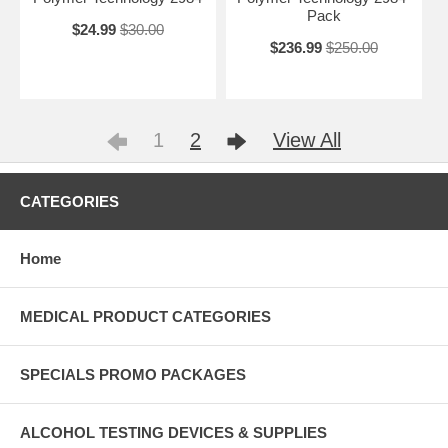
Pack
$24.99
$30.00
$236.99
$250.00
1
2
View All
CATEGORIES
Home
MEDICAL PRODUCT CATEGORIES
SPECIALS PROMO PACKAGES
ALCOHOL TESTING DEVICES & SUPPLIES