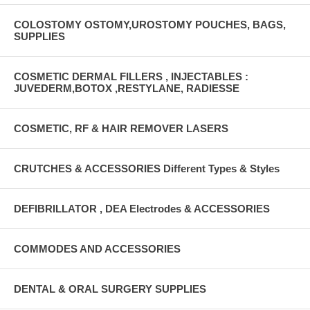
COLOSTOMY OSTOMY,UROSTOMY POUCHES, BAGS,
SUPPLIES
COSMETIC DERMAL FILLERS , INJECTABLES :
JUVEDERM,BOTOX ,RESTYLANE, RADIESSE
COSMETIC, RF & HAIR REMOVER LASERS
CRUTCHES & ACCESSORIES Different Types & Styles
DEFIBRILLATOR , DEA Electrodes & ACCESSORIES
COMMODES AND ACCESSORIES
DENTAL & ORAL SURGERY SUPPLIES