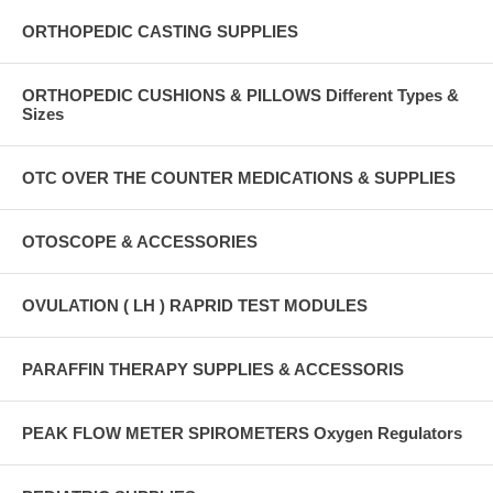
ORTHOPEDIC CASTING SUPPLIES
ORTHOPEDIC CUSHIONS & PILLOWS Different Types &
Sizes
OTC OVER THE COUNTER MEDICATIONS & SUPPLIES
OTOSCOPE & ACCESSORIES
OVULATION ( LH ) RAPRID TEST MODULES
PARAFFIN THERAPY SUPPLIES & ACCESSORIS
PEAK FLOW METER SPIROMETERS Oxygen Regulators