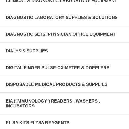
CLINICAL & DIAGNOSTIC LABORATORY EQUIPMENT
DIAGNOSTIC LABORATORY SUPPLIES & SOLUTIONS
DIAGNOSTIC SETS, PHYSICIAN OFFICE EQUIPMENT
DIALYSIS SUPPLIES
DIGITAL FINGER PULSE-OXIMETER & DOPPLERS
DISPOSABLE MEDICAL PRODUCTS & SUPPLIES
EIA ( IMMUNOLOGY ) READERS , WASHERS ,
INCUBATORS
ELISA KITS ELYSA REAGENTS