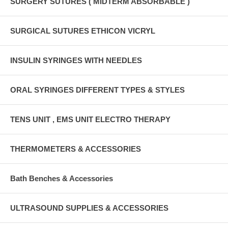
SURGERY SUTURES ( MIDTERM ABSORBABLE )
SURGICAL SUTURES ETHICON VICRYL
INSULIN SYRINGES WITH NEEDLES
ORAL SYRINGES DIFFERENT TYPES & STYLES
TENS UNIT , EMS UNIT ELECTRO THERAPY
THERMOMETERS & ACCESSORIES
Bath Benches & Accessories
ULTRASOUND SUPPLIES & ACCESSORIES