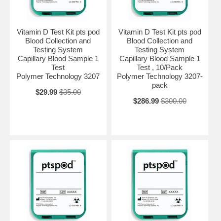
Vitamin D Test Kit pts pod
Vitamin D Test Kit pts pod
Blood Collection and
Blood Collection and
Testing System
Testing System
Capillary Blood Sample 1
Capillary Blood Sample 1
Test
Test , 10/Pack
Polymer Technology 3207
Polymer Technology 3207-
pack
$29.99
$35.00
$286.99
$300.00