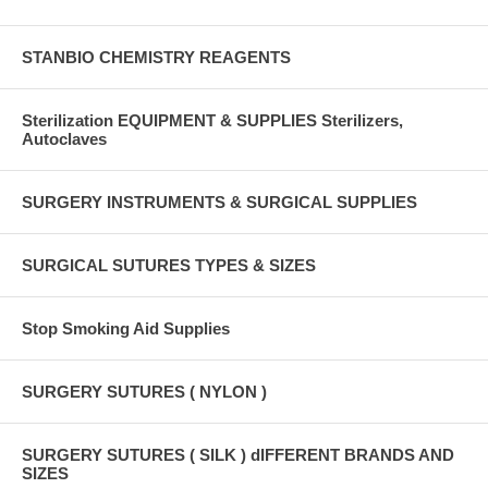
STANBIO CHEMISTRY REAGENTS
Sterilization EQUIPMENT & SUPPLIES Sterilizers,
Autoclaves
SURGERY INSTRUMENTS & SURGICAL SUPPLIES
SURGICAL SUTURES TYPES & SIZES
Stop Smoking Aid Supplies
SURGERY SUTURES ( NYLON )
SURGERY SUTURES ( SILK ) dIFFERENT BRANDS AND
SIZES