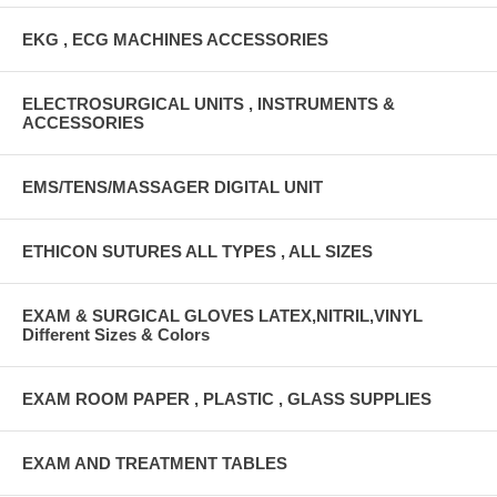
EKG , ECG MACHINES ACCESSORIES
ELECTROSURGICAL UNITS , INSTRUMENTS &
ACCESSORIES
EMS/TENS/MASSAGER DIGITAL UNIT
ETHICON SUTURES ALL TYPES , ALL SIZES
EXAM & SURGICAL GLOVES LATEX,NITRIL,VINYL
Different Sizes & Colors
EXAM ROOM PAPER , PLASTIC , GLASS SUPPLIES
EXAM AND TREATMENT TABLES