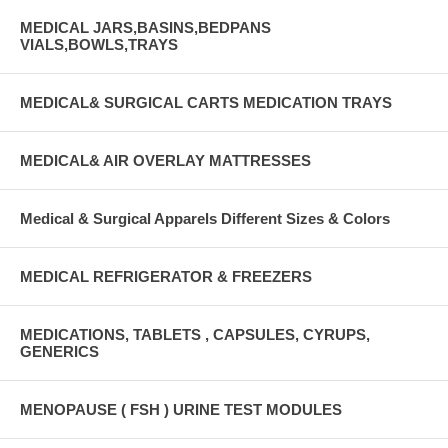
MEDICAL JARS,BASINS,BEDPANS
VIALS,BOWLS,TRAYS
MEDICAL& SURGICAL CARTS MEDICATION TRAYS
MEDICAL& AIR OVERLAY MATTRESSES
Medical & Surgical Apparels Different Sizes & Colors
MEDICAL REFRIGERATOR & FREEZERS
MEDICATIONS, TABLETS , CAPSULES, CYRUPS,
GENERICS
MENOPAUSE ( FSH ) URINE TEST MODULES