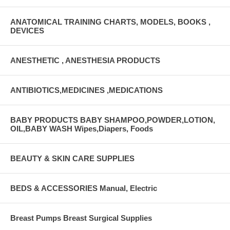
ANATOMICAL TRAINING CHARTS, MODELS, BOOKS ,
DEVICES
ANESTHETIC , ANESTHESIA PRODUCTS
ANTIBIOTICS,MEDICINES ,MEDICATIONS
BABY PRODUCTS BABY SHAMPOO,POWDER,LOTION,
OIL,BABY WASH Wipes,Diapers, Foods
BEAUTY & SKIN CARE SUPPLIES
BEDS & ACCESSORIES Manual, Electric
Breast Pumps Breast Surgical Supplies