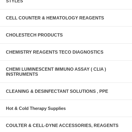
STYLES
CELL COUNTER & HEMATOLOGY REAGENTS
CHOLESTECH PRODUCTS
CHEMISTRY REAGENTS TECO DIAGNOSTICS
CHEMI LUMINESCENT IMMUNO ASSAY ( CLIA )
INSTRUMENTS
CLEANING & DESINFECTANT SOLUTIONS , PPE
Hot & Cold Therapy Supplies
COULTER & CELL-DYNE ACCESSORIES, REAGENTS