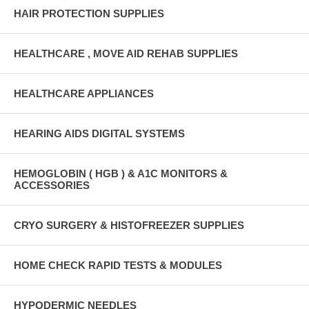
HAIR PROTECTION SUPPLIES
HEALTHCARE , MOVE AID REHAB SUPPLIES
HEALTHCARE APPLIANCES
HEARING AIDS DIGITAL SYSTEMS
HEMOGLOBIN ( HGB ) & A1C MONITORS &
ACCESSORIES
CRYO SURGERY & HISTOFREEZER SUPPLIES
HOME CHECK RAPID TESTS & MODULES
HYPODERMIC NEEDLES