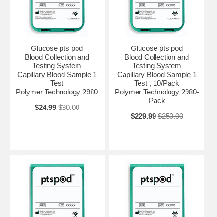
Glucose pts pod
Glucose pts pod
Blood Collection and
Blood Collection and
Testing System
Testing System
Capillary Blood Sample 1
Capillary Blood Sample 1
Test
Test , 10/Pack
Polymer Technology 2980
Polymer Technology 2980-
Pack
$24.99
$30.00
$229.99
$250.00