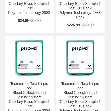
Capillary Blood Sample 1
Capillary Blood Sample 1
Test
Test , 10/Pack
Polymer Technology 2983
Polymer Technology 2983-
Pack
$24.99
$30.00
$226.99
$250.00
Testoterone Test Kit pts
Testoterone Test Kit pts
pod
pod
Blood Collection and
Blood Collection and
Testing System
Testing System
Capillary Blood Sample 1
Capillary Blood Sample 1
Test
Test , 10/Pack
Polymer Technology 2984
Polymer Technology 2984-