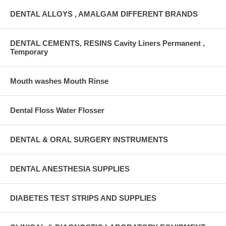
DENTAL ALLOYS , AMALGAM DIFFERENT BRANDS
DENTAL CEMENTS, RESINS Cavity Liners Permanent ,
Temporary
Mouth washes Mouth Rinse
Dental Floss Water Flosser
DENTAL & ORAL SURGERY INSTRUMENTS
DENTAL ANESTHESIA SUPPLIES
DIABETES TEST STRIPS AND SUPPLIES