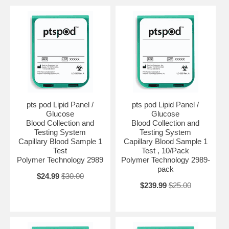
pts pod Lipid Panel /
pts pod Lipid Panel /
Glucose
Glucose
Blood Collection and
Blood Collection and
Testing System
Testing System
Capillary Blood Sample 1
Capillary Blood Sample 1
Test
Test , 10/Pack
Polymer Technology 2989
Polymer Technology 2989-
pack
$24.99
$30.00
$239.99
$25.00