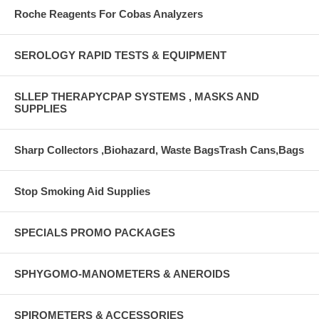
Roche Reagents For Cobas Analyzers
SEROLOGY RAPID TESTS & EQUIPMENT
SLLEP THERAPYCPAP SYSTEMS , MASKS AND
SUPPLIES
Sharp Collectors ,Biohazard, Waste BagsTrash Cans,Bags
Stop Smoking Aid Supplies
SPECIALS PROMO PACKAGES
SPHYGOMO-MANOMETERS & ANEROIDS
SPIROMETERS & ACCESSORIES