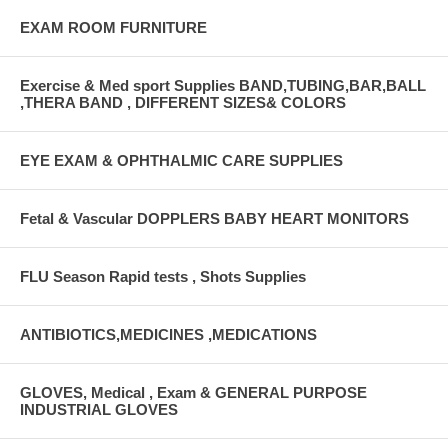
EXAM ROOM FURNITURE
Exercise & Med sport Supplies BAND,TUBING,BAR,BALL
,THERA BAND , DIFFERENT SIZES& COLORS
EYE EXAM & OPHTHALMIC CARE SUPPLIES
Fetal & Vascular DOPPLERS BABY HEART MONITORS
FLU Season Rapid tests , Shots Supplies
ANTIBIOTICS,MEDICINES ,MEDICATIONS
GLOVES, Medical , Exam & GENERAL PURPOSE
INDUSTRIAL GLOVES