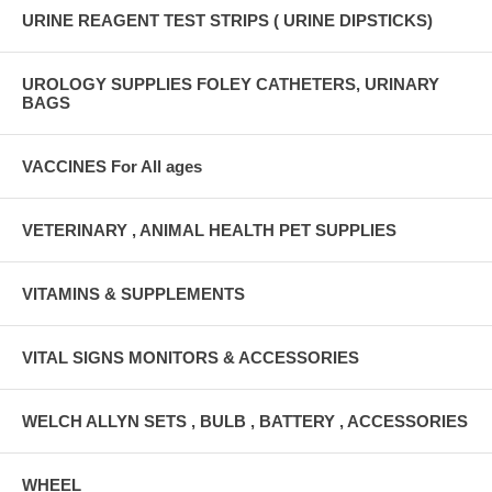
URINE REAGENT TEST STRIPS ( URINE DIPSTICKS)
UROLOGY SUPPLIES FOLEY CATHETERS, URINARY
BAGS
VACCINES For All ages
VETERINARY , ANIMAL HEALTH PET SUPPLIES
VITAMINS & SUPPLEMENTS
VITAL SIGNS MONITORS & ACCESSORIES
WELCH ALLYN SETS , BULB , BATTERY , ACCESSORIES
WHEEL