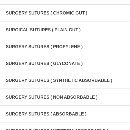
SURGERY SUTURES ( CHROMIC GUT )
SURGICAL SUTURES ( PLAIN GUT )
SURGERY SUTURES ( PROPYLENE )
SURGERY SUTURES ( GLYCONATE )
SURGERY SUTURES ( SYNTHETIC ABSORBABLE )
SURGERY SUTURES ( NON ABSORBABLE )
SURGERY SUTURES ( ABSORBABLE )