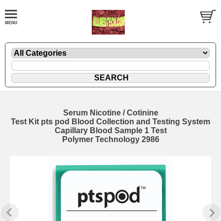
Serum Nicotine / Cotinine
Test Kit pts pod Blood Collection and Testing System
Capillary Blood Sample 1 Test
Polymer Technology 2986