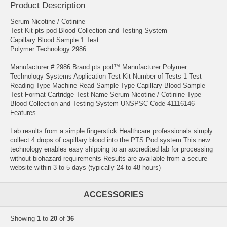
Product Description
Serum Nicotine / Cotinine
Test Kit pts pod Blood Collection and Testing System
Capillary Blood Sample 1 Test
Polymer Technology 2986
Manufacturer # 2986 Brand pts pod™ Manufacturer Polymer
Technology Systems Application Test Kit Number of Tests 1 Test
Reading Type Machine Read Sample Type Capillary Blood Sample
Test Format Cartridge Test Name Serum Nicotine / Cotinine Type
Blood Collection and Testing System UNSPSC Code 41116146
Features
Lab results from a simple fingerstick Healthcare professionals simply
collect 4 drops of capillary blood into the PTS Pod system This new
technology enables easy shipping to an accredited lab for processing
without biohazard requirements Results are available from a secure
website within 3 to 5 days (typically 24 to 48 hours)
ACCESSORIES
Showing
1
to
20
of
36