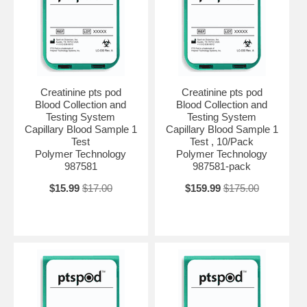
Creatinine pts pod
Creatinine pts pod
Blood Collection and
Blood Collection and
Testing System
Testing System
Capillary Blood Sample 1
Capillary Blood Sample 1
Test
Test , 10/Pack
Polymer Technology
Polymer Technology
987581
987581-pack
$15.99
$17.00
$159.99
$175.00