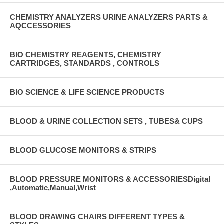
CHEMISTRY ANALYZERS URINE ANALYZERS PARTS &
AQCCESSORIES
BIO CHEMISTRY REAGENTS, CHEMISTRY
CARTRIDGES, STANDARDS , CONTROLS
BIO SCIENCE & LIFE SCIENCE PRODUCTS
BLOOD & URINE COLLECTION SETS , TUBES& CUPS
BLOOD GLUCOSE MONITORS & STRIPS
BLOOD PRESSURE MONITORS & ACCESSORIESDigital
,Automatic,Manual,Wrist
BLOOD DRAWING CHAIRS DIFFERENT TYPES &