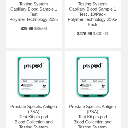
Testing System
Testing System
Capillary Blood Sample 1
Capillary Blood Sample 1
Test
Test , 10/Pack
Polymer Technology 2995
Polymer Technology 2995-
Pack
$29.99
$35.00
$276.99
$300.00
Prostate Specific Antigen
Prostate Specific Antigen
(PSA)
(PSA)
Test Kit pts pod
Test Kit pts pod
Blood Collection and
Blood Collection and
Testing System
Testing System