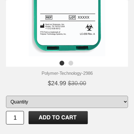
Polymer-Technology-2986
$24.99
$30.00