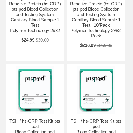
Reactive Protein (hs-CRP)
Reactive Protein (hs-CRP)
pts pod Blood Collection
pts pod Blood Collection
and Testing System
and Testing System
Capillary Blood Sample 1
Capillary Blood Sample 1
Test
Test , 10/Pack
Polymer Technology 2982
Polymer Technology 2982-
Pack
$24.99
$30.00
$236.99
$250.00
TSH / hs-CRP Test Kit pts
TSH / hs-CRP Test Kit pts
pod
pod
Blood Collection and
Blood Collection and