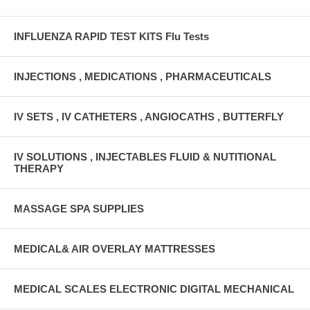
INFLUENZA RAPID TEST KITS Flu Tests
INJECTIONS , MEDICATIONS , PHARMACEUTICALS
IV SETS , IV CATHETERS , ANGIOCATHS , BUTTERFLY
IV SOLUTIONS , INJECTABLES FLUID & NUTITIONAL
THERAPY
MASSAGE SPA SUPPLIES
MEDICAL& AIR OVERLAY MATTRESSES
MEDICAL SCALES ELECTRONIC DIGITAL MECHANICAL