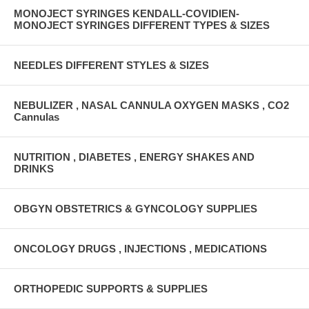
MONOJECT SYRINGES KENDALL-COVIDIEN-
MONOJECT SYRINGES DIFFERENT TYPES & SIZES
NEEDLES DIFFERENT STYLES & SIZES
NEBULIZER , NASAL CANNULA OXYGEN MASKS , CO2
Cannulas
NUTRITION , DIABETES , ENERGY SHAKES AND
DRINKS
OBGYN OBSTETRICS & GYNCOLOGY SUPPLIES
ONCOLOGY DRUGS , INJECTIONS , MEDICATIONS
ORTHOPEDIC SUPPORTS & SUPPLIES