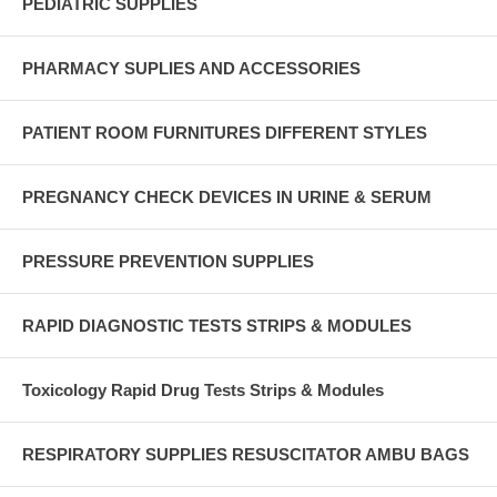
PEDIATRIC SUPPLIES
PHARMACY SUPLIES AND ACCESSORIES
PATIENT ROOM FURNITURES DIFFERENT STYLES
PREGNANCY CHECK DEVICES IN URINE & SERUM
PRESSURE PREVENTION SUPPLIES
RAPID DIAGNOSTIC TESTS STRIPS & MODULES
Toxicology Rapid Drug Tests Strips & Modules
RESPIRATORY SUPPLIES RESUSCITATOR AMBU BAGS