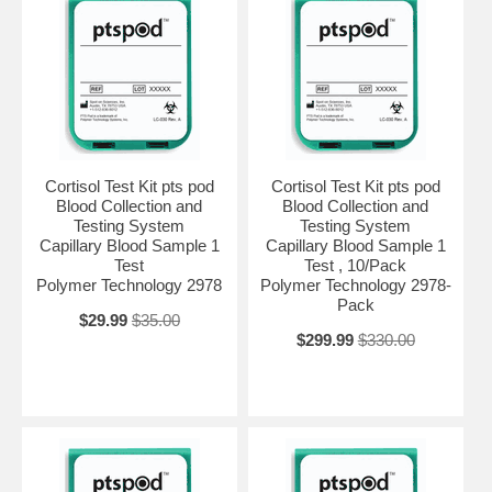
Cortisol Test Kit pts pod
Cortisol Test Kit pts pod
Blood Collection and
Blood Collection and
Testing System
Testing System
Capillary Blood Sample 1
Capillary Blood Sample 1
Test
Test , 10/Pack
Polymer Technology 2978
Polymer Technology 2978-
Pack
$29.99
$35.00
$299.99
$330.00