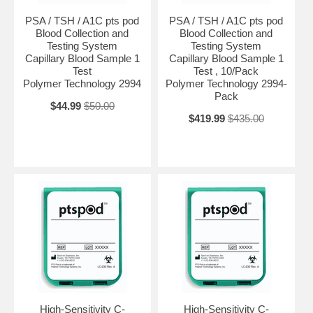
PSA / TSH / A1C pts pod
PSA / TSH / A1C pts pod
Blood Collection and
Blood Collection and
Testing System
Testing System
Capillary Blood Sample 1
Capillary Blood Sample 1
Test
Test , 10/Pack
Polymer Technology 2994
Polymer Technology 2994-
Pack
$44.99
$50.00
$419.99
$435.00
High-Sensitivity C-
High-Sensitivity C-