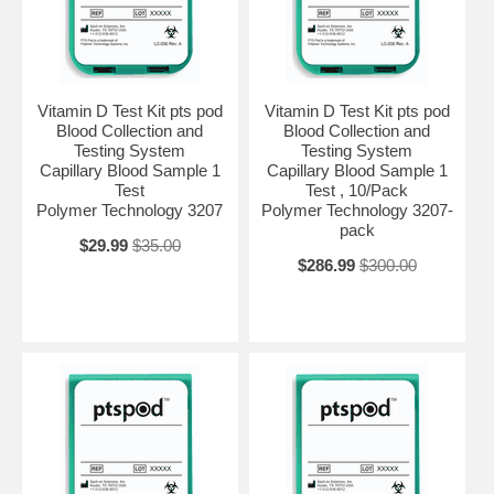
Vitamin D Test Kit pts pod
Vitamin D Test Kit pts pod
Blood Collection and
Blood Collection and
Testing System
Testing System
Capillary Blood Sample 1
Capillary Blood Sample 1
Test
Test , 10/Pack
Polymer Technology 3207
Polymer Technology 3207-
pack
$29.99
$35.00
$286.99
$300.00