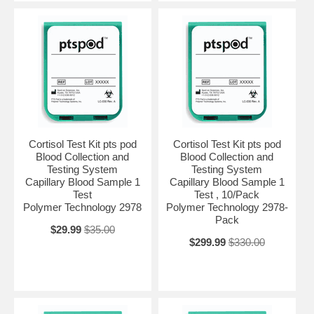
Cortisol Test Kit pts pod
Cortisol Test Kit pts pod
Blood Collection and
Blood Collection and
Testing System
Testing System
Capillary Blood Sample 1
Capillary Blood Sample 1
Test
Test , 10/Pack
Polymer Technology 2978
Polymer Technology 2978-
Pack
$29.99
$35.00
$299.99
$330.00