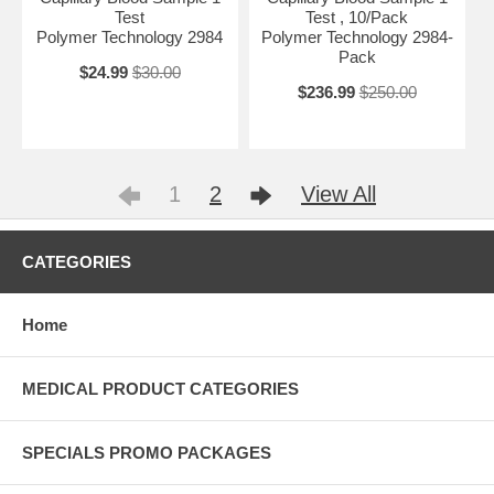
Test
Test , 10/Pack
Polymer Technology 2984
Polymer Technology 2984-
Pack
$24.99
$30.00
$236.99
$250.00
1
2
View All
CATEGORIES
Home
MEDICAL PRODUCT CATEGORIES
SPECIALS PROMO PACKAGES