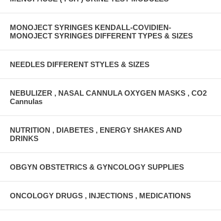
MONOJECT SYRINGES KENDALL-COVIDIEN-
MONOJECT SYRINGES DIFFERENT TYPES & SIZES
NEEDLES DIFFERENT STYLES & SIZES
NEBULIZER , NASAL CANNULA OXYGEN MASKS , CO2
Cannulas
NUTRITION , DIABETES , ENERGY SHAKES AND
DRINKS
OBGYN OBSTETRICS & GYNCOLOGY SUPPLIES
ONCOLOGY DRUGS , INJECTIONS , MEDICATIONS