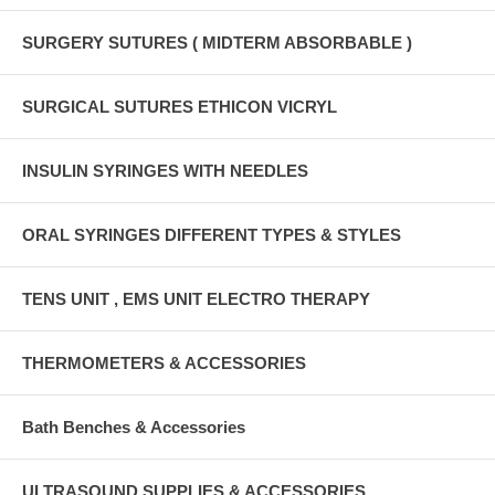
SURGERY SUTURES ( MIDTERM ABSORBABLE )
SURGICAL SUTURES ETHICON VICRYL
INSULIN SYRINGES WITH NEEDLES
ORAL SYRINGES DIFFERENT TYPES & STYLES
TENS UNIT , EMS UNIT ELECTRO THERAPY
THERMOMETERS & ACCESSORIES
Bath Benches & Accessories
ULTRASOUND SUPPLIES & ACCESSORIES