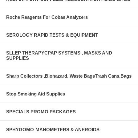
Roche Reagents For Cobas Analyzers
SEROLOGY RAPID TESTS & EQUIPMENT
SLLEP THERAPYCPAP SYSTEMS , MASKS AND
SUPPLIES
Sharp Collectors ,Biohazard, Waste BagsTrash Cans,Bags
Stop Smoking Aid Supplies
SPECIALS PROMO PACKAGES
SPHYGOMO-MANOMETERS & ANEROIDS