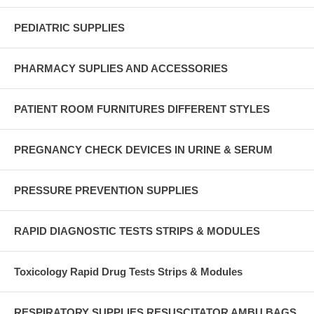
PEDIATRIC SUPPLIES
PHARMACY SUPLIES AND ACCESSORIES
PATIENT ROOM FURNITURES DIFFERENT STYLES
PREGNANCY CHECK DEVICES IN URINE & SERUM
PRESSURE PREVENTION SUPPLIES
RAPID DIAGNOSTIC TESTS STRIPS & MODULES
Toxicology Rapid Drug Tests Strips & Modules
RESPIRATORY SUPPLIES RESUSCITATOR AMBU BAGS