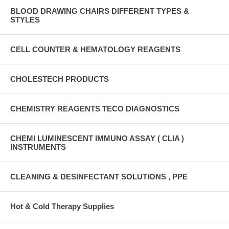
BLOOD DRAWING CHAIRS DIFFERENT TYPES &
STYLES
CELL COUNTER & HEMATOLOGY REAGENTS
CHOLESTECH PRODUCTS
CHEMISTRY REAGENTS TECO DIAGNOSTICS
CHEMI LUMINESCENT IMMUNO ASSAY ( CLIA )
INSTRUMENTS
CLEANING & DESINFECTANT SOLUTIONS , PPE
Hot & Cold Therapy Supplies