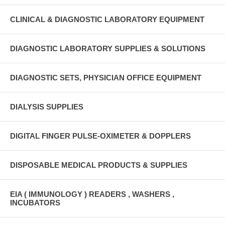
CLINICAL & DIAGNOSTIC LABORATORY EQUIPMENT
DIAGNOSTIC LABORATORY SUPPLIES & SOLUTIONS
DIAGNOSTIC SETS, PHYSICIAN OFFICE EQUIPMENT
DIALYSIS SUPPLIES
DIGITAL FINGER PULSE-OXIMETER & DOPPLERS
DISPOSABLE MEDICAL PRODUCTS & SUPPLIES
EIA ( IMMUNOLOGY ) READERS , WASHERS ,
INCUBATORS