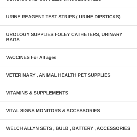
URINE REAGENT TEST STRIPS ( URINE DIPSTICKS)
UROLOGY SUPPLIES FOLEY CATHETERS, URINARY
BAGS
VACCINES For All ages
VETERINARY , ANIMAL HEALTH PET SUPPLIES
VITAMINS & SUPPLEMENTS
VITAL SIGNS MONITORS & ACCESSORIES
WELCH ALLYN SETS , BULB , BATTERY , ACCESSORIES