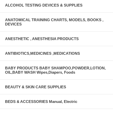
ALCOHOL TESTING DEVICES & SUPPLIES
ANATOMICAL TRAINING CHARTS, MODELS, BOOKS ,
DEVICES
ANESTHETIC , ANESTHESIA PRODUCTS
ANTIBIOTICS,MEDICINES ,MEDICATIONS
BABY PRODUCTS BABY SHAMPOO,POWDER,LOTION,
OIL,BABY WASH Wipes,Diapers, Foods
BEAUTY & SKIN CARE SUPPLIES
BEDS & ACCESSORIES Manual, Electric