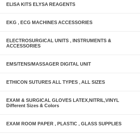
ELISA KITS ELYSA REAGENTS
EKG , ECG MACHINES ACCESSORIES
ELECTROSURGICAL UNITS , INSTRUMENTS &
ACCESSORIES
EMS/TENS/MASSAGER DIGITAL UNIT
ETHICON SUTURES ALL TYPES , ALL SIZES
EXAM & SURGICAL GLOVES LATEX,NITRIL,VINYL
Different Sizes & Colors
EXAM ROOM PAPER , PLASTIC , GLASS SUPPLIES