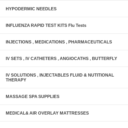
HYPODERMIC NEEDLES
INFLUENZA RAPID TEST KITS Flu Tests
INJECTIONS , MEDICATIONS , PHARMACEUTICALS
IV SETS , IV CATHETERS , ANGIOCATHS , BUTTERFLY
IV SOLUTIONS , INJECTABLES FLUID & NUTITIONAL
THERAPY
MASSAGE SPA SUPPLIES
MEDICAL& AIR OVERLAY MATTRESSES