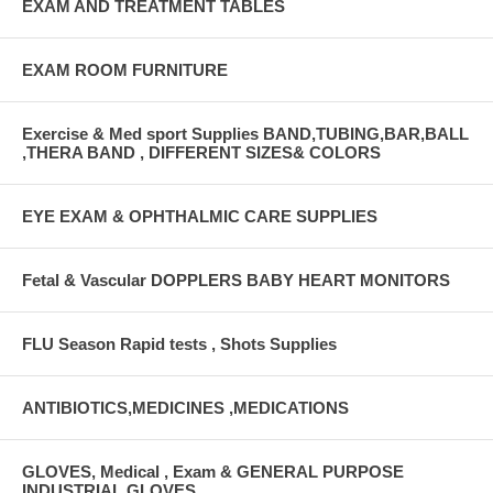
EXAM AND TREATMENT TABLES
EXAM ROOM FURNITURE
Exercise & Med sport Supplies BAND,TUBING,BAR,BALL
,THERA BAND , DIFFERENT SIZES& COLORS
EYE EXAM & OPHTHALMIC CARE SUPPLIES
Fetal & Vascular DOPPLERS BABY HEART MONITORS
FLU Season Rapid tests , Shots Supplies
ANTIBIOTICS,MEDICINES ,MEDICATIONS
GLOVES, Medical , Exam & GENERAL PURPOSE
INDUSTRIAL GLOVES