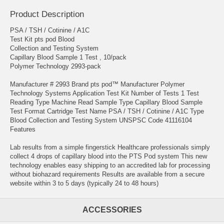
Product Description
PSA / TSH / Cotinine / A1C
Test Kit pts pod Blood
Collection and Testing System
Capillary Blood Sample 1 Test , 10/pack
Polymer Technology 2993-pack
Manufacturer # 2993 Brand pts pod™ Manufacturer Polymer
Technology Systems Application Test Kit Number of Tests 1 Test
Reading Type Machine Read Sample Type Capillary Blood Sample
Test Format Cartridge Test Name PSA / TSH / Cotinine / A1C Type
Blood Collection and Testing System UNSPSC Code 41116104
Features
Lab results from a simple fingerstick Healthcare professionals simply
collect 4 drops of capillary blood into the PTS Pod system This new
technology enables easy shipping to an accredited lab for processing
without biohazard requirements Results are available from a secure
website within 3 to 5 days (typically 24 to 48 hours)
ACCESSORIES