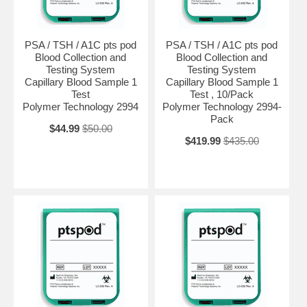
PSA / TSH / A1C pts pod
PSA / TSH / A1C pts pod
Blood Collection and
Blood Collection and
Testing System
Testing System
Capillary Blood Sample 1
Capillary Blood Sample 1
Test
Test , 10/Pack
Polymer Technology 2994
Polymer Technology 2994-
Pack
$44.99
$50.00
$419.99
$435.00