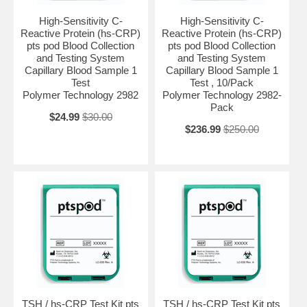
High-Sensitivity C-
High-Sensitivity C-
Reactive Protein (hs-CRP)
Reactive Protein (hs-CRP)
pts pod Blood Collection
pts pod Blood Collection
and Testing System
and Testing System
Capillary Blood Sample 1
Capillary Blood Sample 1
Test
Test , 10/Pack
Polymer Technology 2982
Polymer Technology 2982-
Pack
$24.99
$30.00
$236.99
$250.00
TSH / hs-CRP Test Kit pts
TSH / hs-CRP Test Kit pts