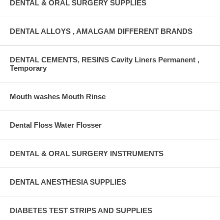
DENTAL & ORAL SURGERY SUPPLIES
DENTAL ALLOYS , AMALGAM DIFFERENT BRANDS
DENTAL CEMENTS, RESINS Cavity Liners Permanent ,
Temporary
Mouth washes Mouth Rinse
Dental Floss Water Flosser
DENTAL & ORAL SURGERY INSTRUMENTS
DENTAL ANESTHESIA SUPPLIES
DIABETES TEST STRIPS AND SUPPLIES