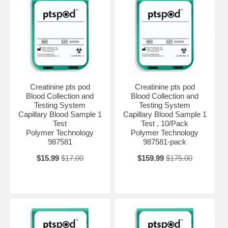
Creatinine pts pod
Creatinine pts pod
Blood Collection and
Blood Collection and
Testing System
Testing System
Capillary Blood Sample 1
Capillary Blood Sample 1
Test
Test , 10/Pack
Polymer Technology
Polymer Technology
987581
987581-pack
$15.99
$17.00
$159.99
$175.00