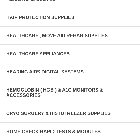
HAIR PROTECTION SUPPLIES
HEALTHCARE , MOVE AID REHAB SUPPLIES
HEALTHCARE APPLIANCES
HEARING AIDS DIGITAL SYSTEMS
HEMOGLOBIN ( HGB ) & A1C MONITORS &
ACCESSORIES
CRYO SURGERY & HISTOFREEZER SUPPLIES
HOME CHECK RAPID TESTS & MODULES