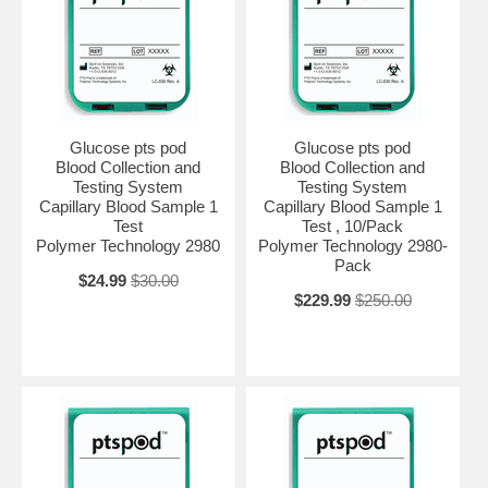
Glucose pts pod
Glucose pts pod
Blood Collection and
Blood Collection and
Testing System
Testing System
Capillary Blood Sample 1
Capillary Blood Sample 1
Test
Test , 10/Pack
Polymer Technology 2980
Polymer Technology 2980-
Pack
$24.99
$30.00
$229.99
$250.00