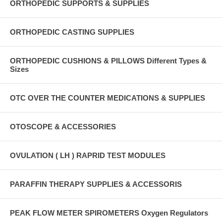
ORTHOPEDIC SUPPORTS & SUPPLIES
ORTHOPEDIC CASTING SUPPLIES
ORTHOPEDIC CUSHIONS & PILLOWS Different Types &
Sizes
OTC OVER THE COUNTER MEDICATIONS & SUPPLIES
OTOSCOPE & ACCESSORIES
OVULATION ( LH ) RAPRID TEST MODULES
PARAFFIN THERAPY SUPPLIES & ACCESSORIS
PEAK FLOW METER SPIROMETERS Oxygen Regulators