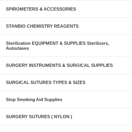
SPIROMETERS & ACCESSORIES
STANBIO CHEMISTRY REAGENTS
Sterilization EQUIPMENT & SUPPLIES Sterilizers,
Autoclaves
SURGERY INSTRUMENTS & SURGICAL SUPPLIES
SURGICAL SUTURES TYPES & SIZES
Stop Smoking Aid Supplies
SURGERY SUTURES ( NYLON )