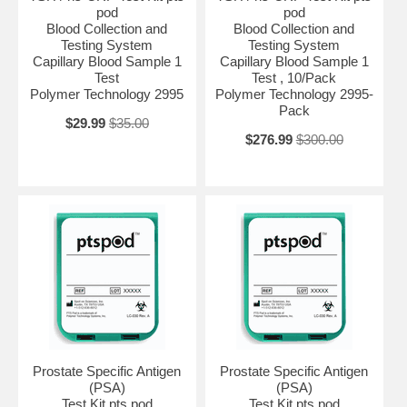
pod
pod
Blood Collection and
Blood Collection and
Testing System
Testing System
Capillary Blood Sample 1
Capillary Blood Sample 1
Test
Test , 10/Pack
Polymer Technology 2995
Polymer Technology 2995-
Pack
$29.99
$35.00
$276.99
$300.00
Prostate Specific Antigen
Prostate Specific Antigen
(PSA)
(PSA)
Test Kit pts pod
Test Kit pts pod