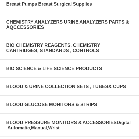
Breast Pumps Breast Surgical Supplies
CHEMISTRY ANALYZERS URINE ANALYZERS PARTS &
AQCCESSORIES
BIO CHEMISTRY REAGENTS, CHEMISTRY
CARTRIDGES, STANDARDS , CONTROLS
BIO SCIENCE & LIFE SCIENCE PRODUCTS
BLOOD & URINE COLLECTION SETS , TUBES& CUPS
BLOOD GLUCOSE MONITORS & STRIPS
BLOOD PRESSURE MONITORS & ACCESSORIESDigital
,Automatic,Manual,Wrist