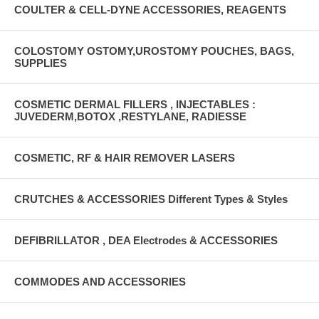
COULTER & CELL-DYNE ACCESSORIES, REAGENTS
COLOSTOMY OSTOMY,UROSTOMY POUCHES, BAGS,
SUPPLIES
COSMETIC DERMAL FILLERS , INJECTABLES :
JUVEDERM,BOTOX ,RESTYLANE, RADIESSE
COSMETIC, RF & HAIR REMOVER LASERS
CRUTCHES & ACCESSORIES Different Types & Styles
DEFIBRILLATOR , DEA Electrodes & ACCESSORIES
COMMODES AND ACCESSORIES