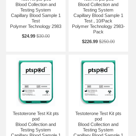
Blood Collection and
Blood Collection and
Testing System
Testing System
Capillary Blood Sample 1
Capillary Blood Sample 1
Test
Test , 10/Pack
Polymer Technology 2983
Polymer Technology 2983-
Pack
$24.99
$30.00
$226.99
$250.00
Testoterone Test Kit pts
Testoterone Test Kit pts
pod
pod
Blood Collection and
Blood Collection and
Testing System
Testing System
Capillary Blood Sample 1
Capillary Blood Sample 1