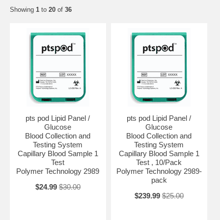
Showing
1
to
20
of
36
pts pod Lipid Panel /
pts pod Lipid Panel /
Glucose
Glucose
Blood Collection and
Blood Collection and
Testing System
Testing System
Capillary Blood Sample 1
Capillary Blood Sample 1
Test
Test , 10/Pack
Polymer Technology 2989
Polymer Technology 2989-
pack
$24.99
$30.00
$239.99
$25.00