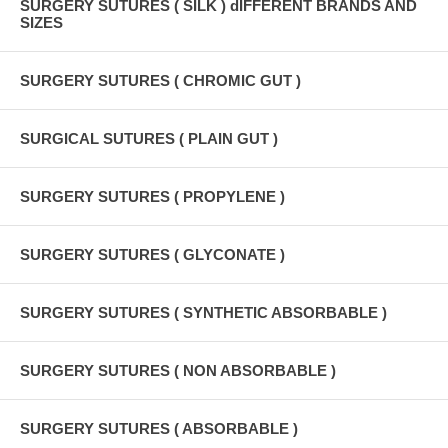
SURGERY SUTURES ( SILK ) dIFFERENT BRANDS AND
SIZES
SURGERY SUTURES ( CHROMIC GUT )
SURGICAL SUTURES ( PLAIN GUT )
SURGERY SUTURES ( PROPYLENE )
SURGERY SUTURES ( GLYCONATE )
SURGERY SUTURES ( SYNTHETIC ABSORBABLE )
SURGERY SUTURES ( NON ABSORBABLE )
SURGERY SUTURES ( ABSORBABLE )