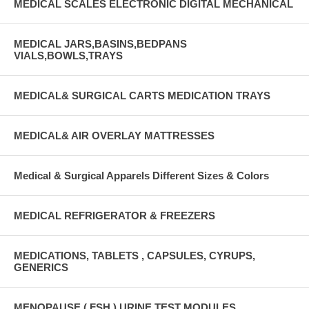
MEDICAL SCALES ELECTRONIC DIGITAL MECHANICAL
MEDICAL JARS,BASINS,BEDPANS
VIALS,BOWLS,TRAYS
MEDICAL& SURGICAL CARTS MEDICATION TRAYS
MEDICAL& AIR OVERLAY MATTRESSES
Medical & Surgical Apparels Different Sizes & Colors
MEDICAL REFRIGERATOR & FREEZERS
MEDICATIONS, TABLETS , CAPSULES, CYRUPS,
GENERICS
MENOPAUSE ( FSH ) URINE TEST MODULES