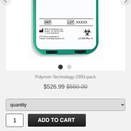
Polymer-Technology-2993-pack
$526.99
$550.00