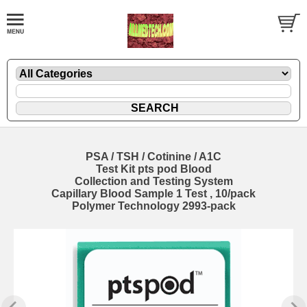
PSA / TSH / Cotinine / A1C
Test Kit pts pod Blood
Collection and Testing System
Capillary Blood Sample 1 Test , 10/pack
Polymer Technology 2993-pack