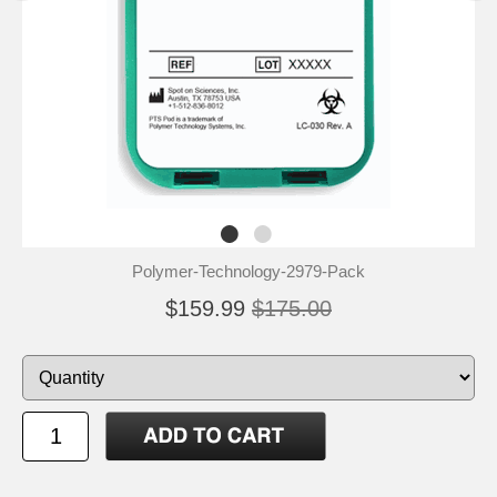
Polymer-Technology-2979-Pack
$159.99
$175.00