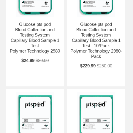
Glucose pts pod
Glucose pts pod
Blood Collection and
Blood Collection and
Testing System
Testing System
Capillary Blood Sample 1
Capillary Blood Sample 1
Test
Test , 10/Pack
Polymer Technology 2980
Polymer Technology 2980-
Pack
$24.99
$30.00
$229.99
$250.00