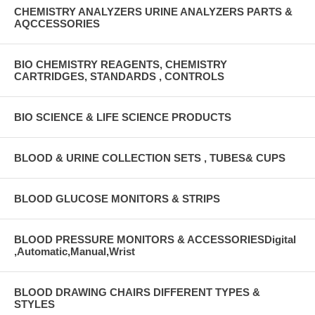
CHEMISTRY ANALYZERS URINE ANALYZERS PARTS &
AQCCESSORIES
BIO CHEMISTRY REAGENTS, CHEMISTRY
CARTRIDGES, STANDARDS , CONTROLS
BIO SCIENCE & LIFE SCIENCE PRODUCTS
BLOOD & URINE COLLECTION SETS , TUBES& CUPS
BLOOD GLUCOSE MONITORS & STRIPS
BLOOD PRESSURE MONITORS & ACCESSORIESDigital
,Automatic,Manual,Wrist
BLOOD DRAWING CHAIRS DIFFERENT TYPES &
STYLES