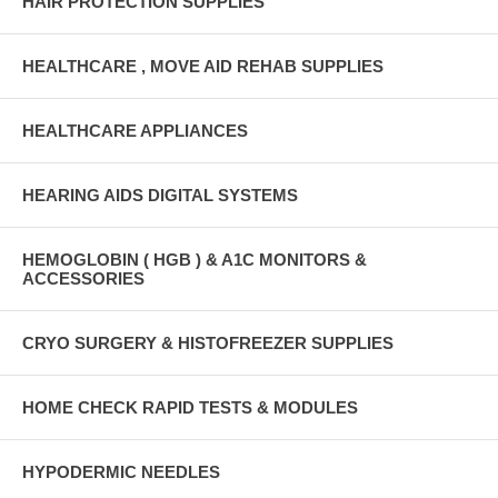
HAIR PROTECTION SUPPLIES
HEALTHCARE , MOVE AID REHAB SUPPLIES
HEALTHCARE APPLIANCES
HEARING AIDS DIGITAL SYSTEMS
HEMOGLOBIN ( HGB ) & A1C MONITORS &
ACCESSORIES
CRYO SURGERY & HISTOFREEZER SUPPLIES
HOME CHECK RAPID TESTS & MODULES
HYPODERMIC NEEDLES