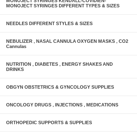
MONOJECT SYRINGES KENDALL-COVIDIEN-
MONOJECT SYRINGES DIFFERENT TYPES & SIZES
NEEDLES DIFFERENT STYLES & SIZES
NEBULIZER , NASAL CANNULA OXYGEN MASKS , CO2
Cannulas
NUTRITION , DIABETES , ENERGY SHAKES AND
DRINKS
OBGYN OBSTETRICS & GYNCOLOGY SUPPLIES
ONCOLOGY DRUGS , INJECTIONS , MEDICATIONS
ORTHOPEDIC SUPPORTS & SUPPLIES