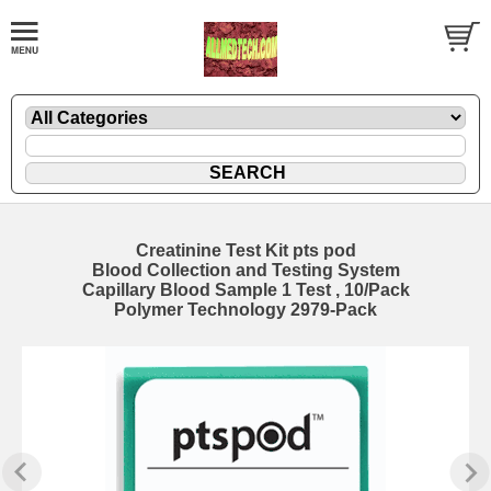
Creatinine Test Kit pts pod
Blood Collection and Testing System
Capillary Blood Sample 1 Test , 10/Pack
Polymer Technology 2979-Pack