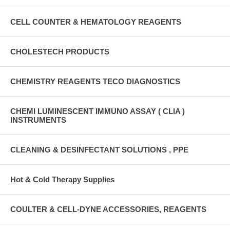
CELL COUNTER & HEMATOLOGY REAGENTS
CHOLESTECH PRODUCTS
CHEMISTRY REAGENTS TECO DIAGNOSTICS
CHEMI LUMINESCENT IMMUNO ASSAY ( CLIA )
INSTRUMENTS
CLEANING & DESINFECTANT SOLUTIONS , PPE
Hot & Cold Therapy Supplies
COULTER & CELL-DYNE ACCESSORIES, REAGENTS