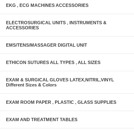
EKG , ECG MACHINES ACCESSORIES
ELECTROSURGICAL UNITS , INSTRUMENTS &
ACCESSORIES
EMS/TENS/MASSAGER DIGITAL UNIT
ETHICON SUTURES ALL TYPES , ALL SIZES
EXAM & SURGICAL GLOVES LATEX,NITRIL,VINYL
Different Sizes & Colors
EXAM ROOM PAPER , PLASTIC , GLASS SUPPLIES
EXAM AND TREATMENT TABLES