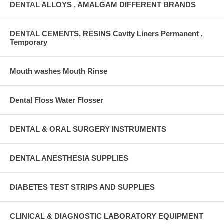
DENTAL ALLOYS , AMALGAM DIFFERENT BRANDS
DENTAL CEMENTS, RESINS Cavity Liners Permanent ,
Temporary
Mouth washes Mouth Rinse
Dental Floss Water Flosser
DENTAL & ORAL SURGERY INSTRUMENTS
DENTAL ANESTHESIA SUPPLIES
DIABETES TEST STRIPS AND SUPPLIES
CLINICAL & DIAGNOSTIC LABORATORY EQUIPMENT