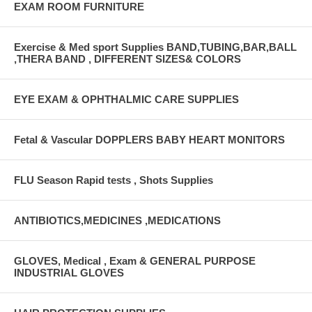
EXAM ROOM FURNITURE
Exercise & Med sport Supplies BAND,TUBING,BAR,BALL
,THERA BAND , DIFFERENT SIZES& COLORS
EYE EXAM & OPHTHALMIC CARE SUPPLIES
Fetal & Vascular DOPPLERS BABY HEART MONITORS
FLU Season Rapid tests , Shots Supplies
ANTIBIOTICS,MEDICINES ,MEDICATIONS
GLOVES, Medical , Exam & GENERAL PURPOSE
INDUSTRIAL GLOVES