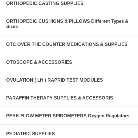
ORTHOPEDIC CASTING SUPPLIES
ORTHOPEDIC CUSHIONS & PILLOWS Different Types &
Sizes
OTC OVER THE COUNTER MEDICATIONS & SUPPLIES
OTOSCOPE & ACCESSORIES
OVULATION ( LH ) RAPRID TEST MODULES
PARAFFIN THERAPY SUPPLIES & ACCESSORIS
PEAK FLOW METER SPIROMETERS Oxygen Regulators
PEDIATRIC SUPPLIES