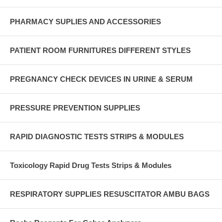
PHARMACY SUPLIES AND ACCESSORIES
PATIENT ROOM FURNITURES DIFFERENT STYLES
PREGNANCY CHECK DEVICES IN URINE & SERUM
PRESSURE PREVENTION SUPPLIES
RAPID DIAGNOSTIC TESTS STRIPS & MODULES
Toxicology Rapid Drug Tests Strips & Modules
RESPIRATORY SUPPLIES RESUSCITATOR AMBU BAGS