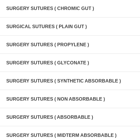
SURGERY SUTURES ( CHROMIC GUT )
SURGICAL SUTURES ( PLAIN GUT )
SURGERY SUTURES ( PROPYLENE )
SURGERY SUTURES ( GLYCONATE )
SURGERY SUTURES ( SYNTHETIC ABSORBABLE )
SURGERY SUTURES ( NON ABSORBABLE )
SURGERY SUTURES ( ABSORBABLE )
SURGERY SUTURES ( MIDTERM ABSORBABLE )