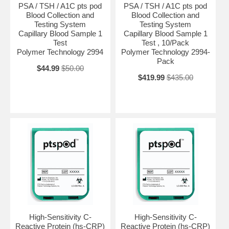
PSA / TSH / A1C pts pod
PSA / TSH / A1C pts pod
Blood Collection and
Blood Collection and
Testing System
Testing System
Capillary Blood Sample 1
Capillary Blood Sample 1
Test
Test , 10/Pack
Polymer Technology 2994
Polymer Technology 2994-
Pack
$44.99
$50.00
$419.99
$435.00
High-Sensitivity C-
High-Sensitivity C-
Reactive Protein (hs-CRP)
Reactive Protein (hs-CRP)