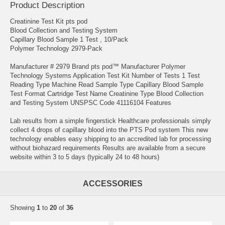
Product Description
Creatinine Test Kit pts pod
Blood Collection and Testing System
Capillary Blood Sample 1 Test , 10/Pack
Polymer Technology 2979-Pack
Manufacturer # 2979 Brand pts pod™ Manufacturer Polymer
Technology Systems Application Test Kit Number of Tests 1 Test
Reading Type Machine Read Sample Type Capillary Blood Sample
Test Format Cartridge Test Name Creatinine Type Blood Collection
and Testing System UNSPSC Code 41116104 Features
Lab results from a simple fingerstick Healthcare professionals simply
collect 4 drops of capillary blood into the PTS Pod system This new
technology enables easy shipping to an accredited lab for processing
without biohazard requirements Results are available from a secure
website within 3 to 5 days (typically 24 to 48 hours)
ACCESSORIES
Showing
1
to
20
of
36