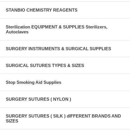
STANBIO CHEMISTRY REAGENTS
Sterilization EQUIPMENT & SUPPLIES Sterilizers,
Autoclaves
SURGERY INSTRUMENTS & SURGICAL SUPPLIES
SURGICAL SUTURES TYPES & SIZES
Stop Smoking Aid Supplies
SURGERY SUTURES ( NYLON )
SURGERY SUTURES ( SILK ) dIFFERENT BRANDS AND
SIZES