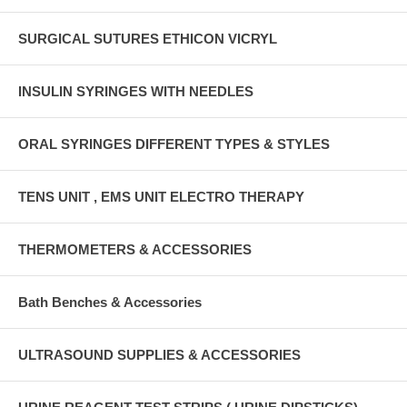
SURGICAL SUTURES ETHICON VICRYL
INSULIN SYRINGES WITH NEEDLES
ORAL SYRINGES DIFFERENT TYPES & STYLES
TENS UNIT , EMS UNIT ELECTRO THERAPY
THERMOMETERS & ACCESSORIES
Bath Benches & Accessories
ULTRASOUND SUPPLIES & ACCESSORIES