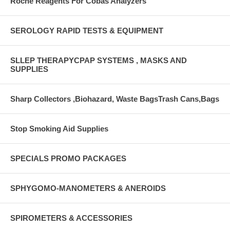
Roche Reagents For Cobas Analyzers
SEROLOGY RAPID TESTS & EQUIPMENT
SLLEP THERAPYCPAP SYSTEMS , MASKS AND
SUPPLIES
Sharp Collectors ,Biohazard, Waste BagsTrash Cans,Bags
Stop Smoking Aid Supplies
SPECIALS PROMO PACKAGES
SPHYGOMO-MANOMETERS & ANEROIDS
SPIROMETERS & ACCESSORIES