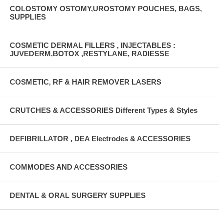
COLOSTOMY OSTOMY,UROSTOMY POUCHES, BAGS,
SUPPLIES
COSMETIC DERMAL FILLERS , INJECTABLES :
JUVEDERM,BOTOX ,RESTYLANE, RADIESSE
COSMETIC, RF & HAIR REMOVER LASERS
CRUTCHES & ACCESSORIES Different Types & Styles
DEFIBRILLATOR , DEA Electrodes & ACCESSORIES
COMMODES AND ACCESSORIES
DENTAL & ORAL SURGERY SUPPLIES