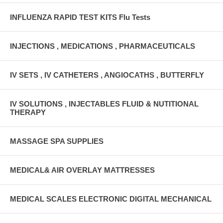
INFLUENZA RAPID TEST KITS Flu Tests
INJECTIONS , MEDICATIONS , PHARMACEUTICALS
IV SETS , IV CATHETERS , ANGIOCATHS , BUTTERFLY
IV SOLUTIONS , INJECTABLES FLUID & NUTITIONAL
THERAPY
MASSAGE SPA SUPPLIES
MEDICAL& AIR OVERLAY MATTRESSES
MEDICAL SCALES ELECTRONIC DIGITAL MECHANICAL