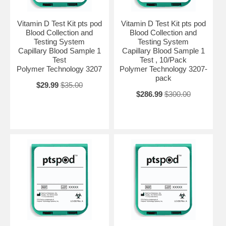
Vitamin D Test Kit pts pod
Vitamin D Test Kit pts pod
Blood Collection and
Blood Collection and
Testing System
Testing System
Capillary Blood Sample 1
Capillary Blood Sample 1
Test
Test , 10/Pack
Polymer Technology 3207
Polymer Technology 3207-
pack
$29.99
$35.00
$286.99
$300.00