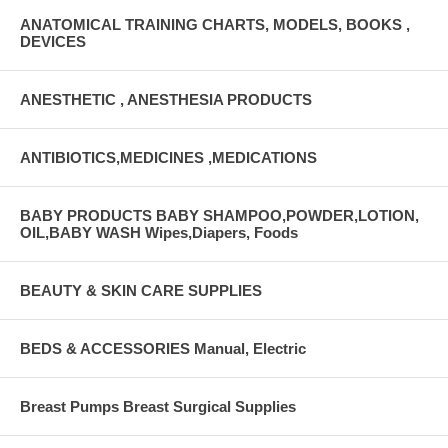
ANATOMICAL TRAINING CHARTS, MODELS, BOOKS ,
DEVICES
ANESTHETIC , ANESTHESIA PRODUCTS
ANTIBIOTICS,MEDICINES ,MEDICATIONS
BABY PRODUCTS BABY SHAMPOO,POWDER,LOTION,
OIL,BABY WASH Wipes,Diapers, Foods
BEAUTY & SKIN CARE SUPPLIES
BEDS & ACCESSORIES Manual, Electric
Breast Pumps Breast Surgical Supplies