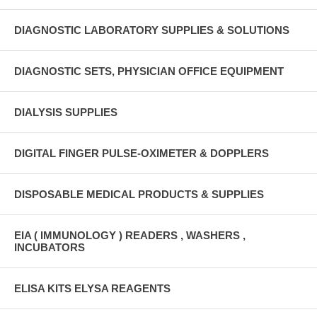
DIAGNOSTIC LABORATORY SUPPLIES & SOLUTIONS
DIAGNOSTIC SETS, PHYSICIAN OFFICE EQUIPMENT
DIALYSIS SUPPLIES
DIGITAL FINGER PULSE-OXIMETER & DOPPLERS
DISPOSABLE MEDICAL PRODUCTS & SUPPLIES
EIA ( IMMUNOLOGY ) READERS , WASHERS ,
INCUBATORS
ELISA KITS ELYSA REAGENTS