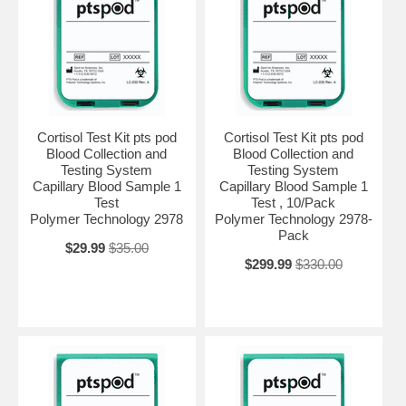
Cortisol Test Kit pts pod
Cortisol Test Kit pts pod
Blood Collection and
Blood Collection and
Testing System
Testing System
Capillary Blood Sample 1
Capillary Blood Sample 1
Test
Test , 10/Pack
Polymer Technology 2978
Polymer Technology 2978-
Pack
$29.99
$35.00
$299.99
$330.00