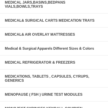
MEDICAL JARS,BASINS,BEDPANS
VIALS,BOWLS,TRAYS
MEDICAL& SURGICAL CARTS MEDICATION TRAYS
MEDICAL& AIR OVERLAY MATTRESSES
Medical & Surgical Apparels Different Sizes & Colors
MEDICAL REFRIGERATOR & FREEZERS
MEDICATIONS, TABLETS , CAPSULES, CYRUPS,
GENERICS
MENOPAUSE ( FSH ) URINE TEST MODULES