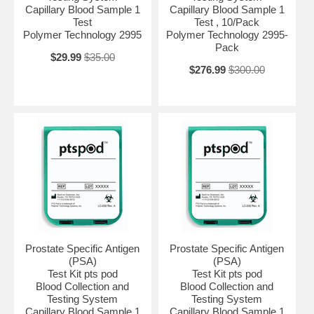
Capillary Blood Sample 1
Capillary Blood Sample 1
Test
Test , 10/Pack
Polymer Technology 2995
Polymer Technology 2995-
Pack
$29.99
$35.00
$276.99
$300.00
Prostate Specific Antigen
Prostate Specific Antigen
(PSA)
(PSA)
Test Kit pts pod
Test Kit pts pod
Blood Collection and
Blood Collection and
Testing System
Testing System
Capillary Blood Sample 1
Capillary Blood Sample 1