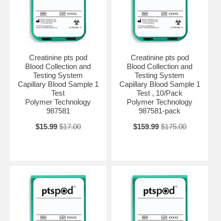
Creatinine pts pod
Creatinine pts pod
Blood Collection and
Blood Collection and
Testing System
Testing System
Capillary Blood Sample 1
Capillary Blood Sample 1
Test
Test , 10/Pack
Polymer Technology
Polymer Technology
987581
987581-pack
$15.99
$17.00
$159.99
$175.00