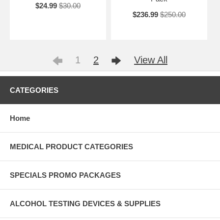
$24.99
$30.00
$236.99
$250.00
1
2
View All
CATEGORIES
Home
MEDICAL PRODUCT CATEGORIES
SPECIALS PROMO PACKAGES
ALCOHOL TESTING DEVICES & SUPPLIES