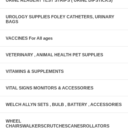
URINE REAGENT TEST STRIPS ( URINE DIPSTICKS)
UROLOGY SUPPLIES FOLEY CATHETERS, URINARY
BAGS
VACCINES For All ages
VETERINARY , ANIMAL HEALTH PET SUPPLIES
VITAMINS & SUPPLEMENTS
VITAL SIGNS MONITORS & ACCESSORIES
WELCH ALLYN SETS , BULB , BATTERY , ACCESSORIES
WHEEL
CHAIRSWALKERSCRUTCHESCANESROLLATORS