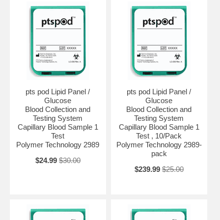
pts pod Lipid Panel /
pts pod Lipid Panel /
Glucose
Glucose
Blood Collection and
Blood Collection and
Testing System
Testing System
Capillary Blood Sample 1
Capillary Blood Sample 1
Test
Test , 10/Pack
Polymer Technology 2989
Polymer Technology 2989-
pack
$24.99
$30.00
$239.99
$25.00