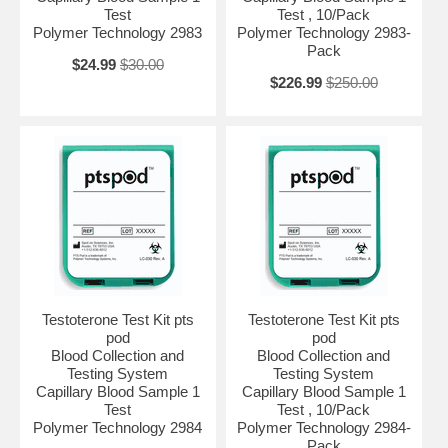
Test
Test , 10/Pack
Polymer Technology 2983
Polymer Technology 2983-
Pack
$24.99
$30.00
$226.99
$250.00
Testoterone Test Kit pts
Testoterone Test Kit pts
pod
pod
Blood Collection and
Blood Collection and
Testing System
Testing System
Capillary Blood Sample 1
Capillary Blood Sample 1
Test
Test , 10/Pack
Polymer Technology 2984
Polymer Technology 2984-
Pack