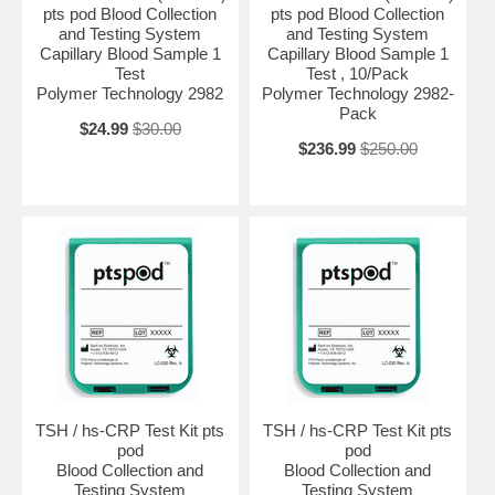
pts pod Blood Collection
pts pod Blood Collection
and Testing System
and Testing System
Capillary Blood Sample 1
Capillary Blood Sample 1
Test
Test , 10/Pack
Polymer Technology 2982
Polymer Technology 2982-
Pack
$24.99
$30.00
$236.99
$250.00
TSH / hs-CRP Test Kit pts
TSH / hs-CRP Test Kit pts
pod
pod
Blood Collection and
Blood Collection and
Testing System
Testing System