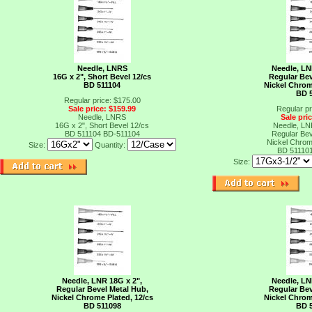
Needle, LNRS
Needle, LN
16G x 2", Short Bevel 12/cs
Regular Bev
BD 511104
Nickel Chrom
BD 
Regular price: $175.00
Sale price: $159.99
Regular pr
Needle, LNRS
Sale pri
16G x 2", Short Bevel 12/cs
Needle, LN
BD 511104
BD-511104
Regular Bev
Nickel Chrom
Size:
Quantity:
BD 51110
Size:
Needle, LNR 18G x 2",
Needle, LN
Regular Bevel Metal Hub,
Regular Bev
Nickel Chrome Plated, 12/cs
Nickel Chrom
BD 511098
BD 