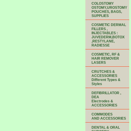
COLOSTOMY
OSTOMY,UROSTOMY
POUCHES, BAGS,
SUPPLIES
COSMETIC DERMAL
FILLERS ,
INJECTABLES :
JUVEDERM,BOTOX
,RESTYLANE,
RADIESSE
COSMETIC, RF &
HAIR REMOVER
LASERS
CRUTCHES &
ACCESSORIES
Different Types &
Styles
DEFIBRILLATOR ,
DEA
Electrodes &
ACCESSORIES
COMMODES
AND ACCESSORIES
DENTAL & ORAL