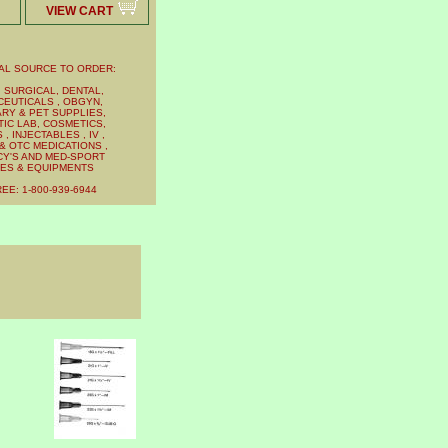
VIEW CART
AL SOURCE TO ORDER:
 SURGICAL, DENTAL,
EUTICALS , OBGYN,
RY & PET SUPPLIES,
IC LAB, COSMETICS,
, INJECTABLES , IV ,
& OTC MEDICATIONS ,
Y'S AND MED-SPORT
IES & EQUIPMENTS
EE: 1-800-939-6944