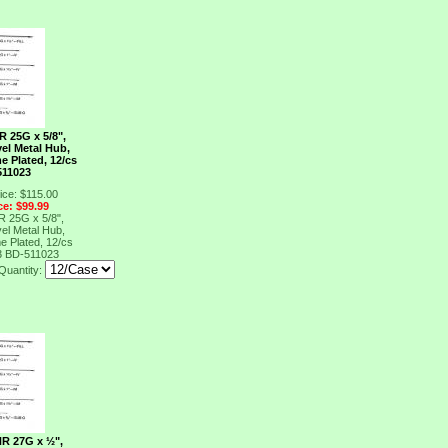
R 25G x 5/8",
el Metal Hub,
e Plated, 12/cs
511023
ice: $115.00
ce: $99.99
R 25G x 5/8",
el Metal Hub,
e Plated, 12/cs
3
BD-511023
Quantity:
NR 27G x ½",