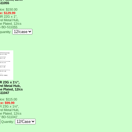
511055
ice: $150.00
ce: $129.99
NR 22G x 1",
el Metal Hub,
e Plated, 12/cs
5
BD-511055
quantity:
R 23G x 1½",
el Metal Hub,
e Plated, 12/cs
511047
ice: $115.00
ce: $99.99
R 23G x 1½",
el Metal Hub,
e Plated, 12/cs
7
BD-511047
Quantity: