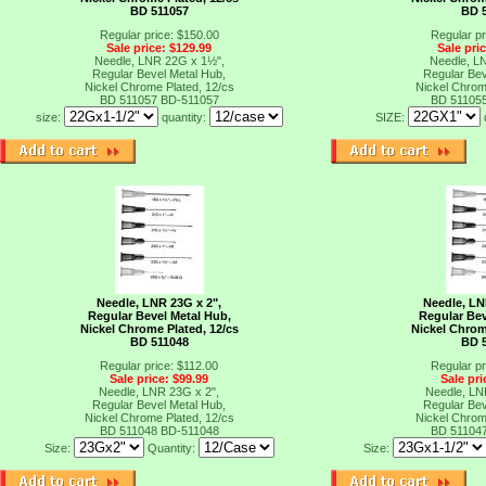
BD 511057
BD 
Regular price: $150.00
Regular pr
Sale price: $129.99
Sale pri
Needle, LNR 22G x 1½",
Needle, L
Regular Bevel Metal Hub,
Regular Bev
Nickel Chrome Plated, 12/cs
Nickel Chrom
BD 511057
BD-511057
BD 51105
size:
quantity:
SIZE:
Needle, LNR 23G x 2",
Needle, LN
Regular Bevel Metal Hub,
Regular Bev
Nickel Chrome Plated, 12/cs
Nickel Chrom
BD 511048
BD 
Regular price: $112.00
Regular pr
Sale price: $99.99
Sale pri
Needle, LNR 23G x 2",
Needle, LN
Regular Bevel Metal Hub,
Regular Bev
Nickel Chrome Plated, 12/cs
Nickel Chrom
BD 511048
BD-511048
BD 51104
Size:
Quantity:
Size: