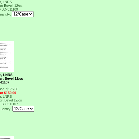
e, LNRS
rt Bevel, 12/cs
9
BD-511109
uantity:
e, LNRS
ort Bevel 12/cs
511107
ice: $175.00
ce: $159.99
e, LNRS
ort Bevel 12/cs
7
BD-511107
uantity: