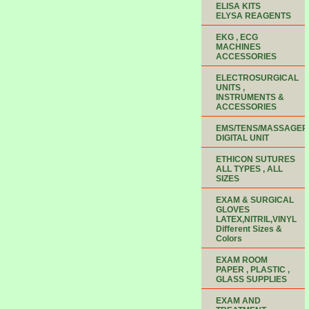
ELISA KITS
ELYSA REAGENTS
EKG , ECG
MACHINES
ACCESSORIES
ELECTROSURGICAL
UNITS ,
INSTRUMENTS &
ACCESSORIES
EMS/TENS/MASSAGER
DIGITAL UNIT
ETHICON SUTURES
ALL TYPES , ALL
SIZES
EXAM & SURGICAL
GLOVES
LATEX,NITRIL,VINYL
Different Sizes &
Colors
EXAM ROOM
PAPER , PLASTIC ,
GLASS SUPPLIES
EXAM AND