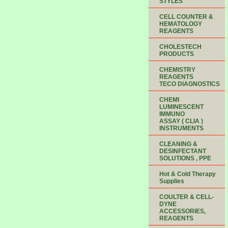
STYLES
CELL COUNTER &
HEMATOLOGY
REAGENTS
CHOLESTECH
PRODUCTS
CHEMISTRY
REAGENTS
TECO DIAGNOSTICS
CHEMI
LUMINESCENT
IMMUNO
ASSAY ( CLIA )
INSTRUMENTS
CLEANING &
DESINFECTANT
SOLUTIONS , PPE
Hot & Cold Therapy
Supplies
COULTER & CELL-
DYNE
ACCESSORIES,
REAGENTS