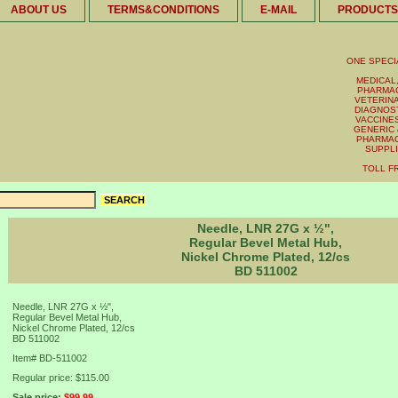
ABOUT US
TERMS&CONDITIONS
E-MAIL
PRODUCTS
ONE SPECI
MEDICAL,
PHARMAC
VETERINA
DIAGNOST
VACCINES 
GENERIC 
PHARMAC
SUPPL
TOLL FR
Needle, LNR 27G x ½",
Regular Bevel Metal Hub,
Nickel Chrome Plated, 12/cs
BD 511002
Needle, LNR 27G x ½",
Regular Bevel Metal Hub,
Nickel Chrome Plated, 12/cs
BD 511002
Item#
BD-511002
Regular price: $115.00
Sale price:
$99.99