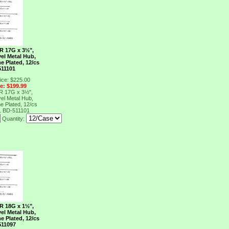
R 17G x 3½",
el Metal Hub,
e Plated, 12/cs
511101
ice: $225.00
ce: $199.99
R 17G x 3½",
el Metal Hub,
e Plated, 12/cs
1
BD-511101
Quantity:
R 18G x 1½",
el Metal Hub,
e Plated, 12/cs
511097