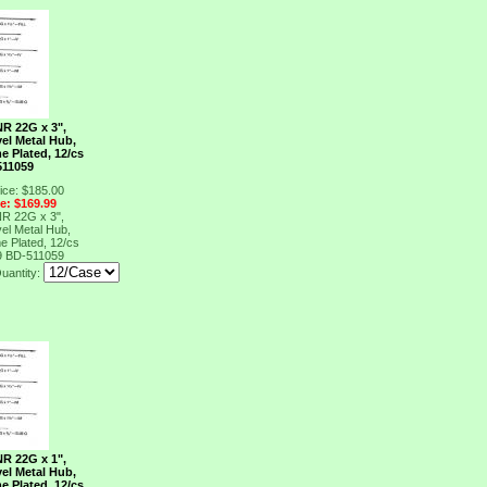
NR 22G x 3",
el Metal Hub,
e Plated, 12/cs
511059
ice: $185.00
ce: $169.99
NR 22G x 3",
el Metal Hub,
e Plated, 12/cs
9
BD-511059
uantity:
NR 22G x 1",
el Metal Hub,
e Plated, 12/cs