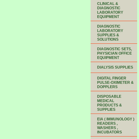
CLINICAL &
DIAGNOSTIC
LABORATORY
EQUIPMENT
DIAGNOSTIC
LABORATORY
SUPPLIES &
SOLUTIONS
DIAGNOSTIC SETS,
PHYSICIAN OFFICE
EQUIPMENT
DIALYSIS SUPPLIES
DIGITAL FINGER
PULSE-OXIMETER &
DOPPLERS
DISPOSABLE
MEDICAL
PRODUCTS &
SUPPLIES
EIA ( IMMUNOLOGY )
READERS ,
WASHERS ,
INCUBATORS