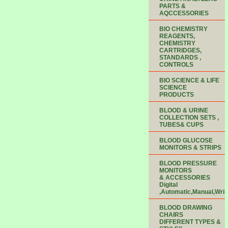
PARTS &
AQCCESSORIES
BIO CHEMISTRY
REAGENTS,
CHEMISTRY
CARTRIDGES,
STANDARDS ,
CONTROLS
BIO SCIENCE & LIFE
SCIENCE
PRODUCTS
BLOOD & URINE
COLLECTION SETS ,
TUBES& CUPS
BLOOD GLUCOSE
MONITORS & STRIPS
BLOOD PRESSURE
MONITORS
& ACCESSORIES
Digital
,Automatic,Manual,Wris
BLOOD DRAWING
CHAIRS
DIFFERENT TYPES &