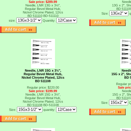
Sale price: $289.99
Needl
Needle, LNR 13G x 3½",
13G x 2", Sho
Regular Bevel Metal Hub,
BD 51110
Nickel Chrome Plated, 12/cs
Size:
q
BD 511110
BD-511110
size:
Quantity:
Needle, LNR 15G x 3½",
Needl
Regular Bevel Metal Hub,
15G x 2", Sh
Nickel Chrome Plated, 12/cs
BD 
BD 511108
Regular pr
Regular price: $220.00
Sale pri
Sale price: $199.99
Needl
Needle, LNR 15G x 3½",
15G x 2", Sh
Regular Bevel Metal Hub,
BD 51110
Nickel Chrome Plated, 12/cs
Size:
Q
BD 511108
BD-511108
Size:
quantity:
t