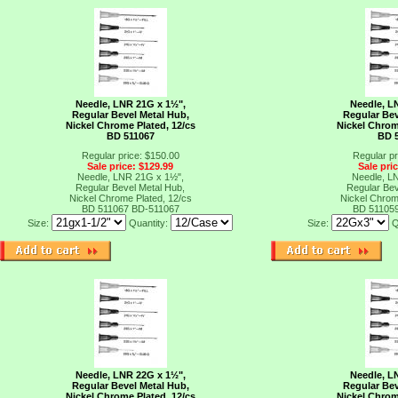
Needle, LNR 21G x 1½",
Needle, L
Regular Bevel Metal Hub,
Regular Bev
Nickel Chrome Plated, 12/cs
Nickel Chrom
BD 511067
BD 
Regular price: $150.00
Regular pr
Sale price: $129.99
Sale pri
Needle, LNR 21G x 1½",
Needle, L
Regular Bevel Metal Hub,
Regular Bev
Nickel Chrome Plated, 12/cs
Nickel Chrom
BD 511067
BD-511067
BD 51105
Size:
Quantity:
Size:
Q
Needle, LNR 22G x 1½",
Needle, L
Regular Bevel Metal Hub,
Regular Bev
Nickel Chrome Plated, 12/cs
Nickel Chrom