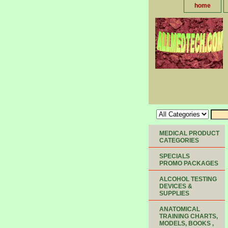
home
MEDICAL PRODUCT
CATEGORIES
SPECIALS
PROMO PACKAGES
ALCOHOL TESTING
DEVICES &
SUPPLIES
ANATOMICAL
TRAINING CHARTS,
MODELS, BOOKS ,