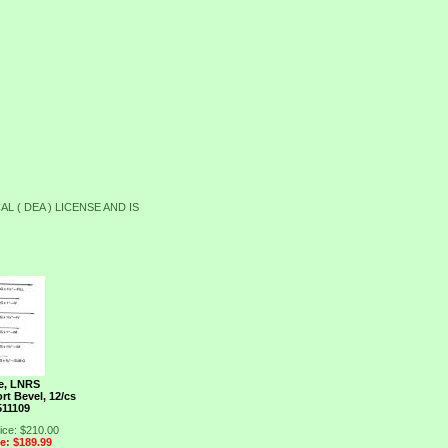
L ( DEA ) LICENSE AND IS
e, LNRS
rt Bevel, 12/cs
511109
ice: $210.00
ce: $189.99