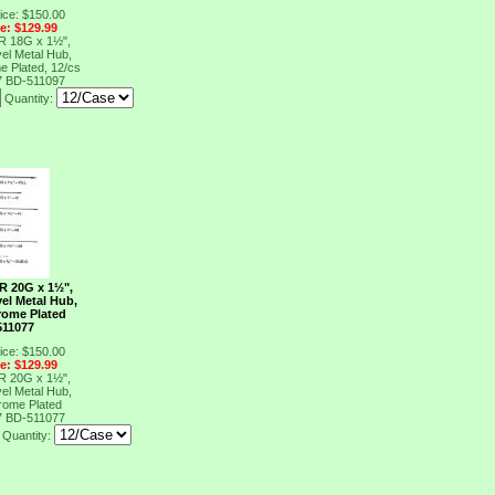
ice: $150.00
ce: $129.99
R 18G x 1½",
el Metal Hub,
e Plated, 12/cs
7
BD-511097
Quantity:
R 20G x 1½",
el Metal Hub,
rome Plated
511077
ice: $150.00
ce: $129.99
R 20G x 1½",
el Metal Hub,
rome Plated
7
BD-511077
Quantity: