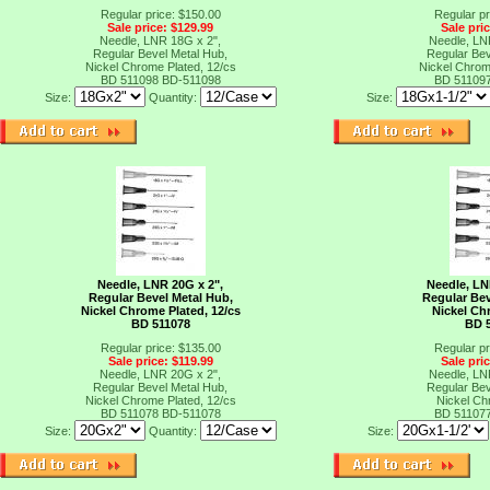
Regular price: $150.00
Regular pr
Sale price: $129.99
Sale pri
Needle, LNR 18G x 2",
Needle, LN
Regular Bevel Metal Hub,
Regular Bev
Nickel Chrome Plated, 12/cs
Nickel Chrom
BD 511098
BD-511098
BD 51109
Size:
Quantity:
Size:
Needle, LNR 20G x 2",
Needle, LN
Regular Bevel Metal Hub,
Regular Bev
Nickel Chrome Plated, 12/cs
Nickel Ch
BD 511078
BD 
Regular price: $135.00
Regular pr
Sale price: $119.99
Sale pri
Needle, LNR 20G x 2",
Needle, LN
Regular Bevel Metal Hub,
Regular Bev
Nickel Chrome Plated, 12/cs
Nickel Ch
BD 511078
BD-511078
BD 51107
Size:
Quantity:
Size: