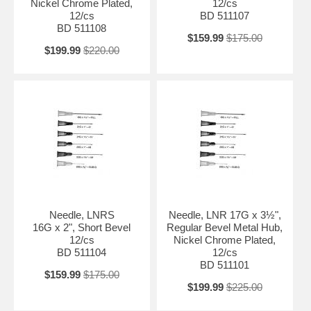
Nickel Chrome Plated,
12/cs
12/cs
BD 511107
BD 511108
$159.99
$175.00
$199.99
$220.00
Needle, LNRS
Needle, LNR 17G x 3½",
16G x 2", Short Bevel
Regular Bevel Metal Hub,
12/cs
Nickel Chrome Plated,
BD 511104
12/cs
BD 511101
$159.99
$175.00
$199.99
$225.00