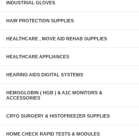
INDUSTRIAL GLOVES
HAIR PROTECTION SUPPLIES
HEALTHCARE , MOVE AID REHAB SUPPLIES
HEALTHCARE APPLIANCES
HEARING AIDS DIGITAL SYSTEMS
HEMOGLOBIN ( HGB ) & A1C MONITORS &
ACCESSORIES
CRYO SURGERY & HISTOFREEZER SUPPLIES
HOME CHECK RAPID TESTS & MODULES