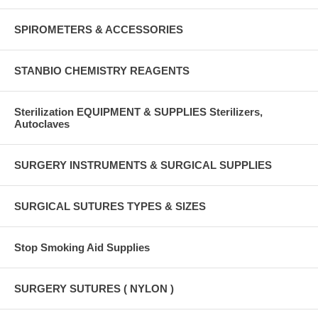
SPIROMETERS & ACCESSORIES
STANBIO CHEMISTRY REAGENTS
Sterilization EQUIPMENT & SUPPLIES Sterilizers,
Autoclaves
SURGERY INSTRUMENTS & SURGICAL SUPPLIES
SURGICAL SUTURES TYPES & SIZES
Stop Smoking Aid Supplies
SURGERY SUTURES ( NYLON )