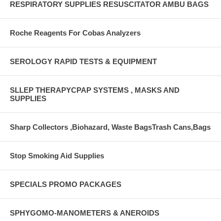
RESPIRATORY SUPPLIES RESUSCITATOR AMBU BAGS
Roche Reagents For Cobas Analyzers
SEROLOGY RAPID TESTS & EQUIPMENT
SLLEP THERAPYCPAP SYSTEMS , MASKS AND
SUPPLIES
Sharp Collectors ,Biohazard, Waste BagsTrash Cans,Bags
Stop Smoking Aid Supplies
SPECIALS PROMO PACKAGES
SPHYGOMO-MANOMETERS & ANEROIDS