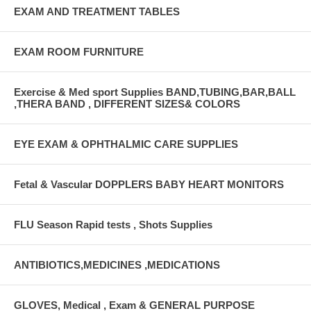
EXAM AND TREATMENT TABLES
EXAM ROOM FURNITURE
Exercise & Med sport Supplies BAND,TUBING,BAR,BALL
,THERA BAND , DIFFERENT SIZES& COLORS
EYE EXAM & OPHTHALMIC CARE SUPPLIES
Fetal & Vascular DOPPLERS BABY HEART MONITORS
FLU Season Rapid tests , Shots Supplies
ANTIBIOTICS,MEDICINES ,MEDICATIONS
GLOVES, Medical , Exam & GENERAL PURPOSE