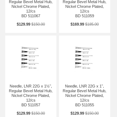
Regular Bevel Metal Hub,
Regular Bevel Metal Hub,
Nickel Chrome Plated,
Nickel Chrome Plated,
12/cs
12/cs
BD 511067
BD 511059
$129.99
$150.00
$169.99
$185.00
Needle, LNR 22G x 1½",
Needle, LNR 22G x 1",
Regular Bevel Metal Hub,
Regular Bevel Metal Hub,
Nickel Chrome Plated,
Nickel Chrome Plated,
12/cs
12/cs
BD 511057
BD 511055
$129.99
$150.00
$129.99
$150.00