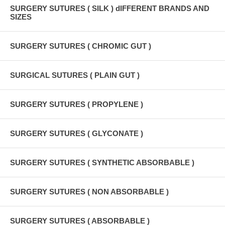
SURGERY SUTURES ( SILK ) dIFFERENT BRANDS AND
SIZES
SURGERY SUTURES ( CHROMIC GUT )
SURGICAL SUTURES ( PLAIN GUT )
SURGERY SUTURES ( PROPYLENE )
SURGERY SUTURES ( GLYCONATE )
SURGERY SUTURES ( SYNTHETIC ABSORBABLE )
SURGERY SUTURES ( NON ABSORBABLE )
SURGERY SUTURES ( ABSORBABLE )