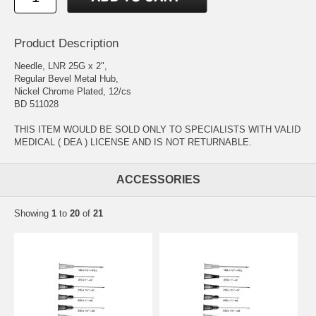
Product Description
Needle, LNR 25G x 2",
Regular Bevel Metal Hub,
Nickel Chrome Plated, 12/cs
BD 511028
THIS ITEM WOULD BE SOLD ONLY TO SPECIALISTS WITH VALID
MEDICAL ( DEA ) LICENSE AND IS NOT RETURNABLE.
ACCESSORIES
Showing
1
to
20
of
21