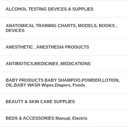
ALCOHOL TESTING DEVICES & SUPPLIES
ANATOMICAL TRAINING CHARTS, MODELS, BOOKS ,
DEVICES
ANESTHETIC , ANESTHESIA PRODUCTS
ANTIBIOTICS,MEDICINES ,MEDICATIONS
BABY PRODUCTS BABY SHAMPOO,POWDER,LOTION,
OIL,BABY WASH Wipes,Diapers, Foods
BEAUTY & SKIN CARE SUPPLIES
BEDS & ACCESSORIES Manual, Electric