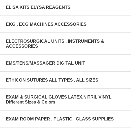
ELISA KITS ELYSA REAGENTS
EKG , ECG MACHINES ACCESSORIES
ELECTROSURGICAL UNITS , INSTRUMENTS &
ACCESSORIES
EMS/TENS/MASSAGER DIGITAL UNIT
ETHICON SUTURES ALL TYPES , ALL SIZES
EXAM & SURGICAL GLOVES LATEX,NITRIL,VINYL
Different Sizes & Colors
EXAM ROOM PAPER , PLASTIC , GLASS SUPPLIES