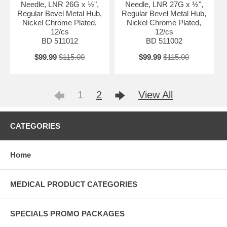
Needle, LNR 26G x ½",
Needle, LNR 27G x ½",
Regular Bevel Metal Hub,
Regular Bevel Metal Hub,
Nickel Chrome Plated,
Nickel Chrome Plated,
12/cs
12/cs
BD 511012
BD 511002
$99.99
$115.00
$99.99
$115.00
1
2
View All
CATEGORIES
Home
MEDICAL PRODUCT CATEGORIES
SPECIALS PROMO PACKAGES