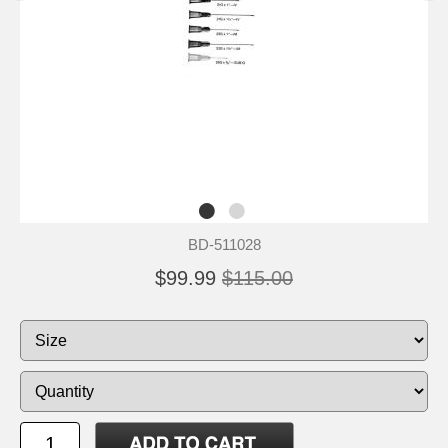
BD-511028
$99.99
$115.00