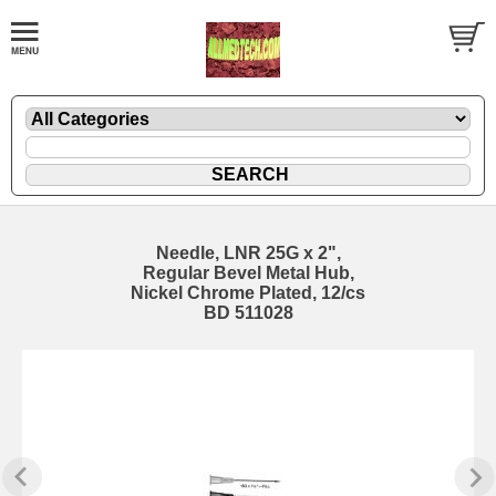
Needle, LNR 25G x 2",
Regular Bevel Metal Hub,
Nickel Chrome Plated, 12/cs
BD 511028