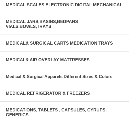
MEDICAL SCALES ELECTRONIC DIGITAL MECHANICAL
MEDICAL JARS,BASINS,BEDPANS
VIALS,BOWLS,TRAYS
MEDICAL& SURGICAL CARTS MEDICATION TRAYS
MEDICAL& AIR OVERLAY MATTRESSES
Medical & Surgical Apparels Different Sizes & Colors
MEDICAL REFRIGERATOR & FREEZERS
MEDICATIONS, TABLETS , CAPSULES, CYRUPS,
GENERICS