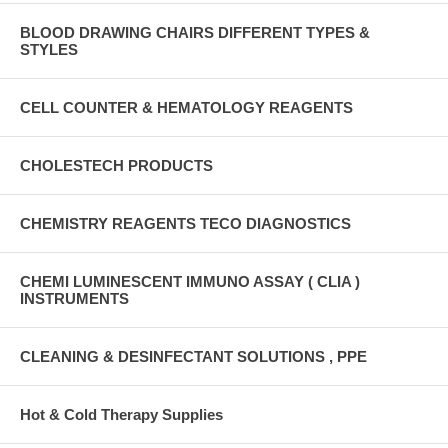
BLOOD DRAWING CHAIRS DIFFERENT TYPES &
STYLES
CELL COUNTER & HEMATOLOGY REAGENTS
CHOLESTECH PRODUCTS
CHEMISTRY REAGENTS TECO DIAGNOSTICS
CHEMI LUMINESCENT IMMUNO ASSAY ( CLIA )
INSTRUMENTS
CLEANING & DESINFECTANT SOLUTIONS , PPE
Hot & Cold Therapy Supplies