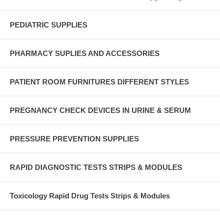
PEDIATRIC SUPPLIES
PHARMACY SUPLIES AND ACCESSORIES
PATIENT ROOM FURNITURES DIFFERENT STYLES
PREGNANCY CHECK DEVICES IN URINE & SERUM
PRESSURE PREVENTION SUPPLIES
RAPID DIAGNOSTIC TESTS STRIPS & MODULES
Toxicology Rapid Drug Tests Strips & Modules