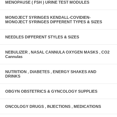
MENOPAUSE ( FSH ) URINE TEST MODULES
MONOJECT SYRINGES KENDALL-COVIDIEN-
MONOJECT SYRINGES DIFFERENT TYPES & SIZES
NEEDLES DIFFERENT STYLES & SIZES
NEBULIZER , NASAL CANNULA OXYGEN MASKS , CO2
Cannulas
NUTRITION , DIABETES , ENERGY SHAKES AND
DRINKS
OBGYN OBSTETRICS & GYNCOLOGY SUPPLIES
ONCOLOGY DRUGS , INJECTIONS , MEDICATIONS