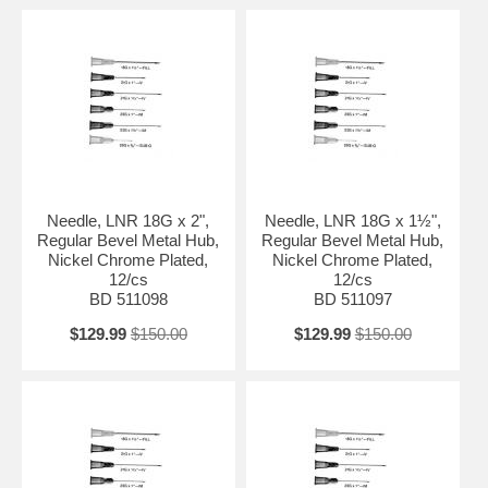
Needle, LNR 18G x 2",
Needle, LNR 18G x 1½",
Regular Bevel Metal Hub,
Regular Bevel Metal Hub,
Nickel Chrome Plated,
Nickel Chrome Plated,
12/cs
12/cs
BD 511098
BD 511097
$129.99
$150.00
$129.99
$150.00