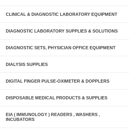
CLINICAL & DIAGNOSTIC LABORATORY EQUIPMENT
DIAGNOSTIC LABORATORY SUPPLIES & SOLUTIONS
DIAGNOSTIC SETS, PHYSICIAN OFFICE EQUIPMENT
DIALYSIS SUPPLIES
DIGITAL FINGER PULSE-OXIMETER & DOPPLERS
DISPOSABLE MEDICAL PRODUCTS & SUPPLIES
EIA ( IMMUNOLOGY ) READERS , WASHERS ,
INCUBATORS