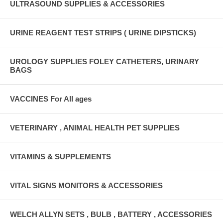
ULTRASOUND SUPPLIES & ACCESSORIES
URINE REAGENT TEST STRIPS ( URINE DIPSTICKS)
UROLOGY SUPPLIES FOLEY CATHETERS, URINARY
BAGS
VACCINES For All ages
VETERINARY , ANIMAL HEALTH PET SUPPLIES
VITAMINS & SUPPLEMENTS
VITAL SIGNS MONITORS & ACCESSORIES
WELCH ALLYN SETS , BULB , BATTERY , ACCESSORIES