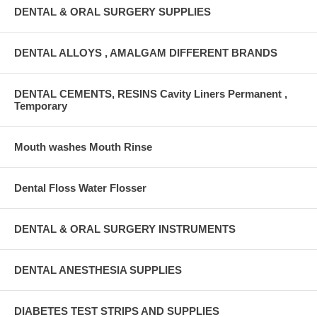
DENTAL & ORAL SURGERY SUPPLIES
DENTAL ALLOYS , AMALGAM DIFFERENT BRANDS
DENTAL CEMENTS, RESINS Cavity Liners Permanent ,
Temporary
Mouth washes Mouth Rinse
Dental Floss Water Flosser
DENTAL & ORAL SURGERY INSTRUMENTS
DENTAL ANESTHESIA SUPPLIES
DIABETES TEST STRIPS AND SUPPLIES