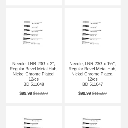
Needle, LNR 23G x 2",
Needle, LNR 23G x 1½",
Regular Bevel Metal Hub,
Regular Bevel Metal Hub,
Nickel Chrome Plated,
Nickel Chrome Plated,
12/cs
12/cs
BD 511048
BD 511047
$99.99
$112.00
$99.99
$115.00