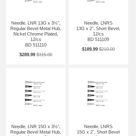
Needle, LNR 13G x 3½",
Needle, LNRS
Regular Bevel Metal Hub,
13G x 2", Short Bevel,
Nickel Chrome Plated,
12/cs
12/cs
BD 511109
BD 511110
$189.99
$210.00
$289.99
$315.00
Needle, LNR 15G x 3½",
Needle, LNRS
Regular Bevel Metal Hub,
15G x 2", Short Bevel