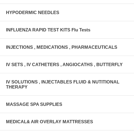
HYPODERMIC NEEDLES
INFLUENZA RAPID TEST KITS Flu Tests
INJECTIONS , MEDICATIONS , PHARMACEUTICALS
IV SETS , IV CATHETERS , ANGIOCATHS , BUTTERFLY
IV SOLUTIONS , INJECTABLES FLUID & NUTITIONAL
THERAPY
MASSAGE SPA SUPPLIES
MEDICAL& AIR OVERLAY MATTRESSES