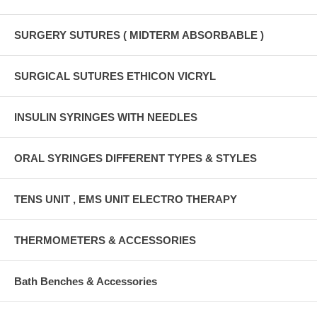
SURGERY SUTURES ( MIDTERM ABSORBABLE )
SURGICAL SUTURES ETHICON VICRYL
INSULIN SYRINGES WITH NEEDLES
ORAL SYRINGES DIFFERENT TYPES & STYLES
TENS UNIT , EMS UNIT ELECTRO THERAPY
THERMOMETERS & ACCESSORIES
Bath Benches & Accessories