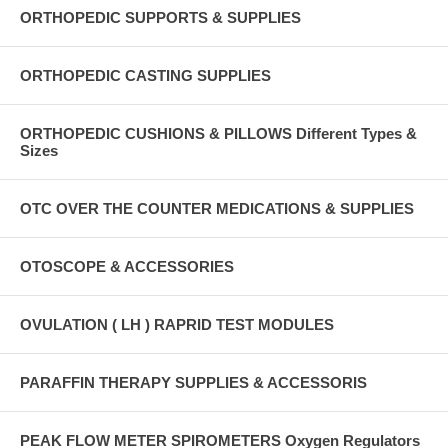
ORTHOPEDIC SUPPORTS & SUPPLIES
ORTHOPEDIC CASTING SUPPLIES
ORTHOPEDIC CUSHIONS & PILLOWS Different Types &
Sizes
OTC OVER THE COUNTER MEDICATIONS & SUPPLIES
OTOSCOPE & ACCESSORIES
OVULATION ( LH ) RAPRID TEST MODULES
PARAFFIN THERAPY SUPPLIES & ACCESSORIS
PEAK FLOW METER SPIROMETERS Oxygen Regulators