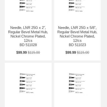
Needle, LNR 25G x 2",
Needle, LNR 25G x 5/8",
Regular Bevel Metal Hub,
Regular Bevel Metal Hub,
Nickel Chrome Plated,
Nickel Chrome Plated,
12/cs
12/cs
BD 511028
BD 511023
$99.99
$115.00
$99.99
$115.00