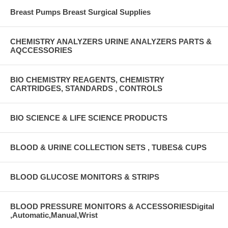
Breast Pumps Breast Surgical Supplies
CHEMISTRY ANALYZERS URINE ANALYZERS PARTS &
AQCCESSORIES
BIO CHEMISTRY REAGENTS, CHEMISTRY
CARTRIDGES, STANDARDS , CONTROLS
BIO SCIENCE & LIFE SCIENCE PRODUCTS
BLOOD & URINE COLLECTION SETS , TUBES& CUPS
BLOOD GLUCOSE MONITORS & STRIPS
BLOOD PRESSURE MONITORS & ACCESSORIESDigital
,Automatic,Manual,Wrist