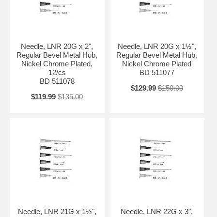
Needle, LNR 20G x 2",
Needle, LNR 20G x 1½",
Regular Bevel Metal Hub,
Regular Bevel Metal Hub,
Nickel Chrome Plated,
Nickel Chrome Plated
12/cs
BD 511077
BD 511078
$129.99
$150.00
$119.99
$135.00
Needle, LNR 21G x 1½",
Needle, LNR 22G x 3",