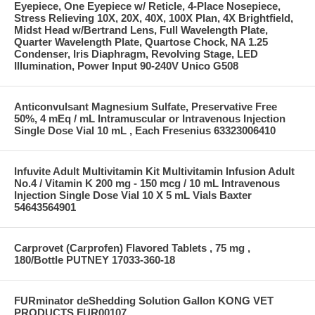
Eyepiece, One Eyepiece w/ Reticle, 4-Place Nosepiece,
Stress Relieving 10X, 20X, 40X, 100X Plan, 4X Brightfield,
Midst Head w/Bertrand Lens, Full Wavelength Plate,
Quarter Wavelength Plate, Quartose Chock, NA 1.25
Condenser, Iris Diaphragm, Revolving Stage, LED
Illumination, Power Input 90-240V Unico G508
Anticonvulsant Magnesium Sulfate, Preservative Free
50%, 4 mEq / mL Intramuscular or Intravenous Injection
Single Dose Vial 10 mL , Each Fresenius 63323006410
Infuvite Adult Multivitamin Kit Multivitamin Infusion Adult
No.4 / Vitamin K 200 mg - 150 mcg / 10 mL Intravenous
Injection Single Dose Vial 10 X 5 mL Vials Baxter
54643564901
Carprovet (Carprofen) Flavored Tablets , 75 mg ,
180/Bottle PUTNEY 17033-360-18
FURminator deShedding Solution Gallon KONG VET
PRODUCTS FUR00107