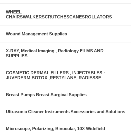
WHEEL
CHAIRSWALKERSCRUTCHESCANESROLLATORS
Wound Management Supplies
X-RAY, Medical Imaging , Radiology FILMS AND
SUPPLIES
COSMETIC DERMAL FILLERS , INJECTABLES :
JUVEDERM,BOTOX ,RESTYLANE, RADIESSE
Breast Pumps Breast Surgical Supplies
Ultrasonic Cleaner Instruments Accessories and Solutions
Microscope, Polarizing, Binocular, 10X Widefield