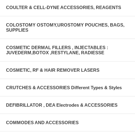
COULTER & CELL-DYNE ACCESSORIES, REAGENTS
COLOSTOMY OSTOMY,UROSTOMY POUCHES, BAGS,
SUPPLIES
COSMETIC DERMAL FILLERS , INJECTABLES :
JUVEDERM,BOTOX ,RESTYLANE, RADIESSE
COSMETIC, RF & HAIR REMOVER LASERS
CRUTCHES & ACCESSORIES Different Types & Styles
DEFIBRILLATOR , DEA Electrodes & ACCESSORIES
COMMODES AND ACCESSORIES