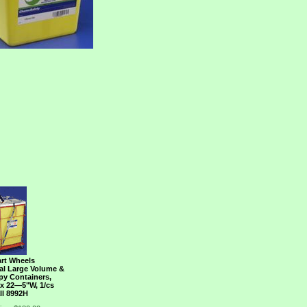
art Wheels
Gal Large Volume &
y Containers,
 x 22―5"W, 1/cs
ll 8992H