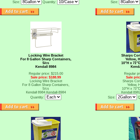
Size:
Quantity:
Size:
Locking Wire Bracket
Sharps Cont
For 8 Gallon Sharp Containers,
Yellow, 
5/cs
10"H x 7ž"D
Kendall 8984
Kenda
Regular price: $215.00
Regular pr
Sale price: $188.99
Sale pri
Locking Wire Bracket
Sharps Cont
For 8 Gallon Sharp Containers,
Yellow, 
5/cs
10"H x 7ž"D
Kendall 8984
Kendall-8984
Kendall 898
Quantity:
Size:
Q