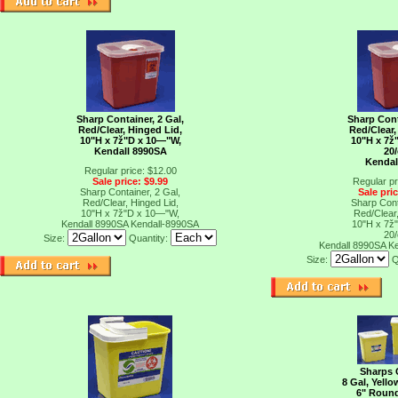
Sharp Container, 2 Gal,
Sharp Cont
Red/Clear, Hinged Lid,
Red/Clear,
10"H x 7ž"D x 10―"W,
10"H x 7ž
Kendall 8990SA
20
Kendal
Regular price: $12.00
Sale price: $9.99
Regular pr
Sharp Container, 2 Gal,
Sale pri
Red/Clear, Hinged Lid,
Sharp Cont
10"H x 7ž"D x 10―"W,
Red/Clear,
Kendall 8990SA
Kendall-8990SA
10"H x 7ž
20
Size:
Quantity:
Kendall 8990SA
K
Size:
Q
Sharps 
8 Gal, Yello
6" Roun