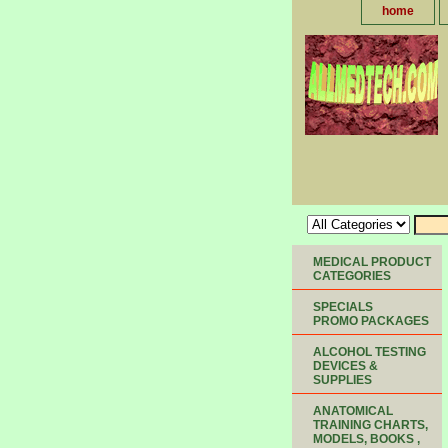
home
MEDICAL PRODUCT
CATEGORIES
SPECIALS
PROMO PACKAGES
ALCOHOL TESTING
DEVICES &
SUPPLIES
ANATOMICAL
TRAINING CHARTS,
MODELS, BOOKS ,