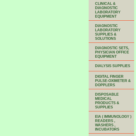
CLINICAL &
DIAGNOSTIC
LABORATORY
EQUIPMENT
DIAGNOSTIC
LABORATORY
SUPPLIES &
SOLUTIONS
DIAGNOSTIC SETS,
PHYSICIAN OFFICE
EQUIPMENT
DIALYSIS SUPPLIES
DIGITAL FINGER
PULSE-OXIMETER &
DOPPLERS
DISPOSABLE
MEDICAL
PRODUCTS &
SUPPLIES
EIA ( IMMUNOLOGY )
READERS ,
WASHERS ,
INCUBATORS