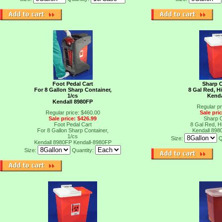
Foot Pedal Cart
Sharp C
For 8 Gallon Sharp Container,
8 Gal Red, Hi
1/cs
Kenda
Kendall 8980FP
Regular pr
Regular price: $460.00
Sale pri
Sale price: $426.99
Sharp C
Foot Pedal Cart
8 Gal Red, Hi
For 8 Gallon Sharp Container,
Kendall 898
1/cs
Size:
Q
Kendall 8980FP
Kendall-8980FP
Size:
Quantity: