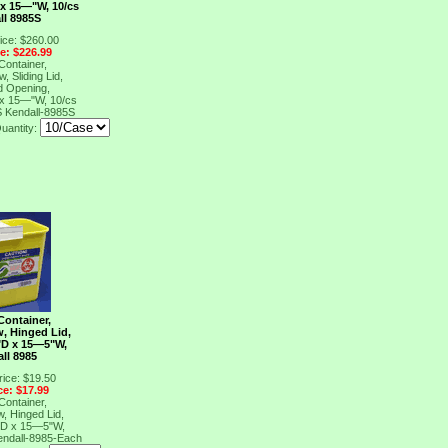
 x 15―"W, 10/cs
ll 8985S
ice: $260.00
ce: $226.99
Container,
w, Sliding Lid,
d Opening,
 x 15―"W, 10/cs
S
Kendall-8985S
uantity:
Container,
w, Hinged Lid,
"D x 15―5"W,
ll 8985
rice: $19.50
ce: $17.99
Container,
w, Hinged Lid,
"D x 15―5"W,
endall-8985-Each