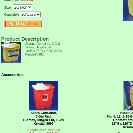
Size:
Quantity:
Product Description
Sharps Container, 2 Gal,
Yellow, Hinged Lid,
10"H x 7ž"D x 5"W, 20/cs
TION,
Kendall 8982
Accessories
Sharp Container,
Floor C
8 Gal Red,
For 8, 12, & 18 
Biomax, Hinged Lid, 10/cs
Chemotherap
Kendall 8997
22"H x 12ū"D
Kenda
Regular price: $225.00