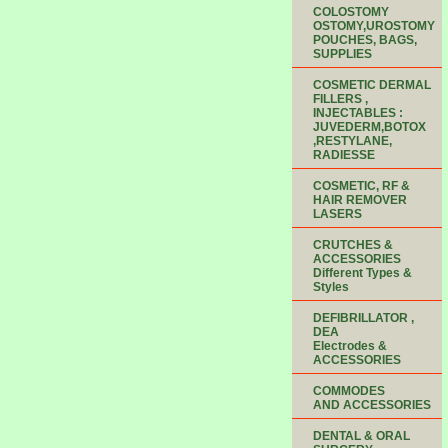
COLOSTOMY
OSTOMY,UROSTOMY
POUCHES, BAGS,
SUPPLIES
COSMETIC DERMAL
FILLERS ,
INJECTABLES :
JUVEDERM,BOTOX
,RESTYLANE,
RADIESSE
COSMETIC, RF &
HAIR REMOVER
LASERS
CRUTCHES &
ACCESSORIES
Different Types &
Styles
DEFIBRILLATOR ,
DEA
Electrodes &
ACCESSORIES
COMMODES
AND ACCESSORIES
DENTAL & ORAL