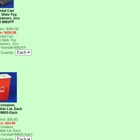
edal Cart
l Slide-Top
ainers, 1/cs
l 8981FP
ice: $460.00
ce: $426.99
edal Cart
l Slide-Top
ainers, 1/cs
P
Kendall-8981FP
Quantity:
ontainer,
lide Lid, Each
8980S-Each
rice: $30.00
ce: $24.99
ontainer,
lide Lid, Each
h
Kendall-8980S-Each
Quantity: