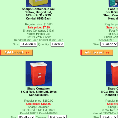
Sharps Container, 2 Gal,
Foot P
Yellow, Hinged Lid,
For 8 Ga
10"H x 7ž"D x 5"W,
Sharp Cont
Kendall 8982-Each
Kendal
Regular price: $10.00
Regular pr
Sale price: $7.99
Sale pri
Sharps Container, 2 Gal,
Foot P
Yellow, Hinged Lid,
For 8 Ga
10"H x 7ž"D x 5"W,
Sharp Cont
Kendall 8982-Each
Kendall-8982-Each
Kendall 8981F
Size:
Quantity:
Size:
Sharp Container,
Sharp C
8 Gal Red, Slide Lid, 10/cs
8 Gal Red, S
Kendall 8980S
Kendall 
Regular price: $180.00
Regular p
Sale price: $158.99
Sale pri
Sharp Container,
Sharp C
8 Gal Red, Slide Lid, 10/cs
8 Gal Red, S
Kendall 8980S
Kendall-8980S
Kendall 8980S-Eac
Size:
Quantity:
Size: