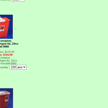
ontainer,
nged lid, 10/cs
ll 8980
ice: $170.00
ce: $144.99
ontainer,
nged lid, 10/cs
0
Kendall-8980
uantity: