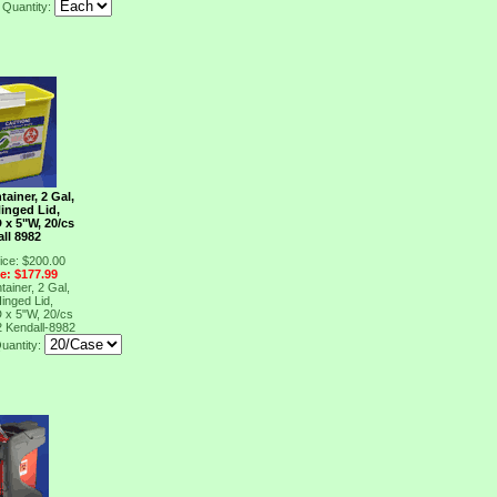
Quantity:
ainer, 2 Gal,
Hinged Lid,
 x 5"W, 20/cs
ll 8982
ice: $200.00
ce: $177.99
ainer, 2 Gal,
Hinged Lid,
 x 5"W, 20/cs
2
Kendall-8982
uantity: