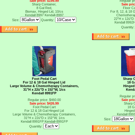
Sale price: $199.99
Regular pr
Sharp Container,
Sale pri
8 Gal Red,
Floor C
Biomax, Hinged Lid, 10/cs
For 8, 12, & 18 
Kendall 8997
Kendall-8997
Chemotherap
22"H x 12ū"D
Size:
Quantity:
Kendall 8992
Quantity
Foot Pedal Cart
Sharp C
For 12 & 18 Gal Hinged Lid
18 G
Large Volume & Chemotherapy Containers,
Hinged 
31"H x 22ū"D x 15ž"W, 1/cs
Kenda
Kendall 8991FP
Regular pr
Regular price: $460.00
Sale pri
Sale price: $426.99
Sharp C
Foot Pedal Cart
18 G
For 12 & 18 Gal Hinged Lid
Hinged 
t
Large Volume & Chemotherapy Containers,
Kendall 899
31"H x 22ū"D x 15ž"W, 1/cs
Size:
Kendall 8991FP
Kendall-8991FP
Quantity: