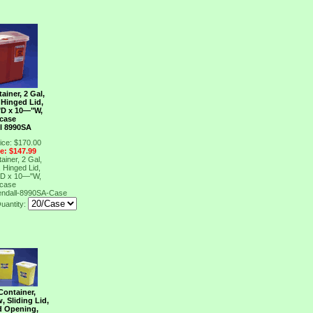
ainer, 2 Gal,
 Hinged Lid,
"D x 10―"W,
/case
l 8990SA
ice: $170.00
ce: $147.99
ainer, 2 Gal,
 Hinged Lid,
"D x 10―"W,
/case
endall-8990SA-Case
uantity:
Container,
w, Sliding Lid,
d Opening,