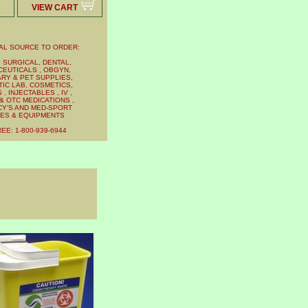
VIEW CART
AL SOURCE TO ORDER:
 SURGICAL, DENTAL,
EUTICALS , OBGYN,
RY & PET SUPPLIES,
IC LAB, COSMETICS,
, INJECTABLES , IV ,
& OTC MEDICATIONS ,
Y'S AND MED-SPORT
IES & EQUIPMENTS
EE: 1-800-939-6944