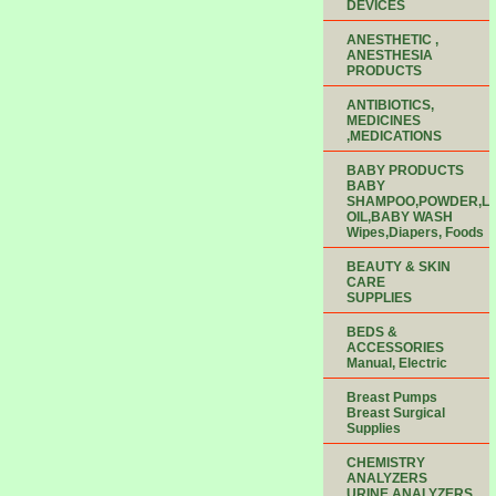
DEVICES
ANESTHETIC ,
ANESTHESIA
PRODUCTS
ANTIBIOTICS,
MEDICINES
,MEDICATIONS
BABY PRODUCTS
BABY
SHAMPOO,POWDER,LO
OIL,BABY WASH
Wipes,Diapers, Foods
BEAUTY & SKIN
CARE
SUPPLIES
BEDS &
ACCESSORIES
Manual, Electric
Breast Pumps
Breast Surgical
Supplies
CHEMISTRY
ANALYZERS
URINE ANALYZERS