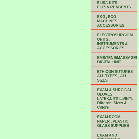
ELISA KITS
ELYSA REAGENTS
EKG , ECG
MACHINES
ACCESSORIES
ELECTROSURGICAL
UNITS ,
INSTRUMENTS &
ACCESSORIES
EMS/TENS/MASSAGER
DIGITAL UNIT
ETHICON SUTURES
ALL TYPES , ALL
SIZES
EXAM & SURGICAL
GLOVES
LATEX,NITRIL,VINYL
Different Sizes &
Colors
EXAM ROOM
PAPER , PLASTIC ,
GLASS SUPPLIES
EXAM AND