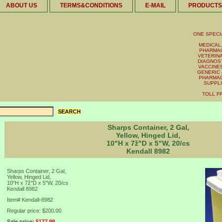
ABOUT US
TERMS&CONDITIONS
E-MAIL
PRODUCTS
ONE SPECI
MEDICAL,
PHARMAC
VETERINA
DIAGNOST
VACCINES 
GENERIC 
PHARMAC
SUPPL
TOLL FR
Sharps Container, 2 Gal,
Yellow, Hinged Lid,
10"H x 7ž"D x 5"W, 20/cs
Kendall 8982
Sharps Container, 2 Gal,
Yellow, Hinged Lid,
10"H x 7ž"D x 5"W, 20/cs
Kendall 8982
Item#
Kendall-8982
Regular price: $200.00
Sale price:
$177.99