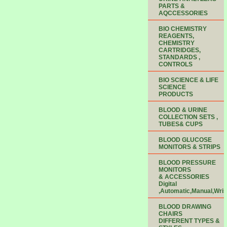
PARTS &
AQCCESSORIES
BIO CHEMISTRY
REAGENTS,
CHEMISTRY
CARTRIDGES,
STANDARDS ,
CONTROLS
BIO SCIENCE & LIFE
SCIENCE
PRODUCTS
BLOOD & URINE
COLLECTION SETS ,
TUBES& CUPS
BLOOD GLUCOSE
MONITORS & STRIPS
BLOOD PRESSURE
MONITORS
& ACCESSORIES
Digital
,Automatic,Manual,Wris
BLOOD DRAWING
CHAIRS
DIFFERENT TYPES &