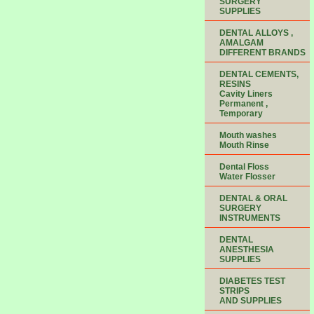
SURGERY
SUPPLIES
DENTAL ALLOYS ,
AMALGAM
DIFFERENT BRANDS
DENTAL CEMENTS,
RESINS
Cavity Liners
Permanent ,
Temporary
Mouth washes
Mouth Rinse
Dental Floss
Water Flosser
DENTAL & ORAL
SURGERY
INSTRUMENTS
DENTAL
ANESTHESIA
SUPPLIES
DIABETES TEST
STRIPS
AND SUPPLIES