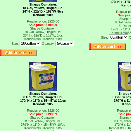
17ū"H x 11"D
Sharps Container,
Kenda
18 Gal, Yellow, Hinged Lid,
26"H x 12ū"D x 18ž"W, 5/cs
Regular pr
Kendall 8989
Sale pri
Sharps 
Regular price: $225.00
8 Gal, Yello
Sale price: $199.99
6" Roun
Sharps Container,
17ū"H x 11"D
18 Gal, Yellow, Hinged Lid,
Kendall 8985
26"H x 12ū"D x 18ž"W, 5/cs
Size:
Q
Kendall 8989
Kendall-8989
Size:
Quantity:
Sharps Container,
Sharps 
8 Gal, Yellow, Hinged Lid,
8 Gal, Yello
17ū"H x 11"D x 15―5"W, 10/cs
17ū"H x 11
Kendall 8985
Kenda
Regular price: $226.00
Regular p
Sale price: $199.99
Sale pri
Sharps Container,
Sharps 
8 Gal, Yellow, Hinged Lid,
8 Gal, Yello
17ū"H x 11"D x 15―5"W, 10/cs
17ū"H x 11
Kendall 8985
Kendall-8985
Kendall 8985
K