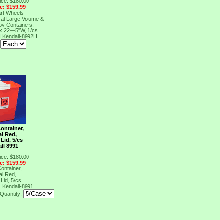
ice: $180.00
ce: $159.99
art Wheels
Gal Large Volume &
y Containers,
 x 22―5"W, 1/cs
H
Kendall-8992H
:
ontainer,
al Red,
Lid, 5/cs
ll 8991
ice: $180.00
ce: $159.99
ontainer,
al Red,
Lid, 5/cs
1
Kendall-8991
Quantity: