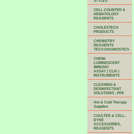
STYLES
CELL COUNTER &
HEMATOLOGY
REAGENTS
CHOLESTECH
PRODUCTS
CHEMISTRY
REAGENTS
TECO DIAGNOSTICS
CHEMI
LUMINESCENT
IMMUNO
ASSAY ( CLIA )
INSTRUMENTS
CLEANING &
DESINFECTANT
SOLUTIONS , PPE
Hot & Cold Therapy
Supplies
COULTER & CELL-
DYNE
ACCESSORIES,
REAGENTS