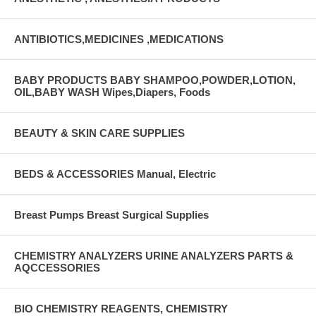
ANTIBIOTICS,MEDICINES ,MEDICATIONS
BABY PRODUCTS BABY SHAMPOO,POWDER,LOTION,
OIL,BABY WASH Wipes,Diapers, Foods
BEAUTY & SKIN CARE SUPPLIES
BEDS & ACCESSORIES Manual, Electric
Breast Pumps Breast Surgical Supplies
CHEMISTRY ANALYZERS URINE ANALYZERS PARTS &
AQCCESSORIES
BIO CHEMISTRY REAGENTS, CHEMISTRY