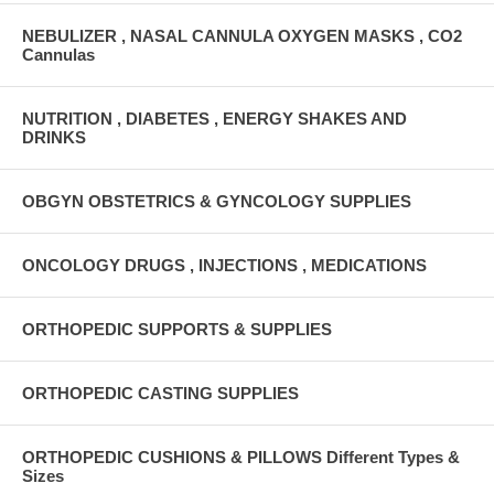
NEBULIZER , NASAL CANNULA OXYGEN MASKS , CO2
Cannulas
NUTRITION , DIABETES , ENERGY SHAKES AND
DRINKS
OBGYN OBSTETRICS & GYNCOLOGY SUPPLIES
ONCOLOGY DRUGS , INJECTIONS , MEDICATIONS
ORTHOPEDIC SUPPORTS & SUPPLIES
ORTHOPEDIC CASTING SUPPLIES
ORTHOPEDIC CUSHIONS & PILLOWS Different Types &
Sizes