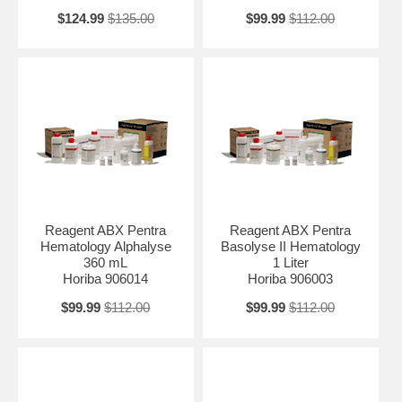
$124.99
$135.00
$99.99
$112.00
Reagent ABX Pentra
Reagent ABX Pentra
Hematology Alphalyse
Basolyse II Hematology
360 mL
1 Liter
Horiba 906014
Horiba 906003
$99.99
$112.00
$99.99
$112.00