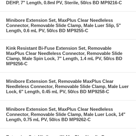
DEHP, 7" Length, 0.8ml PV, Sterile, 50/cs BD MP9216-C
Minibore Extension Set, MaxPlus Clear Needleless
Connector, Removable Slide Clamp, Male Luer Slip, 5"
Length, 0.6 mL PV, 50/cs BD MP9255-C
Kink Resistant Bi-Fuse Extension Set, Removable
MaxPlus Clear Needleless Connector, Removable Slide
Clamp, Male Spin Lock, 7" Length, 1.4 mL PV, 50/cs BD
MP9256-C
Minibore Extension Set, Removable MaxPlus Clear
Needleless Connector, Removable Slide Clamp, Male Luer
Lock, 6" Length, 0.45 mL PV, 50/cs BD MP9258-C
Minibore Extension Set, MaxPlus Clear Needleless
Connector, Removable Slide Clamp, Male Luer Lock, 14"
Length, 0.75 mL PV, 50/cs BD MP9262-C