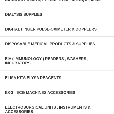
DIALYSIS SUPPLIES
DIGITAL FINGER PULSE-OXIMETER & DOPPLERS
DISPOSABLE MEDICAL PRODUCTS & SUPPLIES
EIA ( IMMUNOLOGY ) READERS , WASHERS ,
INCUBATORS
ELISA KITS ELYSA REAGENTS
EKG , ECG MACHINES ACCESSORIES
ELECTROSURGICAL UNITS , INSTRUMENTS &
ACCESSORIES