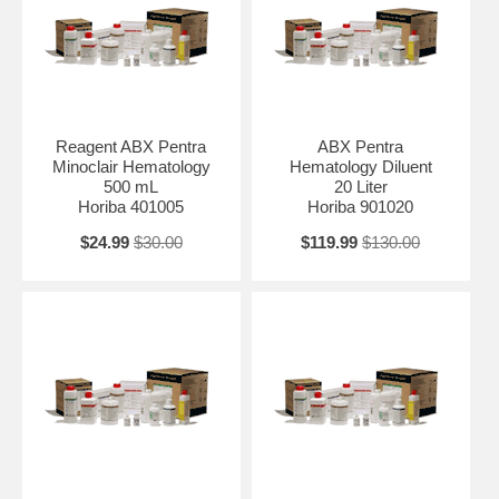
Reagent ABX Pentra
ABX Pentra
Minoclair Hematology
Hematology Diluent
500 mL
20 Liter
Horiba 401005
Horiba 901020
$24.99
$30.00
$119.99
$130.00