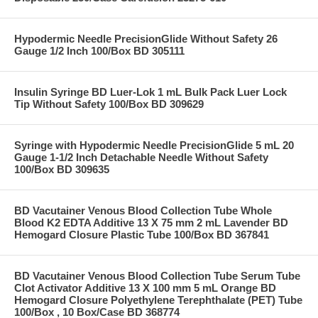
Hypodermic Needle PrecisionGlide Without Safety 26
Gauge 1/2 Inch 100/Box BD 305111
Insulin Syringe BD Luer-Lok 1 mL Bulk Pack Luer Lock
Tip Without Safety 100/Box BD 309629
Syringe with Hypodermic Needle PrecisionGlide 5 mL 20
Gauge 1-1/2 Inch Detachable Needle Without Safety
100/Box BD 309635
BD Vacutainer Venous Blood Collection Tube Whole
Blood K2 EDTA Additive 13 X 75 mm 2 mL Lavender BD
Hemogard Closure Plastic Tube 100/Box BD 367841
BD Vacutainer Venous Blood Collection Tube Serum Tube
Clot Activator Additive 13 X 100 mm 5 mL Orange BD
Hemogard Closure Polyethylene Terephthalate (PET) Tube
100/Box , 10 Box/Case BD 368774