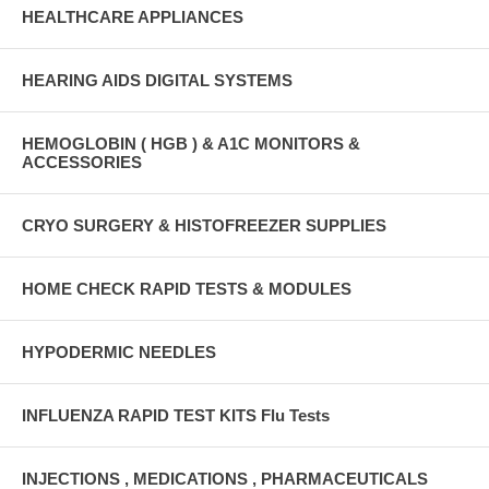
HEALTHCARE APPLIANCES
HEARING AIDS DIGITAL SYSTEMS
HEMOGLOBIN ( HGB ) & A1C MONITORS &
ACCESSORIES
CRYO SURGERY & HISTOFREEZER SUPPLIES
HOME CHECK RAPID TESTS & MODULES
HYPODERMIC NEEDLES
INFLUENZA RAPID TEST KITS Flu Tests
INJECTIONS , MEDICATIONS , PHARMACEUTICALS