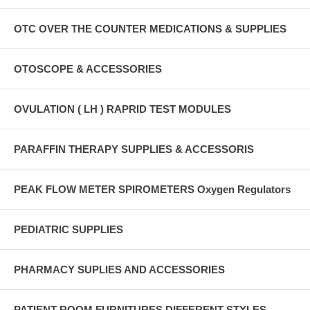
OTC OVER THE COUNTER MEDICATIONS & SUPPLIES
OTOSCOPE & ACCESSORIES
OVULATION ( LH ) RAPRID TEST MODULES
PARAFFIN THERAPY SUPPLIES & ACCESSORIS
PEAK FLOW METER SPIROMETERS Oxygen Regulators
PEDIATRIC SUPPLIES
PHARMACY SUPLIES AND ACCESSORIES
PATIENT ROOM FURNITURES DIFFERENT STYLES