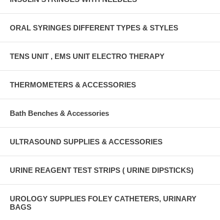
ORAL SYRINGES DIFFERENT TYPES & STYLES
TENS UNIT , EMS UNIT ELECTRO THERAPY
THERMOMETERS & ACCESSORIES
Bath Benches & Accessories
ULTRASOUND SUPPLIES & ACCESSORIES
URINE REAGENT TEST STRIPS ( URINE DIPSTICKS)
UROLOGY SUPPLIES FOLEY CATHETERS, URINARY
BAGS