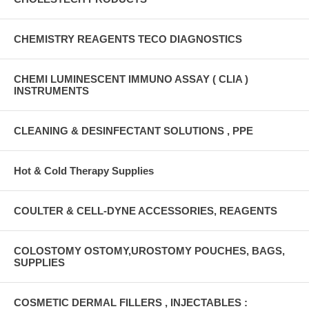
CHEMISTRY REAGENTS TECO DIAGNOSTICS
CHEMI LUMINESCENT IMMUNO ASSAY ( CLIA )
INSTRUMENTS
CLEANING & DESINFECTANT SOLUTIONS , PPE
Hot & Cold Therapy Supplies
COULTER & CELL-DYNE ACCESSORIES, REAGENTS
COLOSTOMY OSTOMY,UROSTOMY POUCHES, BAGS,
SUPPLIES
COSMETIC DERMAL FILLERS , INJECTABLES :