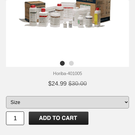
Horiba-401005
$24.99
$30.00