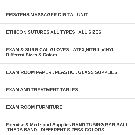
EMS/TENS/MASSAGER DIGITAL UNIT
ETHICON SUTURES ALL TYPES , ALL SIZES
EXAM & SURGICAL GLOVES LATEX,NITRIL,VINYL
Different Sizes & Colors
EXAM ROOM PAPER , PLASTIC , GLASS SUPPLIES
EXAM AND TREATMENT TABLES
EXAM ROOM FURNITURE
Exercise & Med sport Supplies BAND,TUBING,BAR,BALL
,THERA BAND , DIFFERENT SIZES& COLORS