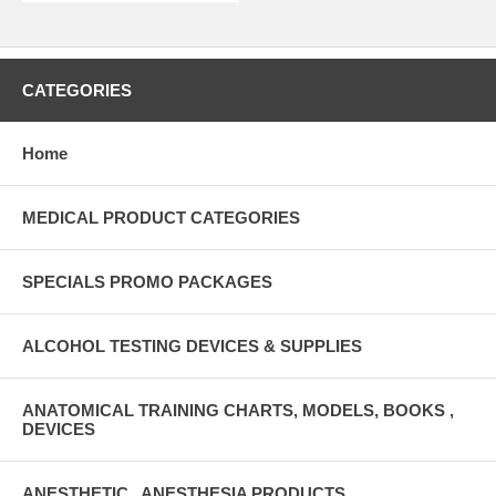
CATEGORIES
Home
MEDICAL PRODUCT CATEGORIES
SPECIALS PROMO PACKAGES
ALCOHOL TESTING DEVICES & SUPPLIES
ANATOMICAL TRAINING CHARTS, MODELS, BOOKS ,
DEVICES
ANESTHETIC , ANESTHESIA PRODUCTS