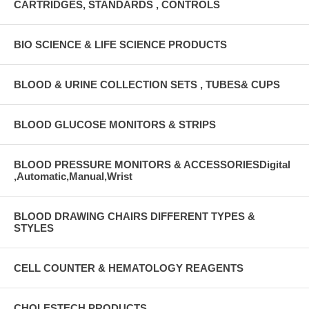
CARTRIDGES, STANDARDS , CONTROLS
BIO SCIENCE & LIFE SCIENCE PRODUCTS
BLOOD & URINE COLLECTION SETS , TUBES& CUPS
BLOOD GLUCOSE MONITORS & STRIPS
BLOOD PRESSURE MONITORS & ACCESSORIESDigital
,Automatic,Manual,Wrist
BLOOD DRAWING CHAIRS DIFFERENT TYPES &
STYLES
CELL COUNTER & HEMATOLOGY REAGENTS
CHOLESTECH PRODUCTS