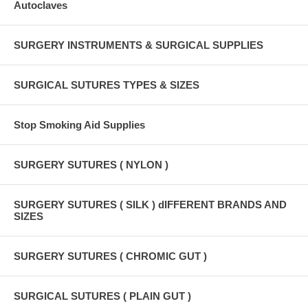
Autoclaves
SURGERY INSTRUMENTS & SURGICAL SUPPLIES
SURGICAL SUTURES TYPES & SIZES
Stop Smoking Aid Supplies
SURGERY SUTURES ( NYLON )
SURGERY SUTURES ( SILK ) dIFFERENT BRANDS AND
SIZES
SURGERY SUTURES ( CHROMIC GUT )
SURGICAL SUTURES ( PLAIN GUT )