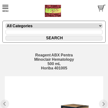
Reagent ABX Pentra
Minoclair Hematology
500 mL
Horiba 401005