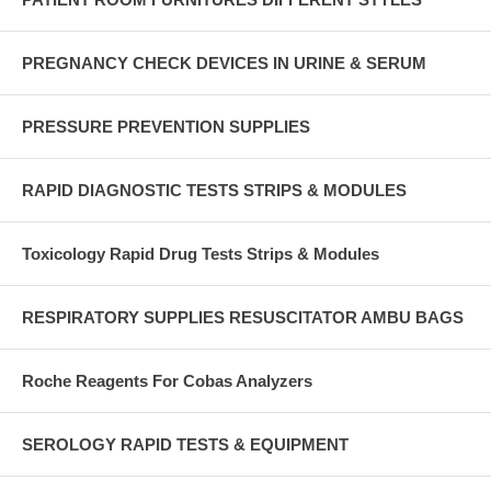
PREGNANCY CHECK DEVICES IN URINE & SERUM
PRESSURE PREVENTION SUPPLIES
RAPID DIAGNOSTIC TESTS STRIPS & MODULES
Toxicology Rapid Drug Tests Strips & Modules
RESPIRATORY SUPPLIES RESUSCITATOR AMBU BAGS
Roche Reagents For Cobas Analyzers
SEROLOGY RAPID TESTS & EQUIPMENT