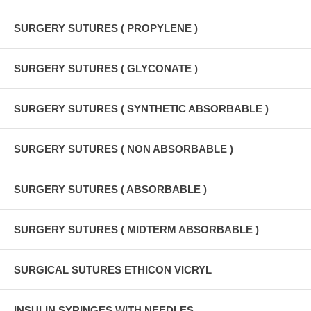
SURGERY SUTURES ( PROPYLENE )
SURGERY SUTURES ( GLYCONATE )
SURGERY SUTURES ( SYNTHETIC ABSORBABLE )
SURGERY SUTURES ( NON ABSORBABLE )
SURGERY SUTURES ( ABSORBABLE )
SURGERY SUTURES ( MIDTERM ABSORBABLE )
SURGICAL SUTURES ETHICON VICRYL
INSULIN SYRINGES WITH NEEDLES