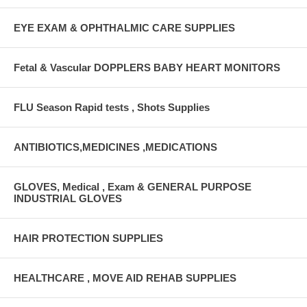
EYE EXAM & OPHTHALMIC CARE SUPPLIES
Fetal & Vascular DOPPLERS BABY HEART MONITORS
FLU Season Rapid tests , Shots Supplies
ANTIBIOTICS,MEDICINES ,MEDICATIONS
GLOVES, Medical , Exam & GENERAL PURPOSE
INDUSTRIAL GLOVES
HAIR PROTECTION SUPPLIES
HEALTHCARE , MOVE AID REHAB SUPPLIES