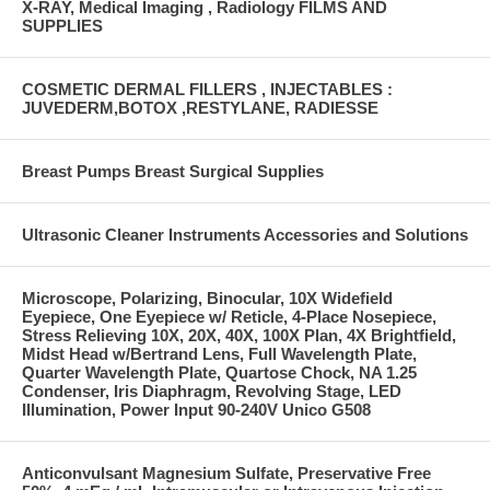
X-RAY, Medical Imaging , Radiology FILMS AND
SUPPLIES
COSMETIC DERMAL FILLERS , INJECTABLES :
JUVEDERM,BOTOX ,RESTYLANE, RADIESSE
Breast Pumps Breast Surgical Supplies
Ultrasonic Cleaner Instruments Accessories and Solutions
Microscope, Polarizing, Binocular, 10X Widefield
Eyepiece, One Eyepiece w/ Reticle, 4-Place Nosepiece,
Stress Relieving 10X, 20X, 40X, 100X Plan, 4X Brightfield,
Midst Head w/Bertrand Lens, Full Wavelength Plate,
Quarter Wavelength Plate, Quartose Chock, NA 1.25
Condenser, Iris Diaphragm, Revolving Stage, LED
Illumination, Power Input 90-240V Unico G508
Anticonvulsant Magnesium Sulfate, Preservative Free