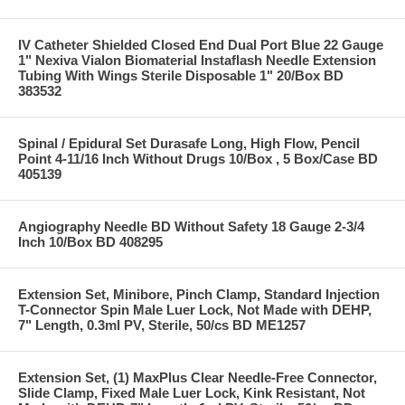
IV Catheter Shielded Closed End Dual Port Blue 22 Gauge
1" Nexiva Vialon Biomaterial Instaflash Needle Extension
Tubing With Wings Sterile Disposable 1" 20/Box BD
383532
Spinal / Epidural Set Durasafe Long, High Flow, Pencil
Point 4-11/16 Inch Without Drugs 10/Box , 5 Box/Case BD
405139
Angiography Needle BD Without Safety 18 Gauge 2-3/4
Inch 10/Box BD 408295
Extension Set, Minibore, Pinch Clamp, Standard Injection
T-Connector Spin Male Luer Lock, Not Made with DEHP,
7" Length, 0.3ml PV, Sterile, 50/cs BD ME1257
Extension Set, (1) MaxPlus Clear Needle-Free Connector,
Slide Clamp, Fixed Male Luer Lock, Kink Resistant, Not