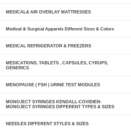
MEDICAL& AIR OVERLAY MATTRESSES
Medical & Surgical Apparels Different Sizes & Colors
MEDICAL REFRIGERATOR & FREEZERS
MEDICATIONS, TABLETS , CAPSULES, CYRUPS,
GENERICS
MENOPAUSE ( FSH ) URINE TEST MODULES
MONOJECT SYRINGES KENDALL-COVIDIEN-
MONOJECT SYRINGES DIFFERENT TYPES & SIZES
NEEDLES DIFFERENT STYLES & SIZES