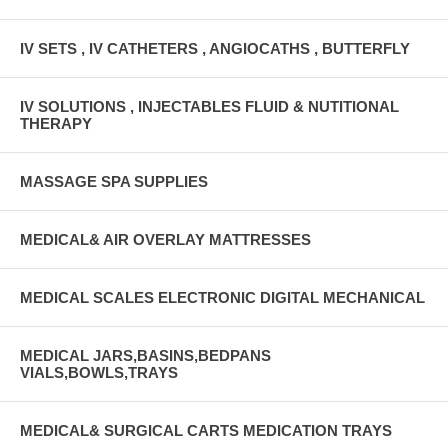
IV SETS , IV CATHETERS , ANGIOCATHS , BUTTERFLY
IV SOLUTIONS , INJECTABLES FLUID & NUTITIONAL
THERAPY
MASSAGE SPA SUPPLIES
MEDICAL& AIR OVERLAY MATTRESSES
MEDICAL SCALES ELECTRONIC DIGITAL MECHANICAL
MEDICAL JARS,BASINS,BEDPANS
VIALS,BOWLS,TRAYS
MEDICAL& SURGICAL CARTS MEDICATION TRAYS