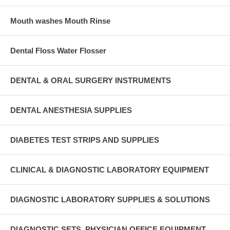
Mouth washes Mouth Rinse
Dental Floss Water Flosser
DENTAL & ORAL SURGERY INSTRUMENTS
DENTAL ANESTHESIA SUPPLIES
DIABETES TEST STRIPS AND SUPPLIES
CLINICAL & DIAGNOSTIC LABORATORY EQUIPMENT
DIAGNOSTIC LABORATORY SUPPLIES & SOLUTIONS
DIAGNOSTIC SETS, PHYSICIAN OFFICE EQUIPMENT