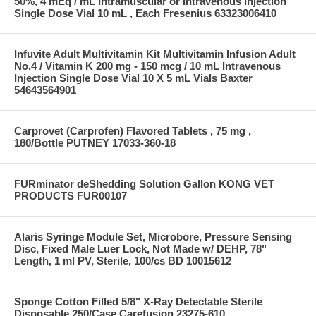
50%, 4 mEq / mL Intramuscular or Intravenous Injection
Single Dose Vial 10 mL , Each Fresenius 63323006410
Infuvite Adult Multivitamin Kit Multivitamin Infusion Adult
No.4 / Vitamin K 200 mg - 150 mcg / 10 mL Intravenous
Injection Single Dose Vial 10 X 5 mL Vials Baxter
54643564901
Carprovet (Carprofen) Flavored Tablets , 75 mg ,
180/Bottle PUTNEY 17033-360-18
FURminator deShedding Solution Gallon KONG VET
PRODUCTS FUR00107
Alaris Syringe Module Set, Microbore, Pressure Sensing
Disc, Fixed Male Luer Lock, Not Made w/ DEHP, 78"
Length, 1 ml PV, Sterile, 100/cs BD 10015612
Sponge Cotton Filled 5/8" X-Ray Detectable Sterile
Disposable 250/Case Carefusion 23275-610