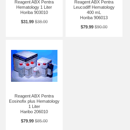
Reagent ABX Pentra
Reagent ABX Pentra
Hematology 1 Liter
Leucodiff Hematology
Horiba 903010
400 mL
Horiba 906013
$31.99
$38.00
$79.99
$90.00
Reagent ABX Pentra
Eosinofix plus Hematology
1 Liter
Haribo 206010
$79.99
$85.00