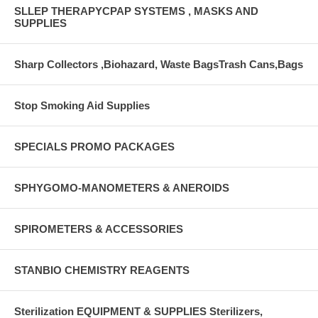
SLLEP THERAPYCPAP SYSTEMS , MASKS AND
SUPPLIES
Sharp Collectors ,Biohazard, Waste BagsTrash Cans,Bags
Stop Smoking Aid Supplies
SPECIALS PROMO PACKAGES
SPHYGOMO-MANOMETERS & ANEROIDS
SPIROMETERS & ACCESSORIES
STANBIO CHEMISTRY REAGENTS
Sterilization EQUIPMENT & SUPPLIES Sterilizers,