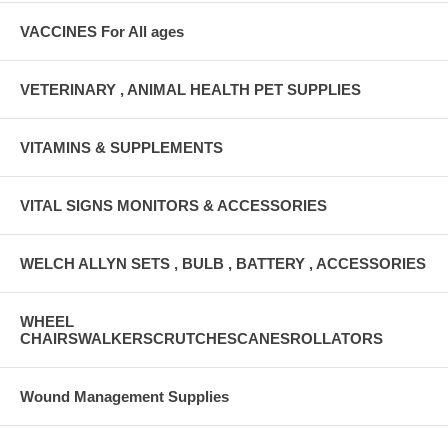
VACCINES For All ages
VETERINARY , ANIMAL HEALTH PET SUPPLIES
VITAMINS & SUPPLEMENTS
VITAL SIGNS MONITORS & ACCESSORIES
WELCH ALLYN SETS , BULB , BATTERY , ACCESSORIES
WHEEL
CHAIRSWALKERSCRUTCHESCANESROLLATORS
Wound Management Supplies