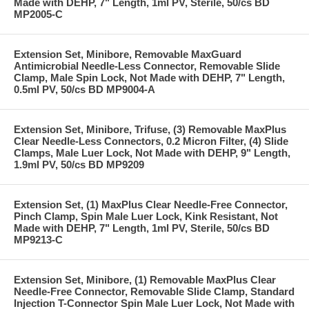
Made with DEHP, 7" Length, 1ml PV, Sterile, 50/cs BD
MP2005-C
Extension Set, Minibore, Removable MaxGuard
Antimicrobial Needle-Less Connector, Removable Slide
Clamp, Male Spin Lock, Not Made with DEHP, 7" Length,
0.5ml PV, 50/cs BD MP9004-A
Extension Set, Minibore, Trifuse, (3) Removable MaxPlus
Clear Needle-Less Connectors, 0.2 Micron Filter, (4) Slide
Clamps, Male Luer Lock, Not Made with DEHP, 9" Length,
1.9ml PV, 50/cs BD MP9209
Extension Set, (1) MaxPlus Clear Needle-Free Connector,
Pinch Clamp, Spin Male Luer Lock, Kink Resistant, Not
Made with DEHP, 7" Length, 1ml PV, Sterile, 50/cs BD
MP9213-C
Extension Set, Minibore, (1) Removable MaxPlus Clear
Needle-Free Connector, Removable Slide Clamp, Standard
Injection T-Connector Spin Male Luer Lock, Not Made with