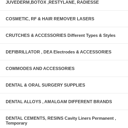
JUVEDERM,BOTOX ,RESTYLANE, RADIESSE
COSMETIC, RF & HAIR REMOVER LASERS
CRUTCHES & ACCESSORIES Different Types & Styles
DEFIBRILLATOR , DEA Electrodes & ACCESSORIES
COMMODES AND ACCESSORIES
DENTAL & ORAL SURGERY SUPPLIES
DENTAL ALLOYS , AMALGAM DIFFERENT BRANDS
DENTAL CEMENTS, RESINS Cavity Liners Permanent ,
Temporary