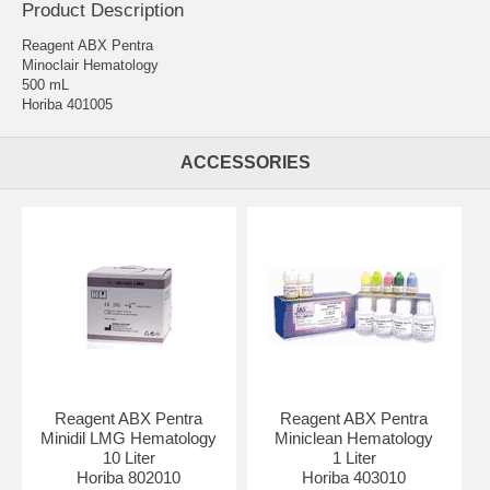
Product Description
Reagent ABX Pentra
Minoclair Hematology
500 mL
Horiba 401005
ACCESSORIES
Reagent ABX Pentra
Reagent ABX Pentra
Minidil LMG Hematology
Miniclean Hematology
10 Liter
1 Liter
Horiba 802010
Horiba 403010