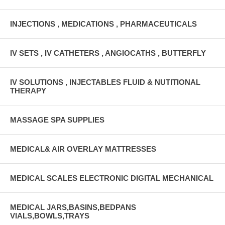
INJECTIONS , MEDICATIONS , PHARMACEUTICALS
IV SETS , IV CATHETERS , ANGIOCATHS , BUTTERFLY
IV SOLUTIONS , INJECTABLES FLUID & NUTITIONAL
THERAPY
MASSAGE SPA SUPPLIES
MEDICAL& AIR OVERLAY MATTRESSES
MEDICAL SCALES ELECTRONIC DIGITAL MECHANICAL
MEDICAL JARS,BASINS,BEDPANS
VIALS,BOWLS,TRAYS