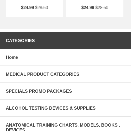
$24.99
$28.50
$24.99
$28.50
CATEGORIES
Home
MEDICAL PRODUCT CATEGORIES
SPECIALS PROMO PACKAGES
ALCOHOL TESTING DEVICES & SUPPLIES
ANATOMICAL TRAINING CHARTS, MODELS, BOOKS ,
DEVICES