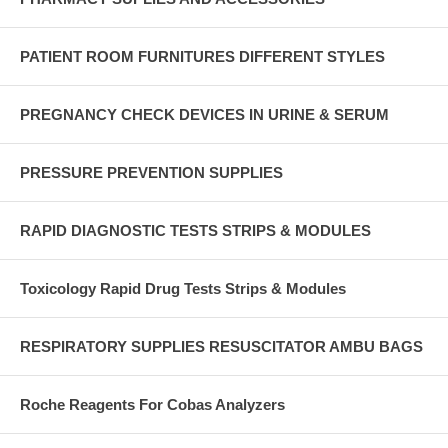
PATIENT ROOM FURNITURES DIFFERENT STYLES
PREGNANCY CHECK DEVICES IN URINE & SERUM
PRESSURE PREVENTION SUPPLIES
RAPID DIAGNOSTIC TESTS STRIPS & MODULES
Toxicology Rapid Drug Tests Strips & Modules
RESPIRATORY SUPPLIES RESUSCITATOR AMBU BAGS
Roche Reagents For Cobas Analyzers