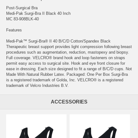
Post-Surgical Bra
Medi-Pak Surgi-Bra II Black 40 Inch
MC 83-908BLK-40
Features
Medi-Pak™ Surgi-Bra® II 40 B/C/D Cotton/Spandex Black
Therapeutic breast support provides light compression following breast
procedures such as augmentation, reduction, mastopexy and biopsy.
Full coverage. VELCRO® brand hook and loop fasteners on straps
permit easy access to surgical site. Hook and eye front closure for
ease in dressing. Each size designed to fit a range of B/C/D cups. Not
Made With Natural Rubber Latex. Packaged: One Per Box Surgi-Bra
is a registered trademark of Golda, Inc. VELCRO® is a registered
trademark of Velcro Industries B.V.
ACCESSORIES