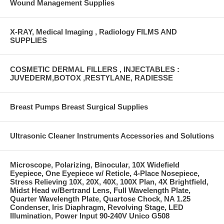
Wound Management Supplies
X-RAY, Medical Imaging , Radiology FILMS AND
SUPPLIES
COSMETIC DERMAL FILLERS , INJECTABLES :
JUVEDERM,BOTOX ,RESTYLANE, RADIESSE
Breast Pumps Breast Surgical Supplies
Ultrasonic Cleaner Instruments Accessories and Solutions
Microscope, Polarizing, Binocular, 10X Widefield
Eyepiece, One Eyepiece w/ Reticle, 4-Place Nosepiece,
Stress Relieving 10X, 20X, 40X, 100X Plan, 4X Brightfield,
Midst Head w/Bertrand Lens, Full Wavelength Plate,
Quarter Wavelength Plate, Quartose Chock, NA 1.25
Condenser, Iris Diaphragm, Revolving Stage, LED
Illumination, Power Input 90-240V Unico G508