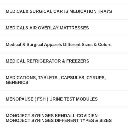
MEDICAL& SURGICAL CARTS MEDICATION TRAYS
MEDICAL& AIR OVERLAY MATTRESSES
Medical & Surgical Apparels Different Sizes & Colors
MEDICAL REFRIGERATOR & FREEZERS
MEDICATIONS, TABLETS , CAPSULES, CYRUPS,
GENERICS
MENOPAUSE ( FSH ) URINE TEST MODULES
MONOJECT SYRINGES KENDALL-COVIDIEN-
MONOJECT SYRINGES DIFFERENT TYPES & SIZES