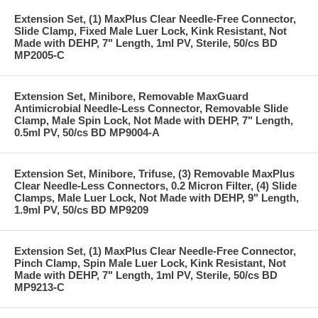
Extension Set, (1) MaxPlus Clear Needle-Free Connector,
Slide Clamp, Fixed Male Luer Lock, Kink Resistant, Not
Made with DEHP, 7" Length, 1ml PV, Sterile, 50/cs BD
MP2005-C
Extension Set, Minibore, Removable MaxGuard
Antimicrobial Needle-Less Connector, Removable Slide
Clamp, Male Spin Lock, Not Made with DEHP, 7" Length,
0.5ml PV, 50/cs BD MP9004-A
Extension Set, Minibore, Trifuse, (3) Removable MaxPlus
Clear Needle-Less Connectors, 0.2 Micron Filter, (4) Slide
Clamps, Male Luer Lock, Not Made with DEHP, 9" Length,
1.9ml PV, 50/cs BD MP9209
Extension Set, (1) MaxPlus Clear Needle-Free Connector,
Pinch Clamp, Spin Male Luer Lock, Kink Resistant, Not
Made with DEHP, 7" Length, 1ml PV, Sterile, 50/cs BD
MP9213-C