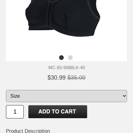
MC-83-908BLK-40
$30.99
$35.00
Product Description