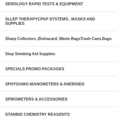
SEROLOGY RAPID TESTS & EQUIPMENT
SLLEP THERAPYCPAP SYSTEMS , MASKS AND
SUPPLIES
Sharp Collectors ,Biohazard, Waste BagsTrash Cans,Bags
Stop Smoking Aid Supplies
SPECIALS PROMO PACKAGES
SPHYGOMO-MANOMETERS & ANEROIDS
SPIROMETERS & ACCESSORIES
STANBIO CHEMISTRY REAGENTS