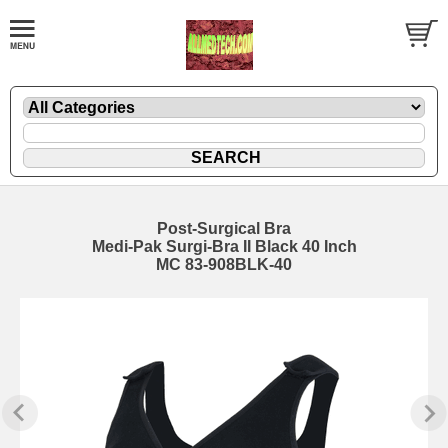
Post-Surgical Bra
Medi-Pak Surgi-Bra II Black 40 Inch
MC 83-908BLK-40