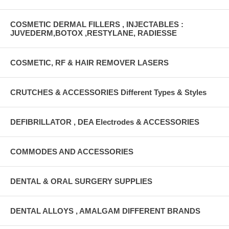
COSMETIC DERMAL FILLERS , INJECTABLES :
JUVEDERM,BOTOX ,RESTYLANE, RADIESSE
COSMETIC, RF & HAIR REMOVER LASERS
CRUTCHES & ACCESSORIES Different Types & Styles
DEFIBRILLATOR , DEA Electrodes & ACCESSORIES
COMMODES AND ACCESSORIES
DENTAL & ORAL SURGERY SUPPLIES
DENTAL ALLOYS , AMALGAM DIFFERENT BRANDS