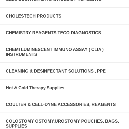
CHOLESTECH PRODUCTS
CHEMISTRY REAGENTS TECO DIAGNOSTICS
CHEMI LUMINESCENT IMMUNO ASSAY ( CLIA )
INSTRUMENTS
CLEANING & DESINFECTANT SOLUTIONS , PPE
Hot & Cold Therapy Supplies
COULTER & CELL-DYNE ACCESSORIES, REAGENTS
COLOSTOMY OSTOMY,UROSTOMY POUCHES, BAGS,
SUPPLIES