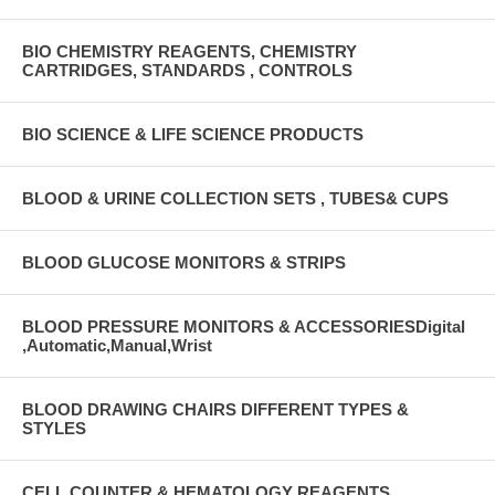
BIO CHEMISTRY REAGENTS, CHEMISTRY
CARTRIDGES, STANDARDS , CONTROLS
BIO SCIENCE & LIFE SCIENCE PRODUCTS
BLOOD & URINE COLLECTION SETS , TUBES& CUPS
BLOOD GLUCOSE MONITORS & STRIPS
BLOOD PRESSURE MONITORS & ACCESSORIESDigital
,Automatic,Manual,Wrist
BLOOD DRAWING CHAIRS DIFFERENT TYPES &
STYLES
CELL COUNTER & HEMATOLOGY REAGENTS