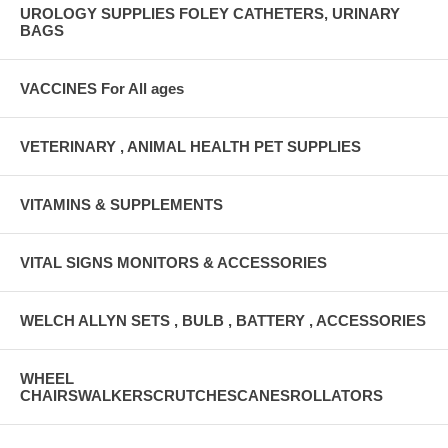
UROLOGY SUPPLIES FOLEY CATHETERS, URINARY
BAGS
VACCINES For All ages
VETERINARY , ANIMAL HEALTH PET SUPPLIES
VITAMINS & SUPPLEMENTS
VITAL SIGNS MONITORS & ACCESSORIES
WELCH ALLYN SETS , BULB , BATTERY , ACCESSORIES
WHEEL
CHAIRSWALKERSCRUTCHESCANESROLLATORS