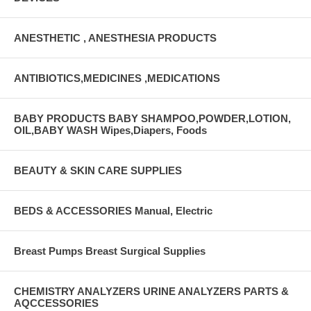
ANESTHETIC , ANESTHESIA PRODUCTS
ANTIBIOTICS,MEDICINES ,MEDICATIONS
BABY PRODUCTS BABY SHAMPOO,POWDER,LOTION,
OIL,BABY WASH Wipes,Diapers, Foods
BEAUTY & SKIN CARE SUPPLIES
BEDS & ACCESSORIES Manual, Electric
Breast Pumps Breast Surgical Supplies
CHEMISTRY ANALYZERS URINE ANALYZERS PARTS &
AQCCESSORIES