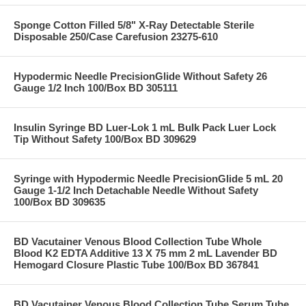
Sponge Cotton Filled 5/8" X-Ray Detectable Sterile
Disposable 250/Case Carefusion 23275-610
Hypodermic Needle PrecisionGlide Without Safety 26
Gauge 1/2 Inch 100/Box BD 305111
Insulin Syringe BD Luer-Lok 1 mL Bulk Pack Luer Lock
Tip Without Safety 100/Box BD 309629
Syringe with Hypodermic Needle PrecisionGlide 5 mL 20
Gauge 1-1/2 Inch Detachable Needle Without Safety
100/Box BD 309635
BD Vacutainer Venous Blood Collection Tube Whole
Blood K2 EDTA Additive 13 X 75 mm 2 mL Lavender BD
Hemogard Closure Plastic Tube 100/Box BD 367841
BD Vacutainer Venous Blood Collection Tube Serum Tube