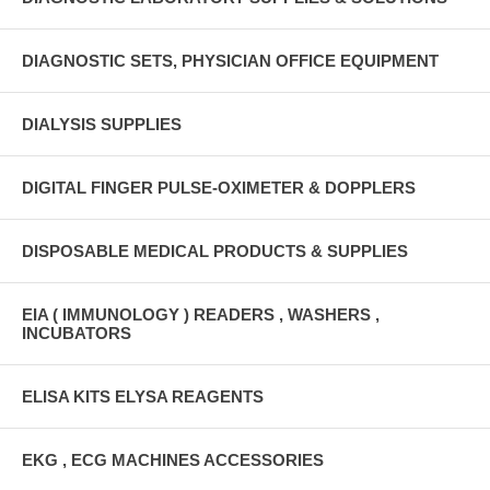
DIAGNOSTIC SETS, PHYSICIAN OFFICE EQUIPMENT
DIALYSIS SUPPLIES
DIGITAL FINGER PULSE-OXIMETER & DOPPLERS
DISPOSABLE MEDICAL PRODUCTS & SUPPLIES
EIA ( IMMUNOLOGY ) READERS , WASHERS ,
INCUBATORS
ELISA KITS ELYSA REAGENTS
EKG , ECG MACHINES ACCESSORIES