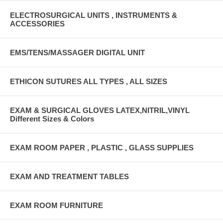
ELECTROSURGICAL UNITS , INSTRUMENTS &
ACCESSORIES
EMS/TENS/MASSAGER DIGITAL UNIT
ETHICON SUTURES ALL TYPES , ALL SIZES
EXAM & SURGICAL GLOVES LATEX,NITRIL,VINYL
Different Sizes & Colors
EXAM ROOM PAPER , PLASTIC , GLASS SUPPLIES
EXAM AND TREATMENT TABLES
EXAM ROOM FURNITURE