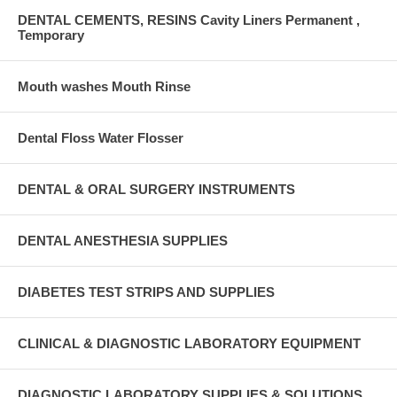
DENTAL CEMENTS, RESINS Cavity Liners Permanent ,
Temporary
Mouth washes Mouth Rinse
Dental Floss Water Flosser
DENTAL & ORAL SURGERY INSTRUMENTS
DENTAL ANESTHESIA SUPPLIES
DIABETES TEST STRIPS AND SUPPLIES
CLINICAL & DIAGNOSTIC LABORATORY EQUIPMENT
DIAGNOSTIC LABORATORY SUPPLIES & SOLUTIONS