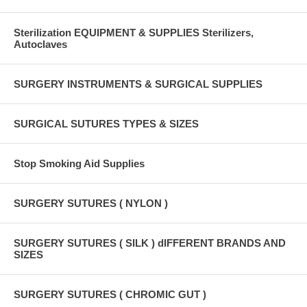
Sterilization EQUIPMENT & SUPPLIES Sterilizers,
Autoclaves
SURGERY INSTRUMENTS & SURGICAL SUPPLIES
SURGICAL SUTURES TYPES & SIZES
Stop Smoking Aid Supplies
SURGERY SUTURES ( NYLON )
SURGERY SUTURES ( SILK ) dIFFERENT BRANDS AND
SIZES
SURGERY SUTURES ( CHROMIC GUT )