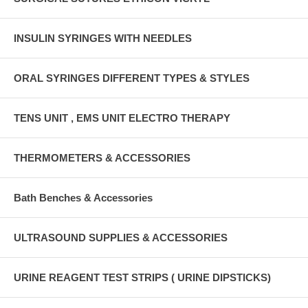
INSULIN SYRINGES WITH NEEDLES
ORAL SYRINGES DIFFERENT TYPES & STYLES
TENS UNIT , EMS UNIT ELECTRO THERAPY
THERMOMETERS & ACCESSORIES
Bath Benches & Accessories
ULTRASOUND SUPPLIES & ACCESSORIES
URINE REAGENT TEST STRIPS ( URINE DIPSTICKS)