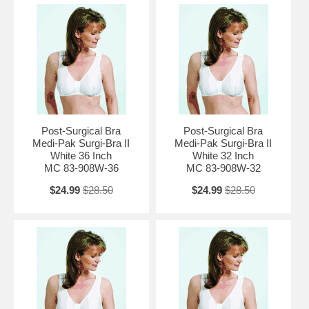
Post-Surgical Bra
Post-Surgical Bra
Medi-Pak Surgi-Bra II
Medi-Pak Surgi-Bra II
White 36 Inch
White 32 Inch
MC 83-908W-36
MC 83-908W-32
$24.99
$28.50
$24.99
$28.50