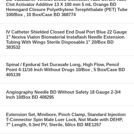
Clot Activator Additive 13 X 100 mm 5 mL Orange BD
Hemogard Closure Polyethylene Terephthalate (PET) Tube
100/Box , 10 Box/Case BD 368774
IV Catheter Shielded Closed End Dual Port Blue 22 Gauge
1" Nexiva Vialon Biomaterial Instaflash Needle Extension
Tubing With Wings Sterile Disposable 1" 20/Box BD
383532
Spinal / Epidural Set Durasafe Long, High Flow, Pencil
Point 4-11/16 Inch Without Drugs 10/Box , 5 Box/Case BD
405139
Angiography Needle BD Without Safety 18 Gauge 2-3/4
Inch 10/Box BD 408295
Extension Set, Minibore, Pinch Clamp, Standard Injection
T-Connector Spin Male Luer Lock, Not Made with DEHP,
7" Length, 0.3ml PV, Sterile, 50/cs BD ME1257