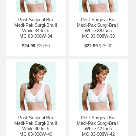
Post-Surgical Bra
Post-Surgical Bra
Medi-Pak Surgi-Bra II
Medi-Pak Surgi-Bra II
White 34 Inch
White 38 Inch
MC 83-908W-34
MC 83-908W-38
$24.99
$28.50
$22.99
$25.00
Post-Surgical Bra
Post-Surgical Bra
Medi-Pak Surgi-Bra II
Medi-Pak Surgi-Bra II
White 40 Inch
White 42 Inch
MC 83-908W-40
MC 83-908W-42