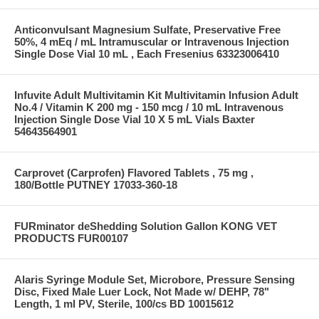
Anticonvulsant Magnesium Sulfate, Preservative Free
50%, 4 mEq / mL Intramuscular or Intravenous Injection
Single Dose Vial 10 mL , Each Fresenius 63323006410
Infuvite Adult Multivitamin Kit Multivitamin Infusion Adult
No.4 / Vitamin K 200 mg - 150 mcg / 10 mL Intravenous
Injection Single Dose Vial 10 X 5 mL Vials Baxter
54643564901
Carprovet (Carprofen) Flavored Tablets , 75 mg ,
180/Bottle PUTNEY 17033-360-18
FURminator deShedding Solution Gallon KONG VET
PRODUCTS FUR00107
Alaris Syringe Module Set, Microbore, Pressure Sensing
Disc, Fixed Male Luer Lock, Not Made w/ DEHP, 78"
Length, 1 ml PV, Sterile, 100/cs BD 10015612