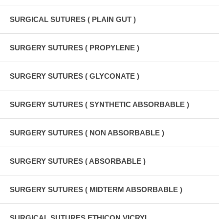
SURGICAL SUTURES ( PLAIN GUT )
SURGERY SUTURES ( PROPYLENE )
SURGERY SUTURES ( GLYCONATE )
SURGERY SUTURES ( SYNTHETIC ABSORBABLE )
SURGERY SUTURES ( NON ABSORBABLE )
SURGERY SUTURES ( ABSORBABLE )
SURGERY SUTURES ( MIDTERM ABSORBABLE )
SURGICAL SUTURES ETHICON VICRYL