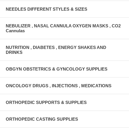
NEEDLES DIFFERENT STYLES & SIZES
NEBULIZER , NASAL CANNULA OXYGEN MASKS , CO2
Cannulas
NUTRITION , DIABETES , ENERGY SHAKES AND
DRINKS
OBGYN OBSTETRICS & GYNCOLOGY SUPPLIES
ONCOLOGY DRUGS , INJECTIONS , MEDICATIONS
ORTHOPEDIC SUPPORTS & SUPPLIES
ORTHOPEDIC CASTING SUPPLIES