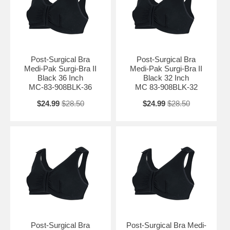
Post-Surgical Bra
Post-Surgical Bra
Medi-Pak Surgi-Bra II
Medi-Pak Surgi-Bra II
Black 36 Inch
Black 32 Inch
MC-83-908BLK-36
MC 83-908BLK-32
$24.99
$28.50
$24.99
$28.50
Post-Surgical Bra
Post-Surgical Bra Medi-