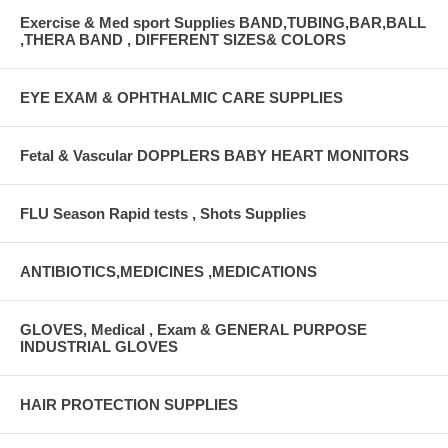
Exercise & Med sport Supplies BAND,TUBING,BAR,BALL
,THERA BAND , DIFFERENT SIZES& COLORS
EYE EXAM & OPHTHALMIC CARE SUPPLIES
Fetal & Vascular DOPPLERS BABY HEART MONITORS
FLU Season Rapid tests , Shots Supplies
ANTIBIOTICS,MEDICINES ,MEDICATIONS
GLOVES, Medical , Exam & GENERAL PURPOSE
INDUSTRIAL GLOVES
HAIR PROTECTION SUPPLIES