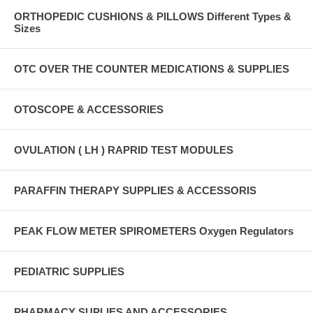
ORTHOPEDIC CUSHIONS & PILLOWS Different Types &
Sizes
OTC OVER THE COUNTER MEDICATIONS & SUPPLIES
OTOSCOPE & ACCESSORIES
OVULATION ( LH ) RAPRID TEST MODULES
PARAFFIN THERAPY SUPPLIES & ACCESSORIS
PEAK FLOW METER SPIROMETERS Oxygen Regulators
PEDIATRIC SUPPLIES
PHARMACY SUPLIES AND ACCESSORIES