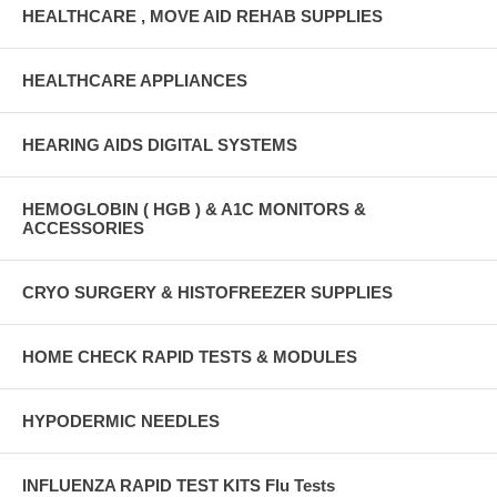
HEALTHCARE , MOVE AID REHAB SUPPLIES
HEALTHCARE APPLIANCES
HEARING AIDS DIGITAL SYSTEMS
HEMOGLOBIN ( HGB ) & A1C MONITORS &
ACCESSORIES
CRYO SURGERY & HISTOFREEZER SUPPLIES
HOME CHECK RAPID TESTS & MODULES
HYPODERMIC NEEDLES
INFLUENZA RAPID TEST KITS Flu Tests