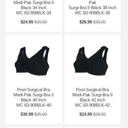
Medi-Pak Surgi-Bra II
Pak
Black 34 Inch
Surgi-Bra II Black 38 Inch
MC 83-908BLK-34
MC 83-908BLK-38
$24.99
$28.50
$26.99
$30.00
Post-Surgical Bra
Post-Surgical Bra
Medi-Pak Surgi-Bra II
Medi-Pak Surgi-Bra II
Black 40 Inch
Black 42 Inch
MC 83-908BLK-40
MC 83-908BLK-42
$30.99
$35.00
$24.99
$28.50