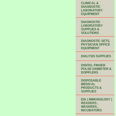
CLINICAL &
DIAGNOSTIC
LABORATORY
EQUIPMENT
DIAGNOSTIC
LABORATORY
SUPPLIES &
SOLUTIONS
DIAGNOSTIC SETS,
PHYSICIAN OFFICE
EQUIPMENT
DIALYSIS SUPPLIES
DIGITAL FINGER
PULSE-OXIMETER &
DOPPLERS
DISPOSABLE
MEDICAL
PRODUCTS &
SUPPLIES
EIA ( IMMUNOLOGY )
READERS ,
WASHERS ,
INCUBATORS