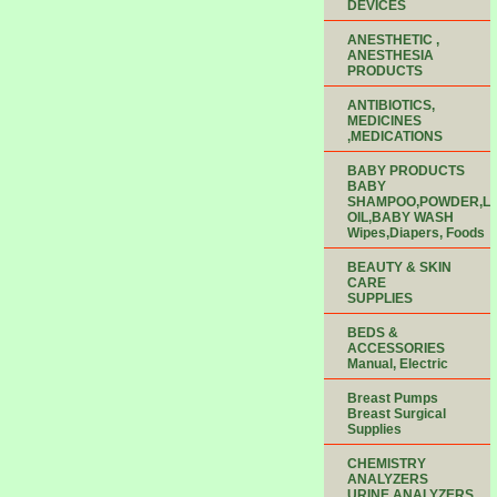
DEVICES
ANESTHETIC ,
ANESTHESIA
PRODUCTS
ANTIBIOTICS,
MEDICINES
,MEDICATIONS
BABY PRODUCTS
BABY
SHAMPOO,POWDER,LO
OIL,BABY WASH
Wipes,Diapers, Foods
BEAUTY & SKIN
CARE
SUPPLIES
BEDS &
ACCESSORIES
Manual, Electric
Breast Pumps
Breast Surgical
Supplies
CHEMISTRY
ANALYZERS
URINE ANALYZERS