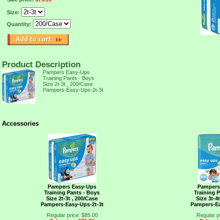
Size:
Quantity:
Product Description
Pampers Easy-Ups
Training Pants - Boys
Size 2t-3t , 200/Case
TION,
Pampers-Easy-Ups-2t-3t
Accessories
Pampers Easy-Ups
Pampers
Training Pants - Boys
Training 
Size 2t-3t , 200/Case
Size 3t-4
Pampers-Easy-Ups-2t-3t
Pampers-Ea
Regular price: $85.00
Regular p