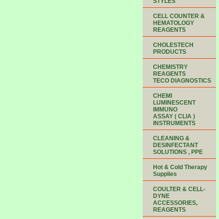
STYLES
CELL COUNTER &
HEMATOLOGY
REAGENTS
CHOLESTECH
PRODUCTS
CHEMISTRY
REAGENTS
TECO DIAGNOSTICS
CHEMI
LUMINESCENT
IMMUNO
ASSAY ( CLIA )
INSTRUMENTS
CLEANING &
DESINFECTANT
SOLUTIONS , PPE
Hot & Cold Therapy
Supplies
COULTER & CELL-
DYNE
ACCESSORIES,
REAGENTS