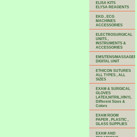
ELISA KITS
ELYSA REAGENTS
EKG , ECG
MACHINES
ACCESSORIES
ELECTROSURGICAL
UNITS ,
INSTRUMENTS &
ACCESSORIES
EMS/TENS/MASSAGER
DIGITAL UNIT
ETHICON SUTURES
ALL TYPES , ALL
SIZES
EXAM & SURGICAL
GLOVES
LATEX,NITRIL,VINYL
Different Sizes &
Colors
EXAM ROOM
PAPER , PLASTIC ,
GLASS SUPPLIES
EXAM AND