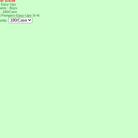
ce: $78.99
 Easy-Ups
Pants - Boys
t , 180/Case
t
Pampers-Easy-Ups-3t-4t
ntity: