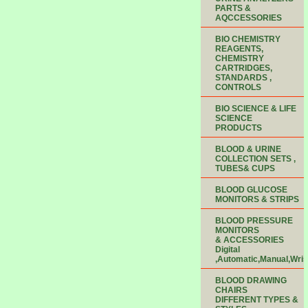
PARTS &
AQCCESSORIES
BIO CHEMISTRY
REAGENTS,
CHEMISTRY
CARTRIDGES,
STANDARDS ,
CONTROLS
BIO SCIENCE & LIFE
SCIENCE
PRODUCTS
BLOOD & URINE
COLLECTION SETS ,
TUBES& CUPS
BLOOD GLUCOSE
MONITORS & STRIPS
BLOOD PRESSURE
MONITORS
& ACCESSORIES
Digital
,Automatic,Manual,Wris
BLOOD DRAWING
CHAIRS
DIFFERENT TYPES &