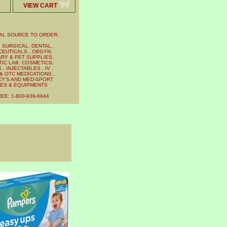
VIEW CART
AL SOURCE TO ORDER:
 SURGICAL, DENTAL,
EUTICALS , OBGYN,
RY & PET SUPPLIES,
IC LAB, COSMETICS,
, INJECTABLES , IV ,
& OTC MEDICATIONS ,
Y'S AND MED-SPORT
IES & EQUIPMENTS
EE: 1-800-939-6944