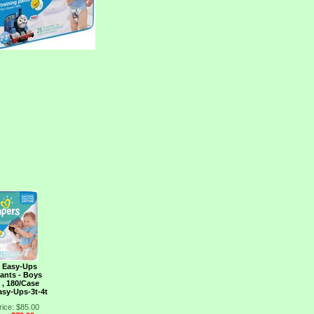
 Easy-Ups
Pants - Boys
t , 180/Case
sy-Ups-3t-4t
rice: $85.00