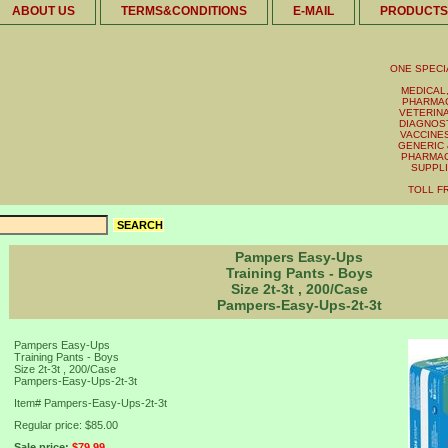
ABOUT US
TERMS&CONDITIONS
E-MAIL
PRODUCTS
ONE SPECI
MEDICAL,
PHARMAC
VETERINA
DIAGNOST
VACCINES 
GENERIC 
PHARMAC
SUPPL
TOLL FR
Pampers Easy-Ups
Training Pants - Boys
Size 2t-3t , 200/Case
Pampers-Easy-Ups-2t-3t
Pampers Easy-Ups
Training Pants - Boys
Size 2t-3t , 200/Case
Pampers-Easy-Ups-2t-3t
Item#
Pampers-Easy-Ups-2t-3t
Regular price: $85.00
Sale price:
$79.99