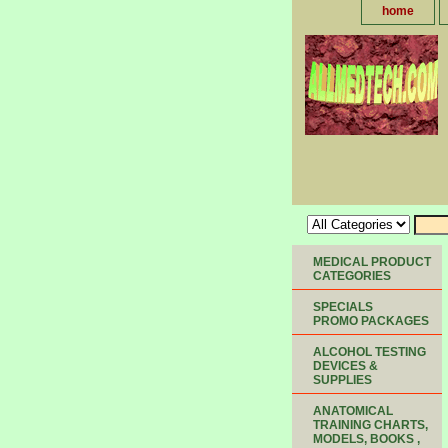
home
MEDICAL PRODUCT
CATEGORIES
SPECIALS
PROMO PACKAGES
ALCOHOL TESTING
DEVICES &
SUPPLIES
ANATOMICAL
TRAINING CHARTS,
MODELS, BOOKS ,