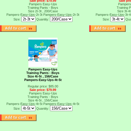
Sale price: $79.99
Sale pri
Pampers Easy-Ups
Pampers
Training Pants - Boys
Training 
Size 2t-3t , 200/Case
Size 3t-4
Pampers-Easy-Ups-2t-3t
Pampers-Easy-Ups-2t-3t
Pampers-Easy-Ups-3t-4
Size:
Quantity:
Size:
Qua
Pampers Easy-Ups
Training Pants - Boys
Size 4t-5t , 156/Case
Pampers-Easy-Ups-4t-5t
Regular price: $85.00
Sale price: $79.99
Pampers Easy-Ups
Training Pants - Boys
Size 4t-5t , 156/Case
Pampers-Easy-Ups-4t-5t
Pampers-Easy-Ups-4t-5t
Size:
Quantity:
t