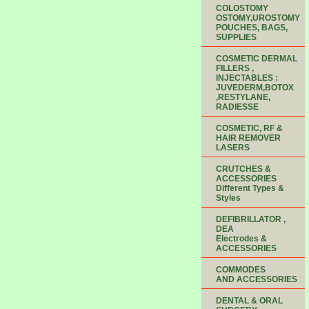
COLOSTOMY
OSTOMY,UROSTOMY
POUCHES, BAGS,
SUPPLIES
COSMETIC DERMAL
FILLERS ,
INJECTABLES :
JUVEDERM,BOTOX
,RESTYLANE,
RADIESSE
COSMETIC, RF &
HAIR REMOVER
LASERS
CRUTCHES &
ACCESSORIES
Different Types &
Styles
DEFIBRILLATOR ,
DEA
Electrodes &
ACCESSORIES
COMMODES
AND ACCESSORIES
DENTAL & ORAL