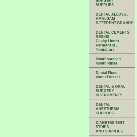
SURGERY
SUPPLIES
DENTAL ALLOYS ,
AMALGAM
DIFFERENT BRANDS
DENTAL CEMENTS,
RESINS
Cavity Liners
Permanent ,
Temporary
Mouth washes
Mouth Rinse
Dental Floss
Water Flosser
DENTAL & ORAL
SURGERY
INSTRUMENTS
DENTAL
ANESTHESIA
SUPPLIES
DIABETES TEST
STRIPS
AND SUPPLIES