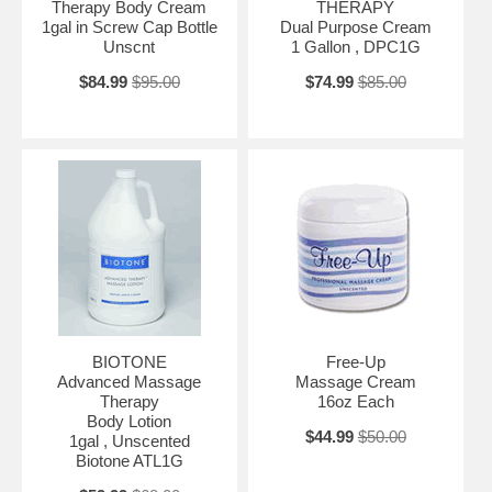
Therapy Body Cream
THERAPY
1gal in Screw Cap Bottle
Dual Purpose Cream
Unscnt
1 Gallon , DPC1G
$84.99
$95.00
$74.99
$85.00
BIOTONE
Free-Up
Advanced Massage
Massage Cream
Therapy
16oz Each
Body Lotion
$44.99
$50.00
1gal , Unscented
Biotone ATL1G