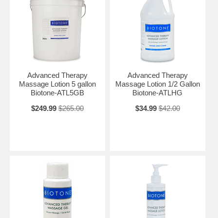
Advanced Therapy
Advanced Therapy
Massage Lotion 5 gallon
Massage Lotion 1/2 Gallon
Biotone-ATL5GB
Biotone-ATLHG
$249.99
$265.00
$34.99
$42.00