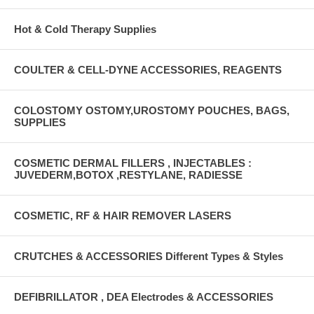
Hot & Cold Therapy Supplies
COULTER & CELL-DYNE ACCESSORIES, REAGENTS
COLOSTOMY OSTOMY,UROSTOMY POUCHES, BAGS,
SUPPLIES
COSMETIC DERMAL FILLERS , INJECTABLES :
JUVEDERM,BOTOX ,RESTYLANE, RADIESSE
COSMETIC, RF & HAIR REMOVER LASERS
CRUTCHES & ACCESSORIES Different Types & Styles
DEFIBRILLATOR , DEA Electrodes & ACCESSORIES