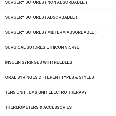
SURGERY SUTURES ( NON ABSORBABLE )
SURGERY SUTURES ( ABSORBABLE )
SURGERY SUTURES ( MIDTERM ABSORBABLE )
SURGICAL SUTURES ETHICON VICRYL
INSULIN SYRINGES WITH NEEDLES
ORAL SYRINGES DIFFERENT TYPES & STYLES
TENS UNIT , EMS UNIT ELECTRO THERAPY
THERMOMETERS & ACCESSORIES