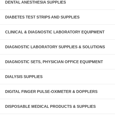
DENTAL ANESTHESIA SUPPLIES
DIABETES TEST STRIPS AND SUPPLIES
CLINICAL & DIAGNOSTIC LABORATORY EQUIPMENT
DIAGNOSTIC LABORATORY SUPPLIES & SOLUTIONS
DIAGNOSTIC SETS, PHYSICIAN OFFICE EQUIPMENT
DIALYSIS SUPPLIES
DIGITAL FINGER PULSE-OXIMETER & DOPPLERS
DISPOSABLE MEDICAL PRODUCTS & SUPPLIES