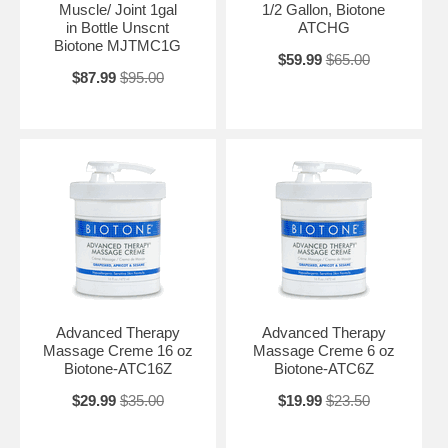
Muscle/ Joint 1gal
1/2 Gallon, Biotone
in Bottle Unscnt
ATCHG
Biotone MJTMC1G
$59.99
$65.00
$87.99
$95.00
Advanced Therapy
Advanced Therapy
Massage Creme 16 oz
Massage Creme 6 oz
Biotone-ATC16Z
Biotone-ATC6Z
$29.99
$35.00
$19.99
$23.50