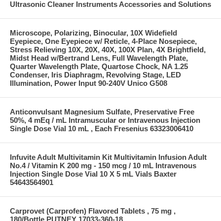
Ultrasonic Cleaner Instruments Accessories and Solutions
Microscope, Polarizing, Binocular, 10X Widefield
Eyepiece, One Eyepiece w/ Reticle, 4-Place Nosepiece,
Stress Relieving 10X, 20X, 40X, 100X Plan, 4X Brightfield,
Midst Head w/Bertrand Lens, Full Wavelength Plate,
Quarter Wavelength Plate, Quartose Chock, NA 1.25
Condenser, Iris Diaphragm, Revolving Stage, LED
Illumination, Power Input 90-240V Unico G508
Anticonvulsant Magnesium Sulfate, Preservative Free
50%, 4 mEq / mL Intramuscular or Intravenous Injection
Single Dose Vial 10 mL , Each Fresenius 63323006410
Infuvite Adult Multivitamin Kit Multivitamin Infusion Adult
No.4 / Vitamin K 200 mg - 150 mcg / 10 mL Intravenous
Injection Single Dose Vial 10 X 5 mL Vials Baxter
54643564901
Carprovet (Carprofen) Flavored Tablets , 75 mg ,
180/Bottle PUTNEY 17033-360-18