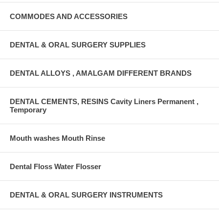
COMMODES AND ACCESSORIES
DENTAL & ORAL SURGERY SUPPLIES
DENTAL ALLOYS , AMALGAM DIFFERENT BRANDS
DENTAL CEMENTS, RESINS Cavity Liners Permanent ,
Temporary
Mouth washes Mouth Rinse
Dental Floss Water Flosser
DENTAL & ORAL SURGERY INSTRUMENTS