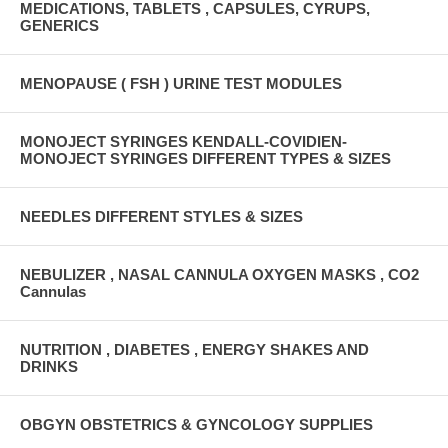
MEDICATIONS, TABLETS , CAPSULES, CYRUPS,
GENERICS
MENOPAUSE ( FSH ) URINE TEST MODULES
MONOJECT SYRINGES KENDALL-COVIDIEN-
MONOJECT SYRINGES DIFFERENT TYPES & SIZES
NEEDLES DIFFERENT STYLES & SIZES
NEBULIZER , NASAL CANNULA OXYGEN MASKS , CO2
Cannulas
NUTRITION , DIABETES , ENERGY SHAKES AND
DRINKS
OBGYN OBSTETRICS & GYNCOLOGY SUPPLIES