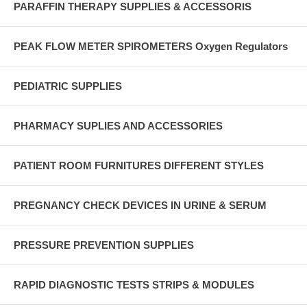
PARAFFIN THERAPY SUPPLIES & ACCESSORIS
PEAK FLOW METER SPIROMETERS Oxygen Regulators
PEDIATRIC SUPPLIES
PHARMACY SUPLIES AND ACCESSORIES
PATIENT ROOM FURNITURES DIFFERENT STYLES
PREGNANCY CHECK DEVICES IN URINE & SERUM
PRESSURE PREVENTION SUPPLIES
RAPID DIAGNOSTIC TESTS STRIPS & MODULES