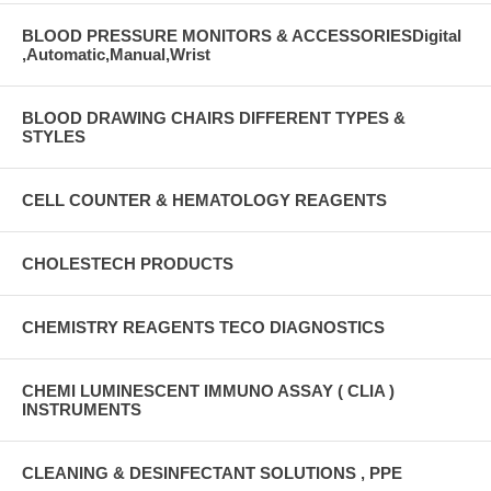
BLOOD PRESSURE MONITORS & ACCESSORIESDigital
,Automatic,Manual,Wrist
BLOOD DRAWING CHAIRS DIFFERENT TYPES &
STYLES
CELL COUNTER & HEMATOLOGY REAGENTS
CHOLESTECH PRODUCTS
CHEMISTRY REAGENTS TECO DIAGNOSTICS
CHEMI LUMINESCENT IMMUNO ASSAY ( CLIA )
INSTRUMENTS
CLEANING & DESINFECTANT SOLUTIONS , PPE