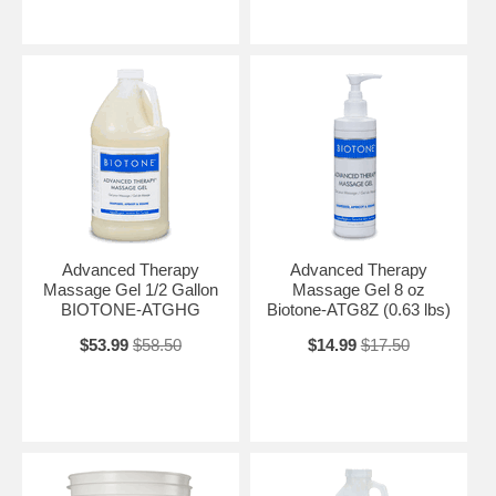
Advanced Therapy
Advanced Therapy
Massage Gel 1/2 Gallon
Massage Gel 8 oz
BIOTONE-ATGHG
Biotone-ATG8Z (0.63 lbs)
$53.99
$58.50
$14.99
$17.50