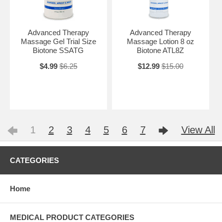
Advanced Therapy
Advanced Therapy
Massage Gel Trial Size
Massage Lotion 8 oz
Biotone SSATG
Biotone ATL8Z
$4.99
$6.25
$12.99
$15.00
1
2
3
4
5
6
7
View All
CATEGORIES
Home
MEDICAL PRODUCT CATEGORIES