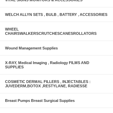
WELCH ALLYN SETS , BULB , BATTERY , ACCESSORIES
WHEEL
CHAIRSWALKERSCRUTCHESCANESROLLATORS
Wound Management Supplies
X-RAY, Medical Imaging , Radiology FILMS AND
SUPPLIES
COSMETIC DERMAL FILLERS , INJECTABLES :
JUVEDERM,BOTOX ,RESTYLANE, RADIESSE
Breast Pumps Breast Surgical Supplies