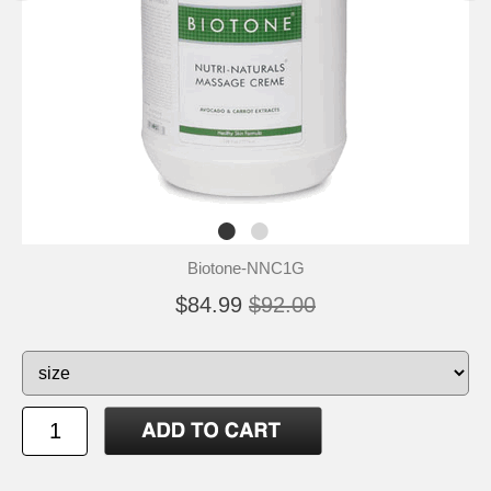
Biotone-NNC1G
$84.99
$92.00