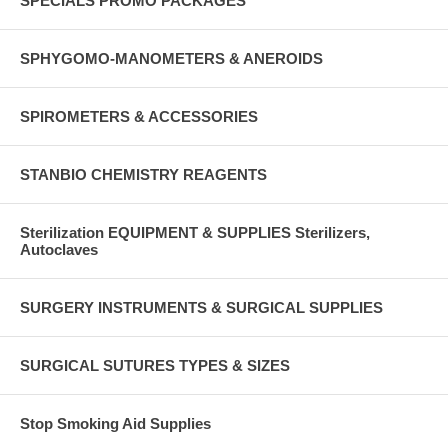
SPECIALS PROMO PACKAGES
SPHYGOMO-MANOMETERS & ANEROIDS
SPIROMETERS & ACCESSORIES
STANBIO CHEMISTRY REAGENTS
Sterilization EQUIPMENT & SUPPLIES Sterilizers,
Autoclaves
SURGERY INSTRUMENTS & SURGICAL SUPPLIES
SURGICAL SUTURES TYPES & SIZES
Stop Smoking Aid Supplies