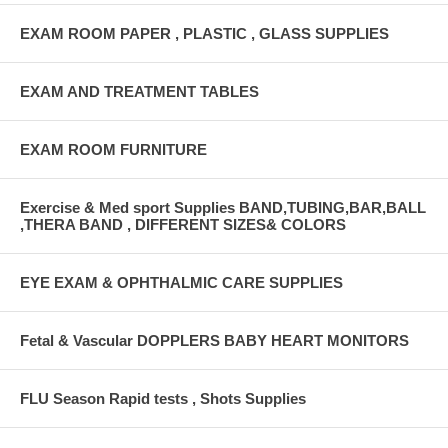
EXAM ROOM PAPER , PLASTIC , GLASS SUPPLIES
EXAM AND TREATMENT TABLES
EXAM ROOM FURNITURE
Exercise & Med sport Supplies BAND,TUBING,BAR,BALL
,THERA BAND , DIFFERENT SIZES& COLORS
EYE EXAM & OPHTHALMIC CARE SUPPLIES
Fetal & Vascular DOPPLERS BABY HEART MONITORS
FLU Season Rapid tests , Shots Supplies