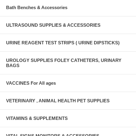
Bath Benches & Accessories
ULTRASOUND SUPPLIES & ACCESSORIES
URINE REAGENT TEST STRIPS ( URINE DIPSTICKS)
UROLOGY SUPPLIES FOLEY CATHETERS, URINARY
BAGS
VACCINES For All ages
VETERINARY , ANIMAL HEALTH PET SUPPLIES
VITAMINS & SUPPLEMENTS
VITAL SIGNS MONITORS & ACCESSORIES