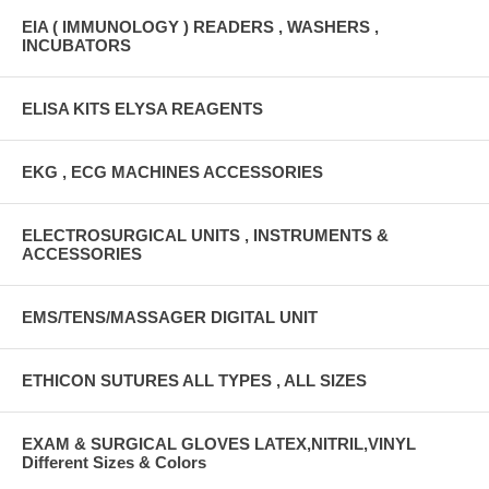
EIA ( IMMUNOLOGY ) READERS , WASHERS ,
INCUBATORS
ELISA KITS ELYSA REAGENTS
EKG , ECG MACHINES ACCESSORIES
ELECTROSURGICAL UNITS , INSTRUMENTS &
ACCESSORIES
EMS/TENS/MASSAGER DIGITAL UNIT
ETHICON SUTURES ALL TYPES , ALL SIZES
EXAM & SURGICAL GLOVES LATEX,NITRIL,VINYL
Different Sizes & Colors