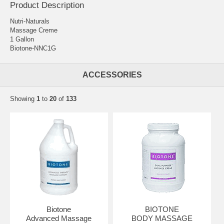
Product Description
Nutri-Naturals
Massage Creme
1 Gallon
Biotone-NNC1G
ACCESSORIES
Showing
1
to
20
of
133
Biotone
BIOTONE
Advanced Massage
BODY MASSAGE