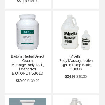
$59.99
$68.00
Biotone Herbal Select
Mueller
Cream
Body Massage Lotion
Massage Body 1gal ,
1gal in Pump Bottle
Unscented
130803
BIOTONE HSBC1G
$34.99
$40.00
$89.99
$100.00