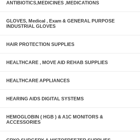
ANTIBIOTICS,MEDICINES ,MEDICATIONS
GLOVES, Medical , Exam & GENERAL PURPOSE
INDUSTRIAL GLOVES
HAIR PROTECTION SUPPLIES
HEALTHCARE , MOVE AID REHAB SUPPLIES
HEALTHCARE APPLIANCES
HEARING AIDS DIGITAL SYSTEMS
HEMOGLOBIN ( HGB ) & A1C MONITORS &
ACCESSORIES