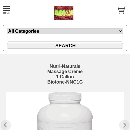
Nutri-Naturals
Massage Creme
1 Gallon
Biotone-NNC1G