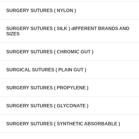
SURGERY SUTURES ( NYLON )
SURGERY SUTURES ( SILK ) dIFFERENT BRANDS AND
SIZES
SURGERY SUTURES ( CHROMIC GUT )
SURGICAL SUTURES ( PLAIN GUT )
SURGERY SUTURES ( PROPYLENE )
SURGERY SUTURES ( GLYCONATE )
SURGERY SUTURES ( SYNTHETIC ABSORBABLE )