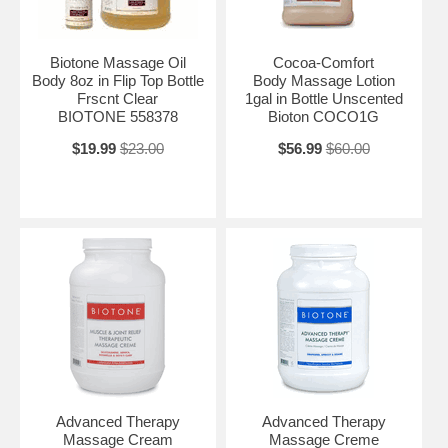
Biotone Massage Oil
Cocoa-Comfort
Body 8oz in Flip Top Bottle
Body Massage Lotion
Frscnt Clear
1gal in Bottle Unscented
BIOTONE 558378
Bioton COCO1G
$19.99
$23.00
$56.99
$60.00
Advanced Therapy
Advanced Therapy
Massage Cream
Massage Creme