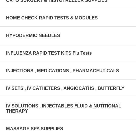
CRYO SURGERY & HISTOFREEZER SUPPLIES
HOME CHECK RAPID TESTS & MODULES
HYPODERMIC NEEDLES
INFLUENZA RAPID TEST KITS Flu Tests
INJECTIONS , MEDICATIONS , PHARMACEUTICALS
IV SETS , IV CATHETERS , ANGIOCATHS , BUTTERFLY
IV SOLUTIONS , INJECTABLES FLUID & NUTITIONAL
THERAPY
MASSAGE SPA SUPPLIES