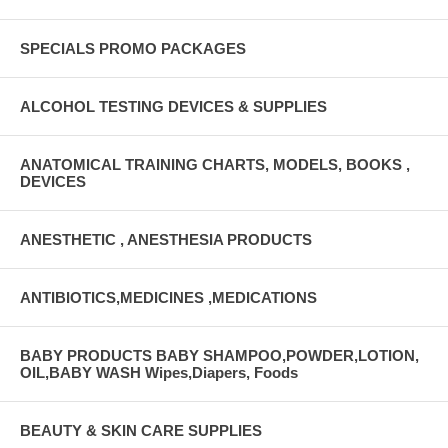
SPECIALS PROMO PACKAGES
ALCOHOL TESTING DEVICES & SUPPLIES
ANATOMICAL TRAINING CHARTS, MODELS, BOOKS ,
DEVICES
ANESTHETIC , ANESTHESIA PRODUCTS
ANTIBIOTICS,MEDICINES ,MEDICATIONS
BABY PRODUCTS BABY SHAMPOO,POWDER,LOTION,
OIL,BABY WASH Wipes,Diapers, Foods
BEAUTY & SKIN CARE SUPPLIES