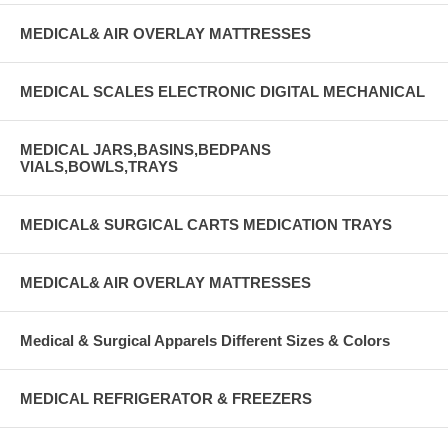
MEDICAL& AIR OVERLAY MATTRESSES
MEDICAL SCALES ELECTRONIC DIGITAL MECHANICAL
MEDICAL JARS,BASINS,BEDPANS
VIALS,BOWLS,TRAYS
MEDICAL& SURGICAL CARTS MEDICATION TRAYS
MEDICAL& AIR OVERLAY MATTRESSES
Medical & Surgical Apparels Different Sizes & Colors
MEDICAL REFRIGERATOR & FREEZERS