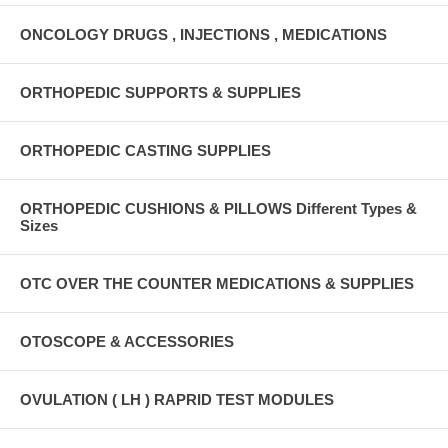
ONCOLOGY DRUGS , INJECTIONS , MEDICATIONS
ORTHOPEDIC SUPPORTS & SUPPLIES
ORTHOPEDIC CASTING SUPPLIES
ORTHOPEDIC CUSHIONS & PILLOWS Different Types &
Sizes
OTC OVER THE COUNTER MEDICATIONS & SUPPLIES
OTOSCOPE & ACCESSORIES
OVULATION ( LH ) RAPRID TEST MODULES