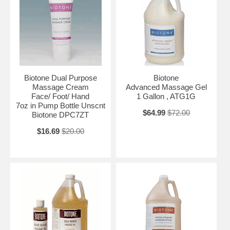
Biotone Dual Purpose
Biotone
Massage Cream
Advanced Massage Gel
Face/ Foot/ Hand
1 Gallon , ATG1G
7oz in Pump Bottle Unscnt
$64.99
$72.00
Biotone DPC7ZT
$16.69
$20.00