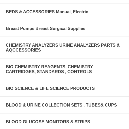
BEDS & ACCESSORIES Manual, Electric
Breast Pumps Breast Surgical Supplies
CHEMISTRY ANALYZERS URINE ANALYZERS PARTS &
AQCCESSORIES
BIO CHEMISTRY REAGENTS, CHEMISTRY
CARTRIDGES, STANDARDS , CONTROLS
BIO SCIENCE & LIFE SCIENCE PRODUCTS
BLOOD & URINE COLLECTION SETS , TUBES& CUPS
BLOOD GLUCOSE MONITORS & STRIPS