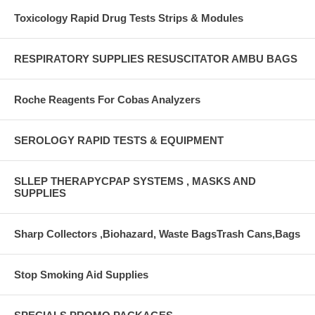
Toxicology Rapid Drug Tests Strips & Modules
RESPIRATORY SUPPLIES RESUSCITATOR AMBU BAGS
Roche Reagents For Cobas Analyzers
SEROLOGY RAPID TESTS & EQUIPMENT
SLLEP THERAPYCPAP SYSTEMS , MASKS AND
SUPPLIES
Sharp Collectors ,Biohazard, Waste BagsTrash Cans,Bags
Stop Smoking Aid Supplies