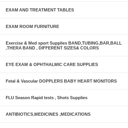
EXAM AND TREATMENT TABLES
EXAM ROOM FURNITURE
Exercise & Med sport Supplies BAND,TUBING,BAR,BALL
,THERA BAND , DIFFERENT SIZES& COLORS
EYE EXAM & OPHTHALMIC CARE SUPPLIES
Fetal & Vascular DOPPLERS BABY HEART MONITORS
FLU Season Rapid tests , Shots Supplies
ANTIBIOTICS,MEDICINES ,MEDICATIONS