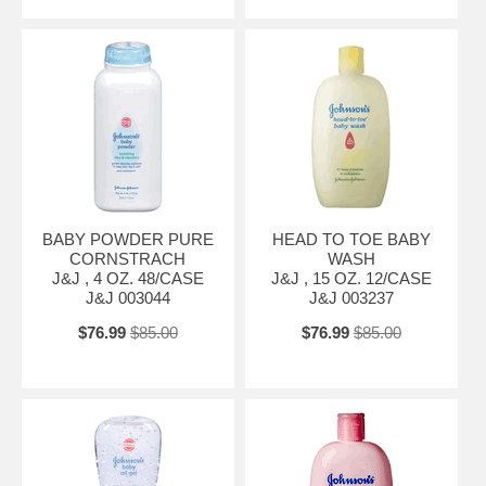
BABY POWDER PURE
HEAD TO TOE BABY
CORNSTRACH
WASH
J&J , 4 OZ. 48/CASE
J&J , 15 OZ. 12/CASE
J&J 003044
J&J 003237
$76.99
$85.00
$76.99
$85.00