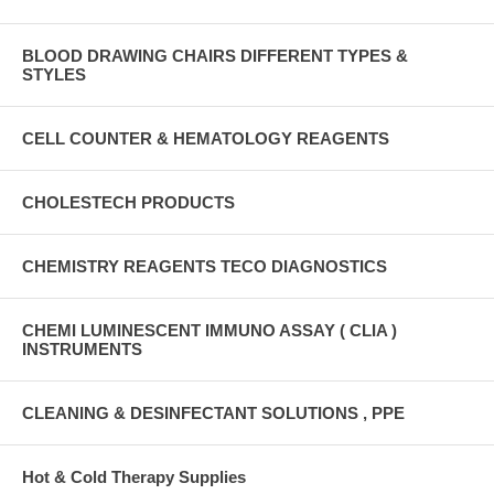
BLOOD DRAWING CHAIRS DIFFERENT TYPES &
STYLES
CELL COUNTER & HEMATOLOGY REAGENTS
CHOLESTECH PRODUCTS
CHEMISTRY REAGENTS TECO DIAGNOSTICS
CHEMI LUMINESCENT IMMUNO ASSAY ( CLIA )
INSTRUMENTS
CLEANING & DESINFECTANT SOLUTIONS , PPE
Hot & Cold Therapy Supplies