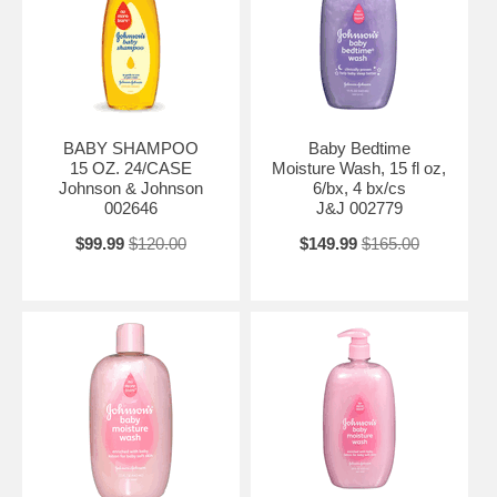
BABY SHAMPOO
Baby Bedtime
15 OZ. 24/CASE
Moisture Wash, 15 fl oz,
Johnson & Johnson
6/bx, 4 bx/cs
002646
J&J 002779
$99.99
$120.00
$149.99
$165.00