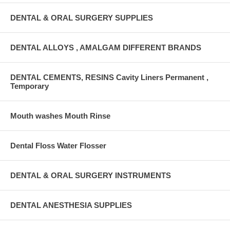
DENTAL & ORAL SURGERY SUPPLIES
DENTAL ALLOYS , AMALGAM DIFFERENT BRANDS
DENTAL CEMENTS, RESINS Cavity Liners Permanent ,
Temporary
Mouth washes Mouth Rinse
Dental Floss Water Flosser
DENTAL & ORAL SURGERY INSTRUMENTS
DENTAL ANESTHESIA SUPPLIES