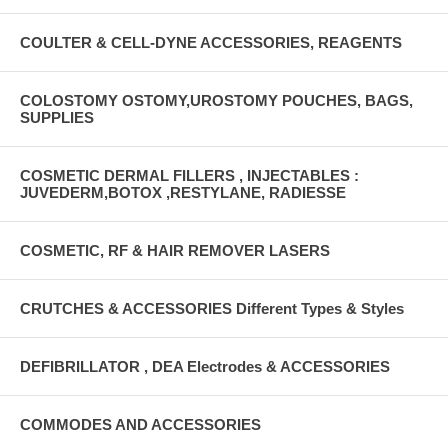
COULTER & CELL-DYNE ACCESSORIES, REAGENTS
COLOSTOMY OSTOMY,UROSTOMY POUCHES, BAGS,
SUPPLIES
COSMETIC DERMAL FILLERS , INJECTABLES :
JUVEDERM,BOTOX ,RESTYLANE, RADIESSE
COSMETIC, RF & HAIR REMOVER LASERS
CRUTCHES & ACCESSORIES Different Types & Styles
DEFIBRILLATOR , DEA Electrodes & ACCESSORIES
COMMODES AND ACCESSORIES