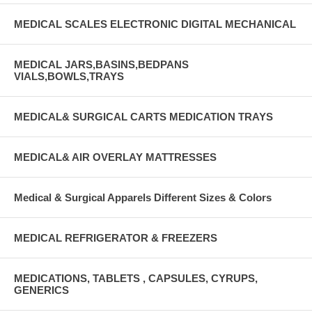
MEDICAL SCALES ELECTRONIC DIGITAL MECHANICAL
MEDICAL JARS,BASINS,BEDPANS
VIALS,BOWLS,TRAYS
MEDICAL& SURGICAL CARTS MEDICATION TRAYS
MEDICAL& AIR OVERLAY MATTRESSES
Medical & Surgical Apparels Different Sizes & Colors
MEDICAL REFRIGERATOR & FREEZERS
MEDICATIONS, TABLETS , CAPSULES, CYRUPS,
GENERICS