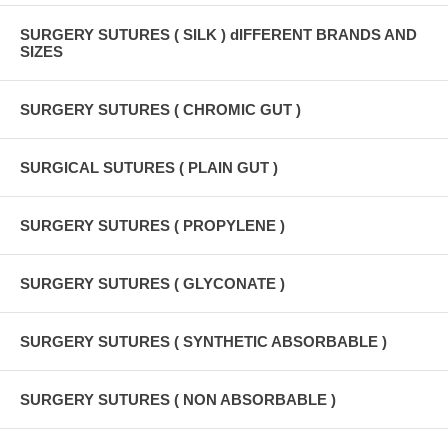
SURGERY SUTURES ( SILK ) dIFFERENT BRANDS AND
SIZES
SURGERY SUTURES ( CHROMIC GUT )
SURGICAL SUTURES ( PLAIN GUT )
SURGERY SUTURES ( PROPYLENE )
SURGERY SUTURES ( GLYCONATE )
SURGERY SUTURES ( SYNTHETIC ABSORBABLE )
SURGERY SUTURES ( NON ABSORBABLE )