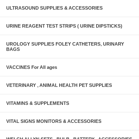
ULTRASOUND SUPPLIES & ACCESSORIES
URINE REAGENT TEST STRIPS ( URINE DIPSTICKS)
UROLOGY SUPPLIES FOLEY CATHETERS, URINARY
BAGS
VACCINES For All ages
VETERINARY , ANIMAL HEALTH PET SUPPLIES
VITAMINS & SUPPLEMENTS
VITAL SIGNS MONITORS & ACCESSORIES