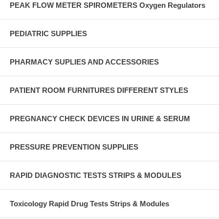
PEAK FLOW METER SPIROMETERS Oxygen Regulators
PEDIATRIC SUPPLIES
PHARMACY SUPLIES AND ACCESSORIES
PATIENT ROOM FURNITURES DIFFERENT STYLES
PREGNANCY CHECK DEVICES IN URINE & SERUM
PRESSURE PREVENTION SUPPLIES
RAPID DIAGNOSTIC TESTS STRIPS & MODULES
Toxicology Rapid Drug Tests Strips & Modules