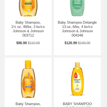
Baby Shampoo,
Baby Shampoo Detangle
1½ oz, 48/bx, 3 bx/cs
13 oz, 6/bx, 4 bx/cs
Johnson & Johnson
Johnson & Johnson
003712
004348
$96.99
$110.00
$126.99
$140.00
Baby Shampoo,
BABY SHAMPOO