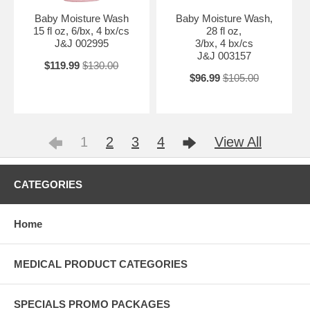
Baby Moisture Wash
Baby Moisture Wash,
15 fl oz, 6/bx, 4 bx/cs
28 fl oz,
J&J 002995
3/bx, 4 bx/cs
J&J 003157
$119.99
$130.00
$96.99
$105.00
1
2
3
4
View All
CATEGORIES
Home
MEDICAL PRODUCT CATEGORIES
SPECIALS PROMO PACKAGES