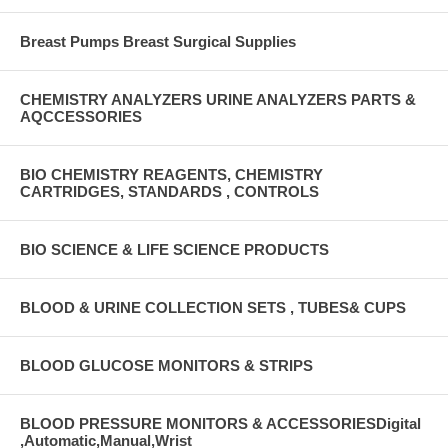
Breast Pumps Breast Surgical Supplies
CHEMISTRY ANALYZERS URINE ANALYZERS PARTS &
AQCCESSORIES
BIO CHEMISTRY REAGENTS, CHEMISTRY
CARTRIDGES, STANDARDS , CONTROLS
BIO SCIENCE & LIFE SCIENCE PRODUCTS
BLOOD & URINE COLLECTION SETS , TUBES& CUPS
BLOOD GLUCOSE MONITORS & STRIPS
BLOOD PRESSURE MONITORS & ACCESSORIESDigital
,Automatic,Manual,Wrist