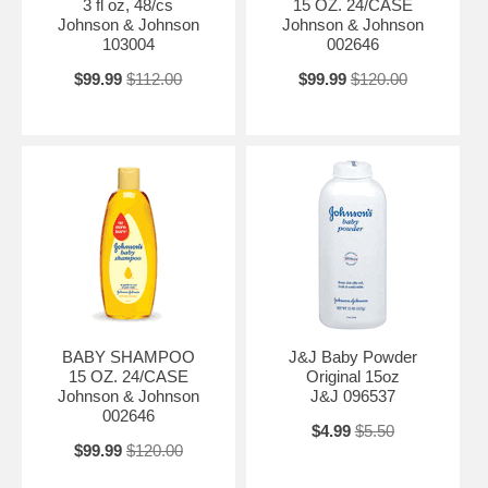
3 fl oz, 48/cs
15 OZ. 24/CASE
Johnson & Johnson
Johnson & Johnson
103004
002646
$99.99
$112.00
$99.99
$120.00
BABY SHAMPOO
J&J Baby Powder
15 OZ. 24/CASE
Original 15oz
Johnson & Johnson
J&J 096537
002646
$4.99
$5.50
$99.99
$120.00