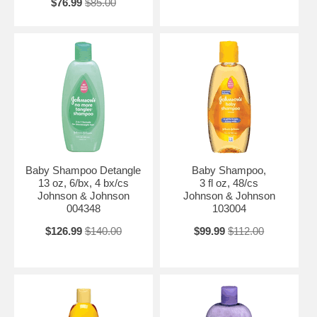
$76.99
$85.00
Baby Shampoo Detangle
Baby Shampoo,
13 oz, 6/bx, 4 bx/cs
3 fl oz, 48/cs
Johnson & Johnson
Johnson & Johnson
004348
103004
$126.99
$140.00
$99.99
$112.00