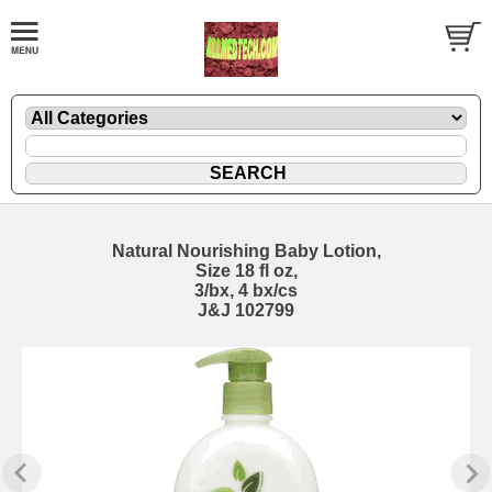
Natural Nourishing Baby Lotion,
Size 18 fl oz,
3/bx, 4 bx/cs
J&J 102799