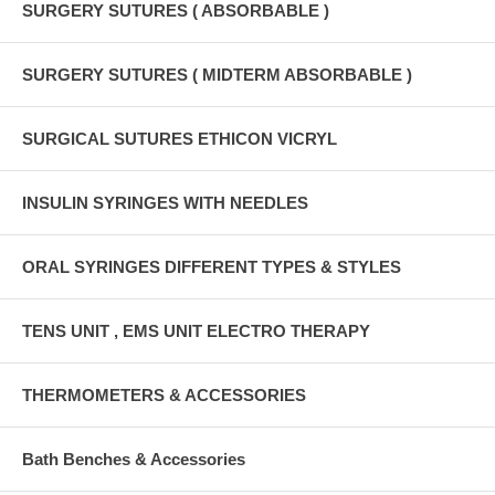
SURGERY SUTURES ( ABSORBABLE )
SURGERY SUTURES ( MIDTERM ABSORBABLE )
SURGICAL SUTURES ETHICON VICRYL
INSULIN SYRINGES WITH NEEDLES
ORAL SYRINGES DIFFERENT TYPES & STYLES
TENS UNIT , EMS UNIT ELECTRO THERAPY
THERMOMETERS & ACCESSORIES
Bath Benches & Accessories