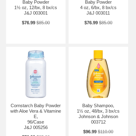
Baby Powder
Baby Powder
1½ oz, 12/bx, 8 bx/cs
4 oz, 6/bx, 8 bx/cs
J&J 003001
J&J 003011
$76.99
$85.00
$76.99
$85.00
Cornstarch Baby Powder
Baby Shampoo,
with Aloe Vera & Vitamine
1½ oz, 48/bx, 3 bx/cs
E,
Johnson & Johnson
96/Case
003712
J&J 005256
$96.99
$110.00