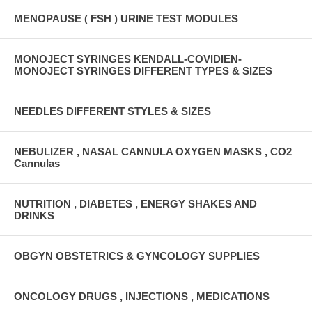
MENOPAUSE ( FSH ) URINE TEST MODULES
MONOJECT SYRINGES KENDALL-COVIDIEN-
MONOJECT SYRINGES DIFFERENT TYPES & SIZES
NEEDLES DIFFERENT STYLES & SIZES
NEBULIZER , NASAL CANNULA OXYGEN MASKS , CO2
Cannulas
NUTRITION , DIABETES , ENERGY SHAKES AND
DRINKS
OBGYN OBSTETRICS & GYNCOLOGY SUPPLIES
ONCOLOGY DRUGS , INJECTIONS , MEDICATIONS