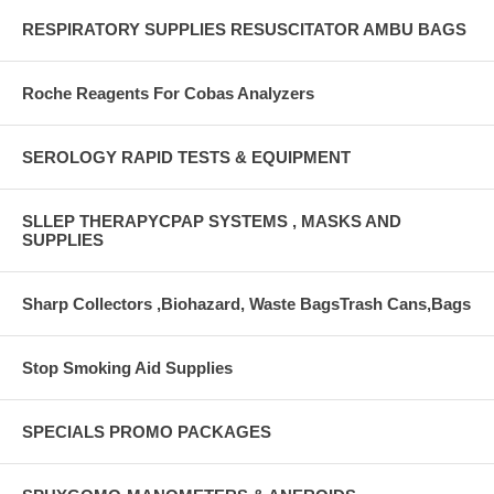
RESPIRATORY SUPPLIES RESUSCITATOR AMBU BAGS
Roche Reagents For Cobas Analyzers
SEROLOGY RAPID TESTS & EQUIPMENT
SLLEP THERAPYCPAP SYSTEMS , MASKS AND
SUPPLIES
Sharp Collectors ,Biohazard, Waste BagsTrash Cans,Bags
Stop Smoking Aid Supplies
SPECIALS PROMO PACKAGES