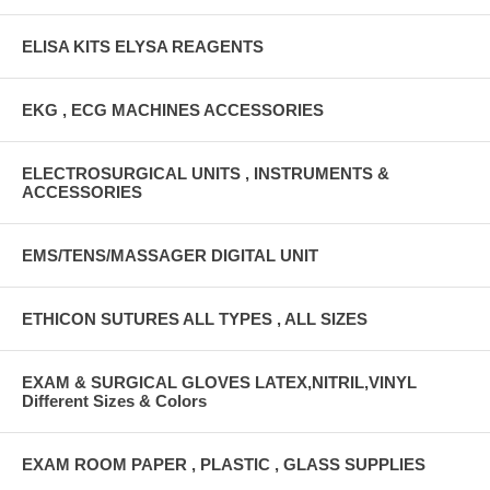
ELISA KITS ELYSA REAGENTS
EKG , ECG MACHINES ACCESSORIES
ELECTROSURGICAL UNITS , INSTRUMENTS &
ACCESSORIES
EMS/TENS/MASSAGER DIGITAL UNIT
ETHICON SUTURES ALL TYPES , ALL SIZES
EXAM & SURGICAL GLOVES LATEX,NITRIL,VINYL
Different Sizes & Colors
EXAM ROOM PAPER , PLASTIC , GLASS SUPPLIES