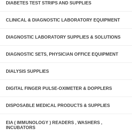
DIABETES TEST STRIPS AND SUPPLIES
CLINICAL & DIAGNOSTIC LABORATORY EQUIPMENT
DIAGNOSTIC LABORATORY SUPPLIES & SOLUTIONS
DIAGNOSTIC SETS, PHYSICIAN OFFICE EQUIPMENT
DIALYSIS SUPPLIES
DIGITAL FINGER PULSE-OXIMETER & DOPPLERS
DISPOSABLE MEDICAL PRODUCTS & SUPPLIES
EIA ( IMMUNOLOGY ) READERS , WASHERS ,
INCUBATORS