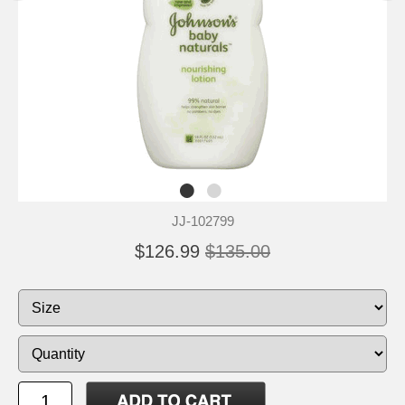
JJ-102799
$126.99
$135.00