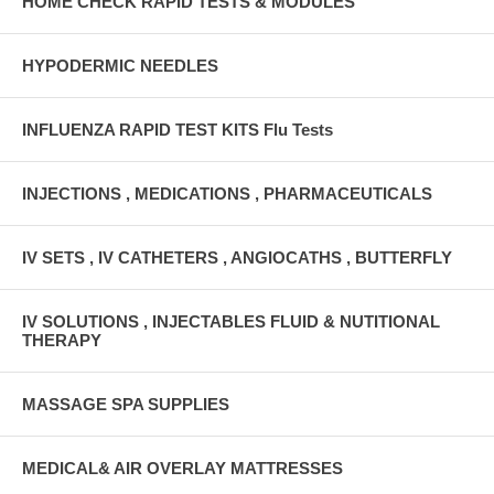
HOME CHECK RAPID TESTS & MODULES
HYPODERMIC NEEDLES
INFLUENZA RAPID TEST KITS Flu Tests
INJECTIONS , MEDICATIONS , PHARMACEUTICALS
IV SETS , IV CATHETERS , ANGIOCATHS , BUTTERFLY
IV SOLUTIONS , INJECTABLES FLUID & NUTITIONAL
THERAPY
MASSAGE SPA SUPPLIES
MEDICAL& AIR OVERLAY MATTRESSES