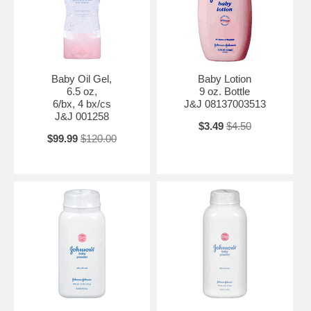
Baby Oil Gel,
Baby Lotion
6.5 oz,
9 oz. Bottle
6/bx, 4 bx/cs
J&J 08137003513
J&J 001258
$3.49
$4.50
$99.99
$120.00