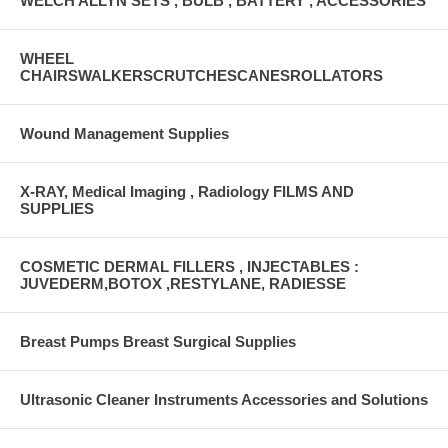
WELCH ALLYN SETS , BULB , BATTERY , ACCESSORIES
WHEEL
CHAIRSWALKERSCRUTCHESCANESROLLATORS
Wound Management Supplies
X-RAY, Medical Imaging , Radiology FILMS AND
SUPPLIES
COSMETIC DERMAL FILLERS , INJECTABLES :
JUVEDERM,BOTOX ,RESTYLANE, RADIESSE
Breast Pumps Breast Surgical Supplies
Ultrasonic Cleaner Instruments Accessories and Solutions