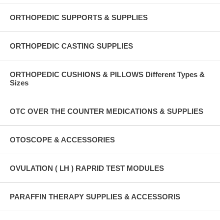
ORTHOPEDIC SUPPORTS & SUPPLIES
ORTHOPEDIC CASTING SUPPLIES
ORTHOPEDIC CUSHIONS & PILLOWS Different Types &
Sizes
OTC OVER THE COUNTER MEDICATIONS & SUPPLIES
OTOSCOPE & ACCESSORIES
OVULATION ( LH ) RAPRID TEST MODULES
PARAFFIN THERAPY SUPPLIES & ACCESSORIS