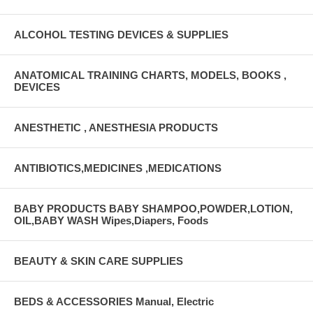
ALCOHOL TESTING DEVICES & SUPPLIES
ANATOMICAL TRAINING CHARTS, MODELS, BOOKS ,
DEVICES
ANESTHETIC , ANESTHESIA PRODUCTS
ANTIBIOTICS,MEDICINES ,MEDICATIONS
BABY PRODUCTS BABY SHAMPOO,POWDER,LOTION,
OIL,BABY WASH Wipes,Diapers, Foods
BEAUTY & SKIN CARE SUPPLIES
BEDS & ACCESSORIES Manual, Electric