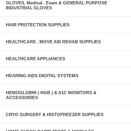
GLOVES, Medical , Exam & GENERAL PURPOSE
INDUSTRIAL GLOVES
HAIR PROTECTION SUPPLIES
HEALTHCARE , MOVE AID REHAB SUPPLIES
HEALTHCARE APPLIANCES
HEARING AIDS DIGITAL SYSTEMS
HEMOGLOBIN ( HGB ) & A1C MONITORS &
ACCESSORIES
CRYO SURGERY & HISTOFREEZER SUPPLIES