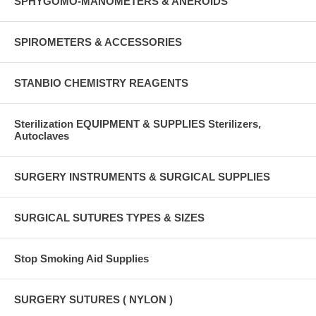
SPHYGOMO-MANOMETERS & ANEROIDS
SPIROMETERS & ACCESSORIES
STANBIO CHEMISTRY REAGENTS
Sterilization EQUIPMENT & SUPPLIES Sterilizers,
Autoclaves
SURGERY INSTRUMENTS & SURGICAL SUPPLIES
SURGICAL SUTURES TYPES & SIZES
Stop Smoking Aid Supplies
SURGERY SUTURES ( NYLON )