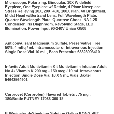
Microscope, Polarizing, Binocular, 10X Widefield
Eyepiece, One Eyepiece w/ Reticle, 4-Place Nosepiece,
Stress Relieving 10X, 20X, 40X, 100X Plan, 4X Brightfield,
Midst Head w/Bertrand Lens, Full Wavelength Plate,
Quarter Wavelength Plate, Quartose Chock, NA 1.25
Condenser, Iris Diaphragm, Revolving Stage, LED
Illumination, Power Input 90-240V Unico G508
Anticonvulsant Magnesium Sulfate, Preservative Free
50%, 4 mEq / mL Intramuscular or Intravenous Injection
Single Dose Vial 10 mL , Each Fresenius 63323006410
Infuvite Adult Multivitamin Kit Multivitamin Infusion Adult
No.4 / Vitamin K 200 mg - 150 mcg / 10 mL Intravenous
Injection Single Dose Vial 10 X 5 mL Vials Baxter
54643564901
Carprovet (Carprofen) Flavored Tablets , 75 mg ,
180/Bottle PUTNEY 17033-360-18
FURminator deShedding Solution Gallon KONG VET