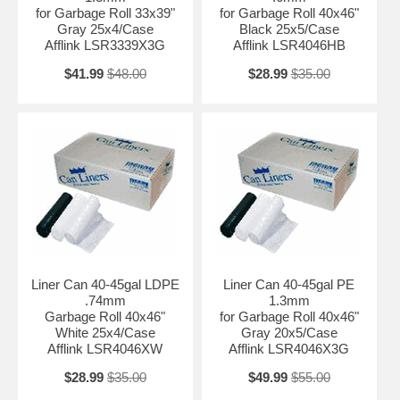
for Garbage Roll 33x39"
for Garbage Roll 40x46"
Gray 25x4/Case
Black 25x5/Case
Afflink LSR3339X3G
Afflink LSR4046HB
$41.99
$48.00
$28.99
$35.00
Liner Can 40-45gal LDPE
Liner Can 40-45gal PE
.74mm
1.3mm
Garbage Roll 40x46"
for Garbage Roll 40x46"
White 25x4/Case
Gray 20x5/Case
Afflink LSR4046XW
Afflink LSR4046X3G
$28.99
$35.00
$49.99
$55.00