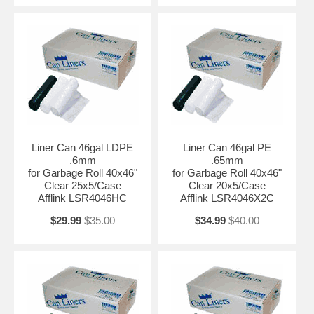
Liner Can 46gal LDPE
Liner Can 46gal PE
.6mm
.65mm
for Garbage Roll 40x46"
for Garbage Roll 40x46"
Clear 25x5/Case
Clear 20x5/Case
Afflink LSR4046HC
Afflink LSR4046X2C
$29.99
$35.00
$34.99
$40.00