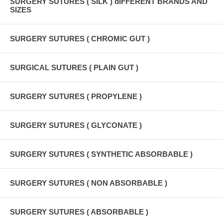
SURGERY SUTURES ( SILK ) dIFFERENT BRANDS AND
SIZES
SURGERY SUTURES ( CHROMIC GUT )
SURGICAL SUTURES ( PLAIN GUT )
SURGERY SUTURES ( PROPYLENE )
SURGERY SUTURES ( GLYCONATE )
SURGERY SUTURES ( SYNTHETIC ABSORBABLE )
SURGERY SUTURES ( NON ABSORBABLE )
SURGERY SUTURES ( ABSORBABLE )