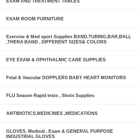
EXAM AND TREATMENT TABLES
EXAM ROOM FURNITURE
Exercise & Med sport Supplies BAND,TUBING,BAR,BALL
,THERA BAND , DIFFERENT SIZES& COLORS
EYE EXAM & OPHTHALMIC CARE SUPPLIES
Fetal & Vascular DOPPLERS BABY HEART MONITORS
FLU Season Rapid tests , Shots Supplies
ANTIBIOTICS,MEDICINES ,MEDICATIONS
GLOVES, Medical , Exam & GENERAL PURPOSE
INDUSTRIAL GLOVES