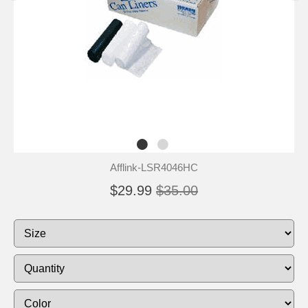
Afflink-LSR4046HC
$29.99
$35.00