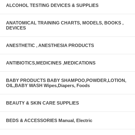
ALCOHOL TESTING DEVICES & SUPPLIES
ANATOMICAL TRAINING CHARTS, MODELS, BOOKS ,
DEVICES
ANESTHETIC , ANESTHESIA PRODUCTS
ANTIBIOTICS,MEDICINES ,MEDICATIONS
BABY PRODUCTS BABY SHAMPOO,POWDER,LOTION,
OIL,BABY WASH Wipes,Diapers, Foods
BEAUTY & SKIN CARE SUPPLIES
BEDS & ACCESSORIES Manual, Electric