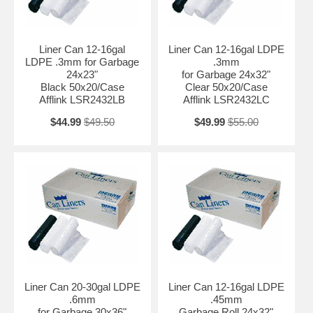
Liner Can 12-16gal
Liner Can 12-16gal LDPE
LDPE .3mm for Garbage
.3mm
24x23"
for Garbage 24x32"
Black 50x20/Case
Clear 50x20/Case
Afflink LSR2432LB
Afflink LSR2432LC
$44.99
$49.50
$49.99
$55.00
Liner Can 20-30gal LDPE
Liner Can 12-16gal LDPE
.6mm
.45mm
for Garbage 30x36"
Garbage Roll 24x32"