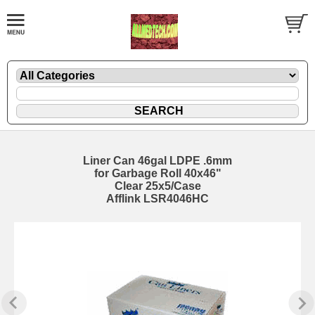
Liner Can 46gal LDPE .6mm
for Garbage Roll 40x46"
Clear 25x5/Case
Afflink LSR4046HC