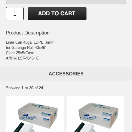
Product Description
Liner Can 46gal LDPE .6mm
for Garbage Roll 40x46"
Clear 25x5/Case
Afflink LSR4046HC
ACCESSORIES
Showing
1
to
20
of
24