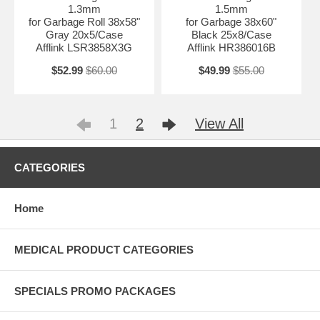
1.3mm
1.5mm
for Garbage Roll 38x58"
for Garbage 38x60"
Gray 20x5/Case
Black 25x8/Case
Afflink LSR3858X3G
Afflink HR386016B
$52.99
$60.00
$49.99
$55.00
1
2
View All
CATEGORIES
Home
MEDICAL PRODUCT CATEGORIES
SPECIALS PROMO PACKAGES