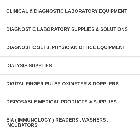
CLINICAL & DIAGNOSTIC LABORATORY EQUIPMENT
DIAGNOSTIC LABORATORY SUPPLIES & SOLUTIONS
DIAGNOSTIC SETS, PHYSICIAN OFFICE EQUIPMENT
DIALYSIS SUPPLIES
DIGITAL FINGER PULSE-OXIMETER & DOPPLERS
DISPOSABLE MEDICAL PRODUCTS & SUPPLIES
EIA ( IMMUNOLOGY ) READERS , WASHERS ,
INCUBATORS