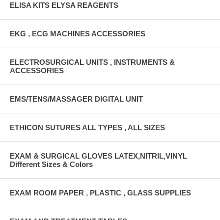
ELISA KITS ELYSA REAGENTS
EKG , ECG MACHINES ACCESSORIES
ELECTROSURGICAL UNITS , INSTRUMENTS &
ACCESSORIES
EMS/TENS/MASSAGER DIGITAL UNIT
ETHICON SUTURES ALL TYPES , ALL SIZES
EXAM & SURGICAL GLOVES LATEX,NITRIL,VINYL
Different Sizes & Colors
EXAM ROOM PAPER , PLASTIC , GLASS SUPPLIES