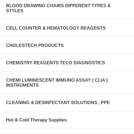
BLOOD DRAWING CHAIRS DIFFERENT TYPES &
STYLES
CELL COUNTER & HEMATOLOGY REAGENTS
CHOLESTECH PRODUCTS
CHEMISTRY REAGENTS TECO DIAGNOSTICS
CHEMI LUMINESCENT IMMUNO ASSAY ( CLIA )
INSTRUMENTS
CLEANING & DESINFECTANT SOLUTIONS , PPE
Hot & Cold Therapy Supplies