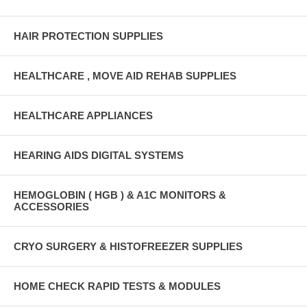
HAIR PROTECTION SUPPLIES
HEALTHCARE , MOVE AID REHAB SUPPLIES
HEALTHCARE APPLIANCES
HEARING AIDS DIGITAL SYSTEMS
HEMOGLOBIN ( HGB ) & A1C MONITORS &
ACCESSORIES
CRYO SURGERY & HISTOFREEZER SUPPLIES
HOME CHECK RAPID TESTS & MODULES