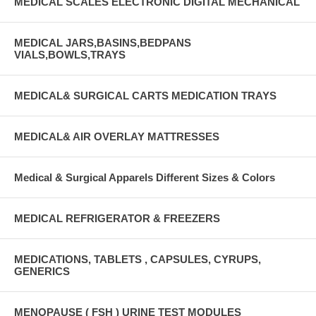
MEDICAL SCALES ELECTRONIC DIGITAL MECHANICAL
MEDICAL JARS,BASINS,BEDPANS
VIALS,BOWLS,TRAYS
MEDICAL& SURGICAL CARTS MEDICATION TRAYS
MEDICAL& AIR OVERLAY MATTRESSES
Medical & Surgical Apparels Different Sizes & Colors
MEDICAL REFRIGERATOR & FREEZERS
MEDICATIONS, TABLETS , CAPSULES, CYRUPS,
GENERICS
MENOPAUSE ( FSH ) URINE TEST MODULES