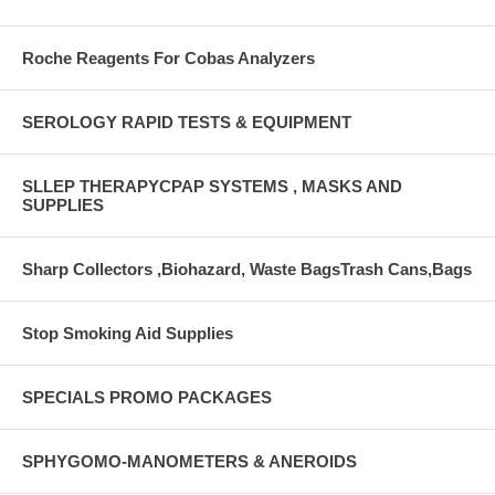
Roche Reagents For Cobas Analyzers
SEROLOGY RAPID TESTS & EQUIPMENT
SLLEP THERAPYCPAP SYSTEMS , MASKS AND
SUPPLIES
Sharp Collectors ,Biohazard, Waste BagsTrash Cans,Bags
Stop Smoking Aid Supplies
SPECIALS PROMO PACKAGES
SPHYGOMO-MANOMETERS & ANEROIDS