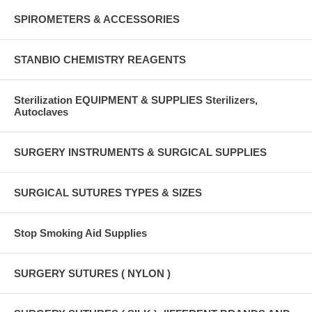
SPIROMETERS & ACCESSORIES
STANBIO CHEMISTRY REAGENTS
Sterilization EQUIPMENT & SUPPLIES Sterilizers,
Autoclaves
SURGERY INSTRUMENTS & SURGICAL SUPPLIES
SURGICAL SUTURES TYPES & SIZES
Stop Smoking Aid Supplies
SURGERY SUTURES ( NYLON )