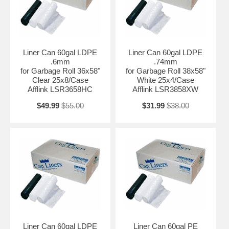
Liner Can 60gal LDPE
Liner Can 60gal LDPE
.6mm
.74mm
for Garbage Roll 36x58"
for Garbage Roll 38x58"
Clear 25x8/Case
White 25x4/Case
Afflink LSR3658HC
Afflink LSR3858XW
$49.99
$55.00
$31.99
$38.00
Liner Can 60gal LDPE
Liner Can 60gal PE