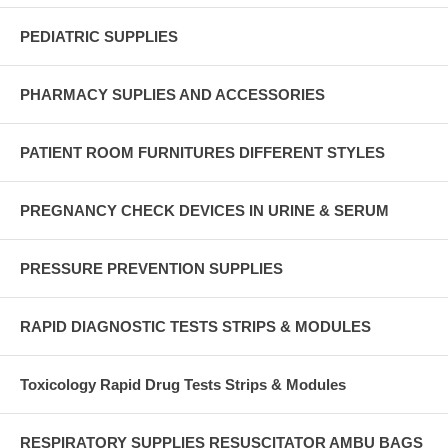
PEDIATRIC SUPPLIES
PHARMACY SUPLIES AND ACCESSORIES
PATIENT ROOM FURNITURES DIFFERENT STYLES
PREGNANCY CHECK DEVICES IN URINE & SERUM
PRESSURE PREVENTION SUPPLIES
RAPID DIAGNOSTIC TESTS STRIPS & MODULES
Toxicology Rapid Drug Tests Strips & Modules
RESPIRATORY SUPPLIES RESUSCITATOR AMBU BAGS