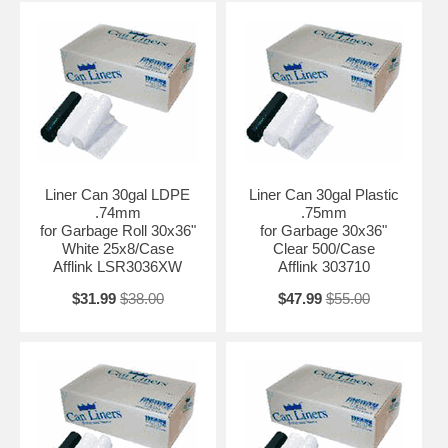
Liner Can 30gal LDPE
Liner Can 30gal Plastic
.74mm
.75mm
for Garbage Roll 30x36"
for Garbage 30x36"
White 25x8/Case
Clear 500/Case
Afflink LSR3036XW
Afflink 303710
$31.99
$38.00
$47.99
$55.00