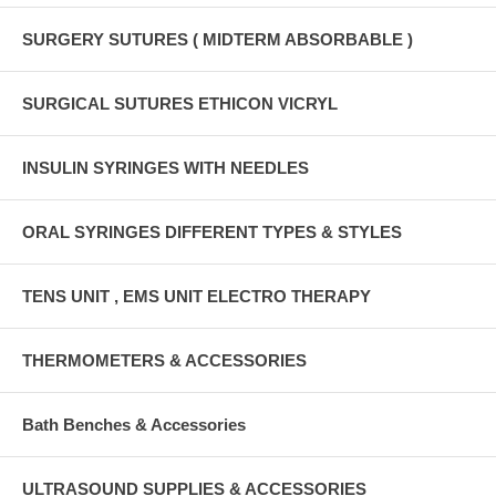
SURGERY SUTURES ( MIDTERM ABSORBABLE )
SURGICAL SUTURES ETHICON VICRYL
INSULIN SYRINGES WITH NEEDLES
ORAL SYRINGES DIFFERENT TYPES & STYLES
TENS UNIT , EMS UNIT ELECTRO THERAPY
THERMOMETERS & ACCESSORIES
Bath Benches & Accessories
ULTRASOUND SUPPLIES & ACCESSORIES