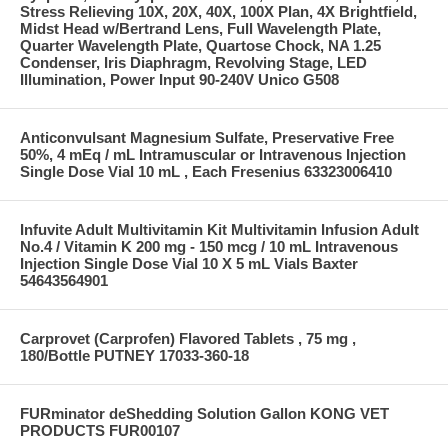
Stress Relieving 10X, 20X, 40X, 100X Plan, 4X Brightfield,
Midst Head w/Bertrand Lens, Full Wavelength Plate,
Quarter Wavelength Plate, Quartose Chock, NA 1.25
Condenser, Iris Diaphragm, Revolving Stage, LED
Illumination, Power Input 90-240V Unico G508
Anticonvulsant Magnesium Sulfate, Preservative Free
50%, 4 mEq / mL Intramuscular or Intravenous Injection
Single Dose Vial 10 mL , Each Fresenius 63323006410
Infuvite Adult Multivitamin Kit Multivitamin Infusion Adult
No.4 / Vitamin K 200 mg - 150 mcg / 10 mL Intravenous
Injection Single Dose Vial 10 X 5 mL Vials Baxter
54643564901
Carprovet (Carprofen) Flavored Tablets , 75 mg ,
180/Bottle PUTNEY 17033-360-18
FURminator deShedding Solution Gallon KONG VET
PRODUCTS FUR00107