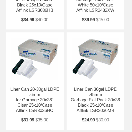
Black 25x10/Case
White 50x10/Case
Afflink LSR3036HB
Afflink LSR2432XW
$34.99
$40.00
$39.99
$45.00
Liner Can 20-30gal LDPE
Liner Can 30gal LDPE
.6mm
.45mm
for Garbage 30x36"
Garbage Flat Pack 30x36
Clear 25x10/Case
Black 25x10/Case
Afflink LSR3036HC
Afflink LSR3036MB
$31.99
$35.00
$24.99
$30.00