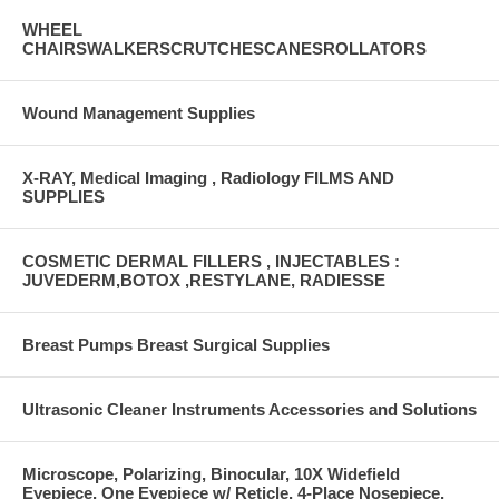
WHEEL
CHAIRSWALKERSCRUTCHESCANESROLLATORS
Wound Management Supplies
X-RAY, Medical Imaging , Radiology FILMS AND
SUPPLIES
COSMETIC DERMAL FILLERS , INJECTABLES :
JUVEDERM,BOTOX ,RESTYLANE, RADIESSE
Breast Pumps Breast Surgical Supplies
Ultrasonic Cleaner Instruments Accessories and Solutions
Microscope, Polarizing, Binocular, 10X Widefield
Eyepiece, One Eyepiece w/ Reticle, 4-Place Nosepiece,