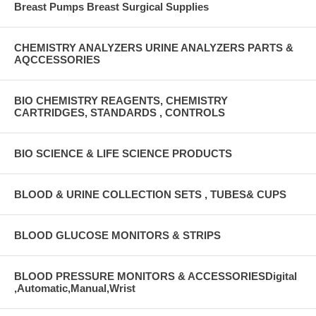
Breast Pumps Breast Surgical Supplies
CHEMISTRY ANALYZERS URINE ANALYZERS PARTS &
AQCCESSORIES
BIO CHEMISTRY REAGENTS, CHEMISTRY
CARTRIDGES, STANDARDS , CONTROLS
BIO SCIENCE & LIFE SCIENCE PRODUCTS
BLOOD & URINE COLLECTION SETS , TUBES& CUPS
BLOOD GLUCOSE MONITORS & STRIPS
BLOOD PRESSURE MONITORS & ACCESSORIESDigital
,Automatic,Manual,Wrist