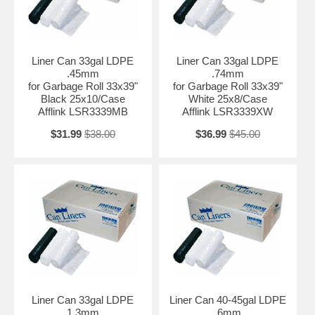
Liner Can 33gal LDPE
Liner Can 33gal LDPE
.45mm
.74mm
for Garbage Roll 33x39"
for Garbage Roll 33x39"
Black 25x10/Case
White 25x8/Case
Afflink LSR3339MB
Afflink LSR3339XW
$31.99
$38.00
$36.99
$45.00
Liner Can 33gal LDPE
Liner Can 40-45gal LDPE
1.3mm
.6mm