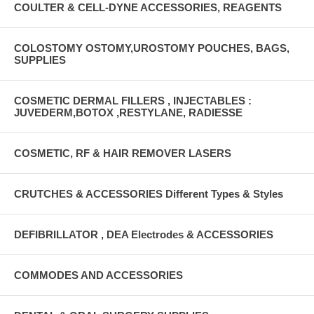
COULTER & CELL-DYNE ACCESSORIES, REAGENTS
COLOSTOMY OSTOMY,UROSTOMY POUCHES, BAGS,
SUPPLIES
COSMETIC DERMAL FILLERS , INJECTABLES :
JUVEDERM,BOTOX ,RESTYLANE, RADIESSE
COSMETIC, RF & HAIR REMOVER LASERS
CRUTCHES & ACCESSORIES Different Types & Styles
DEFIBRILLATOR , DEA Electrodes & ACCESSORIES
COMMODES AND ACCESSORIES