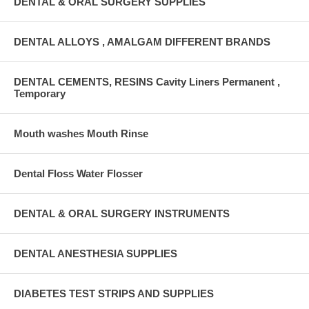
DENTAL & ORAL SURGERY SUPPLIES
DENTAL ALLOYS , AMALGAM DIFFERENT BRANDS
DENTAL CEMENTS, RESINS Cavity Liners Permanent ,
Temporary
Mouth washes Mouth Rinse
Dental Floss Water Flosser
DENTAL & ORAL SURGERY INSTRUMENTS
DENTAL ANESTHESIA SUPPLIES
DIABETES TEST STRIPS AND SUPPLIES