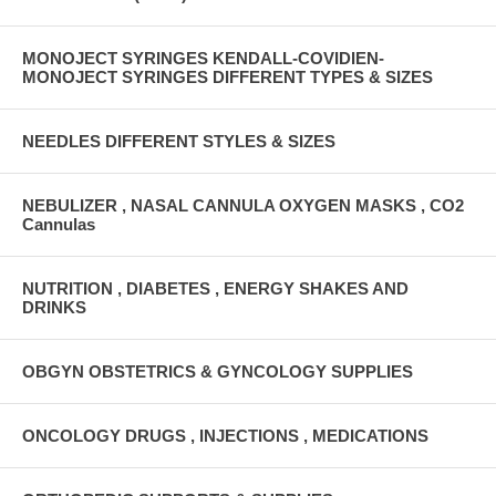
MONOJECT SYRINGES KENDALL-COVIDIEN-
MONOJECT SYRINGES DIFFERENT TYPES & SIZES
NEEDLES DIFFERENT STYLES & SIZES
NEBULIZER , NASAL CANNULA OXYGEN MASKS , CO2
Cannulas
NUTRITION , DIABETES , ENERGY SHAKES AND
DRINKS
OBGYN OBSTETRICS & GYNCOLOGY SUPPLIES
ONCOLOGY DRUGS , INJECTIONS , MEDICATIONS