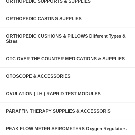
ORTHOPEDIC SUPPORTS & SUPPLIES
ORTHOPEDIC CASTING SUPPLIES
ORTHOPEDIC CUSHIONS & PILLOWS Different Types &
Sizes
OTC OVER THE COUNTER MEDICATIONS & SUPPLIES
OTOSCOPE & ACCESSORIES
OVULATION ( LH ) RAPRID TEST MODULES
PARAFFIN THERAPY SUPPLIES & ACCESSORIS
PEAK FLOW METER SPIROMETERS Oxygen Regulators