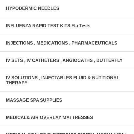
HYPODERMIC NEEDLES
INFLUENZA RAPID TEST KITS Flu Tests
INJECTIONS , MEDICATIONS , PHARMACEUTICALS
IV SETS , IV CATHETERS , ANGIOCATHS , BUTTERFLY
IV SOLUTIONS , INJECTABLES FLUID & NUTITIONAL
THERAPY
MASSAGE SPA SUPPLIES
MEDICAL& AIR OVERLAY MATTRESSES