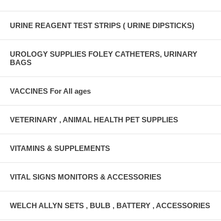
URINE REAGENT TEST STRIPS ( URINE DIPSTICKS)
UROLOGY SUPPLIES FOLEY CATHETERS, URINARY
BAGS
VACCINES For All ages
VETERINARY , ANIMAL HEALTH PET SUPPLIES
VITAMINS & SUPPLEMENTS
VITAL SIGNS MONITORS & ACCESSORIES
WELCH ALLYN SETS , BULB , BATTERY , ACCESSORIES