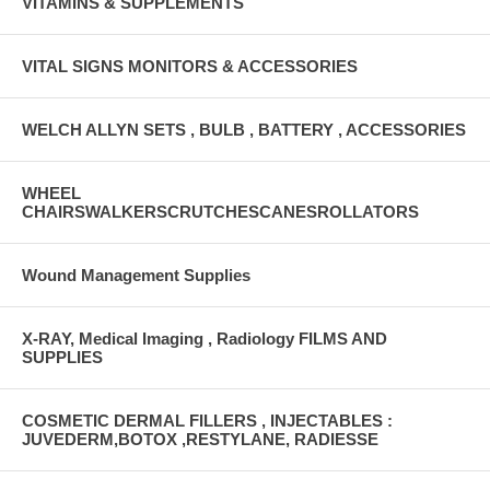
VITAMINS & SUPPLEMENTS
VITAL SIGNS MONITORS & ACCESSORIES
WELCH ALLYN SETS , BULB , BATTERY , ACCESSORIES
WHEEL
CHAIRSWALKERSCRUTCHESCANESROLLATORS
Wound Management Supplies
X-RAY, Medical Imaging , Radiology FILMS AND
SUPPLIES
COSMETIC DERMAL FILLERS , INJECTABLES :
JUVEDERM,BOTOX ,RESTYLANE, RADIESSE