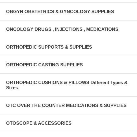
OBGYN OBSTETRICS & GYNCOLOGY SUPPLIES
ONCOLOGY DRUGS , INJECTIONS , MEDICATIONS
ORTHOPEDIC SUPPORTS & SUPPLIES
ORTHOPEDIC CASTING SUPPLIES
ORTHOPEDIC CUSHIONS & PILLOWS Different Types &
Sizes
OTC OVER THE COUNTER MEDICATIONS & SUPPLIES
OTOSCOPE & ACCESSORIES