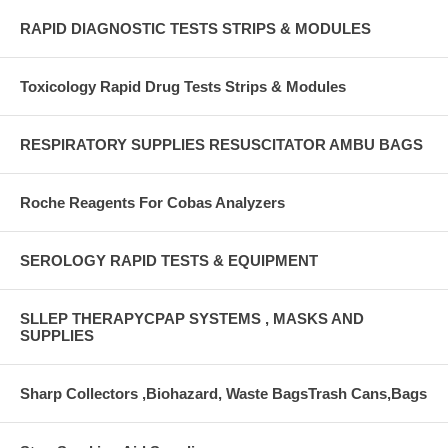
RAPID DIAGNOSTIC TESTS STRIPS & MODULES
Toxicology Rapid Drug Tests Strips & Modules
RESPIRATORY SUPPLIES RESUSCITATOR AMBU BAGS
Roche Reagents For Cobas Analyzers
SEROLOGY RAPID TESTS & EQUIPMENT
SLLEP THERAPYCPAP SYSTEMS , MASKS AND
SUPPLIES
Sharp Collectors ,Biohazard, Waste BagsTrash Cans,Bags