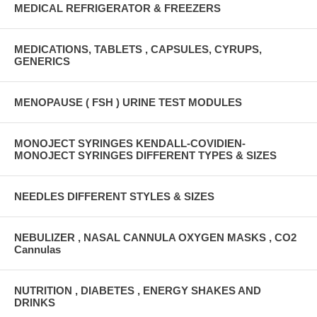
MEDICAL REFRIGERATOR & FREEZERS
MEDICATIONS, TABLETS , CAPSULES, CYRUPS,
GENERICS
MENOPAUSE ( FSH ) URINE TEST MODULES
MONOJECT SYRINGES KENDALL-COVIDIEN-
MONOJECT SYRINGES DIFFERENT TYPES & SIZES
NEEDLES DIFFERENT STYLES & SIZES
NEBULIZER , NASAL CANNULA OXYGEN MASKS , CO2
Cannulas
NUTRITION , DIABETES , ENERGY SHAKES AND
DRINKS