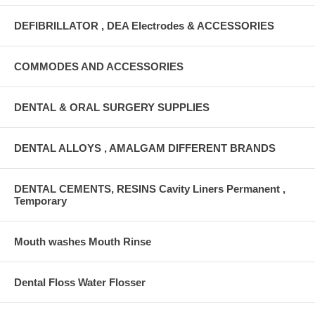
DEFIBRILLATOR , DEA Electrodes & ACCESSORIES
COMMODES AND ACCESSORIES
DENTAL & ORAL SURGERY SUPPLIES
DENTAL ALLOYS , AMALGAM DIFFERENT BRANDS
DENTAL CEMENTS, RESINS Cavity Liners Permanent ,
Temporary
Mouth washes Mouth Rinse
Dental Floss Water Flosser