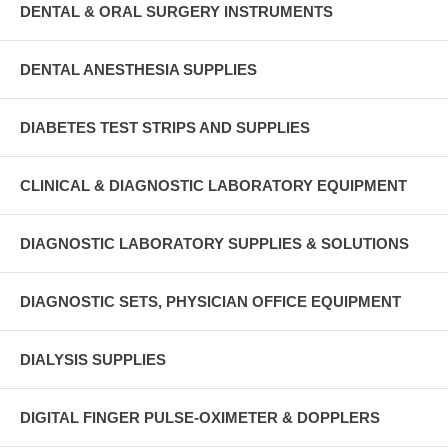
DENTAL & ORAL SURGERY INSTRUMENTS
DENTAL ANESTHESIA SUPPLIES
DIABETES TEST STRIPS AND SUPPLIES
CLINICAL & DIAGNOSTIC LABORATORY EQUIPMENT
DIAGNOSTIC LABORATORY SUPPLIES & SOLUTIONS
DIAGNOSTIC SETS, PHYSICIAN OFFICE EQUIPMENT
DIALYSIS SUPPLIES
DIGITAL FINGER PULSE-OXIMETER & DOPPLERS