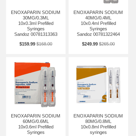
ENOXAPARIN SODIUM
ENOXAPARIN SODIUM
30MG/0.3ML
40MG/0.4ML
10x0.3ml Prefilled
10x0.4ml Prefilled
Syringes
Syringes
Sandoz 00781313363
Sandoz 00781322464
$159.99
$168.00
$249.99
$265.00
ENOXAPARIN SODIUM
ENOXAPARIN SODIUM
60MG/0.6ML
80MG/0.8ML
10x0.6ml Prefilled
10x0.8ml Prefilled
Syringes
syringes