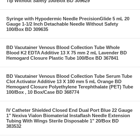
Tip Without Safety 100/Box BD 309629
Syringe with Hypodermic Needle PrecisionGlide 5 mL 20
Gauge 1-1/2 Inch Detachable Needle Without Safety
100/Box BD 309635
BD Vacutainer Venous Blood Collection Tube Whole
Blood K2 EDTA Additive 13 X 75 mm 2 mL Lavender BD
Hemogard Closure Plastic Tube 100/Box BD 367841
BD Vacutainer Venous Blood Collection Tube Serum Tube
Clot Activator Additive 13 X 100 mm 5 mL Orange BD
Hemogard Closure Polyethylene Terephthalate (PET) Tube
100/Box , 10 Box/Case BD 368774
IV Catheter Shielded Closed End Dual Port Blue 22 Gauge
1" Nexiva Vialon Biomaterial Instaflash Needle Extension
Tubing With Wings Sterile Disposable 1" 20/Box BD
383532