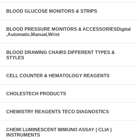
BLOOD GLUCOSE MONITORS & STRIPS
BLOOD PRESSURE MONITORS & ACCESSORIESDigital
,Automatic,Manual,Wrist
BLOOD DRAWING CHAIRS DIFFERENT TYPES &
STYLES
CELL COUNTER & HEMATOLOGY REAGENTS
CHOLESTECH PRODUCTS
CHEMISTRY REAGENTS TECO DIAGNOSTICS
CHEMI LUMINESCENT IMMUNO ASSAY ( CLIA )
INSTRUMENTS