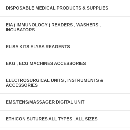
DISPOSABLE MEDICAL PRODUCTS & SUPPLIES
EIA ( IMMUNOLOGY ) READERS , WASHERS ,
INCUBATORS
ELISA KITS ELYSA REAGENTS
EKG , ECG MACHINES ACCESSORIES
ELECTROSURGICAL UNITS , INSTRUMENTS &
ACCESSORIES
EMS/TENS/MASSAGER DIGITAL UNIT
ETHICON SUTURES ALL TYPES , ALL SIZES