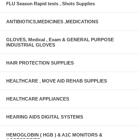
FLU Season Rapid tests , Shots Supplies
ANTIBIOTICS,MEDICINES ,MEDICATIONS
GLOVES, Medical , Exam & GENERAL PURPOSE
INDUSTRIAL GLOVES
HAIR PROTECTION SUPPLIES
HEALTHCARE , MOVE AID REHAB SUPPLIES
HEALTHCARE APPLIANCES
HEARING AIDS DIGITAL SYSTEMS
HEMOGLOBIN ( HGB ) & A1C MONITORS &