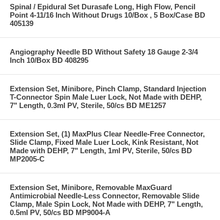
Spinal / Epidural Set Durasafe Long, High Flow, Pencil
Point 4-11/16 Inch Without Drugs 10/Box , 5 Box/Case BD
405139
Angiography Needle BD Without Safety 18 Gauge 2-3/4
Inch 10/Box BD 408295
Extension Set, Minibore, Pinch Clamp, Standard Injection
T-Connector Spin Male Luer Lock, Not Made with DEHP,
7" Length, 0.3ml PV, Sterile, 50/cs BD ME1257
Extension Set, (1) MaxPlus Clear Needle-Free Connector,
Slide Clamp, Fixed Male Luer Lock, Kink Resistant, Not
Made with DEHP, 7" Length, 1ml PV, Sterile, 50/cs BD
MP2005-C
Extension Set, Minibore, Removable MaxGuard
Antimicrobial Needle-Less Connector, Removable Slide
Clamp, Male Spin Lock, Not Made with DEHP, 7" Length,
0.5ml PV, 50/cs BD MP9004-A