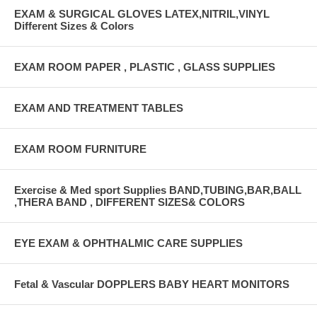
EXAM & SURGICAL GLOVES LATEX,NITRIL,VINYL
Different Sizes & Colors
EXAM ROOM PAPER , PLASTIC , GLASS SUPPLIES
EXAM AND TREATMENT TABLES
EXAM ROOM FURNITURE
Exercise & Med sport Supplies BAND,TUBING,BAR,BALL
,THERA BAND , DIFFERENT SIZES& COLORS
EYE EXAM & OPHTHALMIC CARE SUPPLIES
Fetal & Vascular DOPPLERS BABY HEART MONITORS