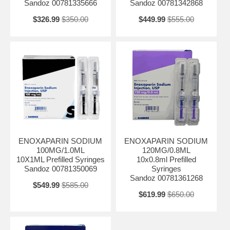
Sandoz 00781335666
Sandoz 00781342868
$326.99
$350.00
$449.99
$555.00
ENOXAPARIN SODIUM
ENOXAPARIN SODIUM
100MG/1.0ML
120MG/0.8ML
10X1ML Prefilled Syringes
10x0.8ml Prefilled
Sandoz 00781350069
Syringes
Sandoz 00781361268
$549.99
$585.00
$619.99
$650.00