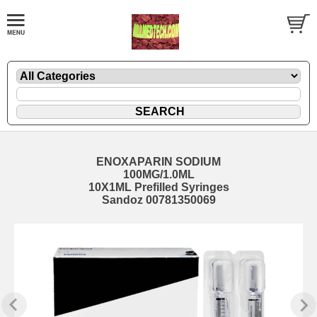
ENOXAPARIN SODIUM
100MG/1.0ML
10X1ML Prefilled Syringes
Sandoz 00781350069