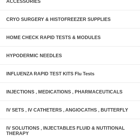
ACCESSORIES
CRYO SURGERY & HISTOFREEZER SUPPLIES
HOME CHECK RAPID TESTS & MODULES
HYPODERMIC NEEDLES
INFLUENZA RAPID TEST KITS Flu Tests
INJECTIONS , MEDICATIONS , PHARMACEUTICALS
IV SETS , IV CATHETERS , ANGIOCATHS , BUTTERFLY
IV SOLUTIONS , INJECTABLES FLUID & NUTITIONAL
THERAPY