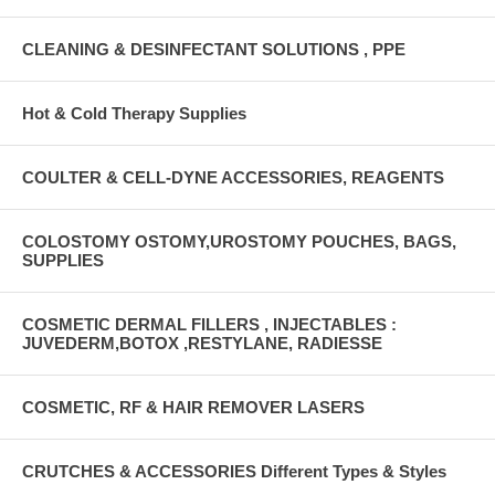
CLEANING & DESINFECTANT SOLUTIONS , PPE
Hot & Cold Therapy Supplies
COULTER & CELL-DYNE ACCESSORIES, REAGENTS
COLOSTOMY OSTOMY,UROSTOMY POUCHES, BAGS,
SUPPLIES
COSMETIC DERMAL FILLERS , INJECTABLES :
JUVEDERM,BOTOX ,RESTYLANE, RADIESSE
COSMETIC, RF & HAIR REMOVER LASERS
CRUTCHES & ACCESSORIES Different Types & Styles