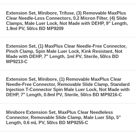
Extension Set, Minibore, Trifuse, (3) Removable MaxPlus
Clear Needle-Less Connectors, 0.2 Micron Filter, (4) Slide
Clamps, Male Luer Lock, Not Made with DEHP, 9" Length,
1.9ml PV, 50/cs BD MP9209
Extension Set, (1) MaxPlus Clear Needle-Free Connector,
Pinch Clamp, Spin Male Luer Lock, Kink Resistant, Not
Made with DEHP, 7" Length, 1ml PV, Sterile, 50/cs BD
MP9213-C
Extension Set, Minibore, (1) Removable MaxPlus Clear
Needle-Free Connector, Removable Slide Clamp, Standard
Injection T-Connector Spin Male Luer Lock, Not Made with
DEHP, 7" Length, 0.8ml PV, Sterile, 50/cs BD MP9216-C
Minibore Extension Set, MaxPlus Clear Needleless
Connector, Removable Slide Clamp, Male Luer Slip, 5"
Length, 0.6 mL PV, 50/cs BD MP9255-C