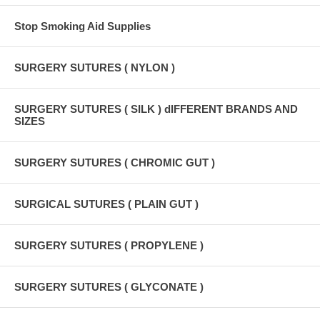
Stop Smoking Aid Supplies
SURGERY SUTURES ( NYLON )
SURGERY SUTURES ( SILK ) dIFFERENT BRANDS AND
SIZES
SURGERY SUTURES ( CHROMIC GUT )
SURGICAL SUTURES ( PLAIN GUT )
SURGERY SUTURES ( PROPYLENE )
SURGERY SUTURES ( GLYCONATE )