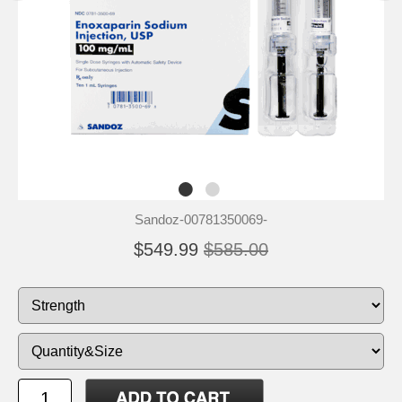
Sandoz-00781350069-
$549.99
$585.00