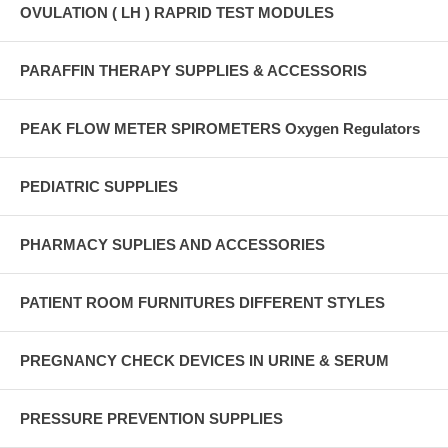
OVULATION ( LH ) RAPRID TEST MODULES
PARAFFIN THERAPY SUPPLIES & ACCESSORIS
PEAK FLOW METER SPIROMETERS Oxygen Regulators
PEDIATRIC SUPPLIES
PHARMACY SUPLIES AND ACCESSORIES
PATIENT ROOM FURNITURES DIFFERENT STYLES
PREGNANCY CHECK DEVICES IN URINE & SERUM
PRESSURE PREVENTION SUPPLIES