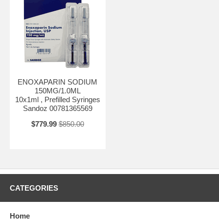
ENOXAPARIN SODIUM
150MG/1.0ML
10x1ml , Prefilled Syringes
Sandoz 00781365569
$779.99
$850.00
CATEGORIES
Home