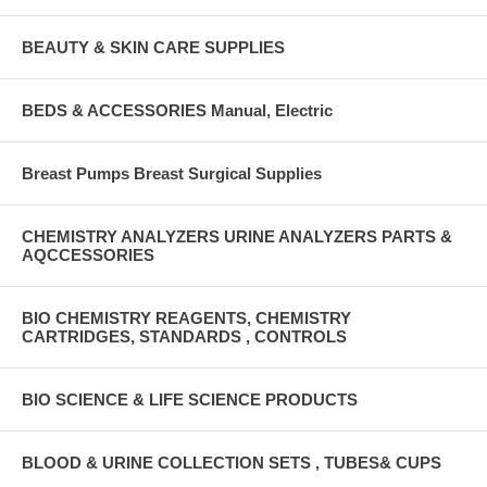
BEAUTY & SKIN CARE SUPPLIES
BEDS & ACCESSORIES Manual, Electric
Breast Pumps Breast Surgical Supplies
CHEMISTRY ANALYZERS URINE ANALYZERS PARTS &
AQCCESSORIES
BIO CHEMISTRY REAGENTS, CHEMISTRY
CARTRIDGES, STANDARDS , CONTROLS
BIO SCIENCE & LIFE SCIENCE PRODUCTS
BLOOD & URINE COLLECTION SETS , TUBES& CUPS