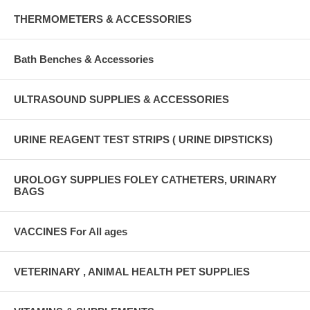
THERMOMETERS & ACCESSORIES
Bath Benches & Accessories
ULTRASOUND SUPPLIES & ACCESSORIES
URINE REAGENT TEST STRIPS ( URINE DIPSTICKS)
UROLOGY SUPPLIES FOLEY CATHETERS, URINARY
BAGS
VACCINES For All ages
VETERINARY , ANIMAL HEALTH PET SUPPLIES