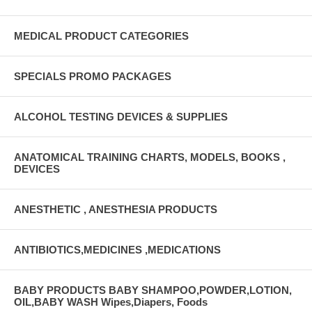
MEDICAL PRODUCT CATEGORIES
SPECIALS PROMO PACKAGES
ALCOHOL TESTING DEVICES & SUPPLIES
ANATOMICAL TRAINING CHARTS, MODELS, BOOKS ,
DEVICES
ANESTHETIC , ANESTHESIA PRODUCTS
ANTIBIOTICS,MEDICINES ,MEDICATIONS
BABY PRODUCTS BABY SHAMPOO,POWDER,LOTION,
OIL,BABY WASH Wipes,Diapers, Foods