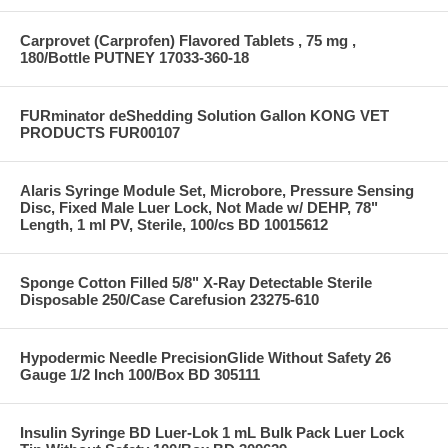
Carprovet (Carprofen) Flavored Tablets , 75 mg ,
180/Bottle PUTNEY 17033-360-18
FURminator deShedding Solution Gallon KONG VET
PRODUCTS FUR00107
Alaris Syringe Module Set, Microbore, Pressure Sensing
Disc, Fixed Male Luer Lock, Not Made w/ DEHP, 78"
Length, 1 ml PV, Sterile, 100/cs BD 10015612
Sponge Cotton Filled 5/8" X-Ray Detectable Sterile
Disposable 250/Case Carefusion 23275-610
Hypodermic Needle PrecisionGlide Without Safety 26
Gauge 1/2 Inch 100/Box BD 305111
Insulin Syringe BD Luer-Lok 1 mL Bulk Pack Luer Lock