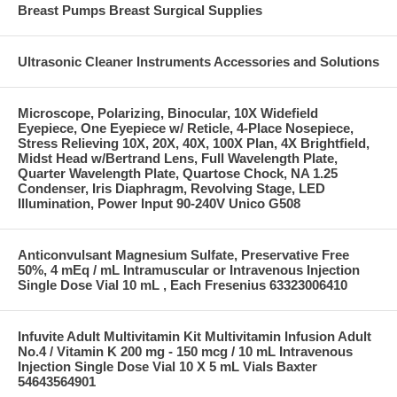
Breast Pumps Breast Surgical Supplies
Ultrasonic Cleaner Instruments Accessories and Solutions
Microscope, Polarizing, Binocular, 10X Widefield
Eyepiece, One Eyepiece w/ Reticle, 4-Place Nosepiece,
Stress Relieving 10X, 20X, 40X, 100X Plan, 4X Brightfield,
Midst Head w/Bertrand Lens, Full Wavelength Plate,
Quarter Wavelength Plate, Quartose Chock, NA 1.25
Condenser, Iris Diaphragm, Revolving Stage, LED
Illumination, Power Input 90-240V Unico G508
Anticonvulsant Magnesium Sulfate, Preservative Free
50%, 4 mEq / mL Intramuscular or Intravenous Injection
Single Dose Vial 10 mL , Each Fresenius 63323006410
Infuvite Adult Multivitamin Kit Multivitamin Infusion Adult
No.4 / Vitamin K 200 mg - 150 mcg / 10 mL Intravenous
Injection Single Dose Vial 10 X 5 mL Vials Baxter
54643564901