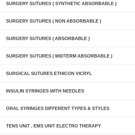
SURGERY SUTURES ( SYNTHETIC ABSORBABLE )
SURGERY SUTURES ( NON ABSORBABLE )
SURGERY SUTURES ( ABSORBABLE )
SURGERY SUTURES ( MIDTERM ABSORBABLE )
SURGICAL SUTURES ETHICON VICRYL
INSULIN SYRINGES WITH NEEDLES
ORAL SYRINGES DIFFERENT TYPES & STYLES
TENS UNIT , EMS UNIT ELECTRO THERAPY