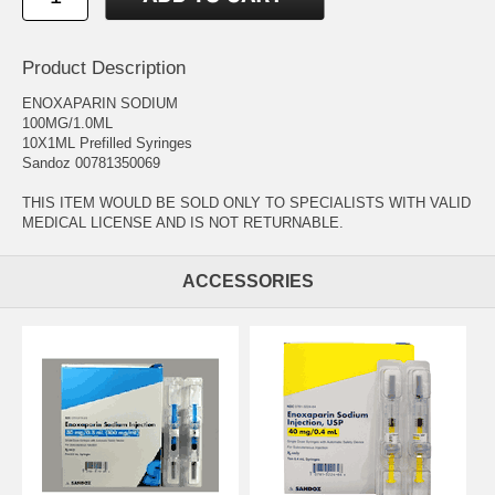
Product Description
ENOXAPARIN SODIUM
100MG/1.0ML
10X1ML Prefilled Syringes
Sandoz 00781350069
THIS ITEM WOULD BE SOLD ONLY TO SPECIALISTS WITH VALID
MEDICAL LICENSE AND IS NOT RETURNABLE.
ACCESSORIES