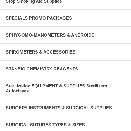
Stop Smoking Aid Supplies
SPECIALS PROMO PACKAGES
SPHYGOMO-MANOMETERS & ANEROIDS
SPIROMETERS & ACCESSORIES
STANBIO CHEMISTRY REAGENTS
Sterilization EQUIPMENT & SUPPLIES Sterilizers,
Autoclaves
SURGERY INSTRUMENTS & SURGICAL SUPPLIES
SURGICAL SUTURES TYPES & SIZES