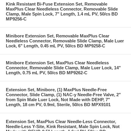
Kink Resistant Bi-Fuse Extension Set, Removable
MaxPlus Clear Needleless Connector, Removable Slide
Clamp, Male Spin Lock, 7" Length, 1.4 mL PV, 50/cs BD
MP9256-C
Minibore Extension Set, Removable MaxPlus Clear
Needleless Connector, Removable Slide Clamp, Male Luer
Lock, 6" Length, 0.45 mL PV, 50/cs BD MP9258-C
Minibore Extension Set, MaxPlus Clear Needleless
Connector, Removable Slide Clamp, Male Luer Lock, 14"
Length, 0.75 mL PV, 50/cs BD MP9262-C
Extension Set, Minibore, (1) MaxPlus Needle-Free
Connector, Slide Clamp, (1) NAC-y Needle-Free Valve, 2"
from Spin Male Luer Lock, Not Made with DEHP, 7"
Length, 18 cm PV, 0.9ml, Sterile, 50/cs BD MPX9101
Extension Set, MaxPlus Clear Needle-Less Connector,
Needle-Less Y-Site, Kink Resistant, Male Spin Lock, Not