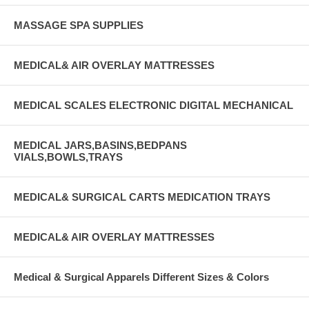
MASSAGE SPA SUPPLIES
MEDICAL& AIR OVERLAY MATTRESSES
MEDICAL SCALES ELECTRONIC DIGITAL MECHANICAL
MEDICAL JARS,BASINS,BEDPANS
VIALS,BOWLS,TRAYS
MEDICAL& SURGICAL CARTS MEDICATION TRAYS
MEDICAL& AIR OVERLAY MATTRESSES
Medical & Surgical Apparels Different Sizes & Colors