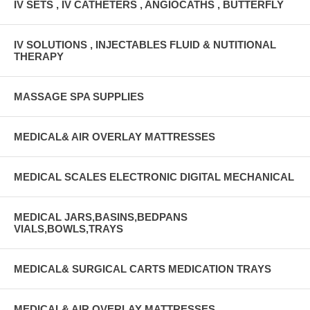
IV SETS , IV CATHETERS , ANGIOCATHS , BUTTERFLY
IV SOLUTIONS , INJECTABLES FLUID & NUTITIONAL
THERAPY
MASSAGE SPA SUPPLIES
MEDICAL& AIR OVERLAY MATTRESSES
MEDICAL SCALES ELECTRONIC DIGITAL MECHANICAL
MEDICAL JARS,BASINS,BEDPANS
VIALS,BOWLS,TRAYS
MEDICAL& SURGICAL CARTS MEDICATION TRAYS
MEDICAL& AIR OVERLAY MATTRESSES