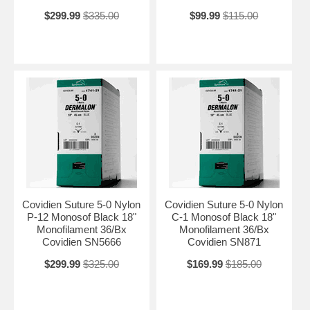
$299.99
$335.00
$99.99
$115.00
Covidien Suture 5-0 Nylon
Covidien Suture 5-0 Nylon
P-12 Monosof Black 18"
C-1 Monosof Black 18"
Monofilament 36/Bx
Monofilament 36/Bx
Covidien SN5666
Covidien SN871
$299.99
$325.00
$169.99
$185.00