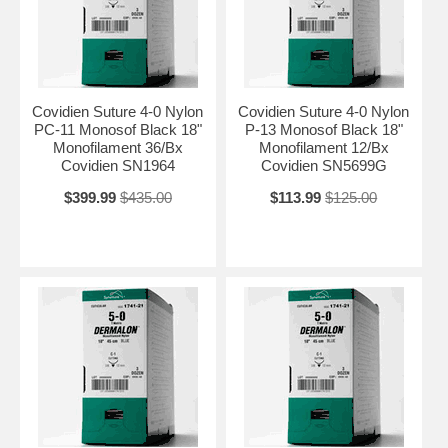
Covidien Suture 4-0 Nylon
Covidien Suture 4-0 Nylon
PC-11 Monosof Black 18"
P-13 Monosof Black 18"
Monofilament 36/Bx
Monofilament 12/Bx
Covidien SN1964
Covidien SN5699G
$399.99
$435.00
$113.99
$125.00