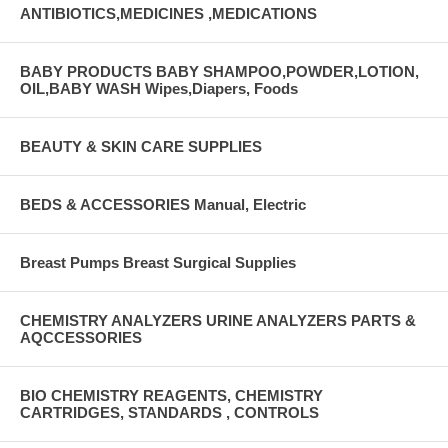
ANTIBIOTICS,MEDICINES ,MEDICATIONS
BABY PRODUCTS BABY SHAMPOO,POWDER,LOTION,
OIL,BABY WASH Wipes,Diapers, Foods
BEAUTY & SKIN CARE SUPPLIES
BEDS & ACCESSORIES Manual, Electric
Breast Pumps Breast Surgical Supplies
CHEMISTRY ANALYZERS URINE ANALYZERS PARTS &
AQCCESSORIES
BIO CHEMISTRY REAGENTS, CHEMISTRY
CARTRIDGES, STANDARDS , CONTROLS