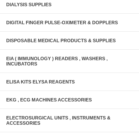
DIALYSIS SUPPLIES
DIGITAL FINGER PULSE-OXIMETER & DOPPLERS
DISPOSABLE MEDICAL PRODUCTS & SUPPLIES
EIA ( IMMUNOLOGY ) READERS , WASHERS ,
INCUBATORS
ELISA KITS ELYSA REAGENTS
EKG , ECG MACHINES ACCESSORIES
ELECTROSURGICAL UNITS , INSTRUMENTS &
ACCESSORIES