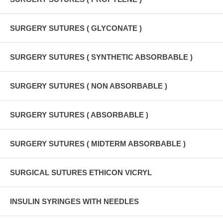
SURGERY SUTURES ( GLYCONATE )
SURGERY SUTURES ( SYNTHETIC ABSORBABLE )
SURGERY SUTURES ( NON ABSORBABLE )
SURGERY SUTURES ( ABSORBABLE )
SURGERY SUTURES ( MIDTERM ABSORBABLE )
SURGICAL SUTURES ETHICON VICRYL
INSULIN SYRINGES WITH NEEDLES