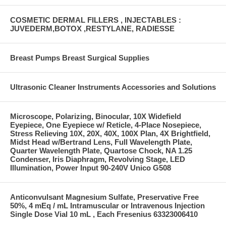
COSMETIC DERMAL FILLERS , INJECTABLES :
JUVEDERM,BOTOX ,RESTYLANE, RADIESSE
Breast Pumps Breast Surgical Supplies
Ultrasonic Cleaner Instruments Accessories and Solutions
Microscope, Polarizing, Binocular, 10X Widefield
Eyepiece, One Eyepiece w/ Reticle, 4-Place Nosepiece,
Stress Relieving 10X, 20X, 40X, 100X Plan, 4X Brightfield,
Midst Head w/Bertrand Lens, Full Wavelength Plate,
Quarter Wavelength Plate, Quartose Chock, NA 1.25
Condenser, Iris Diaphragm, Revolving Stage, LED
Illumination, Power Input 90-240V Unico G508
Anticonvulsant Magnesium Sulfate, Preservative Free
50%, 4 mEq / mL Intramuscular or Intravenous Injection
Single Dose Vial 10 mL , Each Fresenius 63323006410