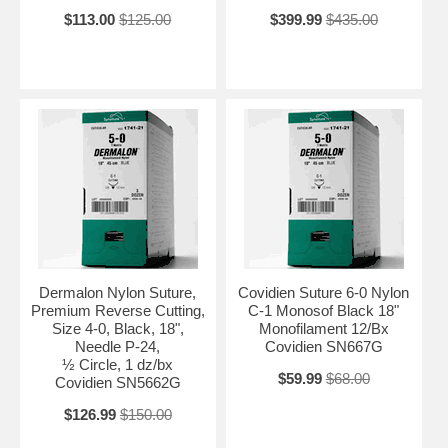
$113.00
$125.00
$399.99
$435.00
Dermalon Nylon Suture,
Covidien Suture 6-0 Nylon
Premium Reverse Cutting,
C-1 Monosof Black 18"
Size 4-0, Black, 18",
Monofilament 12/Bx
Needle P-24,
Covidien SN667G
½ Circle, 1 dz/bx
$59.99
$68.00
Covidien SN5662G
$126.99
$150.00