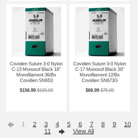
Covidien Suture 3-0 Nylon
Covidien Suture 3-0 Nylon
C-13 Monosof Black 18"
C-17 Monosof Black 30"
Monofilament 36/Bx
Monofilament 12/Bx
Covidien SN653
Covidien SN673G
$156.99
$165.00
$66.99
$75.00
1
2
3
4
5
6
7
8
9
10
11
View All