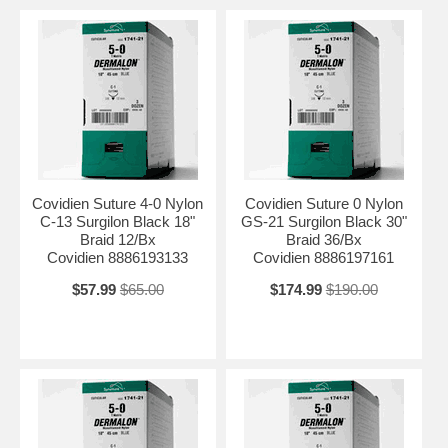
Covidien Suture 4-0 Nylon
Covidien Suture 0 Nylon
C-13 Surgilon Black 18"
GS-21 Surgilon Black 30"
Braid 12/Bx
Braid 36/Bx
Covidien 8886193133
Covidien 8886197161
$57.99
$65.00
$174.99
$190.00