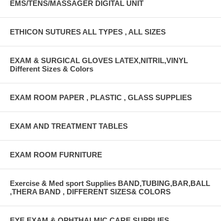
EMS/TENS/MASSAGER DIGITAL UNIT
ETHICON SUTURES ALL TYPES , ALL SIZES
EXAM & SURGICAL GLOVES LATEX,NITRIL,VINYL
Different Sizes & Colors
EXAM ROOM PAPER , PLASTIC , GLASS SUPPLIES
EXAM AND TREATMENT TABLES
EXAM ROOM FURNITURE
Exercise & Med sport Supplies BAND,TUBING,BAR,BALL
,THERA BAND , DIFFERENT SIZES& COLORS
EYE EXAM & OPHTHALMIC CARE SUPPLIES