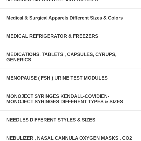
Medical & Surgical Apparels Different Sizes & Colors
MEDICAL REFRIGERATOR & FREEZERS
MEDICATIONS, TABLETS , CAPSULES, CYRUPS,
GENERICS
MENOPAUSE ( FSH ) URINE TEST MODULES
MONOJECT SYRINGES KENDALL-COVIDIEN-
MONOJECT SYRINGES DIFFERENT TYPES & SIZES
NEEDLES DIFFERENT STYLES & SIZES
NEBULIZER , NASAL CANNULA OXYGEN MASKS , CO2