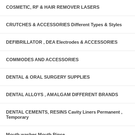
COSMETIC, RF & HAIR REMOVER LASERS
CRUTCHES & ACCESSORIES Different Types & Styles
DEFIBRILLATOR , DEA Electrodes & ACCESSORIES
COMMODES AND ACCESSORIES
DENTAL & ORAL SURGERY SUPPLIES
DENTAL ALLOYS , AMALGAM DIFFERENT BRANDS
DENTAL CEMENTS, RESINS Cavity Liners Permanent ,
Temporary
Mouth washes Mouth Rinse