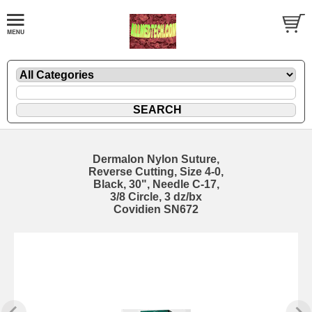
Dermalon Nylon Suture,
Reverse Cutting, Size 4-0,
Black, 30", Needle C-17,
3/8 Circle, 3 dz/bx
Covidien SN672