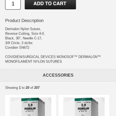
Product Description
Dermalon Nylon Suture,
Reverse Cutting, Size 4-0,
Black, 30", Needle C-17,
3/8 Circle, 3 dz/bx
Covidien SN672
COVIDIEN/SURGICAL DEVICES MONOSOF™ DERMALON™
MONOFILAMENT NYLON SUTURES
ACCESSORIES
Showing
1
to
20
of
207