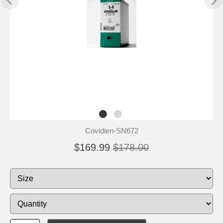
Covidien-SN672
$169.99
$178.00