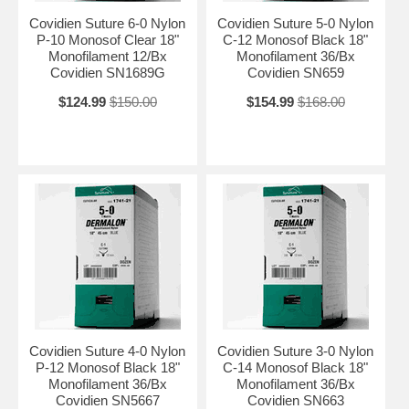
Covidien Suture 6-0 Nylon
Covidien Suture 5-0 Nylon
P-10 Monosof Clear 18"
C-12 Monosof Black 18"
Monofilament 12/Bx
Monofilament 36/Bx
Covidien SN1689G
Covidien SN659
$124.99
$150.00
$154.99
$168.00
Covidien Suture 4-0 Nylon
Covidien Suture 3-0 Nylon
P-12 Monosof Black 18"
C-14 Monosof Black 18"
Monofilament 36/Bx
Monofilament 36/Bx
Covidien SN5667
Covidien SN663