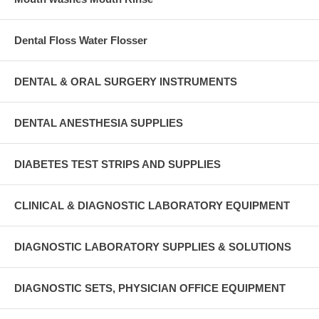
Dental Floss Water Flosser
DENTAL & ORAL SURGERY INSTRUMENTS
DENTAL ANESTHESIA SUPPLIES
DIABETES TEST STRIPS AND SUPPLIES
CLINICAL & DIAGNOSTIC LABORATORY EQUIPMENT
DIAGNOSTIC LABORATORY SUPPLIES & SOLUTIONS
DIAGNOSTIC SETS, PHYSICIAN OFFICE EQUIPMENT