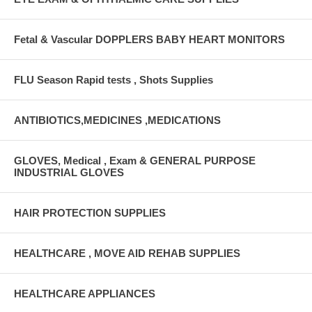
Fetal & Vascular DOPPLERS BABY HEART MONITORS
FLU Season Rapid tests , Shots Supplies
ANTIBIOTICS,MEDICINES ,MEDICATIONS
GLOVES, Medical , Exam & GENERAL PURPOSE
INDUSTRIAL GLOVES
HAIR PROTECTION SUPPLIES
HEALTHCARE , MOVE AID REHAB SUPPLIES
HEALTHCARE APPLIANCES