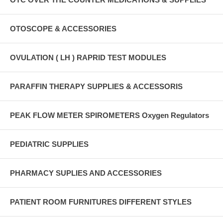
OTOSCOPE & ACCESSORIES
OVULATION ( LH ) RAPRID TEST MODULES
PARAFFIN THERAPY SUPPLIES & ACCESSORIS
PEAK FLOW METER SPIROMETERS Oxygen Regulators
PEDIATRIC SUPPLIES
PHARMACY SUPLIES AND ACCESSORIES
PATIENT ROOM FURNITURES DIFFERENT STYLES