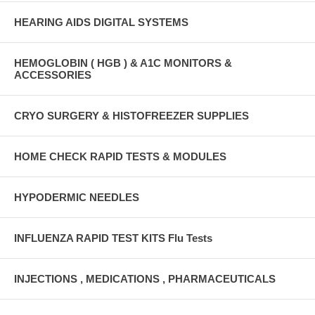
HEARING AIDS DIGITAL SYSTEMS
HEMOGLOBIN ( HGB ) & A1C MONITORS &
ACCESSORIES
CRYO SURGERY & HISTOFREEZER SUPPLIES
HOME CHECK RAPID TESTS & MODULES
HYPODERMIC NEEDLES
INFLUENZA RAPID TEST KITS Flu Tests
INJECTIONS , MEDICATIONS , PHARMACEUTICALS