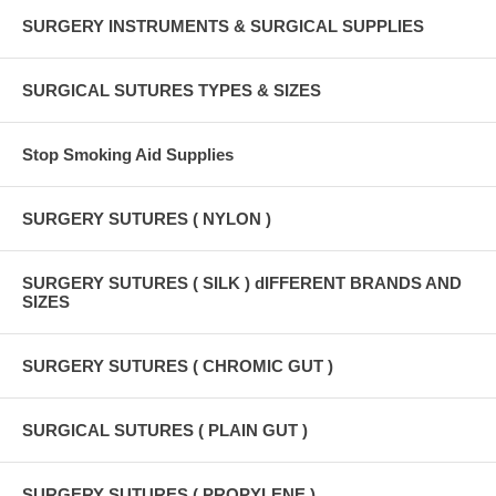
SURGERY INSTRUMENTS & SURGICAL SUPPLIES
SURGICAL SUTURES TYPES & SIZES
Stop Smoking Aid Supplies
SURGERY SUTURES ( NYLON )
SURGERY SUTURES ( SILK ) dIFFERENT BRANDS AND
SIZES
SURGERY SUTURES ( CHROMIC GUT )
SURGICAL SUTURES ( PLAIN GUT )
SURGERY SUTURES ( PROPYLENE )