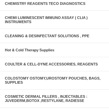
CHEMISTRY REAGENTS TECO DIAGNOSTICS
CHEMI LUMINESCENT IMMUNO ASSAY ( CLIA )
INSTRUMENTS
CLEANING & DESINFECTANT SOLUTIONS , PPE
Hot & Cold Therapy Supplies
COULTER & CELL-DYNE ACCESSORIES, REAGENTS
COLOSTOMY OSTOMY,UROSTOMY POUCHES, BAGS,
SUPPLIES
COSMETIC DERMAL FILLERS , INJECTABLES :
JUVEDERM,BOTOX ,RESTYLANE, RADIESSE