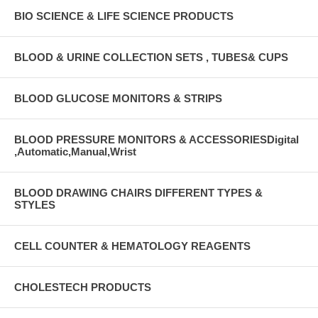
BIO SCIENCE & LIFE SCIENCE PRODUCTS
BLOOD & URINE COLLECTION SETS , TUBES& CUPS
BLOOD GLUCOSE MONITORS & STRIPS
BLOOD PRESSURE MONITORS & ACCESSORIESDigital
,Automatic,Manual,Wrist
BLOOD DRAWING CHAIRS DIFFERENT TYPES &
STYLES
CELL COUNTER & HEMATOLOGY REAGENTS
CHOLESTECH PRODUCTS