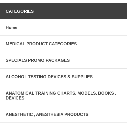
CATEGORIES
Home
MEDICAL PRODUCT CATEGORIES
SPECIALS PROMO PACKAGES
ALCOHOL TESTING DEVICES & SUPPLIES
ANATOMICAL TRAINING CHARTS, MODELS, BOOKS ,
DEVICES
ANESTHETIC , ANESTHESIA PRODUCTS