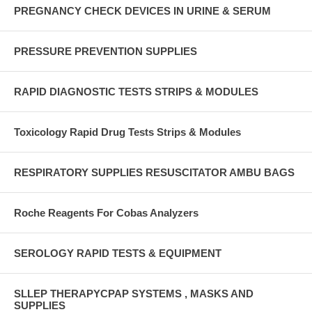
PREGNANCY CHECK DEVICES IN URINE & SERUM
PRESSURE PREVENTION SUPPLIES
RAPID DIAGNOSTIC TESTS STRIPS & MODULES
Toxicology Rapid Drug Tests Strips & Modules
RESPIRATORY SUPPLIES RESUSCITATOR AMBU BAGS
Roche Reagents For Cobas Analyzers
SEROLOGY RAPID TESTS & EQUIPMENT
SLLEP THERAPYCPAP SYSTEMS , MASKS AND
SUPPLIES