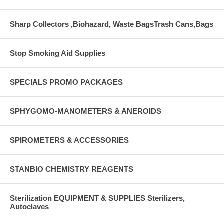
Sharp Collectors ,Biohazard, Waste BagsTrash Cans,Bags
Stop Smoking Aid Supplies
SPECIALS PROMO PACKAGES
SPHYGOMO-MANOMETERS & ANEROIDS
SPIROMETERS & ACCESSORIES
STANBIO CHEMISTRY REAGENTS
Sterilization EQUIPMENT & SUPPLIES Sterilizers,
Autoclaves