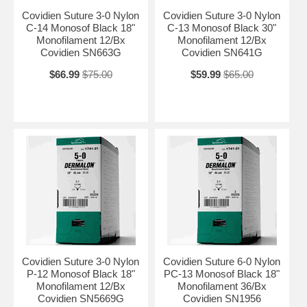
Covidien Suture 3-0 Nylon
Covidien Suture 3-0 Nylon
C-14 Monosof Black 18"
C-13 Monosof Black 30"
Monofilament 12/Bx
Monofilament 12/Bx
Covidien SN663G
Covidien SN641G
$66.99
$75.00
$59.99
$65.00
Covidien Suture 3-0 Nylon
Covidien Suture 6-0 Nylon
P-12 Monosof Black 18"
PC-13 Monosof Black 18"
Monofilament 12/Bx
Monofilament 36/Bx
Covidien SN5669G
Covidien SN1956