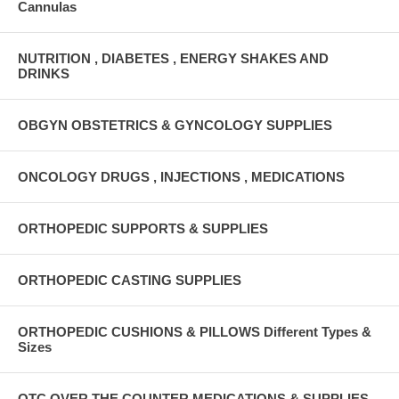
Cannulas
NUTRITION , DIABETES , ENERGY SHAKES AND
DRINKS
OBGYN OBSTETRICS & GYNCOLOGY SUPPLIES
ONCOLOGY DRUGS , INJECTIONS , MEDICATIONS
ORTHOPEDIC SUPPORTS & SUPPLIES
ORTHOPEDIC CASTING SUPPLIES
ORTHOPEDIC CUSHIONS & PILLOWS Different Types &
Sizes
OTC OVER THE COUNTER MEDICATIONS & SUPPLIES