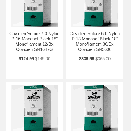
Covidien Suture 7-0 Nylon
Covidien Suture 6-0 Nylon
P-16 Monosof Black 18"
P-13 Monosof Black 18"
Monofilament 12/Bx
Monofilament 36/Bx
Covidien SN1647G
Covidien SN5696
$124.99
$145.00
$339.99
$365.00