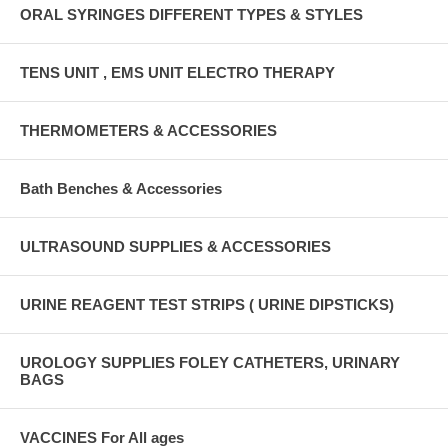
ORAL SYRINGES DIFFERENT TYPES & STYLES
TENS UNIT , EMS UNIT ELECTRO THERAPY
THERMOMETERS & ACCESSORIES
Bath Benches & Accessories
ULTRASOUND SUPPLIES & ACCESSORIES
URINE REAGENT TEST STRIPS ( URINE DIPSTICKS)
UROLOGY SUPPLIES FOLEY CATHETERS, URINARY
BAGS
VACCINES For All ages