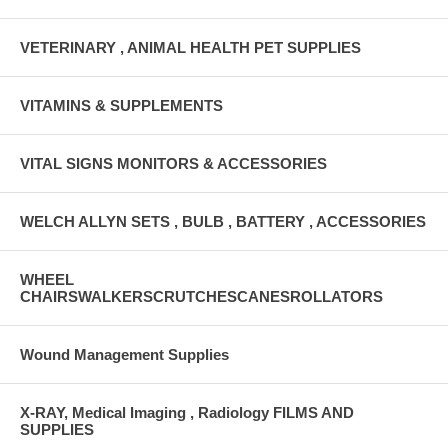
VETERINARY , ANIMAL HEALTH PET SUPPLIES
VITAMINS & SUPPLEMENTS
VITAL SIGNS MONITORS & ACCESSORIES
WELCH ALLYN SETS , BULB , BATTERY , ACCESSORIES
WHEEL
CHAIRSWALKERSCRUTCHESCANESROLLATORS
Wound Management Supplies
X-RAY, Medical Imaging , Radiology FILMS AND
SUPPLIES