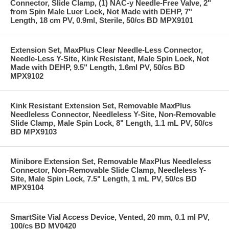
Connector, Slide Clamp, (1) NAC-y Needle-Free Valve, 2"
from Spin Male Luer Lock, Not Made with DEHP, 7"
Length, 18 cm PV, 0.9ml, Sterile, 50/cs BD MPX9101
Extension Set, MaxPlus Clear Needle-Less Connector,
Needle-Less Y-Site, Kink Resistant, Male Spin Lock, Not
Made with DEHP, 9.5" Length, 1.6ml PV, 50/cs BD
MPX9102
Kink Resistant Extension Set, Removable MaxPlus
Needleless Connector, Needleless Y-Site, Non-Removable
Slide Clamp, Male Spin Lock, 8" Length, 1.1 mL PV, 50/cs
BD MPX9103
Minibore Extension Set, Removable MaxPlus Needleless
Connector, Non-Removable Slide Clamp, Needleless Y-
Site, Male Spin Lock, 7.5" Length, 1 mL PV, 50/cs BD
MPX9104
SmartSite Vial Access Device, Vented, 20 mm, 0.1 ml PV,
100/cs BD MV0420