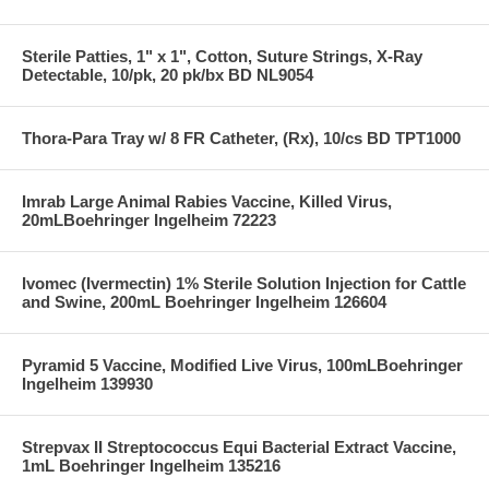
Sterile Patties, 1" x 1", Cotton, Suture Strings, X-Ray
Detectable, 10/pk, 20 pk/bx BD NL9054
Thora-Para Tray w/ 8 FR Catheter, (Rx), 10/cs BD TPT1000
Imrab Large Animal Rabies Vaccine, Killed Virus,
20mLBoehringer Ingelheim 72223
Ivomec (Ivermectin) 1% Sterile Solution Injection for Cattle
and Swine, 200mL Boehringer Ingelheim 126604
Pyramid 5 Vaccine, Modified Live Virus, 100mLBoehringer
Ingelheim 139930
Strepvax II Streptococcus Equi Bacterial Extract Vaccine,
1mL Boehringer Ingelheim 135216