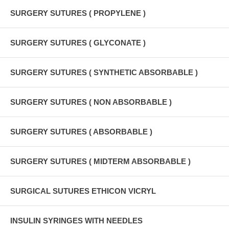
SURGERY SUTURES ( PROPYLENE )
SURGERY SUTURES ( GLYCONATE )
SURGERY SUTURES ( SYNTHETIC ABSORBABLE )
SURGERY SUTURES ( NON ABSORBABLE )
SURGERY SUTURES ( ABSORBABLE )
SURGERY SUTURES ( MIDTERM ABSORBABLE )
SURGICAL SUTURES ETHICON VICRYL
INSULIN SYRINGES WITH NEEDLES