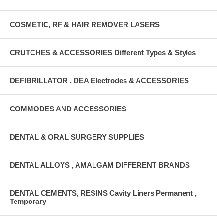
COSMETIC, RF & HAIR REMOVER LASERS
CRUTCHES & ACCESSORIES Different Types & Styles
DEFIBRILLATOR , DEA Electrodes & ACCESSORIES
COMMODES AND ACCESSORIES
DENTAL & ORAL SURGERY SUPPLIES
DENTAL ALLOYS , AMALGAM DIFFERENT BRANDS
DENTAL CEMENTS, RESINS Cavity Liners Permanent ,
Temporary