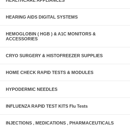
HEALTHCARE APPLIANCES
HEARING AIDS DIGITAL SYSTEMS
HEMOGLOBIN ( HGB ) & A1C MONITORS &
ACCESSORIES
CRYO SURGERY & HISTOFREEZER SUPPLIES
HOME CHECK RAPID TESTS & MODULES
HYPODERMIC NEEDLES
INFLUENZA RAPID TEST KITS Flu Tests
INJECTIONS , MEDICATIONS , PHARMACEUTICALS