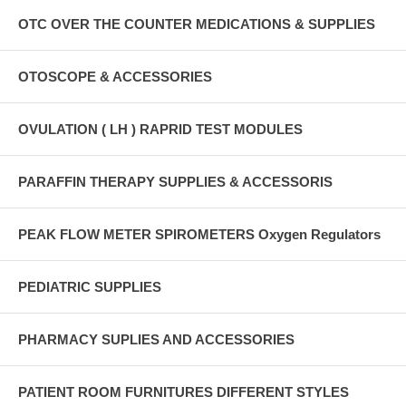
OTC OVER THE COUNTER MEDICATIONS & SUPPLIES
OTOSCOPE & ACCESSORIES
OVULATION ( LH ) RAPRID TEST MODULES
PARAFFIN THERAPY SUPPLIES & ACCESSORIS
PEAK FLOW METER SPIROMETERS Oxygen Regulators
PEDIATRIC SUPPLIES
PHARMACY SUPLIES AND ACCESSORIES
PATIENT ROOM FURNITURES DIFFERENT STYLES