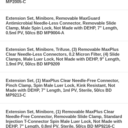
MP2005-C
Extension Set, Minibore, Removable MaxGuard
Antimicrobial Needle-Less Connector, Removable Slide
Clamp, Male Spin Lock, Not Made with DEHP, 7" Length,
0.5ml PV, 50/cs BD MP9004-A
Extension Set, Minibore, Trifuse, (3) Removable MaxPlus
Clear Needle-Less Connectors, 0.2 Micron Filter, (4) Slide
Clamps, Male Luer Lock, Not Made with DEHP, 9" Length,
1.9ml PV, 50/cs BD MP9209
Extension Set, (1) MaxPlus Clear Needle-Free Connector,
Pinch Clamp, Spin Male Luer Lock, Kink Resistant, Not
Made with DEHP, 7" Length, 1ml PV, Sterile, 50/cs BD
MP9213-C
Extension Set, Minibore, (1) Removable MaxPlus Clear
Needle-Free Connector, Removable Slide Clamp, Standard
Injection T-Connector Spin Male Luer Lock, Not Made with
DEHP, 7" Length, 0.8ml PV, Sterile, 50/cs BD MP9216-C