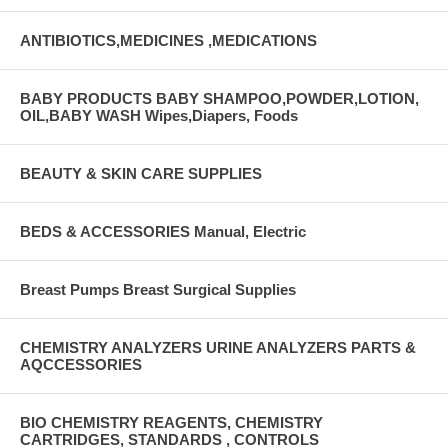
ANTIBIOTICS,MEDICINES ,MEDICATIONS
BABY PRODUCTS BABY SHAMPOO,POWDER,LOTION,
OIL,BABY WASH Wipes,Diapers, Foods
BEAUTY & SKIN CARE SUPPLIES
BEDS & ACCESSORIES Manual, Electric
Breast Pumps Breast Surgical Supplies
CHEMISTRY ANALYZERS URINE ANALYZERS PARTS &
AQCCESSORIES
BIO CHEMISTRY REAGENTS, CHEMISTRY
CARTRIDGES, STANDARDS , CONTROLS