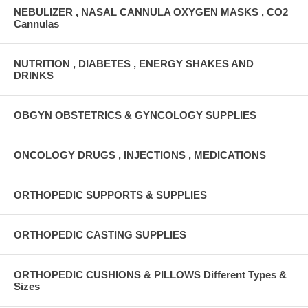
NEBULIZER , NASAL CANNULA OXYGEN MASKS , CO2
Cannulas
NUTRITION , DIABETES , ENERGY SHAKES AND
DRINKS
OBGYN OBSTETRICS & GYNCOLOGY SUPPLIES
ONCOLOGY DRUGS , INJECTIONS , MEDICATIONS
ORTHOPEDIC SUPPORTS & SUPPLIES
ORTHOPEDIC CASTING SUPPLIES
ORTHOPEDIC CUSHIONS & PILLOWS Different Types &
Sizes