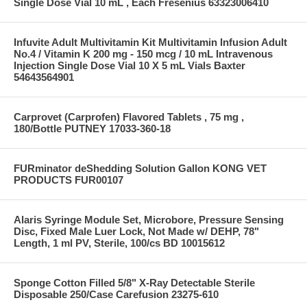
Single Dose Vial 10 mL , Each Fresenius 63323006410
Infuvite Adult Multivitamin Kit Multivitamin Infusion Adult
No.4 / Vitamin K 200 mg - 150 mcg / 10 mL Intravenous
Injection Single Dose Vial 10 X 5 mL Vials Baxter
54643564901
Carprovet (Carprofen) Flavored Tablets , 75 mg ,
180/Bottle PUTNEY 17033-360-18
FURminator deShedding Solution Gallon KONG VET
PRODUCTS FUR00107
Alaris Syringe Module Set, Microbore, Pressure Sensing
Disc, Fixed Male Luer Lock, Not Made w/ DEHP, 78"
Length, 1 ml PV, Sterile, 100/cs BD 10015612
Sponge Cotton Filled 5/8" X-Ray Detectable Sterile
Disposable 250/Case Carefusion 23275-610