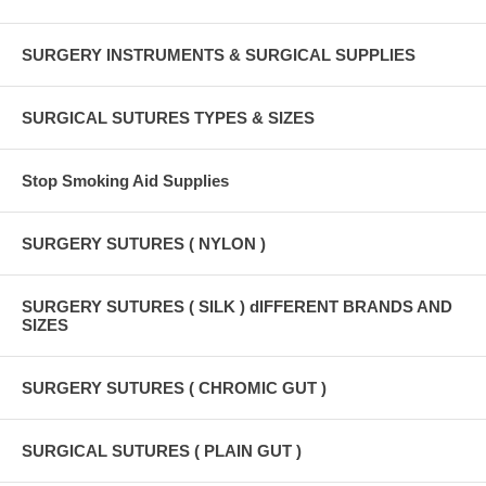
SURGERY INSTRUMENTS & SURGICAL SUPPLIES
SURGICAL SUTURES TYPES & SIZES
Stop Smoking Aid Supplies
SURGERY SUTURES ( NYLON )
SURGERY SUTURES ( SILK ) dIFFERENT BRANDS AND
SIZES
SURGERY SUTURES ( CHROMIC GUT )
SURGICAL SUTURES ( PLAIN GUT )