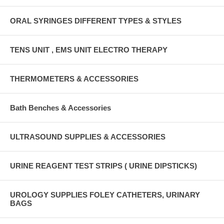
ORAL SYRINGES DIFFERENT TYPES & STYLES
TENS UNIT , EMS UNIT ELECTRO THERAPY
THERMOMETERS & ACCESSORIES
Bath Benches & Accessories
ULTRASOUND SUPPLIES & ACCESSORIES
URINE REAGENT TEST STRIPS ( URINE DIPSTICKS)
UROLOGY SUPPLIES FOLEY CATHETERS, URINARY
BAGS