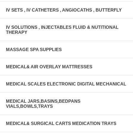
IV SETS , IV CATHETERS , ANGIOCATHS , BUTTERFLY
IV SOLUTIONS , INJECTABLES FLUID & NUTITIONAL
THERAPY
MASSAGE SPA SUPPLIES
MEDICAL& AIR OVERLAY MATTRESSES
MEDICAL SCALES ELECTRONIC DIGITAL MECHANICAL
MEDICAL JARS,BASINS,BEDPANS
VIALS,BOWLS,TRAYS
MEDICAL& SURGICAL CARTS MEDICATION TRAYS