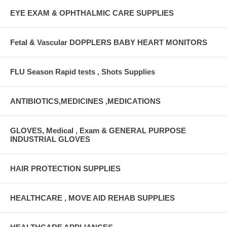
EYE EXAM & OPHTHALMIC CARE SUPPLIES
Fetal & Vascular DOPPLERS BABY HEART MONITORS
FLU Season Rapid tests , Shots Supplies
ANTIBIOTICS,MEDICINES ,MEDICATIONS
GLOVES, Medical , Exam & GENERAL PURPOSE
INDUSTRIAL GLOVES
HAIR PROTECTION SUPPLIES
HEALTHCARE , MOVE AID REHAB SUPPLIES