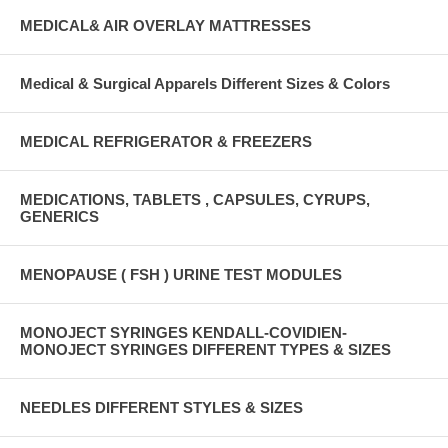
MEDICAL& AIR OVERLAY MATTRESSES
Medical & Surgical Apparels Different Sizes & Colors
MEDICAL REFRIGERATOR & FREEZERS
MEDICATIONS, TABLETS , CAPSULES, CYRUPS,
GENERICS
MENOPAUSE ( FSH ) URINE TEST MODULES
MONOJECT SYRINGES KENDALL-COVIDIEN-
MONOJECT SYRINGES DIFFERENT TYPES & SIZES
NEEDLES DIFFERENT STYLES & SIZES