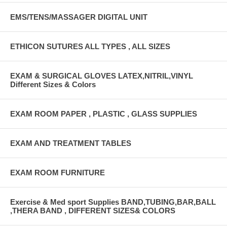
EMS/TENS/MASSAGER DIGITAL UNIT
ETHICON SUTURES ALL TYPES , ALL SIZES
EXAM & SURGICAL GLOVES LATEX,NITRIL,VINYL
Different Sizes & Colors
EXAM ROOM PAPER , PLASTIC , GLASS SUPPLIES
EXAM AND TREATMENT TABLES
EXAM ROOM FURNITURE
Exercise & Med sport Supplies BAND,TUBING,BAR,BALL
,THERA BAND , DIFFERENT SIZES& COLORS