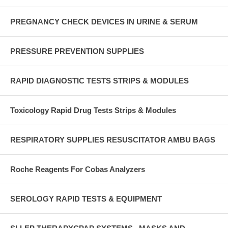
PREGNANCY CHECK DEVICES IN URINE & SERUM
PRESSURE PREVENTION SUPPLIES
RAPID DIAGNOSTIC TESTS STRIPS & MODULES
Toxicology Rapid Drug Tests Strips & Modules
RESPIRATORY SUPPLIES RESUSCITATOR AMBU BAGS
Roche Reagents For Cobas Analyzers
SEROLOGY RAPID TESTS & EQUIPMENT