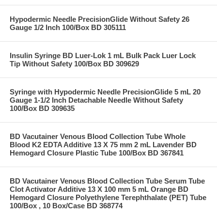
Hypodermic Needle PrecisionGlide Without Safety 26
Gauge 1/2 Inch 100/Box BD 305111
Insulin Syringe BD Luer-Lok 1 mL Bulk Pack Luer Lock
Tip Without Safety 100/Box BD 309629
Syringe with Hypodermic Needle PrecisionGlide 5 mL 20
Gauge 1-1/2 Inch Detachable Needle Without Safety
100/Box BD 309635
BD Vacutainer Venous Blood Collection Tube Whole
Blood K2 EDTA Additive 13 X 75 mm 2 mL Lavender BD
Hemogard Closure Plastic Tube 100/Box BD 367841
BD Vacutainer Venous Blood Collection Tube Serum Tube
Clot Activator Additive 13 X 100 mm 5 mL Orange BD
Hemogard Closure Polyethylene Terephthalate (PET) Tube
100/Box , 10 Box/Case BD 368774