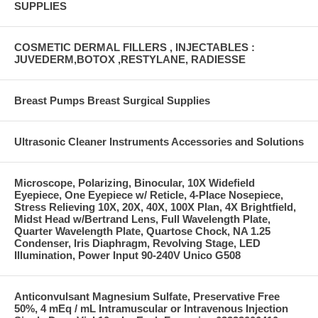
SUPPLIES
COSMETIC DERMAL FILLERS , INJECTABLES :
JUVEDERM,BOTOX ,RESTYLANE, RADIESSE
Breast Pumps Breast Surgical Supplies
Ultrasonic Cleaner Instruments Accessories and Solutions
Microscope, Polarizing, Binocular, 10X Widefield
Eyepiece, One Eyepiece w/ Reticle, 4-Place Nosepiece,
Stress Relieving 10X, 20X, 40X, 100X Plan, 4X Brightfield,
Midst Head w/Bertrand Lens, Full Wavelength Plate,
Quarter Wavelength Plate, Quartose Chock, NA 1.25
Condenser, Iris Diaphragm, Revolving Stage, LED
Illumination, Power Input 90-240V Unico G508
Anticonvulsant Magnesium Sulfate, Preservative Free
50%, 4 mEq / mL Intramuscular or Intravenous Injection