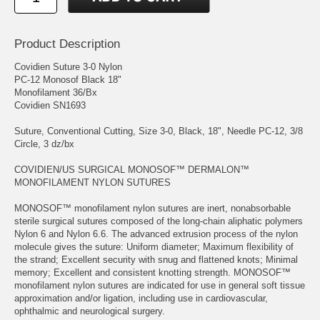
Product Description
Covidien Suture 3-0 Nylon
PC-12 Monosof Black 18"
Monofilament 36/Bx
Covidien SN1693
Suture, Conventional Cutting, Size 3-0, Black, 18", Needle PC-12, 3/8
Circle, 3 dz/bx
COVIDIEN/US SURGICAL MONOSOF™ DERMALON™
MONOFILAMENT NYLON SUTURES
MONOSOF™ monofilament nylon sutures are inert, nonabsorbable
sterile surgical sutures composed of the long-chain aliphatic polymers
Nylon 6 and Nylon 6.6. The advanced extrusion process of the nylon
molecule gives the suture: Uniform diameter; Maximum flexibility of
the strand; Excellent security with snug and flattened knots; Minimal
memory; Excellent and consistent knotting strength. MONOSOF™
monofilament nylon sutures are indicated for use in general soft tissue
approximation and/or ligation, including use in cardiovascular,
ophthalmic and neurological surgery.