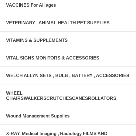
VACCINES For All ages
VETERINARY , ANIMAL HEALTH PET SUPPLIES
VITAMINS & SUPPLEMENTS
VITAL SIGNS MONITORS & ACCESSORIES
WELCH ALLYN SETS , BULB , BATTERY , ACCESSORIES
WHEEL
CHAIRSWALKERSCRUTCHESCANESROLLATORS
Wound Management Supplies
X-RAY, Medical Imaging , Radiology FILMS AND