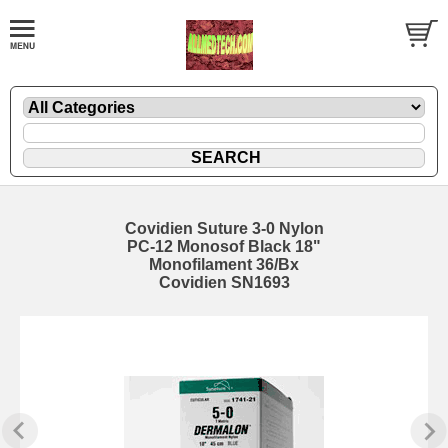
Covidien Suture 3-0 Nylon
PC-12 Monosof Black 18"
Monofilament 36/Bx
Covidien SN1693