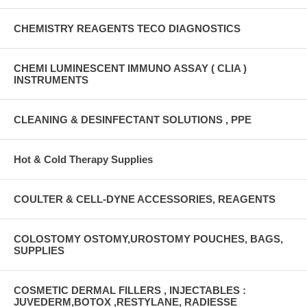
CHEMISTRY REAGENTS TECO DIAGNOSTICS
CHEMI LUMINESCENT IMMUNO ASSAY ( CLIA )
INSTRUMENTS
CLEANING & DESINFECTANT SOLUTIONS , PPE
Hot & Cold Therapy Supplies
COULTER & CELL-DYNE ACCESSORIES, REAGENTS
COLOSTOMY OSTOMY,UROSTOMY POUCHES, BAGS,
SUPPLIES
COSMETIC DERMAL FILLERS , INJECTABLES :
JUVEDERM,BOTOX ,RESTYLANE, RADIESSE