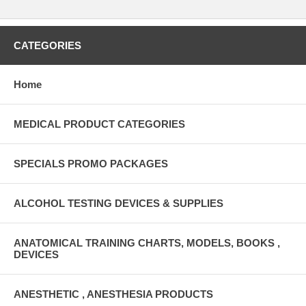
CATEGORIES
Home
MEDICAL PRODUCT CATEGORIES
SPECIALS PROMO PACKAGES
ALCOHOL TESTING DEVICES & SUPPLIES
ANATOMICAL TRAINING CHARTS, MODELS, BOOKS ,
DEVICES
ANESTHETIC , ANESTHESIA PRODUCTS