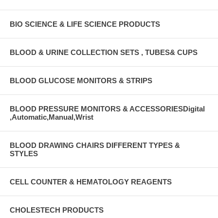
BIO SCIENCE & LIFE SCIENCE PRODUCTS
BLOOD & URINE COLLECTION SETS , TUBES& CUPS
BLOOD GLUCOSE MONITORS & STRIPS
BLOOD PRESSURE MONITORS & ACCESSORIESDigital
,Automatic,Manual,Wrist
BLOOD DRAWING CHAIRS DIFFERENT TYPES &
STYLES
CELL COUNTER & HEMATOLOGY REAGENTS
CHOLESTECH PRODUCTS