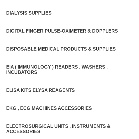
DIALYSIS SUPPLIES
DIGITAL FINGER PULSE-OXIMETER & DOPPLERS
DISPOSABLE MEDICAL PRODUCTS & SUPPLIES
EIA ( IMMUNOLOGY ) READERS , WASHERS ,
INCUBATORS
ELISA KITS ELYSA REAGENTS
EKG , ECG MACHINES ACCESSORIES
ELECTROSURGICAL UNITS , INSTRUMENTS &
ACCESSORIES