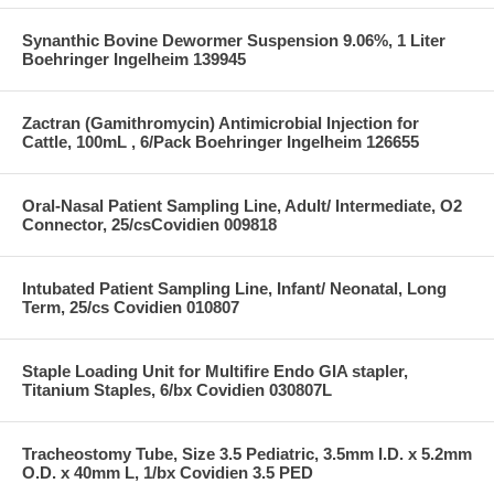
Synanthic Bovine Dewormer Suspension 9.06%, 1 Liter
Boehringer Ingelheim 139945
Zactran (Gamithromycin) Antimicrobial Injection for
Cattle, 100mL , 6/Pack Boehringer Ingelheim 126655
Oral-Nasal Patient Sampling Line, Adult/ Intermediate, O2
Connector, 25/csCovidien 009818
Intubated Patient Sampling Line, Infant/ Neonatal, Long
Term, 25/cs Covidien 010807
Staple Loading Unit for Multifire Endo GIA stapler,
Titanium Staples, 6/bx Covidien 030807L
Tracheostomy Tube, Size 3.5 Pediatric, 3.5mm I.D. x 5.2mm
O.D. x 40mm L, 1/bx Covidien 3.5 PED