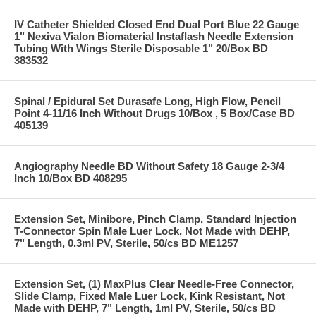
IV Catheter Shielded Closed End Dual Port Blue 22 Gauge
1" Nexiva Vialon Biomaterial Instaflash Needle Extension
Tubing With Wings Sterile Disposable 1" 20/Box BD
383532
Spinal / Epidural Set Durasafe Long, High Flow, Pencil
Point 4-11/16 Inch Without Drugs 10/Box , 5 Box/Case BD
405139
Angiography Needle BD Without Safety 18 Gauge 2-3/4
Inch 10/Box BD 408295
Extension Set, Minibore, Pinch Clamp, Standard Injection
T-Connector Spin Male Luer Lock, Not Made with DEHP,
7" Length, 0.3ml PV, Sterile, 50/cs BD ME1257
Extension Set, (1) MaxPlus Clear Needle-Free Connector,
Slide Clamp, Fixed Male Luer Lock, Kink Resistant, Not
Made with DEHP, 7" Length, 1ml PV, Sterile, 50/cs BD