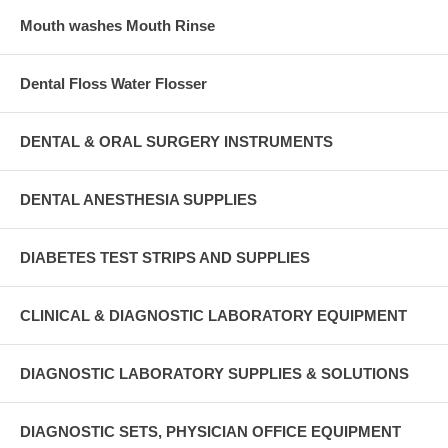
Mouth washes Mouth Rinse
Dental Floss Water Flosser
DENTAL & ORAL SURGERY INSTRUMENTS
DENTAL ANESTHESIA SUPPLIES
DIABETES TEST STRIPS AND SUPPLIES
CLINICAL & DIAGNOSTIC LABORATORY EQUIPMENT
DIAGNOSTIC LABORATORY SUPPLIES & SOLUTIONS
DIAGNOSTIC SETS, PHYSICIAN OFFICE EQUIPMENT