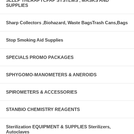
SLLEP THERAPYCPAP SYSTEMS , MASKS AND
SUPPLIES
Sharp Collectors ,Biohazard, Waste BagsTrash Cans,Bags
Stop Smoking Aid Supplies
SPECIALS PROMO PACKAGES
SPHYGOMO-MANOMETERS & ANEROIDS
SPIROMETERS & ACCESSORIES
STANBIO CHEMISTRY REAGENTS
Sterilization EQUIPMENT & SUPPLIES Sterilizers,
Autoclaves