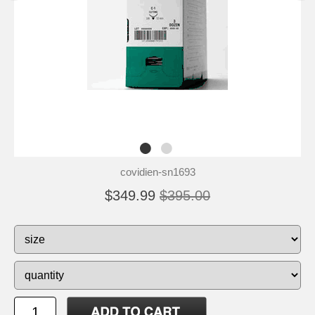
covidien-sn1693
$349.99
$395.00