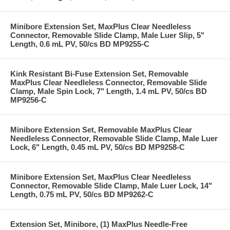
Minibore Extension Set, MaxPlus Clear Needleless
Connector, Removable Slide Clamp, Male Luer Slip, 5"
Length, 0.6 mL PV, 50/cs BD MP9255-C
Kink Resistant Bi-Fuse Extension Set, Removable
MaxPlus Clear Needleless Connector, Removable Slide
Clamp, Male Spin Lock, 7" Length, 1.4 mL PV, 50/cs BD
MP9256-C
Minibore Extension Set, Removable MaxPlus Clear
Needleless Connector, Removable Slide Clamp, Male Luer
Lock, 6" Length, 0.45 mL PV, 50/cs BD MP9258-C
Minibore Extension Set, MaxPlus Clear Needleless
Connector, Removable Slide Clamp, Male Luer Lock, 14"
Length, 0.75 mL PV, 50/cs BD MP9262-C
Extension Set, Minibore, (1) MaxPlus Needle-Free