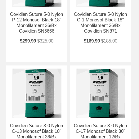
Covidien Suture 5-0 Nylon
Covidien Suture 5-0 Nylon
P-12 Monosof Black 18"
C-1 Monosof Black 18"
Monofilament 36/Bx
Monofilament 36/Bx
Covidien SN5666
Covidien SN871
$299.99
$325.00
$169.99
$185.00
Covidien Suture 3-0 Nylon
Covidien Suture 3-0 Nylon
C-13 Monosof Black 18"
C-17 Monosof Black 30"
Monofilament 36/Bx
Monofilament 12/Bx