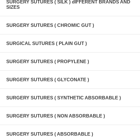
SURGERY SUTURES ( SILK ) dIFFERENT BRANDS AND
SIZES
SURGERY SUTURES ( CHROMIC GUT )
SURGICAL SUTURES ( PLAIN GUT )
SURGERY SUTURES ( PROPYLENE )
SURGERY SUTURES ( GLYCONATE )
SURGERY SUTURES ( SYNTHETIC ABSORBABLE )
SURGERY SUTURES ( NON ABSORBABLE )
SURGERY SUTURES ( ABSORBABLE )