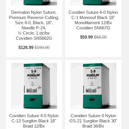
Dermalon Nylon Suture,
Covidien Suture 6-0 Nylon
Premium Reverse Cutting,
C-1 Monosof Black 18"
Size 4-0, Black, 18",
Monofilament 12/Bx
Needle P-24,
Covidien SN667G
½ Circle, 1 dz/bx
$59.99
$68.00
Covidien SN5662G
$126.99
$150.00
Covidien Suture 4-0 Nylon
Covidien Suture 0 Nylon
C-13 Surgilon Black 18"
GS-21 Surgilon Black 30"
Braid 12/Bx
Braid 36/Bx