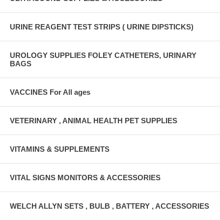
URINE REAGENT TEST STRIPS ( URINE DIPSTICKS)
UROLOGY SUPPLIES FOLEY CATHETERS, URINARY
BAGS
VACCINES For All ages
VETERINARY , ANIMAL HEALTH PET SUPPLIES
VITAMINS & SUPPLEMENTS
VITAL SIGNS MONITORS & ACCESSORIES
WELCH ALLYN SETS , BULB , BATTERY , ACCESSORIES