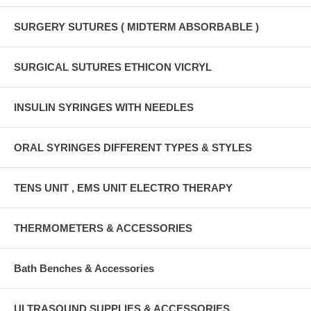
SURGERY SUTURES ( MIDTERM ABSORBABLE )
SURGICAL SUTURES ETHICON VICRYL
INSULIN SYRINGES WITH NEEDLES
ORAL SYRINGES DIFFERENT TYPES & STYLES
TENS UNIT , EMS UNIT ELECTRO THERAPY
THERMOMETERS & ACCESSORIES
Bath Benches & Accessories
ULTRASOUND SUPPLIES & ACCESSORIES