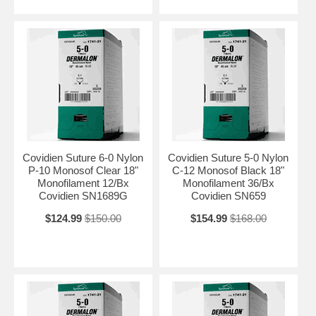
Covidien Suture 6-0 Nylon
Covidien Suture 5-0 Nylon
P-10 Monosof Clear 18"
C-12 Monosof Black 18"
Monofilament 12/Bx
Monofilament 36/Bx
Covidien SN1689G
Covidien SN659
$124.99
$150.00
$154.99
$168.00