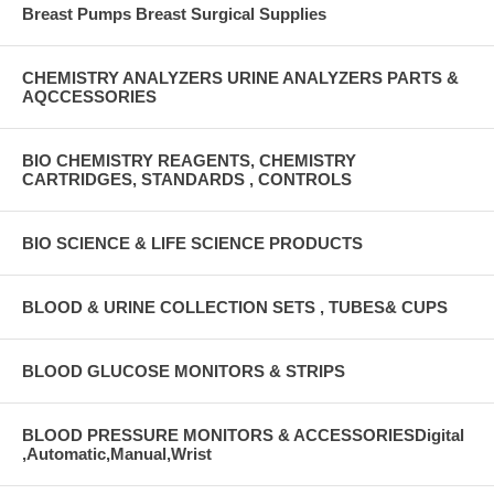
Breast Pumps Breast Surgical Supplies
CHEMISTRY ANALYZERS URINE ANALYZERS PARTS &
AQCCESSORIES
BIO CHEMISTRY REAGENTS, CHEMISTRY
CARTRIDGES, STANDARDS , CONTROLS
BIO SCIENCE & LIFE SCIENCE PRODUCTS
BLOOD & URINE COLLECTION SETS , TUBES& CUPS
BLOOD GLUCOSE MONITORS & STRIPS
BLOOD PRESSURE MONITORS & ACCESSORIESDigital
,Automatic,Manual,Wrist