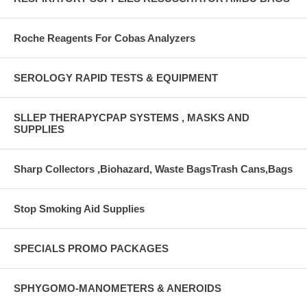
Roche Reagents For Cobas Analyzers
SEROLOGY RAPID TESTS & EQUIPMENT
SLLEP THERAPYCPAP SYSTEMS , MASKS AND
SUPPLIES
Sharp Collectors ,Biohazard, Waste BagsTrash Cans,Bags
Stop Smoking Aid Supplies
SPECIALS PROMO PACKAGES
SPHYGOMO-MANOMETERS & ANEROIDS