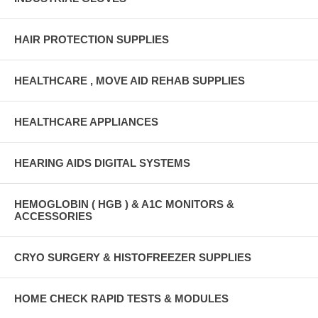
HAIR PROTECTION SUPPLIES
HEALTHCARE , MOVE AID REHAB SUPPLIES
HEALTHCARE APPLIANCES
HEARING AIDS DIGITAL SYSTEMS
HEMOGLOBIN ( HGB ) & A1C MONITORS &
ACCESSORIES
CRYO SURGERY & HISTOFREEZER SUPPLIES
HOME CHECK RAPID TESTS & MODULES