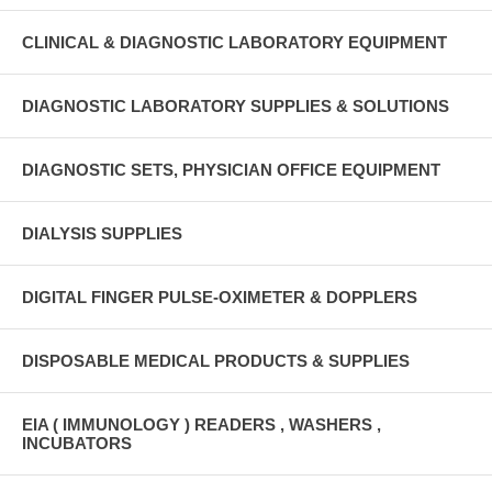
CLINICAL & DIAGNOSTIC LABORATORY EQUIPMENT
DIAGNOSTIC LABORATORY SUPPLIES & SOLUTIONS
DIAGNOSTIC SETS, PHYSICIAN OFFICE EQUIPMENT
DIALYSIS SUPPLIES
DIGITAL FINGER PULSE-OXIMETER & DOPPLERS
DISPOSABLE MEDICAL PRODUCTS & SUPPLIES
EIA ( IMMUNOLOGY ) READERS , WASHERS ,
INCUBATORS