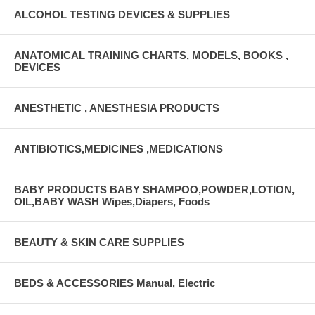
ALCOHOL TESTING DEVICES & SUPPLIES
ANATOMICAL TRAINING CHARTS, MODELS, BOOKS ,
DEVICES
ANESTHETIC , ANESTHESIA PRODUCTS
ANTIBIOTICS,MEDICINES ,MEDICATIONS
BABY PRODUCTS BABY SHAMPOO,POWDER,LOTION,
OIL,BABY WASH Wipes,Diapers, Foods
BEAUTY & SKIN CARE SUPPLIES
BEDS & ACCESSORIES Manual, Electric