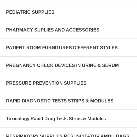
PEDIATRIC SUPPLIES
PHARMACY SUPLIES AND ACCESSORIES
PATIENT ROOM FURNITURES DIFFERENT STYLES
PREGNANCY CHECK DEVICES IN URINE & SERUM
PRESSURE PREVENTION SUPPLIES
RAPID DIAGNOSTIC TESTS STRIPS & MODULES
Toxicology Rapid Drug Tests Strips & Modules
RESPIRATORY SUPPLIES RESUSCITATOR AMBU BAGS