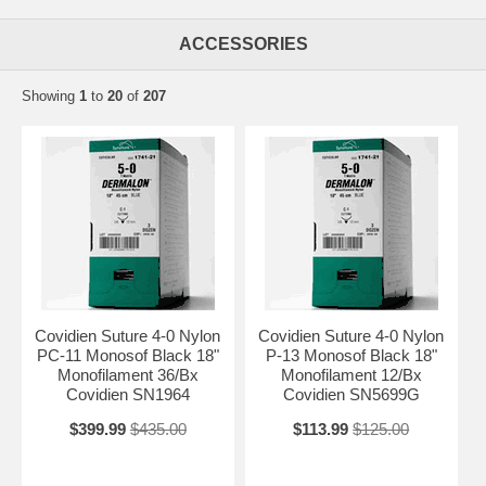
ACCESSORIES
Showing
1
to
20
of
207
Covidien Suture 4-0 Nylon
Covidien Suture 4-0 Nylon
PC-11 Monosof Black 18"
P-13 Monosof Black 18"
Monofilament 36/Bx
Monofilament 12/Bx
Covidien SN1964
Covidien SN5699G
$399.99
$435.00
$113.99
$125.00