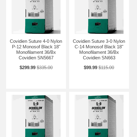
Covidien Suture 4-0 Nylon
Covidien Suture 3-0 Nylon
P-12 Monosof Black 18"
C-14 Monosof Black 18"
Monofilament 36/Bx
Monofilament 36/Bx
Covidien SN5667
Covidien SN663
$299.99
$335.00
$99.99
$115.00