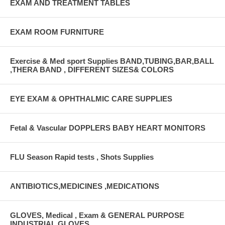
EXAM AND TREATMENT TABLES
EXAM ROOM FURNITURE
Exercise & Med sport Supplies BAND,TUBING,BAR,BALL
,THERA BAND , DIFFERENT SIZES& COLORS
EYE EXAM & OPHTHALMIC CARE SUPPLIES
Fetal & Vascular DOPPLERS BABY HEART MONITORS
FLU Season Rapid tests , Shots Supplies
ANTIBIOTICS,MEDICINES ,MEDICATIONS
GLOVES, Medical , Exam & GENERAL PURPOSE
INDUSTRIAL GLOVES