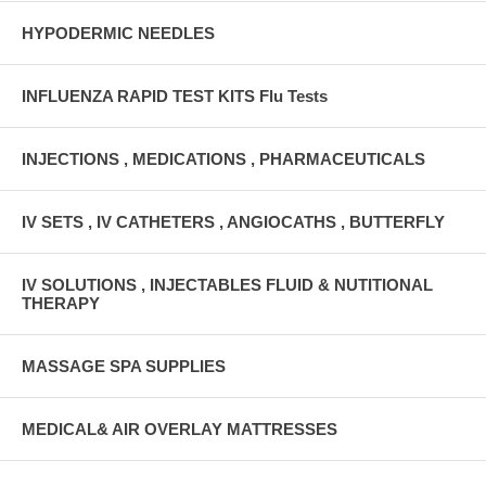
HYPODERMIC NEEDLES
INFLUENZA RAPID TEST KITS Flu Tests
INJECTIONS , MEDICATIONS , PHARMACEUTICALS
IV SETS , IV CATHETERS , ANGIOCATHS , BUTTERFLY
IV SOLUTIONS , INJECTABLES FLUID & NUTITIONAL
THERAPY
MASSAGE SPA SUPPLIES
MEDICAL& AIR OVERLAY MATTRESSES