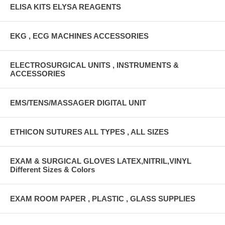
ELISA KITS ELYSA REAGENTS
EKG , ECG MACHINES ACCESSORIES
ELECTROSURGICAL UNITS , INSTRUMENTS &
ACCESSORIES
EMS/TENS/MASSAGER DIGITAL UNIT
ETHICON SUTURES ALL TYPES , ALL SIZES
EXAM & SURGICAL GLOVES LATEX,NITRIL,VINYL
Different Sizes & Colors
EXAM ROOM PAPER , PLASTIC , GLASS SUPPLIES