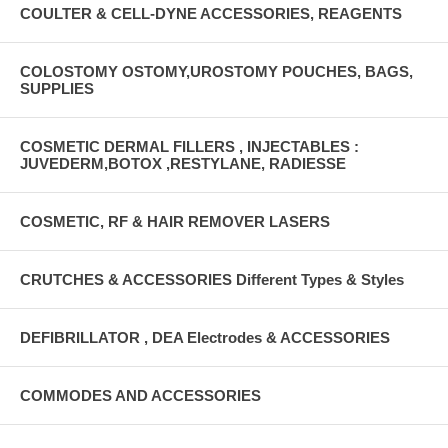
COULTER & CELL-DYNE ACCESSORIES, REAGENTS
COLOSTOMY OSTOMY,UROSTOMY POUCHES, BAGS,
SUPPLIES
COSMETIC DERMAL FILLERS , INJECTABLES :
JUVEDERM,BOTOX ,RESTYLANE, RADIESSE
COSMETIC, RF & HAIR REMOVER LASERS
CRUTCHES & ACCESSORIES Different Types & Styles
DEFIBRILLATOR , DEA Electrodes & ACCESSORIES
COMMODES AND ACCESSORIES