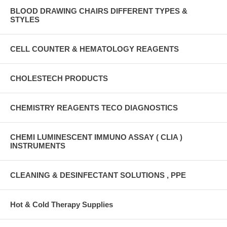
BLOOD DRAWING CHAIRS DIFFERENT TYPES &
STYLES
CELL COUNTER & HEMATOLOGY REAGENTS
CHOLESTECH PRODUCTS
CHEMISTRY REAGENTS TECO DIAGNOSTICS
CHEMI LUMINESCENT IMMUNO ASSAY ( CLIA )
INSTRUMENTS
CLEANING & DESINFECTANT SOLUTIONS , PPE
Hot & Cold Therapy Supplies