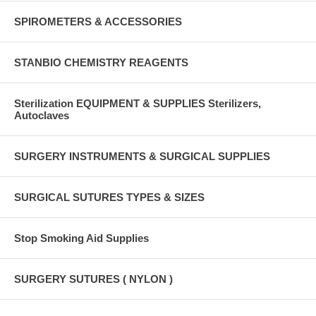
SPIROMETERS & ACCESSORIES
STANBIO CHEMISTRY REAGENTS
Sterilization EQUIPMENT & SUPPLIES Sterilizers,
Autoclaves
SURGERY INSTRUMENTS & SURGICAL SUPPLIES
SURGICAL SUTURES TYPES & SIZES
Stop Smoking Aid Supplies
SURGERY SUTURES ( NYLON )