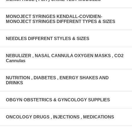
MONOJECT SYRINGES KENDALL-COVIDIEN-
MONOJECT SYRINGES DIFFERENT TYPES & SIZES
NEEDLES DIFFERENT STYLES & SIZES
NEBULIZER , NASAL CANNULA OXYGEN MASKS , CO2
Cannulas
NUTRITION , DIABETES , ENERGY SHAKES AND
DRINKS
OBGYN OBSTETRICS & GYNCOLOGY SUPPLIES
ONCOLOGY DRUGS , INJECTIONS , MEDICATIONS