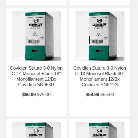
Covidien Suture 3-0 Nylon
Covidien Suture 3-0 Nylon
C-14 Monosof Black 18"
C-13 Monosof Black 30"
Monofilament 12/Bx
Monofilament 12/Bx
Covidien SN663G
Covidien SN641G
$66.99
$75.00
$59.99
$65.00