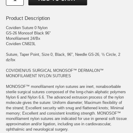
Product Description
Covidien Suture 0 Nylon
GS-26 Monosof Black 96"
Monofilament 24/Bx
Covidien CN823L
Suture, Taper Point, Size 0, Black, 96", Needle GS-26, ½ Circle, 2
dz/bx
COVIDIEN/US SURGICAL MONOSOF™ DERMALON™
MONOFILAMENT NYLON SUTURES
MONOSOF™ monofilament nylon sutures are inert, nonabsorbable
sterile surgical sutures composed of the long-chain aliphatic polymers
Nylon 6 and Nylon 6.6. The advanced extrusion process of the nylon
molecule gives the suture: Uniform diameter; Maximum flexibility of
the strand; Excellent security with snug and flattened knots; Minimal
memory; Excellent and consistent knotting strength. MONOSOF™
monofilament nylon sutures are indicated for use in general soft tissue
approximation and/or ligation, including use in cardiovascular,
ophthalmic and neurological surgery.