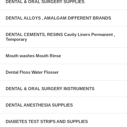
DENTAL & ORAL SURGERY SUPPLIES
DENTAL ALLOYS , AMALGAM DIFFERENT BRANDS
DENTAL CEMENTS, RESINS Cavity Liners Permanent ,
Temporary
Mouth washes Mouth Rinse
Dental Floss Water Flosser
DENTAL & ORAL SURGERY INSTRUMENTS
DENTAL ANESTHESIA SUPPLIES
DIABETES TEST STRIPS AND SUPPLIES