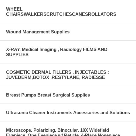
WHEEL
CHAIRSWALKERSCRUTCHESCANESROLLATORS
Wound Management Supplies
X-RAY, Medical Imaging , Radiology FILMS AND
SUPPLIES
COSMETIC DERMAL FILLERS , INJECTABLES :
JUVEDERM,BOTOX ,RESTYLANE, RADIESSE
Breast Pumps Breast Surgical Supplies
Ultrasonic Cleaner Instruments Accessories and Solutions
Microscope, Polarizing, Binocular, 10X Widefield
Eyepiece, One Eyepiece w/ Reticle, 4-Place Nosepiece,