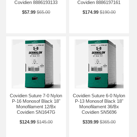
Covidien 8886193133
Covidien 8886197161
$57.99
$65.00
$174.99
$190.00
Covidien Suture 7-0 Nylon
Covidien Suture 6-0 Nylon
P-16 Monosof Black 18"
P-13 Monosof Black 18"
Monofilament 12/Bx
Monofilament 36/Bx
Covidien SN1647G
Covidien SN5696
$124.99
$145.00
$339.99
$365.00