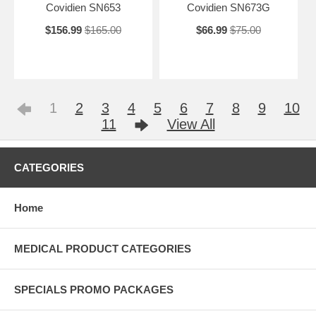
Covidien SN653
Covidien SN673G
$156.99
$165.00
$66.99
$75.00
1
2
3
4
5
6
7
8
9
10
11
View All
CATEGORIES
Home
MEDICAL PRODUCT CATEGORIES
SPECIALS PROMO PACKAGES