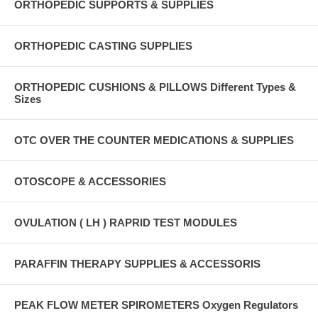
ORTHOPEDIC SUPPORTS & SUPPLIES
ORTHOPEDIC CASTING SUPPLIES
ORTHOPEDIC CUSHIONS & PILLOWS Different Types &
Sizes
OTC OVER THE COUNTER MEDICATIONS & SUPPLIES
OTOSCOPE & ACCESSORIES
OVULATION ( LH ) RAPRID TEST MODULES
PARAFFIN THERAPY SUPPLIES & ACCESSORIS
PEAK FLOW METER SPIROMETERS Oxygen Regulators