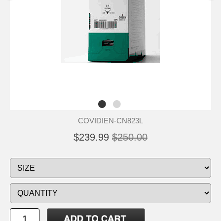
COVIDIEN-CN823L
$239.99
$250.00