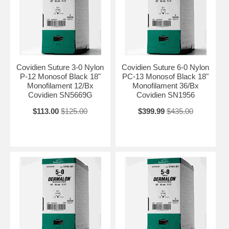
Covidien Suture 3-0 Nylon
Covidien Suture 6-0 Nylon
P-12 Monosof Black 18"
PC-13 Monosof Black 18"
Monofilament 12/Bx
Monofilament 36/Bx
Covidien SN5669G
Covidien SN1956
$113.00
$125.00
$399.99
$435.00