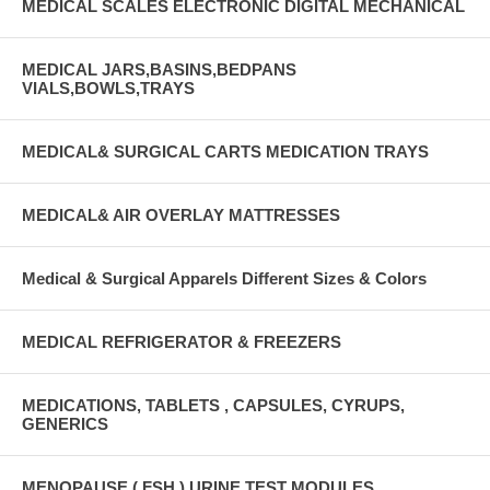
MEDICAL SCALES ELECTRONIC DIGITAL MECHANICAL
MEDICAL JARS,BASINS,BEDPANS
VIALS,BOWLS,TRAYS
MEDICAL& SURGICAL CARTS MEDICATION TRAYS
MEDICAL& AIR OVERLAY MATTRESSES
Medical & Surgical Apparels Different Sizes & Colors
MEDICAL REFRIGERATOR & FREEZERS
MEDICATIONS, TABLETS , CAPSULES, CYRUPS,
GENERICS
MENOPAUSE ( FSH ) URINE TEST MODULES