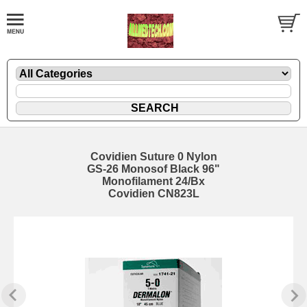
Covidien Suture 0 Nylon
GS-26 Monosof Black 96"
Monofilament 24/Bx
Covidien CN823L