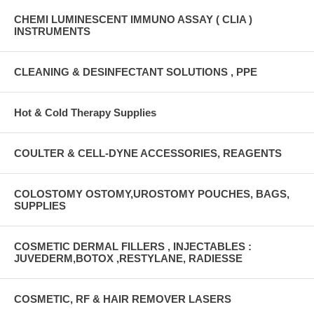
CHEMI LUMINESCENT IMMUNO ASSAY ( CLIA )
INSTRUMENTS
CLEANING & DESINFECTANT SOLUTIONS , PPE
Hot & Cold Therapy Supplies
COULTER & CELL-DYNE ACCESSORIES, REAGENTS
COLOSTOMY OSTOMY,UROSTOMY POUCHES, BAGS,
SUPPLIES
COSMETIC DERMAL FILLERS , INJECTABLES :
JUVEDERM,BOTOX ,RESTYLANE, RADIESSE
COSMETIC, RF & HAIR REMOVER LASERS