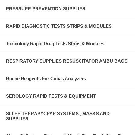
PRESSURE PREVENTION SUPPLIES
RAPID DIAGNOSTIC TESTS STRIPS & MODULES
Toxicology Rapid Drug Tests Strips & Modules
RESPIRATORY SUPPLIES RESUSCITATOR AMBU BAGS
Roche Reagents For Cobas Analyzers
SEROLOGY RAPID TESTS & EQUIPMENT
SLLEP THERAPYCPAP SYSTEMS , MASKS AND
SUPPLIES