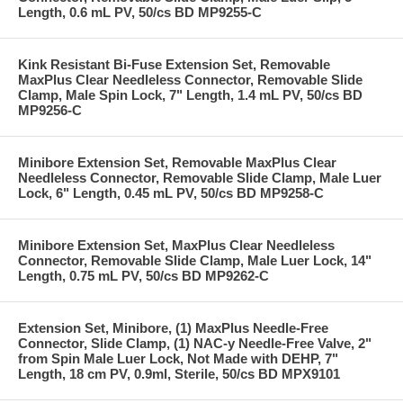
Length, 0.6 mL PV, 50/cs BD MP9255-C
Kink Resistant Bi-Fuse Extension Set, Removable
MaxPlus Clear Needleless Connector, Removable Slide
Clamp, Male Spin Lock, 7" Length, 1.4 mL PV, 50/cs BD
MP9256-C
Minibore Extension Set, Removable MaxPlus Clear
Needleless Connector, Removable Slide Clamp, Male Luer
Lock, 6" Length, 0.45 mL PV, 50/cs BD MP9258-C
Minibore Extension Set, MaxPlus Clear Needleless
Connector, Removable Slide Clamp, Male Luer Lock, 14"
Length, 0.75 mL PV, 50/cs BD MP9262-C
Extension Set, Minibore, (1) MaxPlus Needle-Free
Connector, Slide Clamp, (1) NAC-y Needle-Free Valve, 2"
from Spin Male Luer Lock, Not Made with DEHP, 7"
Length, 18 cm PV, 0.9ml, Sterile, 50/cs BD MPX9101