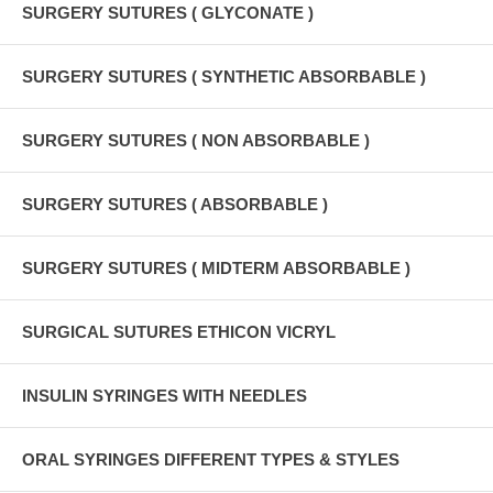
SURGERY SUTURES ( GLYCONATE )
SURGERY SUTURES ( SYNTHETIC ABSORBABLE )
SURGERY SUTURES ( NON ABSORBABLE )
SURGERY SUTURES ( ABSORBABLE )
SURGERY SUTURES ( MIDTERM ABSORBABLE )
SURGICAL SUTURES ETHICON VICRYL
INSULIN SYRINGES WITH NEEDLES
ORAL SYRINGES DIFFERENT TYPES & STYLES