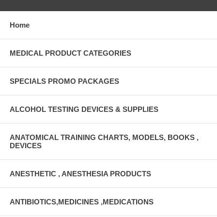
Home
MEDICAL PRODUCT CATEGORIES
SPECIALS PROMO PACKAGES
ALCOHOL TESTING DEVICES & SUPPLIES
ANATOMICAL TRAINING CHARTS, MODELS, BOOKS ,
DEVICES
ANESTHETIC , ANESTHESIA PRODUCTS
ANTIBIOTICS,MEDICINES ,MEDICATIONS