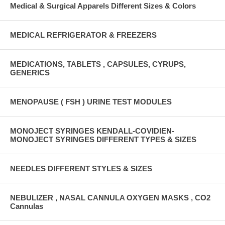
Medical & Surgical Apparels Different Sizes & Colors
MEDICAL REFRIGERATOR & FREEZERS
MEDICATIONS, TABLETS , CAPSULES, CYRUPS,
GENERICS
MENOPAUSE ( FSH ) URINE TEST MODULES
MONOJECT SYRINGES KENDALL-COVIDIEN-
MONOJECT SYRINGES DIFFERENT TYPES & SIZES
NEEDLES DIFFERENT STYLES & SIZES
NEBULIZER , NASAL CANNULA OXYGEN MASKS , CO2
Cannulas