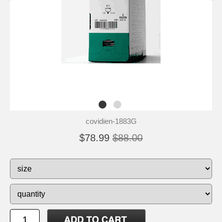
covidien-1883G
$78.99
$88.00