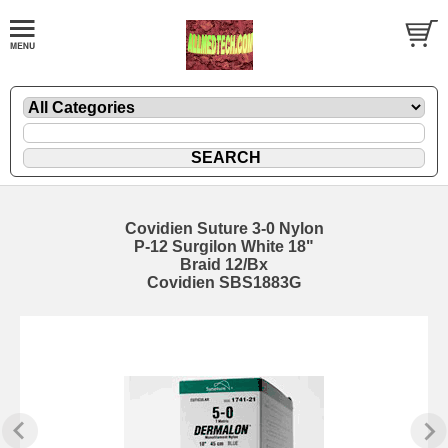
Covidien Suture 3-0 Nylon
P-12 Surgilon White 18"
Braid 12/Bx
Covidien SBS1883G