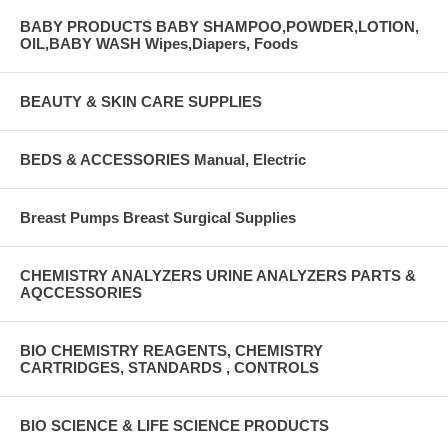
BABY PRODUCTS BABY SHAMPOO,POWDER,LOTION,
OIL,BABY WASH Wipes,Diapers, Foods
BEAUTY & SKIN CARE SUPPLIES
BEDS & ACCESSORIES Manual, Electric
Breast Pumps Breast Surgical Supplies
CHEMISTRY ANALYZERS URINE ANALYZERS PARTS &
AQCCESSORIES
BIO CHEMISTRY REAGENTS, CHEMISTRY
CARTRIDGES, STANDARDS , CONTROLS
BIO SCIENCE & LIFE SCIENCE PRODUCTS