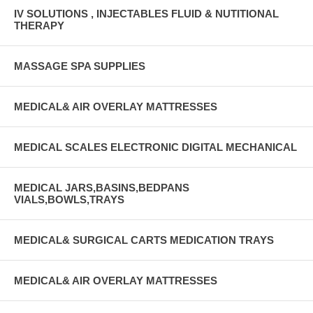
IV SOLUTIONS , INJECTABLES FLUID & NUTITIONAL
THERAPY
MASSAGE SPA SUPPLIES
MEDICAL& AIR OVERLAY MATTRESSES
MEDICAL SCALES ELECTRONIC DIGITAL MECHANICAL
MEDICAL JARS,BASINS,BEDPANS
VIALS,BOWLS,TRAYS
MEDICAL& SURGICAL CARTS MEDICATION TRAYS
MEDICAL& AIR OVERLAY MATTRESSES