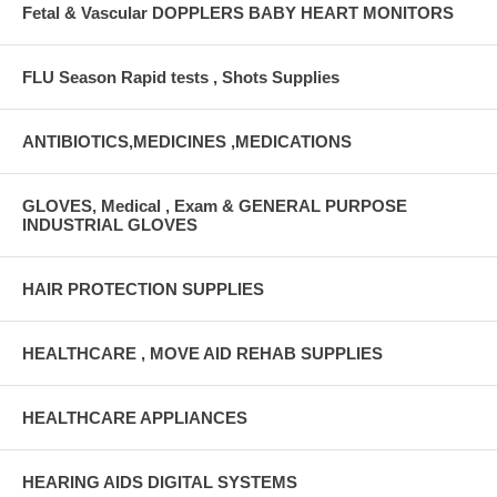
Fetal & Vascular DOPPLERS BABY HEART MONITORS
FLU Season Rapid tests , Shots Supplies
ANTIBIOTICS,MEDICINES ,MEDICATIONS
GLOVES, Medical , Exam & GENERAL PURPOSE
INDUSTRIAL GLOVES
HAIR PROTECTION SUPPLIES
HEALTHCARE , MOVE AID REHAB SUPPLIES
HEALTHCARE APPLIANCES
HEARING AIDS DIGITAL SYSTEMS