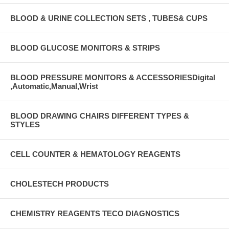
BLOOD & URINE COLLECTION SETS , TUBES& CUPS
BLOOD GLUCOSE MONITORS & STRIPS
BLOOD PRESSURE MONITORS & ACCESSORIESDigital
,Automatic,Manual,Wrist
BLOOD DRAWING CHAIRS DIFFERENT TYPES &
STYLES
CELL COUNTER & HEMATOLOGY REAGENTS
CHOLESTECH PRODUCTS
CHEMISTRY REAGENTS TECO DIAGNOSTICS