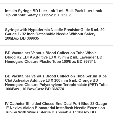
Insulin Syringe BD Luer-Lok 1 mL Bulk Pack Luer Lock
Tip Without Safety 100/Box BD 309629
Syringe with Hypodermic Needle PrecisionGlide 5 mL 20
Gauge 1-1/2 Inch Detachable Needle Without Safety
100/Box BD 309635
BD Vacutainer Venous Blood Collection Tube Whole
Blood K2 EDTA Additive 13 X 75 mm 2 mL Lavender BD
Hemogard Closure Plastic Tube 100/Box BD 367841
BD Vacutainer Venous Blood Collection Tube Serum Tube
Clot Activator Additive 13 X 100 mm 5 mL Orange BD
Hemogard Closure Polyethylene Terephthalate (PET) Tube
100/Box , 10 Box/Case BD 368774
IV Catheter Shielded Closed End Dual Port Blue 22 Gauge
1" Nexiva Vialon Biomaterial Instaflash Needle Extension
Tubing With Wings Sterile Disposable 1" 20/Box BD