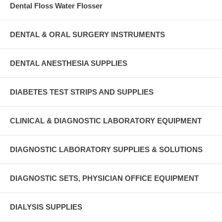
Dental Floss Water Flosser
DENTAL & ORAL SURGERY INSTRUMENTS
DENTAL ANESTHESIA SUPPLIES
DIABETES TEST STRIPS AND SUPPLIES
CLINICAL & DIAGNOSTIC LABORATORY EQUIPMENT
DIAGNOSTIC LABORATORY SUPPLIES & SOLUTIONS
DIAGNOSTIC SETS, PHYSICIAN OFFICE EQUIPMENT
DIALYSIS SUPPLIES