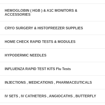
HEMOGLOBIN ( HGB ) & A1C MONITORS &
ACCESSORIES
CRYO SURGERY & HISTOFREEZER SUPPLIES
HOME CHECK RAPID TESTS & MODULES
HYPODERMIC NEEDLES
INFLUENZA RAPID TEST KITS Flu Tests
INJECTIONS , MEDICATIONS , PHARMACEUTICALS
IV SETS , IV CATHETERS , ANGIOCATHS , BUTTERFLY