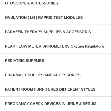
OTOSCOPE & ACCESSORIES
OVULATION ( LH ) RAPRID TEST MODULES
PARAFFIN THERAPY SUPPLIES & ACCESSORIS
PEAK FLOW METER SPIROMETERS Oxygen Regulators
PEDIATRIC SUPPLIES
PHARMACY SUPLIES AND ACCESSORIES
PATIENT ROOM FURNITURES DIFFERENT STYLES
PREGNANCY CHECK DEVICES IN URINE & SERUM