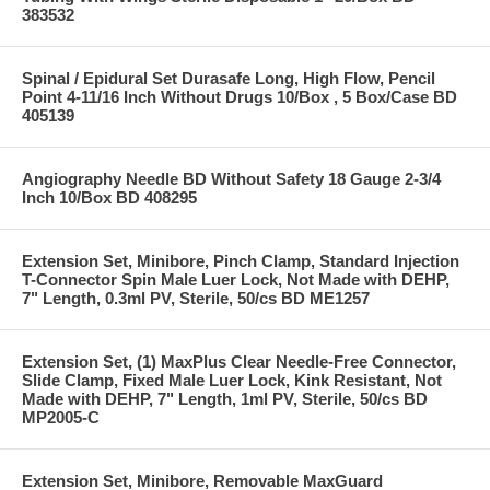
383532
Spinal / Epidural Set Durasafe Long, High Flow, Pencil
Point 4-11/16 Inch Without Drugs 10/Box , 5 Box/Case BD
405139
Angiography Needle BD Without Safety 18 Gauge 2-3/4
Inch 10/Box BD 408295
Extension Set, Minibore, Pinch Clamp, Standard Injection
T-Connector Spin Male Luer Lock, Not Made with DEHP,
7" Length, 0.3ml PV, Sterile, 50/cs BD ME1257
Extension Set, (1) MaxPlus Clear Needle-Free Connector,
Slide Clamp, Fixed Male Luer Lock, Kink Resistant, Not
Made with DEHP, 7" Length, 1ml PV, Sterile, 50/cs BD
MP2005-C
Extension Set, Minibore, Removable MaxGuard