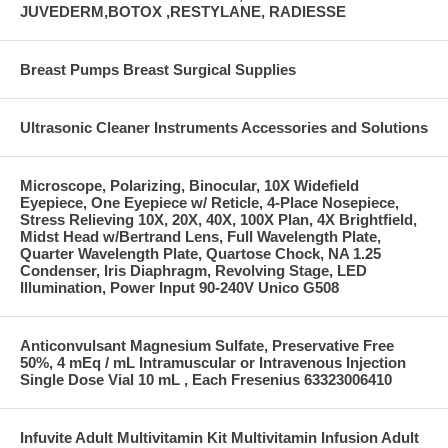
JUVEDERM,BOTOX ,RESTYLANE, RADIESSE
Breast Pumps Breast Surgical Supplies
Ultrasonic Cleaner Instruments Accessories and Solutions
Microscope, Polarizing, Binocular, 10X Widefield
Eyepiece, One Eyepiece w/ Reticle, 4-Place Nosepiece,
Stress Relieving 10X, 20X, 40X, 100X Plan, 4X Brightfield,
Midst Head w/Bertrand Lens, Full Wavelength Plate,
Quarter Wavelength Plate, Quartose Chock, NA 1.25
Condenser, Iris Diaphragm, Revolving Stage, LED
Illumination, Power Input 90-240V Unico G508
Anticonvulsant Magnesium Sulfate, Preservative Free
50%, 4 mEq / mL Intramuscular or Intravenous Injection
Single Dose Vial 10 mL , Each Fresenius 63323006410
Infuvite Adult Multivitamin Kit Multivitamin Infusion Adult