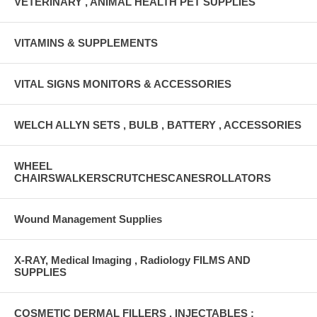
VETERINARY , ANIMAL HEALTH PET SUPPLIES
VITAMINS & SUPPLEMENTS
VITAL SIGNS MONITORS & ACCESSORIES
WELCH ALLYN SETS , BULB , BATTERY , ACCESSORIES
WHEEL
CHAIRSWALKERSCRUTCHESCANESROLLATORS
Wound Management Supplies
X-RAY, Medical Imaging , Radiology FILMS AND
SUPPLIES
COSMETIC DERMAL FILLERS , INJECTABLES :