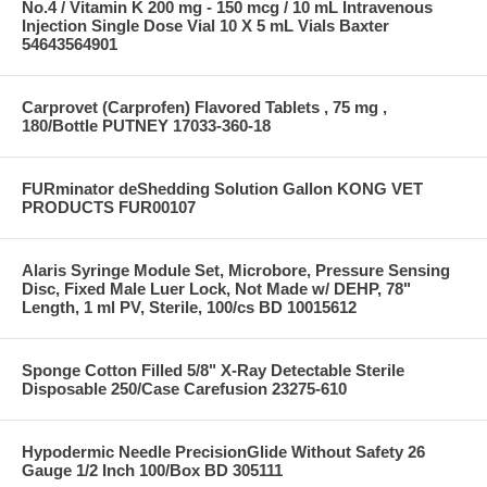
No.4 / Vitamin K 200 mg - 150 mcg / 10 mL Intravenous
Injection Single Dose Vial 10 X 5 mL Vials Baxter
54643564901
Carprovet (Carprofen) Flavored Tablets , 75 mg ,
180/Bottle PUTNEY 17033-360-18
FURminator deShedding Solution Gallon KONG VET
PRODUCTS FUR00107
Alaris Syringe Module Set, Microbore, Pressure Sensing
Disc, Fixed Male Luer Lock, Not Made w/ DEHP, 78"
Length, 1 ml PV, Sterile, 100/cs BD 10015612
Sponge Cotton Filled 5/8" X-Ray Detectable Sterile
Disposable 250/Case Carefusion 23275-610
Hypodermic Needle PrecisionGlide Without Safety 26
Gauge 1/2 Inch 100/Box BD 305111