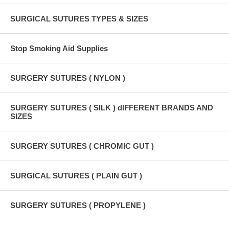
SURGICAL SUTURES TYPES & SIZES
Stop Smoking Aid Supplies
SURGERY SUTURES ( NYLON )
SURGERY SUTURES ( SILK ) dIFFERENT BRANDS AND
SIZES
SURGERY SUTURES ( CHROMIC GUT )
SURGICAL SUTURES ( PLAIN GUT )
SURGERY SUTURES ( PROPYLENE )