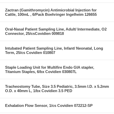
Zactran (Gamithromycin) Antimicrobial Injection for
Cattle, 100mL , 6/Pack Boehringer Ingelheim 126655
Oral-Nasal Patient Sampling Line, Adult/ Intermediate, O2
Connector, 25/csCovidien 009818
Intubated Patient Sampling Line, Infant/ Neonatal, Long
Term, 25/cs Covidien 010807
Staple Loading Unit for Multifire Endo GIA stapler,
Titanium Staples, 6/bx Covidien 030807L
Tracheostomy Tube, Size 3.5 Pediatric, 3.5mm I.D. x 5.2mm
O.D. x 40mm L, 1/bx Covidien 3.5 PED
Exhalation Flow Sensor, 1/cs Covidien 072212-SP