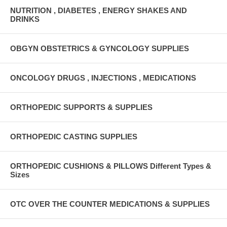
NUTRITION , DIABETES , ENERGY SHAKES AND
DRINKS
OBGYN OBSTETRICS & GYNCOLOGY SUPPLIES
ONCOLOGY DRUGS , INJECTIONS , MEDICATIONS
ORTHOPEDIC SUPPORTS & SUPPLIES
ORTHOPEDIC CASTING SUPPLIES
ORTHOPEDIC CUSHIONS & PILLOWS Different Types &
Sizes
OTC OVER THE COUNTER MEDICATIONS & SUPPLIES