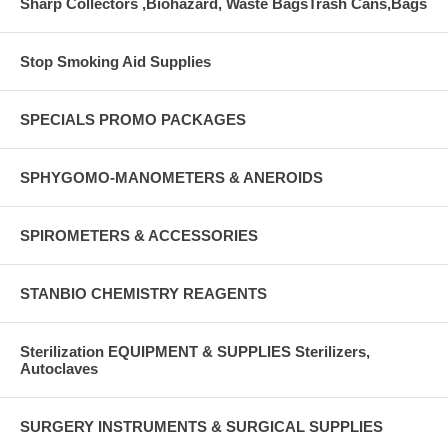
Sharp Collectors ,Biohazard, Waste BagsTrash Cans,Bags
Stop Smoking Aid Supplies
SPECIALS PROMO PACKAGES
SPHYGOMO-MANOMETERS & ANEROIDS
SPIROMETERS & ACCESSORIES
STANBIO CHEMISTRY REAGENTS
Sterilization EQUIPMENT & SUPPLIES Sterilizers,
Autoclaves
SURGERY INSTRUMENTS & SURGICAL SUPPLIES