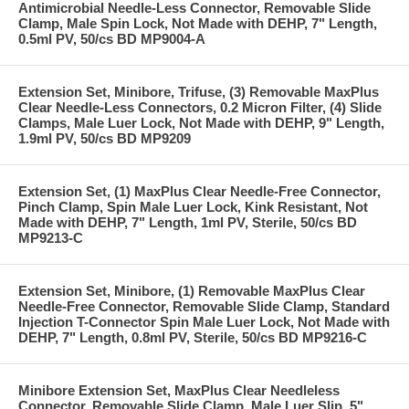
Antimicrobial Needle-Less Connector, Removable Slide
Clamp, Male Spin Lock, Not Made with DEHP, 7" Length,
0.5ml PV, 50/cs BD MP9004-A
Extension Set, Minibore, Trifuse, (3) Removable MaxPlus
Clear Needle-Less Connectors, 0.2 Micron Filter, (4) Slide
Clamps, Male Luer Lock, Not Made with DEHP, 9" Length,
1.9ml PV, 50/cs BD MP9209
Extension Set, (1) MaxPlus Clear Needle-Free Connector,
Pinch Clamp, Spin Male Luer Lock, Kink Resistant, Not
Made with DEHP, 7" Length, 1ml PV, Sterile, 50/cs BD
MP9213-C
Extension Set, Minibore, (1) Removable MaxPlus Clear
Needle-Free Connector, Removable Slide Clamp, Standard
Injection T-Connector Spin Male Luer Lock, Not Made with
DEHP, 7" Length, 0.8ml PV, Sterile, 50/cs BD MP9216-C
Minibore Extension Set, MaxPlus Clear Needleless
Connector, Removable Slide Clamp, Male Luer Slip, 5"