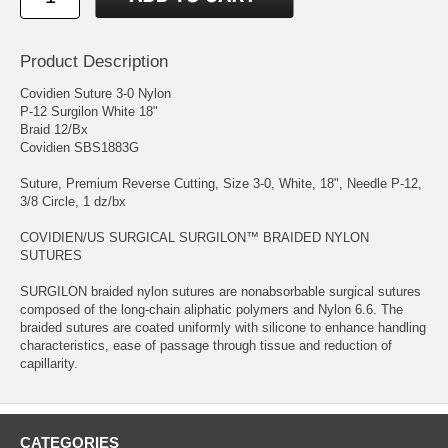
Product Description
Covidien Suture 3-0 Nylon
P-12 Surgilon White 18"
Braid 12/Bx
Covidien SBS1883G
Suture, Premium Reverse Cutting, Size 3-0, White, 18", Needle P-12,
3/8 Circle, 1 dz/bx
COVIDIEN/US SURGICAL SURGILON™ BRAIDED NYLON
SUTURES
SURGILON braided nylon sutures are nonabsorbable surgical sutures
composed of the long-chain aliphatic polymers and Nylon 6.6. The
braided sutures are coated uniformly with silicone to enhance handling
characteristics, ease of passage through tissue and reduction of
capillarity.
CATEGORIES