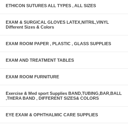
ETHICON SUTURES ALL TYPES , ALL SIZES
EXAM & SURGICAL GLOVES LATEX,NITRIL,VINYL
Different Sizes & Colors
EXAM ROOM PAPER , PLASTIC , GLASS SUPPLIES
EXAM AND TREATMENT TABLES
EXAM ROOM FURNITURE
Exercise & Med sport Supplies BAND,TUBING,BAR,BALL
,THERA BAND , DIFFERENT SIZES& COLORS
EYE EXAM & OPHTHALMIC CARE SUPPLIES