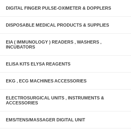
DIGITAL FINGER PULSE-OXIMETER & DOPPLERS
DISPOSABLE MEDICAL PRODUCTS & SUPPLIES
EIA ( IMMUNOLOGY ) READERS , WASHERS ,
INCUBATORS
ELISA KITS ELYSA REAGENTS
EKG , ECG MACHINES ACCESSORIES
ELECTROSURGICAL UNITS , INSTRUMENTS &
ACCESSORIES
EMS/TENS/MASSAGER DIGITAL UNIT