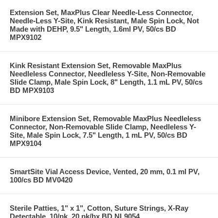
Extension Set, MaxPlus Clear Needle-Less Connector,
Needle-Less Y-Site, Kink Resistant, Male Spin Lock, Not
Made with DEHP, 9.5" Length, 1.6ml PV, 50/cs BD
MPX9102
Kink Resistant Extension Set, Removable MaxPlus
Needleless Connector, Needleless Y-Site, Non-Removable
Slide Clamp, Male Spin Lock, 8" Length, 1.1 mL PV, 50/cs
BD MPX9103
Minibore Extension Set, Removable MaxPlus Needleless
Connector, Non-Removable Slide Clamp, Needleless Y-
Site, Male Spin Lock, 7.5" Length, 1 mL PV, 50/cs BD
MPX9104
SmartSite Vial Access Device, Vented, 20 mm, 0.1 ml PV,
100/cs BD MV0420
Sterile Patties, 1" x 1", Cotton, Suture Strings, X-Ray
Detectable, 10/pk, 20 pk/bx BD NL9054