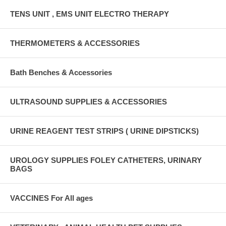
TENS UNIT , EMS UNIT ELECTRO THERAPY
THERMOMETERS & ACCESSORIES
Bath Benches & Accessories
ULTRASOUND SUPPLIES & ACCESSORIES
URINE REAGENT TEST STRIPS ( URINE DIPSTICKS)
UROLOGY SUPPLIES FOLEY CATHETERS, URINARY
BAGS
VACCINES For All ages