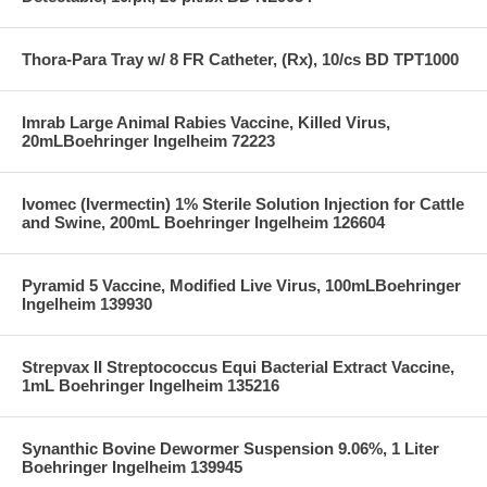
Thora-Para Tray w/ 8 FR Catheter, (Rx), 10/cs BD TPT1000
Imrab Large Animal Rabies Vaccine, Killed Virus,
20mLBoehringer Ingelheim 72223
Ivomec (Ivermectin) 1% Sterile Solution Injection for Cattle
and Swine, 200mL Boehringer Ingelheim 126604
Pyramid 5 Vaccine, Modified Live Virus, 100mLBoehringer
Ingelheim 139930
Strepvax II Streptococcus Equi Bacterial Extract Vaccine,
1mL Boehringer Ingelheim 135216
Synanthic Bovine Dewormer Suspension 9.06%, 1 Liter
Boehringer Ingelheim 139945