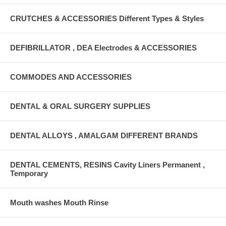
CRUTCHES & ACCESSORIES Different Types & Styles
DEFIBRILLATOR , DEA Electrodes & ACCESSORIES
COMMODES AND ACCESSORIES
DENTAL & ORAL SURGERY SUPPLIES
DENTAL ALLOYS , AMALGAM DIFFERENT BRANDS
DENTAL CEMENTS, RESINS Cavity Liners Permanent ,
Temporary
Mouth washes Mouth Rinse