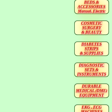
BEDS &
ACCESSORIES
Manual, Electric
COSMETIC
SURGERY
& BEAUTY
DIABETES
STRIPS
& SUPPLIES
DIAGNOSTIC
SETS &
INSTRUMENTS
DURABLE
MEDICAL (DME)
EQUIPMENT
EKG , ECG
MACHINES