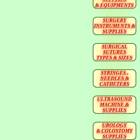
& EQUIPMENTS
SURGERY
INSTRUMENTS &
SUPPLIES
SURGICAL
SUTURES
TYPES & SIZES
SYRINGES ,
NEEDLES &
CATHETERS
ULTRASOUND
MACHINE &
SUPPLIES
UROLOGY
& COLOSTOMY
SUPPLIES