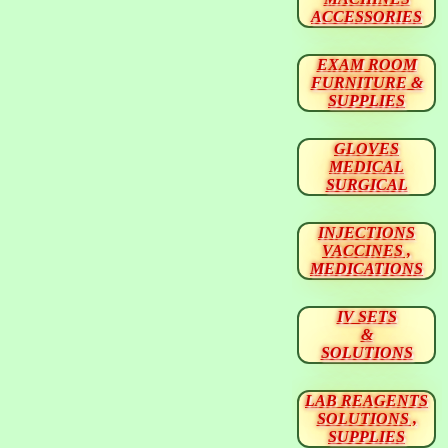
ACCESSORIES
EXAM ROOM
FURNITURE &
SUPPLIES
GLOVES
MEDICAL
SURGICAL
INJECTIONS
VACCINES ,
MEDICATIONS
IV SETS
&
SOLUTIONS
LAB REAGENTS
SOLUTIONS ,
SUPPLIES