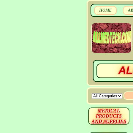
HOME
A
AL
MEDICAL
PRODUCTS
AND SUPPLIES