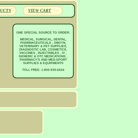
UCTS
VIEW CART
ONE SPECIAL SOURCE TO ORDER:
MEDICAL, SURGICAL, DENTAL,
PHARMACEUTICALS , OBGYN,
VETERINARY & PET SUPPLIES,
DIAGNOSTIC LAB, COSMETICS,
VACCINES , INJECTABLES , IV ,
GENERIC & OTC MEDICATIONS ,
PHARMACY'S AND MED-SPORT
SUPPLIES & EQUIPMENTS
TOLL FREE: 1-800-939-6944