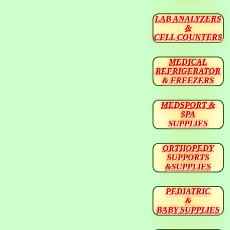
LAB ANALYZERS
&
CELL COUNTERS
MEDICAL
REFRIGERATOR
& FREEZERS
MEDSPORT &
SPA
SUPPLIES
ORTHOPEDY
SUPPORTS
&SUPPLIES
PEDIATRIC
&
BABY SUPPLIES