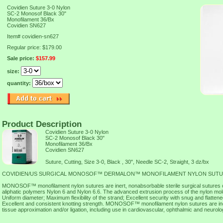
Covidien Suture 3-0 Nylon
SC-2 Monosof Black 30"
Monofilament 36/Bx
Covidien SN627
Item#
covidien-sn627
Regular price: $179.00
Sale price:
$157.99
size:
quantity:
Product Description
Covidien Suture 3-0 Nylon
SC-2 Monosof Black 30"
Monofilament 36/Bx
Covidien SN627
Suture, Cutting, Size 3-0, Black , 30", Needle SC-2, Straight, 3 dz/bx
COVIDIEN/US SURGICAL MONOSOF™ DERMALON™ MONOFILAMENT NYLON SUT
MONOSOF™ monofilament nylon sutures are inert, nonabsorbable sterile surgical sutures 
aliphatic polymers Nylon 6 and Nylon 6.6. The advanced extrusion process of the nylon mol
Uniform diameter; Maximum flexibility of the strand; Excellent security with snug and flatte
Excellent and consistent knotting strength. MONOSOF™ monofilament nylon sutures are indi
tissue approximation and/or ligation, including use in cardiovascular, ophthalmic and neurolo