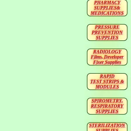
PHARMACY
SUPPLIES&
MEDICATIONS
PRESSURE
PREVENTION
SUPPLIES
RADIOLOGY
Films, Developer
Fixer Supplies
RAPID
TEST STRIPS &
MODULES
SPIROMETRY,
RESPIRATORY
SUPPLIES
STERILIZATION
SUPPLIES