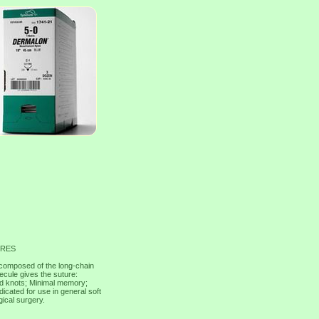
URES
composed of the long-chain
ecule gives the suture:
ned knots; Minimal memory;
cated for use in general soft
gical surgery.