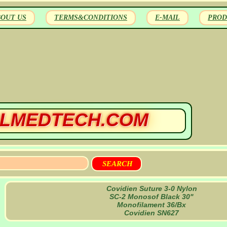
BOUT US
TERMS&CONDITIONS
E-MAIL
PROD
LMEDTECH.COM
Covidien Suture 3-0 Nylon
SC-2 Monosof Black 30"
Monofilament 36/Bx
Covidien SN627