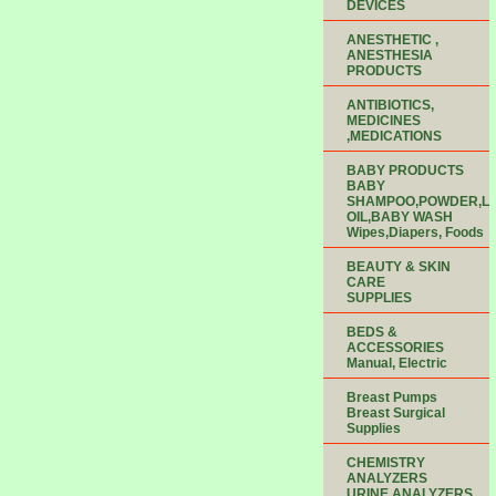
DEVICES
ANESTHETIC ,
ANESTHESIA
PRODUCTS
ANTIBIOTICS,
MEDICINES
,MEDICATIONS
BABY PRODUCTS
BABY
SHAMPOO,POWDER,LO
OIL,BABY WASH
Wipes,Diapers, Foods
BEAUTY & SKIN
CARE
SUPPLIES
BEDS &
ACCESSORIES
Manual, Electric
Breast Pumps
Breast Surgical
Supplies
CHEMISTRY
ANALYZERS
URINE ANALYZERS