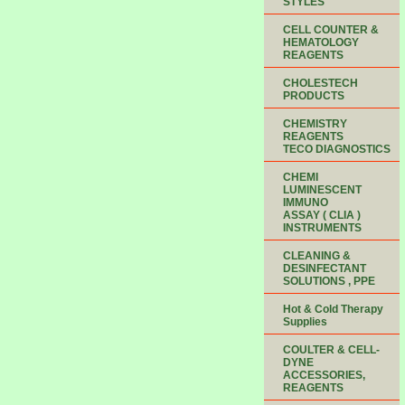
STYLES
CELL COUNTER &
HEMATOLOGY
REAGENTS
CHOLESTECH
PRODUCTS
CHEMISTRY
REAGENTS
TECO DIAGNOSTICS
CHEMI
LUMINESCENT
IMMUNO
ASSAY ( CLIA )
INSTRUMENTS
CLEANING &
DESINFECTANT
SOLUTIONS , PPE
Hot & Cold Therapy
Supplies
COULTER & CELL-
DYNE
ACCESSORIES,
REAGENTS