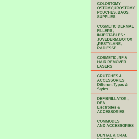
COLOSTOMY
OSTOMY,UROSTOMY
POUCHES, BAGS,
SUPPLIES
COSMETIC DERMAL
FILLERS ,
INJECTABLES :
JUVEDERM,BOTOX
,RESTYLANE,
RADIESSE
COSMETIC, RF &
HAIR REMOVER
LASERS
CRUTCHES &
ACCESSORIES
Different Types &
Styles
DEFIBRILLATOR ,
DEA
Electrodes &
ACCESSORIES
COMMODES
AND ACCESSORIES
DENTAL & ORAL