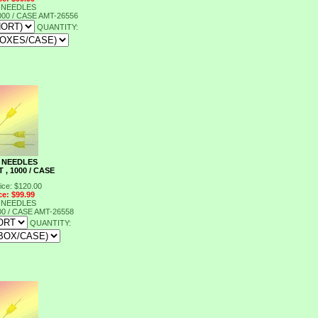
 NEEDLES
000 / CASE
AMT-26556
QUANTITY:
 NEEDLES
 , 1000 / CASE
ice: $120.00
ce: $99.99
 NEEDLES
00 / CASE
AMT-26558
QUANTITY: