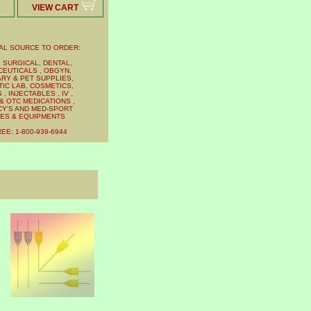
VIEW CART
AL SOURCE TO ORDER:
 SURGICAL, DENTAL,
EUTICALS , OBGYN,
RY & PET SUPPLIES,
IC LAB, COSMETICS,
, INJECTABLES , IV ,
& OTC MEDICATIONS ,
Y'S AND MED-SPORT
IES & EQUIPMENTS
EE: 1-800-939-6944