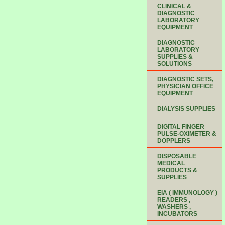
CLINICAL &
DIAGNOSTIC
LABORATORY
EQUIPMENT
DIAGNOSTIC
LABORATORY
SUPPLIES &
SOLUTIONS
DIAGNOSTIC SETS,
PHYSICIAN OFFICE
EQUIPMENT
DIALYSIS SUPPLIES
DIGITAL FINGER
PULSE-OXIMETER &
DOPPLERS
DISPOSABLE
MEDICAL
PRODUCTS &
SUPPLIES
EIA ( IMMUNOLOGY )
READERS ,
WASHERS ,
INCUBATORS