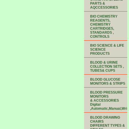
PARTS &
AQCCESSORIES
BIO CHEMISTRY
REAGENTS,
CHEMISTRY
CARTRIDGES,
STANDARDS ,
CONTROLS
BIO SCIENCE & LIFE
SCIENCE
PRODUCTS
BLOOD & URINE
COLLECTION SETS ,
TUBES& CUPS
BLOOD GLUCOSE
MONITORS & STRIPS
BLOOD PRESSURE
MONITORS
& ACCESSORIES
Digital
,Automatic,Manual,Wris
BLOOD DRAWING
CHAIRS
DIFFERENT TYPES &