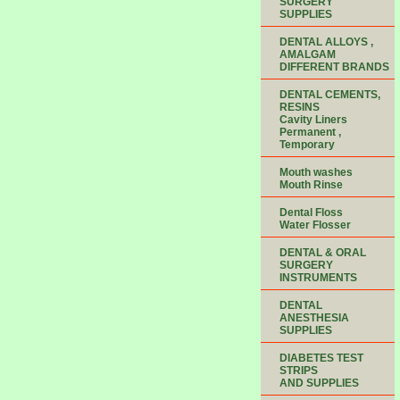
SURGERY
SUPPLIES
DENTAL ALLOYS ,
AMALGAM
DIFFERENT BRANDS
DENTAL CEMENTS,
RESINS
Cavity Liners
Permanent ,
Temporary
Mouth washes
Mouth Rinse
Dental Floss
Water Flosser
DENTAL & ORAL
SURGERY
INSTRUMENTS
DENTAL
ANESTHESIA
SUPPLIES
DIABETES TEST
STRIPS
AND SUPPLIES