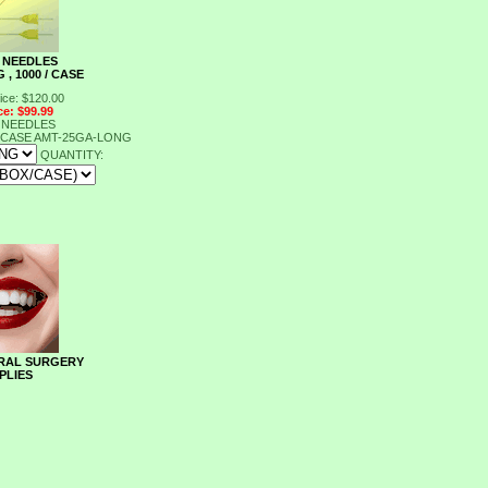
 NEEDLES
 , 1000 / CASE
ice: $120.00
ce: $99.99
 NEEDLES
/ CASE
AMT-25GA-LONG
QUANTITY:
RAL SURGERY
PLIES