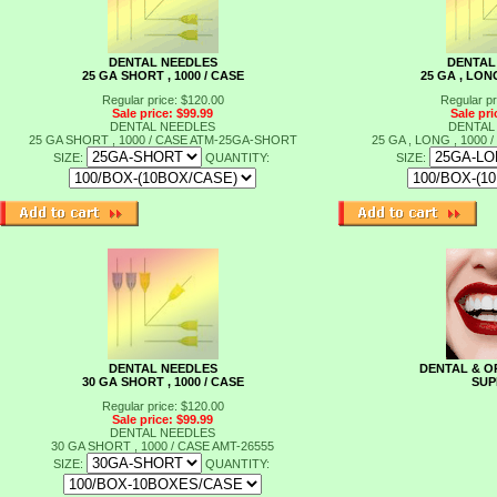
DENTAL NEEDLES
DENTAL
25 GA SHORT , 1000 / CASE
25 GA , LONG
Regular price: $120.00
Regular pr
Sale price: $99.99
Sale pri
DENTAL NEEDLES
DENTAL
25 GA SHORT , 1000 / CASE
ATM-25GA-SHORT
25 GA , LONG , 1000 
SIZE:
QUANTITY:
SIZE:
DENTAL NEEDLES
DENTAL & O
30 GA SHORT , 1000 / CASE
SUP
Regular price: $120.00
Sale price: $99.99
DENTAL NEEDLES
30 GA SHORT , 1000 / CASE
AMT-26555
SIZE:
QUANTITY: