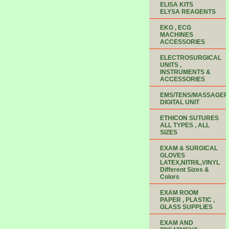
ELISA KITS
ELYSA REAGENTS
EKG , ECG
MACHINES
ACCESSORIES
ELECTROSURGICAL
UNITS ,
INSTRUMENTS &
ACCESSORIES
EMS/TENS/MASSAGER
DIGITAL UNIT
ETHICON SUTURES
ALL TYPES , ALL
SIZES
EXAM & SURGICAL
GLOVES
LATEX,NITRIL,VINYL
Different Sizes &
Colors
EXAM ROOM
PAPER , PLASTIC ,
GLASS SUPPLIES
EXAM AND