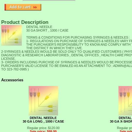
Product Description
DENTAL NEEDLE
30 GA SHORT , 1000 / CASE
TERMS & CONDITIONS FOR PURCHASING SYRINGES & NEEDLES :
1- REGULATIONS ON PURCHASE OF SYRINGES & NEEDLES VARY FRO
THE PURCHASER'S RESPONSIBILITY TO KNOW AND COMPLY WITH
THE DISTRICT IN WHICH THEY LIVE.
2-SYRINGES & NEEDLES WOULD BE SOLD ONLY TO QUALIFIED CUSTOMERS ( PHYS
TION,
DIAGNOSTIC & RESEARCH LABORATORIES , DENTAL OFFICES , HEALTH CARE PROVIDE
LICENSE.
3- ORDERS INCLUDING PURCHSE OF SYRINGES & NEEDLES WOULD BE PROCESSE
PURCHASER'S VALID LICENSE TO BE EMAILED AS AN ATTACHMENT TO : ADMIN@
TO 323-782-0985 )
Accessories
DENTAL NEEDLE
DENTAL
30 GA LONG , 1000 / CASE
30 GA X-SHOR
Regular price: $120.00
Regular pr
Sale price: $99.99
Sale pri