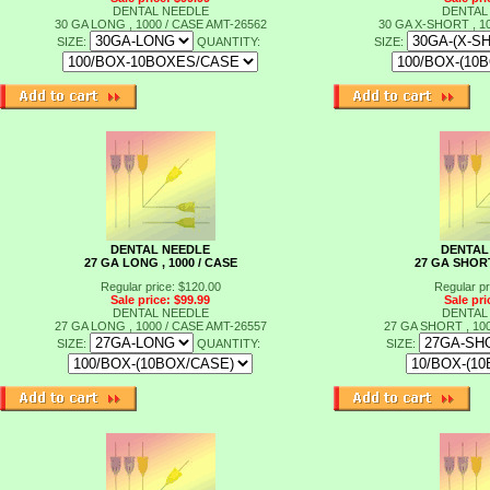
DENTAL NEEDLE
DENTAL
30 GA LONG , 1000 / CASE
AMT-26562
30 GA X-SHORT , 1
SIZE:
QUANTITY:
SIZE:
DENTAL NEEDLE
DENTAL
27 GA LONG , 1000 / CASE
27 GA SHORT
Regular price: $120.00
Regular pr
Sale price: $99.99
Sale pri
DENTAL NEEDLE
DENTAL
27 GA LONG , 1000 / CASE
AMT-26557
27 GA SHORT , 10
SIZE:
QUANTITY:
SIZE:
t