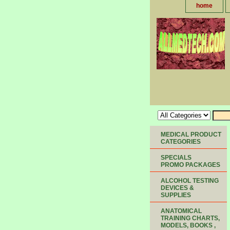
home
MEDICAL PRODUCT
CATEGORIES
SPECIALS
PROMO PACKAGES
ALCOHOL TESTING
DEVICES &
SUPPLIES
ANATOMICAL
TRAINING CHARTS,
MODELS, BOOKS ,