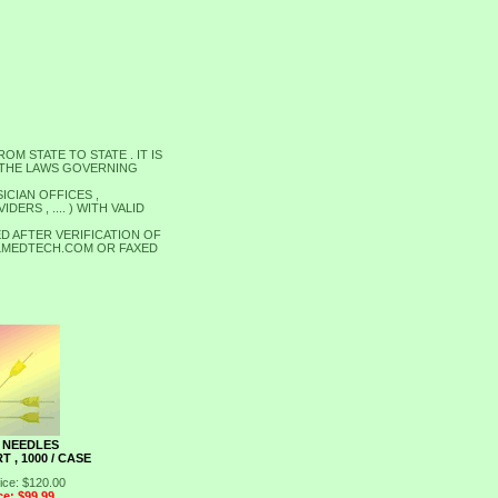
M STATE TO STATE . IT IS
 THE LAWS GOVERNING
ICIAN OFFICES ,
RS , .... ) WITH VALID
D AFTER VERIFICATION OF
ALLMEDTECH.COM OR FAXED
 NEEDLES
T , 1000 / CASE
ice: $120.00
ce: $99.99