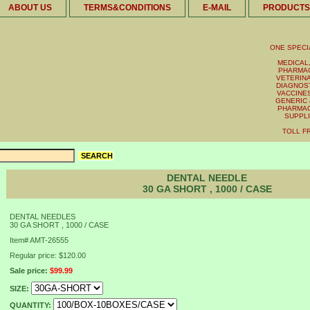
ABOUT US
TERMS&CONDITIONS
E-MAIL
PRODUCTS
ONE SPECI
MEDICAL,
PHARMAC
VETERINA
DIAGNOST
VACCINES 
GENERIC 
PHARMAC
SUPPL
TOLL FR
DENTAL NEEDLE
30 GA SHORT , 1000 / CASE
DENTAL NEEDLES
30 GA SHORT , 1000 / CASE
Item#
AMT-26555
Regular price: $120.00
Sale price:
$99.99
SIZE:
QUANTITY: