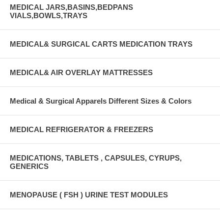
MEDICAL JARS,BASINS,BEDPANS
VIALS,BOWLS,TRAYS
MEDICAL& SURGICAL CARTS MEDICATION TRAYS
MEDICAL& AIR OVERLAY MATTRESSES
Medical & Surgical Apparels Different Sizes & Colors
MEDICAL REFRIGERATOR & FREEZERS
MEDICATIONS, TABLETS , CAPSULES, CYRUPS,
GENERICS
MENOPAUSE ( FSH ) URINE TEST MODULES