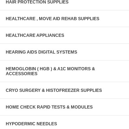
HAIR PROTECTION SUPPLIES
HEALTHCARE , MOVE AID REHAB SUPPLIES
HEALTHCARE APPLIANCES
HEARING AIDS DIGITAL SYSTEMS
HEMOGLOBIN ( HGB ) & A1C MONITORS &
ACCESSORIES
CRYO SURGERY & HISTOFREEZER SUPPLIES
HOME CHECK RAPID TESTS & MODULES
HYPODERMIC NEEDLES