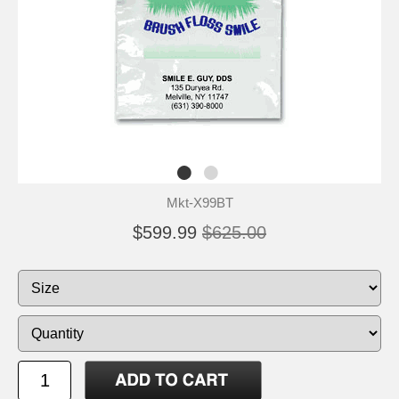
Mkt-X99BT
$599.99
$625.00