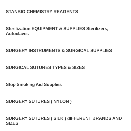
STANBIO CHEMISTRY REAGENTS
Sterilization EQUIPMENT & SUPPLIES Sterilizers,
Autoclaves
SURGERY INSTRUMENTS & SURGICAL SUPPLIES
SURGICAL SUTURES TYPES & SIZES
Stop Smoking Aid Supplies
SURGERY SUTURES ( NYLON )
SURGERY SUTURES ( SILK ) dIFFERENT BRANDS AND
SIZES