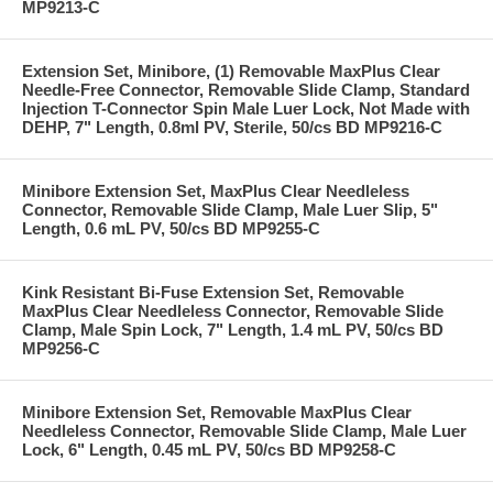
MP9213-C
Extension Set, Minibore, (1) Removable MaxPlus Clear
Needle-Free Connector, Removable Slide Clamp, Standard
Injection T-Connector Spin Male Luer Lock, Not Made with
DEHP, 7" Length, 0.8ml PV, Sterile, 50/cs BD MP9216-C
Minibore Extension Set, MaxPlus Clear Needleless
Connector, Removable Slide Clamp, Male Luer Slip, 5"
Length, 0.6 mL PV, 50/cs BD MP9255-C
Kink Resistant Bi-Fuse Extension Set, Removable
MaxPlus Clear Needleless Connector, Removable Slide
Clamp, Male Spin Lock, 7" Length, 1.4 mL PV, 50/cs BD
MP9256-C
Minibore Extension Set, Removable MaxPlus Clear
Needleless Connector, Removable Slide Clamp, Male Luer
Lock, 6" Length, 0.45 mL PV, 50/cs BD MP9258-C