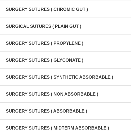
SURGERY SUTURES ( CHROMIC GUT )
SURGICAL SUTURES ( PLAIN GUT )
SURGERY SUTURES ( PROPYLENE )
SURGERY SUTURES ( GLYCONATE )
SURGERY SUTURES ( SYNTHETIC ABSORBABLE )
SURGERY SUTURES ( NON ABSORBABLE )
SURGERY SUTURES ( ABSORBABLE )
SURGERY SUTURES ( MIDTERM ABSORBABLE )