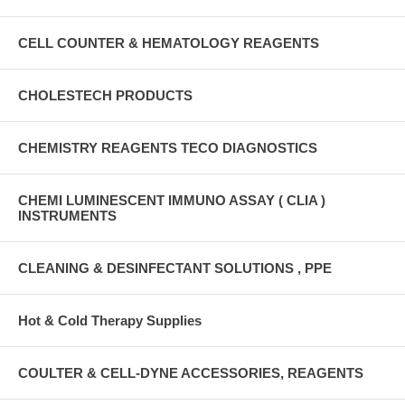
CELL COUNTER & HEMATOLOGY REAGENTS
CHOLESTECH PRODUCTS
CHEMISTRY REAGENTS TECO DIAGNOSTICS
CHEMI LUMINESCENT IMMUNO ASSAY ( CLIA )
INSTRUMENTS
CLEANING & DESINFECTANT SOLUTIONS , PPE
Hot & Cold Therapy Supplies
COULTER & CELL-DYNE ACCESSORIES, REAGENTS