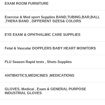
EXAM ROOM FURNITURE
Exercise & Med sport Supplies BAND,TUBING,BAR,BALL
,THERA BAND , DIFFERENT SIZES& COLORS
EYE EXAM & OPHTHALMIC CARE SUPPLIES
Fetal & Vascular DOPPLERS BABY HEART MONITORS
FLU Season Rapid tests , Shots Supplies
ANTIBIOTICS,MEDICINES ,MEDICATIONS
GLOVES, Medical , Exam & GENERAL PURPOSE
INDUSTRIAL GLOVES