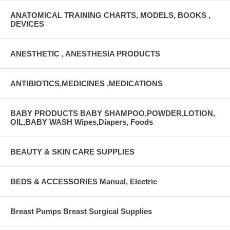
ANATOMICAL TRAINING CHARTS, MODELS, BOOKS ,
DEVICES
ANESTHETIC , ANESTHESIA PRODUCTS
ANTIBIOTICS,MEDICINES ,MEDICATIONS
BABY PRODUCTS BABY SHAMPOO,POWDER,LOTION,
OIL,BABY WASH Wipes,Diapers, Foods
BEAUTY & SKIN CARE SUPPLIES
BEDS & ACCESSORIES Manual, Electric
Breast Pumps Breast Surgical Supplies