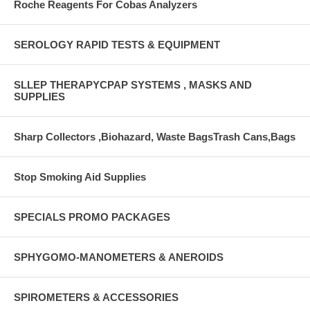
Roche Reagents For Cobas Analyzers
SEROLOGY RAPID TESTS & EQUIPMENT
SLLEP THERAPYCPAP SYSTEMS , MASKS AND
SUPPLIES
Sharp Collectors ,Biohazard, Waste BagsTrash Cans,Bags
Stop Smoking Aid Supplies
SPECIALS PROMO PACKAGES
SPHYGOMO-MANOMETERS & ANEROIDS
SPIROMETERS & ACCESSORIES