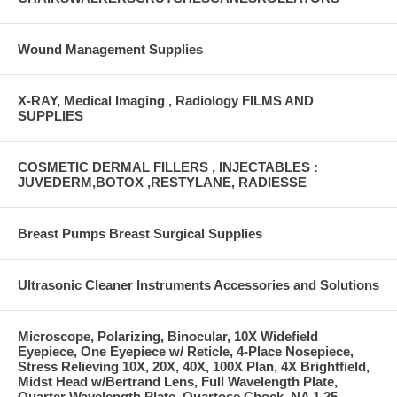
Wound Management Supplies
X-RAY, Medical Imaging , Radiology FILMS AND
SUPPLIES
COSMETIC DERMAL FILLERS , INJECTABLES :
JUVEDERM,BOTOX ,RESTYLANE, RADIESSE
Breast Pumps Breast Surgical Supplies
Ultrasonic Cleaner Instruments Accessories and Solutions
Microscope, Polarizing, Binocular, 10X Widefield
Eyepiece, One Eyepiece w/ Reticle, 4-Place Nosepiece,
Stress Relieving 10X, 20X, 40X, 100X Plan, 4X Brightfield,
Midst Head w/Bertrand Lens, Full Wavelength Plate,
Quarter Wavelength Plate, Quartose Chock, NA 1.25