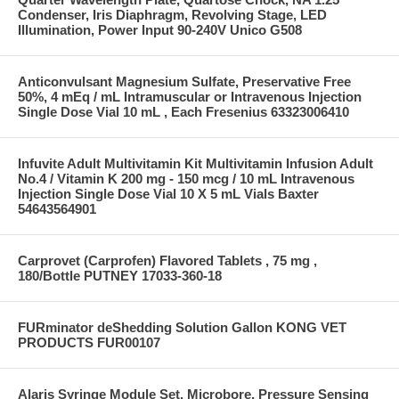
Condenser, Iris Diaphragm, Revolving Stage, LED
Illumination, Power Input 90-240V Unico G508
Anticonvulsant Magnesium Sulfate, Preservative Free
50%, 4 mEq / mL Intramuscular or Intravenous Injection
Single Dose Vial 10 mL , Each Fresenius 63323006410
Infuvite Adult Multivitamin Kit Multivitamin Infusion Adult
No.4 / Vitamin K 200 mg - 150 mcg / 10 mL Intravenous
Injection Single Dose Vial 10 X 5 mL Vials Baxter
54643564901
Carprovet (Carprofen) Flavored Tablets , 75 mg ,
180/Bottle PUTNEY 17033-360-18
FURminator deShedding Solution Gallon KONG VET
PRODUCTS FUR00107
Alaris Syringe Module Set, Microbore, Pressure Sensing