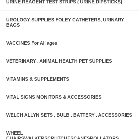
URINE REAGENT TEST STRIPS ( URINE DIPSTICKS)
UROLOGY SUPPLIES FOLEY CATHETERS, URINARY
BAGS
VACCINES For All ages
VETERINARY , ANIMAL HEALTH PET SUPPLIES
VITAMINS & SUPPLEMENTS
VITAL SIGNS MONITORS & ACCESSORIES
WELCH ALLYN SETS , BULB , BATTERY , ACCESSORIES
WHEEL
CHAIRSWALKERSCRUTCHESCANESROLLATORS