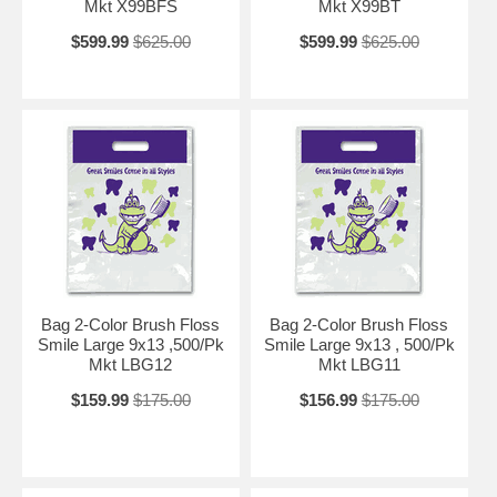
Mkt X99BFS
Mkt X99BT
$599.99
$625.00
$599.99
$625.00
Bag 2-Color Brush Floss
Bag 2-Color Brush Floss
Smile Large 9x13 ,500/Pk
Smile Large 9x13 , 500/Pk
Mkt LBG12
Mkt LBG11
$159.99
$175.00
$156.99
$175.00