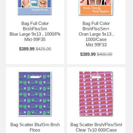
Bag Full Color
Bag Full Color
BrshFlssSm
BrshFlssSm<
Blue Large 9x13 , 1000/Pk
Oran Large 9x13 ,
Mkt-99F35
1000/Case
Mkt 99F33
$389.99
$425.00
$389.99
$400.00
Bag Scatter Blu/Grn Brsh
Bag Scatter Brsh/Flss/Sml
Floss
Clear 7x10 600/Case