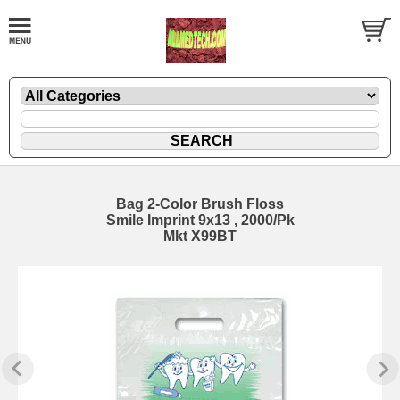
Bag 2-Color Brush Floss
Smile Imprint 9x13 , 2000/Pk
Mkt X99BT