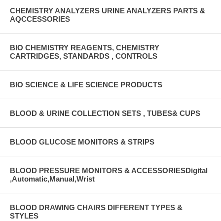
CHEMISTRY ANALYZERS URINE ANALYZERS PARTS &
AQCCESSORIES
BIO CHEMISTRY REAGENTS, CHEMISTRY
CARTRIDGES, STANDARDS , CONTROLS
BIO SCIENCE & LIFE SCIENCE PRODUCTS
BLOOD & URINE COLLECTION SETS , TUBES& CUPS
BLOOD GLUCOSE MONITORS & STRIPS
BLOOD PRESSURE MONITORS & ACCESSORIESDigital
,Automatic,Manual,Wrist
BLOOD DRAWING CHAIRS DIFFERENT TYPES &
STYLES