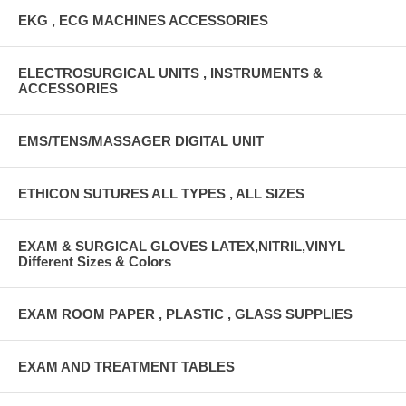
EKG , ECG MACHINES ACCESSORIES
ELECTROSURGICAL UNITS , INSTRUMENTS &
ACCESSORIES
EMS/TENS/MASSAGER DIGITAL UNIT
ETHICON SUTURES ALL TYPES , ALL SIZES
EXAM & SURGICAL GLOVES LATEX,NITRIL,VINYL
Different Sizes & Colors
EXAM ROOM PAPER , PLASTIC , GLASS SUPPLIES
EXAM AND TREATMENT TABLES