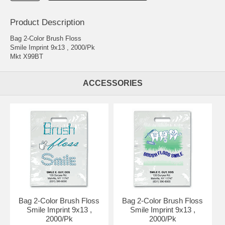
Product Description
Bag 2-Color Brush Floss
Smile Imprint 9x13 , 2000/Pk
Mkt X99BT
ACCESSORIES
Bag 2-Color Brush Floss
Bag 2-Color Brush Floss
Smile Imprint 9x13 ,
Smile Imprint 9x13 ,
2000/Pk
2000/Pk