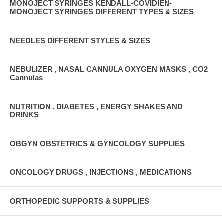
MONOJECT SYRINGES KENDALL-COVIDIEN-
MONOJECT SYRINGES DIFFERENT TYPES & SIZES
NEEDLES DIFFERENT STYLES & SIZES
NEBULIZER , NASAL CANNULA OXYGEN MASKS , CO2
Cannulas
NUTRITION , DIABETES , ENERGY SHAKES AND
DRINKS
OBGYN OBSTETRICS & GYNCOLOGY SUPPLIES
ONCOLOGY DRUGS , INJECTIONS , MEDICATIONS
ORTHOPEDIC SUPPORTS & SUPPLIES