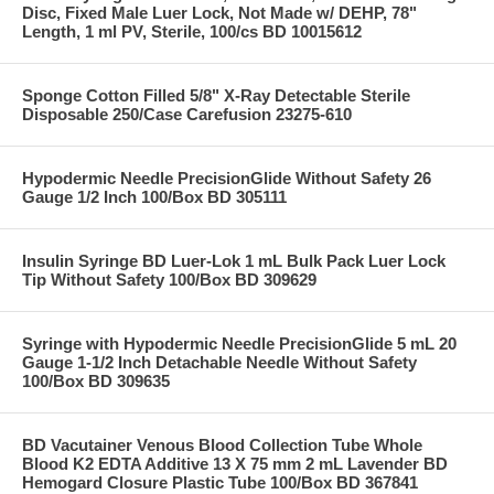
Disc, Fixed Male Luer Lock, Not Made w/ DEHP, 78"
Length, 1 ml PV, Sterile, 100/cs BD 10015612
Sponge Cotton Filled 5/8" X-Ray Detectable Sterile
Disposable 250/Case Carefusion 23275-610
Hypodermic Needle PrecisionGlide Without Safety 26
Gauge 1/2 Inch 100/Box BD 305111
Insulin Syringe BD Luer-Lok 1 mL Bulk Pack Luer Lock
Tip Without Safety 100/Box BD 309629
Syringe with Hypodermic Needle PrecisionGlide 5 mL 20
Gauge 1-1/2 Inch Detachable Needle Without Safety
100/Box BD 309635
BD Vacutainer Venous Blood Collection Tube Whole
Blood K2 EDTA Additive 13 X 75 mm 2 mL Lavender BD
Hemogard Closure Plastic Tube 100/Box BD 367841