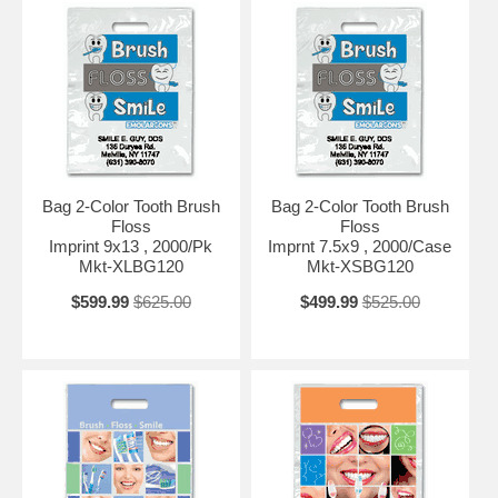
Bag 2-Color Tooth Brush
Bag 2-Color Tooth Brush
Floss
Floss
Imprint 9x13 , 2000/Pk
Imprnt 7.5x9 , 2000/Case
Mkt-XLBG120
Mkt-XSBG120
$599.99
$625.00
$499.99
$525.00