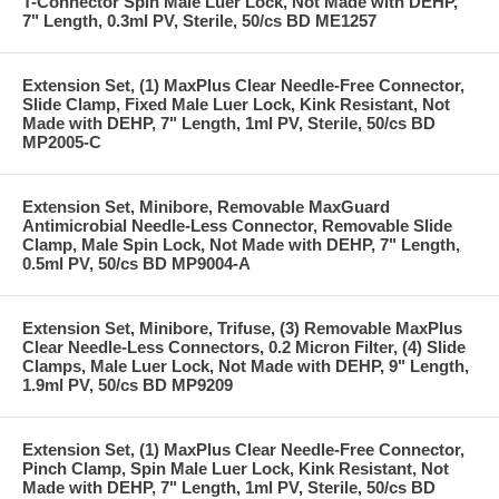
T-Connector Spin Male Luer Lock, Not Made with DEHP,
7" Length, 0.3ml PV, Sterile, 50/cs BD ME1257
Extension Set, (1) MaxPlus Clear Needle-Free Connector,
Slide Clamp, Fixed Male Luer Lock, Kink Resistant, Not
Made with DEHP, 7" Length, 1ml PV, Sterile, 50/cs BD
MP2005-C
Extension Set, Minibore, Removable MaxGuard
Antimicrobial Needle-Less Connector, Removable Slide
Clamp, Male Spin Lock, Not Made with DEHP, 7" Length,
0.5ml PV, 50/cs BD MP9004-A
Extension Set, Minibore, Trifuse, (3) Removable MaxPlus
Clear Needle-Less Connectors, 0.2 Micron Filter, (4) Slide
Clamps, Male Luer Lock, Not Made with DEHP, 9" Length,
1.9ml PV, 50/cs BD MP9209
Extension Set, (1) MaxPlus Clear Needle-Free Connector,
Pinch Clamp, Spin Male Luer Lock, Kink Resistant, Not
Made with DEHP, 7" Length, 1ml PV, Sterile, 50/cs BD