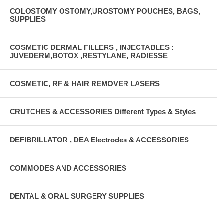
COLOSTOMY OSTOMY,UROSTOMY POUCHES, BAGS,
SUPPLIES
COSMETIC DERMAL FILLERS , INJECTABLES :
JUVEDERM,BOTOX ,RESTYLANE, RADIESSE
COSMETIC, RF & HAIR REMOVER LASERS
CRUTCHES & ACCESSORIES Different Types & Styles
DEFIBRILLATOR , DEA Electrodes & ACCESSORIES
COMMODES AND ACCESSORIES
DENTAL & ORAL SURGERY SUPPLIES