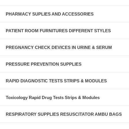
PHARMACY SUPLIES AND ACCESSORIES
PATIENT ROOM FURNITURES DIFFERENT STYLES
PREGNANCY CHECK DEVICES IN URINE & SERUM
PRESSURE PREVENTION SUPPLIES
RAPID DIAGNOSTIC TESTS STRIPS & MODULES
Toxicology Rapid Drug Tests Strips & Modules
RESPIRATORY SUPPLIES RESUSCITATOR AMBU BAGS