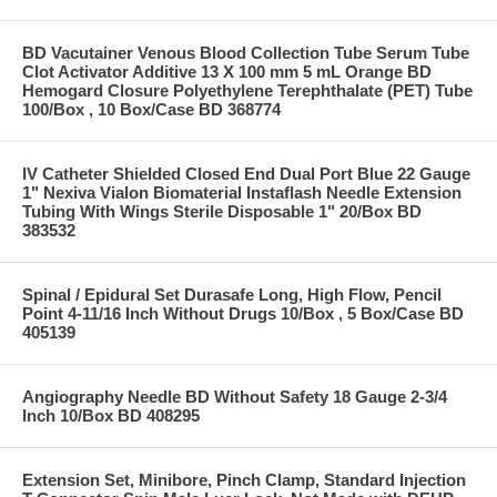
BD Vacutainer Venous Blood Collection Tube Serum Tube
Clot Activator Additive 13 X 100 mm 5 mL Orange BD
Hemogard Closure Polyethylene Terephthalate (PET) Tube
100/Box , 10 Box/Case BD 368774
IV Catheter Shielded Closed End Dual Port Blue 22 Gauge
1" Nexiva Vialon Biomaterial Instaflash Needle Extension
Tubing With Wings Sterile Disposable 1" 20/Box BD
383532
Spinal / Epidural Set Durasafe Long, High Flow, Pencil
Point 4-11/16 Inch Without Drugs 10/Box , 5 Box/Case BD
405139
Angiography Needle BD Without Safety 18 Gauge 2-3/4
Inch 10/Box BD 408295
Extension Set, Minibore, Pinch Clamp, Standard Injection