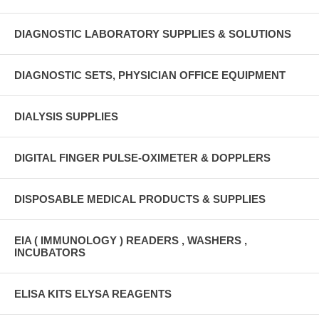
DIAGNOSTIC LABORATORY SUPPLIES & SOLUTIONS
DIAGNOSTIC SETS, PHYSICIAN OFFICE EQUIPMENT
DIALYSIS SUPPLIES
DIGITAL FINGER PULSE-OXIMETER & DOPPLERS
DISPOSABLE MEDICAL PRODUCTS & SUPPLIES
EIA ( IMMUNOLOGY ) READERS , WASHERS ,
INCUBATORS
ELISA KITS ELYSA REAGENTS