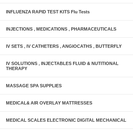
INFLUENZA RAPID TEST KITS Flu Tests
INJECTIONS , MEDICATIONS , PHARMACEUTICALS
IV SETS , IV CATHETERS , ANGIOCATHS , BUTTERFLY
IV SOLUTIONS , INJECTABLES FLUID & NUTITIONAL
THERAPY
MASSAGE SPA SUPPLIES
MEDICAL& AIR OVERLAY MATTRESSES
MEDICAL SCALES ELECTRONIC DIGITAL MECHANICAL