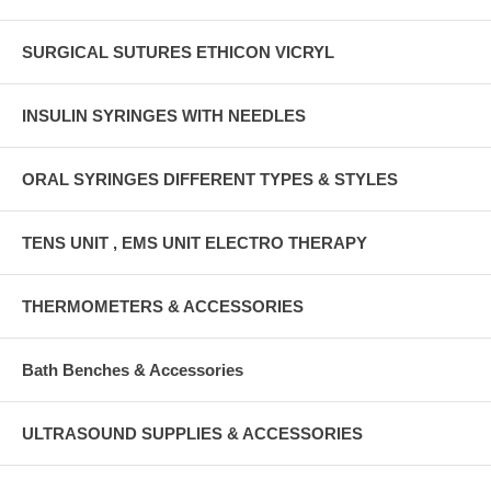
SURGICAL SUTURES ETHICON VICRYL
INSULIN SYRINGES WITH NEEDLES
ORAL SYRINGES DIFFERENT TYPES & STYLES
TENS UNIT , EMS UNIT ELECTRO THERAPY
THERMOMETERS & ACCESSORIES
Bath Benches & Accessories
ULTRASOUND SUPPLIES & ACCESSORIES