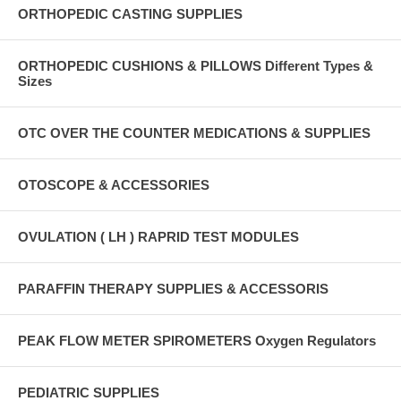
ORTHOPEDIC CASTING SUPPLIES
ORTHOPEDIC CUSHIONS & PILLOWS Different Types &
Sizes
OTC OVER THE COUNTER MEDICATIONS & SUPPLIES
OTOSCOPE & ACCESSORIES
OVULATION ( LH ) RAPRID TEST MODULES
PARAFFIN THERAPY SUPPLIES & ACCESSORIS
PEAK FLOW METER SPIROMETERS Oxygen Regulators
PEDIATRIC SUPPLIES