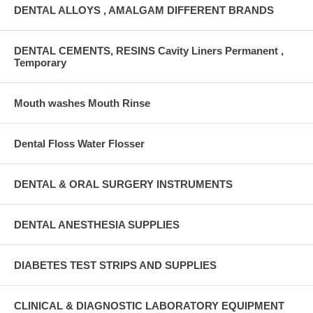
DENTAL ALLOYS , AMALGAM DIFFERENT BRANDS
DENTAL CEMENTS, RESINS Cavity Liners Permanent ,
Temporary
Mouth washes Mouth Rinse
Dental Floss Water Flosser
DENTAL & ORAL SURGERY INSTRUMENTS
DENTAL ANESTHESIA SUPPLIES
DIABETES TEST STRIPS AND SUPPLIES
CLINICAL & DIAGNOSTIC LABORATORY EQUIPMENT