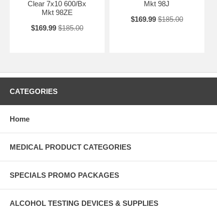
Clear 7x10 600/Bx
Mkt 98J
Mkt 98ZE
$169.99
$185.00
$169.99
$185.00
CATEGORIES
Home
MEDICAL PRODUCT CATEGORIES
SPECIALS PROMO PACKAGES
ALCOHOL TESTING DEVICES & SUPPLIES