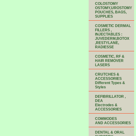
COLOSTOMY
OSTOMY,UROSTOMY
POUCHES, BAGS,
SUPPLIES
COSMETIC DERMAL
FILLERS ,
INJECTABLES :
JUVEDERM,BOTOX
,RESTYLANE,
RADIESSE
COSMETIC, RF &
HAIR REMOVER
LASERS
CRUTCHES &
ACCESSORIES
Different Types &
Styles
DEFIBRILLATOR ,
DEA
Electrodes &
ACCESSORIES
COMMODES
AND ACCESSORIES
DENTAL & ORAL