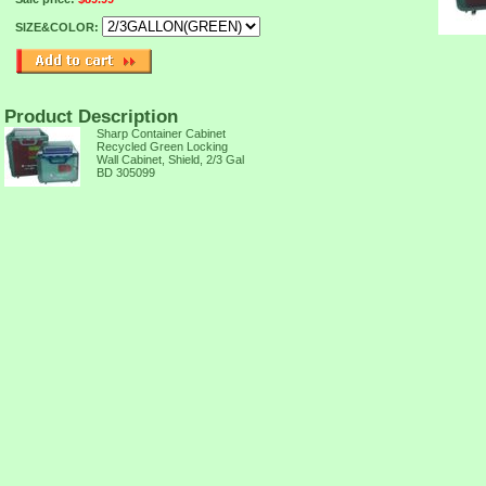
SIZE&COLOR:
Product Description
Sharp Container Cabinet
Recycled Green Locking
Wall Cabinet, Shield, 2/3 Gal
BD 305099
TION,