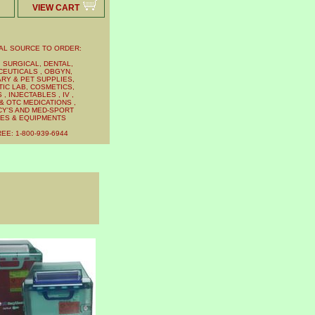
VIEW CART
AL SOURCE TO ORDER:
 SURGICAL, DENTAL,
EUTICALS , OBGYN,
RY & PET SUPPLIES,
IC LAB, COSMETICS,
, INJECTABLES , IV ,
& OTC MEDICATIONS ,
Y'S AND MED-SPORT
IES & EQUIPMENTS
EE: 1-800-939-6944