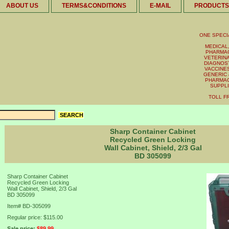
ABOUT US
TERMS&CONDITIONS
E-MAIL
PRODUCTS
ONE SPECI
MEDICAL,
PHARMAC
VETERINA
DIAGNOST
VACCINES 
GENERIC 
PHARMAC
SUPPL
TOLL FR
Sharp Container Cabinet
Recycled Green Locking
Wall Cabinet, Shield, 2/3 Gal
BD 305099
Sharp Container Cabinet
Recycled Green Locking
Wall Cabinet, Shield, 2/3 Gal
BD 305099
Item#
BD-305099
Regular price: $115.00
Sale price:
$89.99