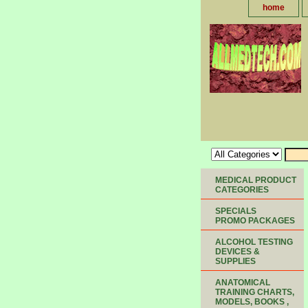
home
MEDICAL PRODUCT
CATEGORIES
SPECIALS
PROMO PACKAGES
ALCOHOL TESTING
DEVICES &
SUPPLIES
ANATOMICAL
TRAINING CHARTS,
MODELS, BOOKS ,