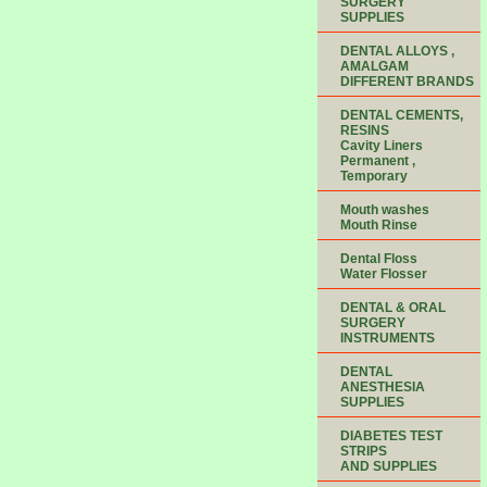
SURGERY
SUPPLIES
DENTAL ALLOYS ,
AMALGAM
DIFFERENT BRANDS
DENTAL CEMENTS,
RESINS
Cavity Liners
Permanent ,
Temporary
Mouth washes
Mouth Rinse
Dental Floss
Water Flosser
DENTAL & ORAL
SURGERY
INSTRUMENTS
DENTAL
ANESTHESIA
SUPPLIES
DIABETES TEST
STRIPS
AND SUPPLIES