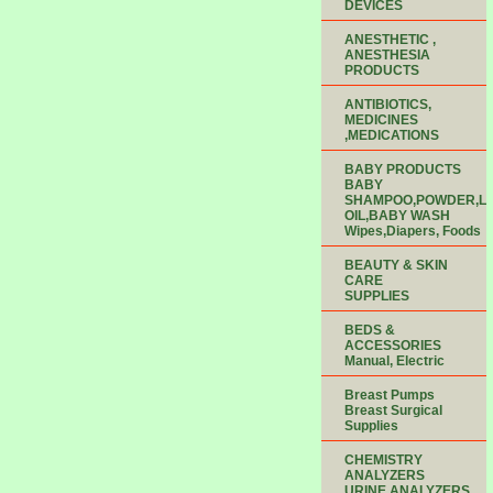
DEVICES
ANESTHETIC ,
ANESTHESIA
PRODUCTS
ANTIBIOTICS,
MEDICINES
,MEDICATIONS
BABY PRODUCTS
BABY
SHAMPOO,POWDER,LO
OIL,BABY WASH
Wipes,Diapers, Foods
BEAUTY & SKIN
CARE
SUPPLIES
BEDS &
ACCESSORIES
Manual, Electric
Breast Pumps
Breast Surgical
Supplies
CHEMISTRY
ANALYZERS
URINE ANALYZERS