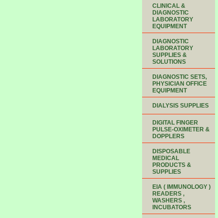
CLINICAL &
DIAGNOSTIC
LABORATORY
EQUIPMENT
DIAGNOSTIC
LABORATORY
SUPPLIES &
SOLUTIONS
DIAGNOSTIC SETS,
PHYSICIAN OFFICE
EQUIPMENT
DIALYSIS SUPPLIES
DIGITAL FINGER
PULSE-OXIMETER &
DOPPLERS
DISPOSABLE
MEDICAL
PRODUCTS &
SUPPLIES
EIA ( IMMUNOLOGY )
READERS ,
WASHERS ,
INCUBATORS