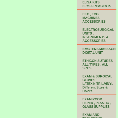
ELISA KITS
ELYSA REAGENTS
EKG , ECG
MACHINES
ACCESSORIES
ELECTROSURGICAL
UNITS ,
INSTRUMENTS &
ACCESSORIES
EMS/TENS/MASSAGER
DIGITAL UNIT
ETHICON SUTURES
ALL TYPES , ALL
SIZES
EXAM & SURGICAL
GLOVES
LATEX,NITRIL,VINYL
Different Sizes &
Colors
EXAM ROOM
PAPER , PLASTIC ,
GLASS SUPPLIES
EXAM AND