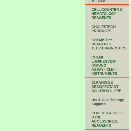
STYLES
CELL COUNTER &
HEMATOLOGY
REAGENTS
CHOLESTECH
PRODUCTS
CHEMISTRY
REAGENTS
TECO DIAGNOSTICS
CHEMI
LUMINESCENT
IMMUNO
ASSAY ( CLIA )
INSTRUMENTS
CLEANING &
DESINFECTANT
SOLUTIONS , PPE
Hot & Cold Therapy
Supplies
COULTER & CELL-
DYNE
ACCESSORIES,
REAGENTS