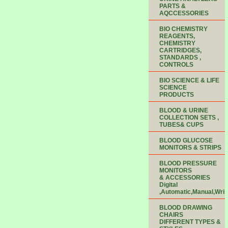
PARTS &
AQCCESSORIES
BIO CHEMISTRY
REAGENTS,
CHEMISTRY
CARTRIDGES,
STANDARDS ,
CONTROLS
BIO SCIENCE & LIFE
SCIENCE
PRODUCTS
BLOOD & URINE
COLLECTION SETS ,
TUBES& CUPS
BLOOD GLUCOSE
MONITORS & STRIPS
BLOOD PRESSURE
MONITORS
& ACCESSORIES
Digital
,Automatic,Manual,Wris
BLOOD DRAWING
CHAIRS
DIFFERENT TYPES &