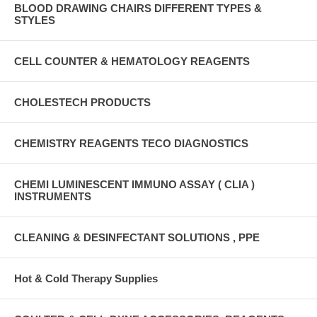
BLOOD DRAWING CHAIRS DIFFERENT TYPES &
STYLES
CELL COUNTER & HEMATOLOGY REAGENTS
CHOLESTECH PRODUCTS
CHEMISTRY REAGENTS TECO DIAGNOSTICS
CHEMI LUMINESCENT IMMUNO ASSAY ( CLIA )
INSTRUMENTS
CLEANING & DESINFECTANT SOLUTIONS , PPE
Hot & Cold Therapy Supplies