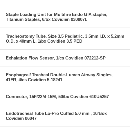
Staple Loading Unit for Multifire Endo GIA stapler,
Titanium Staples, 6/bx Covidien 030807L
Tracheostomy Tube, Size 3.5 Pediatric, 3.5mm I.D. x 5.2mm
O.D. x 40mm L, 1/bx Covidien 3.5 PED
Exhalation Flow Sensor, 1/cs Covidien 072212-SP
Esophageal/ Tracheal Double-Lumen Airway Singles,
41FR, 4/cs Covidien 5-18241
Connector, 15F/22M-15M, 50/bx Covidien 610U5257
Endotracheal Tube Lo-Pro Cuffed 5.0 mm , 10/Box
Covidien 86047