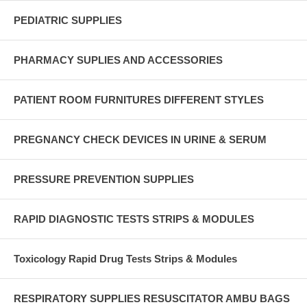
PEDIATRIC SUPPLIES
PHARMACY SUPLIES AND ACCESSORIES
PATIENT ROOM FURNITURES DIFFERENT STYLES
PREGNANCY CHECK DEVICES IN URINE & SERUM
PRESSURE PREVENTION SUPPLIES
RAPID DIAGNOSTIC TESTS STRIPS & MODULES
Toxicology Rapid Drug Tests Strips & Modules
RESPIRATORY SUPPLIES RESUSCITATOR AMBU BAGS