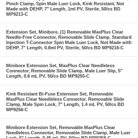
Pinch Clamp, Spin Male Luer Lock, Kink Resistant, Not
Made with DEHP, 7" Length, 1ml PV, Sterile, 50/cs BD
MP9213-C
Extension Set, Minibore, (1) Removable MaxPlus Clear
Needle-Free Connector, Removable Slide Clamp, Standard
Injection T-Connector Spin Male Luer Lock, Not Made with
DEHP, 7" Length, 0.8ml PV, Sterile, 50/cs BD MP9216-C
Minibore Extension Set, MaxPlus Clear Needleless
Connector, Removable Slide Clamp, Male Luer Slip, 5"
Length, 0.6 mL PV, 50/cs BD MP9255-C
Kink Resistant Bi-Fuse Extension Set, Removable
MaxPlus Clear Needleless Connector, Removable Slide
Clamp, Male Spin Lock, 7" Length, 1.4 mL PV, 50/cs BD
MP9256-C
Minibore Extension Set, Removable MaxPlus Clear
Needleless Connector, Removable Slide Clamp, Male Luer
Lock, 6" Length, 0.45 mL PV, 50/cs BD MP9258-C