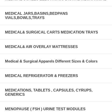
MEDICAL JARS,BASINS,BEDPANS
VIALS,BOWLS,TRAYS
MEDICAL& SURGICAL CARTS MEDICATION TRAYS
MEDICAL& AIR OVERLAY MATTRESSES
Medical & Surgical Apparels Different Sizes & Colors
MEDICAL REFRIGERATOR & FREEZERS
MEDICATIONS, TABLETS , CAPSULES, CYRUPS,
GENERICS
MENOPAUSE ( FSH ) URINE TEST MODULES