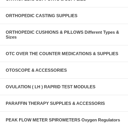
ORTHOPEDIC CASTING SUPPLIES
ORTHOPEDIC CUSHIONS & PILLOWS Different Types &
Sizes
OTC OVER THE COUNTER MEDICATIONS & SUPPLIES
OTOSCOPE & ACCESSORIES
OVULATION ( LH ) RAPRID TEST MODULES
PARAFFIN THERAPY SUPPLIES & ACCESSORIS
PEAK FLOW METER SPIROMETERS Oxygen Regulators