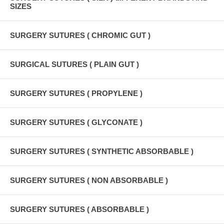
SIZES
SURGERY SUTURES ( CHROMIC GUT )
SURGICAL SUTURES ( PLAIN GUT )
SURGERY SUTURES ( PROPYLENE )
SURGERY SUTURES ( GLYCONATE )
SURGERY SUTURES ( SYNTHETIC ABSORBABLE )
SURGERY SUTURES ( NON ABSORBABLE )
SURGERY SUTURES ( ABSORBABLE )