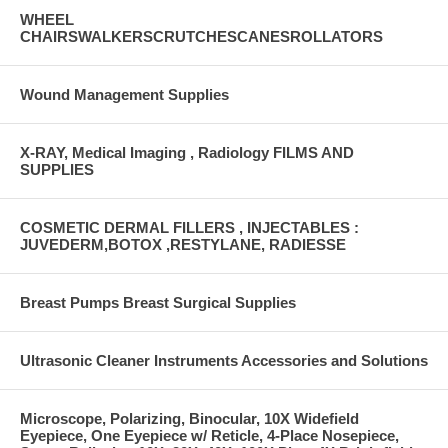
WHEEL
CHAIRSWALKERSCRUTCHESCANESROLLATORS
Wound Management Supplies
X-RAY, Medical Imaging , Radiology FILMS AND
SUPPLIES
COSMETIC DERMAL FILLERS , INJECTABLES :
JUVEDERM,BOTOX ,RESTYLANE, RADIESSE
Breast Pumps Breast Surgical Supplies
Ultrasonic Cleaner Instruments Accessories and Solutions
Microscope, Polarizing, Binocular, 10X Widefield
Eyepiece, One Eyepiece w/ Reticle, 4-Place Nosepiece,