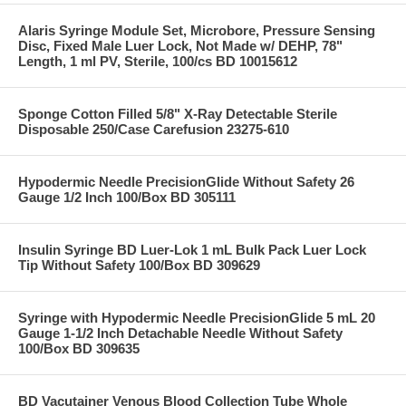
Alaris Syringe Module Set, Microbore, Pressure Sensing
Disc, Fixed Male Luer Lock, Not Made w/ DEHP, 78"
Length, 1 ml PV, Sterile, 100/cs BD 10015612
Sponge Cotton Filled 5/8" X-Ray Detectable Sterile
Disposable 250/Case Carefusion 23275-610
Hypodermic Needle PrecisionGlide Without Safety 26
Gauge 1/2 Inch 100/Box BD 305111
Insulin Syringe BD Luer-Lok 1 mL Bulk Pack Luer Lock
Tip Without Safety 100/Box BD 309629
Syringe with Hypodermic Needle PrecisionGlide 5 mL 20
Gauge 1-1/2 Inch Detachable Needle Without Safety
100/Box BD 309635
BD Vacutainer Venous Blood Collection Tube Whole