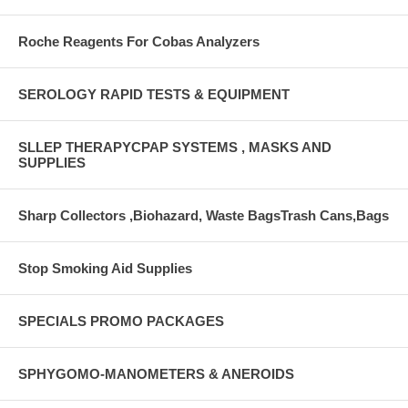
Roche Reagents For Cobas Analyzers
SEROLOGY RAPID TESTS & EQUIPMENT
SLLEP THERAPYCPAP SYSTEMS , MASKS AND
SUPPLIES
Sharp Collectors ,Biohazard, Waste BagsTrash Cans,Bags
Stop Smoking Aid Supplies
SPECIALS PROMO PACKAGES
SPHYGOMO-MANOMETERS & ANEROIDS