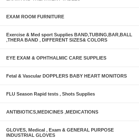
EXAM ROOM FURNITURE
Exercise & Med sport Supplies BAND,TUBING,BAR,BALL
,THERA BAND , DIFFERENT SIZES& COLORS
EYE EXAM & OPHTHALMIC CARE SUPPLIES
Fetal & Vascular DOPPLERS BABY HEART MONITORS
FLU Season Rapid tests , Shots Supplies
ANTIBIOTICS,MEDICINES ,MEDICATIONS
GLOVES, Medical , Exam & GENERAL PURPOSE
INDUSTRIAL GLOVES