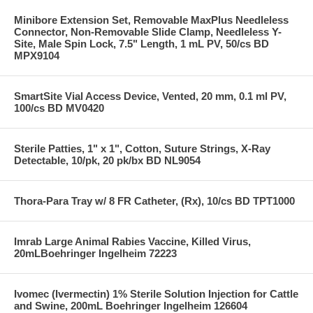
Minibore Extension Set, Removable MaxPlus Needleless
Connector, Non-Removable Slide Clamp, Needleless Y-
Site, Male Spin Lock, 7.5" Length, 1 mL PV, 50/cs BD
MPX9104
SmartSite Vial Access Device, Vented, 20 mm, 0.1 ml PV,
100/cs BD MV0420
Sterile Patties, 1" x 1", Cotton, Suture Strings, X-Ray
Detectable, 10/pk, 20 pk/bx BD NL9054
Thora-Para Tray w/ 8 FR Catheter, (Rx), 10/cs BD TPT1000
Imrab Large Animal Rabies Vaccine, Killed Virus,
20mLBoehringer Ingelheim 72223
Ivomec (Ivermectin) 1% Sterile Solution Injection for Cattle
and Swine, 200mL Boehringer Ingelheim 126604