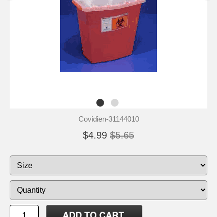
Covidien-31144010
$4.99
$5.65