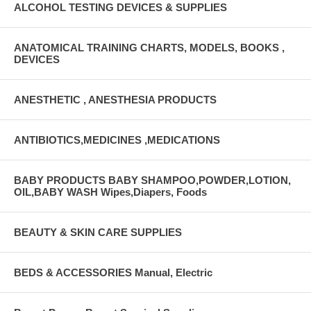
ALCOHOL TESTING DEVICES & SUPPLIES
ANATOMICAL TRAINING CHARTS, MODELS, BOOKS ,
DEVICES
ANESTHETIC , ANESTHESIA PRODUCTS
ANTIBIOTICS,MEDICINES ,MEDICATIONS
BABY PRODUCTS BABY SHAMPOO,POWDER,LOTION,
OIL,BABY WASH Wipes,Diapers, Foods
BEAUTY & SKIN CARE SUPPLIES
BEDS & ACCESSORIES Manual, Electric