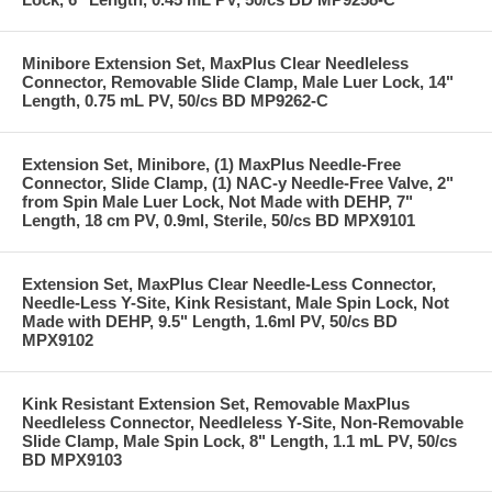
Minibore Extension Set, MaxPlus Clear Needleless
Connector, Removable Slide Clamp, Male Luer Lock, 14"
Length, 0.75 mL PV, 50/cs BD MP9262-C
Extension Set, Minibore, (1) MaxPlus Needle-Free
Connector, Slide Clamp, (1) NAC-y Needle-Free Valve, 2"
from Spin Male Luer Lock, Not Made with DEHP, 7"
Length, 18 cm PV, 0.9ml, Sterile, 50/cs BD MPX9101
Extension Set, MaxPlus Clear Needle-Less Connector,
Needle-Less Y-Site, Kink Resistant, Male Spin Lock, Not
Made with DEHP, 9.5" Length, 1.6ml PV, 50/cs BD
MPX9102
Kink Resistant Extension Set, Removable MaxPlus
Needleless Connector, Needleless Y-Site, Non-Removable
Slide Clamp, Male Spin Lock, 8" Length, 1.1 mL PV, 50/cs
BD MPX9103