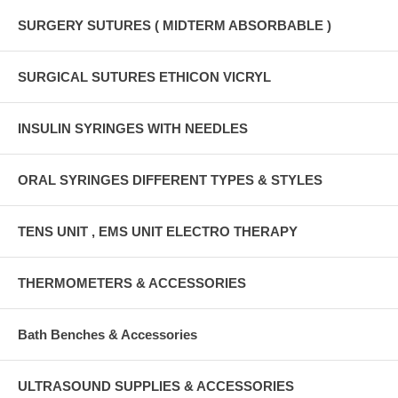
SURGERY SUTURES ( MIDTERM ABSORBABLE )
SURGICAL SUTURES ETHICON VICRYL
INSULIN SYRINGES WITH NEEDLES
ORAL SYRINGES DIFFERENT TYPES & STYLES
TENS UNIT , EMS UNIT ELECTRO THERAPY
THERMOMETERS & ACCESSORIES
Bath Benches & Accessories
ULTRASOUND SUPPLIES & ACCESSORIES