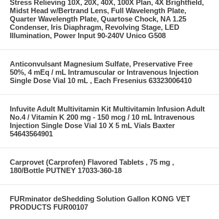
Stress Relieving 10X, 20X, 40X, 100X Plan, 4X Brightfield,
Midst Head w/Bertrand Lens, Full Wavelength Plate,
Quarter Wavelength Plate, Quartose Chock, NA 1.25
Condenser, Iris Diaphragm, Revolving Stage, LED
Illumination, Power Input 90-240V Unico G508
Anticonvulsant Magnesium Sulfate, Preservative Free
50%, 4 mEq / mL Intramuscular or Intravenous Injection
Single Dose Vial 10 mL , Each Fresenius 63323006410
Infuvite Adult Multivitamin Kit Multivitamin Infusion Adult
No.4 / Vitamin K 200 mg - 150 mcg / 10 mL Intravenous
Injection Single Dose Vial 10 X 5 mL Vials Baxter
54643564901
Carprovet (Carprofen) Flavored Tablets , 75 mg ,
180/Bottle PUTNEY 17033-360-18
FURminator deShedding Solution Gallon KONG VET
PRODUCTS FUR00107