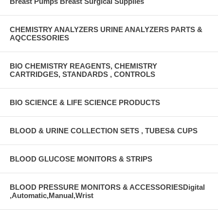
Breast Pumps Breast Surgical Supplies
CHEMISTRY ANALYZERS URINE ANALYZERS PARTS &
AQCCESSORIES
BIO CHEMISTRY REAGENTS, CHEMISTRY
CARTRIDGES, STANDARDS , CONTROLS
BIO SCIENCE & LIFE SCIENCE PRODUCTS
BLOOD & URINE COLLECTION SETS , TUBES& CUPS
BLOOD GLUCOSE MONITORS & STRIPS
BLOOD PRESSURE MONITORS & ACCESSORIESDigital
,Automatic,Manual,Wrist