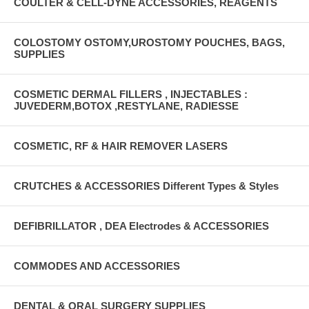
COULTER & CELL-DYNE ACCESSORIES, REAGENTS
COLOSTOMY OSTOMY,UROSTOMY POUCHES, BAGS,
SUPPLIES
COSMETIC DERMAL FILLERS , INJECTABLES :
JUVEDERM,BOTOX ,RESTYLANE, RADIESSE
COSMETIC, RF & HAIR REMOVER LASERS
CRUTCHES & ACCESSORIES Different Types & Styles
DEFIBRILLATOR , DEA Electrodes & ACCESSORIES
COMMODES AND ACCESSORIES
DENTAL & ORAL SURGERY SUPPLIES