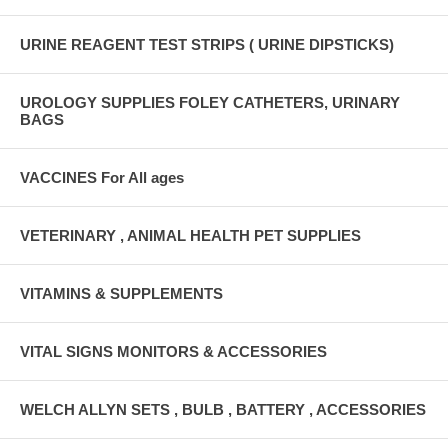
URINE REAGENT TEST STRIPS ( URINE DIPSTICKS)
UROLOGY SUPPLIES FOLEY CATHETERS, URINARY
BAGS
VACCINES For All ages
VETERINARY , ANIMAL HEALTH PET SUPPLIES
VITAMINS & SUPPLEMENTS
VITAL SIGNS MONITORS & ACCESSORIES
WELCH ALLYN SETS , BULB , BATTERY , ACCESSORIES