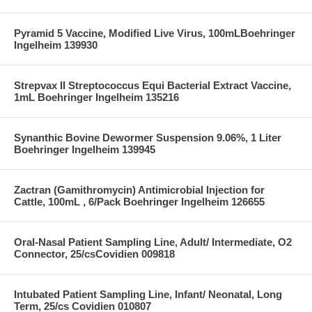
Pyramid 5 Vaccine, Modified Live Virus, 100mLBoehringer
Ingelheim 139930
Strepvax II Streptococcus Equi Bacterial Extract Vaccine,
1mL Boehringer Ingelheim 135216
Synanthic Bovine Dewormer Suspension 9.06%, 1 Liter
Boehringer Ingelheim 139945
Zactran (Gamithromycin) Antimicrobial Injection for
Cattle, 100mL , 6/Pack Boehringer Ingelheim 126655
Oral-Nasal Patient Sampling Line, Adult/ Intermediate, O2
Connector, 25/csCovidien 009818
Intubated Patient Sampling Line, Infant/ Neonatal, Long
Term, 25/cs Covidien 010807