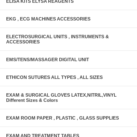
ELISA KITS ELYSA REAGENTS
EKG , ECG MACHINES ACCESSORIES
ELECTROSURGICAL UNITS , INSTRUMENTS &
ACCESSORIES
EMS/TENS/MASSAGER DIGITAL UNIT
ETHICON SUTURES ALL TYPES , ALL SIZES
EXAM & SURGICAL GLOVES LATEX,NITRIL,VINYL
Different Sizes & Colors
EXAM ROOM PAPER , PLASTIC , GLASS SUPPLIES
EXAM AND TREATMENT TABLES