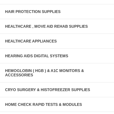
HAIR PROTECTION SUPPLIES
HEALTHCARE , MOVE AID REHAB SUPPLIES
HEALTHCARE APPLIANCES
HEARING AIDS DIGITAL SYSTEMS
HEMOGLOBIN ( HGB ) & A1C MONITORS &
ACCESSORIES
CRYO SURGERY & HISTOFREEZER SUPPLIES
HOME CHECK RAPID TESTS & MODULES