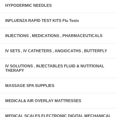
HYPODERMIC NEEDLES
INFLUENZA RAPID TEST KITS Flu Tests
INJECTIONS , MEDICATIONS , PHARMACEUTICALS
IV SETS , IV CATHETERS , ANGIOCATHS , BUTTERFLY
IV SOLUTIONS , INJECTABLES FLUID & NUTITIONAL
THERAPY
MASSAGE SPA SUPPLIES
MEDICAL& AIR OVERLAY MATTRESSES
MEDICAL SCALES ELECTRONIC DIGITAL MECHANICAL