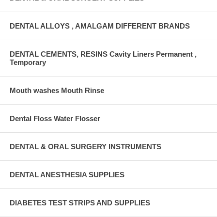
DENTAL ALLOYS , AMALGAM DIFFERENT BRANDS
DENTAL CEMENTS, RESINS Cavity Liners Permanent ,
Temporary
Mouth washes Mouth Rinse
Dental Floss Water Flosser
DENTAL & ORAL SURGERY INSTRUMENTS
DENTAL ANESTHESIA SUPPLIES
DIABETES TEST STRIPS AND SUPPLIES