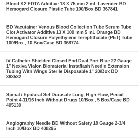
Blood K2 EDTA Additive 13 X 75 mm 2 mL Lavender BD
Hemogard Closure Plastic Tube 100/Box BD 367841
BD Vacutainer Venous Blood Collection Tube Serum Tube
Clot Activator Additive 13 X 100 mm 5 mL Orange BD
Hemogard Closure Polyethylene Terephthalate (PET) Tube
100/Box , 10 Box/Case BD 368774
IV Catheter Shielded Closed End Dual Port Blue 22 Gauge
1" Nexiva Vialon Biomaterial Instaflash Needle Extension
Tubing With Wings Sterile Disposable 1" 20/Box BD
383532
Spinal / Epidural Set Durasafe Long, High Flow, Pencil
Point 4-11/16 Inch Without Drugs 10/Box , 5 Box/Case BD
405139
Angiography Needle BD Without Safety 18 Gauge 2-3/4
Inch 10/Box BD 408295