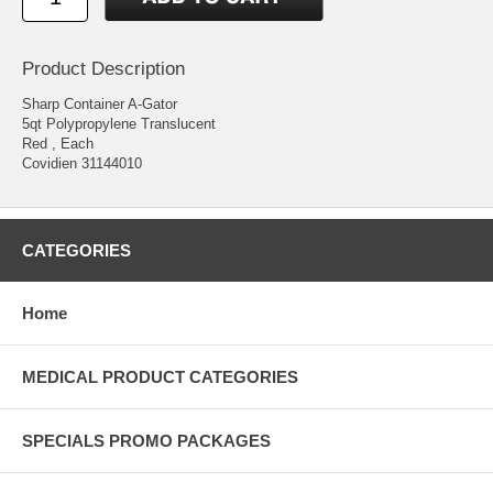
Product Description
Sharp Container A-Gator
5qt Polypropylene Translucent
Red , Each
Covidien 31144010
CATEGORIES
Home
MEDICAL PRODUCT CATEGORIES
SPECIALS PROMO PACKAGES