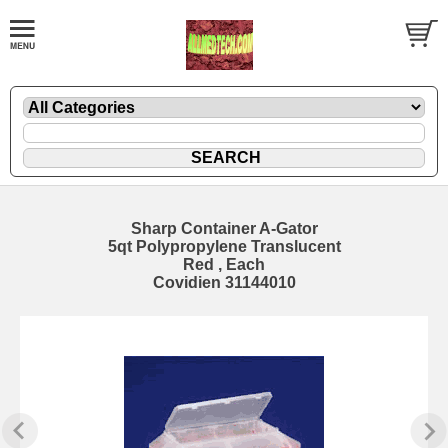
Sharp Container A-Gator
5qt Polypropylene Translucent
Red , Each
Covidien 31144010