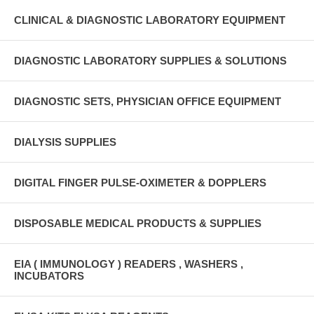
CLINICAL & DIAGNOSTIC LABORATORY EQUIPMENT
DIAGNOSTIC LABORATORY SUPPLIES & SOLUTIONS
DIAGNOSTIC SETS, PHYSICIAN OFFICE EQUIPMENT
DIALYSIS SUPPLIES
DIGITAL FINGER PULSE-OXIMETER & DOPPLERS
DISPOSABLE MEDICAL PRODUCTS & SUPPLIES
EIA ( IMMUNOLOGY ) READERS , WASHERS ,
INCUBATORS