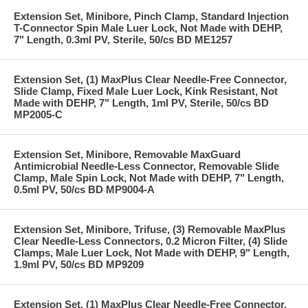
Extension Set, Minibore, Pinch Clamp, Standard Injection
T-Connector Spin Male Luer Lock, Not Made with DEHP,
7" Length, 0.3ml PV, Sterile, 50/cs BD ME1257
Extension Set, (1) MaxPlus Clear Needle-Free Connector,
Slide Clamp, Fixed Male Luer Lock, Kink Resistant, Not
Made with DEHP, 7" Length, 1ml PV, Sterile, 50/cs BD
MP2005-C
Extension Set, Minibore, Removable MaxGuard
Antimicrobial Needle-Less Connector, Removable Slide
Clamp, Male Spin Lock, Not Made with DEHP, 7" Length,
0.5ml PV, 50/cs BD MP9004-A
Extension Set, Minibore, Trifuse, (3) Removable MaxPlus
Clear Needle-Less Connectors, 0.2 Micron Filter, (4) Slide
Clamps, Male Luer Lock, Not Made with DEHP, 9" Length,
1.9ml PV, 50/cs BD MP9209
Extension Set, (1) MaxPlus Clear Needle-Free Connector,