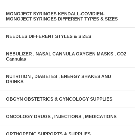
MONOJECT SYRINGES KENDALL-COVIDIEN-
MONOJECT SYRINGES DIFFERENT TYPES & SIZES
NEEDLES DIFFERENT STYLES & SIZES
NEBULIZER , NASAL CANNULA OXYGEN MASKS , CO2
Cannulas
NUTRITION , DIABETES , ENERGY SHAKES AND
DRINKS
OBGYN OBSTETRICS & GYNCOLOGY SUPPLIES
ONCOLOGY DRUGS , INJECTIONS , MEDICATIONS
ORTHOPEDIC SUPPORTS & SUPPLIES