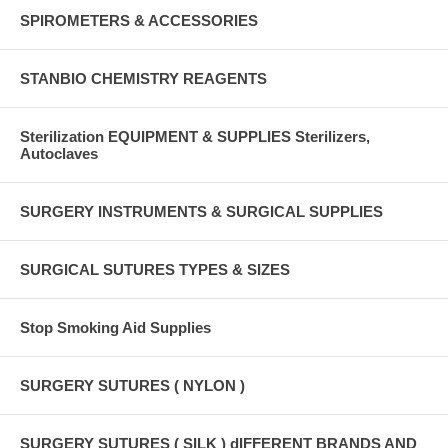
SPIROMETERS & ACCESSORIES
STANBIO CHEMISTRY REAGENTS
Sterilization EQUIPMENT & SUPPLIES Sterilizers,
Autoclaves
SURGERY INSTRUMENTS & SURGICAL SUPPLIES
SURGICAL SUTURES TYPES & SIZES
Stop Smoking Aid Supplies
SURGERY SUTURES ( NYLON )
SURGERY SUTURES ( SILK ) dIFFERENT BRANDS AND