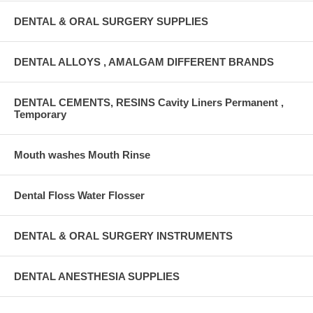
DENTAL & ORAL SURGERY SUPPLIES
DENTAL ALLOYS , AMALGAM DIFFERENT BRANDS
DENTAL CEMENTS, RESINS Cavity Liners Permanent ,
Temporary
Mouth washes Mouth Rinse
Dental Floss Water Flosser
DENTAL & ORAL SURGERY INSTRUMENTS
DENTAL ANESTHESIA SUPPLIES