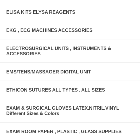
ELISA KITS ELYSA REAGENTS
EKG , ECG MACHINES ACCESSORIES
ELECTROSURGICAL UNITS , INSTRUMENTS &
ACCESSORIES
EMS/TENS/MASSAGER DIGITAL UNIT
ETHICON SUTURES ALL TYPES , ALL SIZES
EXAM & SURGICAL GLOVES LATEX,NITRIL,VINYL
Different Sizes & Colors
EXAM ROOM PAPER , PLASTIC , GLASS SUPPLIES