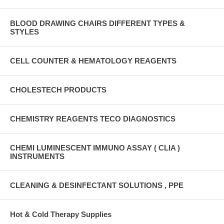
BLOOD DRAWING CHAIRS DIFFERENT TYPES &
STYLES
CELL COUNTER & HEMATOLOGY REAGENTS
CHOLESTECH PRODUCTS
CHEMISTRY REAGENTS TECO DIAGNOSTICS
CHEMI LUMINESCENT IMMUNO ASSAY ( CLIA )
INSTRUMENTS
CLEANING & DESINFECTANT SOLUTIONS , PPE
Hot & Cold Therapy Supplies