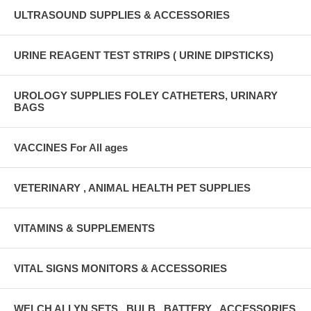
ULTRASOUND SUPPLIES & ACCESSORIES
URINE REAGENT TEST STRIPS ( URINE DIPSTICKS)
UROLOGY SUPPLIES FOLEY CATHETERS, URINARY
BAGS
VACCINES For All ages
VETERINARY , ANIMAL HEALTH PET SUPPLIES
VITAMINS & SUPPLEMENTS
VITAL SIGNS MONITORS & ACCESSORIES
WELCH ALLYN SETS , BULB , BATTERY , ACCESSORIES