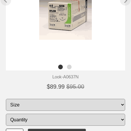
Look-A0637N
$89.99
$95.00