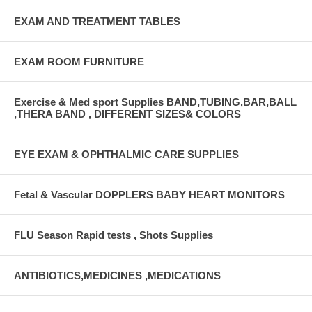
EXAM AND TREATMENT TABLES
EXAM ROOM FURNITURE
Exercise & Med sport Supplies BAND,TUBING,BAR,BALL
,THERA BAND , DIFFERENT SIZES& COLORS
EYE EXAM & OPHTHALMIC CARE SUPPLIES
Fetal & Vascular DOPPLERS BABY HEART MONITORS
FLU Season Rapid tests , Shots Supplies
ANTIBIOTICS,MEDICINES ,MEDICATIONS