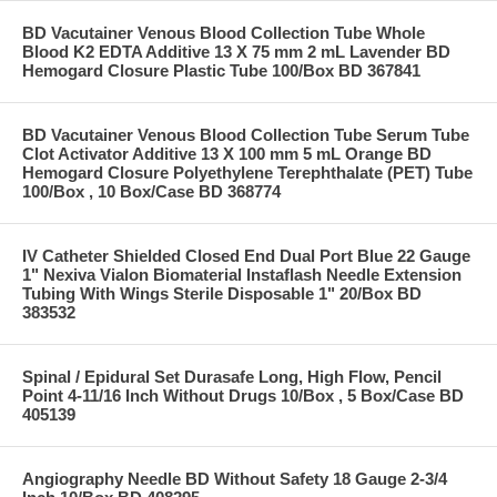
BD Vacutainer Venous Blood Collection Tube Whole
Blood K2 EDTA Additive 13 X 75 mm 2 mL Lavender BD
Hemogard Closure Plastic Tube 100/Box BD 367841
BD Vacutainer Venous Blood Collection Tube Serum Tube
Clot Activator Additive 13 X 100 mm 5 mL Orange BD
Hemogard Closure Polyethylene Terephthalate (PET) Tube
100/Box , 10 Box/Case BD 368774
IV Catheter Shielded Closed End Dual Port Blue 22 Gauge
1" Nexiva Vialon Biomaterial Instaflash Needle Extension
Tubing With Wings Sterile Disposable 1" 20/Box BD
383532
Spinal / Epidural Set Durasafe Long, High Flow, Pencil
Point 4-11/16 Inch Without Drugs 10/Box , 5 Box/Case BD
405139
Angiography Needle BD Without Safety 18 Gauge 2-3/4