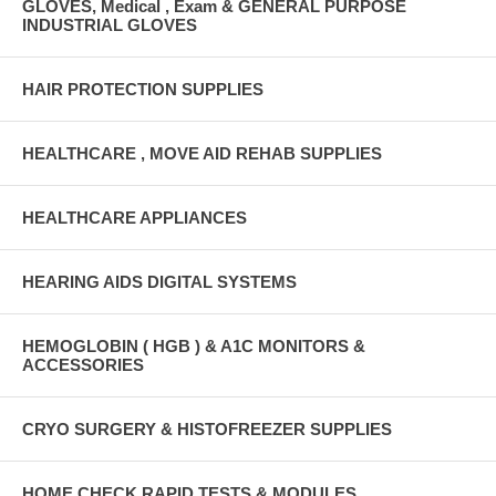
GLOVES, Medical , Exam & GENERAL PURPOSE
INDUSTRIAL GLOVES
HAIR PROTECTION SUPPLIES
HEALTHCARE , MOVE AID REHAB SUPPLIES
HEALTHCARE APPLIANCES
HEARING AIDS DIGITAL SYSTEMS
HEMOGLOBIN ( HGB ) & A1C MONITORS &
ACCESSORIES
CRYO SURGERY & HISTOFREEZER SUPPLIES
HOME CHECK RAPID TESTS & MODULES