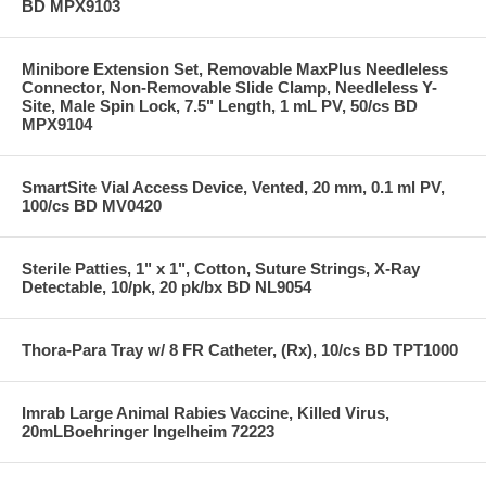
BD MPX9103
Minibore Extension Set, Removable MaxPlus Needleless
Connector, Non-Removable Slide Clamp, Needleless Y-
Site, Male Spin Lock, 7.5" Length, 1 mL PV, 50/cs BD
MPX9104
SmartSite Vial Access Device, Vented, 20 mm, 0.1 ml PV,
100/cs BD MV0420
Sterile Patties, 1" x 1", Cotton, Suture Strings, X-Ray
Detectable, 10/pk, 20 pk/bx BD NL9054
Thora-Para Tray w/ 8 FR Catheter, (Rx), 10/cs BD TPT1000
Imrab Large Animal Rabies Vaccine, Killed Virus,
20mLBoehringer Ingelheim 72223