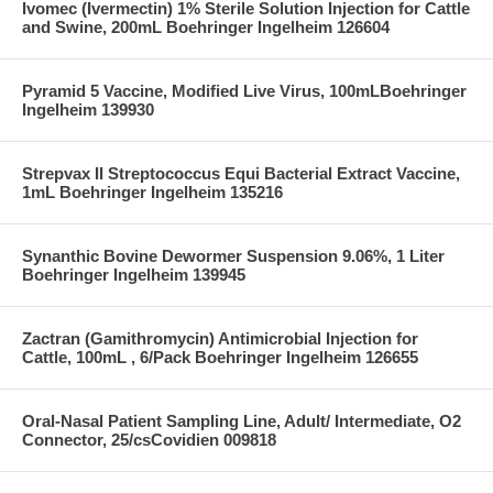
Ivomec (Ivermectin) 1% Sterile Solution Injection for Cattle
and Swine, 200mL Boehringer Ingelheim 126604
Pyramid 5 Vaccine, Modified Live Virus, 100mLBoehringer
Ingelheim 139930
Strepvax II Streptococcus Equi Bacterial Extract Vaccine,
1mL Boehringer Ingelheim 135216
Synanthic Bovine Dewormer Suspension 9.06%, 1 Liter
Boehringer Ingelheim 139945
Zactran (Gamithromycin) Antimicrobial Injection for
Cattle, 100mL , 6/Pack Boehringer Ingelheim 126655
Oral-Nasal Patient Sampling Line, Adult/ Intermediate, O2
Connector, 25/csCovidien 009818