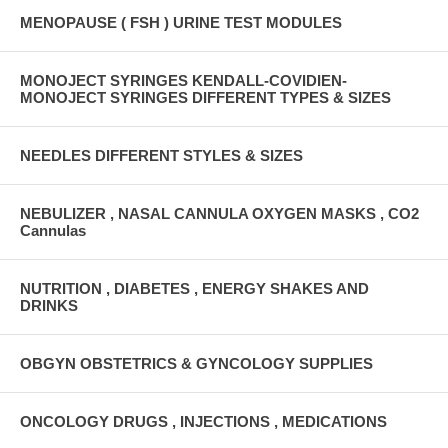
MENOPAUSE ( FSH ) URINE TEST MODULES
MONOJECT SYRINGES KENDALL-COVIDIEN-
MONOJECT SYRINGES DIFFERENT TYPES & SIZES
NEEDLES DIFFERENT STYLES & SIZES
NEBULIZER , NASAL CANNULA OXYGEN MASKS , CO2
Cannulas
NUTRITION , DIABETES , ENERGY SHAKES AND
DRINKS
OBGYN OBSTETRICS & GYNCOLOGY SUPPLIES
ONCOLOGY DRUGS , INJECTIONS , MEDICATIONS