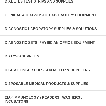
DIABETES TEST STRIPS AND SUPPLIES
CLINICAL & DIAGNOSTIC LABORATORY EQUIPMENT
DIAGNOSTIC LABORATORY SUPPLIES & SOLUTIONS
DIAGNOSTIC SETS, PHYSICIAN OFFICE EQUIPMENT
DIALYSIS SUPPLIES
DIGITAL FINGER PULSE-OXIMETER & DOPPLERS
DISPOSABLE MEDICAL PRODUCTS & SUPPLIES
EIA ( IMMUNOLOGY ) READERS , WASHERS ,
INCUBATORS