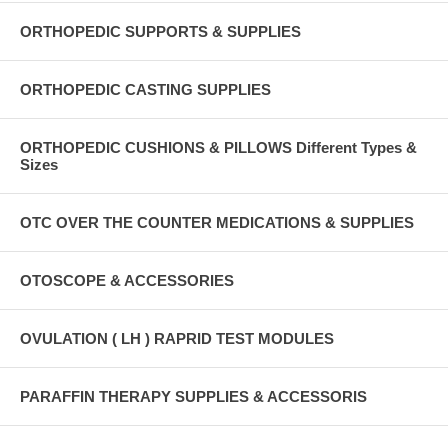
ORTHOPEDIC SUPPORTS & SUPPLIES
ORTHOPEDIC CASTING SUPPLIES
ORTHOPEDIC CUSHIONS & PILLOWS Different Types &
Sizes
OTC OVER THE COUNTER MEDICATIONS & SUPPLIES
OTOSCOPE & ACCESSORIES
OVULATION ( LH ) RAPRID TEST MODULES
PARAFFIN THERAPY SUPPLIES & ACCESSORIS