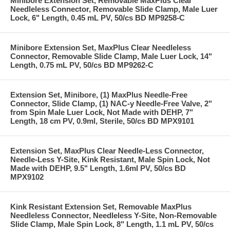
Minibore Extension Set, Removable MaxPlus Clear
Needleless Connector, Removable Slide Clamp, Male Luer
Lock, 6" Length, 0.45 mL PV, 50/cs BD MP9258-C
Minibore Extension Set, MaxPlus Clear Needleless
Connector, Removable Slide Clamp, Male Luer Lock, 14"
Length, 0.75 mL PV, 50/cs BD MP9262-C
Extension Set, Minibore, (1) MaxPlus Needle-Free
Connector, Slide Clamp, (1) NAC-y Needle-Free Valve, 2"
from Spin Male Luer Lock, Not Made with DEHP, 7"
Length, 18 cm PV, 0.9ml, Sterile, 50/cs BD MPX9101
Extension Set, MaxPlus Clear Needle-Less Connector,
Needle-Less Y-Site, Kink Resistant, Male Spin Lock, Not
Made with DEHP, 9.5" Length, 1.6ml PV, 50/cs BD
MPX9102
Kink Resistant Extension Set, Removable MaxPlus
Needleless Connector, Needleless Y-Site, Non-Removable
Slide Clamp, Male Spin Lock, 8" Length, 1.1 mL PV, 50/cs