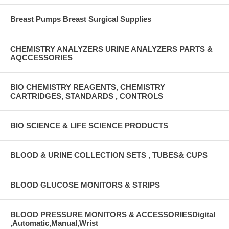
Breast Pumps Breast Surgical Supplies
CHEMISTRY ANALYZERS URINE ANALYZERS PARTS &
AQCCESSORIES
BIO CHEMISTRY REAGENTS, CHEMISTRY
CARTRIDGES, STANDARDS , CONTROLS
BIO SCIENCE & LIFE SCIENCE PRODUCTS
BLOOD & URINE COLLECTION SETS , TUBES& CUPS
BLOOD GLUCOSE MONITORS & STRIPS
BLOOD PRESSURE MONITORS & ACCESSORIESDigital
,Automatic,Manual,Wrist