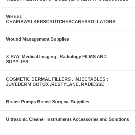
WHEEL
CHAIRSWALKERSCRUTCHESCANESROLLATORS
Wound Management Supplies
X-RAY, Medical Imaging , Radiology FILMS AND
SUPPLIES
COSMETIC DERMAL FILLERS , INJECTABLES :
JUVEDERM,BOTOX ,RESTYLANE, RADIESSE
Breast Pumps Breast Surgical Supplies
Ultrasonic Cleaner Instruments Accessories and Solutions