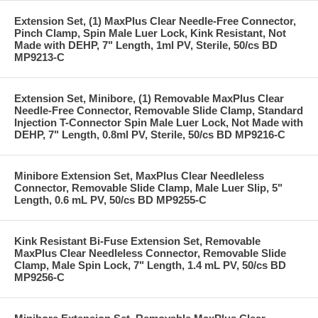
Extension Set, (1) MaxPlus Clear Needle-Free Connector,
Pinch Clamp, Spin Male Luer Lock, Kink Resistant, Not
Made with DEHP, 7" Length, 1ml PV, Sterile, 50/cs BD
MP9213-C
Extension Set, Minibore, (1) Removable MaxPlus Clear
Needle-Free Connector, Removable Slide Clamp, Standard
Injection T-Connector Spin Male Luer Lock, Not Made with
DEHP, 7" Length, 0.8ml PV, Sterile, 50/cs BD MP9216-C
Minibore Extension Set, MaxPlus Clear Needleless
Connector, Removable Slide Clamp, Male Luer Slip, 5"
Length, 0.6 mL PV, 50/cs BD MP9255-C
Kink Resistant Bi-Fuse Extension Set, Removable
MaxPlus Clear Needleless Connector, Removable Slide
Clamp, Male Spin Lock, 7" Length, 1.4 mL PV, 50/cs BD
MP9256-C