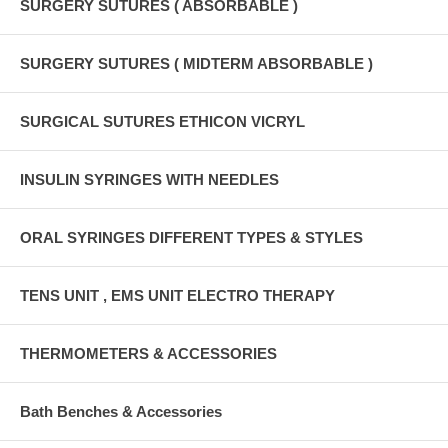
SURGERY SUTURES ( ABSORBABLE )
SURGERY SUTURES ( MIDTERM ABSORBABLE )
SURGICAL SUTURES ETHICON VICRYL
INSULIN SYRINGES WITH NEEDLES
ORAL SYRINGES DIFFERENT TYPES & STYLES
TENS UNIT , EMS UNIT ELECTRO THERAPY
THERMOMETERS & ACCESSORIES
Bath Benches & Accessories