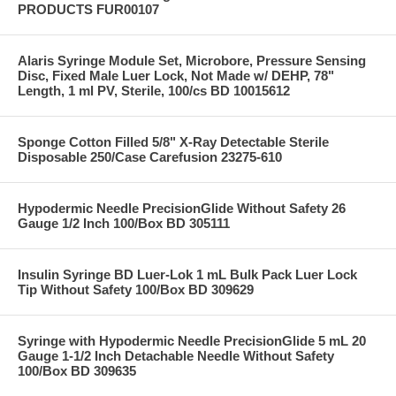
PRODUCTS FUR00107
Alaris Syringe Module Set, Microbore, Pressure Sensing
Disc, Fixed Male Luer Lock, Not Made w/ DEHP, 78"
Length, 1 ml PV, Sterile, 100/cs BD 10015612
Sponge Cotton Filled 5/8" X-Ray Detectable Sterile
Disposable 250/Case Carefusion 23275-610
Hypodermic Needle PrecisionGlide Without Safety 26
Gauge 1/2 Inch 100/Box BD 305111
Insulin Syringe BD Luer-Lok 1 mL Bulk Pack Luer Lock
Tip Without Safety 100/Box BD 309629
Syringe with Hypodermic Needle PrecisionGlide 5 mL 20
Gauge 1-1/2 Inch Detachable Needle Without Safety
100/Box BD 309635