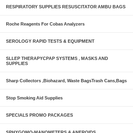
RESPIRATORY SUPPLIES RESUSCITATOR AMBU BAGS
Roche Reagents For Cobas Analyzers
SEROLOGY RAPID TESTS & EQUIPMENT
SLLEP THERAPYCPAP SYSTEMS , MASKS AND
SUPPLIES
Sharp Collectors ,Biohazard, Waste BagsTrash Cans,Bags
Stop Smoking Aid Supplies
SPECIALS PROMO PACKAGES
SPHYGOMO-MANOMETERS & ANEROIDS