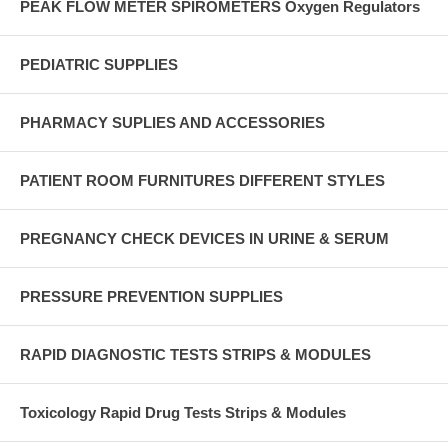
PEAK FLOW METER SPIROMETERS Oxygen Regulators
PEDIATRIC SUPPLIES
PHARMACY SUPLIES AND ACCESSORIES
PATIENT ROOM FURNITURES DIFFERENT STYLES
PREGNANCY CHECK DEVICES IN URINE & SERUM
PRESSURE PREVENTION SUPPLIES
RAPID DIAGNOSTIC TESTS STRIPS & MODULES
Toxicology Rapid Drug Tests Strips & Modules