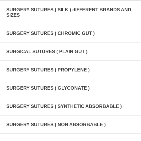
SURGERY SUTURES ( SILK ) dIFFERENT BRANDS AND
SIZES
SURGERY SUTURES ( CHROMIC GUT )
SURGICAL SUTURES ( PLAIN GUT )
SURGERY SUTURES ( PROPYLENE )
SURGERY SUTURES ( GLYCONATE )
SURGERY SUTURES ( SYNTHETIC ABSORBABLE )
SURGERY SUTURES ( NON ABSORBABLE )