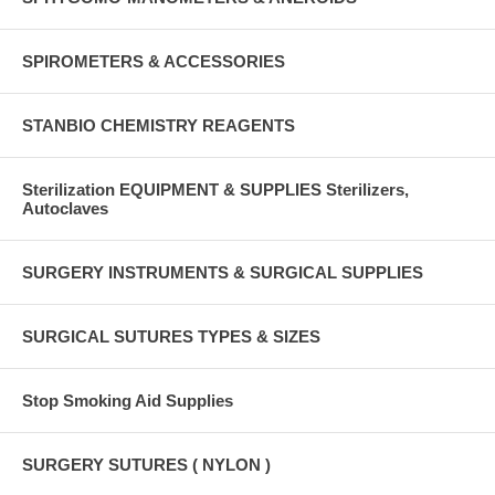
SPIROMETERS & ACCESSORIES
STANBIO CHEMISTRY REAGENTS
Sterilization EQUIPMENT & SUPPLIES Sterilizers,
Autoclaves
SURGERY INSTRUMENTS & SURGICAL SUPPLIES
SURGICAL SUTURES TYPES & SIZES
Stop Smoking Aid Supplies
SURGERY SUTURES ( NYLON )