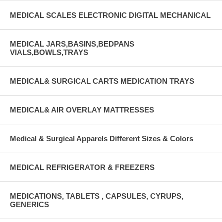
MEDICAL SCALES ELECTRONIC DIGITAL MECHANICAL
MEDICAL JARS,BASINS,BEDPANS
VIALS,BOWLS,TRAYS
MEDICAL& SURGICAL CARTS MEDICATION TRAYS
MEDICAL& AIR OVERLAY MATTRESSES
Medical & Surgical Apparels Different Sizes & Colors
MEDICAL REFRIGERATOR & FREEZERS
MEDICATIONS, TABLETS , CAPSULES, CYRUPS,
GENERICS