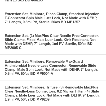
Inch 10/Box BD 408295
Extension Set, Minibore, Pinch Clamp, Standard Injection
T-Connector Spin Male Luer Lock, Not Made with DEHP,
7" Length, 0.3ml PV, Sterile, 50/cs BD ME1257
Extension Set, (1) MaxPlus Clear Needle-Free Connector,
Slide Clamp, Fixed Male Luer Lock, Kink Resistant, Not
Made with DEHP, 7" Length, 1ml PV, Sterile, 50/cs BD
MP2005-C
Extension Set, Minibore, Removable MaxGuard
Antimicrobial Needle-Less Connector, Removable Slide
Clamp, Male Spin Lock, Not Made with DEHP, 7" Length,
0.5ml PV, 50/cs BD MP9004-A
Extension Set, Minibore, Trifuse, (3) Removable MaxPlus
Clear Needle-Less Connectors, 0.2 Micron Filter, (4) Slide
Clamps, Male Luer Lock, Not Made with DEHP, 9" Length,
1.9ml PV, 50/cs BD MP9209