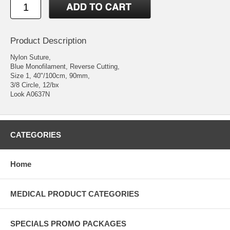
Product Description
Nylon Suture,
Blue Monofilament, Reverse Cutting,
Size 1, 40"/100cm, 90mm,
3/8 Circle, 12/bx
Look A0637N
CATEGORIES
Home
MEDICAL PRODUCT CATEGORIES
SPECIALS PROMO PACKAGES