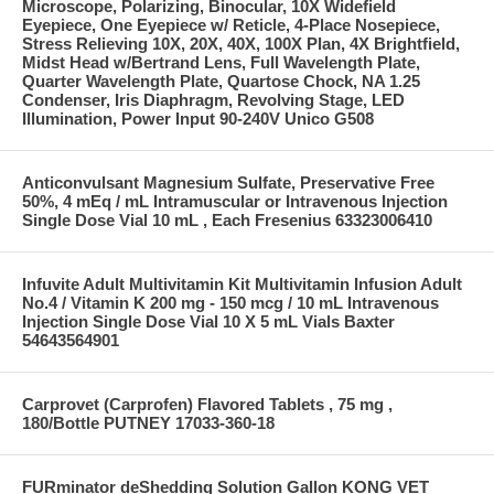
Microscope, Polarizing, Binocular, 10X Widefield
Eyepiece, One Eyepiece w/ Reticle, 4-Place Nosepiece,
Stress Relieving 10X, 20X, 40X, 100X Plan, 4X Brightfield,
Midst Head w/Bertrand Lens, Full Wavelength Plate,
Quarter Wavelength Plate, Quartose Chock, NA 1.25
Condenser, Iris Diaphragm, Revolving Stage, LED
Illumination, Power Input 90-240V Unico G508
Anticonvulsant Magnesium Sulfate, Preservative Free
50%, 4 mEq / mL Intramuscular or Intravenous Injection
Single Dose Vial 10 mL , Each Fresenius 63323006410
Infuvite Adult Multivitamin Kit Multivitamin Infusion Adult
No.4 / Vitamin K 200 mg - 150 mcg / 10 mL Intravenous
Injection Single Dose Vial 10 X 5 mL Vials Baxter
54643564901
Carprovet (Carprofen) Flavored Tablets , 75 mg ,
180/Bottle PUTNEY 17033-360-18
FURminator deShedding Solution Gallon KONG VET