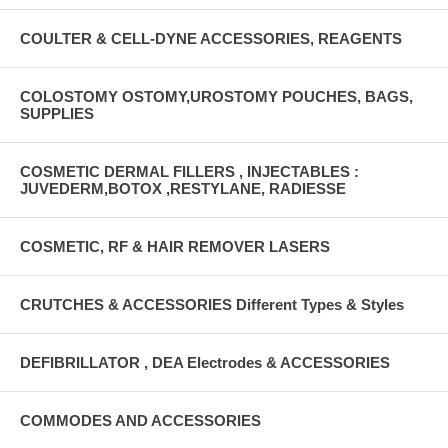
COULTER & CELL-DYNE ACCESSORIES, REAGENTS
COLOSTOMY OSTOMY,UROSTOMY POUCHES, BAGS,
SUPPLIES
COSMETIC DERMAL FILLERS , INJECTABLES :
JUVEDERM,BOTOX ,RESTYLANE, RADIESSE
COSMETIC, RF & HAIR REMOVER LASERS
CRUTCHES & ACCESSORIES Different Types & Styles
DEFIBRILLATOR , DEA Electrodes & ACCESSORIES
COMMODES AND ACCESSORIES