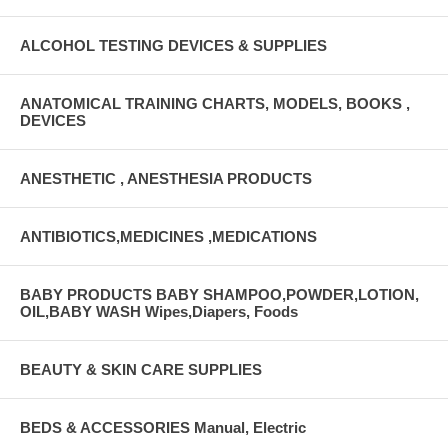
ALCOHOL TESTING DEVICES & SUPPLIES
ANATOMICAL TRAINING CHARTS, MODELS, BOOKS ,
DEVICES
ANESTHETIC , ANESTHESIA PRODUCTS
ANTIBIOTICS,MEDICINES ,MEDICATIONS
BABY PRODUCTS BABY SHAMPOO,POWDER,LOTION,
OIL,BABY WASH Wipes,Diapers, Foods
BEAUTY & SKIN CARE SUPPLIES
BEDS & ACCESSORIES Manual, Electric