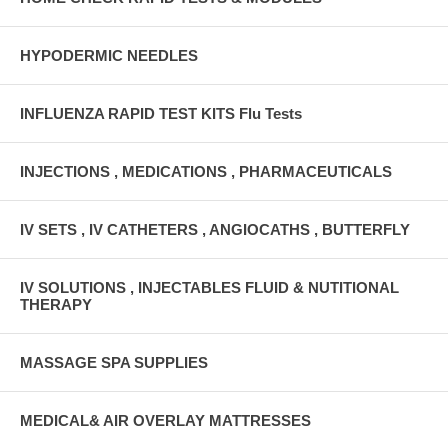
HYPODERMIC NEEDLES
INFLUENZA RAPID TEST KITS Flu Tests
INJECTIONS , MEDICATIONS , PHARMACEUTICALS
IV SETS , IV CATHETERS , ANGIOCATHS , BUTTERFLY
IV SOLUTIONS , INJECTABLES FLUID & NUTITIONAL
THERAPY
MASSAGE SPA SUPPLIES
MEDICAL& AIR OVERLAY MATTRESSES