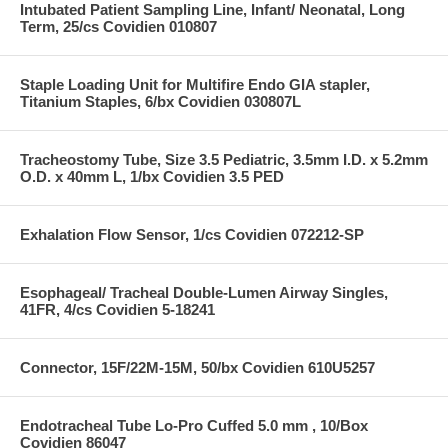
Intubated Patient Sampling Line, Infant/ Neonatal, Long
Term, 25/cs Covidien 010807
Staple Loading Unit for Multifire Endo GIA stapler,
Titanium Staples, 6/bx Covidien 030807L
Tracheostomy Tube, Size 3.5 Pediatric, 3.5mm I.D. x 5.2mm
O.D. x 40mm L, 1/bx Covidien 3.5 PED
Exhalation Flow Sensor, 1/cs Covidien 072212-SP
Esophageal/ Tracheal Double-Lumen Airway Singles,
41FR, 4/cs Covidien 5-18241
Connector, 15F/22M-15M, 50/bx Covidien 610U5257
Endotracheal Tube Lo-Pro Cuffed 5.0 mm , 10/Box
Covidien 86047