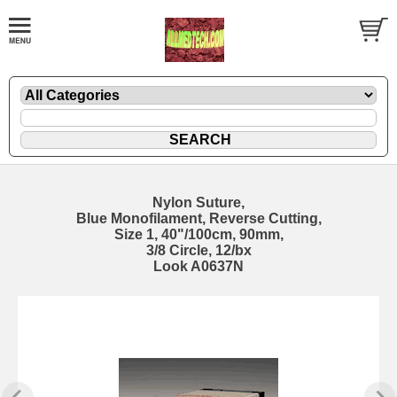
Nylon Suture,
Blue Monofilament, Reverse Cutting,
Size 1, 40"/100cm, 90mm,
3/8 Circle, 12/bx
Look A0637N