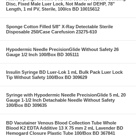
Disc, Fixed Male Luer Lock, Not Made w/ DEHP, 78"
Length, 1 ml PV, Sterile, 100/cs BD 10015612
Sponge Cotton Filled 5/8" X-Ray Detectable Sterile
Disposable 250/Case Carefusion 23275-610
Hypodermic Needle PrecisionGlide Without Safety 26
Gauge 1/2 Inch 100/Box BD 305111
Insulin Syringe BD Luer-Lok 1 mL Bulk Pack Luer Lock
Tip Without Safety 100/Box BD 309629
Syringe with Hypodermic Needle PrecisionGlide 5 mL 20
Gauge 1-1/2 Inch Detachable Needle Without Safety
100/Box BD 309635
BD Vacutainer Venous Blood Collection Tube Whole
Blood K2 EDTA Additive 13 X 75 mm 2 mL Lavender BD
Hemogard Closure Plastic Tube 100/Box BD 367841