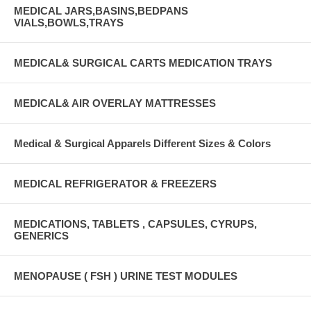
MEDICAL JARS,BASINS,BEDPANS
VIALS,BOWLS,TRAYS
MEDICAL& SURGICAL CARTS MEDICATION TRAYS
MEDICAL& AIR OVERLAY MATTRESSES
Medical & Surgical Apparels Different Sizes & Colors
MEDICAL REFRIGERATOR & FREEZERS
MEDICATIONS, TABLETS , CAPSULES, CYRUPS,
GENERICS
MENOPAUSE ( FSH ) URINE TEST MODULES