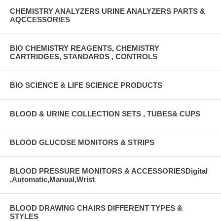
CHEMISTRY ANALYZERS URINE ANALYZERS PARTS &
AQCCESSORIES
BIO CHEMISTRY REAGENTS, CHEMISTRY
CARTRIDGES, STANDARDS , CONTROLS
BIO SCIENCE & LIFE SCIENCE PRODUCTS
BLOOD & URINE COLLECTION SETS , TUBES& CUPS
BLOOD GLUCOSE MONITORS & STRIPS
BLOOD PRESSURE MONITORS & ACCESSORIESDigital
,Automatic,Manual,Wrist
BLOOD DRAWING CHAIRS DIFFERENT TYPES &
STYLES