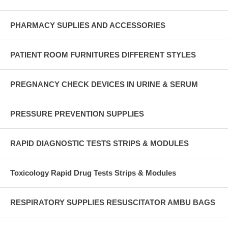
PHARMACY SUPLIES AND ACCESSORIES
PATIENT ROOM FURNITURES DIFFERENT STYLES
PREGNANCY CHECK DEVICES IN URINE & SERUM
PRESSURE PREVENTION SUPPLIES
RAPID DIAGNOSTIC TESTS STRIPS & MODULES
Toxicology Rapid Drug Tests Strips & Modules
RESPIRATORY SUPPLIES RESUSCITATOR AMBU BAGS