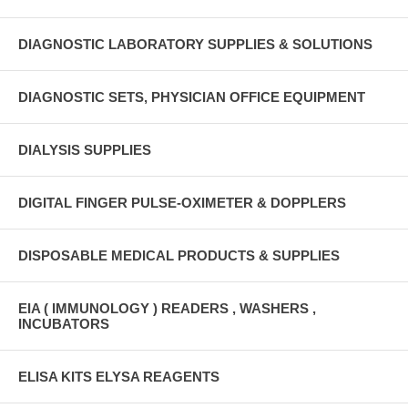
DIAGNOSTIC LABORATORY SUPPLIES & SOLUTIONS
DIAGNOSTIC SETS, PHYSICIAN OFFICE EQUIPMENT
DIALYSIS SUPPLIES
DIGITAL FINGER PULSE-OXIMETER & DOPPLERS
DISPOSABLE MEDICAL PRODUCTS & SUPPLIES
EIA ( IMMUNOLOGY ) READERS , WASHERS ,
INCUBATORS
ELISA KITS ELYSA REAGENTS