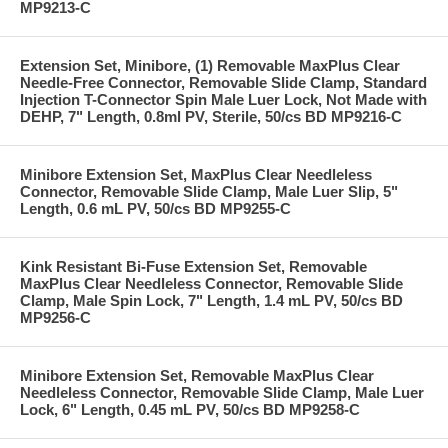
MP9213-C
Extension Set, Minibore, (1) Removable MaxPlus Clear
Needle-Free Connector, Removable Slide Clamp, Standard
Injection T-Connector Spin Male Luer Lock, Not Made with
DEHP, 7" Length, 0.8ml PV, Sterile, 50/cs BD MP9216-C
Minibore Extension Set, MaxPlus Clear Needleless
Connector, Removable Slide Clamp, Male Luer Slip, 5"
Length, 0.6 mL PV, 50/cs BD MP9255-C
Kink Resistant Bi-Fuse Extension Set, Removable
MaxPlus Clear Needleless Connector, Removable Slide
Clamp, Male Spin Lock, 7" Length, 1.4 mL PV, 50/cs BD
MP9256-C
Minibore Extension Set, Removable MaxPlus Clear
Needleless Connector, Removable Slide Clamp, Male Luer
Lock, 6" Length, 0.45 mL PV, 50/cs BD MP9258-C