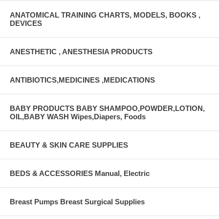
ANATOMICAL TRAINING CHARTS, MODELS, BOOKS ,
DEVICES
ANESTHETIC , ANESTHESIA PRODUCTS
ANTIBIOTICS,MEDICINES ,MEDICATIONS
BABY PRODUCTS BABY SHAMPOO,POWDER,LOTION,
OIL,BABY WASH Wipes,Diapers, Foods
BEAUTY & SKIN CARE SUPPLIES
BEDS & ACCESSORIES Manual, Electric
Breast Pumps Breast Surgical Supplies