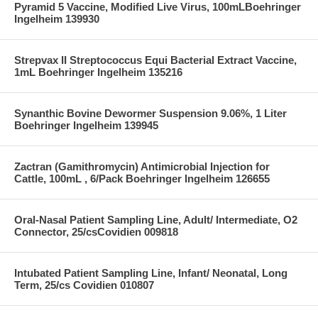
Pyramid 5 Vaccine, Modified Live Virus, 100mLBoehringer
Ingelheim 139930
Strepvax II Streptococcus Equi Bacterial Extract Vaccine,
1mL Boehringer Ingelheim 135216
Synanthic Bovine Dewormer Suspension 9.06%, 1 Liter
Boehringer Ingelheim 139945
Zactran (Gamithromycin) Antimicrobial Injection for
Cattle, 100mL , 6/Pack Boehringer Ingelheim 126655
Oral-Nasal Patient Sampling Line, Adult/ Intermediate, O2
Connector, 25/csCovidien 009818
Intubated Patient Sampling Line, Infant/ Neonatal, Long
Term, 25/cs Covidien 010807