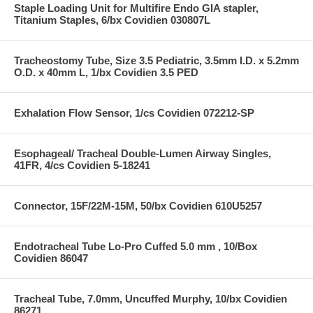
Staple Loading Unit for Multifire Endo GIA stapler,
Titanium Staples, 6/bx Covidien 030807L
Tracheostomy Tube, Size 3.5 Pediatric, 3.5mm I.D. x 5.2mm
O.D. x 40mm L, 1/bx Covidien 3.5 PED
Exhalation Flow Sensor, 1/cs Covidien 072212-SP
Esophageal/ Tracheal Double-Lumen Airway Singles,
41FR, 4/cs Covidien 5-18241
Connector, 15F/22M-15M, 50/bx Covidien 610U5257
Endotracheal Tube Lo-Pro Cuffed 5.0 mm , 10/Box
Covidien 86047
Tracheal Tube, 7.0mm, Uncuffed Murphy, 10/bx Covidien
86271