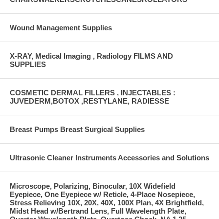
Wound Management Supplies
X-RAY, Medical Imaging , Radiology FILMS AND
SUPPLIES
COSMETIC DERMAL FILLERS , INJECTABLES :
JUVEDERM,BOTOX ,RESTYLANE, RADIESSE
Breast Pumps Breast Surgical Supplies
Ultrasonic Cleaner Instruments Accessories and Solutions
Microscope, Polarizing, Binocular, 10X Widefield
Eyepiece, One Eyepiece w/ Reticle, 4-Place Nosepiece,
Stress Relieving 10X, 20X, 40X, 100X Plan, 4X Brightfield,
Midst Head w/Bertrand Lens, Full Wavelength Plate,