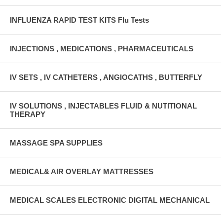
INFLUENZA RAPID TEST KITS Flu Tests
INJECTIONS , MEDICATIONS , PHARMACEUTICALS
IV SETS , IV CATHETERS , ANGIOCATHS , BUTTERFLY
IV SOLUTIONS , INJECTABLES FLUID & NUTITIONAL
THERAPY
MASSAGE SPA SUPPLIES
MEDICAL& AIR OVERLAY MATTRESSES
MEDICAL SCALES ELECTRONIC DIGITAL MECHANICAL