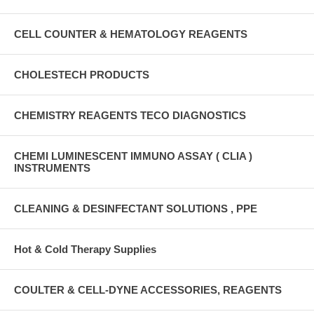
CELL COUNTER & HEMATOLOGY REAGENTS
CHOLESTECH PRODUCTS
CHEMISTRY REAGENTS TECO DIAGNOSTICS
CHEMI LUMINESCENT IMMUNO ASSAY ( CLIA )
INSTRUMENTS
CLEANING & DESINFECTANT SOLUTIONS , PPE
Hot & Cold Therapy Supplies
COULTER & CELL-DYNE ACCESSORIES, REAGENTS