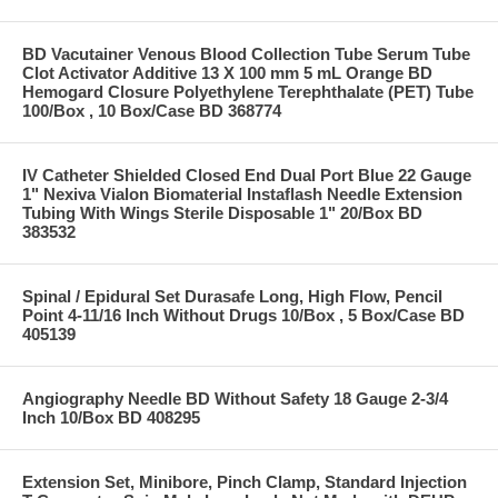
BD Vacutainer Venous Blood Collection Tube Serum Tube
Clot Activator Additive 13 X 100 mm 5 mL Orange BD
Hemogard Closure Polyethylene Terephthalate (PET) Tube
100/Box , 10 Box/Case BD 368774
IV Catheter Shielded Closed End Dual Port Blue 22 Gauge
1" Nexiva Vialon Biomaterial Instaflash Needle Extension
Tubing With Wings Sterile Disposable 1" 20/Box BD
383532
Spinal / Epidural Set Durasafe Long, High Flow, Pencil
Point 4-11/16 Inch Without Drugs 10/Box , 5 Box/Case BD
405139
Angiography Needle BD Without Safety 18 Gauge 2-3/4
Inch 10/Box BD 408295
Extension Set, Minibore, Pinch Clamp, Standard Injection