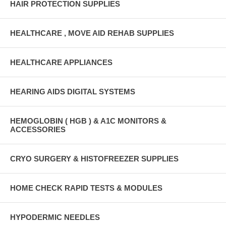
HAIR PROTECTION SUPPLIES
HEALTHCARE , MOVE AID REHAB SUPPLIES
HEALTHCARE APPLIANCES
HEARING AIDS DIGITAL SYSTEMS
HEMOGLOBIN ( HGB ) & A1C MONITORS &
ACCESSORIES
CRYO SURGERY & HISTOFREEZER SUPPLIES
HOME CHECK RAPID TESTS & MODULES
HYPODERMIC NEEDLES