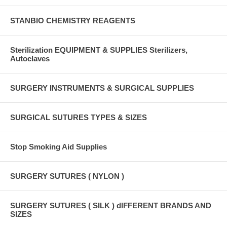
STANBIO CHEMISTRY REAGENTS
Sterilization EQUIPMENT & SUPPLIES Sterilizers,
Autoclaves
SURGERY INSTRUMENTS & SURGICAL SUPPLIES
SURGICAL SUTURES TYPES & SIZES
Stop Smoking Aid Supplies
SURGERY SUTURES ( NYLON )
SURGERY SUTURES ( SILK ) dIFFERENT BRANDS AND
SIZES