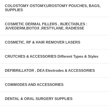
COLOSTOMY OSTOMY,UROSTOMY POUCHES, BAGS,
SUPPLIES
COSMETIC DERMAL FILLERS , INJECTABLES :
JUVEDERM,BOTOX ,RESTYLANE, RADIESSE
COSMETIC, RF & HAIR REMOVER LASERS
CRUTCHES & ACCESSORIES Different Types & Styles
DEFIBRILLATOR , DEA Electrodes & ACCESSORIES
COMMODES AND ACCESSORIES
DENTAL & ORAL SURGERY SUPPLIES