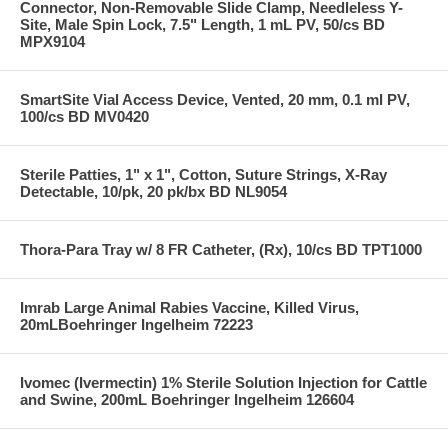
Connector, Non-Removable Slide Clamp, Needleless Y-
Site, Male Spin Lock, 7.5" Length, 1 mL PV, 50/cs BD
MPX9104
SmartSite Vial Access Device, Vented, 20 mm, 0.1 ml PV,
100/cs BD MV0420
Sterile Patties, 1" x 1", Cotton, Suture Strings, X-Ray
Detectable, 10/pk, 20 pk/bx BD NL9054
Thora-Para Tray w/ 8 FR Catheter, (Rx), 10/cs BD TPT1000
Imrab Large Animal Rabies Vaccine, Killed Virus,
20mLBoehringer Ingelheim 72223
Ivomec (Ivermectin) 1% Sterile Solution Injection for Cattle
and Swine, 200mL Boehringer Ingelheim 126604