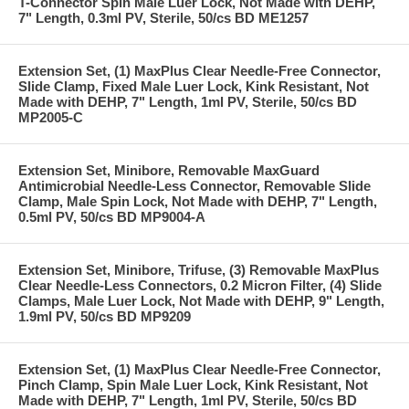
T-Connector Spin Male Luer Lock, Not Made with DEHP,
7" Length, 0.3ml PV, Sterile, 50/cs BD ME1257
Extension Set, (1) MaxPlus Clear Needle-Free Connector,
Slide Clamp, Fixed Male Luer Lock, Kink Resistant, Not
Made with DEHP, 7" Length, 1ml PV, Sterile, 50/cs BD
MP2005-C
Extension Set, Minibore, Removable MaxGuard
Antimicrobial Needle-Less Connector, Removable Slide
Clamp, Male Spin Lock, Not Made with DEHP, 7" Length,
0.5ml PV, 50/cs BD MP9004-A
Extension Set, Minibore, Trifuse, (3) Removable MaxPlus
Clear Needle-Less Connectors, 0.2 Micron Filter, (4) Slide
Clamps, Male Luer Lock, Not Made with DEHP, 9" Length,
1.9ml PV, 50/cs BD MP9209
Extension Set, (1) MaxPlus Clear Needle-Free Connector,
Pinch Clamp, Spin Male Luer Lock, Kink Resistant, Not
Made with DEHP, 7" Length, 1ml PV, Sterile, 50/cs BD