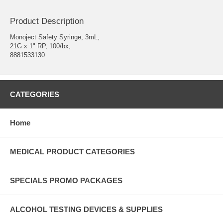
Product Description
Monoject Safety Syringe, 3mL,
21G x 1" RP, 100/bx,
8881533130
CATEGORIES
Home
MEDICAL PRODUCT CATEGORIES
SPECIALS PROMO PACKAGES
ALCOHOL TESTING DEVICES & SUPPLIES