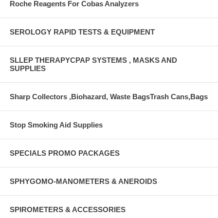
Roche Reagents For Cobas Analyzers
SEROLOGY RAPID TESTS & EQUIPMENT
SLLEP THERAPYCPAP SYSTEMS , MASKS AND
SUPPLIES
Sharp Collectors ,Biohazard, Waste BagsTrash Cans,Bags
Stop Smoking Aid Supplies
SPECIALS PROMO PACKAGES
SPHYGOMO-MANOMETERS & ANEROIDS
SPIROMETERS & ACCESSORIES