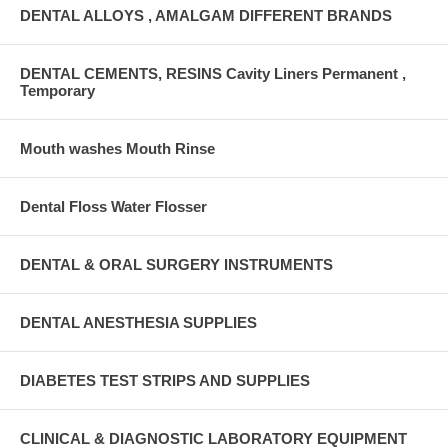
DENTAL ALLOYS , AMALGAM DIFFERENT BRANDS
DENTAL CEMENTS, RESINS Cavity Liners Permanent ,
Temporary
Mouth washes Mouth Rinse
Dental Floss Water Flosser
DENTAL & ORAL SURGERY INSTRUMENTS
DENTAL ANESTHESIA SUPPLIES
DIABETES TEST STRIPS AND SUPPLIES
CLINICAL & DIAGNOSTIC LABORATORY EQUIPMENT