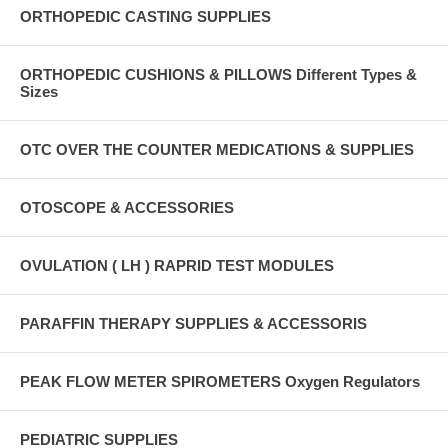
ORTHOPEDIC CASTING SUPPLIES
ORTHOPEDIC CUSHIONS & PILLOWS Different Types &
Sizes
OTC OVER THE COUNTER MEDICATIONS & SUPPLIES
OTOSCOPE & ACCESSORIES
OVULATION ( LH ) RAPRID TEST MODULES
PARAFFIN THERAPY SUPPLIES & ACCESSORIS
PEAK FLOW METER SPIROMETERS Oxygen Regulators
PEDIATRIC SUPPLIES