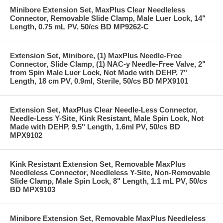
Minibore Extension Set, MaxPlus Clear Needleless
Connector, Removable Slide Clamp, Male Luer Lock, 14"
Length, 0.75 mL PV, 50/cs BD MP9262-C
Extension Set, Minibore, (1) MaxPlus Needle-Free
Connector, Slide Clamp, (1) NAC-y Needle-Free Valve, 2"
from Spin Male Luer Lock, Not Made with DEHP, 7"
Length, 18 cm PV, 0.9ml, Sterile, 50/cs BD MPX9101
Extension Set, MaxPlus Clear Needle-Less Connector,
Needle-Less Y-Site, Kink Resistant, Male Spin Lock, Not
Made with DEHP, 9.5" Length, 1.6ml PV, 50/cs BD
MPX9102
Kink Resistant Extension Set, Removable MaxPlus
Needleless Connector, Needleless Y-Site, Non-Removable
Slide Clamp, Male Spin Lock, 8" Length, 1.1 mL PV, 50/cs
BD MPX9103
Minibore Extension Set, Removable MaxPlus Needleless