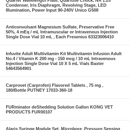
Quarter Wavelength Plate, Quartose Chock, NA 1.25
Condenser, Iris Diaphragm, Revolving Stage, LED
Illumination, Power Input 90-240V Unico G508
Anticonvulsant Magnesium Sulfate, Preservative Free
50%, 4 mEq / mL Intramuscular or Intravenous Injection
Single Dose Vial 10 mL , Each Fresenius 63323006410
Infuvite Adult Multivitamin Kit Multivitamin Infusion Adult
No.4 / Vitamin K 200 mg - 150 mcg / 10 mL Intravenous
Injection Single Dose Vial 10 X 5 mL Vials Baxter
54643564901
Carprovet (Carprofen) Flavored Tablets , 75 mg ,
180/Bottle PUTNEY 17033-360-18
FURminator deShedding Solution Gallon KONG VET
PRODUCTS FUR00107
Alaris Syringe Module Set, Microbore, Pressure Sensing