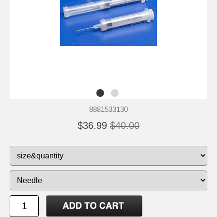
8881533130
$36.99
$40.00