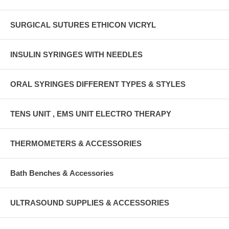
SURGICAL SUTURES ETHICON VICRYL
INSULIN SYRINGES WITH NEEDLES
ORAL SYRINGES DIFFERENT TYPES & STYLES
TENS UNIT , EMS UNIT ELECTRO THERAPY
THERMOMETERS & ACCESSORIES
Bath Benches & Accessories
ULTRASOUND SUPPLIES & ACCESSORIES