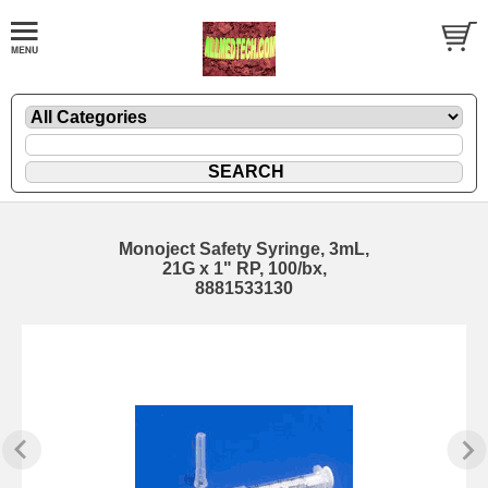
Monoject Safety Syringe, 3mL,
21G x 1" RP, 100/bx,
8881533130