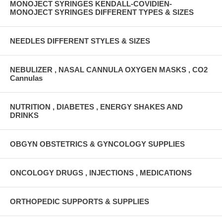
MONOJECT SYRINGES KENDALL-COVIDIEN-
MONOJECT SYRINGES DIFFERENT TYPES & SIZES
NEEDLES DIFFERENT STYLES & SIZES
NEBULIZER , NASAL CANNULA OXYGEN MASKS , CO2
Cannulas
NUTRITION , DIABETES , ENERGY SHAKES AND
DRINKS
OBGYN OBSTETRICS & GYNCOLOGY SUPPLIES
ONCOLOGY DRUGS , INJECTIONS , MEDICATIONS
ORTHOPEDIC SUPPORTS & SUPPLIES