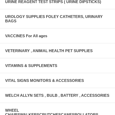
URINE REAGENT TEST STRIPS ( URINE DIPSTICKS)
UROLOGY SUPPLIES FOLEY CATHETERS, URINARY
BAGS
VACCINES For All ages
VETERINARY , ANIMAL HEALTH PET SUPPLIES
VITAMINS & SUPPLEMENTS
VITAL SIGNS MONITORS & ACCESSORIES
WELCH ALLYN SETS , BULB , BATTERY , ACCESSORIES
WHEEL
CHAIRSWALKERSCRUTCHESCANESROLLATORS