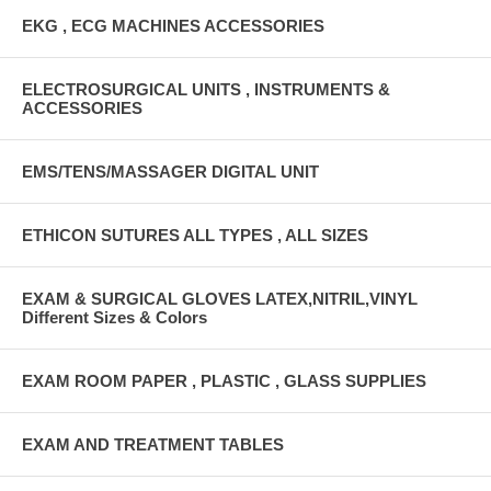
EKG , ECG MACHINES ACCESSORIES
ELECTROSURGICAL UNITS , INSTRUMENTS &
ACCESSORIES
EMS/TENS/MASSAGER DIGITAL UNIT
ETHICON SUTURES ALL TYPES , ALL SIZES
EXAM & SURGICAL GLOVES LATEX,NITRIL,VINYL
Different Sizes & Colors
EXAM ROOM PAPER , PLASTIC , GLASS SUPPLIES
EXAM AND TREATMENT TABLES