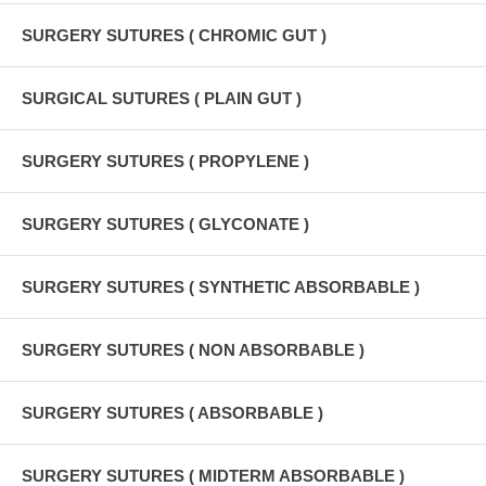
SURGERY SUTURES ( CHROMIC GUT )
SURGICAL SUTURES ( PLAIN GUT )
SURGERY SUTURES ( PROPYLENE )
SURGERY SUTURES ( GLYCONATE )
SURGERY SUTURES ( SYNTHETIC ABSORBABLE )
SURGERY SUTURES ( NON ABSORBABLE )
SURGERY SUTURES ( ABSORBABLE )
SURGERY SUTURES ( MIDTERM ABSORBABLE )