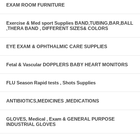
EXAM ROOM FURNITURE
Exercise & Med sport Supplies BAND,TUBING,BAR,BALL
,THERA BAND , DIFFERENT SIZES& COLORS
EYE EXAM & OPHTHALMIC CARE SUPPLIES
Fetal & Vascular DOPPLERS BABY HEART MONITORS
FLU Season Rapid tests , Shots Supplies
ANTIBIOTICS,MEDICINES ,MEDICATIONS
GLOVES, Medical , Exam & GENERAL PURPOSE
INDUSTRIAL GLOVES