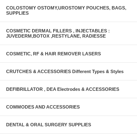
COLOSTOMY OSTOMY,UROSTOMY POUCHES, BAGS,
SUPPLIES
COSMETIC DERMAL FILLERS , INJECTABLES :
JUVEDERM,BOTOX ,RESTYLANE, RADIESSE
COSMETIC, RF & HAIR REMOVER LASERS
CRUTCHES & ACCESSORIES Different Types & Styles
DEFIBRILLATOR , DEA Electrodes & ACCESSORIES
COMMODES AND ACCESSORIES
DENTAL & ORAL SURGERY SUPPLIES