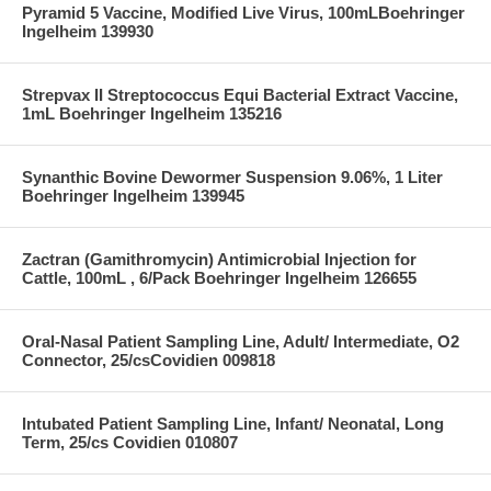
Pyramid 5 Vaccine, Modified Live Virus, 100mLBoehringer
Ingelheim 139930
Strepvax II Streptococcus Equi Bacterial Extract Vaccine,
1mL Boehringer Ingelheim 135216
Synanthic Bovine Dewormer Suspension 9.06%, 1 Liter
Boehringer Ingelheim 139945
Zactran (Gamithromycin) Antimicrobial Injection for
Cattle, 100mL , 6/Pack Boehringer Ingelheim 126655
Oral-Nasal Patient Sampling Line, Adult/ Intermediate, O2
Connector, 25/csCovidien 009818
Intubated Patient Sampling Line, Infant/ Neonatal, Long
Term, 25/cs Covidien 010807