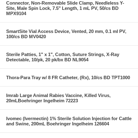
Connector, Non-Removable Slide Clamp, Needleless Y-
Site, Male Spin Lock, 7.5" Length, 1 mL PV, 50/cs BD
MPX9104
SmartSite Vial Access Device, Vented, 20 mm, 0.1 ml PV,
100/cs BD MV0420
Sterile Patties, 1" x 1", Cotton, Suture Strings, X-Ray
Detectable, 10/pk, 20 pk/bx BD NL9054
Thora-Para Tray w/ 8 FR Catheter, (Rx), 10/cs BD TPT1000
Imrab Large Animal Rabies Vaccine, Killed Virus,
20mLBoehringer Ingelheim 72223
Ivomec (Ivermectin) 1% Sterile Solution Injection for Cattle
and Swine, 200mL Boehringer Ingelheim 126604