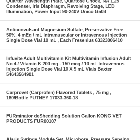
Quarter Wavelength Plate, Quartose Chock, NA 1.25
Condenser, Iris Diaphragm, Revolving Stage, LED
Illumination, Power Input 90-240V Unico G508
Anticonvulsant Magnesium Sulfate, Preservative Free
50%, 4 mEq / mL Intramuscular or Intravenous Injection
Single Dose Vial 10 mL , Each Fresenius 63323006410
Infuvite Adult Multivitamin Kit Multivitamin Infusion Adult
No.4 / Vitamin K 200 mg - 150 mcg / 10 mL Intravenous
Injection Single Dose Vial 10 X 5 mL Vials Baxter
54643564901
Carprovet (Carprofen) Flavored Tablets , 75 mg ,
180/Bottle PUTNEY 17033-360-18
FURminator deShedding Solution Gallon KONG VET
PRODUCTS FUR00107
Alaris Syringe Module Set, Microbore, Pressure Sensing