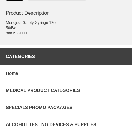
Product Description
Monoject Safety Syringe 12cc
50/Bx
8881522000
CATEGORIES
Home
MEDICAL PRODUCT CATEGORIES
SPECIALS PROMO PACKAGES
ALCOHOL TESTING DEVICES & SUPPLIES