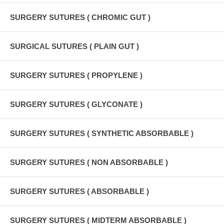
SURGERY SUTURES ( CHROMIC GUT )
SURGICAL SUTURES ( PLAIN GUT )
SURGERY SUTURES ( PROPYLENE )
SURGERY SUTURES ( GLYCONATE )
SURGERY SUTURES ( SYNTHETIC ABSORBABLE )
SURGERY SUTURES ( NON ABSORBABLE )
SURGERY SUTURES ( ABSORBABLE )
SURGERY SUTURES ( MIDTERM ABSORBABLE )