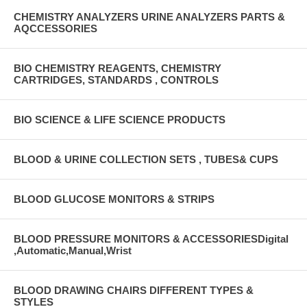
CHEMISTRY ANALYZERS URINE ANALYZERS PARTS &
AQCCESSORIES
BIO CHEMISTRY REAGENTS, CHEMISTRY
CARTRIDGES, STANDARDS , CONTROLS
BIO SCIENCE & LIFE SCIENCE PRODUCTS
BLOOD & URINE COLLECTION SETS , TUBES& CUPS
BLOOD GLUCOSE MONITORS & STRIPS
BLOOD PRESSURE MONITORS & ACCESSORIESDigital
,Automatic,Manual,Wrist
BLOOD DRAWING CHAIRS DIFFERENT TYPES &
STYLES