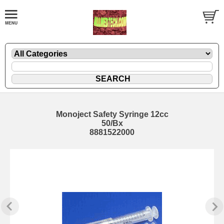
Monoject Safety Syringe 12cc
50/Bx
8881522000