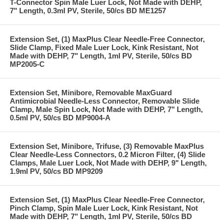
T-Connector Spin Male Luer Lock, Not Made with DEHP,
7" Length, 0.3ml PV, Sterile, 50/cs BD ME1257
Extension Set, (1) MaxPlus Clear Needle-Free Connector,
Slide Clamp, Fixed Male Luer Lock, Kink Resistant, Not
Made with DEHP, 7" Length, 1ml PV, Sterile, 50/cs BD
MP2005-C
Extension Set, Minibore, Removable MaxGuard
Antimicrobial Needle-Less Connector, Removable Slide
Clamp, Male Spin Lock, Not Made with DEHP, 7" Length,
0.5ml PV, 50/cs BD MP9004-A
Extension Set, Minibore, Trifuse, (3) Removable MaxPlus
Clear Needle-Less Connectors, 0.2 Micron Filter, (4) Slide
Clamps, Male Luer Lock, Not Made with DEHP, 9" Length,
1.9ml PV, 50/cs BD MP9209
Extension Set, (1) MaxPlus Clear Needle-Free Connector,
Pinch Clamp, Spin Male Luer Lock, Kink Resistant, Not
Made with DEHP, 7" Length, 1ml PV, Sterile, 50/cs BD