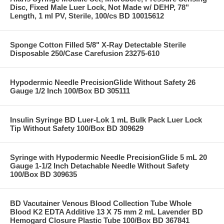
Disc, Fixed Male Luer Lock, Not Made w/ DEHP, 78"
Length, 1 ml PV, Sterile, 100/cs BD 10015612
Sponge Cotton Filled 5/8" X-Ray Detectable Sterile
Disposable 250/Case Carefusion 23275-610
Hypodermic Needle PrecisionGlide Without Safety 26
Gauge 1/2 Inch 100/Box BD 305111
Insulin Syringe BD Luer-Lok 1 mL Bulk Pack Luer Lock
Tip Without Safety 100/Box BD 309629
Syringe with Hypodermic Needle PrecisionGlide 5 mL 20
Gauge 1-1/2 Inch Detachable Needle Without Safety
100/Box BD 309635
BD Vacutainer Venous Blood Collection Tube Whole
Blood K2 EDTA Additive 13 X 75 mm 2 mL Lavender BD
Hemogard Closure Plastic Tube 100/Box BD 367841