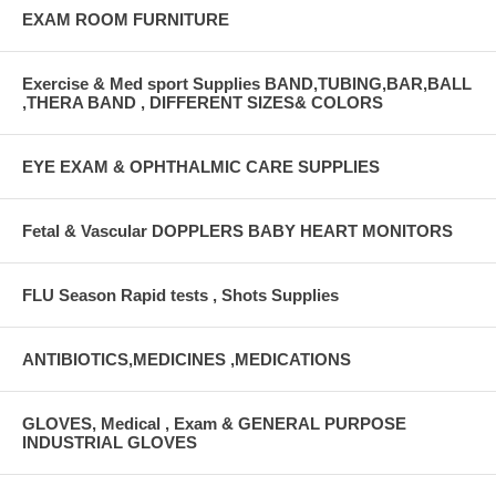
EXAM ROOM FURNITURE
Exercise & Med sport Supplies BAND,TUBING,BAR,BALL
,THERA BAND , DIFFERENT SIZES& COLORS
EYE EXAM & OPHTHALMIC CARE SUPPLIES
Fetal & Vascular DOPPLERS BABY HEART MONITORS
FLU Season Rapid tests , Shots Supplies
ANTIBIOTICS,MEDICINES ,MEDICATIONS
GLOVES, Medical , Exam & GENERAL PURPOSE
INDUSTRIAL GLOVES