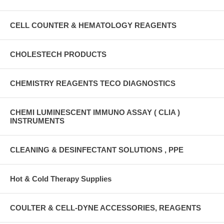
CELL COUNTER & HEMATOLOGY REAGENTS
CHOLESTECH PRODUCTS
CHEMISTRY REAGENTS TECO DIAGNOSTICS
CHEMI LUMINESCENT IMMUNO ASSAY ( CLIA )
INSTRUMENTS
CLEANING & DESINFECTANT SOLUTIONS , PPE
Hot & Cold Therapy Supplies
COULTER & CELL-DYNE ACCESSORIES, REAGENTS