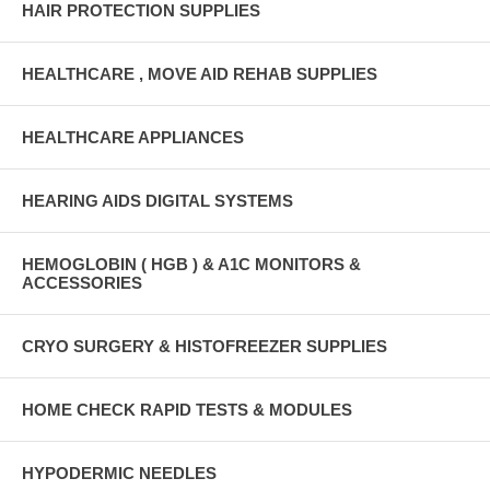
HAIR PROTECTION SUPPLIES
HEALTHCARE , MOVE AID REHAB SUPPLIES
HEALTHCARE APPLIANCES
HEARING AIDS DIGITAL SYSTEMS
HEMOGLOBIN ( HGB ) & A1C MONITORS &
ACCESSORIES
CRYO SURGERY & HISTOFREEZER SUPPLIES
HOME CHECK RAPID TESTS & MODULES
HYPODERMIC NEEDLES