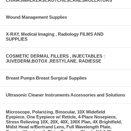
CHAIRSWALKERSCRUTCHESCANESROLLATORS
Wound Management Supplies
X-RAY, Medical Imaging , Radiology FILMS AND
SUPPLIES
COSMETIC DERMAL FILLERS , INJECTABLES :
JUVEDERM,BOTOX ,RESTYLANE, RADIESSE
Breast Pumps Breast Surgical Supplies
Ultrasonic Cleaner Instruments Accessories and Solutions
Microscope, Polarizing, Binocular, 10X Widefield
Eyepiece, One Eyepiece w/ Reticle, 4-Place Nosepiece,
Stress Relieving 10X, 20X, 40X, 100X Plan, 4X Brightfield,
Midst Head w/Bertrand Lens, Full Wavelength Plate,