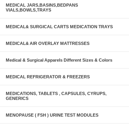
MEDICAL JARS,BASINS,BEDPANS
VIALS,BOWLS,TRAYS
MEDICAL& SURGICAL CARTS MEDICATION TRAYS
MEDICAL& AIR OVERLAY MATTRESSES
Medical & Surgical Apparels Different Sizes & Colors
MEDICAL REFRIGERATOR & FREEZERS
MEDICATIONS, TABLETS , CAPSULES, CYRUPS,
GENERICS
MENOPAUSE ( FSH ) URINE TEST MODULES