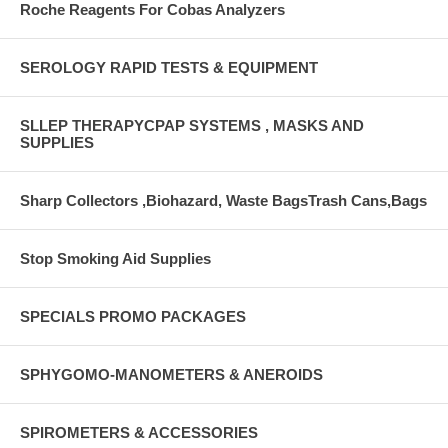
Roche Reagents For Cobas Analyzers
SEROLOGY RAPID TESTS & EQUIPMENT
SLLEP THERAPYCPAP SYSTEMS , MASKS AND
SUPPLIES
Sharp Collectors ,Biohazard, Waste BagsTrash Cans,Bags
Stop Smoking Aid Supplies
SPECIALS PROMO PACKAGES
SPHYGOMO-MANOMETERS & ANEROIDS
SPIROMETERS & ACCESSORIES