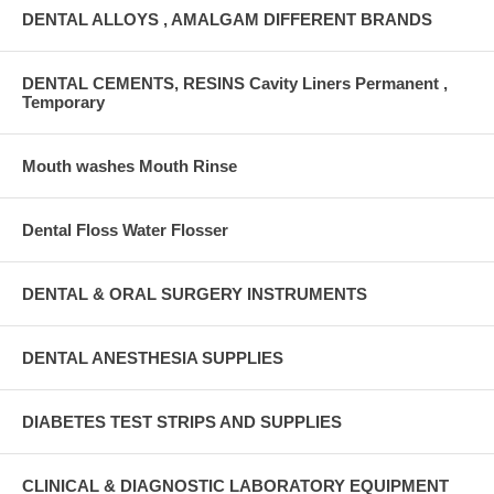
DENTAL ALLOYS , AMALGAM DIFFERENT BRANDS
DENTAL CEMENTS, RESINS Cavity Liners Permanent ,
Temporary
Mouth washes Mouth Rinse
Dental Floss Water Flosser
DENTAL & ORAL SURGERY INSTRUMENTS
DENTAL ANESTHESIA SUPPLIES
DIABETES TEST STRIPS AND SUPPLIES
CLINICAL & DIAGNOSTIC LABORATORY EQUIPMENT