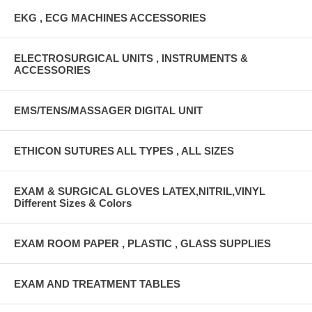
EKG , ECG MACHINES ACCESSORIES
ELECTROSURGICAL UNITS , INSTRUMENTS &
ACCESSORIES
EMS/TENS/MASSAGER DIGITAL UNIT
ETHICON SUTURES ALL TYPES , ALL SIZES
EXAM & SURGICAL GLOVES LATEX,NITRIL,VINYL
Different Sizes & Colors
EXAM ROOM PAPER , PLASTIC , GLASS SUPPLIES
EXAM AND TREATMENT TABLES