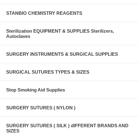
STANBIO CHEMISTRY REAGENTS
Sterilization EQUIPMENT & SUPPLIES Sterilizers,
Autoclaves
SURGERY INSTRUMENTS & SURGICAL SUPPLIES
SURGICAL SUTURES TYPES & SIZES
Stop Smoking Aid Supplies
SURGERY SUTURES ( NYLON )
SURGERY SUTURES ( SILK ) dIFFERENT BRANDS AND
SIZES