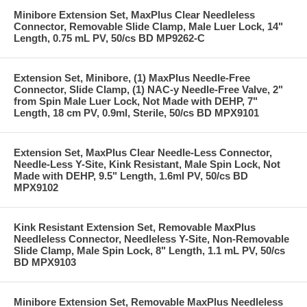
Minibore Extension Set, MaxPlus Clear Needleless
Connector, Removable Slide Clamp, Male Luer Lock, 14"
Length, 0.75 mL PV, 50/cs BD MP9262-C
Extension Set, Minibore, (1) MaxPlus Needle-Free
Connector, Slide Clamp, (1) NAC-y Needle-Free Valve, 2"
from Spin Male Luer Lock, Not Made with DEHP, 7"
Length, 18 cm PV, 0.9ml, Sterile, 50/cs BD MPX9101
Extension Set, MaxPlus Clear Needle-Less Connector,
Needle-Less Y-Site, Kink Resistant, Male Spin Lock, Not
Made with DEHP, 9.5" Length, 1.6ml PV, 50/cs BD
MPX9102
Kink Resistant Extension Set, Removable MaxPlus
Needleless Connector, Needleless Y-Site, Non-Removable
Slide Clamp, Male Spin Lock, 8" Length, 1.1 mL PV, 50/cs
BD MPX9103
Minibore Extension Set, Removable MaxPlus Needleless