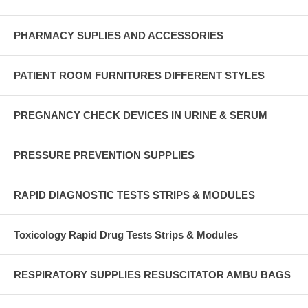
PHARMACY SUPLIES AND ACCESSORIES
PATIENT ROOM FURNITURES DIFFERENT STYLES
PREGNANCY CHECK DEVICES IN URINE & SERUM
PRESSURE PREVENTION SUPPLIES
RAPID DIAGNOSTIC TESTS STRIPS & MODULES
Toxicology Rapid Drug Tests Strips & Modules
RESPIRATORY SUPPLIES RESUSCITATOR AMBU BAGS