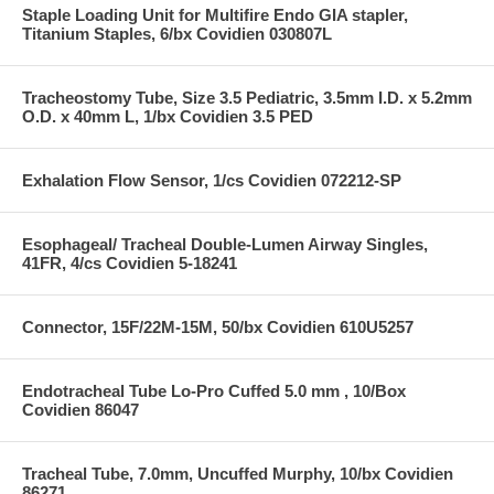
Staple Loading Unit for Multifire Endo GIA stapler,
Titanium Staples, 6/bx Covidien 030807L
Tracheostomy Tube, Size 3.5 Pediatric, 3.5mm I.D. x 5.2mm
O.D. x 40mm L, 1/bx Covidien 3.5 PED
Exhalation Flow Sensor, 1/cs Covidien 072212-SP
Esophageal/ Tracheal Double-Lumen Airway Singles,
41FR, 4/cs Covidien 5-18241
Connector, 15F/22M-15M, 50/bx Covidien 610U5257
Endotracheal Tube Lo-Pro Cuffed 5.0 mm , 10/Box
Covidien 86047
Tracheal Tube, 7.0mm, Uncuffed Murphy, 10/bx Covidien
86271