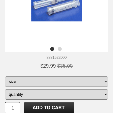
8881522000
$29.99
$35.00