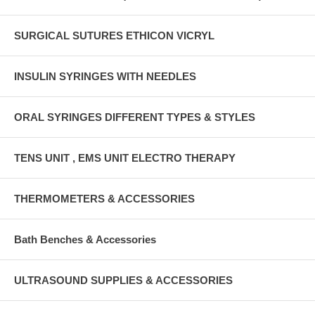
SURGICAL SUTURES ETHICON VICRYL
INSULIN SYRINGES WITH NEEDLES
ORAL SYRINGES DIFFERENT TYPES & STYLES
TENS UNIT , EMS UNIT ELECTRO THERAPY
THERMOMETERS & ACCESSORIES
Bath Benches & Accessories
ULTRASOUND SUPPLIES & ACCESSORIES