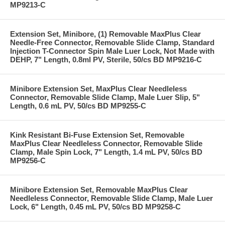
MP9213-C
Extension Set, Minibore, (1) Removable MaxPlus Clear
Needle-Free Connector, Removable Slide Clamp, Standard
Injection T-Connector Spin Male Luer Lock, Not Made with
DEHP, 7" Length, 0.8ml PV, Sterile, 50/cs BD MP9216-C
Minibore Extension Set, MaxPlus Clear Needleless
Connector, Removable Slide Clamp, Male Luer Slip, 5"
Length, 0.6 mL PV, 50/cs BD MP9255-C
Kink Resistant Bi-Fuse Extension Set, Removable
MaxPlus Clear Needleless Connector, Removable Slide
Clamp, Male Spin Lock, 7" Length, 1.4 mL PV, 50/cs BD
MP9256-C
Minibore Extension Set, Removable MaxPlus Clear
Needleless Connector, Removable Slide Clamp, Male Luer
Lock, 6" Length, 0.45 mL PV, 50/cs BD MP9258-C