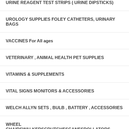
URINE REAGENT TEST STRIPS ( URINE DIPSTICKS)
UROLOGY SUPPLIES FOLEY CATHETERS, URINARY
BAGS
VACCINES For All ages
VETERINARY , ANIMAL HEALTH PET SUPPLIES
VITAMINS & SUPPLEMENTS
VITAL SIGNS MONITORS & ACCESSORIES
WELCH ALLYN SETS , BULB , BATTERY , ACCESSORIES
WHEEL