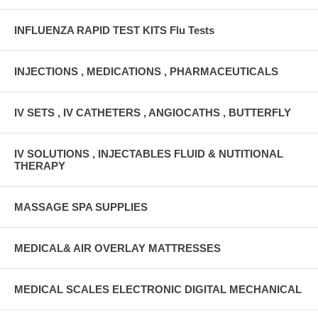
INFLUENZA RAPID TEST KITS Flu Tests
INJECTIONS , MEDICATIONS , PHARMACEUTICALS
IV SETS , IV CATHETERS , ANGIOCATHS , BUTTERFLY
IV SOLUTIONS , INJECTABLES FLUID & NUTITIONAL
THERAPY
MASSAGE SPA SUPPLIES
MEDICAL& AIR OVERLAY MATTRESSES
MEDICAL SCALES ELECTRONIC DIGITAL MECHANICAL