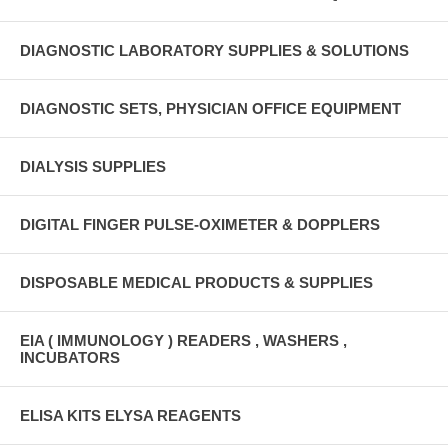
DIAGNOSTIC LABORATORY SUPPLIES & SOLUTIONS
DIAGNOSTIC SETS, PHYSICIAN OFFICE EQUIPMENT
DIALYSIS SUPPLIES
DIGITAL FINGER PULSE-OXIMETER & DOPPLERS
DISPOSABLE MEDICAL PRODUCTS & SUPPLIES
EIA ( IMMUNOLOGY ) READERS , WASHERS ,
INCUBATORS
ELISA KITS ELYSA REAGENTS