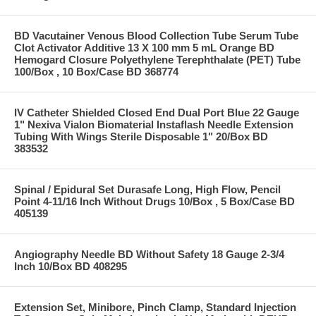
BD Vacutainer Venous Blood Collection Tube Serum Tube
Clot Activator Additive 13 X 100 mm 5 mL Orange BD
Hemogard Closure Polyethylene Terephthalate (PET) Tube
100/Box , 10 Box/Case BD 368774
IV Catheter Shielded Closed End Dual Port Blue 22 Gauge
1" Nexiva Vialon Biomaterial Instaflash Needle Extension
Tubing With Wings Sterile Disposable 1" 20/Box BD
383532
Spinal / Epidural Set Durasafe Long, High Flow, Pencil
Point 4-11/16 Inch Without Drugs 10/Box , 5 Box/Case BD
405139
Angiography Needle BD Without Safety 18 Gauge 2-3/4
Inch 10/Box BD 408295
Extension Set, Minibore, Pinch Clamp, Standard Injection