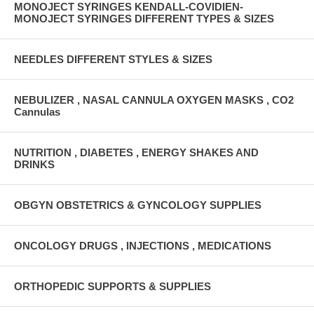
MONOJECT SYRINGES KENDALL-COVIDIEN-
MONOJECT SYRINGES DIFFERENT TYPES & SIZES
NEEDLES DIFFERENT STYLES & SIZES
NEBULIZER , NASAL CANNULA OXYGEN MASKS , CO2
Cannulas
NUTRITION , DIABETES , ENERGY SHAKES AND
DRINKS
OBGYN OBSTETRICS & GYNCOLOGY SUPPLIES
ONCOLOGY DRUGS , INJECTIONS , MEDICATIONS
ORTHOPEDIC SUPPORTS & SUPPLIES