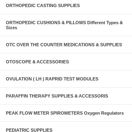
ORTHOPEDIC CASTING SUPPLIES
ORTHOPEDIC CUSHIONS & PILLOWS Different Types &
Sizes
OTC OVER THE COUNTER MEDICATIONS & SUPPLIES
OTOSCOPE & ACCESSORIES
OVULATION ( LH ) RAPRID TEST MODULES
PARAFFIN THERAPY SUPPLIES & ACCESSORIS
PEAK FLOW METER SPIROMETERS Oxygen Regulators
PEDIATRIC SUPPLIES