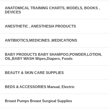
ANATOMICAL TRAINING CHARTS, MODELS, BOOKS ,
DEVICES
ANESTHETIC , ANESTHESIA PRODUCTS
ANTIBIOTICS,MEDICINES ,MEDICATIONS
BABY PRODUCTS BABY SHAMPOO,POWDER,LOTION,
OIL,BABY WASH Wipes,Diapers, Foods
BEAUTY & SKIN CARE SUPPLIES
BEDS & ACCESSORIES Manual, Electric
Breast Pumps Breast Surgical Supplies