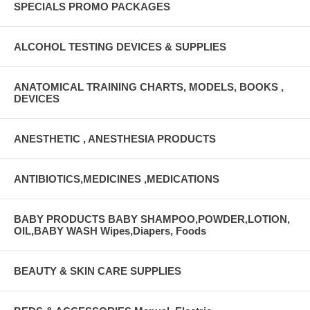
The cannula holds 0.03mL of fluid when attached to a syringe
SPECIALS PROMO PACKAGES
Manufacturer # 8881540111 Brand Monoject SmarTip™ Manufacturer
Cardinal Country of Origin Unknown Application IV Cannula Color
ALCOHOL TESTING DEVICES & SUPPLIES
Code Florescent Orange Length 1-1/2 Inch Sterility Sterile UNSPSC
Code 42221500
ANATOMICAL TRAINING CHARTS, MODELS, BOOKS ,
DEVICES
ANESTHETIC , ANESTHESIA PRODUCTS
ANTIBIOTICS,MEDICINES ,MEDICATIONS
BABY PRODUCTS BABY SHAMPOO,POWDER,LOTION,
OIL,BABY WASH Wipes,Diapers, Foods
BEAUTY & SKIN CARE SUPPLIES