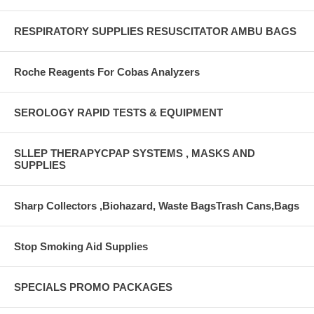
RESPIRATORY SUPPLIES RESUSCITATOR AMBU BAGS
Roche Reagents For Cobas Analyzers
SEROLOGY RAPID TESTS & EQUIPMENT
SLLEP THERAPYCPAP SYSTEMS , MASKS AND
SUPPLIES
Sharp Collectors ,Biohazard, Waste BagsTrash Cans,Bags
Stop Smoking Aid Supplies
SPECIALS PROMO PACKAGES