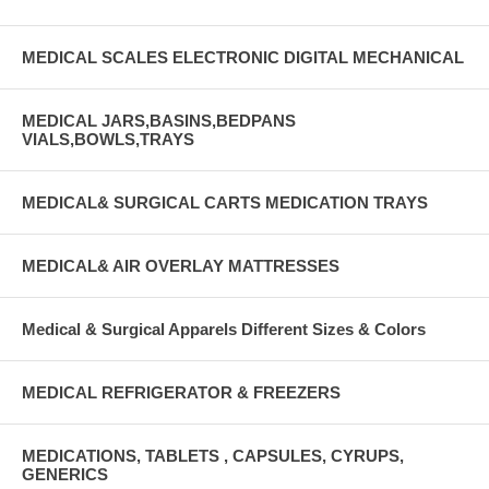
MEDICAL SCALES ELECTRONIC DIGITAL MECHANICAL
MEDICAL JARS,BASINS,BEDPANS
VIALS,BOWLS,TRAYS
MEDICAL& SURGICAL CARTS MEDICATION TRAYS
MEDICAL& AIR OVERLAY MATTRESSES
Medical & Surgical Apparels Different Sizes & Colors
MEDICAL REFRIGERATOR & FREEZERS
MEDICATIONS, TABLETS , CAPSULES, CYRUPS,
GENERICS