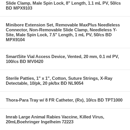
Slide Clamp, Male Spin Lock, 8" Length, 1.1 mL PV, 50/cs
BD MPX9103
Minibore Extension Set, Removable MaxPlus Needleless
Connector, Non-Removable Slide Clamp, Needleless Y-
Site, Male Spin Lock, 7.5" Length, 1 mL PV, 50/cs BD
MPX9104
SmartSite Vial Access Device, Vented, 20 mm, 0.1 ml PV,
100/cs BD MV0420
Sterile Patties, 1" x 1", Cotton, Suture Strings, X-Ray
Detectable, 10/pk, 20 pk/bx BD NL9054
Thora-Para Tray w/ 8 FR Catheter, (Rx), 10/cs BD TPT1000
Imrab Large Animal Rabies Vaccine, Killed Virus,
20mLBoehringer Ingelheim 72223