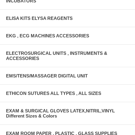
INCUBATORS
ELISA KITS ELYSA REAGENTS
EKG , ECG MACHINES ACCESSORIES
ELECTROSURGICAL UNITS , INSTRUMENTS &
ACCESSORIES
EMS/TENS/MASSAGER DIGITAL UNIT
ETHICON SUTURES ALL TYPES , ALL SIZES
EXAM & SURGICAL GLOVES LATEX,NITRIL,VINYL
Different Sizes & Colors
EXAM ROOM PAPER , PLASTIC , GLASS SUPPLIES