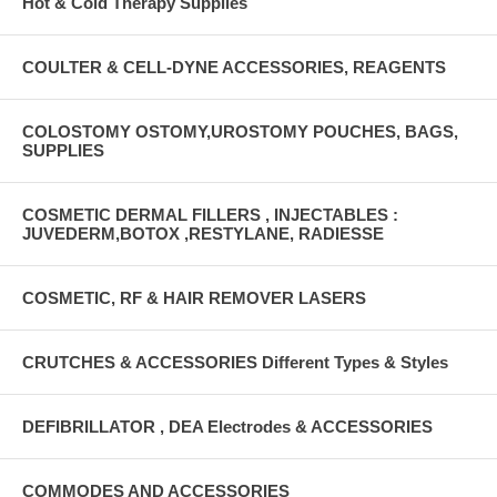
Hot & Cold Therapy Supplies
COULTER & CELL-DYNE ACCESSORIES, REAGENTS
COLOSTOMY OSTOMY,UROSTOMY POUCHES, BAGS,
SUPPLIES
COSMETIC DERMAL FILLERS , INJECTABLES :
JUVEDERM,BOTOX ,RESTYLANE, RADIESSE
COSMETIC, RF & HAIR REMOVER LASERS
CRUTCHES & ACCESSORIES Different Types & Styles
DEFIBRILLATOR , DEA Electrodes & ACCESSORIES
COMMODES AND ACCESSORIES