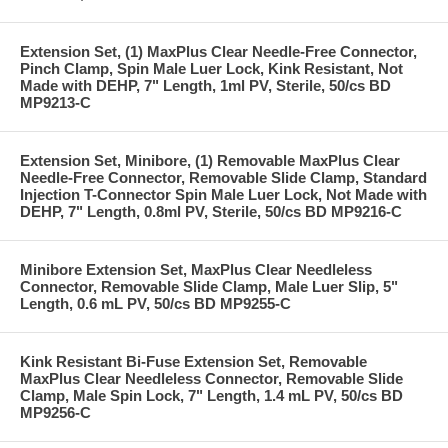
Extension Set, (1) MaxPlus Clear Needle-Free Connector,
Pinch Clamp, Spin Male Luer Lock, Kink Resistant, Not
Made with DEHP, 7" Length, 1ml PV, Sterile, 50/cs BD
MP9213-C
Extension Set, Minibore, (1) Removable MaxPlus Clear
Needle-Free Connector, Removable Slide Clamp, Standard
Injection T-Connector Spin Male Luer Lock, Not Made with
DEHP, 7" Length, 0.8ml PV, Sterile, 50/cs BD MP9216-C
Minibore Extension Set, MaxPlus Clear Needleless
Connector, Removable Slide Clamp, Male Luer Slip, 5"
Length, 0.6 mL PV, 50/cs BD MP9255-C
Kink Resistant Bi-Fuse Extension Set, Removable
MaxPlus Clear Needleless Connector, Removable Slide
Clamp, Male Spin Lock, 7" Length, 1.4 mL PV, 50/cs BD
MP9256-C