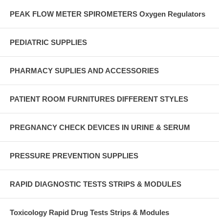
PEAK FLOW METER SPIROMETERS Oxygen Regulators
PEDIATRIC SUPPLIES
PHARMACY SUPLIES AND ACCESSORIES
PATIENT ROOM FURNITURES DIFFERENT STYLES
PREGNANCY CHECK DEVICES IN URINE & SERUM
PRESSURE PREVENTION SUPPLIES
RAPID DIAGNOSTIC TESTS STRIPS & MODULES
Toxicology Rapid Drug Tests Strips & Modules