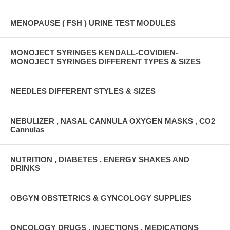
MENOPAUSE ( FSH ) URINE TEST MODULES
MONOJECT SYRINGES KENDALL-COVIDIEN-
MONOJECT SYRINGES DIFFERENT TYPES & SIZES
NEEDLES DIFFERENT STYLES & SIZES
NEBULIZER , NASAL CANNULA OXYGEN MASKS , CO2
Cannulas
NUTRITION , DIABETES , ENERGY SHAKES AND
DRINKS
OBGYN OBSTETRICS & GYNCOLOGY SUPPLIES
ONCOLOGY DRUGS , INJECTIONS , MEDICATIONS