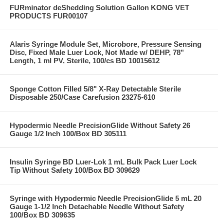
FURminator deShedding Solution Gallon KONG VET
PRODUCTS FUR00107
Alaris Syringe Module Set, Microbore, Pressure Sensing
Disc, Fixed Male Luer Lock, Not Made w/ DEHP, 78"
Length, 1 ml PV, Sterile, 100/cs BD 10015612
Sponge Cotton Filled 5/8" X-Ray Detectable Sterile
Disposable 250/Case Carefusion 23275-610
Hypodermic Needle PrecisionGlide Without Safety 26
Gauge 1/2 Inch 100/Box BD 305111
Insulin Syringe BD Luer-Lok 1 mL Bulk Pack Luer Lock
Tip Without Safety 100/Box BD 309629
Syringe with Hypodermic Needle PrecisionGlide 5 mL 20
Gauge 1-1/2 Inch Detachable Needle Without Safety
100/Box BD 309635