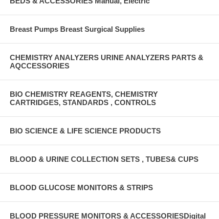
BEDS & ACCESSORIES Manual, Electric
Breast Pumps Breast Surgical Supplies
CHEMISTRY ANALYZERS URINE ANALYZERS PARTS &
AQCCESSORIES
BIO CHEMISTRY REAGENTS, CHEMISTRY
CARTRIDGES, STANDARDS , CONTROLS
BIO SCIENCE & LIFE SCIENCE PRODUCTS
BLOOD & URINE COLLECTION SETS , TUBES& CUPS
BLOOD GLUCOSE MONITORS & STRIPS
BLOOD PRESSURE MONITORS & ACCESSORIESDigital