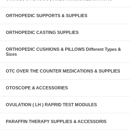
ORTHOPEDIC SUPPORTS & SUPPLIES
ORTHOPEDIC CASTING SUPPLIES
ORTHOPEDIC CUSHIONS & PILLOWS Different Types &
Sizes
OTC OVER THE COUNTER MEDICATIONS & SUPPLIES
OTOSCOPE & ACCESSORIES
OVULATION ( LH ) RAPRID TEST MODULES
PARAFFIN THERAPY SUPPLIES & ACCESSORIS