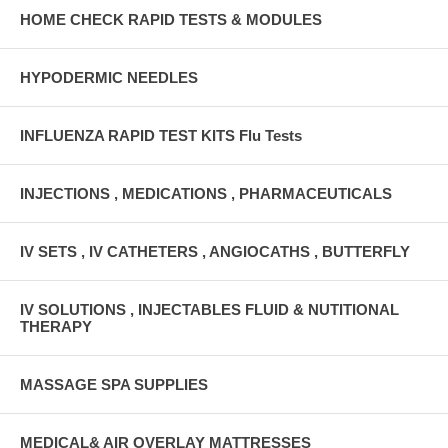
HOME CHECK RAPID TESTS & MODULES
HYPODERMIC NEEDLES
INFLUENZA RAPID TEST KITS Flu Tests
INJECTIONS , MEDICATIONS , PHARMACEUTICALS
IV SETS , IV CATHETERS , ANGIOCATHS , BUTTERFLY
IV SOLUTIONS , INJECTABLES FLUID & NUTITIONAL
THERAPY
MASSAGE SPA SUPPLIES
MEDICAL& AIR OVERLAY MATTRESSES