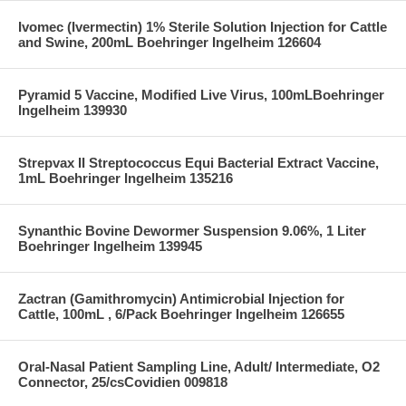
Ivomec (Ivermectin) 1% Sterile Solution Injection for Cattle
and Swine, 200mL Boehringer Ingelheim 126604
Pyramid 5 Vaccine, Modified Live Virus, 100mLBoehringer
Ingelheim 139930
Strepvax II Streptococcus Equi Bacterial Extract Vaccine,
1mL Boehringer Ingelheim 135216
Synanthic Bovine Dewormer Suspension 9.06%, 1 Liter
Boehringer Ingelheim 139945
Zactran (Gamithromycin) Antimicrobial Injection for
Cattle, 100mL , 6/Pack Boehringer Ingelheim 126655
Oral-Nasal Patient Sampling Line, Adult/ Intermediate, O2
Connector, 25/csCovidien 009818