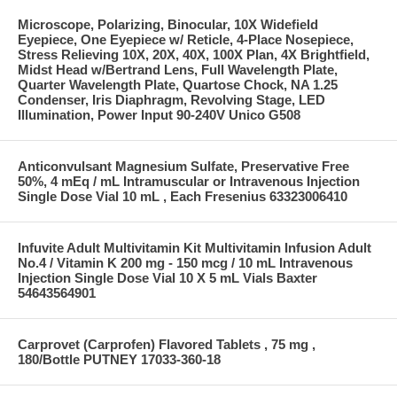
Microscope, Polarizing, Binocular, 10X Widefield
Eyepiece, One Eyepiece w/ Reticle, 4-Place Nosepiece,
Stress Relieving 10X, 20X, 40X, 100X Plan, 4X Brightfield,
Midst Head w/Bertrand Lens, Full Wavelength Plate,
Quarter Wavelength Plate, Quartose Chock, NA 1.25
Condenser, Iris Diaphragm, Revolving Stage, LED
Illumination, Power Input 90-240V Unico G508
Anticonvulsant Magnesium Sulfate, Preservative Free
50%, 4 mEq / mL Intramuscular or Intravenous Injection
Single Dose Vial 10 mL , Each Fresenius 63323006410
Infuvite Adult Multivitamin Kit Multivitamin Infusion Adult
No.4 / Vitamin K 200 mg - 150 mcg / 10 mL Intravenous
Injection Single Dose Vial 10 X 5 mL Vials Baxter
54643564901
Carprovet (Carprofen) Flavored Tablets , 75 mg ,
180/Bottle PUTNEY 17033-360-18