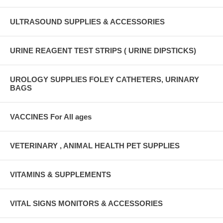
ULTRASOUND SUPPLIES & ACCESSORIES
URINE REAGENT TEST STRIPS ( URINE DIPSTICKS)
UROLOGY SUPPLIES FOLEY CATHETERS, URINARY
BAGS
VACCINES For All ages
VETERINARY , ANIMAL HEALTH PET SUPPLIES
VITAMINS & SUPPLEMENTS
VITAL SIGNS MONITORS & ACCESSORIES