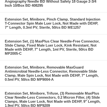
Angiography Needle BD Without Safety 18 Gauge 2-3/4
Inch 10/Box BD 408295
Extension Set, Minibore, Pinch Clamp, Standard Injection
T-Connector Spin Male Luer Lock, Not Made with DEHP,
7" Length, 0.3ml PV, Sterile, 50/cs BD ME1257
Extension Set, (1) MaxPlus Clear Needle-Free Connector,
Slide Clamp, Fixed Male Luer Lock, Kink Resistant, Not
Made with DEHP, 7" Length, 1ml PV, Sterile, 50/cs BD
MP2005-C
Extension Set, Minibore, Removable MaxGuard
Antimicrobial Needle-Less Connector, Removable Slide
Clamp, Male Spin Lock, Not Made with DEHP, 7" Length,
0.5ml PV, 50/cs BD MP9004-A
Extension Set, Minibore, Trifuse, (3) Removable MaxPlus
Clear Needle-Less Connectors, 0.2 Micron Filter, (4) Slide
Clamps, Male Luer Lock, Not Made with DEHP, 9" Length,
1.9ml PV, 50/cs BD MP9209