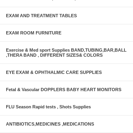
EXAM AND TREATMENT TABLES
EXAM ROOM FURNITURE
Exercise & Med sport Supplies BAND,TUBING,BAR,BALL
,THERA BAND , DIFFERENT SIZES& COLORS
EYE EXAM & OPHTHALMIC CARE SUPPLIES
Fetal & Vascular DOPPLERS BABY HEART MONITORS
FLU Season Rapid tests , Shots Supplies
ANTIBIOTICS,MEDICINES ,MEDICATIONS