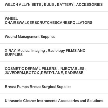
WELCH ALLYN SETS , BULB , BATTERY , ACCESSORIES
WHEEL
CHAIRSWALKERSCRUTCHESCANESROLLATORS
Wound Management Supplies
X-RAY, Medical Imaging , Radiology FILMS AND
SUPPLIES
COSMETIC DERMAL FILLERS , INJECTABLES :
JUVEDERM,BOTOX ,RESTYLANE, RADIESSE
Breast Pumps Breast Surgical Supplies
Ultrasonic Cleaner Instruments Accessories and Solutions