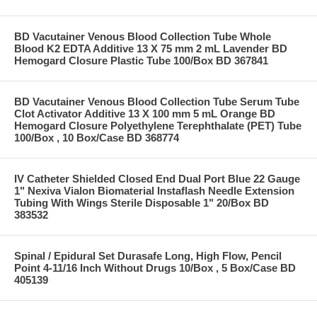
BD Vacutainer Venous Blood Collection Tube Whole
Blood K2 EDTA Additive 13 X 75 mm 2 mL Lavender BD
Hemogard Closure Plastic Tube 100/Box BD 367841
BD Vacutainer Venous Blood Collection Tube Serum Tube
Clot Activator Additive 13 X 100 mm 5 mL Orange BD
Hemogard Closure Polyethylene Terephthalate (PET) Tube
100/Box , 10 Box/Case BD 368774
IV Catheter Shielded Closed End Dual Port Blue 22 Gauge
1" Nexiva Vialon Biomaterial Instaflash Needle Extension
Tubing With Wings Sterile Disposable 1" 20/Box BD
383532
Spinal / Epidural Set Durasafe Long, High Flow, Pencil
Point 4-11/16 Inch Without Drugs 10/Box , 5 Box/Case BD
405139