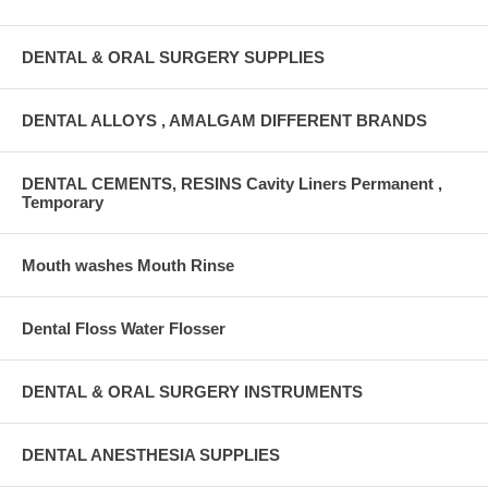
DENTAL & ORAL SURGERY SUPPLIES
DENTAL ALLOYS , AMALGAM DIFFERENT BRANDS
DENTAL CEMENTS, RESINS Cavity Liners Permanent ,
Temporary
Mouth washes Mouth Rinse
Dental Floss Water Flosser
DENTAL & ORAL SURGERY INSTRUMENTS
DENTAL ANESTHESIA SUPPLIES