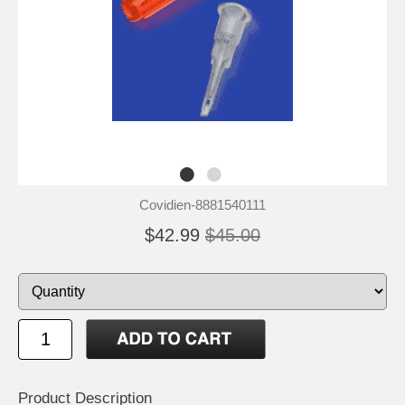
Covidien-8881540111
$42.99
$45.00
Product Description