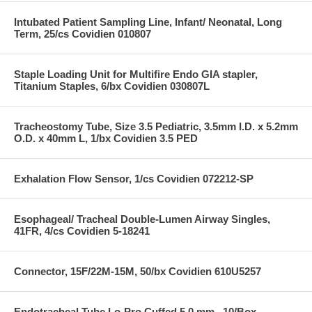
Intubated Patient Sampling Line, Infant/ Neonatal, Long
Term, 25/cs Covidien 010807
Staple Loading Unit for Multifire Endo GIA stapler,
Titanium Staples, 6/bx Covidien 030807L
Tracheostomy Tube, Size 3.5 Pediatric, 3.5mm I.D. x 5.2mm
O.D. x 40mm L, 1/bx Covidien 3.5 PED
Exhalation Flow Sensor, 1/cs Covidien 072212-SP
Esophageal/ Tracheal Double-Lumen Airway Singles,
41FR, 4/cs Covidien 5-18241
Connector, 15F/22M-15M, 50/bx Covidien 610U5257
Endotracheal Tube Lo-Pro Cuffed 5.0 mm , 10/Box