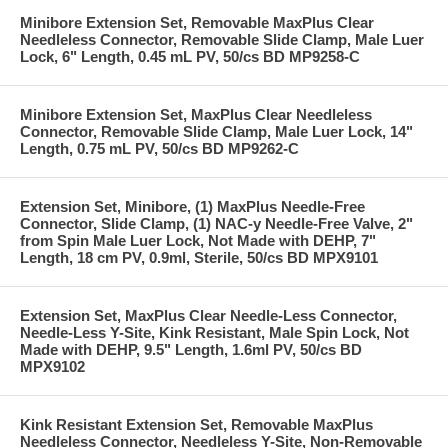
Minibore Extension Set, Removable MaxPlus Clear
Needleless Connector, Removable Slide Clamp, Male Luer
Lock, 6" Length, 0.45 mL PV, 50/cs BD MP9258-C
Minibore Extension Set, MaxPlus Clear Needleless
Connector, Removable Slide Clamp, Male Luer Lock, 14"
Length, 0.75 mL PV, 50/cs BD MP9262-C
Extension Set, Minibore, (1) MaxPlus Needle-Free
Connector, Slide Clamp, (1) NAC-y Needle-Free Valve, 2"
from Spin Male Luer Lock, Not Made with DEHP, 7"
Length, 18 cm PV, 0.9ml, Sterile, 50/cs BD MPX9101
Extension Set, MaxPlus Clear Needle-Less Connector,
Needle-Less Y-Site, Kink Resistant, Male Spin Lock, Not
Made with DEHP, 9.5" Length, 1.6ml PV, 50/cs BD
MPX9102
Kink Resistant Extension Set, Removable MaxPlus
Needleless Connector, Needleless Y-Site, Non-Removable