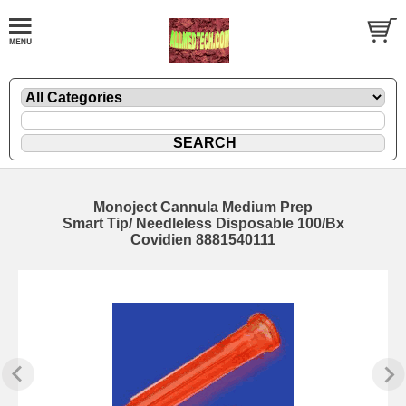
Monoject Cannula Medium Prep
Smart Tip/ Needleless Disposable 100/Bx
Covidien 8881540111