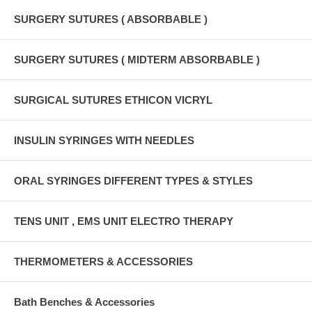
SURGERY SUTURES ( ABSORBABLE )
SURGERY SUTURES ( MIDTERM ABSORBABLE )
SURGICAL SUTURES ETHICON VICRYL
INSULIN SYRINGES WITH NEEDLES
ORAL SYRINGES DIFFERENT TYPES & STYLES
TENS UNIT , EMS UNIT ELECTRO THERAPY
THERMOMETERS & ACCESSORIES
Bath Benches & Accessories