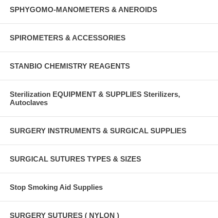
SPHYGOMO-MANOMETERS & ANEROIDS
SPIROMETERS & ACCESSORIES
STANBIO CHEMISTRY REAGENTS
Sterilization EQUIPMENT & SUPPLIES Sterilizers,
Autoclaves
SURGERY INSTRUMENTS & SURGICAL SUPPLIES
SURGICAL SUTURES TYPES & SIZES
Stop Smoking Aid Supplies
SURGERY SUTURES ( NYLON )