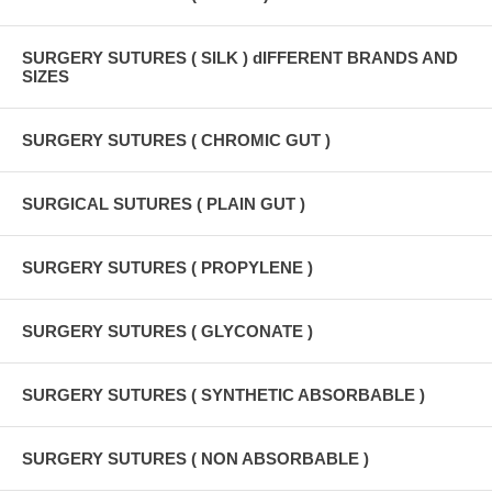
SURGERY SUTURES ( SILK ) dIFFERENT BRANDS AND
SIZES
SURGERY SUTURES ( CHROMIC GUT )
SURGICAL SUTURES ( PLAIN GUT )
SURGERY SUTURES ( PROPYLENE )
SURGERY SUTURES ( GLYCONATE )
SURGERY SUTURES ( SYNTHETIC ABSORBABLE )
SURGERY SUTURES ( NON ABSORBABLE )