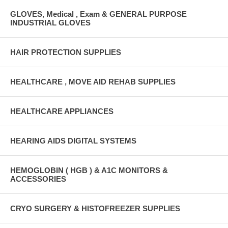
GLOVES, Medical , Exam & GENERAL PURPOSE
INDUSTRIAL GLOVES
HAIR PROTECTION SUPPLIES
HEALTHCARE , MOVE AID REHAB SUPPLIES
HEALTHCARE APPLIANCES
HEARING AIDS DIGITAL SYSTEMS
HEMOGLOBIN ( HGB ) & A1C MONITORS &
ACCESSORIES
CRYO SURGERY & HISTOFREEZER SUPPLIES