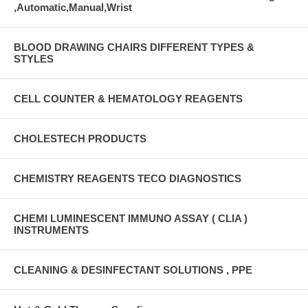
,Automatic,Manual,Wrist
BLOOD DRAWING CHAIRS DIFFERENT TYPES &
STYLES
CELL COUNTER & HEMATOLOGY REAGENTS
CHOLESTECH PRODUCTS
CHEMISTRY REAGENTS TECO DIAGNOSTICS
CHEMI LUMINESCENT IMMUNO ASSAY ( CLIA )
INSTRUMENTS
CLEANING & DESINFECTANT SOLUTIONS , PPE