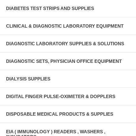
DIABETES TEST STRIPS AND SUPPLIES
CLINICAL & DIAGNOSTIC LABORATORY EQUIPMENT
DIAGNOSTIC LABORATORY SUPPLIES & SOLUTIONS
DIAGNOSTIC SETS, PHYSICIAN OFFICE EQUIPMENT
DIALYSIS SUPPLIES
DIGITAL FINGER PULSE-OXIMETER & DOPPLERS
DISPOSABLE MEDICAL PRODUCTS & SUPPLIES
EIA ( IMMUNOLOGY ) READERS , WASHERS ,