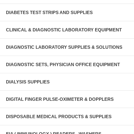
DIABETES TEST STRIPS AND SUPPLIES
CLINICAL & DIAGNOSTIC LABORATORY EQUIPMENT
DIAGNOSTIC LABORATORY SUPPLIES & SOLUTIONS
DIAGNOSTIC SETS, PHYSICIAN OFFICE EQUIPMENT
DIALYSIS SUPPLIES
DIGITAL FINGER PULSE-OXIMETER & DOPPLERS
DISPOSABLE MEDICAL PRODUCTS & SUPPLIES
EIA ( IMMUNOLOGY ) READERS , WASHERS ,