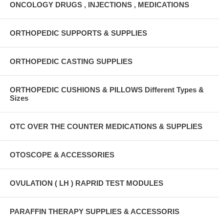
ONCOLOGY DRUGS , INJECTIONS , MEDICATIONS
ORTHOPEDIC SUPPORTS & SUPPLIES
ORTHOPEDIC CASTING SUPPLIES
ORTHOPEDIC CUSHIONS & PILLOWS Different Types &
Sizes
OTC OVER THE COUNTER MEDICATIONS & SUPPLIES
OTOSCOPE & ACCESSORIES
OVULATION ( LH ) RAPRID TEST MODULES
PARAFFIN THERAPY SUPPLIES & ACCESSORIS