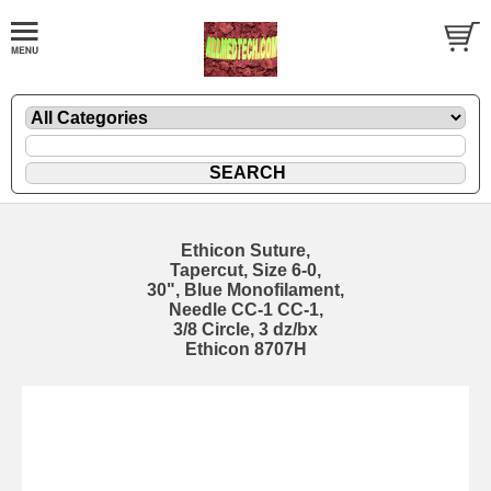
Ethicon Suture,
Tapercut, Size 6-0,
30", Blue Monofilament,
Needle CC-1 CC-1,
3/8 Circle, 3 dz/bx
Ethicon 8707H