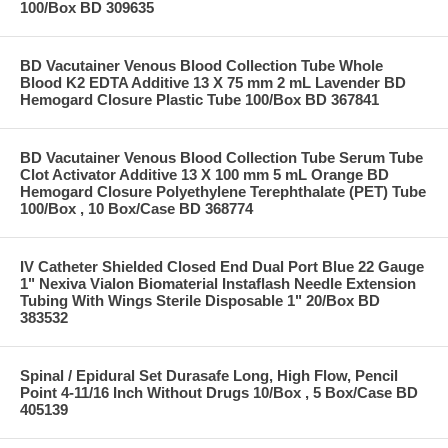
100/Box BD 309635
BD Vacutainer Venous Blood Collection Tube Whole
Blood K2 EDTA Additive 13 X 75 mm 2 mL Lavender BD
Hemogard Closure Plastic Tube 100/Box BD 367841
BD Vacutainer Venous Blood Collection Tube Serum Tube
Clot Activator Additive 13 X 100 mm 5 mL Orange BD
Hemogard Closure Polyethylene Terephthalate (PET) Tube
100/Box , 10 Box/Case BD 368774
IV Catheter Shielded Closed End Dual Port Blue 22 Gauge
1" Nexiva Vialon Biomaterial Instaflash Needle Extension
Tubing With Wings Sterile Disposable 1" 20/Box BD
383532
Spinal / Epidural Set Durasafe Long, High Flow, Pencil
Point 4-11/16 Inch Without Drugs 10/Box , 5 Box/Case BD
405139