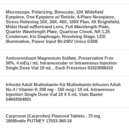
Microscope, Polarizing, Binocular, 10X Widefield
Eyepiece, One Eyepiece w/ Reticle, 4-Place Nosepiece,
Stress Relieving 10X, 20X, 40X, 100X Plan, 4X Brightfield,
Midst Head w/Bertrand Lens, Full Wavelength Plate,
Quarter Wavelength Plate, Quartose Chock, NA 1.25
Condenser, Iris Diaphragm, Revolving Stage, LED
Illumination, Power Input 90-240V Unico G508
Anticonvulsant Magnesium Sulfate, Preservative Free
50%, 4 mEq / mL Intramuscular or Intravenous Injection
Single Dose Vial 10 mL , Each Fresenius 63323006410
Infuvite Adult Multivitamin Kit Multivitamin Infusion Adult
No.4 / Vitamin K 200 mg - 150 mcg / 10 mL Intravenous
Injection Single Dose Vial 10 X 5 mL Vials Baxter
54643564901
Carprovet (Carprofen) Flavored Tablets , 75 mg ,
180/Bottle PUTNEY 17033-360-18