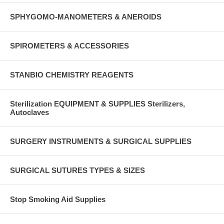
SPHYGOMO-MANOMETERS & ANEROIDS
SPIROMETERS & ACCESSORIES
STANBIO CHEMISTRY REAGENTS
Sterilization EQUIPMENT & SUPPLIES Sterilizers,
Autoclaves
SURGERY INSTRUMENTS & SURGICAL SUPPLIES
SURGICAL SUTURES TYPES & SIZES
Stop Smoking Aid Supplies