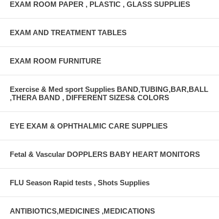
EXAM ROOM PAPER , PLASTIC , GLASS SUPPLIES
EXAM AND TREATMENT TABLES
EXAM ROOM FURNITURE
Exercise & Med sport Supplies BAND,TUBING,BAR,BALL
,THERA BAND , DIFFERENT SIZES& COLORS
EYE EXAM & OPHTHALMIC CARE SUPPLIES
Fetal & Vascular DOPPLERS BABY HEART MONITORS
FLU Season Rapid tests , Shots Supplies
ANTIBIOTICS,MEDICINES ,MEDICATIONS