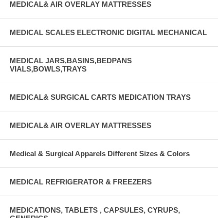
MEDICAL& AIR OVERLAY MATTRESSES
MEDICAL SCALES ELECTRONIC DIGITAL MECHANICAL
MEDICAL JARS,BASINS,BEDPANS
VIALS,BOWLS,TRAYS
MEDICAL& SURGICAL CARTS MEDICATION TRAYS
MEDICAL& AIR OVERLAY MATTRESSES
Medical & Surgical Apparels Different Sizes & Colors
MEDICAL REFRIGERATOR & FREEZERS
MEDICATIONS, TABLETS , CAPSULES, CYRUPS,