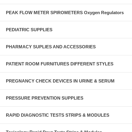
PEAK FLOW METER SPIROMETERS Oxygen Regulators
PEDIATRIC SUPPLIES
PHARMACY SUPLIES AND ACCESSORIES
PATIENT ROOM FURNITURES DIFFERENT STYLES
PREGNANCY CHECK DEVICES IN URINE & SERUM
PRESSURE PREVENTION SUPPLIES
RAPID DIAGNOSTIC TESTS STRIPS & MODULES