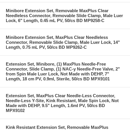
Minibore Extension Set, Removable MaxPlus Clear
Needleless Connector, Removable Slide Clamp, Male Luer
Lock, 6" Length, 0.45 mL PV, 50/cs BD MP9258-C
Minibore Extension Set, MaxPlus Clear Needleless
Connector, Removable Slide Clamp, Male Luer Lock, 14"
Length, 0.75 mL PV, 50/cs BD MP9262-C
Extension Set, Minibore, (1) MaxPlus Needle-Free
Connector, Slide Clamp, (1) NAC-y Needle-Free Valve, 2"
from Spin Male Luer Lock, Not Made with DEHP, 7"
Length, 18 cm PV, 0.9ml, Sterile, 50/cs BD MPX9101
Extension Set, MaxPlus Clear Needle-Less Connector,
Needle-Less Y-Site, Kink Resistant, Male Spin Lock, Not
Made with DEHP, 9.5" Length, 1.6ml PV, 50/cs BD
MPX9102
Kink Resistant Extension Set, Removable MaxPlus