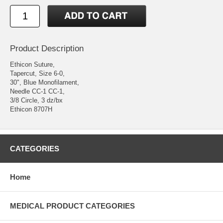
Product Description
Ethicon Suture,
Tapercut, Size 6-0,
30", Blue Monofilament,
Needle CC-1 CC-1,
3/8 Circle, 3 dz/bx
Ethicon 8707H
CATEGORIES
Home
MEDICAL PRODUCT CATEGORIES