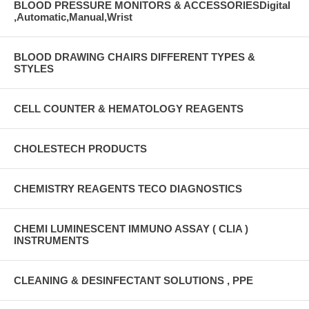
BLOOD PRESSURE MONITORS & ACCESSORIESDigital
,Automatic,Manual,Wrist
BLOOD DRAWING CHAIRS DIFFERENT TYPES &
STYLES
CELL COUNTER & HEMATOLOGY REAGENTS
CHOLESTECH PRODUCTS
CHEMISTRY REAGENTS TECO DIAGNOSTICS
CHEMI LUMINESCENT IMMUNO ASSAY ( CLIA )
INSTRUMENTS
CLEANING & DESINFECTANT SOLUTIONS , PPE