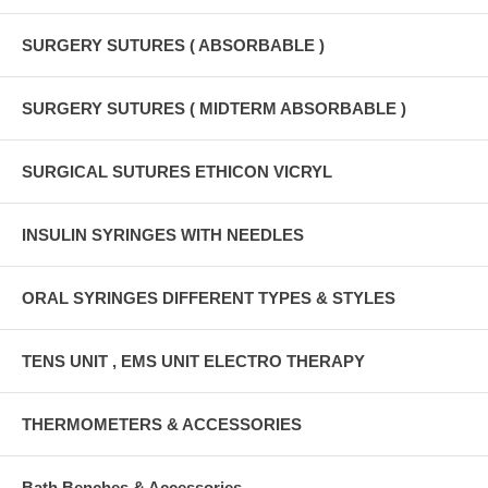
SURGERY SUTURES ( ABSORBABLE )
SURGERY SUTURES ( MIDTERM ABSORBABLE )
SURGICAL SUTURES ETHICON VICRYL
INSULIN SYRINGES WITH NEEDLES
ORAL SYRINGES DIFFERENT TYPES & STYLES
TENS UNIT , EMS UNIT ELECTRO THERAPY
THERMOMETERS & ACCESSORIES
Bath Benches & Accessories