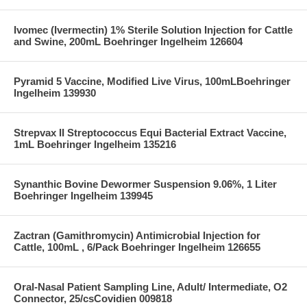
Ivomec (Ivermectin) 1% Sterile Solution Injection for Cattle
and Swine, 200mL Boehringer Ingelheim 126604
Pyramid 5 Vaccine, Modified Live Virus, 100mLBoehringer
Ingelheim 139930
Strepvax II Streptococcus Equi Bacterial Extract Vaccine,
1mL Boehringer Ingelheim 135216
Synanthic Bovine Dewormer Suspension 9.06%, 1 Liter
Boehringer Ingelheim 139945
Zactran (Gamithromycin) Antimicrobial Injection for
Cattle, 100mL , 6/Pack Boehringer Ingelheim 126655
Oral-Nasal Patient Sampling Line, Adult/ Intermediate, O2
Connector, 25/csCovidien 009818