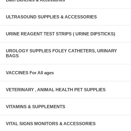
ULTRASOUND SUPPLIES & ACCESSORIES
URINE REAGENT TEST STRIPS ( URINE DIPSTICKS)
UROLOGY SUPPLIES FOLEY CATHETERS, URINARY
BAGS
VACCINES For All ages
VETERINARY , ANIMAL HEALTH PET SUPPLIES
VITAMINS & SUPPLEMENTS
VITAL SIGNS MONITORS & ACCESSORIES