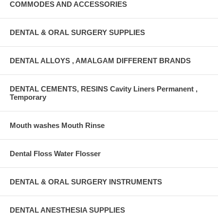
COMMODES AND ACCESSORIES
DENTAL & ORAL SURGERY SUPPLIES
DENTAL ALLOYS , AMALGAM DIFFERENT BRANDS
DENTAL CEMENTS, RESINS Cavity Liners Permanent ,
Temporary
Mouth washes Mouth Rinse
Dental Floss Water Flosser
DENTAL & ORAL SURGERY INSTRUMENTS
DENTAL ANESTHESIA SUPPLIES