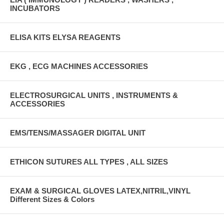
INCUBATORS
ELISA KITS ELYSA REAGENTS
EKG , ECG MACHINES ACCESSORIES
ELECTROSURGICAL UNITS , INSTRUMENTS &
ACCESSORIES
EMS/TENS/MASSAGER DIGITAL UNIT
ETHICON SUTURES ALL TYPES , ALL SIZES
EXAM & SURGICAL GLOVES LATEX,NITRIL,VINYL
Different Sizes & Colors