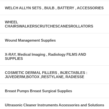
WELCH ALLYN SETS , BULB , BATTERY , ACCESSORIES
WHEEL
CHAIRSWALKERSCRUTCHESCANESROLLATORS
Wound Management Supplies
X-RAY, Medical Imaging , Radiology FILMS AND
SUPPLIES
COSMETIC DERMAL FILLERS , INJECTABLES :
JUVEDERM,BOTOX ,RESTYLANE, RADIESSE
Breast Pumps Breast Surgical Supplies
Ultrasonic Cleaner Instruments Accessories and Solutions