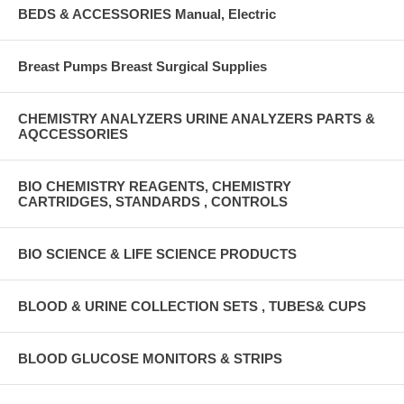
BEDS & ACCESSORIES Manual, Electric
Breast Pumps Breast Surgical Supplies
CHEMISTRY ANALYZERS URINE ANALYZERS PARTS &
AQCCESSORIES
BIO CHEMISTRY REAGENTS, CHEMISTRY
CARTRIDGES, STANDARDS , CONTROLS
BIO SCIENCE & LIFE SCIENCE PRODUCTS
BLOOD & URINE COLLECTION SETS , TUBES& CUPS
BLOOD GLUCOSE MONITORS & STRIPS