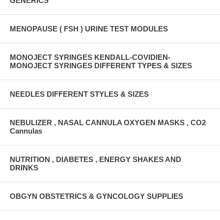
GENERICS
MENOPAUSE ( FSH ) URINE TEST MODULES
MONOJECT SYRINGES KENDALL-COVIDIEN-
MONOJECT SYRINGES DIFFERENT TYPES & SIZES
NEEDLES DIFFERENT STYLES & SIZES
NEBULIZER , NASAL CANNULA OXYGEN MASKS , CO2
Cannulas
NUTRITION , DIABETES , ENERGY SHAKES AND
DRINKS
OBGYN OBSTETRICS & GYNCOLOGY SUPPLIES