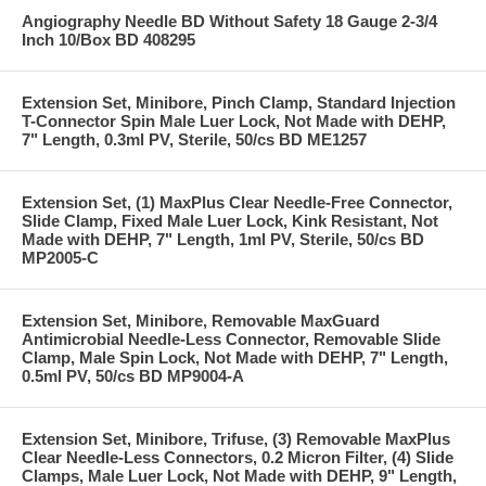
Angiography Needle BD Without Safety 18 Gauge 2-3/4
Inch 10/Box BD 408295
Extension Set, Minibore, Pinch Clamp, Standard Injection
T-Connector Spin Male Luer Lock, Not Made with DEHP,
7" Length, 0.3ml PV, Sterile, 50/cs BD ME1257
Extension Set, (1) MaxPlus Clear Needle-Free Connector,
Slide Clamp, Fixed Male Luer Lock, Kink Resistant, Not
Made with DEHP, 7" Length, 1ml PV, Sterile, 50/cs BD
MP2005-C
Extension Set, Minibore, Removable MaxGuard
Antimicrobial Needle-Less Connector, Removable Slide
Clamp, Male Spin Lock, Not Made with DEHP, 7" Length,
0.5ml PV, 50/cs BD MP9004-A
Extension Set, Minibore, Trifuse, (3) Removable MaxPlus
Clear Needle-Less Connectors, 0.2 Micron Filter, (4) Slide
Clamps, Male Luer Lock, Not Made with DEHP, 9" Length,