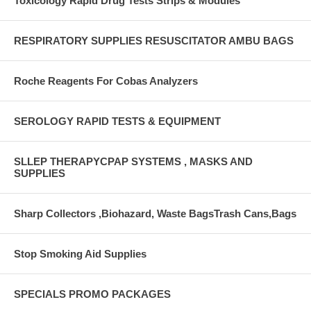
Toxicology Rapid Drug Tests Strips & Modules
RESPIRATORY SUPPLIES RESUSCITATOR AMBU BAGS
Roche Reagents For Cobas Analyzers
SEROLOGY RAPID TESTS & EQUIPMENT
SLLEP THERAPYCPAP SYSTEMS , MASKS AND
SUPPLIES
Sharp Collectors ,Biohazard, Waste BagsTrash Cans,Bags
Stop Smoking Aid Supplies
SPECIALS PROMO PACKAGES