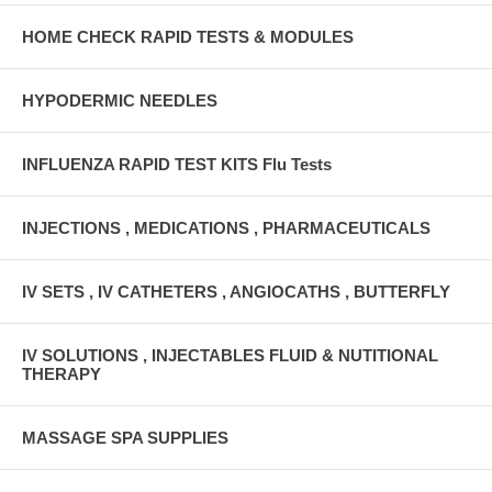
HOME CHECK RAPID TESTS & MODULES
HYPODERMIC NEEDLES
INFLUENZA RAPID TEST KITS Flu Tests
INJECTIONS , MEDICATIONS , PHARMACEUTICALS
IV SETS , IV CATHETERS , ANGIOCATHS , BUTTERFLY
IV SOLUTIONS , INJECTABLES FLUID & NUTITIONAL
THERAPY
MASSAGE SPA SUPPLIES