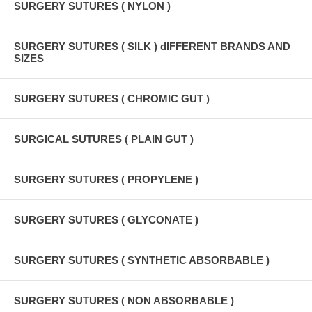
SURGERY SUTURES ( NYLON )
SURGERY SUTURES ( SILK ) dIFFERENT BRANDS AND
SIZES
SURGERY SUTURES ( CHROMIC GUT )
SURGICAL SUTURES ( PLAIN GUT )
SURGERY SUTURES ( PROPYLENE )
SURGERY SUTURES ( GLYCONATE )
SURGERY SUTURES ( SYNTHETIC ABSORBABLE )
SURGERY SUTURES ( NON ABSORBABLE )