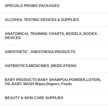
SPECIALS PROMO PACKAGES
ALCOHOL TESTING DEVICES & SUPPLIES
ANATOMICAL TRAINING CHARTS, MODELS, BOOKS ,
DEVICES
ANESTHETIC , ANESTHESIA PRODUCTS
ANTIBIOTICS,MEDICINES ,MEDICATIONS
BABY PRODUCTS BABY SHAMPOO,POWDER,LOTION,
OIL,BABY WASH Wipes,Diapers, Foods
BEAUTY & SKIN CARE SUPPLIES