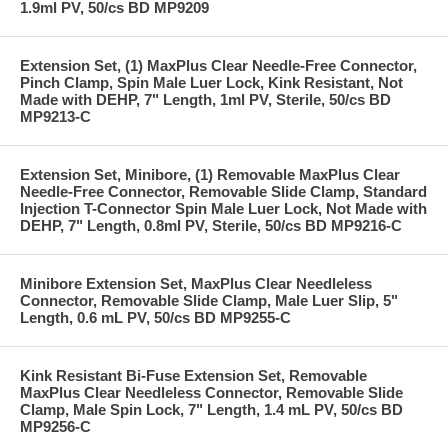
1.9ml PV, 50/cs BD MP9209
Extension Set, (1) MaxPlus Clear Needle-Free Connector,
Pinch Clamp, Spin Male Luer Lock, Kink Resistant, Not
Made with DEHP, 7" Length, 1ml PV, Sterile, 50/cs BD
MP9213-C
Extension Set, Minibore, (1) Removable MaxPlus Clear
Needle-Free Connector, Removable Slide Clamp, Standard
Injection T-Connector Spin Male Luer Lock, Not Made with
DEHP, 7" Length, 0.8ml PV, Sterile, 50/cs BD MP9216-C
Minibore Extension Set, MaxPlus Clear Needleless
Connector, Removable Slide Clamp, Male Luer Slip, 5"
Length, 0.6 mL PV, 50/cs BD MP9255-C
Kink Resistant Bi-Fuse Extension Set, Removable
MaxPlus Clear Needleless Connector, Removable Slide
Clamp, Male Spin Lock, 7" Length, 1.4 mL PV, 50/cs BD
MP9256-C