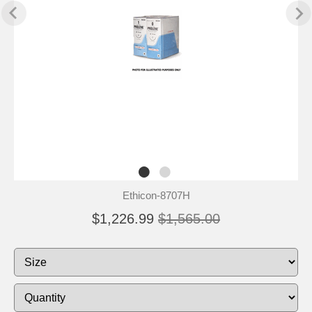
Ethicon-8707H
$1,226.99
$1,565.00