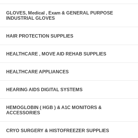
GLOVES, Medical , Exam & GENERAL PURPOSE
INDUSTRIAL GLOVES
HAIR PROTECTION SUPPLIES
HEALTHCARE , MOVE AID REHAB SUPPLIES
HEALTHCARE APPLIANCES
HEARING AIDS DIGITAL SYSTEMS
HEMOGLOBIN ( HGB ) & A1C MONITORS &
ACCESSORIES
CRYO SURGERY & HISTOFREEZER SUPPLIES