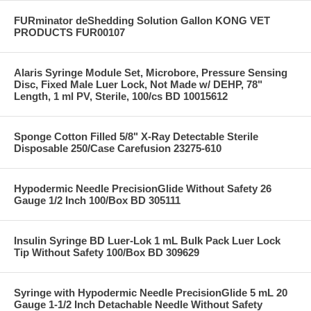
FURminator deShedding Solution Gallon KONG VET
PRODUCTS FUR00107
Alaris Syringe Module Set, Microbore, Pressure Sensing
Disc, Fixed Male Luer Lock, Not Made w/ DEHP, 78"
Length, 1 ml PV, Sterile, 100/cs BD 10015612
Sponge Cotton Filled 5/8" X-Ray Detectable Sterile
Disposable 250/Case Carefusion 23275-610
Hypodermic Needle PrecisionGlide Without Safety 26
Gauge 1/2 Inch 100/Box BD 305111
Insulin Syringe BD Luer-Lok 1 mL Bulk Pack Luer Lock
Tip Without Safety 100/Box BD 309629
Syringe with Hypodermic Needle PrecisionGlide 5 mL 20
Gauge 1-1/2 Inch Detachable Needle Without Safety