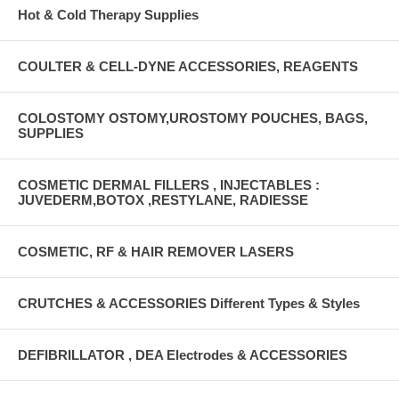
Hot & Cold Therapy Supplies
COULTER & CELL-DYNE ACCESSORIES, REAGENTS
COLOSTOMY OSTOMY,UROSTOMY POUCHES, BAGS,
SUPPLIES
COSMETIC DERMAL FILLERS , INJECTABLES :
JUVEDERM,BOTOX ,RESTYLANE, RADIESSE
COSMETIC, RF & HAIR REMOVER LASERS
CRUTCHES & ACCESSORIES Different Types & Styles
DEFIBRILLATOR , DEA Electrodes & ACCESSORIES