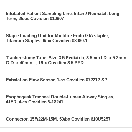
Intubated Patient Sampling Line, Infant/ Neonatal, Long
Term, 25/cs Covidien 010807
Staple Loading Unit for Multifire Endo GIA stapler,
Titanium Staples, 6/bx Covidien 030807L
Tracheostomy Tube, Size 3.5 Pediatric, 3.5mm I.D. x 5.2mm
O.D. x 40mm L, 1/bx Covidien 3.5 PED
Exhalation Flow Sensor, 1/cs Covidien 072212-SP
Esophageal/ Tracheal Double-Lumen Airway Singles,
41FR, 4/cs Covidien 5-18241
Connector, 15F/22M-15M, 50/bx Covidien 610U5257