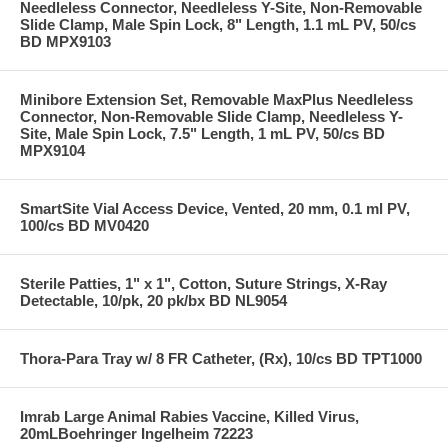
Needleless Connector, Needleless Y-Site, Non-Removable
Slide Clamp, Male Spin Lock, 8" Length, 1.1 mL PV, 50/cs
BD MPX9103
Minibore Extension Set, Removable MaxPlus Needleless
Connector, Non-Removable Slide Clamp, Needleless Y-
Site, Male Spin Lock, 7.5" Length, 1 mL PV, 50/cs BD
MPX9104
SmartSite Vial Access Device, Vented, 20 mm, 0.1 ml PV,
100/cs BD MV0420
Sterile Patties, 1" x 1", Cotton, Suture Strings, X-Ray
Detectable, 10/pk, 20 pk/bx BD NL9054
Thora-Para Tray w/ 8 FR Catheter, (Rx), 10/cs BD TPT1000
Imrab Large Animal Rabies Vaccine, Killed Virus,
20mLBoehringer Ingelheim 72223