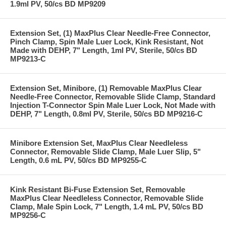
1.9ml PV, 50/cs BD MP9209
Extension Set, (1) MaxPlus Clear Needle-Free Connector,
Pinch Clamp, Spin Male Luer Lock, Kink Resistant, Not
Made with DEHP, 7" Length, 1ml PV, Sterile, 50/cs BD
MP9213-C
Extension Set, Minibore, (1) Removable MaxPlus Clear
Needle-Free Connector, Removable Slide Clamp, Standard
Injection T-Connector Spin Male Luer Lock, Not Made with
DEHP, 7" Length, 0.8ml PV, Sterile, 50/cs BD MP9216-C
Minibore Extension Set, MaxPlus Clear Needleless
Connector, Removable Slide Clamp, Male Luer Slip, 5"
Length, 0.6 mL PV, 50/cs BD MP9255-C
Kink Resistant Bi-Fuse Extension Set, Removable
MaxPlus Clear Needleless Connector, Removable Slide
Clamp, Male Spin Lock, 7" Length, 1.4 mL PV, 50/cs BD
MP9256-C