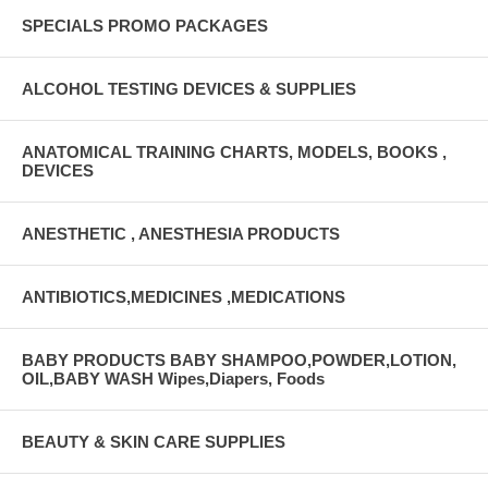
SPECIALS PROMO PACKAGES
ALCOHOL TESTING DEVICES & SUPPLIES
ANATOMICAL TRAINING CHARTS, MODELS, BOOKS ,
DEVICES
ANESTHETIC , ANESTHESIA PRODUCTS
ANTIBIOTICS,MEDICINES ,MEDICATIONS
BABY PRODUCTS BABY SHAMPOO,POWDER,LOTION,
OIL,BABY WASH Wipes,Diapers, Foods
BEAUTY & SKIN CARE SUPPLIES