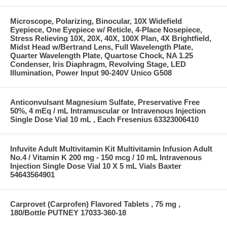
Microscope, Polarizing, Binocular, 10X Widefield
Eyepiece, One Eyepiece w/ Reticle, 4-Place Nosepiece,
Stress Relieving 10X, 20X, 40X, 100X Plan, 4X Brightfield,
Midst Head w/Bertrand Lens, Full Wavelength Plate,
Quarter Wavelength Plate, Quartose Chock, NA 1.25
Condenser, Iris Diaphragm, Revolving Stage, LED
Illumination, Power Input 90-240V Unico G508
Anticonvulsant Magnesium Sulfate, Preservative Free
50%, 4 mEq / mL Intramuscular or Intravenous Injection
Single Dose Vial 10 mL , Each Fresenius 63323006410
Infuvite Adult Multivitamin Kit Multivitamin Infusion Adult
No.4 / Vitamin K 200 mg - 150 mcg / 10 mL Intravenous
Injection Single Dose Vial 10 X 5 mL Vials Baxter
54643564901
Carprovet (Carprofen) Flavored Tablets , 75 mg ,
180/Bottle PUTNEY 17033-360-18