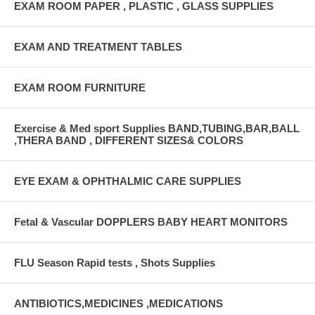
EXAM ROOM PAPER , PLASTIC , GLASS SUPPLIES
EXAM AND TREATMENT TABLES
EXAM ROOM FURNITURE
Exercise & Med sport Supplies BAND,TUBING,BAR,BALL
,THERA BAND , DIFFERENT SIZES& COLORS
EYE EXAM & OPHTHALMIC CARE SUPPLIES
Fetal & Vascular DOPPLERS BABY HEART MONITORS
FLU Season Rapid tests , Shots Supplies
ANTIBIOTICS,MEDICINES ,MEDICATIONS