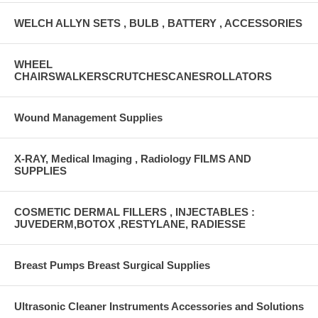
WELCH ALLYN SETS , BULB , BATTERY , ACCESSORIES
WHEEL
CHAIRSWALKERSCRUTCHESCANESROLLATORS
Wound Management Supplies
X-RAY, Medical Imaging , Radiology FILMS AND
SUPPLIES
COSMETIC DERMAL FILLERS , INJECTABLES :
JUVEDERM,BOTOX ,RESTYLANE, RADIESSE
Breast Pumps Breast Surgical Supplies
Ultrasonic Cleaner Instruments Accessories and Solutions