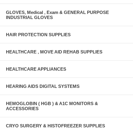
GLOVES, Medical , Exam & GENERAL PURPOSE
INDUSTRIAL GLOVES
HAIR PROTECTION SUPPLIES
HEALTHCARE , MOVE AID REHAB SUPPLIES
HEALTHCARE APPLIANCES
HEARING AIDS DIGITAL SYSTEMS
HEMOGLOBIN ( HGB ) & A1C MONITORS &
ACCESSORIES
CRYO SURGERY & HISTOFREEZER SUPPLIES