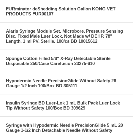
FURminator deShedding Solution Gallon KONG VET
PRODUCTS FUR00107
Alaris Syringe Module Set, Microbore, Pressure Sensing
Disc, Fixed Male Luer Lock, Not Made w/ DEHP, 78"
Length, 1 ml PV, Sterile, 100/cs BD 10015612
Sponge Cotton Filled 5/8" X-Ray Detectable Sterile
Disposable 250/Case Carefusion 23275-610
Hypodermic Needle PrecisionGlide Without Safety 26
Gauge 1/2 Inch 100/Box BD 305111
Insulin Syringe BD Luer-Lok 1 mL Bulk Pack Luer Lock
Tip Without Safety 100/Box BD 309629
Syringe with Hypodermic Needle PrecisionGlide 5 mL 20
Gauge 1-1/2 Inch Detachable Needle Without Safety