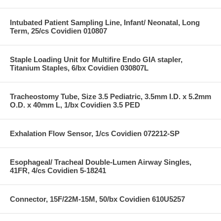
Intubated Patient Sampling Line, Infant/ Neonatal, Long
Term, 25/cs Covidien 010807
Staple Loading Unit for Multifire Endo GIA stapler,
Titanium Staples, 6/bx Covidien 030807L
Tracheostomy Tube, Size 3.5 Pediatric, 3.5mm I.D. x 5.2mm
O.D. x 40mm L, 1/bx Covidien 3.5 PED
Exhalation Flow Sensor, 1/cs Covidien 072212-SP
Esophageal/ Tracheal Double-Lumen Airway Singles,
41FR, 4/cs Covidien 5-18241
Connector, 15F/22M-15M, 50/bx Covidien 610U5257