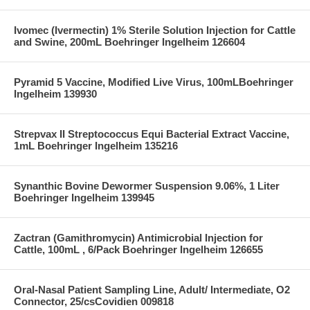
Ivomec (Ivermectin) 1% Sterile Solution Injection for Cattle
and Swine, 200mL Boehringer Ingelheim 126604
Pyramid 5 Vaccine, Modified Live Virus, 100mLBoehringer
Ingelheim 139930
Strepvax II Streptococcus Equi Bacterial Extract Vaccine,
1mL Boehringer Ingelheim 135216
Synanthic Bovine Dewormer Suspension 9.06%, 1 Liter
Boehringer Ingelheim 139945
Zactran (Gamithromycin) Antimicrobial Injection for
Cattle, 100mL , 6/Pack Boehringer Ingelheim 126655
Oral-Nasal Patient Sampling Line, Adult/ Intermediate, O2
Connector, 25/csCovidien 009818