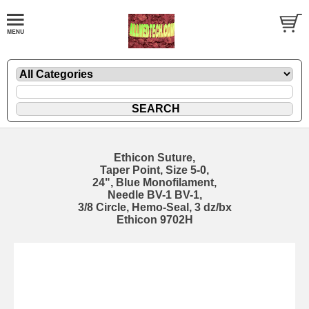
Ethicon Suture,
Taper Point, Size 5-0,
24", Blue Monofilament,
Needle BV-1 BV-1,
3/8 Circle, Hemo-Seal, 3 dz/bx
Ethicon 9702H