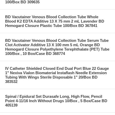
100/Box BD 309635
BD Vacutainer Venous Blood Collection Tube Whole
Blood K2 EDTA Additive 13 X 75 mm 2 mL Lavender BD
Hemogard Closure Plastic Tube 100/Box BD 367841
BD Vacutainer Venous Blood Collection Tube Serum Tube
Clot Activator Additive 13 X 100 mm 5 mL Orange BD
Hemogard Closure Polyethylene Terephthalate (PET) Tube
100/Box , 10 Box/Case BD 368774
IV Catheter Shielded Closed End Dual Port Blue 22 Gauge
1" Nexiva Vialon Biomaterial Instaflash Needle Extension
Tubing With Wings Sterile Disposable 1" 20/Box BD
383532
Spinal / Epidural Set Durasafe Long, High Flow, Pencil
Point 4-11/16 Inch Without Drugs 10/Box , 5 Box/Case BD
405139