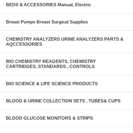
BEDS & ACCESSORIES Manual, Electric
Breast Pumps Breast Surgical Supplies
CHEMISTRY ANALYZERS URINE ANALYZERS PARTS &
AQCCESSORIES
BIO CHEMISTRY REAGENTS, CHEMISTRY
CARTRIDGES, STANDARDS , CONTROLS
BIO SCIENCE & LIFE SCIENCE PRODUCTS
BLOOD & URINE COLLECTION SETS , TUBES& CUPS
BLOOD GLUCOSE MONITORS & STRIPS