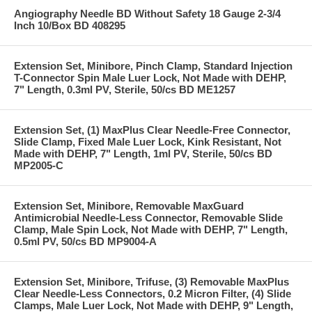
Angiography Needle BD Without Safety 18 Gauge 2-3/4
Inch 10/Box BD 408295
Extension Set, Minibore, Pinch Clamp, Standard Injection
T-Connector Spin Male Luer Lock, Not Made with DEHP,
7" Length, 0.3ml PV, Sterile, 50/cs BD ME1257
Extension Set, (1) MaxPlus Clear Needle-Free Connector,
Slide Clamp, Fixed Male Luer Lock, Kink Resistant, Not
Made with DEHP, 7" Length, 1ml PV, Sterile, 50/cs BD
MP2005-C
Extension Set, Minibore, Removable MaxGuard
Antimicrobial Needle-Less Connector, Removable Slide
Clamp, Male Spin Lock, Not Made with DEHP, 7" Length,
0.5ml PV, 50/cs BD MP9004-A
Extension Set, Minibore, Trifuse, (3) Removable MaxPlus
Clear Needle-Less Connectors, 0.2 Micron Filter, (4) Slide
Clamps, Male Luer Lock, Not Made with DEHP, 9" Length,