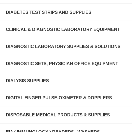
DIABETES TEST STRIPS AND SUPPLIES
CLINICAL & DIAGNOSTIC LABORATORY EQUIPMENT
DIAGNOSTIC LABORATORY SUPPLIES & SOLUTIONS
DIAGNOSTIC SETS, PHYSICIAN OFFICE EQUIPMENT
DIALYSIS SUPPLIES
DIGITAL FINGER PULSE-OXIMETER & DOPPLERS
DISPOSABLE MEDICAL PRODUCTS & SUPPLIES
EIA ( IMMUNOLOGY ) READERS , WASHERS ,