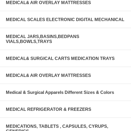
MEDICAL& AIR OVERLAY MATTRESSES
MEDICAL SCALES ELECTRONIC DIGITAL MECHANICAL
MEDICAL JARS,BASINS,BEDPANS
VIALS,BOWLS,TRAYS
MEDICAL& SURGICAL CARTS MEDICATION TRAYS
MEDICAL& AIR OVERLAY MATTRESSES
Medical & Surgical Apparels Different Sizes & Colors
MEDICAL REFRIGERATOR & FREEZERS
MEDICATIONS, TABLETS , CAPSULES, CYRUPS,