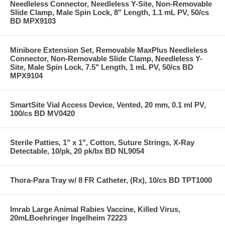
Needleless Connector, Needleless Y-Site, Non-Removable
Slide Clamp, Male Spin Lock, 8" Length, 1.1 mL PV, 50/cs
BD MPX9103
Minibore Extension Set, Removable MaxPlus Needleless
Connector, Non-Removable Slide Clamp, Needleless Y-
Site, Male Spin Lock, 7.5" Length, 1 mL PV, 50/cs BD
MPX9104
SmartSite Vial Access Device, Vented, 20 mm, 0.1 ml PV,
100/cs BD MV0420
Sterile Patties, 1" x 1", Cotton, Suture Strings, X-Ray
Detectable, 10/pk, 20 pk/bx BD NL9054
Thora-Para Tray w/ 8 FR Catheter, (Rx), 10/cs BD TPT1000
Imrab Large Animal Rabies Vaccine, Killed Virus,
20mLBoehringer Ingelheim 72223