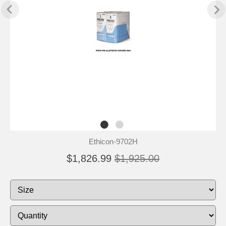
Ethicon-9702H
$1,826.99
$1,925.00