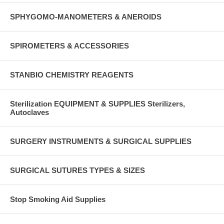
SPHYGOMO-MANOMETERS & ANEROIDS
SPIROMETERS & ACCESSORIES
STANBIO CHEMISTRY REAGENTS
Sterilization EQUIPMENT & SUPPLIES Sterilizers,
Autoclaves
SURGERY INSTRUMENTS & SURGICAL SUPPLIES
SURGICAL SUTURES TYPES & SIZES
Stop Smoking Aid Supplies