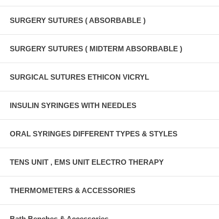
SURGERY SUTURES ( ABSORBABLE )
SURGERY SUTURES ( MIDTERM ABSORBABLE )
SURGICAL SUTURES ETHICON VICRYL
INSULIN SYRINGES WITH NEEDLES
ORAL SYRINGES DIFFERENT TYPES & STYLES
TENS UNIT , EMS UNIT ELECTRO THERAPY
THERMOMETERS & ACCESSORIES
Bath Benches & Accessories