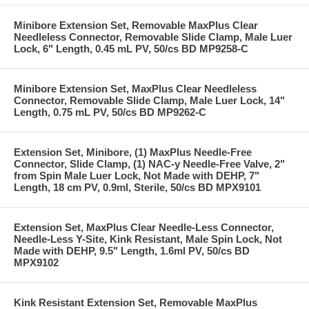
Minibore Extension Set, Removable MaxPlus Clear
Needleless Connector, Removable Slide Clamp, Male Luer
Lock, 6" Length, 0.45 mL PV, 50/cs BD MP9258-C
Minibore Extension Set, MaxPlus Clear Needleless
Connector, Removable Slide Clamp, Male Luer Lock, 14"
Length, 0.75 mL PV, 50/cs BD MP9262-C
Extension Set, Minibore, (1) MaxPlus Needle-Free
Connector, Slide Clamp, (1) NAC-y Needle-Free Valve, 2"
from Spin Male Luer Lock, Not Made with DEHP, 7"
Length, 18 cm PV, 0.9ml, Sterile, 50/cs BD MPX9101
Extension Set, MaxPlus Clear Needle-Less Connector,
Needle-Less Y-Site, Kink Resistant, Male Spin Lock, Not
Made with DEHP, 9.5" Length, 1.6ml PV, 50/cs BD
MPX9102
Kink Resistant Extension Set, Removable MaxPlus