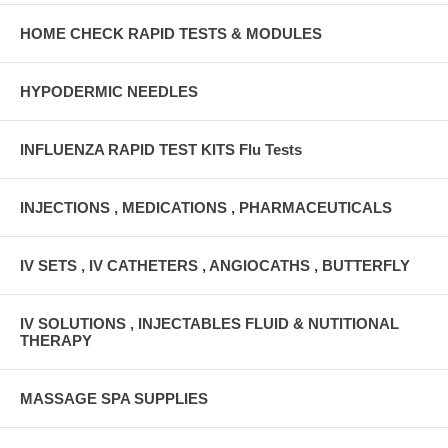
HOME CHECK RAPID TESTS & MODULES
HYPODERMIC NEEDLES
INFLUENZA RAPID TEST KITS Flu Tests
INJECTIONS , MEDICATIONS , PHARMACEUTICALS
IV SETS , IV CATHETERS , ANGIOCATHS , BUTTERFLY
IV SOLUTIONS , INJECTABLES FLUID & NUTITIONAL
THERAPY
MASSAGE SPA SUPPLIES