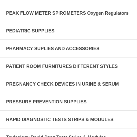
PEAK FLOW METER SPIROMETERS Oxygen Regulators
PEDIATRIC SUPPLIES
PHARMACY SUPLIES AND ACCESSORIES
PATIENT ROOM FURNITURES DIFFERENT STYLES
PREGNANCY CHECK DEVICES IN URINE & SERUM
PRESSURE PREVENTION SUPPLIES
RAPID DIAGNOSTIC TESTS STRIPS & MODULES