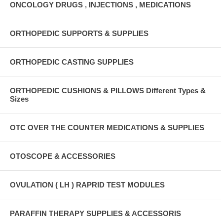
ONCOLOGY DRUGS , INJECTIONS , MEDICATIONS
ORTHOPEDIC SUPPORTS & SUPPLIES
ORTHOPEDIC CASTING SUPPLIES
ORTHOPEDIC CUSHIONS & PILLOWS Different Types &
Sizes
OTC OVER THE COUNTER MEDICATIONS & SUPPLIES
OTOSCOPE & ACCESSORIES
OVULATION ( LH ) RAPRID TEST MODULES
PARAFFIN THERAPY SUPPLIES & ACCESSORIS