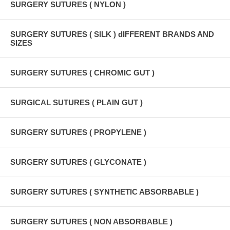
SURGERY SUTURES ( NYLON )
SURGERY SUTURES ( SILK ) dIFFERENT BRANDS AND
SIZES
SURGERY SUTURES ( CHROMIC GUT )
SURGICAL SUTURES ( PLAIN GUT )
SURGERY SUTURES ( PROPYLENE )
SURGERY SUTURES ( GLYCONATE )
SURGERY SUTURES ( SYNTHETIC ABSORBABLE )
SURGERY SUTURES ( NON ABSORBABLE )