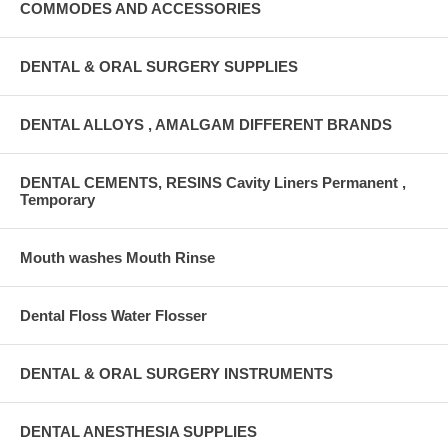
COMMODES AND ACCESSORIES
DENTAL & ORAL SURGERY SUPPLIES
DENTAL ALLOYS , AMALGAM DIFFERENT BRANDS
DENTAL CEMENTS, RESINS Cavity Liners Permanent ,
Temporary
Mouth washes Mouth Rinse
Dental Floss Water Flosser
DENTAL & ORAL SURGERY INSTRUMENTS
DENTAL ANESTHESIA SUPPLIES