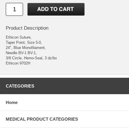
Product Description
Ethicon Suture,
Taper Point, Size 5-0,
24", Blue Monofilament,
Needle BV-1 BV-1,
3/8 Circle, Hemo-Seal, 3 dz/bx
Ethicon 9702H
CATEGORIES
Home
MEDICAL PRODUCT CATEGORIES