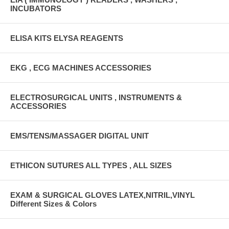
INCUBATORS
ELISA KITS ELYSA REAGENTS
EKG , ECG MACHINES ACCESSORIES
ELECTROSURGICAL UNITS , INSTRUMENTS &
ACCESSORIES
EMS/TENS/MASSAGER DIGITAL UNIT
ETHICON SUTURES ALL TYPES , ALL SIZES
EXAM & SURGICAL GLOVES LATEX,NITRIL,VINYL
Different Sizes & Colors