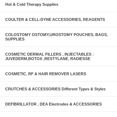
Hot & Cold Therapy Supplies
COULTER & CELL-DYNE ACCESSORIES, REAGENTS
COLOSTOMY OSTOMY,UROSTOMY POUCHES, BAGS,
SUPPLIES
COSMETIC DERMAL FILLERS , INJECTABLES :
JUVEDERM,BOTOX ,RESTYLANE, RADIESSE
COSMETIC, RF & HAIR REMOVER LASERS
CRUTCHES & ACCESSORIES Different Types & Styles
DEFIBRILLATOR , DEA Electrodes & ACCESSORIES