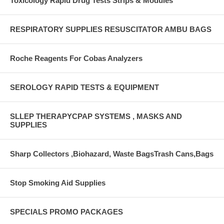
Toxicology Rapid Drug Tests Strips & Modules
RESPIRATORY SUPPLIES RESUSCITATOR AMBU BAGS
Roche Reagents For Cobas Analyzers
SEROLOGY RAPID TESTS & EQUIPMENT
SLLEP THERAPYCPAP SYSTEMS , MASKS AND
SUPPLIES
Sharp Collectors ,Biohazard, Waste BagsTrash Cans,Bags
Stop Smoking Aid Supplies
SPECIALS PROMO PACKAGES