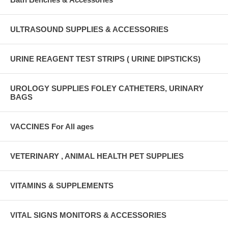
ULTRASOUND SUPPLIES & ACCESSORIES
URINE REAGENT TEST STRIPS ( URINE DIPSTICKS)
UROLOGY SUPPLIES FOLEY CATHETERS, URINARY
BAGS
VACCINES For All ages
VETERINARY , ANIMAL HEALTH PET SUPPLIES
VITAMINS & SUPPLEMENTS
VITAL SIGNS MONITORS & ACCESSORIES