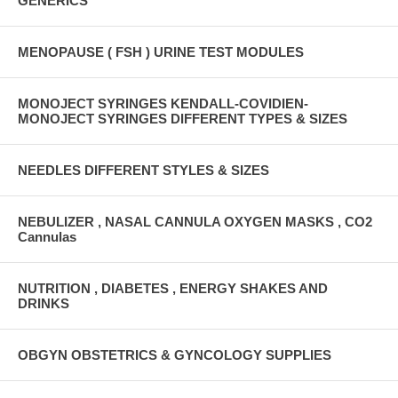
GENERICS
MENOPAUSE ( FSH ) URINE TEST MODULES
MONOJECT SYRINGES KENDALL-COVIDIEN-
MONOJECT SYRINGES DIFFERENT TYPES & SIZES
NEEDLES DIFFERENT STYLES & SIZES
NEBULIZER , NASAL CANNULA OXYGEN MASKS , CO2
Cannulas
NUTRITION , DIABETES , ENERGY SHAKES AND
DRINKS
OBGYN OBSTETRICS & GYNCOLOGY SUPPLIES