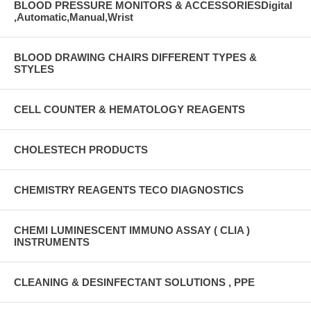
BLOOD PRESSURE MONITORS & ACCESSORIESDigital
,Automatic,Manual,Wrist
BLOOD DRAWING CHAIRS DIFFERENT TYPES &
STYLES
CELL COUNTER & HEMATOLOGY REAGENTS
CHOLESTECH PRODUCTS
CHEMISTRY REAGENTS TECO DIAGNOSTICS
CHEMI LUMINESCENT IMMUNO ASSAY ( CLIA )
INSTRUMENTS
CLEANING & DESINFECTANT SOLUTIONS , PPE