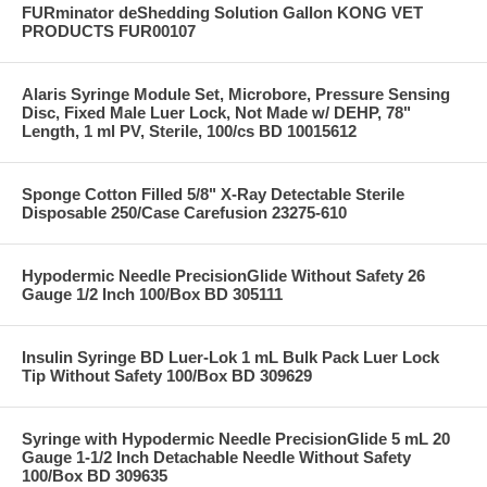
FURminator deShedding Solution Gallon KONG VET
PRODUCTS FUR00107
Alaris Syringe Module Set, Microbore, Pressure Sensing
Disc, Fixed Male Luer Lock, Not Made w/ DEHP, 78"
Length, 1 ml PV, Sterile, 100/cs BD 10015612
Sponge Cotton Filled 5/8" X-Ray Detectable Sterile
Disposable 250/Case Carefusion 23275-610
Hypodermic Needle PrecisionGlide Without Safety 26
Gauge 1/2 Inch 100/Box BD 305111
Insulin Syringe BD Luer-Lok 1 mL Bulk Pack Luer Lock
Tip Without Safety 100/Box BD 309629
Syringe with Hypodermic Needle PrecisionGlide 5 mL 20
Gauge 1-1/2 Inch Detachable Needle Without Safety
100/Box BD 309635