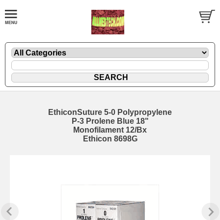
EthiconSuture 5-0 Polypropylene
P-3 Prolene Blue 18"
Monofilament 12/Bx
Ethicon 8698G