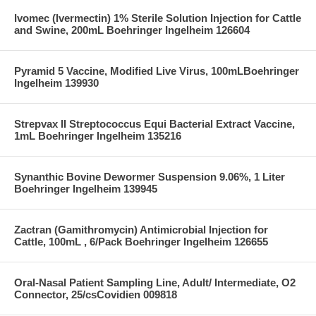
Ivomec (Ivermectin) 1% Sterile Solution Injection for Cattle
and Swine, 200mL Boehringer Ingelheim 126604
Pyramid 5 Vaccine, Modified Live Virus, 100mLBoehringer
Ingelheim 139930
Strepvax II Streptococcus Equi Bacterial Extract Vaccine,
1mL Boehringer Ingelheim 135216
Synanthic Bovine Dewormer Suspension 9.06%, 1 Liter
Boehringer Ingelheim 139945
Zactran (Gamithromycin) Antimicrobial Injection for
Cattle, 100mL , 6/Pack Boehringer Ingelheim 126655
Oral-Nasal Patient Sampling Line, Adult/ Intermediate, O2
Connector, 25/csCovidien 009818