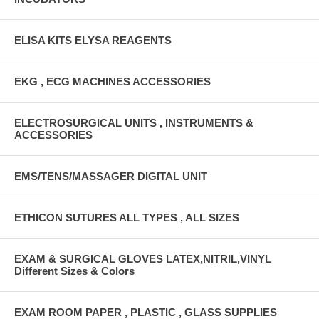
ELISA KITS ELYSA REAGENTS
EKG , ECG MACHINES ACCESSORIES
ELECTROSURGICAL UNITS , INSTRUMENTS &
ACCESSORIES
EMS/TENS/MASSAGER DIGITAL UNIT
ETHICON SUTURES ALL TYPES , ALL SIZES
EXAM & SURGICAL GLOVES LATEX,NITRIL,VINYL
Different Sizes & Colors
EXAM ROOM PAPER , PLASTIC , GLASS SUPPLIES