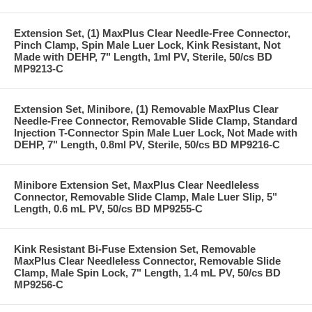
Extension Set, (1) MaxPlus Clear Needle-Free Connector,
Pinch Clamp, Spin Male Luer Lock, Kink Resistant, Not
Made with DEHP, 7" Length, 1ml PV, Sterile, 50/cs BD
MP9213-C
Extension Set, Minibore, (1) Removable MaxPlus Clear
Needle-Free Connector, Removable Slide Clamp, Standard
Injection T-Connector Spin Male Luer Lock, Not Made with
DEHP, 7" Length, 0.8ml PV, Sterile, 50/cs BD MP9216-C
Minibore Extension Set, MaxPlus Clear Needleless
Connector, Removable Slide Clamp, Male Luer Slip, 5"
Length, 0.6 mL PV, 50/cs BD MP9255-C
Kink Resistant Bi-Fuse Extension Set, Removable
MaxPlus Clear Needleless Connector, Removable Slide
Clamp, Male Spin Lock, 7" Length, 1.4 mL PV, 50/cs BD
MP9256-C