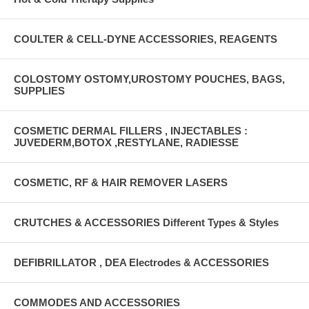
COULTER & CELL-DYNE ACCESSORIES, REAGENTS
COLOSTOMY OSTOMY,UROSTOMY POUCHES, BAGS,
SUPPLIES
COSMETIC DERMAL FILLERS , INJECTABLES :
JUVEDERM,BOTOX ,RESTYLANE, RADIESSE
COSMETIC, RF & HAIR REMOVER LASERS
CRUTCHES & ACCESSORIES Different Types & Styles
DEFIBRILLATOR , DEA Electrodes & ACCESSORIES
COMMODES AND ACCESSORIES