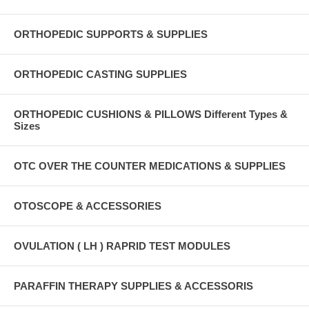
ORTHOPEDIC SUPPORTS & SUPPLIES
ORTHOPEDIC CASTING SUPPLIES
ORTHOPEDIC CUSHIONS & PILLOWS Different Types &
Sizes
OTC OVER THE COUNTER MEDICATIONS & SUPPLIES
OTOSCOPE & ACCESSORIES
OVULATION ( LH ) RAPRID TEST MODULES
PARAFFIN THERAPY SUPPLIES & ACCESSORIS