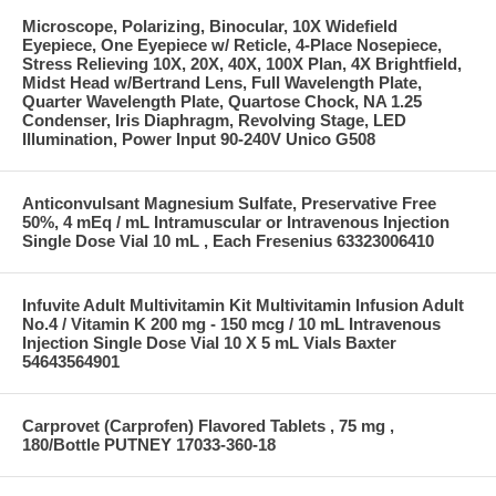
Microscope, Polarizing, Binocular, 10X Widefield
Eyepiece, One Eyepiece w/ Reticle, 4-Place Nosepiece,
Stress Relieving 10X, 20X, 40X, 100X Plan, 4X Brightfield,
Midst Head w/Bertrand Lens, Full Wavelength Plate,
Quarter Wavelength Plate, Quartose Chock, NA 1.25
Condenser, Iris Diaphragm, Revolving Stage, LED
Illumination, Power Input 90-240V Unico G508
Anticonvulsant Magnesium Sulfate, Preservative Free
50%, 4 mEq / mL Intramuscular or Intravenous Injection
Single Dose Vial 10 mL , Each Fresenius 63323006410
Infuvite Adult Multivitamin Kit Multivitamin Infusion Adult
No.4 / Vitamin K 200 mg - 150 mcg / 10 mL Intravenous
Injection Single Dose Vial 10 X 5 mL Vials Baxter
54643564901
Carprovet (Carprofen) Flavored Tablets , 75 mg ,
180/Bottle PUTNEY 17033-360-18