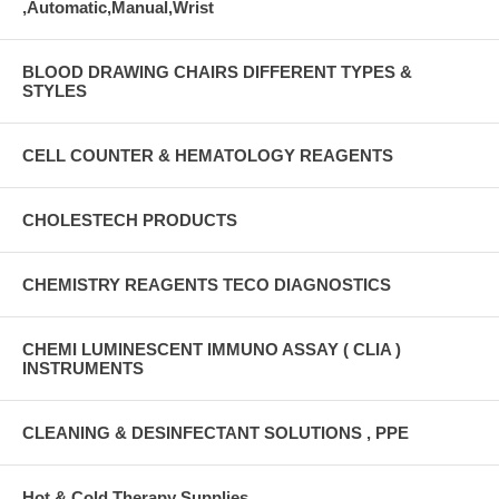
,Automatic,Manual,Wrist
BLOOD DRAWING CHAIRS DIFFERENT TYPES &
STYLES
CELL COUNTER & HEMATOLOGY REAGENTS
CHOLESTECH PRODUCTS
CHEMISTRY REAGENTS TECO DIAGNOSTICS
CHEMI LUMINESCENT IMMUNO ASSAY ( CLIA )
INSTRUMENTS
CLEANING & DESINFECTANT SOLUTIONS , PPE
Hot & Cold Therapy Supplies