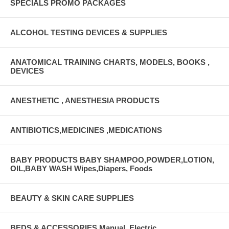
SPECIALS PROMO PACKAGES
ALCOHOL TESTING DEVICES & SUPPLIES
ANATOMICAL TRAINING CHARTS, MODELS, BOOKS ,
DEVICES
ANESTHETIC , ANESTHESIA PRODUCTS
ANTIBIOTICS,MEDICINES ,MEDICATIONS
BABY PRODUCTS BABY SHAMPOO,POWDER,LOTION,
OIL,BABY WASH Wipes,Diapers, Foods
BEAUTY & SKIN CARE SUPPLIES
BEDS & ACCESSORIES Manual, Electric