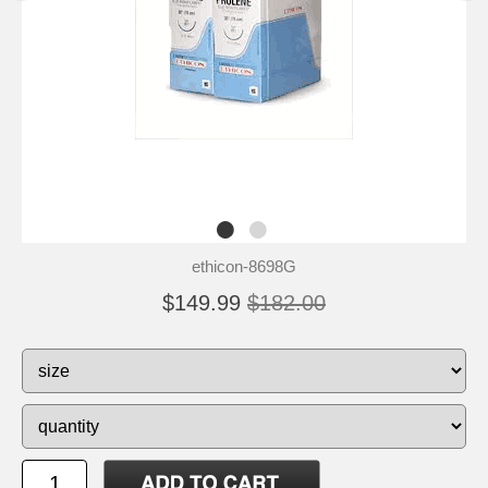
ethicon-8698G
$149.99
$182.00