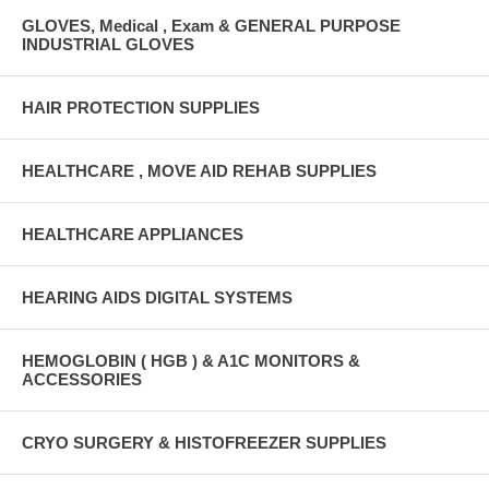
GLOVES, Medical , Exam & GENERAL PURPOSE
INDUSTRIAL GLOVES
HAIR PROTECTION SUPPLIES
HEALTHCARE , MOVE AID REHAB SUPPLIES
HEALTHCARE APPLIANCES
HEARING AIDS DIGITAL SYSTEMS
HEMOGLOBIN ( HGB ) & A1C MONITORS &
ACCESSORIES
CRYO SURGERY & HISTOFREEZER SUPPLIES