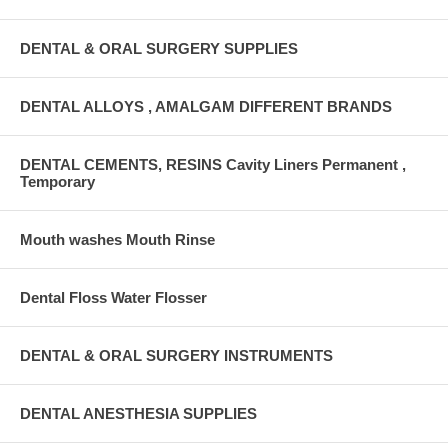
DENTAL & ORAL SURGERY SUPPLIES
DENTAL ALLOYS , AMALGAM DIFFERENT BRANDS
DENTAL CEMENTS, RESINS Cavity Liners Permanent ,
Temporary
Mouth washes Mouth Rinse
Dental Floss Water Flosser
DENTAL & ORAL SURGERY INSTRUMENTS
DENTAL ANESTHESIA SUPPLIES