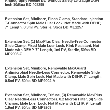
Angiography Needle BD Without Safety 18 Gauge 2-3/4
Inch 10/Box BD 408295
Extension Set, Minibore, Pinch Clamp, Standard Injection
T-Connector Spin Male Luer Lock, Not Made with DEHP,
7" Length, 0.3ml PV, Sterile, 50/cs BD ME1257
Extension Set, (1) MaxPlus Clear Needle-Free Connector,
Slide Clamp, Fixed Male Luer Lock, Kink Resistant, Not
Made with DEHP, 7" Length, 1ml PV, Sterile, 50/cs BD
MP2005-C
Extension Set, Minibore, Removable MaxGuard
Antimicrobial Needle-Less Connector, Removable Slide
Clamp, Male Spin Lock, Not Made with DEHP, 7" Length,
0.5ml PV, 50/cs BD MP9004-A
Extension Set, Minibore, Trifuse, (3) Removable MaxPlus
Clear Needle-Less Connectors, 0.2 Micron Filter, (4) Slide
Clamps, Male Luer Lock, Not Made with DEHP, 9" Length,
1.9ml PV, 50/cs BD MP9209