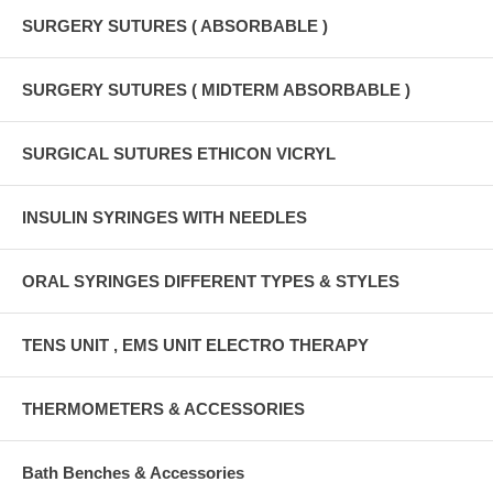
SURGERY SUTURES ( ABSORBABLE )
SURGERY SUTURES ( MIDTERM ABSORBABLE )
SURGICAL SUTURES ETHICON VICRYL
INSULIN SYRINGES WITH NEEDLES
ORAL SYRINGES DIFFERENT TYPES & STYLES
TENS UNIT , EMS UNIT ELECTRO THERAPY
THERMOMETERS & ACCESSORIES
Bath Benches & Accessories