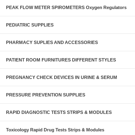
PEAK FLOW METER SPIROMETERS Oxygen Regulators
PEDIATRIC SUPPLIES
PHARMACY SUPLIES AND ACCESSORIES
PATIENT ROOM FURNITURES DIFFERENT STYLES
PREGNANCY CHECK DEVICES IN URINE & SERUM
PRESSURE PREVENTION SUPPLIES
RAPID DIAGNOSTIC TESTS STRIPS & MODULES
Toxicology Rapid Drug Tests Strips & Modules