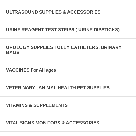
ULTRASOUND SUPPLIES & ACCESSORIES
URINE REAGENT TEST STRIPS ( URINE DIPSTICKS)
UROLOGY SUPPLIES FOLEY CATHETERS, URINARY
BAGS
VACCINES For All ages
VETERINARY , ANIMAL HEALTH PET SUPPLIES
VITAMINS & SUPPLEMENTS
VITAL SIGNS MONITORS & ACCESSORIES