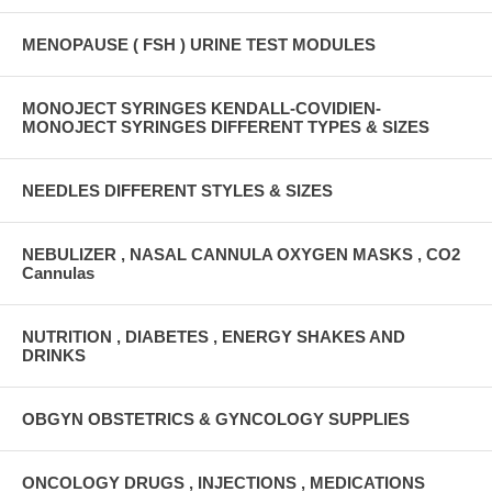
MENOPAUSE ( FSH ) URINE TEST MODULES
MONOJECT SYRINGES KENDALL-COVIDIEN-
MONOJECT SYRINGES DIFFERENT TYPES & SIZES
NEEDLES DIFFERENT STYLES & SIZES
NEBULIZER , NASAL CANNULA OXYGEN MASKS , CO2
Cannulas
NUTRITION , DIABETES , ENERGY SHAKES AND
DRINKS
OBGYN OBSTETRICS & GYNCOLOGY SUPPLIES
ONCOLOGY DRUGS , INJECTIONS , MEDICATIONS