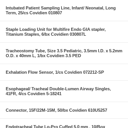
Intubated Patient Sampling Line, Infant/ Neonatal, Long
Term, 25/cs Covidien 010807
Staple Loading Unit for Multifire Endo GIA stapler,
Titanium Staples, 6/bx Covidien 030807L
Tracheostomy Tube, Size 3.5 Pediatric, 3.5mm I.D. x 5.2mm
O.D. x 40mm L, 1/bx Covidien 3.5 PED
Exhalation Flow Sensor, 1/cs Covidien 072212-SP
Esophageal/ Tracheal Double-Lumen Airway Singles,
41FR, 4/cs Covidien 5-18241
Connector, 15F/22M-15M, 50/bx Covidien 610U5257
Endotracheal Tube Lo-Pro Cuffed 5.0 mm , 10/Box