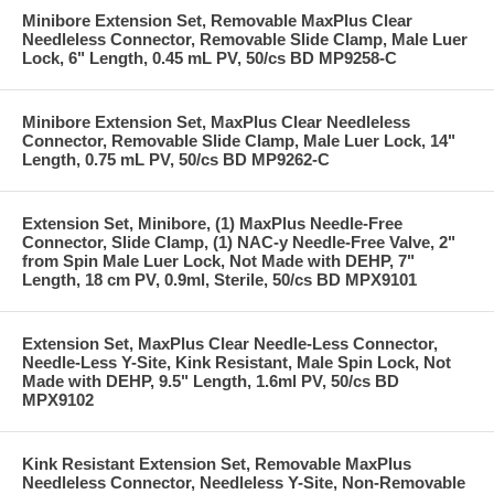
Minibore Extension Set, Removable MaxPlus Clear
Needleless Connector, Removable Slide Clamp, Male Luer
Lock, 6" Length, 0.45 mL PV, 50/cs BD MP9258-C
Minibore Extension Set, MaxPlus Clear Needleless
Connector, Removable Slide Clamp, Male Luer Lock, 14"
Length, 0.75 mL PV, 50/cs BD MP9262-C
Extension Set, Minibore, (1) MaxPlus Needle-Free
Connector, Slide Clamp, (1) NAC-y Needle-Free Valve, 2"
from Spin Male Luer Lock, Not Made with DEHP, 7"
Length, 18 cm PV, 0.9ml, Sterile, 50/cs BD MPX9101
Extension Set, MaxPlus Clear Needle-Less Connector,
Needle-Less Y-Site, Kink Resistant, Male Spin Lock, Not
Made with DEHP, 9.5" Length, 1.6ml PV, 50/cs BD
MPX9102
Kink Resistant Extension Set, Removable MaxPlus
Needleless Connector, Needleless Y-Site, Non-Removable