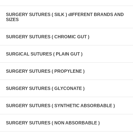
SURGERY SUTURES ( SILK ) dIFFERENT BRANDS AND
SIZES
SURGERY SUTURES ( CHROMIC GUT )
SURGICAL SUTURES ( PLAIN GUT )
SURGERY SUTURES ( PROPYLENE )
SURGERY SUTURES ( GLYCONATE )
SURGERY SUTURES ( SYNTHETIC ABSORBABLE )
SURGERY SUTURES ( NON ABSORBABLE )