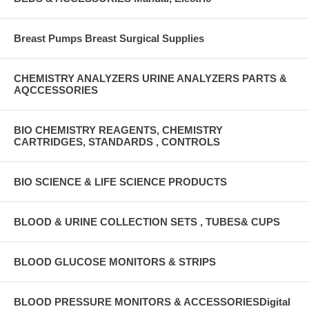
Breast Pumps Breast Surgical Supplies
CHEMISTRY ANALYZERS URINE ANALYZERS PARTS &
AQCCESSORIES
BIO CHEMISTRY REAGENTS, CHEMISTRY
CARTRIDGES, STANDARDS , CONTROLS
BIO SCIENCE & LIFE SCIENCE PRODUCTS
BLOOD & URINE COLLECTION SETS , TUBES& CUPS
BLOOD GLUCOSE MONITORS & STRIPS
BLOOD PRESSURE MONITORS & ACCESSORIESDigital