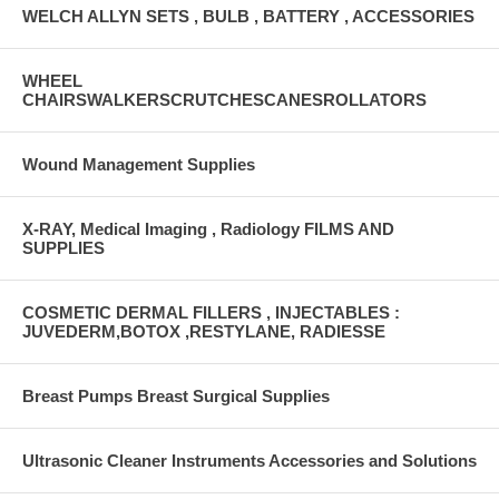
WELCH ALLYN SETS , BULB , BATTERY , ACCESSORIES
WHEEL
CHAIRSWALKERSCRUTCHESCANESROLLATORS
Wound Management Supplies
X-RAY, Medical Imaging , Radiology FILMS AND
SUPPLIES
COSMETIC DERMAL FILLERS , INJECTABLES :
JUVEDERM,BOTOX ,RESTYLANE, RADIESSE
Breast Pumps Breast Surgical Supplies
Ultrasonic Cleaner Instruments Accessories and Solutions