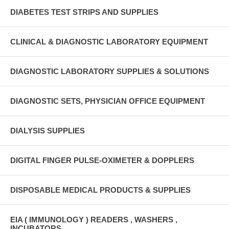
DIABETES TEST STRIPS AND SUPPLIES
CLINICAL & DIAGNOSTIC LABORATORY EQUIPMENT
DIAGNOSTIC LABORATORY SUPPLIES & SOLUTIONS
DIAGNOSTIC SETS, PHYSICIAN OFFICE EQUIPMENT
DIALYSIS SUPPLIES
DIGITAL FINGER PULSE-OXIMETER & DOPPLERS
DISPOSABLE MEDICAL PRODUCTS & SUPPLIES
EIA ( IMMUNOLOGY ) READERS , WASHERS ,
INCUBATORS