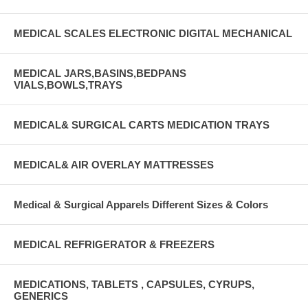
MEDICAL SCALES ELECTRONIC DIGITAL MECHANICAL
MEDICAL JARS,BASINS,BEDPANS
VIALS,BOWLS,TRAYS
MEDICAL& SURGICAL CARTS MEDICATION TRAYS
MEDICAL& AIR OVERLAY MATTRESSES
Medical & Surgical Apparels Different Sizes & Colors
MEDICAL REFRIGERATOR & FREEZERS
MEDICATIONS, TABLETS , CAPSULES, CYRUPS,
GENERICS