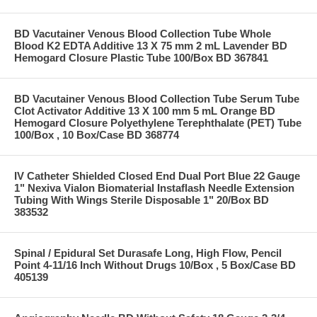
BD Vacutainer Venous Blood Collection Tube Whole
Blood K2 EDTA Additive 13 X 75 mm 2 mL Lavender BD
Hemogard Closure Plastic Tube 100/Box BD 367841
BD Vacutainer Venous Blood Collection Tube Serum Tube
Clot Activator Additive 13 X 100 mm 5 mL Orange BD
Hemogard Closure Polyethylene Terephthalate (PET) Tube
100/Box , 10 Box/Case BD 368774
IV Catheter Shielded Closed End Dual Port Blue 22 Gauge
1" Nexiva Vialon Biomaterial Instaflash Needle Extension
Tubing With Wings Sterile Disposable 1" 20/Box BD
383532
Spinal / Epidural Set Durasafe Long, High Flow, Pencil
Point 4-11/16 Inch Without Drugs 10/Box , 5 Box/Case BD
405139