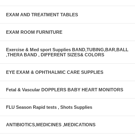
EXAM AND TREATMENT TABLES
EXAM ROOM FURNITURE
Exercise & Med sport Supplies BAND,TUBING,BAR,BALL
,THERA BAND , DIFFERENT SIZES& COLORS
EYE EXAM & OPHTHALMIC CARE SUPPLIES
Fetal & Vascular DOPPLERS BABY HEART MONITORS
FLU Season Rapid tests , Shots Supplies
ANTIBIOTICS,MEDICINES ,MEDICATIONS