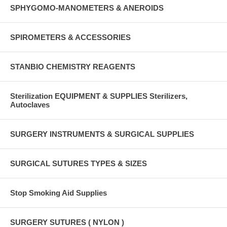
SPHYGOMO-MANOMETERS & ANEROIDS
SPIROMETERS & ACCESSORIES
STANBIO CHEMISTRY REAGENTS
Sterilization EQUIPMENT & SUPPLIES Sterilizers,
Autoclaves
SURGERY INSTRUMENTS & SURGICAL SUPPLIES
SURGICAL SUTURES TYPES & SIZES
Stop Smoking Aid Supplies
SURGERY SUTURES ( NYLON )