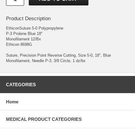
Product Description
EthiconSuture 5-0 Polypropylene
P-3 Prolene Blue 18"
Monofilament 12/Bx
Ethicon 8698G
Suture, Precision Point Reverse Cutting, Size 5-0, 18", Blue
Monofilament, Needle P-3, 3/8 Circle, 1 dz/bx
CATEGORIES
Home
MEDICAL PRODUCT CATEGORIES