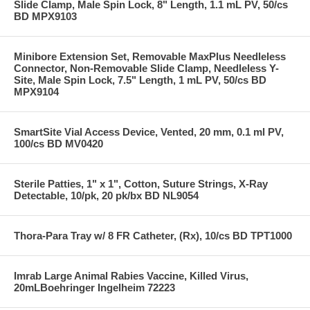
Slide Clamp, Male Spin Lock, 8" Length, 1.1 mL PV, 50/cs
BD MPX9103
Minibore Extension Set, Removable MaxPlus Needleless
Connector, Non-Removable Slide Clamp, Needleless Y-
Site, Male Spin Lock, 7.5" Length, 1 mL PV, 50/cs BD
MPX9104
SmartSite Vial Access Device, Vented, 20 mm, 0.1 ml PV,
100/cs BD MV0420
Sterile Patties, 1" x 1", Cotton, Suture Strings, X-Ray
Detectable, 10/pk, 20 pk/bx BD NL9054
Thora-Para Tray w/ 8 FR Catheter, (Rx), 10/cs BD TPT1000
Imrab Large Animal Rabies Vaccine, Killed Virus,
20mLBoehringer Ingelheim 72223