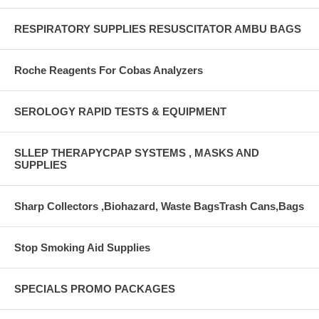
RESPIRATORY SUPPLIES RESUSCITATOR AMBU BAGS
Roche Reagents For Cobas Analyzers
SEROLOGY RAPID TESTS & EQUIPMENT
SLLEP THERAPYCPAP SYSTEMS , MASKS AND
SUPPLIES
Sharp Collectors ,Biohazard, Waste BagsTrash Cans,Bags
Stop Smoking Aid Supplies
SPECIALS PROMO PACKAGES