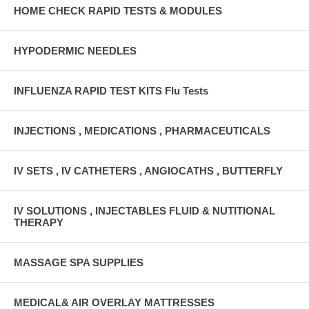
HOME CHECK RAPID TESTS & MODULES
HYPODERMIC NEEDLES
INFLUENZA RAPID TEST KITS Flu Tests
INJECTIONS , MEDICATIONS , PHARMACEUTICALS
IV SETS , IV CATHETERS , ANGIOCATHS , BUTTERFLY
IV SOLUTIONS , INJECTABLES FLUID & NUTITIONAL
THERAPY
MASSAGE SPA SUPPLIES
MEDICAL& AIR OVERLAY MATTRESSES