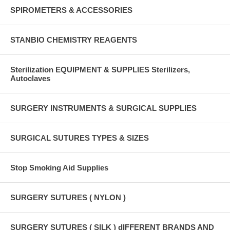
SPIROMETERS & ACCESSORIES
STANBIO CHEMISTRY REAGENTS
Sterilization EQUIPMENT & SUPPLIES Sterilizers,
Autoclaves
SURGERY INSTRUMENTS & SURGICAL SUPPLIES
SURGICAL SUTURES TYPES & SIZES
Stop Smoking Aid Supplies
SURGERY SUTURES ( NYLON )
SURGERY SUTURES ( SILK ) dIFFERENT BRANDS AND