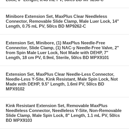
Minibore Extension Set, MaxPlus Clear Needleless
Connector, Removable Slide Clamp, Male Luer Lock, 14"
Length, 0.75 mL PV, 50/cs BD MP9262-C
Extension Set, Minibore, (1) MaxPlus Needle-Free
Connector, Slide Clamp, (1) NAC-y Needle-Free Valve, 2"
from Spin Male Luer Lock, Not Made with DEHP, 7"
Length, 18 cm PV, 0.9ml, Sterile, 50/cs BD MPX9101
Extension Set, MaxPlus Clear Needle-Less Connector,
Needle-Less Y-Site, Kink Resistant, Male Spin Lock, Not
Made with DEHP, 9.5" Length, 1.6ml PV, 50/cs BD
MPX9102
Kink Resistant Extension Set, Removable MaxPlus
Needleless Connector, Needleless Y-Site, Non-Removable
Slide Clamp, Male Spin Lock, 8" Length, 1.1 mL PV, 50/cs
BD MPX9103