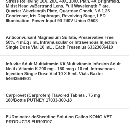
Stress Relieving 10X, 20X, 40X, 100X Plan, 4X Brightfield,
Midst Head w/Bertrand Lens, Full Wavelength Plate,
Quarter Wavelength Plate, Quartose Chock, NA 1.25
Condenser, Iris Diaphragm, Revolving Stage, LED
Illumination, Power Input 90-240V Unico G508
Anticonvulsant Magnesium Sulfate, Preservative Free
50%, 4 mEq / mL Intramuscular or Intravenous Injection
Single Dose Vial 10 mL , Each Fresenius 63323006410
Infuvite Adult Multivitamin Kit Multivitamin Infusion Adult
No.4 / Vitamin K 200 mg - 150 mcg / 10 mL Intravenous
Injection Single Dose Vial 10 X 5 mL Vials Baxter
54643564901
Carprovet (Carprofen) Flavored Tablets , 75 mg ,
180/Bottle PUTNEY 17033-360-18
FURminator deShedding Solution Gallon KONG VET
PRODUCTS FUR00107