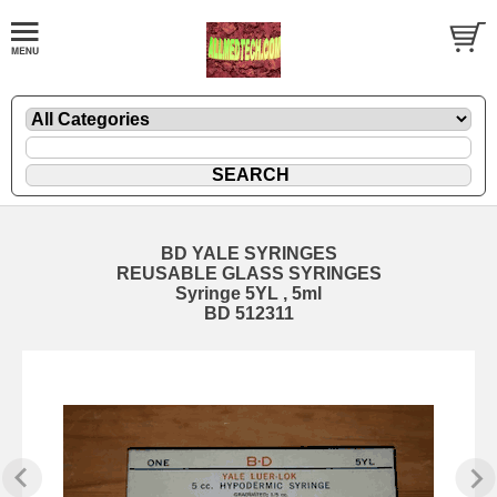
BD YALE SYRINGES
REUSABLE GLASS SYRINGES
Syringe 5YL , 5ml
BD 512311