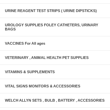
URINE REAGENT TEST STRIPS ( URINE DIPSTICKS)
UROLOGY SUPPLIES FOLEY CATHETERS, URINARY
BAGS
VACCINES For All ages
VETERINARY , ANIMAL HEALTH PET SUPPLIES
VITAMINS & SUPPLEMENTS
VITAL SIGNS MONITORS & ACCESSORIES
WELCH ALLYN SETS , BULB , BATTERY , ACCESSORIES