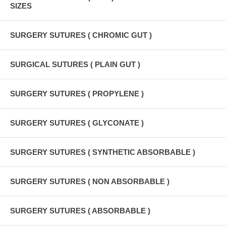
SIZES
SURGERY SUTURES ( CHROMIC GUT )
SURGICAL SUTURES ( PLAIN GUT )
SURGERY SUTURES ( PROPYLENE )
SURGERY SUTURES ( GLYCONATE )
SURGERY SUTURES ( SYNTHETIC ABSORBABLE )
SURGERY SUTURES ( NON ABSORBABLE )
SURGERY SUTURES ( ABSORBABLE )