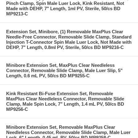
Pinch Clamp, Spin Male Luer Lock, Kink Resistant, Not
Made with DEHP, 7" Length, 1ml PV, Sterile, 50/cs BD
MP9213-C
Extension Set, Minibore, (1) Removable MaxPlus Clear
Needle-Free Connector, Removable Slide Clamp, Standard
Injection T-Connector Spin Male Luer Lock, Not Made with
DEHP, 7" Length, 0.8ml PV, Sterile, 50/cs BD MP9216-C
Minibore Extension Set, MaxPlus Clear Needleless
Connector, Removable Slide Clamp, Male Luer Slip, 5"
Length, 0.6 mL PV, 50/cs BD MP9255-C
Kink Resistant Bi-Fuse Extension Set, Removable
MaxPlus Clear Needleless Connector, Removable Slide
Clamp, Male Spin Lock, 7" Length, 1.4 mL PV, 50/cs BD
MP9256-C
Minibore Extension Set, Removable MaxPlus Clear
Needleless Connector, Removable Slide Clamp, Male Luer
Lock, 6" Length, 0.45 mL PV, 50/cs BD MP9258-C