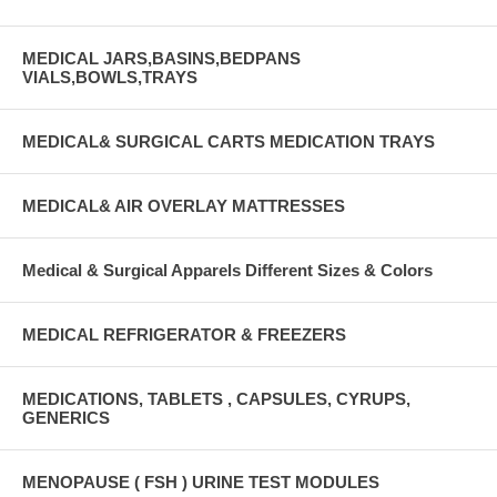
MEDICAL JARS,BASINS,BEDPANS
VIALS,BOWLS,TRAYS
MEDICAL& SURGICAL CARTS MEDICATION TRAYS
MEDICAL& AIR OVERLAY MATTRESSES
Medical & Surgical Apparels Different Sizes & Colors
MEDICAL REFRIGERATOR & FREEZERS
MEDICATIONS, TABLETS , CAPSULES, CYRUPS,
GENERICS
MENOPAUSE ( FSH ) URINE TEST MODULES