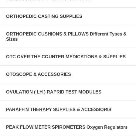
ORTHOPEDIC CASTING SUPPLIES
ORTHOPEDIC CUSHIONS & PILLOWS Different Types &
Sizes
OTC OVER THE COUNTER MEDICATIONS & SUPPLIES
OTOSCOPE & ACCESSORIES
OVULATION ( LH ) RAPRID TEST MODULES
PARAFFIN THERAPY SUPPLIES & ACCESSORIS
PEAK FLOW METER SPIROMETERS Oxygen Regulators