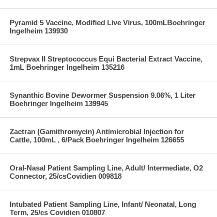
Pyramid 5 Vaccine, Modified Live Virus, 100mLBoehringer
Ingelheim 139930
Strepvax II Streptococcus Equi Bacterial Extract Vaccine,
1mL Boehringer Ingelheim 135216
Synanthic Bovine Dewormer Suspension 9.06%, 1 Liter
Boehringer Ingelheim 139945
Zactran (Gamithromycin) Antimicrobial Injection for
Cattle, 100mL , 6/Pack Boehringer Ingelheim 126655
Oral-Nasal Patient Sampling Line, Adult/ Intermediate, O2
Connector, 25/csCovidien 009818
Intubated Patient Sampling Line, Infant/ Neonatal, Long
Term, 25/cs Covidien 010807