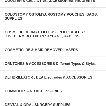
COULTER & CELL-DYNE ACCESSORIES, REAGENTS
COLOSTOMY OSTOMY,UROSTOMY POUCHES, BAGS,
SUPPLIES
COSMETIC DERMAL FILLERS , INJECTABLES :
JUVEDERM,BOTOX ,RESTYLANE, RADIESSE
COSMETIC, RF & HAIR REMOVER LASERS
CRUTCHES & ACCESSORIES Different Types & Styles
DEFIBRILLATOR , DEA Electrodes & ACCESSORIES
COMMODES AND ACCESSORIES
DENTAL & ORAL SURGERY SUPPLIES