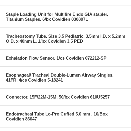
Staple Loading Unit for Multifire Endo GIA stapler,
Titanium Staples, 6/bx Covidien 030807L
Tracheostomy Tube, Size 3.5 Pediatric, 3.5mm I.D. x 5.2mm
O.D. x 40mm L, 1/bx Covidien 3.5 PED
Exhalation Flow Sensor, 1/cs Covidien 072212-SP
Esophageal/ Tracheal Double-Lumen Airway Singles,
41FR, 4/cs Covidien 5-18241
Connector, 15F/22M-15M, 50/bx Covidien 610U5257
Endotracheal Tube Lo-Pro Cuffed 5.0 mm , 10/Box
Covidien 86047