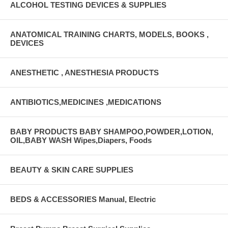
ALCOHOL TESTING DEVICES & SUPPLIES
ANATOMICAL TRAINING CHARTS, MODELS, BOOKS ,
DEVICES
ANESTHETIC , ANESTHESIA PRODUCTS
ANTIBIOTICS,MEDICINES ,MEDICATIONS
BABY PRODUCTS BABY SHAMPOO,POWDER,LOTION,
OIL,BABY WASH Wipes,Diapers, Foods
BEAUTY & SKIN CARE SUPPLIES
BEDS & ACCESSORIES Manual, Electric