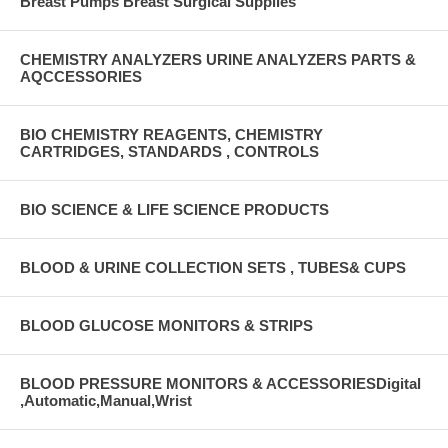
Breast Pumps Breast Surgical Supplies
CHEMISTRY ANALYZERS URINE ANALYZERS PARTS &
AQCCESSORIES
BIO CHEMISTRY REAGENTS, CHEMISTRY
CARTRIDGES, STANDARDS , CONTROLS
BIO SCIENCE & LIFE SCIENCE PRODUCTS
BLOOD & URINE COLLECTION SETS , TUBES& CUPS
BLOOD GLUCOSE MONITORS & STRIPS
BLOOD PRESSURE MONITORS & ACCESSORIESDigital
,Automatic,Manual,Wrist