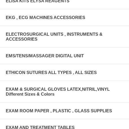
ELISA KITS ELYSA REAGENTS
EKG , ECG MACHINES ACCESSORIES
ELECTROSURGICAL UNITS , INSTRUMENTS &
ACCESSORIES
EMS/TENS/MASSAGER DIGITAL UNIT
ETHICON SUTURES ALL TYPES , ALL SIZES
EXAM & SURGICAL GLOVES LATEX,NITRIL,VINYL
Different Sizes & Colors
EXAM ROOM PAPER , PLASTIC , GLASS SUPPLIES
EXAM AND TREATMENT TABLES