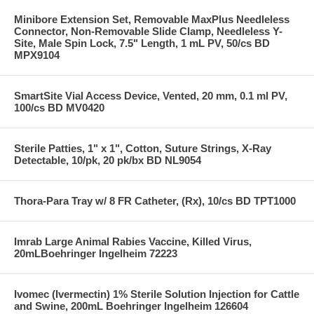
Minibore Extension Set, Removable MaxPlus Needleless
Connector, Non-Removable Slide Clamp, Needleless Y-
Site, Male Spin Lock, 7.5" Length, 1 mL PV, 50/cs BD
MPX9104
SmartSite Vial Access Device, Vented, 20 mm, 0.1 ml PV,
100/cs BD MV0420
Sterile Patties, 1" x 1", Cotton, Suture Strings, X-Ray
Detectable, 10/pk, 20 pk/bx BD NL9054
Thora-Para Tray w/ 8 FR Catheter, (Rx), 10/cs BD TPT1000
Imrab Large Animal Rabies Vaccine, Killed Virus,
20mLBoehringer Ingelheim 72223
Ivomec (Ivermectin) 1% Sterile Solution Injection for Cattle
and Swine, 200mL Boehringer Ingelheim 126604