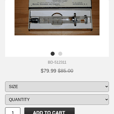
BD-512311
$79.99
$85.00