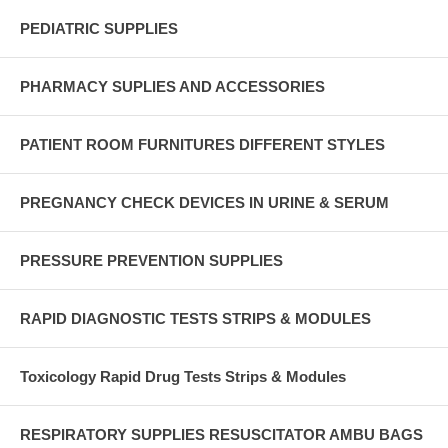
PEDIATRIC SUPPLIES
PHARMACY SUPLIES AND ACCESSORIES
PATIENT ROOM FURNITURES DIFFERENT STYLES
PREGNANCY CHECK DEVICES IN URINE & SERUM
PRESSURE PREVENTION SUPPLIES
RAPID DIAGNOSTIC TESTS STRIPS & MODULES
Toxicology Rapid Drug Tests Strips & Modules
RESPIRATORY SUPPLIES RESUSCITATOR AMBU BAGS