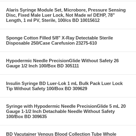
Alaris Syringe Module Set, Microbore, Pressure Sensing
Disc, Fixed Male Luer Lock, Not Made w/ DEHP, 78"
Length, 1 ml PV, Sterile, 100/cs BD 10015612
Sponge Cotton Filled 5/8" X-Ray Detectable Sterile
Disposable 250/Case Carefusion 23275-610
Hypodermic Needle PrecisionGlide Without Safety 26
Gauge 1/2 Inch 100/Box BD 305111
Insulin Syringe BD Luer-Lok 1 mL Bulk Pack Luer Lock
Tip Without Safety 100/Box BD 309629
Syringe with Hypodermic Needle PrecisionGlide 5 mL 20
Gauge 1-1/2 Inch Detachable Needle Without Safety
100/Box BD 309635
BD Vacutainer Venous Blood Collection Tube Whole