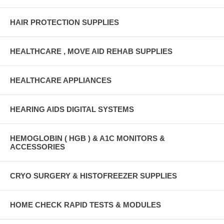
HAIR PROTECTION SUPPLIES
HEALTHCARE , MOVE AID REHAB SUPPLIES
HEALTHCARE APPLIANCES
HEARING AIDS DIGITAL SYSTEMS
HEMOGLOBIN ( HGB ) & A1C MONITORS &
ACCESSORIES
CRYO SURGERY & HISTOFREEZER SUPPLIES
HOME CHECK RAPID TESTS & MODULES