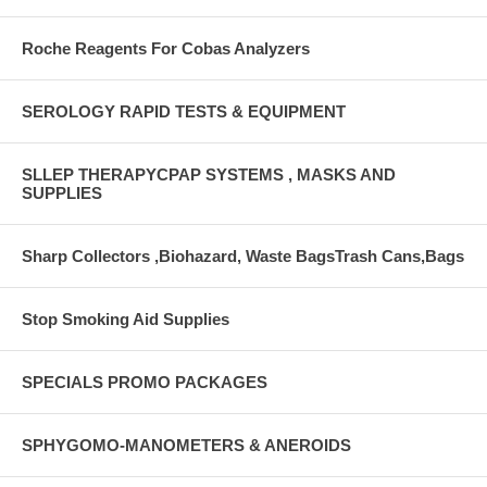
Roche Reagents For Cobas Analyzers
SEROLOGY RAPID TESTS & EQUIPMENT
SLLEP THERAPYCPAP SYSTEMS , MASKS AND
SUPPLIES
Sharp Collectors ,Biohazard, Waste BagsTrash Cans,Bags
Stop Smoking Aid Supplies
SPECIALS PROMO PACKAGES
SPHYGOMO-MANOMETERS & ANEROIDS