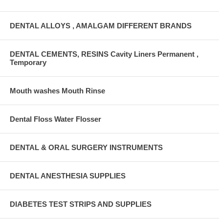
DENTAL ALLOYS , AMALGAM DIFFERENT BRANDS
DENTAL CEMENTS, RESINS Cavity Liners Permanent ,
Temporary
Mouth washes Mouth Rinse
Dental Floss Water Flosser
DENTAL & ORAL SURGERY INSTRUMENTS
DENTAL ANESTHESIA SUPPLIES
DIABETES TEST STRIPS AND SUPPLIES