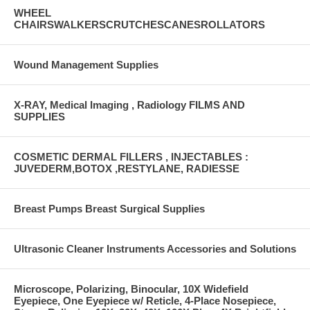
WHEEL
CHAIRSWALKERSCRUTCHESCANESROLLATORS
Wound Management Supplies
X-RAY, Medical Imaging , Radiology FILMS AND
SUPPLIES
COSMETIC DERMAL FILLERS , INJECTABLES :
JUVEDERM,BOTOX ,RESTYLANE, RADIESSE
Breast Pumps Breast Surgical Supplies
Ultrasonic Cleaner Instruments Accessories and Solutions
Microscope, Polarizing, Binocular, 10X Widefield
Eyepiece, One Eyepiece w/ Reticle, 4-Place Nosepiece,