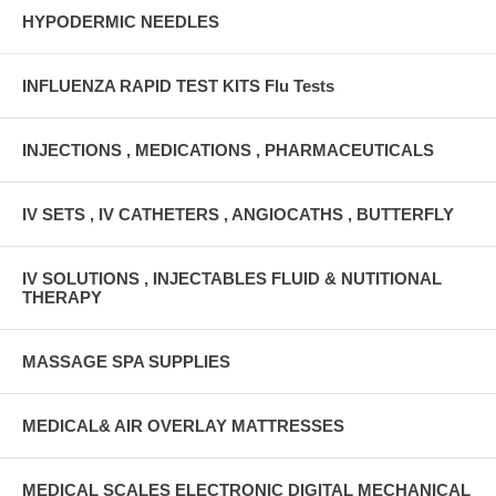
HYPODERMIC NEEDLES
INFLUENZA RAPID TEST KITS Flu Tests
INJECTIONS , MEDICATIONS , PHARMACEUTICALS
IV SETS , IV CATHETERS , ANGIOCATHS , BUTTERFLY
IV SOLUTIONS , INJECTABLES FLUID & NUTITIONAL
THERAPY
MASSAGE SPA SUPPLIES
MEDICAL& AIR OVERLAY MATTRESSES
MEDICAL SCALES ELECTRONIC DIGITAL MECHANICAL