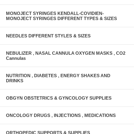
MONOJECT SYRINGES KENDALL-COVIDIEN-
MONOJECT SYRINGES DIFFERENT TYPES & SIZES
NEEDLES DIFFERENT STYLES & SIZES
NEBULIZER , NASAL CANNULA OXYGEN MASKS , CO2
Cannulas
NUTRITION , DIABETES , ENERGY SHAKES AND
DRINKS
OBGYN OBSTETRICS & GYNCOLOGY SUPPLIES
ONCOLOGY DRUGS , INJECTIONS , MEDICATIONS
ORTHOPEDIC SUPPORTS & SUPPLIES