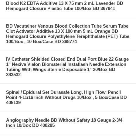
Blood K2 EDTA Additive 13 X 75 mm 2 mL Lavender BD
Hemogard Closure Plastic Tube 100/Box BD 367841
BD Vacutainer Venous Blood Collection Tube Serum Tube
Clot Activator Additive 13 X 100 mm 5 mL Orange BD
Hemogard Closure Polyethylene Terephthalate (PET) Tube
100/Box , 10 Box/Case BD 368774
IV Catheter Shielded Closed End Dual Port Blue 22 Gauge
1" Nexiva Vialon Biomaterial Instaflash Needle Extension
Tubing With Wings Sterile Disposable 1" 20/Box BD
383532
Spinal / Epidural Set Durasafe Long, High Flow, Pencil
Point 4-11/16 Inch Without Drugs 10/Box , 5 Box/Case BD
405139
Angiography Needle BD Without Safety 18 Gauge 2-3/4
Inch 10/Box BD 408295