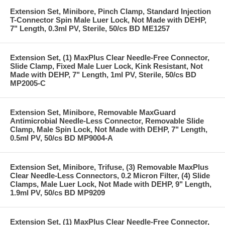
Extension Set, Minibore, Pinch Clamp, Standard Injection
T-Connector Spin Male Luer Lock, Not Made with DEHP,
7" Length, 0.3ml PV, Sterile, 50/cs BD ME1257
Extension Set, (1) MaxPlus Clear Needle-Free Connector,
Slide Clamp, Fixed Male Luer Lock, Kink Resistant, Not
Made with DEHP, 7" Length, 1ml PV, Sterile, 50/cs BD
MP2005-C
Extension Set, Minibore, Removable MaxGuard
Antimicrobial Needle-Less Connector, Removable Slide
Clamp, Male Spin Lock, Not Made with DEHP, 7" Length,
0.5ml PV, 50/cs BD MP9004-A
Extension Set, Minibore, Trifuse, (3) Removable MaxPlus
Clear Needle-Less Connectors, 0.2 Micron Filter, (4) Slide
Clamps, Male Luer Lock, Not Made with DEHP, 9" Length,
1.9ml PV, 50/cs BD MP9209
Extension Set, (1) MaxPlus Clear Needle-Free Connector,