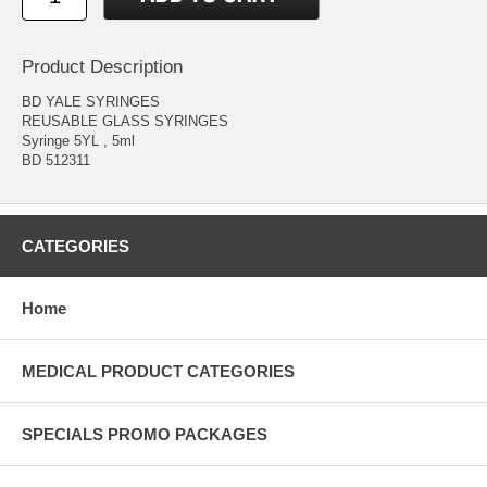
Product Description
BD YALE SYRINGES
REUSABLE GLASS SYRINGES
Syringe 5YL , 5ml
BD 512311
CATEGORIES
Home
MEDICAL PRODUCT CATEGORIES
SPECIALS PROMO PACKAGES