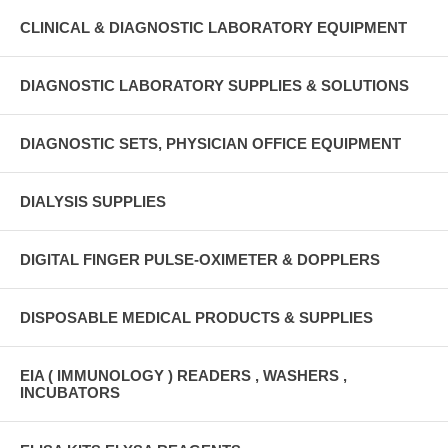
CLINICAL & DIAGNOSTIC LABORATORY EQUIPMENT
DIAGNOSTIC LABORATORY SUPPLIES & SOLUTIONS
DIAGNOSTIC SETS, PHYSICIAN OFFICE EQUIPMENT
DIALYSIS SUPPLIES
DIGITAL FINGER PULSE-OXIMETER & DOPPLERS
DISPOSABLE MEDICAL PRODUCTS & SUPPLIES
EIA ( IMMUNOLOGY ) READERS , WASHERS ,
INCUBATORS