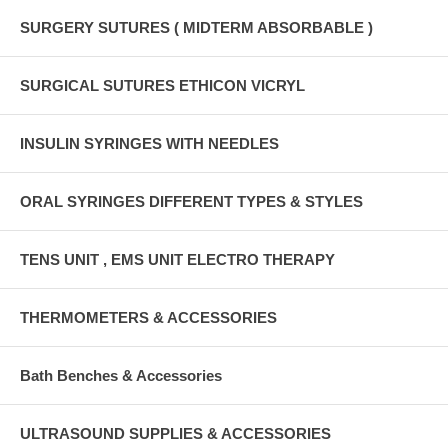
SURGERY SUTURES ( MIDTERM ABSORBABLE )
SURGICAL SUTURES ETHICON VICRYL
INSULIN SYRINGES WITH NEEDLES
ORAL SYRINGES DIFFERENT TYPES & STYLES
TENS UNIT , EMS UNIT ELECTRO THERAPY
THERMOMETERS & ACCESSORIES
Bath Benches & Accessories
ULTRASOUND SUPPLIES & ACCESSORIES