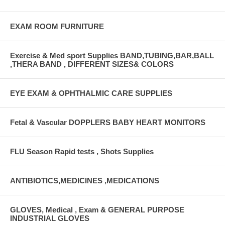
EXAM ROOM FURNITURE
Exercise & Med sport Supplies BAND,TUBING,BAR,BALL
,THERA BAND , DIFFERENT SIZES& COLORS
EYE EXAM & OPHTHALMIC CARE SUPPLIES
Fetal & Vascular DOPPLERS BABY HEART MONITORS
FLU Season Rapid tests , Shots Supplies
ANTIBIOTICS,MEDICINES ,MEDICATIONS
GLOVES, Medical , Exam & GENERAL PURPOSE
INDUSTRIAL GLOVES