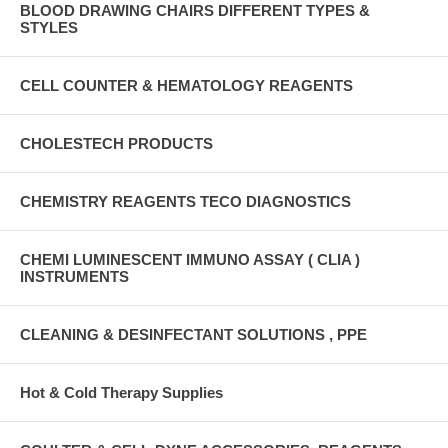
BLOOD DRAWING CHAIRS DIFFERENT TYPES &
STYLES
CELL COUNTER & HEMATOLOGY REAGENTS
CHOLESTECH PRODUCTS
CHEMISTRY REAGENTS TECO DIAGNOSTICS
CHEMI LUMINESCENT IMMUNO ASSAY ( CLIA )
INSTRUMENTS
CLEANING & DESINFECTANT SOLUTIONS , PPE
Hot & Cold Therapy Supplies