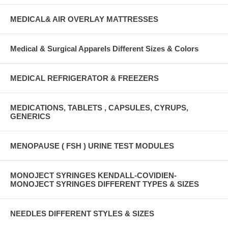
MEDICAL& AIR OVERLAY MATTRESSES
Medical & Surgical Apparels Different Sizes & Colors
MEDICAL REFRIGERATOR & FREEZERS
MEDICATIONS, TABLETS , CAPSULES, CYRUPS,
GENERICS
MENOPAUSE ( FSH ) URINE TEST MODULES
MONOJECT SYRINGES KENDALL-COVIDIEN-
MONOJECT SYRINGES DIFFERENT TYPES & SIZES
NEEDLES DIFFERENT STYLES & SIZES