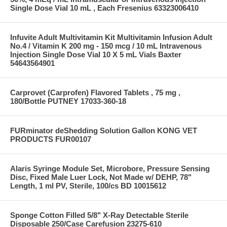
Single Dose Vial 10 mL , Each Fresenius 63323006410
Infuvite Adult Multivitamin Kit Multivitamin Infusion Adult
No.4 / Vitamin K 200 mg - 150 mcg / 10 mL Intravenous
Injection Single Dose Vial 10 X 5 mL Vials Baxter
54643564901
Carprovet (Carprofen) Flavored Tablets , 75 mg ,
180/Bottle PUTNEY 17033-360-18
FURminator deShedding Solution Gallon KONG VET
PRODUCTS FUR00107
Alaris Syringe Module Set, Microbore, Pressure Sensing
Disc, Fixed Male Luer Lock, Not Made w/ DEHP, 78"
Length, 1 ml PV, Sterile, 100/cs BD 10015612
Sponge Cotton Filled 5/8" X-Ray Detectable Sterile
Disposable 250/Case Carefusion 23275-610