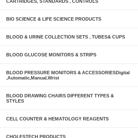
CARTRIDGES, STANDARDS , CONTROLS
BIO SCIENCE & LIFE SCIENCE PRODUCTS
BLOOD & URINE COLLECTION SETS , TUBES& CUPS
BLOOD GLUCOSE MONITORS & STRIPS
BLOOD PRESSURE MONITORS & ACCESSORIESDigital
,Automatic,Manual,Wrist
BLOOD DRAWING CHAIRS DIFFERENT TYPES &
STYLES
CELL COUNTER & HEMATOLOGY REAGENTS
CHOLESTECH PRODUCTS