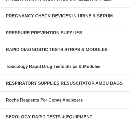
PREGNANCY CHECK DEVICES IN URINE & SERUM
PRESSURE PREVENTION SUPPLIES
RAPID DIAGNOSTIC TESTS STRIPS & MODULES
Toxicology Rapid Drug Tests Strips & Modules
RESPIRATORY SUPPLIES RESUSCITATOR AMBU BAGS
Roche Reagents For Cobas Analyzers
SEROLOGY RAPID TESTS & EQUIPMENT