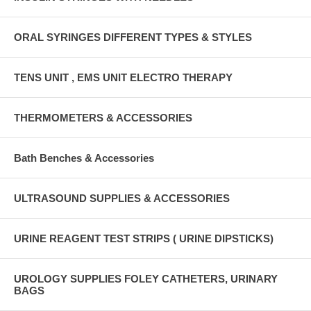
ORAL SYRINGES DIFFERENT TYPES & STYLES
TENS UNIT , EMS UNIT ELECTRO THERAPY
THERMOMETERS & ACCESSORIES
Bath Benches & Accessories
ULTRASOUND SUPPLIES & ACCESSORIES
URINE REAGENT TEST STRIPS ( URINE DIPSTICKS)
UROLOGY SUPPLIES FOLEY CATHETERS, URINARY
BAGS