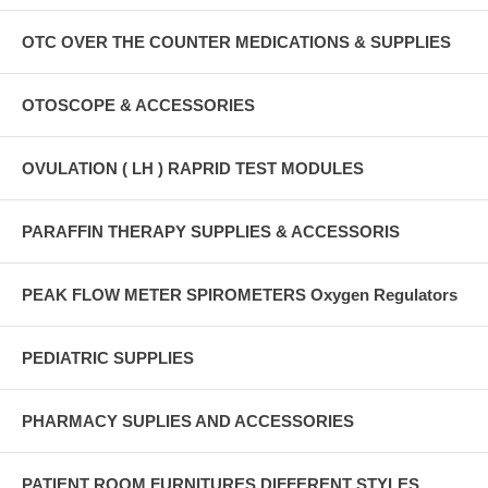
OTC OVER THE COUNTER MEDICATIONS & SUPPLIES
OTOSCOPE & ACCESSORIES
OVULATION ( LH ) RAPRID TEST MODULES
PARAFFIN THERAPY SUPPLIES & ACCESSORIS
PEAK FLOW METER SPIROMETERS Oxygen Regulators
PEDIATRIC SUPPLIES
PHARMACY SUPLIES AND ACCESSORIES
PATIENT ROOM FURNITURES DIFFERENT STYLES