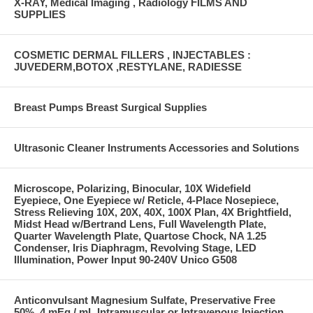
X-RAY, Medical Imaging , Radiology FILMS AND
SUPPLIES
COSMETIC DERMAL FILLERS , INJECTABLES :
JUVEDERM,BOTOX ,RESTYLANE, RADIESSE
Breast Pumps Breast Surgical Supplies
Ultrasonic Cleaner Instruments Accessories and Solutions
Microscope, Polarizing, Binocular, 10X Widefield
Eyepiece, One Eyepiece w/ Reticle, 4-Place Nosepiece,
Stress Relieving 10X, 20X, 40X, 100X Plan, 4X Brightfield,
Midst Head w/Bertrand Lens, Full Wavelength Plate,
Quarter Wavelength Plate, Quartose Chock, NA 1.25
Condenser, Iris Diaphragm, Revolving Stage, LED
Illumination, Power Input 90-240V Unico G508
Anticonvulsant Magnesium Sulfate, Preservative Free
50%, 4 mEq / mL Intramuscular or Intravenous Injection