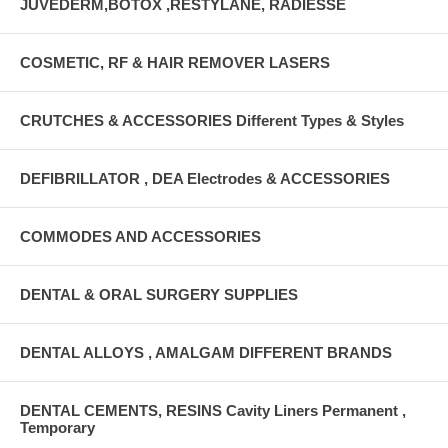
JUVEDERM,BOTOX ,RESTYLANE, RADIESSE
COSMETIC, RF & HAIR REMOVER LASERS
CRUTCHES & ACCESSORIES Different Types & Styles
DEFIBRILLATOR , DEA Electrodes & ACCESSORIES
COMMODES AND ACCESSORIES
DENTAL & ORAL SURGERY SUPPLIES
DENTAL ALLOYS , AMALGAM DIFFERENT BRANDS
DENTAL CEMENTS, RESINS Cavity Liners Permanent ,
Temporary