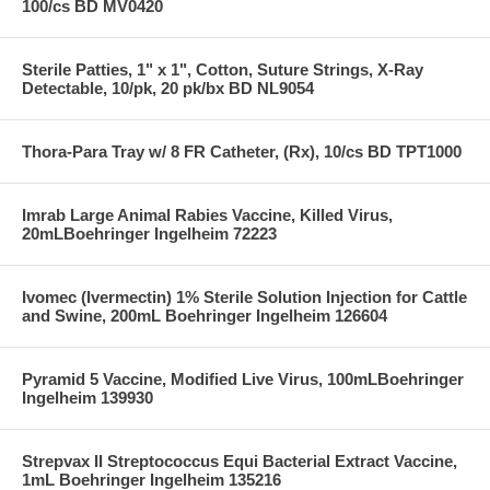
100/cs BD MV0420
Sterile Patties, 1" x 1", Cotton, Suture Strings, X-Ray
Detectable, 10/pk, 20 pk/bx BD NL9054
Thora-Para Tray w/ 8 FR Catheter, (Rx), 10/cs BD TPT1000
Imrab Large Animal Rabies Vaccine, Killed Virus,
20mLBoehringer Ingelheim 72223
Ivomec (Ivermectin) 1% Sterile Solution Injection for Cattle
and Swine, 200mL Boehringer Ingelheim 126604
Pyramid 5 Vaccine, Modified Live Virus, 100mLBoehringer
Ingelheim 139930
Strepvax II Streptococcus Equi Bacterial Extract Vaccine,
1mL Boehringer Ingelheim 135216