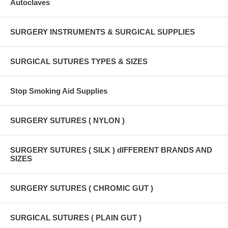
Autoclaves
SURGERY INSTRUMENTS & SURGICAL SUPPLIES
SURGICAL SUTURES TYPES & SIZES
Stop Smoking Aid Supplies
SURGERY SUTURES ( NYLON )
SURGERY SUTURES ( SILK ) dIFFERENT BRANDS AND
SIZES
SURGERY SUTURES ( CHROMIC GUT )
SURGICAL SUTURES ( PLAIN GUT )