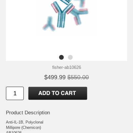
fisher-ab10626
$499.99
$550.00
Product Description
Anti-IL-1B, Polyclonal
Millipore (Chemicon)
AB10626