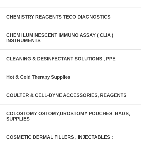
CHEMISTRY REAGENTS TECO DIAGNOSTICS
CHEMI LUMINESCENT IMMUNO ASSAY ( CLIA )
INSTRUMENTS
CLEANING & DESINFECTANT SOLUTIONS , PPE
Hot & Cold Therapy Supplies
COULTER & CELL-DYNE ACCESSORIES, REAGENTS
COLOSTOMY OSTOMY,UROSTOMY POUCHES, BAGS,
SUPPLIES
COSMETIC DERMAL FILLERS , INJECTABLES :