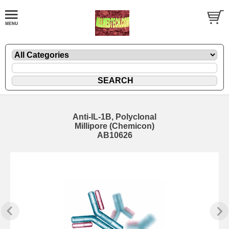
Anti-IL-1B, Polyclonal
Millipore (Chemicon)
AB10626