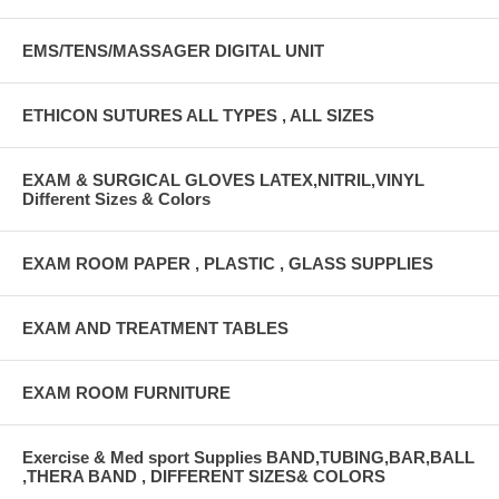
EMS/TENS/MASSAGER DIGITAL UNIT
ETHICON SUTURES ALL TYPES , ALL SIZES
EXAM & SURGICAL GLOVES LATEX,NITRIL,VINYL
Different Sizes & Colors
EXAM ROOM PAPER , PLASTIC , GLASS SUPPLIES
EXAM AND TREATMENT TABLES
EXAM ROOM FURNITURE
Exercise & Med sport Supplies BAND,TUBING,BAR,BALL
,THERA BAND , DIFFERENT SIZES& COLORS