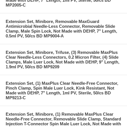
Made with DEHP, 7" Length, 1ml PV, Sterile, 50/cs BD
MP2005-C
Extension Set, Minibore, Removable MaxGuard
Antimicrobial Needle-Less Connector, Removable Slide
Clamp, Male Spin Lock, Not Made with DEHP, 7" Length,
0.5ml PV, 50/cs BD MP9004-A
Extension Set, Minibore, Trifuse, (3) Removable MaxPlus
Clear Needle-Less Connectors, 0.2 Micron Filter, (4) Slide
Clamps, Male Luer Lock, Not Made with DEHP, 9" Length,
1.9ml PV, 50/cs BD MP9209
Extension Set, (1) MaxPlus Clear Needle-Free Connector,
Pinch Clamp, Spin Male Luer Lock, Kink Resistant, Not
Made with DEHP, 7" Length, 1ml PV, Sterile, 50/cs BD
MP9213-C
Extension Set, Minibore, (1) Removable MaxPlus Clear
Needle-Free Connector, Removable Slide Clamp, Standard
Injection T-Connector Spin Male Luer Lock, Not Made with