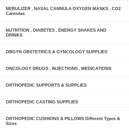
NEBULIZER , NASAL CANNULA OXYGEN MASKS , CO2
Cannulas
NUTRITION , DIABETES , ENERGY SHAKES AND
DRINKS
OBGYN OBSTETRICS & GYNCOLOGY SUPPLIES
ONCOLOGY DRUGS , INJECTIONS , MEDICATIONS
ORTHOPEDIC SUPPORTS & SUPPLIES
ORTHOPEDIC CASTING SUPPLIES
ORTHOPEDIC CUSHIONS & PILLOWS Different Types &
Sizes