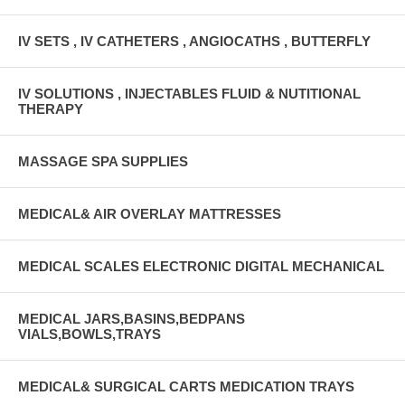
IV SETS , IV CATHETERS , ANGIOCATHS , BUTTERFLY
IV SOLUTIONS , INJECTABLES FLUID & NUTITIONAL
THERAPY
MASSAGE SPA SUPPLIES
MEDICAL& AIR OVERLAY MATTRESSES
MEDICAL SCALES ELECTRONIC DIGITAL MECHANICAL
MEDICAL JARS,BASINS,BEDPANS
VIALS,BOWLS,TRAYS
MEDICAL& SURGICAL CARTS MEDICATION TRAYS