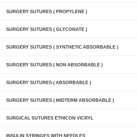
SURGERY SUTURES ( PROPYLENE )
SURGERY SUTURES ( GLYCONATE )
SURGERY SUTURES ( SYNTHETIC ABSORBABLE )
SURGERY SUTURES ( NON ABSORBABLE )
SURGERY SUTURES ( ABSORBABLE )
SURGERY SUTURES ( MIDTERM ABSORBABLE )
SURGICAL SUTURES ETHICON VICRYL
INSULIN SYRINGES WITH NEEDLES