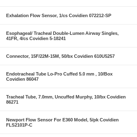
Exhalation Flow Sensor, 1/cs Covidien 072212-SP
Esophageal/ Tracheal Double-Lumen Airway Singles,
41FR, 4/cs Covidien 5-18241
Connector, 15F/22M-15M, 50/bx Covidien 610U5257
Endotracheal Tube Lo-Pro Cuffed 5.0 mm , 10/Box
Covidien 86047
Tracheal Tube, 7.0mm, Uncuffed Murphy, 10/bx Covidien
86271
Newport Flow Sensor For E360 Model, 5/pk Covidien
FLS2101P-C