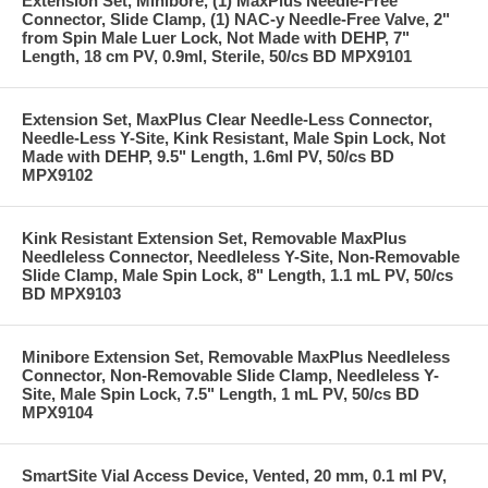
Extension Set, Minibore, (1) MaxPlus Needle-Free
Connector, Slide Clamp, (1) NAC-y Needle-Free Valve, 2"
from Spin Male Luer Lock, Not Made with DEHP, 7"
Length, 18 cm PV, 0.9ml, Sterile, 50/cs BD MPX9101
Extension Set, MaxPlus Clear Needle-Less Connector,
Needle-Less Y-Site, Kink Resistant, Male Spin Lock, Not
Made with DEHP, 9.5" Length, 1.6ml PV, 50/cs BD
MPX9102
Kink Resistant Extension Set, Removable MaxPlus
Needleless Connector, Needleless Y-Site, Non-Removable
Slide Clamp, Male Spin Lock, 8" Length, 1.1 mL PV, 50/cs
BD MPX9103
Minibore Extension Set, Removable MaxPlus Needleless
Connector, Non-Removable Slide Clamp, Needleless Y-
Site, Male Spin Lock, 7.5" Length, 1 mL PV, 50/cs BD
MPX9104
SmartSite Vial Access Device, Vented, 20 mm, 0.1 ml PV,