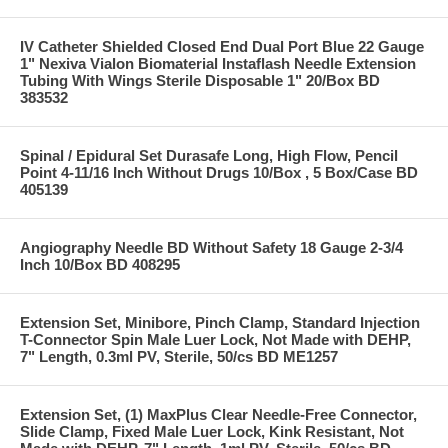
IV Catheter Shielded Closed End Dual Port Blue 22 Gauge
1" Nexiva Vialon Biomaterial Instaflash Needle Extension
Tubing With Wings Sterile Disposable 1" 20/Box BD
383532
Spinal / Epidural Set Durasafe Long, High Flow, Pencil
Point 4-11/16 Inch Without Drugs 10/Box , 5 Box/Case BD
405139
Angiography Needle BD Without Safety 18 Gauge 2-3/4
Inch 10/Box BD 408295
Extension Set, Minibore, Pinch Clamp, Standard Injection
T-Connector Spin Male Luer Lock, Not Made with DEHP,
7" Length, 0.3ml PV, Sterile, 50/cs BD ME1257
Extension Set, (1) MaxPlus Clear Needle-Free Connector,
Slide Clamp, Fixed Male Luer Lock, Kink Resistant, Not