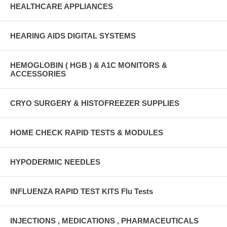
HEALTHCARE APPLIANCES
HEARING AIDS DIGITAL SYSTEMS
HEMOGLOBIN ( HGB ) & A1C MONITORS &
ACCESSORIES
CRYO SURGERY & HISTOFREEZER SUPPLIES
HOME CHECK RAPID TESTS & MODULES
HYPODERMIC NEEDLES
INFLUENZA RAPID TEST KITS Flu Tests
INJECTIONS , MEDICATIONS , PHARMACEUTICALS