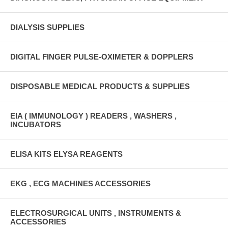
DIALYSIS SUPPLIES
DIGITAL FINGER PULSE-OXIMETER & DOPPLERS
DISPOSABLE MEDICAL PRODUCTS & SUPPLIES
EIA ( IMMUNOLOGY ) READERS , WASHERS ,
INCUBATORS
ELISA KITS ELYSA REAGENTS
EKG , ECG MACHINES ACCESSORIES
ELECTROSURGICAL UNITS , INSTRUMENTS &
ACCESSORIES