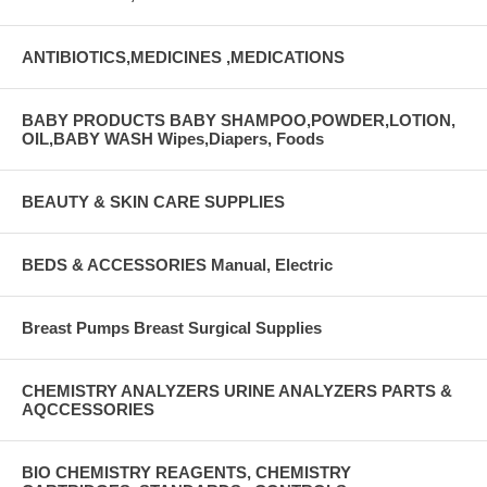
ANTIBIOTICS,MEDICINES ,MEDICATIONS
BABY PRODUCTS BABY SHAMPOO,POWDER,LOTION,
OIL,BABY WASH Wipes,Diapers, Foods
BEAUTY & SKIN CARE SUPPLIES
BEDS & ACCESSORIES Manual, Electric
Breast Pumps Breast Surgical Supplies
CHEMISTRY ANALYZERS URINE ANALYZERS PARTS &
AQCCESSORIES
BIO CHEMISTRY REAGENTS, CHEMISTRY