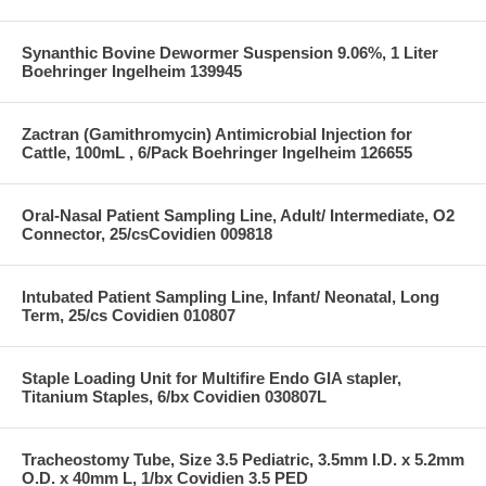
Synanthic Bovine Dewormer Suspension 9.06%, 1 Liter
Boehringer Ingelheim 139945
Zactran (Gamithromycin) Antimicrobial Injection for
Cattle, 100mL , 6/Pack Boehringer Ingelheim 126655
Oral-Nasal Patient Sampling Line, Adult/ Intermediate, O2
Connector, 25/csCovidien 009818
Intubated Patient Sampling Line, Infant/ Neonatal, Long
Term, 25/cs Covidien 010807
Staple Loading Unit for Multifire Endo GIA stapler,
Titanium Staples, 6/bx Covidien 030807L
Tracheostomy Tube, Size 3.5 Pediatric, 3.5mm I.D. x 5.2mm
O.D. x 40mm L, 1/bx Covidien 3.5 PED