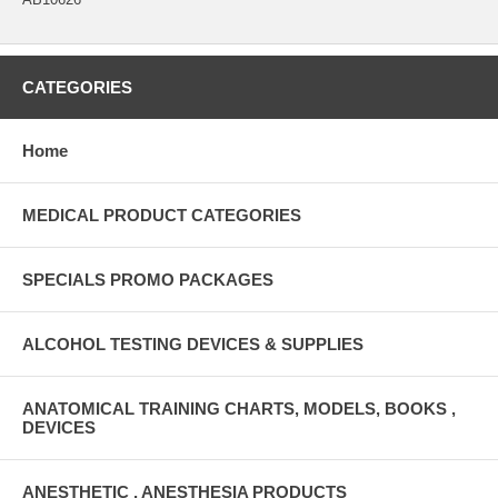
CATEGORIES
Home
MEDICAL PRODUCT CATEGORIES
SPECIALS PROMO PACKAGES
ALCOHOL TESTING DEVICES & SUPPLIES
ANATOMICAL TRAINING CHARTS, MODELS, BOOKS ,
DEVICES
ANESTHETIC , ANESTHESIA PRODUCTS