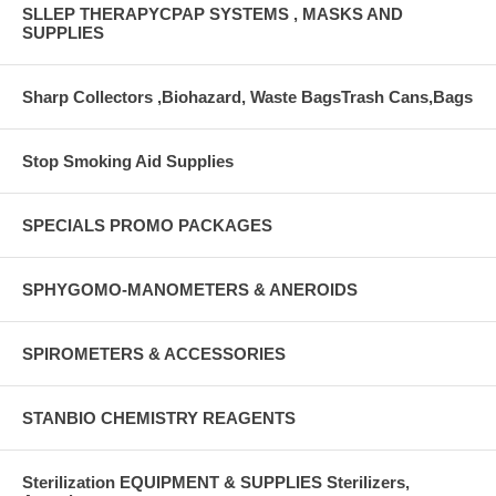
SLLEP THERAPYCPAP SYSTEMS , MASKS AND
SUPPLIES
Sharp Collectors ,Biohazard, Waste BagsTrash Cans,Bags
Stop Smoking Aid Supplies
SPECIALS PROMO PACKAGES
SPHYGOMO-MANOMETERS & ANEROIDS
SPIROMETERS & ACCESSORIES
STANBIO CHEMISTRY REAGENTS
Sterilization EQUIPMENT & SUPPLIES Sterilizers,