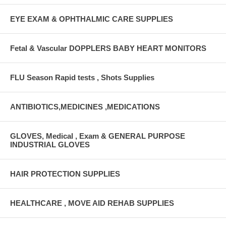
EYE EXAM & OPHTHALMIC CARE SUPPLIES
Fetal & Vascular DOPPLERS BABY HEART MONITORS
FLU Season Rapid tests , Shots Supplies
ANTIBIOTICS,MEDICINES ,MEDICATIONS
GLOVES, Medical , Exam & GENERAL PURPOSE
INDUSTRIAL GLOVES
HAIR PROTECTION SUPPLIES
HEALTHCARE , MOVE AID REHAB SUPPLIES