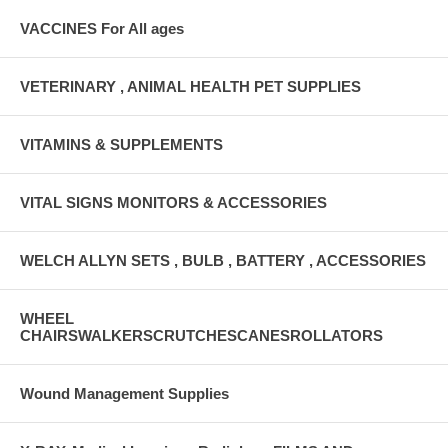
VACCINES For All ages
VETERINARY , ANIMAL HEALTH PET SUPPLIES
VITAMINS & SUPPLEMENTS
VITAL SIGNS MONITORS & ACCESSORIES
WELCH ALLYN SETS , BULB , BATTERY , ACCESSORIES
WHEEL
CHAIRSWALKERSCRUTCHESCANESROLLATORS
Wound Management Supplies