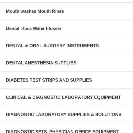
Mouth washes Mouth Rinse
Dental Floss Water Flosser
DENTAL & ORAL SURGERY INSTRUMENTS
DENTAL ANESTHESIA SUPPLIES
DIABETES TEST STRIPS AND SUPPLIES
CLINICAL & DIAGNOSTIC LABORATORY EQUIPMENT
DIAGNOSTIC LABORATORY SUPPLIES & SOLUTIONS
DIAGNOSTIC SETS, PHYSICIAN OFFICE EQUIPMENT