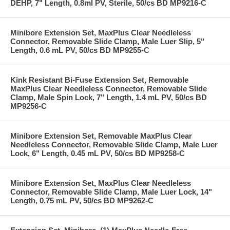
DEHP, 7" Length, 0.8ml PV, Sterile, 50/cs BD MP9216-C
Minibore Extension Set, MaxPlus Clear Needleless
Connector, Removable Slide Clamp, Male Luer Slip, 5"
Length, 0.6 mL PV, 50/cs BD MP9255-C
Kink Resistant Bi-Fuse Extension Set, Removable
MaxPlus Clear Needleless Connector, Removable Slide
Clamp, Male Spin Lock, 7" Length, 1.4 mL PV, 50/cs BD
MP9256-C
Minibore Extension Set, Removable MaxPlus Clear
Needleless Connector, Removable Slide Clamp, Male Luer
Lock, 6" Length, 0.45 mL PV, 50/cs BD MP9258-C
Minibore Extension Set, MaxPlus Clear Needleless
Connector, Removable Slide Clamp, Male Luer Lock, 14"
Length, 0.75 mL PV, 50/cs BD MP9262-C