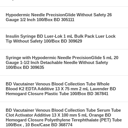
Hypodermic Needle PrecisionGlide Without Safety 26
Gauge 1/2 Inch 100/Box BD 305111
Insulin Syringe BD Luer-Lok 1 mL Bulk Pack Luer Lock
Tip Without Safety 100/Box BD 309629
Syringe with Hypodermic Needle PrecisionGlide 5 mL 20
Gauge 1-1/2 Inch Detachable Needle Without Safety
100/Box BD 309635
BD Vacutainer Venous Blood Collection Tube Whole
Blood K2 EDTA Additive 13 X 75 mm 2 mL Lavender BD
Hemogard Closure Plastic Tube 100/Box BD 367841
BD Vacutainer Venous Blood Collection Tube Serum Tube
Clot Activator Additive 13 X 100 mm 5 mL Orange BD
Hemogard Closure Polyethylene Terephthalate (PET) Tube
100/Box , 10 Box/Case BD 368774