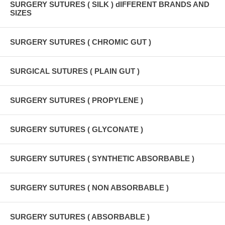
SURGERY SUTURES ( SILK ) dIFFERENT BRANDS AND
SIZES
SURGERY SUTURES ( CHROMIC GUT )
SURGICAL SUTURES ( PLAIN GUT )
SURGERY SUTURES ( PROPYLENE )
SURGERY SUTURES ( GLYCONATE )
SURGERY SUTURES ( SYNTHETIC ABSORBABLE )
SURGERY SUTURES ( NON ABSORBABLE )
SURGERY SUTURES ( ABSORBABLE )