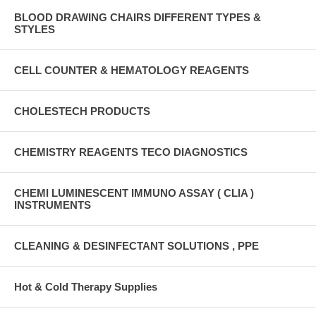
BLOOD DRAWING CHAIRS DIFFERENT TYPES &
STYLES
CELL COUNTER & HEMATOLOGY REAGENTS
CHOLESTECH PRODUCTS
CHEMISTRY REAGENTS TECO DIAGNOSTICS
CHEMI LUMINESCENT IMMUNO ASSAY ( CLIA )
INSTRUMENTS
CLEANING & DESINFECTANT SOLUTIONS , PPE
Hot & Cold Therapy Supplies