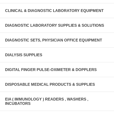
CLINICAL & DIAGNOSTIC LABORATORY EQUIPMENT
DIAGNOSTIC LABORATORY SUPPLIES & SOLUTIONS
DIAGNOSTIC SETS, PHYSICIAN OFFICE EQUIPMENT
DIALYSIS SUPPLIES
DIGITAL FINGER PULSE-OXIMETER & DOPPLERS
DISPOSABLE MEDICAL PRODUCTS & SUPPLIES
EIA ( IMMUNOLOGY ) READERS , WASHERS ,
INCUBATORS