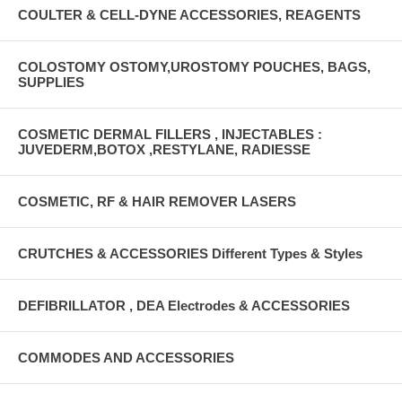
COULTER & CELL-DYNE ACCESSORIES, REAGENTS
COLOSTOMY OSTOMY,UROSTOMY POUCHES, BAGS,
SUPPLIES
COSMETIC DERMAL FILLERS , INJECTABLES :
JUVEDERM,BOTOX ,RESTYLANE, RADIESSE
COSMETIC, RF & HAIR REMOVER LASERS
CRUTCHES & ACCESSORIES Different Types & Styles
DEFIBRILLATOR , DEA Electrodes & ACCESSORIES
COMMODES AND ACCESSORIES