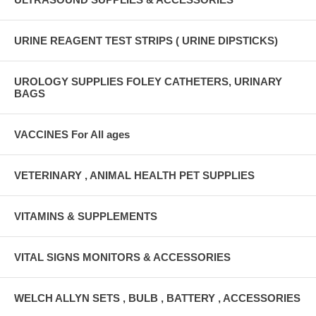
URINE REAGENT TEST STRIPS ( URINE DIPSTICKS)
UROLOGY SUPPLIES FOLEY CATHETERS, URINARY
BAGS
VACCINES For All ages
VETERINARY , ANIMAL HEALTH PET SUPPLIES
VITAMINS & SUPPLEMENTS
VITAL SIGNS MONITORS & ACCESSORIES
WELCH ALLYN SETS , BULB , BATTERY , ACCESSORIES