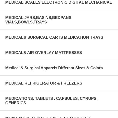
MEDICAL SCALES ELECTRONIC DIGITAL MECHANICAL
MEDICAL JARS,BASINS,BEDPANS
VIALS,BOWLS,TRAYS
MEDICAL& SURGICAL CARTS MEDICATION TRAYS
MEDICAL& AIR OVERLAY MATTRESSES
Medical & Surgical Apparels Different Sizes & Colors
MEDICAL REFRIGERATOR & FREEZERS
MEDICATIONS, TABLETS , CAPSULES, CYRUPS,
GENERICS