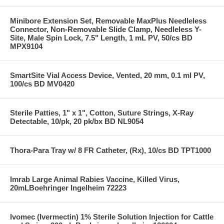
Minibore Extension Set, Removable MaxPlus Needleless
Connector, Non-Removable Slide Clamp, Needleless Y-
Site, Male Spin Lock, 7.5" Length, 1 mL PV, 50/cs BD
MPX9104
SmartSite Vial Access Device, Vented, 20 mm, 0.1 ml PV,
100/cs BD MV0420
Sterile Patties, 1" x 1", Cotton, Suture Strings, X-Ray
Detectable, 10/pk, 20 pk/bx BD NL9054
Thora-Para Tray w/ 8 FR Catheter, (Rx), 10/cs BD TPT1000
Imrab Large Animal Rabies Vaccine, Killed Virus,
20mLBoehringer Ingelheim 72223
Ivomec (Ivermectin) 1% Sterile Solution Injection for Cattle