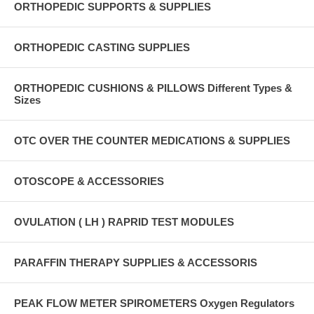
ORTHOPEDIC SUPPORTS & SUPPLIES
ORTHOPEDIC CASTING SUPPLIES
ORTHOPEDIC CUSHIONS & PILLOWS Different Types &
Sizes
OTC OVER THE COUNTER MEDICATIONS & SUPPLIES
OTOSCOPE & ACCESSORIES
OVULATION ( LH ) RAPRID TEST MODULES
PARAFFIN THERAPY SUPPLIES & ACCESSORIS
PEAK FLOW METER SPIROMETERS Oxygen Regulators