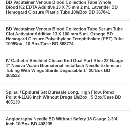
BD Vacutainer Venous Blood Collection Tube Whole
Blood K2 EDTA Additive 13 X 75 mm 2 mL Lavender BD
Hemogard Closure Plastic Tube 100/Box BD 367841
BD Vacutainer Venous Blood Collection Tube Serum Tube
Clot Activator Additive 13 X 100 mm 5 mL Orange BD
Hemogard Closure Polyethylene Terephthalate (PET) Tube
100/Box , 10 Box/Case BD 368774
IV Catheter Shielded Closed End Dual Port Blue 22 Gauge
1" Nexiva Vialon Biomaterial Instaflash Needle Extension
Tubing With Wings Sterile Disposable 1" 20/Box BD
383532
Spinal / Epidural Set Durasafe Long, High Flow, Pencil
Point 4-11/16 Inch Without Drugs 10/Box , 5 Box/Case BD
405139
Angiography Needle BD Without Safety 18 Gauge 2-3/4
Inch 10/Box BD 408295