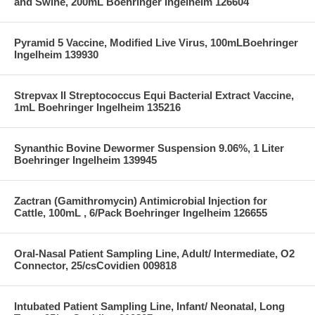
and Swine, 200mL Boehringer Ingelheim 126604
Pyramid 5 Vaccine, Modified Live Virus, 100mLBoehringer
Ingelheim 139930
Strepvax II Streptococcus Equi Bacterial Extract Vaccine,
1mL Boehringer Ingelheim 135216
Synanthic Bovine Dewormer Suspension 9.06%, 1 Liter
Boehringer Ingelheim 139945
Zactran (Gamithromycin) Antimicrobial Injection for
Cattle, 100mL , 6/Pack Boehringer Ingelheim 126655
Oral-Nasal Patient Sampling Line, Adult/ Intermediate, O2
Connector, 25/csCovidien 009818
Intubated Patient Sampling Line, Infant/ Neonatal, Long