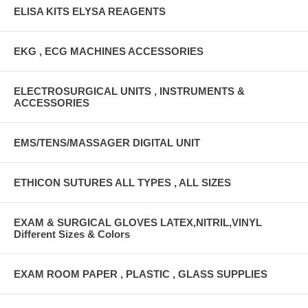
ELISA KITS ELYSA REAGENTS
EKG , ECG MACHINES ACCESSORIES
ELECTROSURGICAL UNITS , INSTRUMENTS &
ACCESSORIES
EMS/TENS/MASSAGER DIGITAL UNIT
ETHICON SUTURES ALL TYPES , ALL SIZES
EXAM & SURGICAL GLOVES LATEX,NITRIL,VINYL
Different Sizes & Colors
EXAM ROOM PAPER , PLASTIC , GLASS SUPPLIES