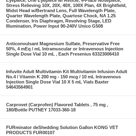
Eyepiece, One Eyepiece w/ Reticle, 4-Place Nosepiece,
Stress Relieving 10X, 20X, 40X, 100X Plan, 4X Brightfield,
Midst Head w/Bertrand Lens, Full Wavelength Plate,
Quarter Wavelength Plate, Quartose Chock, NA 1.25
Condenser, Iris Diaphragm, Revolving Stage, LED
Illumination, Power Input 90-240V Unico G508
Anticonvulsant Magnesium Sulfate, Preservative Free
50%, 4 mEq / mL Intramuscular or Intravenous Injection
Single Dose Vial 10 mL , Each Fresenius 63323006410
Infuvite Adult Multivitamin Kit Multivitamin Infusion Adult
No.4 / Vitamin K 200 mg - 150 mcg / 10 mL Intravenous
Injection Single Dose Vial 10 X 5 mL Vials Baxter
54643564901
Carprovet (Carprofen) Flavored Tablets , 75 mg ,
180/Bottle PUTNEY 17033-360-18
FURminator deShedding Solution Gallon KONG VET
PRODUCTS FUR00107