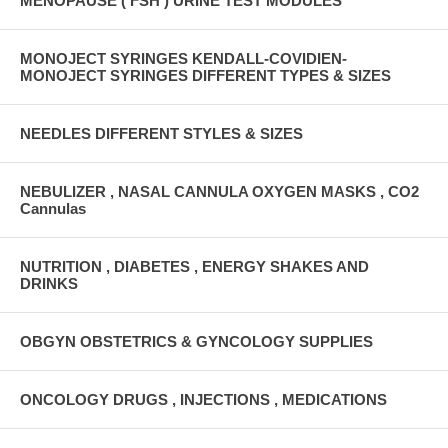
MENOPAUSE ( FSH ) URINE TEST MODULES
MONOJECT SYRINGES KENDALL-COVIDIEN-
MONOJECT SYRINGES DIFFERENT TYPES & SIZES
NEEDLES DIFFERENT STYLES & SIZES
NEBULIZER , NASAL CANNULA OXYGEN MASKS , CO2
Cannulas
NUTRITION , DIABETES , ENERGY SHAKES AND
DRINKS
OBGYN OBSTETRICS & GYNCOLOGY SUPPLIES
ONCOLOGY DRUGS , INJECTIONS , MEDICATIONS