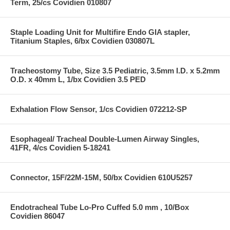
Term, 25/cs Covidien 010807
Staple Loading Unit for Multifire Endo GIA stapler,
Titanium Staples, 6/bx Covidien 030807L
Tracheostomy Tube, Size 3.5 Pediatric, 3.5mm I.D. x 5.2mm
O.D. x 40mm L, 1/bx Covidien 3.5 PED
Exhalation Flow Sensor, 1/cs Covidien 072212-SP
Esophageal/ Tracheal Double-Lumen Airway Singles,
41FR, 4/cs Covidien 5-18241
Connector, 15F/22M-15M, 50/bx Covidien 610U5257
Endotracheal Tube Lo-Pro Cuffed 5.0 mm , 10/Box
Covidien 86047