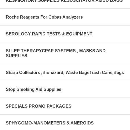
RESPIRATORY SUPPLIES RESUSCITATOR AMBU BAGS
Roche Reagents For Cobas Analyzers
SEROLOGY RAPID TESTS & EQUIPMENT
SLLEP THERAPYCPAP SYSTEMS , MASKS AND
SUPPLIES
Sharp Collectors ,Biohazard, Waste BagsTrash Cans,Bags
Stop Smoking Aid Supplies
SPECIALS PROMO PACKAGES
SPHYGOMO-MANOMETERS & ANEROIDS