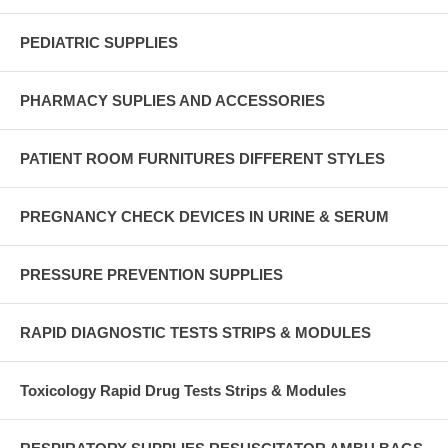
PEDIATRIC SUPPLIES
PHARMACY SUPLIES AND ACCESSORIES
PATIENT ROOM FURNITURES DIFFERENT STYLES
PREGNANCY CHECK DEVICES IN URINE & SERUM
PRESSURE PREVENTION SUPPLIES
RAPID DIAGNOSTIC TESTS STRIPS & MODULES
Toxicology Rapid Drug Tests Strips & Modules