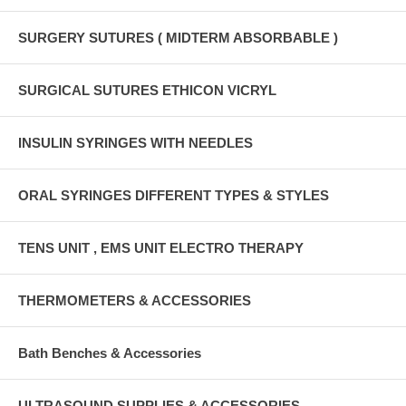
SURGERY SUTURES ( MIDTERM ABSORBABLE )
SURGICAL SUTURES ETHICON VICRYL
INSULIN SYRINGES WITH NEEDLES
ORAL SYRINGES DIFFERENT TYPES & STYLES
TENS UNIT , EMS UNIT ELECTRO THERAPY
THERMOMETERS & ACCESSORIES
Bath Benches & Accessories
ULTRASOUND SUPPLIES & ACCESSORIES