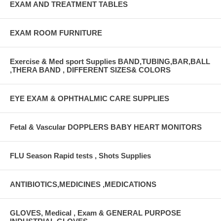
EXAM AND TREATMENT TABLES
EXAM ROOM FURNITURE
Exercise & Med sport Supplies BAND,TUBING,BAR,BALL
,THERA BAND , DIFFERENT SIZES& COLORS
EYE EXAM & OPHTHALMIC CARE SUPPLIES
Fetal & Vascular DOPPLERS BABY HEART MONITORS
FLU Season Rapid tests , Shots Supplies
ANTIBIOTICS,MEDICINES ,MEDICATIONS
GLOVES, Medical , Exam & GENERAL PURPOSE