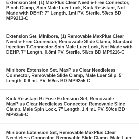
Extension Set, (1) MaxPlus Clear Needle-Free Connector,
Pinch Clamp, Spin Male Luer Lock, Kink Resistant, Not
Made with DEHP, 7" Length, 1ml PV, Sterile, 50/cs BD
MP9213-C
Extension Set, Minibore, (1) Removable MaxPlus Clear
Needle-Free Connector, Removable Slide Clamp, Standard
Injection T-Connector Spin Male Luer Lock, Not Made with
DEHP, 7" Length, 0.8ml PV, Sterile, 50/cs BD MP9216-C
Minibore Extension Set, MaxPlus Clear Needleless
Connector, Removable Slide Clamp, Male Luer Slip, 5"
Length, 0.6 mL PV, 50/cs BD MP9255-C
Kink Resistant Bi-Fuse Extension Set, Removable
MaxPlus Clear Needleless Connector, Removable Slide
Clamp, Male Spin Lock, 7" Length, 1.4 mL PV, 50/cs BD
MP9256-C
Minibore Extension Set, Removable MaxPlus Clear
Needleless Connector, Removable Slide Clamp, Male Luer