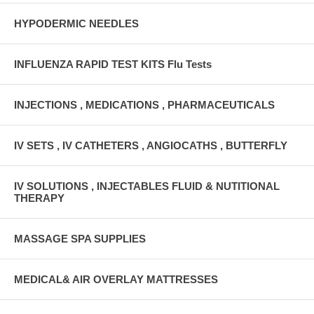
HYPODERMIC NEEDLES
INFLUENZA RAPID TEST KITS Flu Tests
INJECTIONS , MEDICATIONS , PHARMACEUTICALS
IV SETS , IV CATHETERS , ANGIOCATHS , BUTTERFLY
IV SOLUTIONS , INJECTABLES FLUID & NUTITIONAL
THERAPY
MASSAGE SPA SUPPLIES
MEDICAL& AIR OVERLAY MATTRESSES