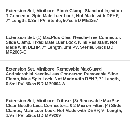
Extension Set, Minibore, Pinch Clamp, Standard Injection
T-Connector Spin Male Luer Lock, Not Made with DEHP,
7" Length, 0.3ml PV, Sterile, 50/cs BD ME1257
Extension Set, (1) MaxPlus Clear Needle-Free Connector,
Slide Clamp, Fixed Male Luer Lock, Kink Resistant, Not
Made with DEHP, 7" Length, 1ml PV, Sterile, 50/cs BD
MP2005-C
Extension Set, Minibore, Removable MaxGuard
Antimicrobial Needle-Less Connector, Removable Slide
Clamp, Male Spin Lock, Not Made with DEHP, 7" Length,
0.5ml PV, 50/cs BD MP9004-A
Extension Set, Minibore, Trifuse, (3) Removable MaxPlus
Clear Needle-Less Connectors, 0.2 Micron Filter, (4) Slide
Clamps, Male Luer Lock, Not Made with DEHP, 9" Length,
1.9ml PV, 50/cs BD MP9209