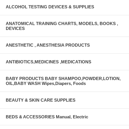
ALCOHOL TESTING DEVICES & SUPPLIES
ANATOMICAL TRAINING CHARTS, MODELS, BOOKS ,
DEVICES
ANESTHETIC , ANESTHESIA PRODUCTS
ANTIBIOTICS,MEDICINES ,MEDICATIONS
BABY PRODUCTS BABY SHAMPOO,POWDER,LOTION,
OIL,BABY WASH Wipes,Diapers, Foods
BEAUTY & SKIN CARE SUPPLIES
BEDS & ACCESSORIES Manual, Electric