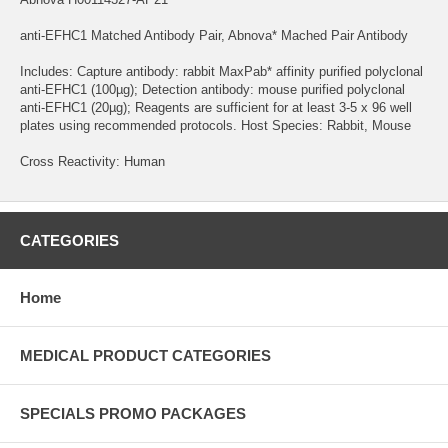
anti-EFHC1 Matched Antibody Pair, Abnova* Mached Pair Antibody
Includes: Capture antibody: rabbit MaxPab* affinity purified polyclonal
anti-EFHC1 (100µg); Detection antibody: mouse purified polyclonal
anti-EFHC1 (20µg); Reagents are sufficient for at least 3-5 x 96 well
plates using recommended protocols. Host Species: Rabbit, Mouse
Cross Reactivity: Human
CATEGORIES
Home
MEDICAL PRODUCT CATEGORIES
SPECIALS PROMO PACKAGES