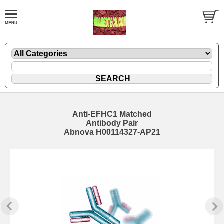
Anti-EFHC1 Matched
Antibody Pair
Abnova H00114327-AP21