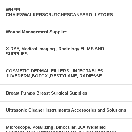
WHEEL
CHAIRSWALKERSCRUTCHESCANESROLLATORS
Wound Management Supplies
X-RAY, Medical Imaging , Radiology FILMS AND
SUPPLIES
COSMETIC DERMAL FILLERS , INJECTABLES :
JUVEDERM,BOTOX ,RESTYLANE, RADIESSE
Breast Pumps Breast Surgical Supplies
Ultrasonic Cleaner Instruments Accessories and Solutions
Microscope, Polarizing, Binocular, 10X Widefield