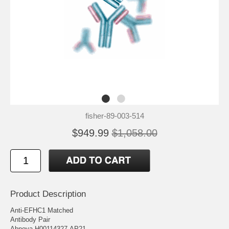
fisher-89-003-514
$949.99
$1,058.00
Product Description
Anti-EFHC1 Matched
Antibody Pair
Abnova H00114327-AP21