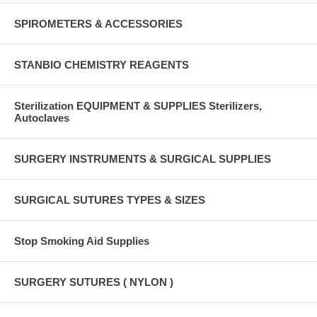
SPIROMETERS & ACCESSORIES
STANBIO CHEMISTRY REAGENTS
Sterilization EQUIPMENT & SUPPLIES Sterilizers,
Autoclaves
SURGERY INSTRUMENTS & SURGICAL SUPPLIES
SURGICAL SUTURES TYPES & SIZES
Stop Smoking Aid Supplies
SURGERY SUTURES ( NYLON )