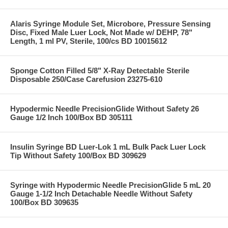
Alaris Syringe Module Set, Microbore, Pressure Sensing
Disc, Fixed Male Luer Lock, Not Made w/ DEHP, 78"
Length, 1 ml PV, Sterile, 100/cs BD 10015612
Sponge Cotton Filled 5/8" X-Ray Detectable Sterile
Disposable 250/Case Carefusion 23275-610
Hypodermic Needle PrecisionGlide Without Safety 26
Gauge 1/2 Inch 100/Box BD 305111
Insulin Syringe BD Luer-Lok 1 mL Bulk Pack Luer Lock
Tip Without Safety 100/Box BD 309629
Syringe with Hypodermic Needle PrecisionGlide 5 mL 20
Gauge 1-1/2 Inch Detachable Needle Without Safety
100/Box BD 309635