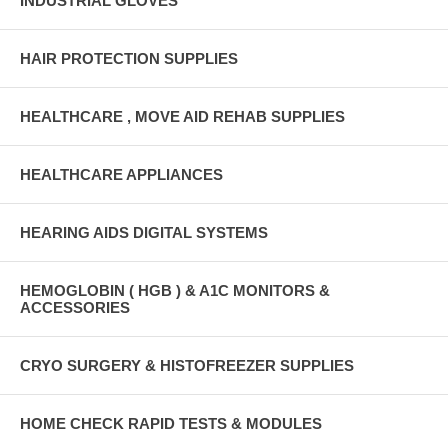
INDUSTRIAL GLOVES
HAIR PROTECTION SUPPLIES
HEALTHCARE , MOVE AID REHAB SUPPLIES
HEALTHCARE APPLIANCES
HEARING AIDS DIGITAL SYSTEMS
HEMOGLOBIN ( HGB ) & A1C MONITORS &
ACCESSORIES
CRYO SURGERY & HISTOFREEZER SUPPLIES
HOME CHECK RAPID TESTS & MODULES