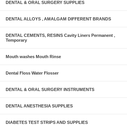
DENTAL & ORAL SURGERY SUPPLIES
DENTAL ALLOYS , AMALGAM DIFFERENT BRANDS
DENTAL CEMENTS, RESINS Cavity Liners Permanent ,
Temporary
Mouth washes Mouth Rinse
Dental Floss Water Flosser
DENTAL & ORAL SURGERY INSTRUMENTS
DENTAL ANESTHESIA SUPPLIES
DIABETES TEST STRIPS AND SUPPLIES