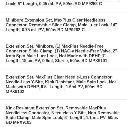
Lock, 6" Length, 0.45 mL PV, 50/cs BD MP9258-C
Minibore Extension Set, MaxPlus Clear Needleless
Connector, Removable Slide Clamp, Male Luer Lock, 14"
Length, 0.75 mL PV, 50/cs BD MP9262-C
Extension Set, Minibore, (1) MaxPlus Needle-Free
Connector, Slide Clamp, (1) NAC-y Needle-Free Valve, 2"
from Spin Male Luer Lock, Not Made with DEHP, 7"
Length, 18 cm PV, 0.9ml, Sterile, 50/cs BD MPX9101
Extension Set, MaxPlus Clear Needle-Less Connector,
Needle-Less Y-Site, Kink Resistant, Male Spin Lock, Not
Made with DEHP, 9.5" Length, 1.6ml PV, 50/cs BD
MPX9102
Kink Resistant Extension Set, Removable MaxPlus
Needleless Connector, Needleless Y-Site, Non-Removable
Slide Clamp, Male Spin Lock, 8" Length, 1.1 mL PV, 50/cs
BD MPX9103