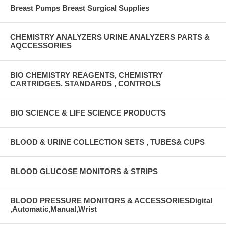
Breast Pumps Breast Surgical Supplies
CHEMISTRY ANALYZERS URINE ANALYZERS PARTS &
AQCCESSORIES
BIO CHEMISTRY REAGENTS, CHEMISTRY
CARTRIDGES, STANDARDS , CONTROLS
BIO SCIENCE & LIFE SCIENCE PRODUCTS
BLOOD & URINE COLLECTION SETS , TUBES& CUPS
BLOOD GLUCOSE MONITORS & STRIPS
BLOOD PRESSURE MONITORS & ACCESSORIESDigital
,Automatic,Manual,Wrist