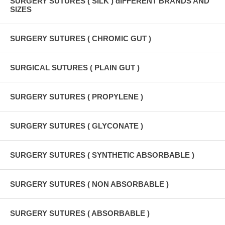
SURGERY SUTURES ( SILK ) dIFFERENT BRANDS AND
SIZES
SURGERY SUTURES ( CHROMIC GUT )
SURGICAL SUTURES ( PLAIN GUT )
SURGERY SUTURES ( PROPYLENE )
SURGERY SUTURES ( GLYCONATE )
SURGERY SUTURES ( SYNTHETIC ABSORBABLE )
SURGERY SUTURES ( NON ABSORBABLE )
SURGERY SUTURES ( ABSORBABLE )