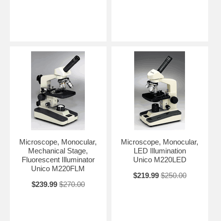
Microscope, Monocular,
Microscope, Monocular,
Mechanical Stage,
LED Illumination
Fluorescent Illuminator
Unico M220LED
Unico M220FLM
$219.99
$250.00
$239.99
$270.00