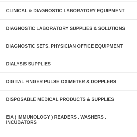
CLINICAL & DIAGNOSTIC LABORATORY EQUIPMENT
DIAGNOSTIC LABORATORY SUPPLIES & SOLUTIONS
DIAGNOSTIC SETS, PHYSICIAN OFFICE EQUIPMENT
DIALYSIS SUPPLIES
DIGITAL FINGER PULSE-OXIMETER & DOPPLERS
DISPOSABLE MEDICAL PRODUCTS & SUPPLIES
EIA ( IMMUNOLOGY ) READERS , WASHERS ,
INCUBATORS