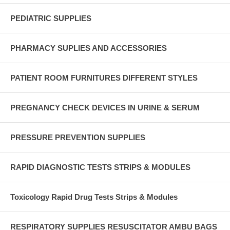
PEDIATRIC SUPPLIES
PHARMACY SUPLIES AND ACCESSORIES
PATIENT ROOM FURNITURES DIFFERENT STYLES
PREGNANCY CHECK DEVICES IN URINE & SERUM
PRESSURE PREVENTION SUPPLIES
RAPID DIAGNOSTIC TESTS STRIPS & MODULES
Toxicology Rapid Drug Tests Strips & Modules
RESPIRATORY SUPPLIES RESUSCITATOR AMBU BAGS