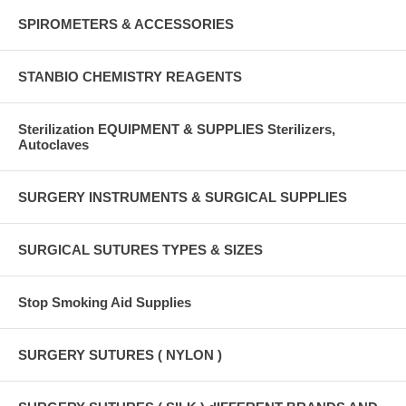
SPIROMETERS & ACCESSORIES
STANBIO CHEMISTRY REAGENTS
Sterilization EQUIPMENT & SUPPLIES Sterilizers,
Autoclaves
SURGERY INSTRUMENTS & SURGICAL SUPPLIES
SURGICAL SUTURES TYPES & SIZES
Stop Smoking Aid Supplies
SURGERY SUTURES ( NYLON )