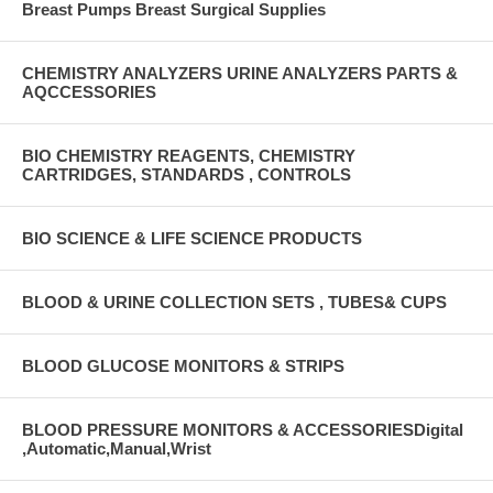
Breast Pumps Breast Surgical Supplies
CHEMISTRY ANALYZERS URINE ANALYZERS PARTS &
AQCCESSORIES
BIO CHEMISTRY REAGENTS, CHEMISTRY
CARTRIDGES, STANDARDS , CONTROLS
BIO SCIENCE & LIFE SCIENCE PRODUCTS
BLOOD & URINE COLLECTION SETS , TUBES& CUPS
BLOOD GLUCOSE MONITORS & STRIPS
BLOOD PRESSURE MONITORS & ACCESSORIESDigital
,Automatic,Manual,Wrist