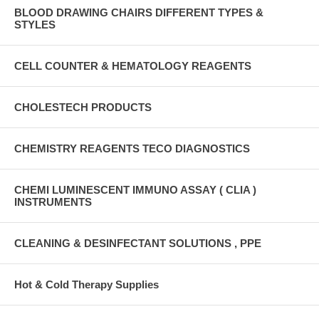
BLOOD DRAWING CHAIRS DIFFERENT TYPES &
STYLES
CELL COUNTER & HEMATOLOGY REAGENTS
CHOLESTECH PRODUCTS
CHEMISTRY REAGENTS TECO DIAGNOSTICS
CHEMI LUMINESCENT IMMUNO ASSAY ( CLIA )
INSTRUMENTS
CLEANING & DESINFECTANT SOLUTIONS , PPE
Hot & Cold Therapy Supplies