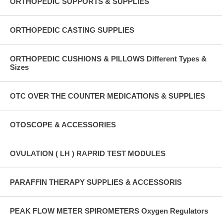
ORTHOPEDIC SUPPORTS & SUPPLIES
ORTHOPEDIC CASTING SUPPLIES
ORTHOPEDIC CUSHIONS & PILLOWS Different Types &
Sizes
OTC OVER THE COUNTER MEDICATIONS & SUPPLIES
OTOSCOPE & ACCESSORIES
OVULATION ( LH ) RAPRID TEST MODULES
PARAFFIN THERAPY SUPPLIES & ACCESSORIS
PEAK FLOW METER SPIROMETERS Oxygen Regulators