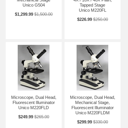
Unico G504
Tapped Stage
Unico M220FL
$1,299.99
$1,500.00
$226.99
$250.00
Microscope, Dual Head,
Microscope, Dual Head,
Fluorescent Illuminator
Mechanical Stage,
Unico M220FLD
Fluorescent Illuminator
Unico M220FLDM
$249.99
$265.00
$299.99
$330.00