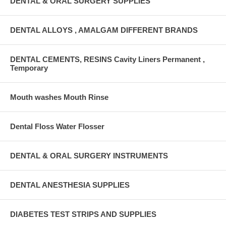
DENTAL & ORAL SURGERY SUPPLIES
DENTAL ALLOYS , AMALGAM DIFFERENT BRANDS
DENTAL CEMENTS, RESINS Cavity Liners Permanent ,
Temporary
Mouth washes Mouth Rinse
Dental Floss Water Flosser
DENTAL & ORAL SURGERY INSTRUMENTS
DENTAL ANESTHESIA SUPPLIES
DIABETES TEST STRIPS AND SUPPLIES