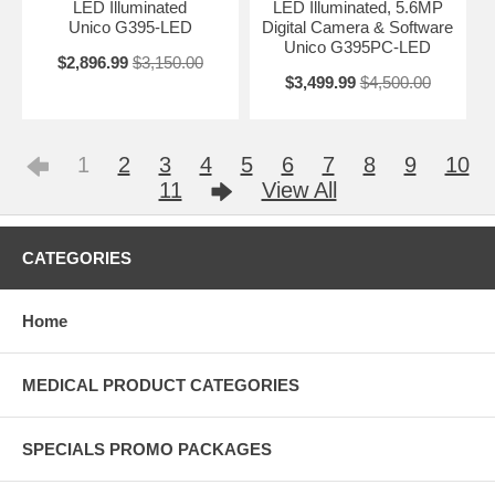
LED Illuminated
LED Illuminated, 5.6MP
Unico G395-LED
Digital Camera & Software
Unico G395PC-LED
$2,896.99
$3,150.00
$3,499.99
$4,500.00
1
2
3
4
5
6
7
8
9
10
11
View All
CATEGORIES
Home
MEDICAL PRODUCT CATEGORIES
SPECIALS PROMO PACKAGES