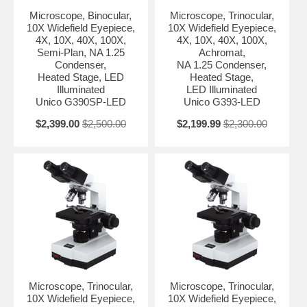
Microscope, Binocular,
Microscope, Trinocular,
10X Widefield Eyepiece,
10X Widefield Eyepiece,
4X, 10X, 40X, 100X,
4X, 10X, 40X, 100X,
Semi-Plan, NA 1.25
Achromat,
Condenser,
NA 1.25 Condenser,
Heated Stage, LED
Heated Stage,
Illuminated
LED Illuminated
Unico G390SP-LED
Unico G393-LED
$2,399.00
$2,500.00
$2,199.99
$2,300.00
Microscope, Trinocular,
Microscope, Trinocular,
10X Widefield Eyepiece,
10X Widefield Eyepiece,