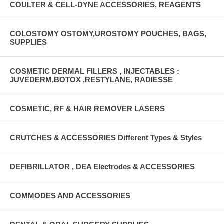
COULTER & CELL-DYNE ACCESSORIES, REAGENTS
COLOSTOMY OSTOMY,UROSTOMY POUCHES, BAGS,
SUPPLIES
COSMETIC DERMAL FILLERS , INJECTABLES :
JUVEDERM,BOTOX ,RESTYLANE, RADIESSE
COSMETIC, RF & HAIR REMOVER LASERS
CRUTCHES & ACCESSORIES Different Types & Styles
DEFIBRILLATOR , DEA Electrodes & ACCESSORIES
COMMODES AND ACCESSORIES