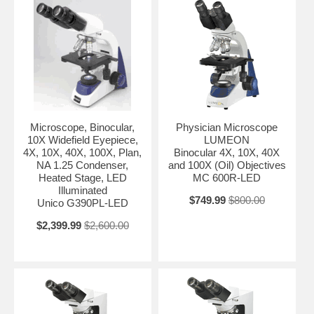
Microscope, Binocular,
Physician Microscope
10X Widefield Eyepiece,
LUMEON
4X, 10X, 40X, 100X, Plan,
Binocular 4X, 10X, 40X
NA 1.25 Condenser,
and 100X (Oil) Objectives
Heated Stage, LED
MC 600R-LED
Illuminated
$749.99
$800.00
Unico G390PL-LED
$2,399.99
$2,600.00