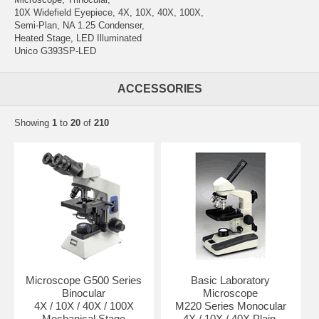
10X Widefield Eyepiece, 4X, 10X, 40X, 100X,
Semi-Plan, NA 1.25 Condenser,
Heated Stage, LED Illuminated
Unico G393SP-LED
ACCESSORIES
Showing
1
to
20
of
210
Microscope G500 Series
Basic Laboratory
Binocular
Microscope
4X / 10X / 40X / 100X
M220 Series Monocular
Mechanical Stage
4X / 10X / 40X Plain,