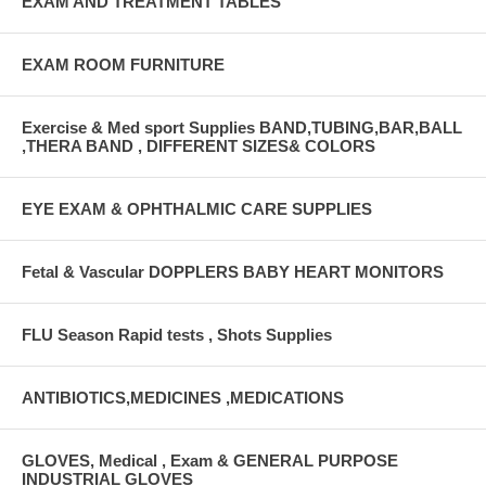
EXAM AND TREATMENT TABLES
EXAM ROOM FURNITURE
Exercise & Med sport Supplies BAND,TUBING,BAR,BALL
,THERA BAND , DIFFERENT SIZES& COLORS
EYE EXAM & OPHTHALMIC CARE SUPPLIES
Fetal & Vascular DOPPLERS BABY HEART MONITORS
FLU Season Rapid tests , Shots Supplies
ANTIBIOTICS,MEDICINES ,MEDICATIONS
GLOVES, Medical , Exam & GENERAL PURPOSE
INDUSTRIAL GLOVES