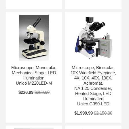
Microscope, Monocular,
Microscope, Binocular,
Mechanical Stage, LED
10X Widefield Eyepiece,
Illumination
4X, 10X, 40X, 100X,
Unico M220LED-M
Achromat,
NA 1.25 Condenser,
$226.99
$250.00
Heated Stage, LED
Illuminated
Unico G390-LED
$1,999.99
$2,150.00