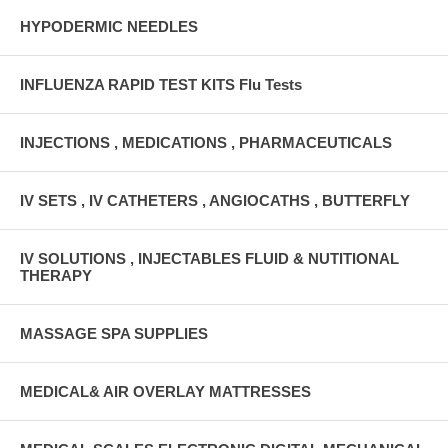
HYPODERMIC NEEDLES
INFLUENZA RAPID TEST KITS Flu Tests
INJECTIONS , MEDICATIONS , PHARMACEUTICALS
IV SETS , IV CATHETERS , ANGIOCATHS , BUTTERFLY
IV SOLUTIONS , INJECTABLES FLUID & NUTITIONAL
THERAPY
MASSAGE SPA SUPPLIES
MEDICAL& AIR OVERLAY MATTRESSES