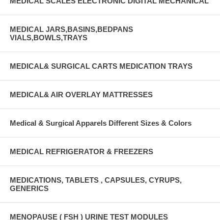
MEDICAL SCALES ELECTRONIC DIGITAL MECHANICAL
MEDICAL JARS,BASINS,BEDPANS
VIALS,BOWLS,TRAYS
MEDICAL& SURGICAL CARTS MEDICATION TRAYS
MEDICAL& AIR OVERLAY MATTRESSES
Medical & Surgical Apparels Different Sizes & Colors
MEDICAL REFRIGERATOR & FREEZERS
MEDICATIONS, TABLETS , CAPSULES, CYRUPS,
GENERICS
MENOPAUSE ( FSH ) URINE TEST MODULES