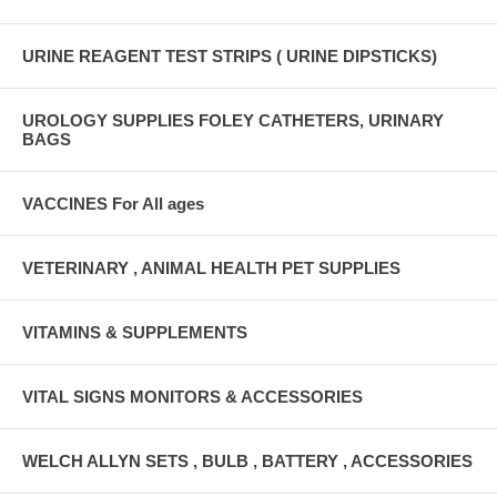
URINE REAGENT TEST STRIPS ( URINE DIPSTICKS)
UROLOGY SUPPLIES FOLEY CATHETERS, URINARY
BAGS
VACCINES For All ages
VETERINARY , ANIMAL HEALTH PET SUPPLIES
VITAMINS & SUPPLEMENTS
VITAL SIGNS MONITORS & ACCESSORIES
WELCH ALLYN SETS , BULB , BATTERY , ACCESSORIES