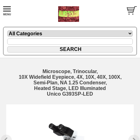
Microscope, Trinocular,
10X Widefield Eyepiece, 4X, 10X, 40X, 100X,
Semi-Plan, NA 1.25 Condenser,
Heated Stage, LED Illuminated
Unico G393SP-LED