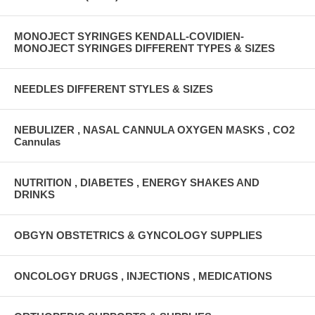
MONOJECT SYRINGES KENDALL-COVIDIEN-
MONOJECT SYRINGES DIFFERENT TYPES & SIZES
NEEDLES DIFFERENT STYLES & SIZES
NEBULIZER , NASAL CANNULA OXYGEN MASKS , CO2
Cannulas
NUTRITION , DIABETES , ENERGY SHAKES AND
DRINKS
OBGYN OBSTETRICS & GYNCOLOGY SUPPLIES
ONCOLOGY DRUGS , INJECTIONS , MEDICATIONS