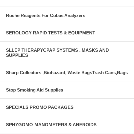
Roche Reagents For Cobas Analyzers
SEROLOGY RAPID TESTS & EQUIPMENT
SLLEP THERAPYCPAP SYSTEMS , MASKS AND
SUPPLIES
Sharp Collectors ,Biohazard, Waste BagsTrash Cans,Bags
Stop Smoking Aid Supplies
SPECIALS PROMO PACKAGES
SPHYGOMO-MANOMETERS & ANEROIDS