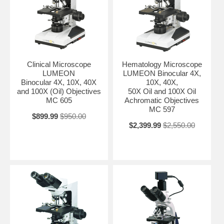
Clinical Microscope
Hematology Microscope
LUMEON
LUMEON Binocular 4X,
Binocular 4X, 10X, 40X
10X, 40X,
and 100X (Oil) Objectives
50X Oil and 100X Oil
MC 605
Achromatic Objectives
MC 597
$899.99
$950.00
$2,399.99
$2,550.00