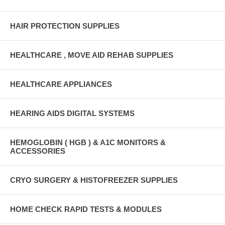
HAIR PROTECTION SUPPLIES
HEALTHCARE , MOVE AID REHAB SUPPLIES
HEALTHCARE APPLIANCES
HEARING AIDS DIGITAL SYSTEMS
HEMOGLOBIN ( HGB ) & A1C MONITORS &
ACCESSORIES
CRYO SURGERY & HISTOFREEZER SUPPLIES
HOME CHECK RAPID TESTS & MODULES