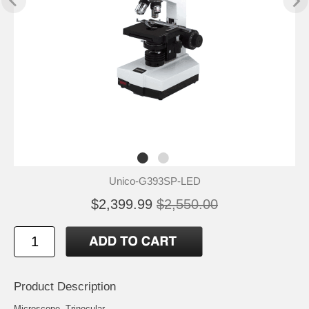
Unico-G393SP-LED
$2,399.99
$2,550.00
Product Description
Microscope, Trinocular,