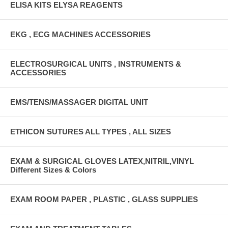
ELISA KITS ELYSA REAGENTS
EKG , ECG MACHINES ACCESSORIES
ELECTROSURGICAL UNITS , INSTRUMENTS &
ACCESSORIES
EMS/TENS/MASSAGER DIGITAL UNIT
ETHICON SUTURES ALL TYPES , ALL SIZES
EXAM & SURGICAL GLOVES LATEX,NITRIL,VINYL
Different Sizes & Colors
EXAM ROOM PAPER , PLASTIC , GLASS SUPPLIES