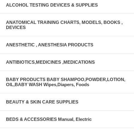
ALCOHOL TESTING DEVICES & SUPPLIES
ANATOMICAL TRAINING CHARTS, MODELS, BOOKS ,
DEVICES
ANESTHETIC , ANESTHESIA PRODUCTS
ANTIBIOTICS,MEDICINES ,MEDICATIONS
BABY PRODUCTS BABY SHAMPOO,POWDER,LOTION,
OIL,BABY WASH Wipes,Diapers, Foods
BEAUTY & SKIN CARE SUPPLIES
BEDS & ACCESSORIES Manual, Electric