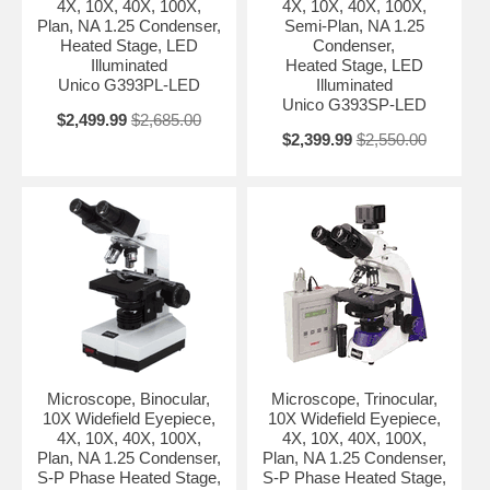
4X, 10X, 40X, 100X,
4X, 10X, 40X, 100X,
Plan, NA 1.25 Condenser,
Semi-Plan, NA 1.25
Heated Stage, LED
Condenser,
Illuminated
Heated Stage, LED
Unico G393PL-LED
Illuminated
Unico G393SP-LED
$2,499.99
$2,685.00
$2,399.99
$2,550.00
Microscope, Binocular,
Microscope, Trinocular,
10X Widefield Eyepiece,
10X Widefield Eyepiece,
4X, 10X, 40X, 100X,
4X, 10X, 40X, 100X,
Plan, NA 1.25 Condenser,
Plan, NA 1.25 Condenser,
S-P Phase Heated Stage,
S-P Phase Heated Stage,