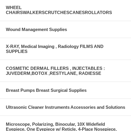
WHEEL
CHAIRSWALKERSCRUTCHESCANESROLLATORS
Wound Management Supplies
X-RAY, Medical Imaging , Radiology FILMS AND
SUPPLIES
COSMETIC DERMAL FILLERS , INJECTABLES :
JUVEDERM,BOTOX ,RESTYLANE, RADIESSE
Breast Pumps Breast Surgical Supplies
Ultrasonic Cleaner Instruments Accessories and Solutions
Microscope, Polarizing, Binocular, 10X Widefield
Eyepiece, One Eyepiece w/ Reticle, 4-Place Nosepiece,