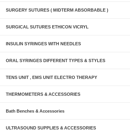
SURGERY SUTURES ( MIDTERM ABSORBABLE )
SURGICAL SUTURES ETHICON VICRYL
INSULIN SYRINGES WITH NEEDLES
ORAL SYRINGES DIFFERENT TYPES & STYLES
TENS UNIT , EMS UNIT ELECTRO THERAPY
THERMOMETERS & ACCESSORIES
Bath Benches & Accessories
ULTRASOUND SUPPLIES & ACCESSORIES