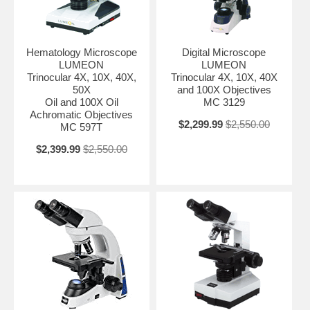
Hematology Microscope
Digital Microscope
LUMEON
LUMEON
Trinocular 4X, 10X, 40X,
Trinocular 4X, 10X, 40X
50X
and 100X Objectives
Oil and 100X Oil
MC 3129
Achromatic Objectives
$2,299.99
$2,550.00
MC 597T
$2,399.99
$2,550.00