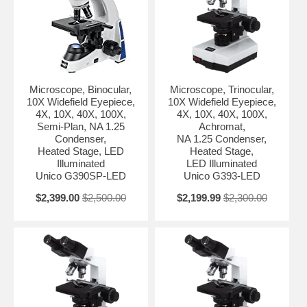
Microscope, Binocular,
Microscope, Trinocular,
10X Widefield Eyepiece,
10X Widefield Eyepiece,
4X, 10X, 40X, 100X,
4X, 10X, 40X, 100X,
Semi-Plan, NA 1.25
Achromat,
Condenser,
NA 1.25 Condenser,
Heated Stage, LED
Heated Stage,
Illuminated
LED Illuminated
Unico G390SP-LED
Unico G393-LED
$2,399.00
$2,500.00
$2,199.99
$2,300.00