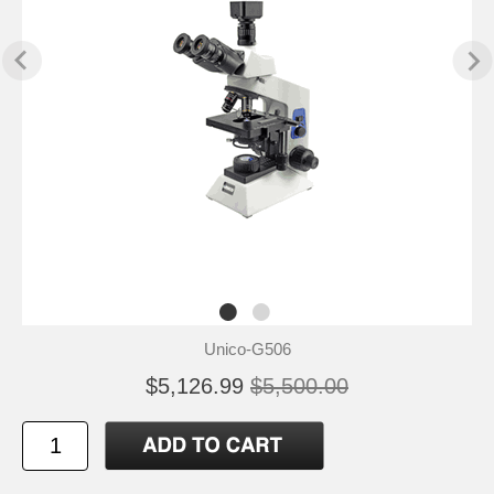
Unico-G506
$5,126.99
$5,500.00