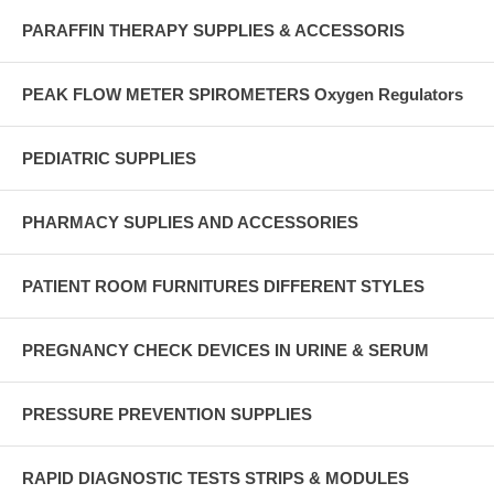
PARAFFIN THERAPY SUPPLIES & ACCESSORIS
PEAK FLOW METER SPIROMETERS Oxygen Regulators
PEDIATRIC SUPPLIES
PHARMACY SUPLIES AND ACCESSORIES
PATIENT ROOM FURNITURES DIFFERENT STYLES
PREGNANCY CHECK DEVICES IN URINE & SERUM
PRESSURE PREVENTION SUPPLIES
RAPID DIAGNOSTIC TESTS STRIPS & MODULES