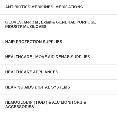
ANTIBIOTICS,MEDICINES ,MEDICATIONS
GLOVES, Medical , Exam & GENERAL PURPOSE
INDUSTRIAL GLOVES
HAIR PROTECTION SUPPLIES
HEALTHCARE , MOVE AID REHAB SUPPLIES
HEALTHCARE APPLIANCES
HEARING AIDS DIGITAL SYSTEMS
HEMOGLOBIN ( HGB ) & A1C MONITORS &
ACCESSORIES