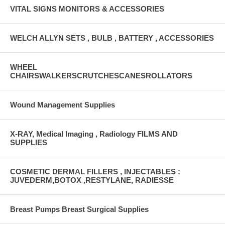
VITAL SIGNS MONITORS & ACCESSORIES
WELCH ALLYN SETS , BULB , BATTERY , ACCESSORIES
WHEEL
CHAIRSWALKERSCRUTCHESCANESROLLATORS
Wound Management Supplies
X-RAY, Medical Imaging , Radiology FILMS AND
SUPPLIES
COSMETIC DERMAL FILLERS , INJECTABLES :
JUVEDERM,BOTOX ,RESTYLANE, RADIESSE
Breast Pumps Breast Surgical Supplies