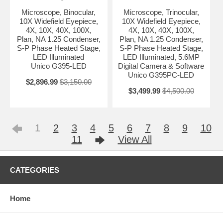
Microscope, Binocular,
Microscope, Trinocular,
10X Widefield Eyepiece,
10X Widefield Eyepiece,
4X, 10X, 40X, 100X,
4X, 10X, 40X, 100X,
Plan, NA 1.25 Condenser,
Plan, NA 1.25 Condenser,
S-P Phase Heated Stage,
S-P Phase Heated Stage,
LED Illuminated
LED Illuminated, 5.6MP
Unico G395-LED
Digital Camera & Software
Unico G395PC-LED
$2,896.99
$3,150.00
$3,499.99
$4,500.00
1
2
3
4
5
6
7
8
9
10
11
View All
CATEGORIES
Home