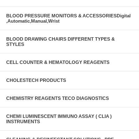
BLOOD PRESSURE MONITORS & ACCESSORIESDigital
,Automatic,Manual,Wrist
BLOOD DRAWING CHAIRS DIFFERENT TYPES &
STYLES
CELL COUNTER & HEMATOLOGY REAGENTS
CHOLESTECH PRODUCTS
CHEMISTRY REAGENTS TECO DIAGNOSTICS
CHEMI LUMINESCENT IMMUNO ASSAY ( CLIA )
INSTRUMENTS