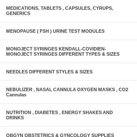
MEDICATIONS, TABLETS , CAPSULES, CYRUPS,
GENERICS
MENOPAUSE ( FSH ) URINE TEST MODULES
MONOJECT SYRINGES KENDALL-COVIDIEN-
MONOJECT SYRINGES DIFFERENT TYPES & SIZES
NEEDLES DIFFERENT STYLES & SIZES
NEBULIZER , NASAL CANNULA OXYGEN MASKS , CO2
Cannulas
NUTRITION , DIABETES , ENERGY SHAKES AND
DRINKS
OBGYN OBSTETRICS & GYNCOLOGY SUPPLIES