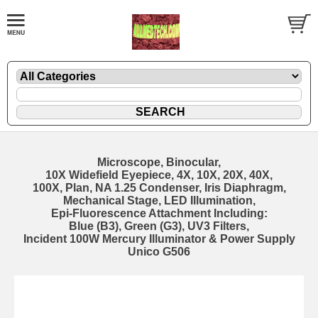
Microscope, Binocular,
10X Widefield Eyepiece, 4X, 10X, 20X, 40X,
100X, Plan, NA 1.25 Condenser, Iris Diaphragm,
Mechanical Stage, LED Illumination,
Epi-Fluorescence Attachment Including:
Blue (B3), Green (G3), UV3 Filters,
Incident 100W Mercury Illuminator & Power Supply
Unico G506