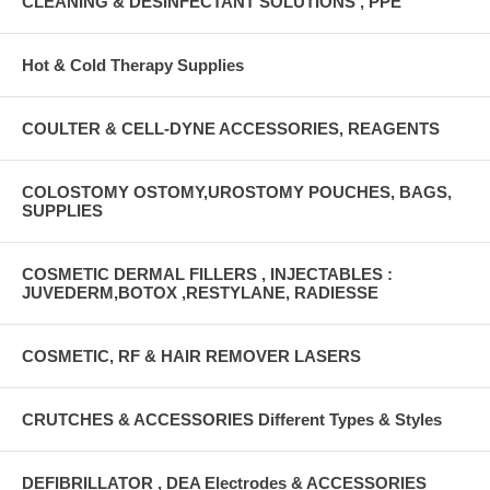
CLEANING & DESINFECTANT SOLUTIONS , PPE
Hot & Cold Therapy Supplies
COULTER & CELL-DYNE ACCESSORIES, REAGENTS
COLOSTOMY OSTOMY,UROSTOMY POUCHES, BAGS,
SUPPLIES
COSMETIC DERMAL FILLERS , INJECTABLES :
JUVEDERM,BOTOX ,RESTYLANE, RADIESSE
COSMETIC, RF & HAIR REMOVER LASERS
CRUTCHES & ACCESSORIES Different Types & Styles
DEFIBRILLATOR , DEA Electrodes & ACCESSORIES