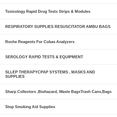
Toxicology Rapid Drug Tests Strips & Modules
RESPIRATORY SUPPLIES RESUSCITATOR AMBU BAGS
Roche Reagents For Cobas Analyzers
SEROLOGY RAPID TESTS & EQUIPMENT
SLLEP THERAPYCPAP SYSTEMS , MASKS AND
SUPPLIES
Sharp Collectors ,Biohazard, Waste BagsTrash Cans,Bags
Stop Smoking Aid Supplies