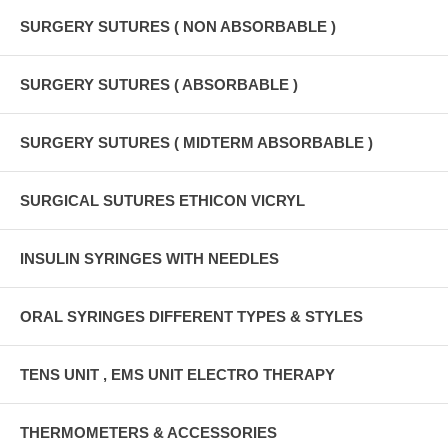
SURGERY SUTURES ( NON ABSORBABLE )
SURGERY SUTURES ( ABSORBABLE )
SURGERY SUTURES ( MIDTERM ABSORBABLE )
SURGICAL SUTURES ETHICON VICRYL
INSULIN SYRINGES WITH NEEDLES
ORAL SYRINGES DIFFERENT TYPES & STYLES
TENS UNIT , EMS UNIT ELECTRO THERAPY
THERMOMETERS & ACCESSORIES