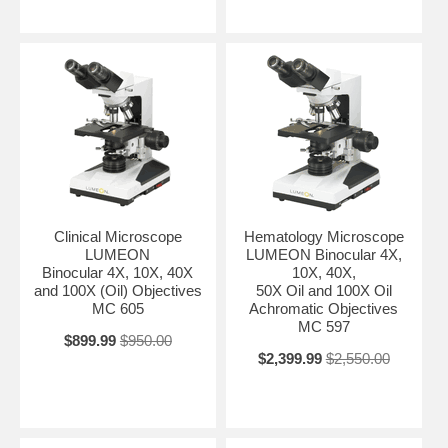
Clinical Microscope
Hematology Microscope
LUMEON
LUMEON Binocular 4X,
Binocular 4X, 10X, 40X
10X, 40X,
and 100X (Oil) Objectives
50X Oil and 100X Oil
MC 605
Achromatic Objectives
MC 597
$899.99
$950.00
$2,399.99
$2,550.00