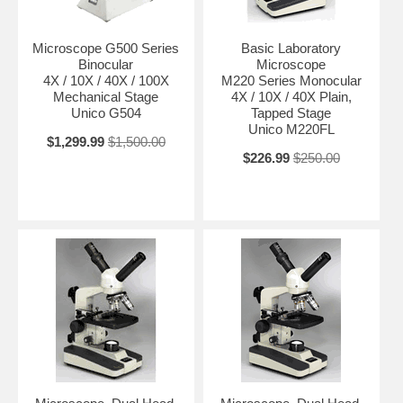
Microscope G500 Series
Basic Laboratory
Binocular
Microscope
4X / 10X / 40X / 100X
M220 Series Monocular
Mechanical Stage
4X / 10X / 40X Plain,
Unico G504
Tapped Stage
Unico M220FL
$1,299.99
$1,500.00
$226.99
$250.00