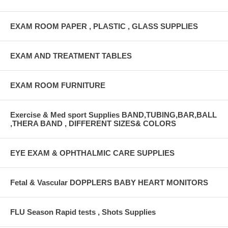
EXAM ROOM PAPER , PLASTIC , GLASS SUPPLIES
EXAM AND TREATMENT TABLES
EXAM ROOM FURNITURE
Exercise & Med sport Supplies BAND,TUBING,BAR,BALL
,THERA BAND , DIFFERENT SIZES& COLORS
EYE EXAM & OPHTHALMIC CARE SUPPLIES
Fetal & Vascular DOPPLERS BABY HEART MONITORS
FLU Season Rapid tests , Shots Supplies