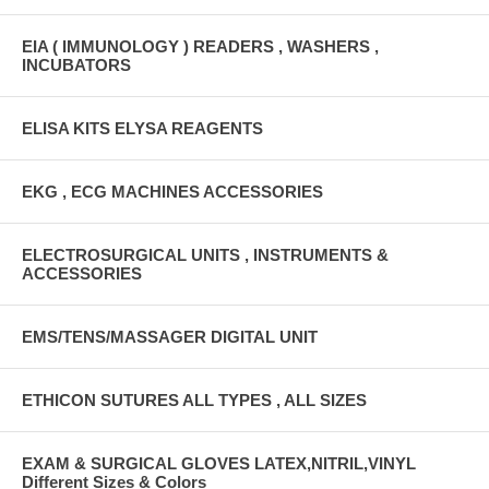
EIA ( IMMUNOLOGY ) READERS , WASHERS ,
INCUBATORS
ELISA KITS ELYSA REAGENTS
EKG , ECG MACHINES ACCESSORIES
ELECTROSURGICAL UNITS , INSTRUMENTS &
ACCESSORIES
EMS/TENS/MASSAGER DIGITAL UNIT
ETHICON SUTURES ALL TYPES , ALL SIZES
EXAM & SURGICAL GLOVES LATEX,NITRIL,VINYL
Different Sizes & Colors