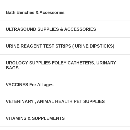
Bath Benches & Accessories
ULTRASOUND SUPPLIES & ACCESSORIES
URINE REAGENT TEST STRIPS ( URINE DIPSTICKS)
UROLOGY SUPPLIES FOLEY CATHETERS, URINARY
BAGS
VACCINES For All ages
VETERINARY , ANIMAL HEALTH PET SUPPLIES
VITAMINS & SUPPLEMENTS