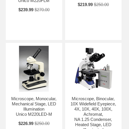
Unico M220FLM
$219.99
$250.00
$239.99
$270.00
Microscope, Monocular,
Microscope, Binocular,
Mechanical Stage, LED
10X Widefield Eyepiece,
Illumination
4X, 10X, 40X, 100X,
Unico M220LED-M
Achromat,
NA 1.25 Condenser,
$226.99
$250.00
Heated Stage, LED