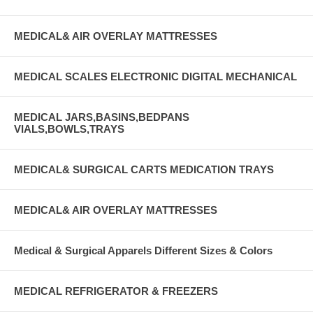
MEDICAL& AIR OVERLAY MATTRESSES
MEDICAL SCALES ELECTRONIC DIGITAL MECHANICAL
MEDICAL JARS,BASINS,BEDPANS
VIALS,BOWLS,TRAYS
MEDICAL& SURGICAL CARTS MEDICATION TRAYS
MEDICAL& AIR OVERLAY MATTRESSES
Medical & Surgical Apparels Different Sizes & Colors
MEDICAL REFRIGERATOR & FREEZERS