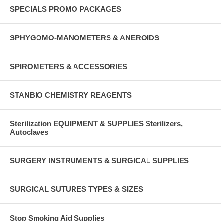
SPECIALS PROMO PACKAGES
SPHYGOMO-MANOMETERS & ANEROIDS
SPIROMETERS & ACCESSORIES
STANBIO CHEMISTRY REAGENTS
Sterilization EQUIPMENT & SUPPLIES Sterilizers,
Autoclaves
SURGERY INSTRUMENTS & SURGICAL SUPPLIES
SURGICAL SUTURES TYPES & SIZES
Stop Smoking Aid Supplies