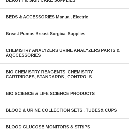
BEAUTY & SKIN CARE SUPPLIES
BEDS & ACCESSORIES Manual, Electric
Breast Pumps Breast Surgical Supplies
CHEMISTRY ANALYZERS URINE ANALYZERS PARTS &
AQCCESSORIES
BIO CHEMISTRY REAGENTS, CHEMISTRY
CARTRIDGES, STANDARDS , CONTROLS
BIO SCIENCE & LIFE SCIENCE PRODUCTS
BLOOD & URINE COLLECTION SETS , TUBES& CUPS
BLOOD GLUCOSE MONITORS & STRIPS