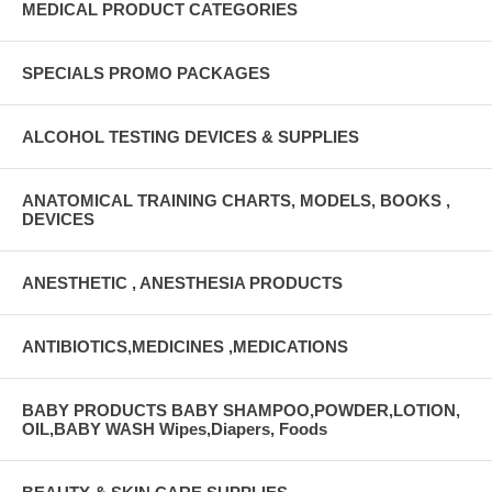
MEDICAL PRODUCT CATEGORIES
SPECIALS PROMO PACKAGES
ALCOHOL TESTING DEVICES & SUPPLIES
ANATOMICAL TRAINING CHARTS, MODELS, BOOKS ,
DEVICES
ANESTHETIC , ANESTHESIA PRODUCTS
ANTIBIOTICS,MEDICINES ,MEDICATIONS
BABY PRODUCTS BABY SHAMPOO,POWDER,LOTION,
OIL,BABY WASH Wipes,Diapers, Foods