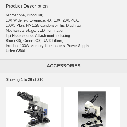
Product Description
Microscope, Binocular,
10X Widefield Eyepiece, 4X, 10X, 20X, 40X,
100X, Plan, NA 1.25 Condenser, Iris Diaphragm,
Mechanical Stage, LED Illumination,
Epi-Fluorescence Attachment Including:
Blue (B3), Green (G3), UV3 Filters,
Incident 100W Mercury Illuminator & Power Supply
Unico G506
ACCESSORIES
Showing
1
to
20
of
210