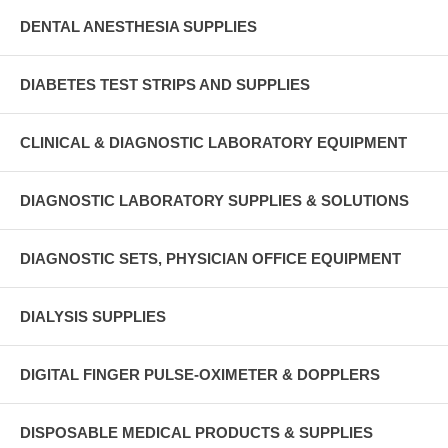
DENTAL ANESTHESIA SUPPLIES
DIABETES TEST STRIPS AND SUPPLIES
CLINICAL & DIAGNOSTIC LABORATORY EQUIPMENT
DIAGNOSTIC LABORATORY SUPPLIES & SOLUTIONS
DIAGNOSTIC SETS, PHYSICIAN OFFICE EQUIPMENT
DIALYSIS SUPPLIES
DIGITAL FINGER PULSE-OXIMETER & DOPPLERS
DISPOSABLE MEDICAL PRODUCTS & SUPPLIES