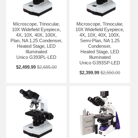
Microscope, Trinocular,
Microscope, Trinocular,
10X Widefield Eyepiece,
10X Widefield Eyepiece,
4X, 10X, 40X, 100X,
4X, 10X, 40X, 100X,
Plan, NA 1.25 Condenser,
Semi-Plan, NA 1.25
Heated Stage, LED
Condenser,
Illuminated
Heated Stage, LED
Unico G393PL-LED
Illuminated
Unico G393SP-LED
$2,499.99
$2,685.00
$2,399.99
$2,550.00