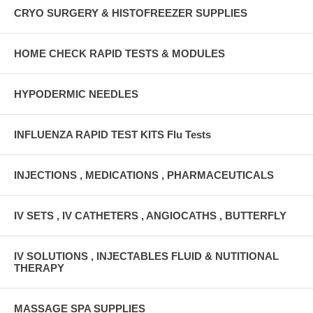
CRYO SURGERY & HISTOFREEZER SUPPLIES
HOME CHECK RAPID TESTS & MODULES
HYPODERMIC NEEDLES
INFLUENZA RAPID TEST KITS Flu Tests
INJECTIONS , MEDICATIONS , PHARMACEUTICALS
IV SETS , IV CATHETERS , ANGIOCATHS , BUTTERFLY
IV SOLUTIONS , INJECTABLES FLUID & NUTITIONAL
THERAPY
MASSAGE SPA SUPPLIES