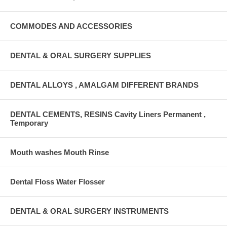
COMMODES AND ACCESSORIES
DENTAL & ORAL SURGERY SUPPLIES
DENTAL ALLOYS , AMALGAM DIFFERENT BRANDS
DENTAL CEMENTS, RESINS Cavity Liners Permanent ,
Temporary
Mouth washes Mouth Rinse
Dental Floss Water Flosser
DENTAL & ORAL SURGERY INSTRUMENTS