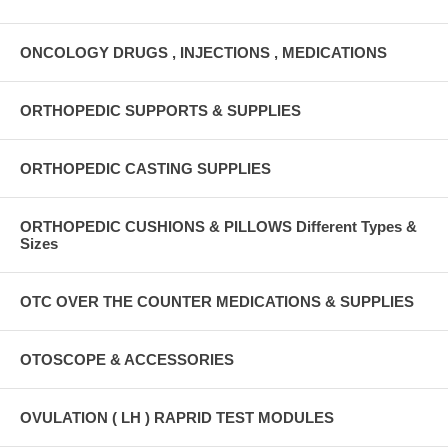
ONCOLOGY DRUGS , INJECTIONS , MEDICATIONS
ORTHOPEDIC SUPPORTS & SUPPLIES
ORTHOPEDIC CASTING SUPPLIES
ORTHOPEDIC CUSHIONS & PILLOWS Different Types &
Sizes
OTC OVER THE COUNTER MEDICATIONS & SUPPLIES
OTOSCOPE & ACCESSORIES
OVULATION ( LH ) RAPRID TEST MODULES