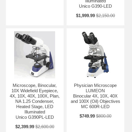
Illuminated
Unico G390-LED
$1,999.99
$2,150.00
Microscope, Binocular,
Physician Microscope
10X Widefield Eyepiece,
LUMEON
4X, 10X, 40X, 100X, Plan,
Binocular 4X, 10X, 40X
NA 1.25 Condenser,
and 100X (Oil) Objectives
Heated Stage, LED
MC 600R-LED
Illuminated
$749.99
$800.00
Unico G390PL-LED
$2,399.99
$2,600.00