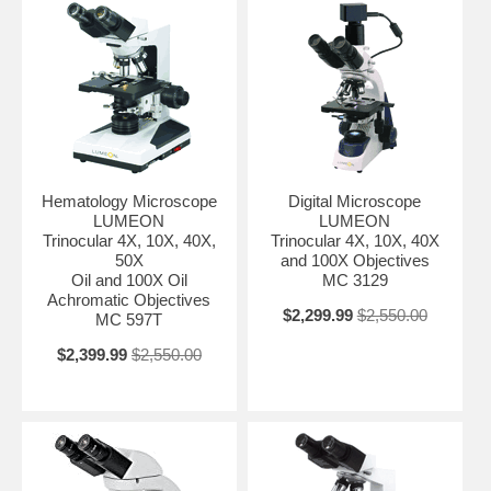
Hematology Microscope
Digital Microscope
LUMEON
LUMEON
Trinocular 4X, 10X, 40X,
Trinocular 4X, 10X, 40X
50X
and 100X Objectives
Oil and 100X Oil
MC 3129
Achromatic Objectives
$2,299.99
$2,550.00
MC 597T
$2,399.99
$2,550.00