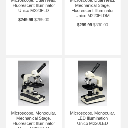
Microscope, Dual Head,
Microscope, Dual Head,
Fluorescent Illuminator
Mechanical Stage,
Unico M220FLD
Fluorescent Illuminator
Unico M220FLDM
$249.99
$265.00
$299.99
$330.00
Microscope, Monocular,
Microscope, Monocular,
Mechanical Stage,
LED Illumination
Fluorescent Illuminator
Unico M220LED