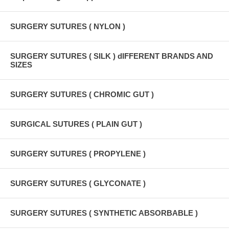
SURGERY SUTURES ( NYLON )
SURGERY SUTURES ( SILK ) dIFFERENT BRANDS AND
SIZES
SURGERY SUTURES ( CHROMIC GUT )
SURGICAL SUTURES ( PLAIN GUT )
SURGERY SUTURES ( PROPYLENE )
SURGERY SUTURES ( GLYCONATE )
SURGERY SUTURES ( SYNTHETIC ABSORBABLE )