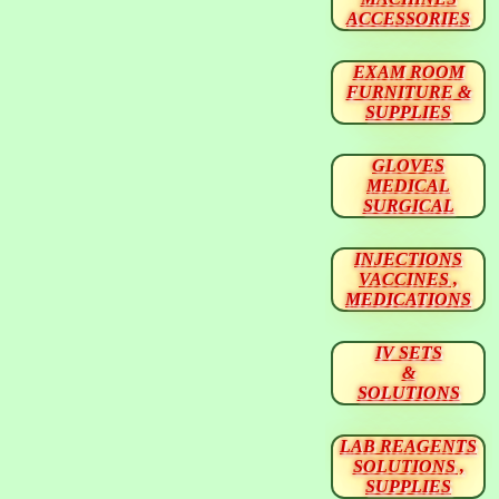
ACCESSORIES
EXAM ROOM
FURNITURE &
SUPPLIES
GLOVES
MEDICAL
SURGICAL
INJECTIONS
VACCINES ,
MEDICATIONS
IV SETS
&
SOLUTIONS
LAB REAGENTS
SOLUTIONS ,
SUPPLIES