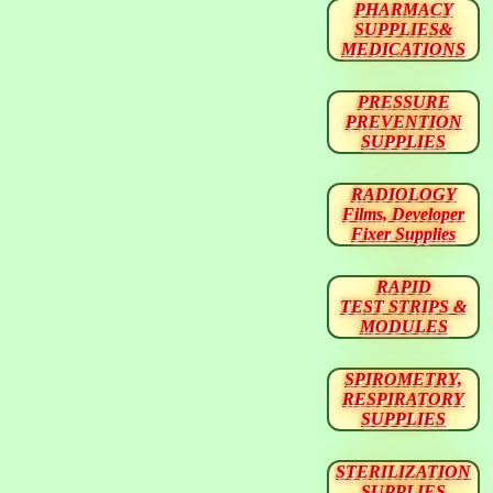
PHARMACY
SUPPLIES&
MEDICATIONS
PRESSURE
PREVENTION
SUPPLIES
RADIOLOGY
Films, Developer
Fixer Supplies
RAPID
TEST STRIPS &
MODULES
SPIROMETRY,
RESPIRATORY
SUPPLIES
STERILIZATION
SUPPLIES