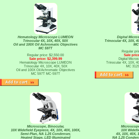
Hematology Microscope LUMEON
Digital Mic
Trinocular 4X, 10X, 40X, 50X
Trinocular 4X, 10X, 
Oil and 100X Oil Achromatic Objectives
MC
MC 597T
Regular pri
Regular price: $2,550.00
Sale pric
Sale price: $2,399.99
Digital Mic
Hematology Microscope LUMEON
Trinocular 4X, 10X, 
Trinocular 4X, 10X, 40X, 50X
MC 312
Oil and 100X Oil Achromatic Objectives
MC 597T
MC-597T
Microscope, Binocular,
Microscope
10X Widefield Eyepiece, 4X, 10X, 40X, 100X,
10X Widefi
Semi-Plan, NA 1.25 Condenser,
4X, 10X, 40X,
Heated Stage, LED Illuminated
NA 1.25 Condens