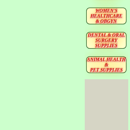
WOMEN'S
HEALTHCARE
& OBGYN
DENTAL & ORAL
SURGERY
SUPPLIES
ANIMAL HEALTH
&
PET SUPPLIES