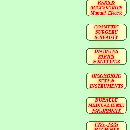
BEDS &
ACCESSORIES
Manual, Electric
COSMETIC
SURGERY
& BEAUTY
DIABETES
STRIPS
& SUPPLIES
DIAGNOSTIC
SETS &
INSTRUMENTS
DURABLE
MEDICAL (DME)
EQUIPMENT
EKG , ECG
MACHINES