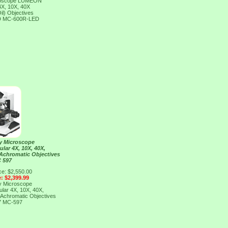
croscope LUMEON
4X, 10X, 40X
il) Objectives
D
MC-600R-LED
y Microscope
ar 4X, 10X, 40X,
 Achromatic Objectives
 597
ce: $2,550.00
e: $2,399.99
y Microscope
ar 4X, 10X, 40X,
 Achromatic Objectives
7
MC-597