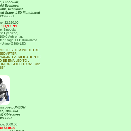
, Binocular,
eld Eyepiece,
 100X, Achromat,
ed Stage, LED Illuminated
G390-LED
ce: $2,150.00
e: $1,999.99
, Binocular,
eld Eyepiece,
 100X, Achromat,
ed Stage, LED Illuminated
D
Unico-G390-LED
NG THIS ITEM WOULD BE
ED AFTER
-6944 AND VERIFICATION OF
O BE EMAILED TO :
M OR FAXED TO 323-782-
85 )
croscope LUMEON
4X, 10X, 40X
il) Objectives
00R-LED
ice: $800.00
ce: $749.99