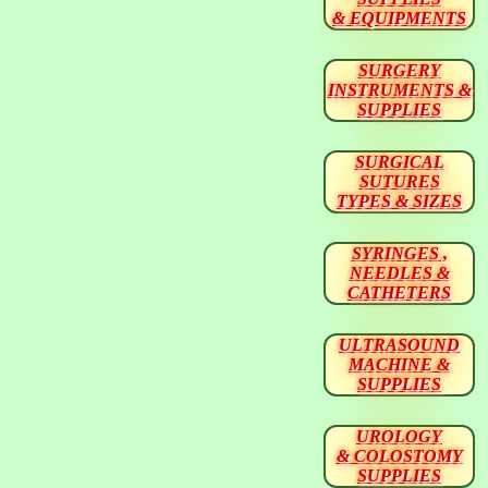
& EQUIPMENTS
SURGERY
INSTRUMENTS &
SUPPLIES
SURGICAL
SUTURES
TYPES & SIZES
SYRINGES ,
NEEDLES &
CATHETERS
ULTRASOUND
MACHINE &
SUPPLIES
UROLOGY
& COLOSTOMY
SUPPLIES