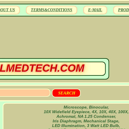
BOUT US
TERMS&CONDITIONS
E-MAIL
PROD
LMEDTECH.COM
Microscope, Binocular,
10X Widefield Eyepiece, 4X, 10X, 40X, 100X,
Achromat, NA 1.25 Condenser,
Iris Diaphragm, Mechanical Stage,
LED Illumination, 3 Watt LED Bulb,