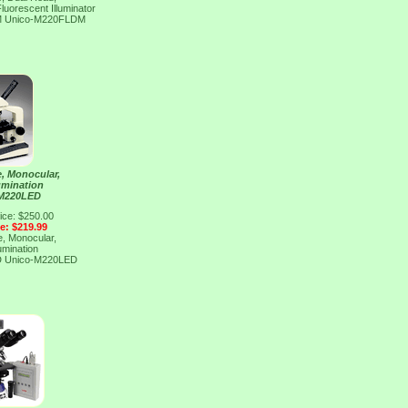
luorescent Illuminator
M
Unico-M220FLDM
, Monocular,
umination
 M220LED
ice: $250.00
ce: $219.99
, Monocular,
umination
D
Unico-M220LED