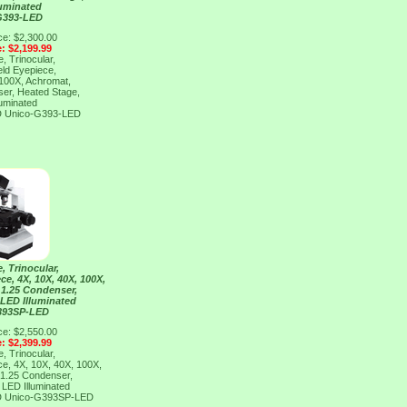
luminated
G393-LED
ce: $2,300.00
e: $2,199.99
, Trinocular,
eld Eyepiece,
 100X, Achromat,
er, Heated Stage,
luminated
D
Unico-G393-LED
, Trinocular,
ce, 4X, 10X, 40X, 100X,
 1.25 Condenser,
 LED Illuminated
393SP-LED
ce: $2,550.00
e: $2,399.99
, Trinocular,
ce, 4X, 10X, 40X, 100X,
 1.25 Condenser,
 LED Illuminated
D
Unico-G393SP-LED