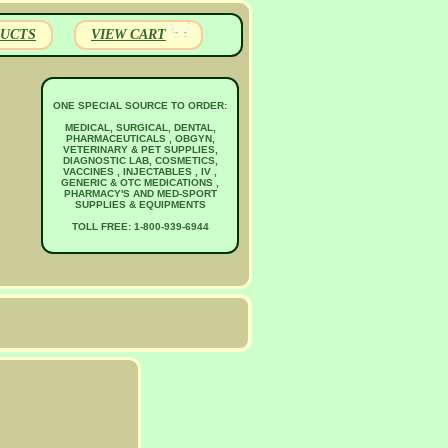
UCTS
VIEW CART
ONE SPECIAL SOURCE TO ORDER:
MEDICAL, SURGICAL, DENTAL,
PHARMACEUTICALS , OBGYN,
VETERINARY & PET SUPPLIES,
DIAGNOSTIC LAB, COSMETICS,
VACCINES , INJECTABLES , IV ,
GENERIC & OTC MEDICATIONS ,
PHARMACY'S AND MED-SPORT
SUPPLIES & EQUIPMENTS
TOLL FREE: 1-800-939-6944