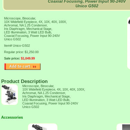
Coaxial Focusing, Power Input 90-240V
Unico G502
Microscope, Binocular,
10X Widefield Eyepiece, 4X, 10X, 40X, 100X,
Achromat, NA 1.25 Condenser,
Iris Diaphragm, Mechanical Stage,
LED Illumination, 3 Watt LED Bulb,
Coaxial Focusing, Power Input 90-240V
Unico G502
Item#
Unico-G502
Regular price: $1,250.00
Sale price:
$1,049.99
Product Description
Microscope, Binocular,
10X Widefield Eyepiece, 4X, 10X, 40X, 100X,
Achromat, NA 1.25 Condenser,
Iris Diaphragm, Mechanical Stage,
LED Illumination, 3 Watt LED Bulb,
Coaxial Focusing, Power Input 90-240V
Unico G502
Accessories