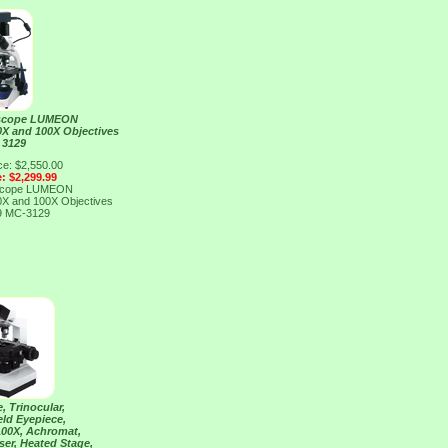
roscope LUMEON
40X and 100X Objectives
 3129
ce: $2,550.00
e: $2,299.99
roscope LUMEON
40X and 100X Objectives
9
MC-3129
, Trinocular,
eld Eyepiece,
 100X, Achromat,
er, Heated Stage,