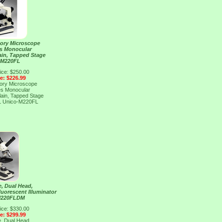
tory Microscope
es Monocular
lain, Tapped Stage
 M220FL
ice: $250.00
ce: $226.99
tory Microscope
es Monocular
lain, Tapped Stage
L
Unico-M220FL
, Dual Head,
luorescent Illuminator
M220FLDM
ice: $330.00
ce: $299.99
, Dual Head,