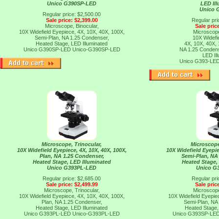
Unico G390SP-LED
LED Il
Unico 
Regular price: $2,500.00
Sale price: $2,399.00
Regular pri
Microscope, Binocular,
Sale pric
10X Widefield Eyepiece, 4X, 10X, 40X, 100X,
Microscope
Semi-Plan, NA 1.25 Condenser,
10X Widefi
Heated Stage, LED Illuminated
4X, 10X, 40X,
Unico G390SP-LED
Unico-G390SP-LED
NA 1.25 Condens
LED Il
Unico G393-LE
Microscope, Trinocular,
Microscope
10X Widefield Eyepiece, 4X, 10X, 40X, 100X,
10X Widefield Eyepie
Plan, NA 1.25 Condenser,
Semi-Plan, NA
Heated Stage, LED Illuminated
Heated Stage,
Unico G393PL-LED
Unico G
Regular price: $2,685.00
Regular pri
Sale price: $2,499.99
Sale pric
Microscope, Trinocular,
Microscope
10X Widefield Eyepiece, 4X, 10X, 40X, 100X,
10X Widefield Eyepie
Plan, NA 1.25 Condenser,
Semi-Plan, NA
Heated Stage, LED Illuminated
Heated Stage,
Unico G393PL-LED
Unico-G393PL-LED
Unico G393SP-LE