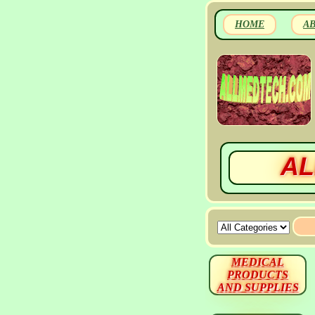
HOME
A
AL
MEDICAL
PRODUCTS
AND SUPPLIES