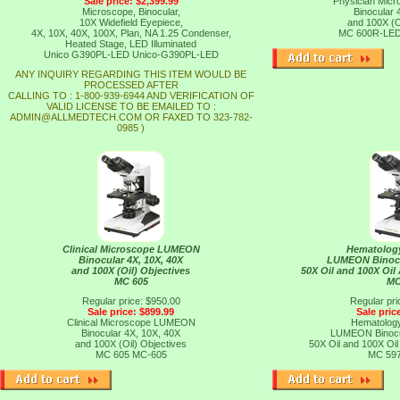
Sale price: $2,399.99
Physician Mi
Microscope, Binocular,
Binocular 
10X Widefield Eyepiece,
and 100X (O
4X, 10X, 40X, 100X, Plan, NA 1.25 Condenser,
MC 600R-LE
Heated Stage, LED Illuminated
Unico G390PL-LED
Unico-G390PL-LED
ANY INQUIRY REGARDING THIS ITEM WOULD BE
PROCESSED AFTER
CALLING TO : 1-800-939-6944 AND VERIFICATION OF
VALID LICENSE TO BE EMAILED TO :
ADMIN@ALLMEDTECH.COM OR FAXED TO 323-782-
0985 )
Clinical Microscope LUMEON
Hematolog
Binocular 4X, 10X, 40X
LUMEON Binocul
and 100X (Oil) Objectives
50X Oil and 100X Oil
MC 605
MC
Regular price: $950.00
Regular pri
Sale price: $899.99
Sale pric
Clinical Microscope LUMEON
Hematolog
Binocular 4X, 10X, 40X
LUMEON Binocul
and 100X (Oil) Objectives
50X Oil and 100X Oil
MC 605
MC-605
MC 59