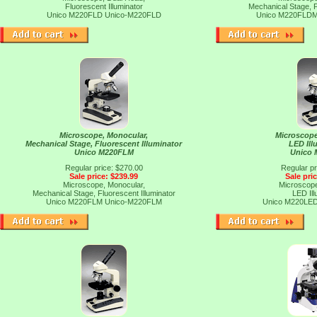
Fluorescent Illuminator
Mechanical Stage, F
Unico M220FLD
Unico-M220FLD
Unico M220FLD
Microscope, Monocular,
Microscope
Mechanical Stage, Fluorescent Illuminator
LED Ill
Unico M220FLM
Unico
Regular price: $270.00
Regular pr
Sale price: $239.99
Sale pri
Microscope, Monocular,
Microscope
Mechanical Stage, Fluorescent Illuminator
LED Ill
Unico M220FLM
Unico-M220FLM
Unico M220LE