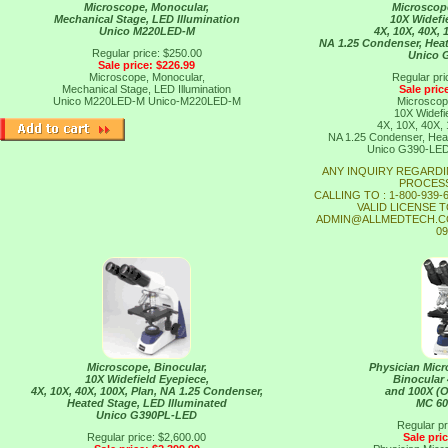
Microscope, Monocular,
Microscope
Mechanical Stage, LED Illumination
10X Widefi
Unico M220LED-M
4X, 10X, 40X,
NA 1.25 Condenser, Heat
Regular price: $250.00
Unico 
Sale price: $226.99
Microscope, Monocular,
Regular pri
Mechanical Stage, LED Illumination
Sale pric
Unico M220LED-M
Unico-M220LED-M
Microscope
10X Widefi
4X, 10X, 40X,
NA 1.25 Condenser, Heat
Unico G390-LE
ANY INQUIRY REGARDI
PROCESS
CALLING TO : 1-800-939
VALID LICENSE T
ADMIN@ALLMEDTECH.CO
09
Microscope, Binocular,
Physician Mi
10X Widefield Eyepiece,
Binocular 
4X, 10X, 40X, 100X, Plan, NA 1.25 Condenser,
and 100X (O
Heated Stage, LED Illuminated
MC 6
Unico G390PL-LED
Regular pr
Regular price: $2,600.00
Sale pri