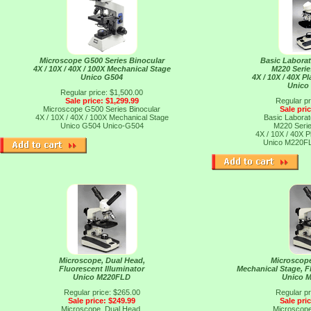
Microscope G500 Series Binocular
Basic Labora
4X / 10X / 40X / 100X Mechanical Stage
M220 Seri
Unico G504
4X / 10X / 40X P
Unico
Regular price: $1,500.00
Sale price: $1,299.99
Regular pr
Microscope G500 Series Binocular
Sale pri
4X / 10X / 40X / 100X Mechanical Stage
Basic Labora
Unico G504
Unico-G504
M220 Seri
4X / 10X / 40X P
Unico M220F
Microscope, Dual Head,
Microscope
Fluorescent Illuminator
Mechanical Stage, F
Unico M220FLD
Unico 
Regular price: $265.00
Regular pr
Sale price: $249.99
Sale pri
Microscope, Dual Head,
Microscope