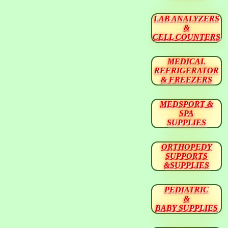
LAB ANALYZERS
&
CELL COUNTERS
MEDICAL
REFRIGERATOR
& FREEZERS
MEDSPORT &
SPA
SUPPLIES
ORTHOPEDY
SUPPORTS
&SUPPLIES
PEDIATRIC
&
BABY SUPPLIES