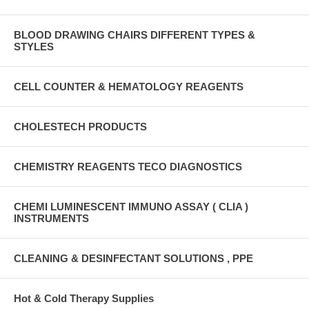
BLOOD DRAWING CHAIRS DIFFERENT TYPES &
STYLES
CELL COUNTER & HEMATOLOGY REAGENTS
CHOLESTECH PRODUCTS
CHEMISTRY REAGENTS TECO DIAGNOSTICS
CHEMI LUMINESCENT IMMUNO ASSAY ( CLIA )
INSTRUMENTS
CLEANING & DESINFECTANT SOLUTIONS , PPE
Hot & Cold Therapy Supplies