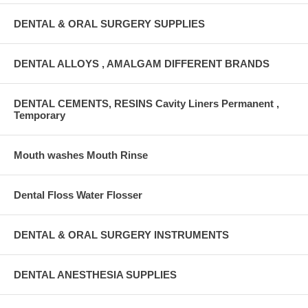
DENTAL & ORAL SURGERY SUPPLIES
DENTAL ALLOYS , AMALGAM DIFFERENT BRANDS
DENTAL CEMENTS, RESINS Cavity Liners Permanent ,
Temporary
Mouth washes Mouth Rinse
Dental Floss Water Flosser
DENTAL & ORAL SURGERY INSTRUMENTS
DENTAL ANESTHESIA SUPPLIES