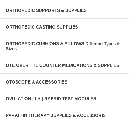
ORTHOPEDIC SUPPORTS & SUPPLIES
ORTHOPEDIC CASTING SUPPLIES
ORTHOPEDIC CUSHIONS & PILLOWS Different Types &
Sizes
OTC OVER THE COUNTER MEDICATIONS & SUPPLIES
OTOSCOPE & ACCESSORIES
OVULATION ( LH ) RAPRID TEST MODULES
PARAFFIN THERAPY SUPPLIES & ACCESSORIS