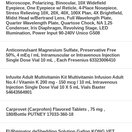
Microscope, Polarizing, Binocular, 10X Widefield
Eyepiece, One Eyepiece w/ Reticle, 4-Place Nosepiece,
Stress Relieving 10X, 20X, 40X, 100X Plan, 4X Brightfield,
Midst Head w/Bertrand Lens, Full Wavelength Plate,
Quarter Wavelength Plate, Quartose Chock, NA 1.25
Condenser, Iris Diaphragm, Revolving Stage, LED
Illumination, Power Input 90-240V Unico G508
Anticonvulsant Magnesium Sulfate, Preservative Free
50%, 4 mEq / mL Intramuscular or Intravenous Injection
Single Dose Vial 10 mL , Each Fresenius 63323006410
Infuvite Adult Multivitamin Kit Multivitamin Infusion Adult
No.4 / Vitamin K 200 mg - 150 mcg / 10 mL Intravenous
Injection Single Dose Vial 10 X 5 mL Vials Baxter
54643564901
Carprovet (Carprofen) Flavored Tablets , 75 mg ,
180/Bottle PUTNEY 17033-360-18
FURminator deShedding Solution Gallon KONG VET