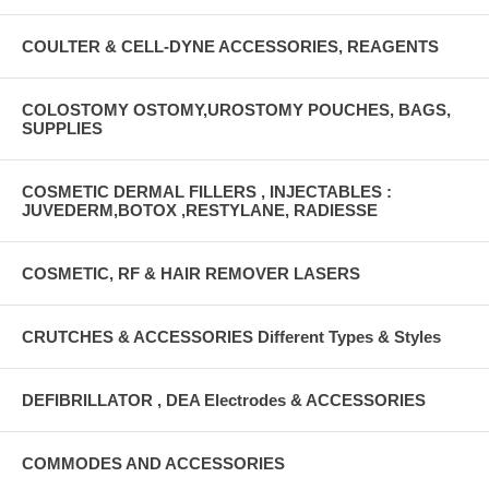
COULTER & CELL-DYNE ACCESSORIES, REAGENTS
COLOSTOMY OSTOMY,UROSTOMY POUCHES, BAGS,
SUPPLIES
COSMETIC DERMAL FILLERS , INJECTABLES :
JUVEDERM,BOTOX ,RESTYLANE, RADIESSE
COSMETIC, RF & HAIR REMOVER LASERS
CRUTCHES & ACCESSORIES Different Types & Styles
DEFIBRILLATOR , DEA Electrodes & ACCESSORIES
COMMODES AND ACCESSORIES