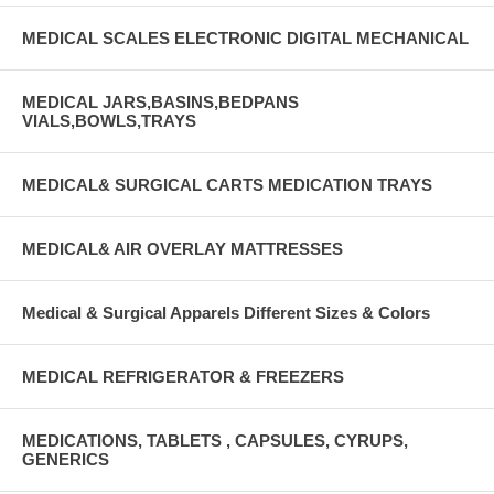
MEDICAL SCALES ELECTRONIC DIGITAL MECHANICAL
MEDICAL JARS,BASINS,BEDPANS
VIALS,BOWLS,TRAYS
MEDICAL& SURGICAL CARTS MEDICATION TRAYS
MEDICAL& AIR OVERLAY MATTRESSES
Medical & Surgical Apparels Different Sizes & Colors
MEDICAL REFRIGERATOR & FREEZERS
MEDICATIONS, TABLETS , CAPSULES, CYRUPS,
GENERICS