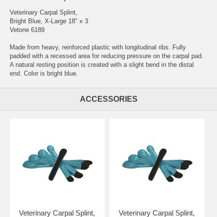
Veterinary Carpal Splint,
Bright Blue, X-Large 18" x 3
Vetone 6189
Made from heavy, reinforced plastic with longitudinal ribs. Fully
padded with a recessed area for reducing pressure on the carpal pad.
A natural resting position is created with a slight bend in the distal
end. Color is bright blue.
ACCESSORIES
Veterinary Carpal Splint,
Veterinary Carpal Splint,