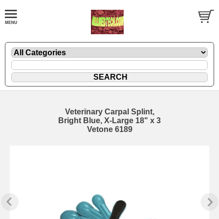
Veterinary Carpal Splint,
Bright Blue, X-Large 18" x 3
Vetone 6189