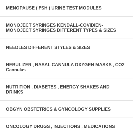
MENOPAUSE ( FSH ) URINE TEST MODULES
MONOJECT SYRINGES KENDALL-COVIDIEN-
MONOJECT SYRINGES DIFFERENT TYPES & SIZES
NEEDLES DIFFERENT STYLES & SIZES
NEBULIZER , NASAL CANNULA OXYGEN MASKS , CO2
Cannulas
NUTRITION , DIABETES , ENERGY SHAKES AND
DRINKS
OBGYN OBSTETRICS & GYNCOLOGY SUPPLIES
ONCOLOGY DRUGS , INJECTIONS , MEDICATIONS