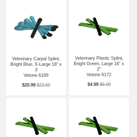
Veterinary Plastic Splint,
Veterinary Carpal Splint,
Bright Green, Large 16" x
Bright Blue, X-Large 18" x
2"
3
Vetone 6172
Vetone 6189
$4.99
$6.00
$20.99
$23.50