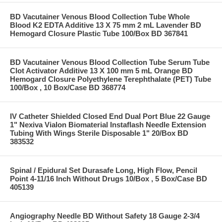
BD Vacutainer Venous Blood Collection Tube Whole
Blood K2 EDTA Additive 13 X 75 mm 2 mL Lavender BD
Hemogard Closure Plastic Tube 100/Box BD 367841
BD Vacutainer Venous Blood Collection Tube Serum Tube
Clot Activator Additive 13 X 100 mm 5 mL Orange BD
Hemogard Closure Polyethylene Terephthalate (PET) Tube
100/Box , 10 Box/Case BD 368774
IV Catheter Shielded Closed End Dual Port Blue 22 Gauge
1" Nexiva Vialon Biomaterial Instaflash Needle Extension
Tubing With Wings Sterile Disposable 1" 20/Box BD
383532
Spinal / Epidural Set Durasafe Long, High Flow, Pencil
Point 4-11/16 Inch Without Drugs 10/Box , 5 Box/Case BD
405139
Angiography Needle BD Without Safety 18 Gauge 2-3/4