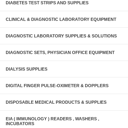
DIABETES TEST STRIPS AND SUPPLIES
CLINICAL & DIAGNOSTIC LABORATORY EQUIPMENT
DIAGNOSTIC LABORATORY SUPPLIES & SOLUTIONS
DIAGNOSTIC SETS, PHYSICIAN OFFICE EQUIPMENT
DIALYSIS SUPPLIES
DIGITAL FINGER PULSE-OXIMETER & DOPPLERS
DISPOSABLE MEDICAL PRODUCTS & SUPPLIES
EIA ( IMMUNOLOGY ) READERS , WASHERS ,
INCUBATORS