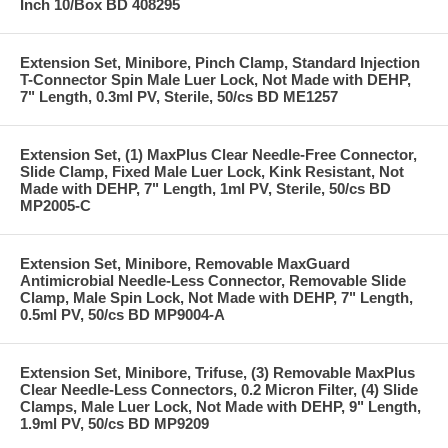
Inch 10/Box BD 408295
Extension Set, Minibore, Pinch Clamp, Standard Injection
T-Connector Spin Male Luer Lock, Not Made with DEHP,
7" Length, 0.3ml PV, Sterile, 50/cs BD ME1257
Extension Set, (1) MaxPlus Clear Needle-Free Connector,
Slide Clamp, Fixed Male Luer Lock, Kink Resistant, Not
Made with DEHP, 7" Length, 1ml PV, Sterile, 50/cs BD
MP2005-C
Extension Set, Minibore, Removable MaxGuard
Antimicrobial Needle-Less Connector, Removable Slide
Clamp, Male Spin Lock, Not Made with DEHP, 7" Length,
0.5ml PV, 50/cs BD MP9004-A
Extension Set, Minibore, Trifuse, (3) Removable MaxPlus
Clear Needle-Less Connectors, 0.2 Micron Filter, (4) Slide
Clamps, Male Luer Lock, Not Made with DEHP, 9" Length,
1.9ml PV, 50/cs BD MP9209