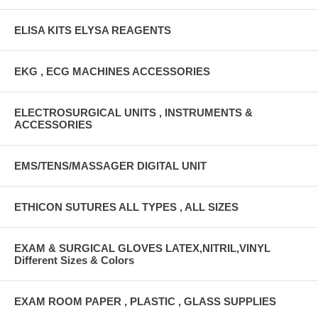
ELISA KITS ELYSA REAGENTS
EKG , ECG MACHINES ACCESSORIES
ELECTROSURGICAL UNITS , INSTRUMENTS &
ACCESSORIES
EMS/TENS/MASSAGER DIGITAL UNIT
ETHICON SUTURES ALL TYPES , ALL SIZES
EXAM & SURGICAL GLOVES LATEX,NITRIL,VINYL
Different Sizes & Colors
EXAM ROOM PAPER , PLASTIC , GLASS SUPPLIES