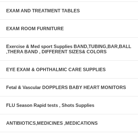
EXAM AND TREATMENT TABLES
EXAM ROOM FURNITURE
Exercise & Med sport Supplies BAND,TUBING,BAR,BALL
,THERA BAND , DIFFERENT SIZES& COLORS
EYE EXAM & OPHTHALMIC CARE SUPPLIES
Fetal & Vascular DOPPLERS BABY HEART MONITORS
FLU Season Rapid tests , Shots Supplies
ANTIBIOTICS,MEDICINES ,MEDICATIONS