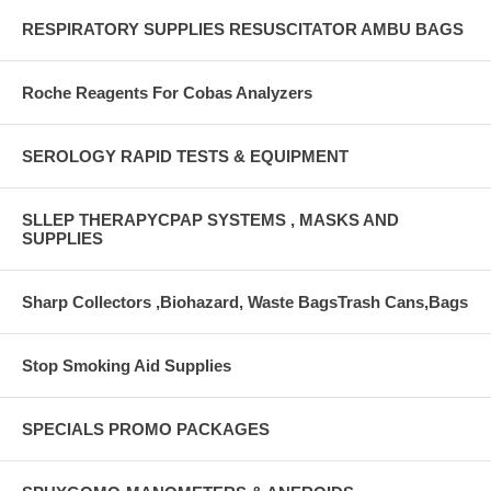
RESPIRATORY SUPPLIES RESUSCITATOR AMBU BAGS
Roche Reagents For Cobas Analyzers
SEROLOGY RAPID TESTS & EQUIPMENT
SLLEP THERAPYCPAP SYSTEMS , MASKS AND
SUPPLIES
Sharp Collectors ,Biohazard, Waste BagsTrash Cans,Bags
Stop Smoking Aid Supplies
SPECIALS PROMO PACKAGES