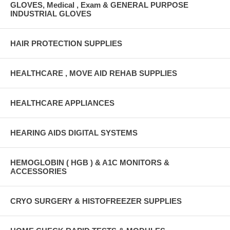
GLOVES, Medical , Exam & GENERAL PURPOSE
INDUSTRIAL GLOVES
HAIR PROTECTION SUPPLIES
HEALTHCARE , MOVE AID REHAB SUPPLIES
HEALTHCARE APPLIANCES
HEARING AIDS DIGITAL SYSTEMS
HEMOGLOBIN ( HGB ) & A1C MONITORS &
ACCESSORIES
CRYO SURGERY & HISTOFREEZER SUPPLIES