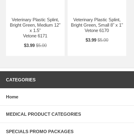
Veterinary Plastic Splint,
Veterinary Plastic Splint,
Bright Green, Medium 12"
Bright Green, Small 8" x 1"
x 1.5"
Vetone 6170
Vetone 6171
$3.99
$5.00
$3.99
$5.00
CATEGORIES
Home
MEDICAL PRODUCT CATEGORIES
SPECIALS PROMO PACKAGES