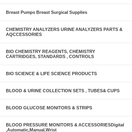
Breast Pumps Breast Surgical Supplies
CHEMISTRY ANALYZERS URINE ANALYZERS PARTS &
AQCCESSORIES
BIO CHEMISTRY REAGENTS, CHEMISTRY
CARTRIDGES, STANDARDS , CONTROLS
BIO SCIENCE & LIFE SCIENCE PRODUCTS
BLOOD & URINE COLLECTION SETS , TUBES& CUPS
BLOOD GLUCOSE MONITORS & STRIPS
BLOOD PRESSURE MONITORS & ACCESSORIESDigital
,Automatic,Manual,Wrist