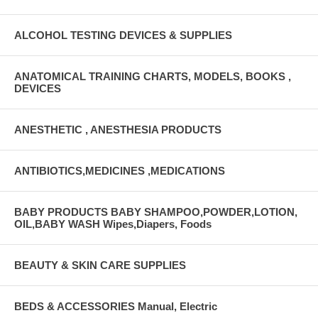
ALCOHOL TESTING DEVICES & SUPPLIES
ANATOMICAL TRAINING CHARTS, MODELS, BOOKS ,
DEVICES
ANESTHETIC , ANESTHESIA PRODUCTS
ANTIBIOTICS,MEDICINES ,MEDICATIONS
BABY PRODUCTS BABY SHAMPOO,POWDER,LOTION,
OIL,BABY WASH Wipes,Diapers, Foods
BEAUTY & SKIN CARE SUPPLIES
BEDS & ACCESSORIES Manual, Electric