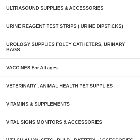
ULTRASOUND SUPPLIES & ACCESSORIES
URINE REAGENT TEST STRIPS ( URINE DIPSTICKS)
UROLOGY SUPPLIES FOLEY CATHETERS, URINARY
BAGS
VACCINES For All ages
VETERINARY , ANIMAL HEALTH PET SUPPLIES
VITAMINS & SUPPLEMENTS
VITAL SIGNS MONITORS & ACCESSORIES