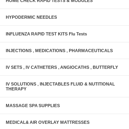
HOME CHECK RAPID TESTS & MODULES
HYPODERMIC NEEDLES
INFLUENZA RAPID TEST KITS Flu Tests
INJECTIONS , MEDICATIONS , PHARMACEUTICALS
IV SETS , IV CATHETERS , ANGIOCATHS , BUTTERFLY
IV SOLUTIONS , INJECTABLES FLUID & NUTITIONAL
THERAPY
MASSAGE SPA SUPPLIES
MEDICAL& AIR OVERLAY MATTRESSES