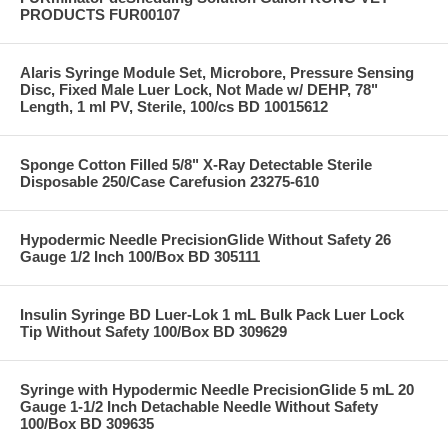
PRODUCTS FUR00107
Alaris Syringe Module Set, Microbore, Pressure Sensing
Disc, Fixed Male Luer Lock, Not Made w/ DEHP, 78"
Length, 1 ml PV, Sterile, 100/cs BD 10015612
Sponge Cotton Filled 5/8" X-Ray Detectable Sterile
Disposable 250/Case Carefusion 23275-610
Hypodermic Needle PrecisionGlide Without Safety 26
Gauge 1/2 Inch 100/Box BD 305111
Insulin Syringe BD Luer-Lok 1 mL Bulk Pack Luer Lock
Tip Without Safety 100/Box BD 309629
Syringe with Hypodermic Needle PrecisionGlide 5 mL 20
Gauge 1-1/2 Inch Detachable Needle Without Safety
100/Box BD 309635