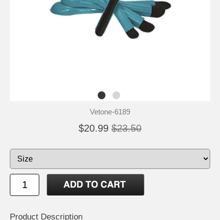
Vetone-6189
$20.99
$23.50
Product Description