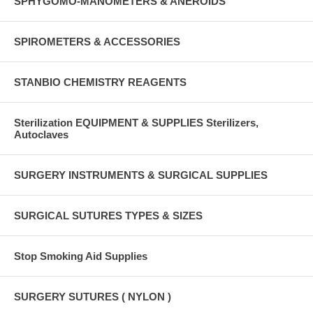
SPHYGOMO-MANOMETERS & ANEROIDS
SPIROMETERS & ACCESSORIES
STANBIO CHEMISTRY REAGENTS
Sterilization EQUIPMENT & SUPPLIES Sterilizers,
Autoclaves
SURGERY INSTRUMENTS & SURGICAL SUPPLIES
SURGICAL SUTURES TYPES & SIZES
Stop Smoking Aid Supplies
SURGERY SUTURES ( NYLON )