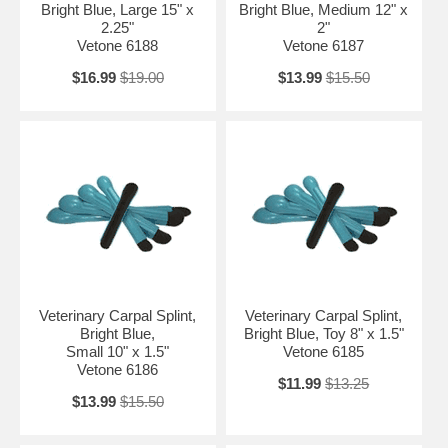
Bright Blue, Large 15" x
Bright Blue, Medium 12" x
2.25"
2"
Vetone 6188
Vetone 6187
$16.99
$19.00
$13.99
$15.50
Veterinary Carpal Splint,
Veterinary Carpal Splint,
Bright Blue,
Bright Blue, Toy 8" x 1.5"
Small 10" x 1.5"
Vetone 6185
Vetone 6186
$11.99
$13.25
$13.99
$15.50