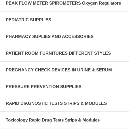
PEAK FLOW METER SPIROMETERS Oxygen Regulators
PEDIATRIC SUPPLIES
PHARMACY SUPLIES AND ACCESSORIES
PATIENT ROOM FURNITURES DIFFERENT STYLES
PREGNANCY CHECK DEVICES IN URINE & SERUM
PRESSURE PREVENTION SUPPLIES
RAPID DIAGNOSTIC TESTS STRIPS & MODULES
Toxicology Rapid Drug Tests Strips & Modules