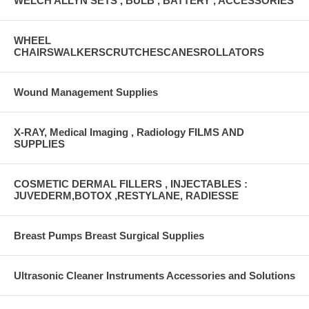
WELCH ALLYN SETS , BULB , BATTERY , ACCESSORIES
WHEEL
CHAIRSWALKERSCRUTCHESCANESROLLATORS
Wound Management Supplies
X-RAY, Medical Imaging , Radiology FILMS AND
SUPPLIES
COSMETIC DERMAL FILLERS , INJECTABLES :
JUVEDERM,BOTOX ,RESTYLANE, RADIESSE
Breast Pumps Breast Surgical Supplies
Ultrasonic Cleaner Instruments Accessories and Solutions