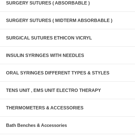
SURGERY SUTURES ( ABSORBABLE )
SURGERY SUTURES ( MIDTERM ABSORBABLE )
SURGICAL SUTURES ETHICON VICRYL
INSULIN SYRINGES WITH NEEDLES
ORAL SYRINGES DIFFERENT TYPES & STYLES
TENS UNIT , EMS UNIT ELECTRO THERAPY
THERMOMETERS & ACCESSORIES
Bath Benches & Accessories