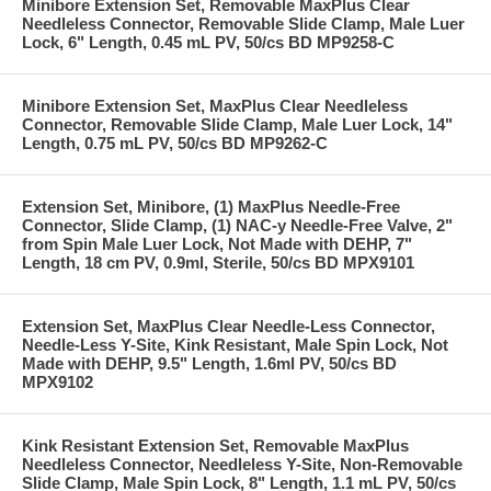
Minibore Extension Set, Removable MaxPlus Clear
Needleless Connector, Removable Slide Clamp, Male Luer
Lock, 6" Length, 0.45 mL PV, 50/cs BD MP9258-C
Minibore Extension Set, MaxPlus Clear Needleless
Connector, Removable Slide Clamp, Male Luer Lock, 14"
Length, 0.75 mL PV, 50/cs BD MP9262-C
Extension Set, Minibore, (1) MaxPlus Needle-Free
Connector, Slide Clamp, (1) NAC-y Needle-Free Valve, 2"
from Spin Male Luer Lock, Not Made with DEHP, 7"
Length, 18 cm PV, 0.9ml, Sterile, 50/cs BD MPX9101
Extension Set, MaxPlus Clear Needle-Less Connector,
Needle-Less Y-Site, Kink Resistant, Male Spin Lock, Not
Made with DEHP, 9.5" Length, 1.6ml PV, 50/cs BD
MPX9102
Kink Resistant Extension Set, Removable MaxPlus
Needleless Connector, Needleless Y-Site, Non-Removable
Slide Clamp, Male Spin Lock, 8" Length, 1.1 mL PV, 50/cs