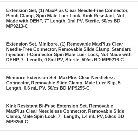
Extension Set, (1) MaxPlus Clear Needle-Free Connector,
Pinch Clamp, Spin Male Luer Lock, Kink Resistant, Not
Made with DEHP, 7" Length, 1ml PV, Sterile, 50/cs BD
MP9213-C
Extension Set, Minibore, (1) Removable MaxPlus Clear
Needle-Free Connector, Removable Slide Clamp, Standard
Injection T-Connector Spin Male Luer Lock, Not Made with
DEHP, 7" Length, 0.8ml PV, Sterile, 50/cs BD MP9216-C
Minibore Extension Set, MaxPlus Clear Needleless
Connector, Removable Slide Clamp, Male Luer Slip, 5"
Length, 0.6 mL PV, 50/cs BD MP9255-C
Kink Resistant Bi-Fuse Extension Set, Removable
MaxPlus Clear Needleless Connector, Removable Slide
Clamp, Male Spin Lock, 7" Length, 1.4 mL PV, 50/cs BD
MP9256-C