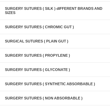
SURGERY SUTURES ( SILK ) dIFFERENT BRANDS AND
SIZES
SURGERY SUTURES ( CHROMIC GUT )
SURGICAL SUTURES ( PLAIN GUT )
SURGERY SUTURES ( PROPYLENE )
SURGERY SUTURES ( GLYCONATE )
SURGERY SUTURES ( SYNTHETIC ABSORBABLE )
SURGERY SUTURES ( NON ABSORBABLE )