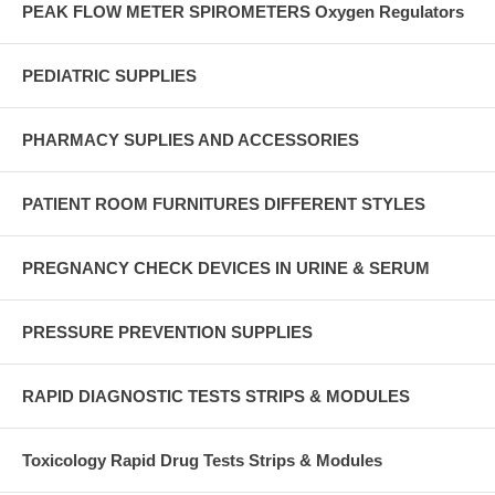
PEAK FLOW METER SPIROMETERS Oxygen Regulators
PEDIATRIC SUPPLIES
PHARMACY SUPLIES AND ACCESSORIES
PATIENT ROOM FURNITURES DIFFERENT STYLES
PREGNANCY CHECK DEVICES IN URINE & SERUM
PRESSURE PREVENTION SUPPLIES
RAPID DIAGNOSTIC TESTS STRIPS & MODULES
Toxicology Rapid Drug Tests Strips & Modules