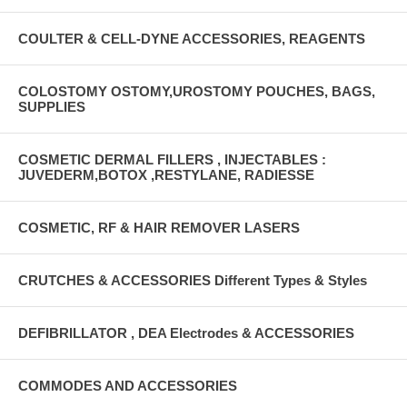
COULTER & CELL-DYNE ACCESSORIES, REAGENTS
COLOSTOMY OSTOMY,UROSTOMY POUCHES, BAGS,
SUPPLIES
COSMETIC DERMAL FILLERS , INJECTABLES :
JUVEDERM,BOTOX ,RESTYLANE, RADIESSE
COSMETIC, RF & HAIR REMOVER LASERS
CRUTCHES & ACCESSORIES Different Types & Styles
DEFIBRILLATOR , DEA Electrodes & ACCESSORIES
COMMODES AND ACCESSORIES