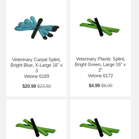
Veterinary Plastic Splint,
Veterinary Carpal Splint,
Bright Green, Large 16" x
Bright Blue, X-Large 18" x
2"
3
Vetone 6172
Vetone 6189
$4.99
$6.00
$20.99
$23.50