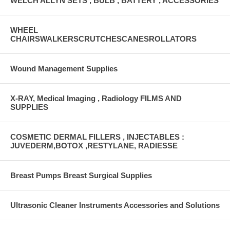
WELCH ALLYN SETS , BULB , BATTERY , ACCESSORIES
WHEEL
CHAIRSWALKERSCRUTCHESCANESROLLATORS
Wound Management Supplies
X-RAY, Medical Imaging , Radiology FILMS AND
SUPPLIES
COSMETIC DERMAL FILLERS , INJECTABLES :
JUVEDERM,BOTOX ,RESTYLANE, RADIESSE
Breast Pumps Breast Surgical Supplies
Ultrasonic Cleaner Instruments Accessories and Solutions