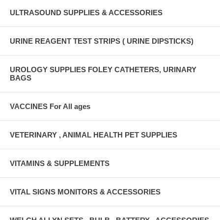
ULTRASOUND SUPPLIES & ACCESSORIES
URINE REAGENT TEST STRIPS ( URINE DIPSTICKS)
UROLOGY SUPPLIES FOLEY CATHETERS, URINARY
BAGS
VACCINES For All ages
VETERINARY , ANIMAL HEALTH PET SUPPLIES
VITAMINS & SUPPLEMENTS
VITAL SIGNS MONITORS & ACCESSORIES