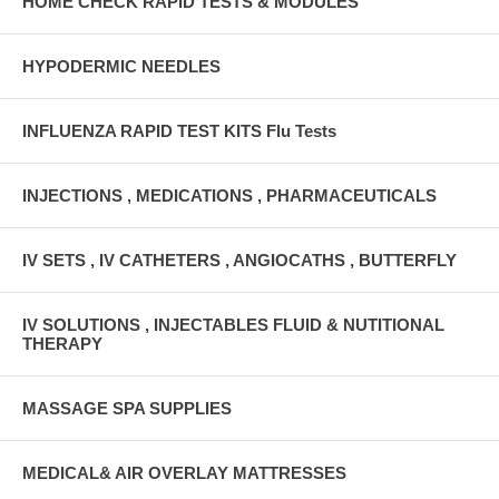
HOME CHECK RAPID TESTS & MODULES
HYPODERMIC NEEDLES
INFLUENZA RAPID TEST KITS Flu Tests
INJECTIONS , MEDICATIONS , PHARMACEUTICALS
IV SETS , IV CATHETERS , ANGIOCATHS , BUTTERFLY
IV SOLUTIONS , INJECTABLES FLUID & NUTITIONAL
THERAPY
MASSAGE SPA SUPPLIES
MEDICAL& AIR OVERLAY MATTRESSES