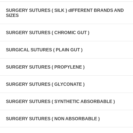
SURGERY SUTURES ( SILK ) dIFFERENT BRANDS AND
SIZES
SURGERY SUTURES ( CHROMIC GUT )
SURGICAL SUTURES ( PLAIN GUT )
SURGERY SUTURES ( PROPYLENE )
SURGERY SUTURES ( GLYCONATE )
SURGERY SUTURES ( SYNTHETIC ABSORBABLE )
SURGERY SUTURES ( NON ABSORBABLE )