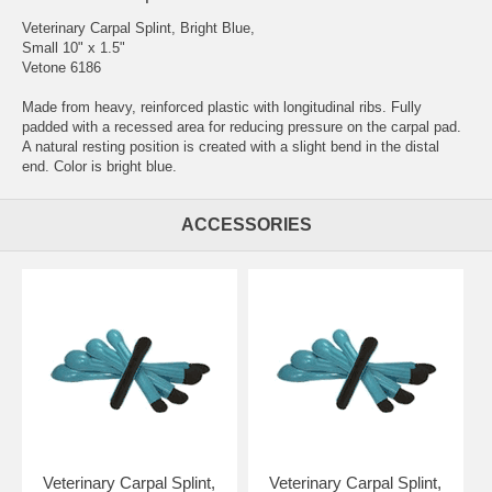
Veterinary Carpal Splint, Bright Blue,
Small 10" x 1.5"
Vetone 6186
Made from heavy, reinforced plastic with longitudinal ribs. Fully
padded with a recessed area for reducing pressure on the carpal pad.
A natural resting position is created with a slight bend in the distal
end. Color is bright blue.
ACCESSORIES
Veterinary Carpal Splint,
Veterinary Carpal Splint,