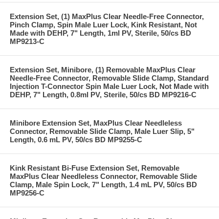
Extension Set, (1) MaxPlus Clear Needle-Free Connector,
Pinch Clamp, Spin Male Luer Lock, Kink Resistant, Not
Made with DEHP, 7" Length, 1ml PV, Sterile, 50/cs BD
MP9213-C
Extension Set, Minibore, (1) Removable MaxPlus Clear
Needle-Free Connector, Removable Slide Clamp, Standard
Injection T-Connector Spin Male Luer Lock, Not Made with
DEHP, 7" Length, 0.8ml PV, Sterile, 50/cs BD MP9216-C
Minibore Extension Set, MaxPlus Clear Needleless
Connector, Removable Slide Clamp, Male Luer Slip, 5"
Length, 0.6 mL PV, 50/cs BD MP9255-C
Kink Resistant Bi-Fuse Extension Set, Removable
MaxPlus Clear Needleless Connector, Removable Slide
Clamp, Male Spin Lock, 7" Length, 1.4 mL PV, 50/cs BD
MP9256-C