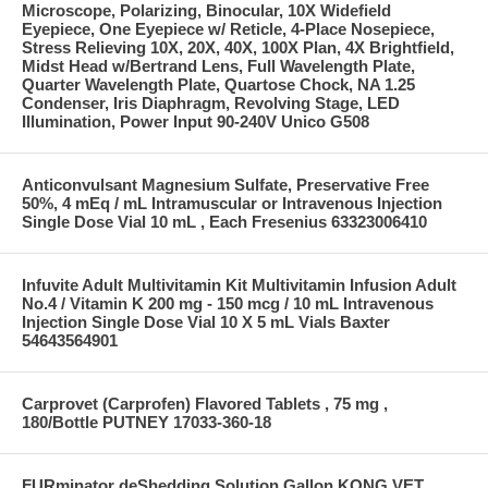
Microscope, Polarizing, Binocular, 10X Widefield
Eyepiece, One Eyepiece w/ Reticle, 4-Place Nosepiece,
Stress Relieving 10X, 20X, 40X, 100X Plan, 4X Brightfield,
Midst Head w/Bertrand Lens, Full Wavelength Plate,
Quarter Wavelength Plate, Quartose Chock, NA 1.25
Condenser, Iris Diaphragm, Revolving Stage, LED
Illumination, Power Input 90-240V Unico G508
Anticonvulsant Magnesium Sulfate, Preservative Free
50%, 4 mEq / mL Intramuscular or Intravenous Injection
Single Dose Vial 10 mL , Each Fresenius 63323006410
Infuvite Adult Multivitamin Kit Multivitamin Infusion Adult
No.4 / Vitamin K 200 mg - 150 mcg / 10 mL Intravenous
Injection Single Dose Vial 10 X 5 mL Vials Baxter
54643564901
Carprovet (Carprofen) Flavored Tablets , 75 mg ,
180/Bottle PUTNEY 17033-360-18
FURminator deShedding Solution Gallon KONG VET