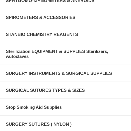
SPHYGOMO-MANOMETERS & ANEROIDS
SPIROMETERS & ACCESSORIES
STANBIO CHEMISTRY REAGENTS
Sterilization EQUIPMENT & SUPPLIES Sterilizers,
Autoclaves
SURGERY INSTRUMENTS & SURGICAL SUPPLIES
SURGICAL SUTURES TYPES & SIZES
Stop Smoking Aid Supplies
SURGERY SUTURES ( NYLON )