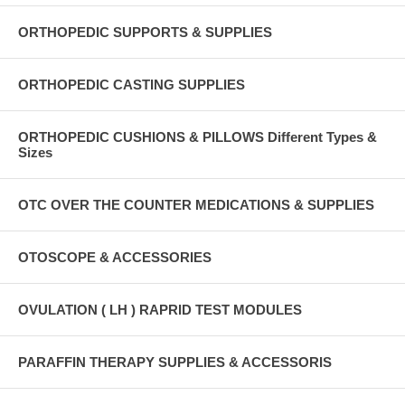
ORTHOPEDIC SUPPORTS & SUPPLIES
ORTHOPEDIC CASTING SUPPLIES
ORTHOPEDIC CUSHIONS & PILLOWS Different Types &
Sizes
OTC OVER THE COUNTER MEDICATIONS & SUPPLIES
OTOSCOPE & ACCESSORIES
OVULATION ( LH ) RAPRID TEST MODULES
PARAFFIN THERAPY SUPPLIES & ACCESSORIS