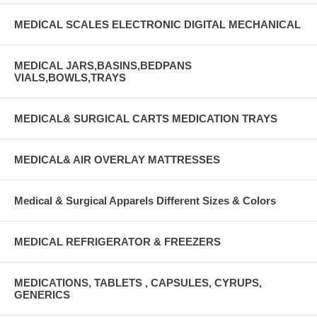
MEDICAL SCALES ELECTRONIC DIGITAL MECHANICAL
MEDICAL JARS,BASINS,BEDPANS
VIALS,BOWLS,TRAYS
MEDICAL& SURGICAL CARTS MEDICATION TRAYS
MEDICAL& AIR OVERLAY MATTRESSES
Medical & Surgical Apparels Different Sizes & Colors
MEDICAL REFRIGERATOR & FREEZERS
MEDICATIONS, TABLETS , CAPSULES, CYRUPS,
GENERICS