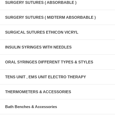
SURGERY SUTURES ( ABSORBABLE )
SURGERY SUTURES ( MIDTERM ABSORBABLE )
SURGICAL SUTURES ETHICON VICRYL
INSULIN SYRINGES WITH NEEDLES
ORAL SYRINGES DIFFERENT TYPES & STYLES
TENS UNIT , EMS UNIT ELECTRO THERAPY
THERMOMETERS & ACCESSORIES
Bath Benches & Accessories