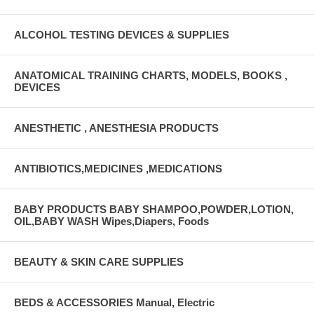
ALCOHOL TESTING DEVICES & SUPPLIES
ANATOMICAL TRAINING CHARTS, MODELS, BOOKS ,
DEVICES
ANESTHETIC , ANESTHESIA PRODUCTS
ANTIBIOTICS,MEDICINES ,MEDICATIONS
BABY PRODUCTS BABY SHAMPOO,POWDER,LOTION,
OIL,BABY WASH Wipes,Diapers, Foods
BEAUTY & SKIN CARE SUPPLIES
BEDS & ACCESSORIES Manual, Electric