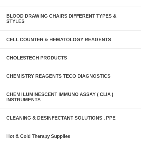
BLOOD DRAWING CHAIRS DIFFERENT TYPES &
STYLES
CELL COUNTER & HEMATOLOGY REAGENTS
CHOLESTECH PRODUCTS
CHEMISTRY REAGENTS TECO DIAGNOSTICS
CHEMI LUMINESCENT IMMUNO ASSAY ( CLIA )
INSTRUMENTS
CLEANING & DESINFECTANT SOLUTIONS , PPE
Hot & Cold Therapy Supplies