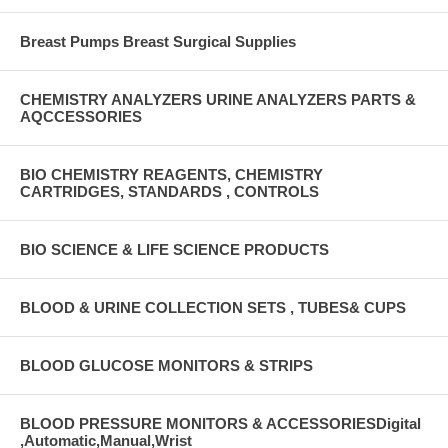
Breast Pumps Breast Surgical Supplies
CHEMISTRY ANALYZERS URINE ANALYZERS PARTS &
AQCCESSORIES
BIO CHEMISTRY REAGENTS, CHEMISTRY
CARTRIDGES, STANDARDS , CONTROLS
BIO SCIENCE & LIFE SCIENCE PRODUCTS
BLOOD & URINE COLLECTION SETS , TUBES& CUPS
BLOOD GLUCOSE MONITORS & STRIPS
BLOOD PRESSURE MONITORS & ACCESSORIESDigital
,Automatic,Manual,Wrist