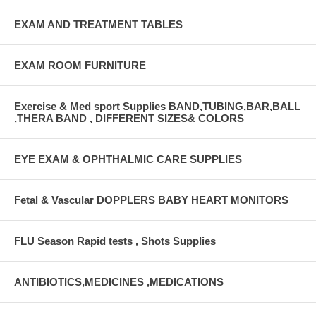
EXAM AND TREATMENT TABLES
EXAM ROOM FURNITURE
Exercise & Med sport Supplies BAND,TUBING,BAR,BALL
,THERA BAND , DIFFERENT SIZES& COLORS
EYE EXAM & OPHTHALMIC CARE SUPPLIES
Fetal & Vascular DOPPLERS BABY HEART MONITORS
FLU Season Rapid tests , Shots Supplies
ANTIBIOTICS,MEDICINES ,MEDICATIONS