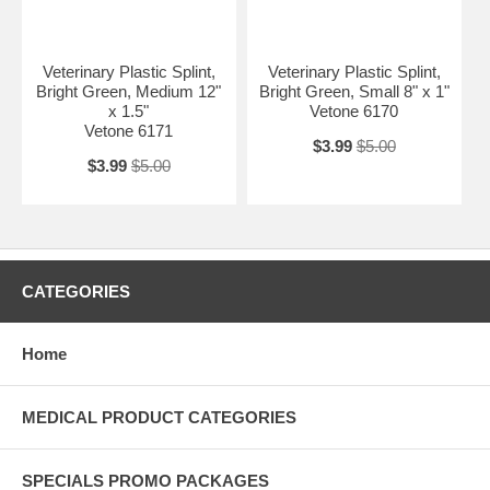
Veterinary Plastic Splint,
Veterinary Plastic Splint,
Bright Green, Medium 12"
Bright Green, Small 8" x 1"
x 1.5"
Vetone 6170
Vetone 6171
$3.99
$5.00
$3.99
$5.00
CATEGORIES
Home
MEDICAL PRODUCT CATEGORIES
SPECIALS PROMO PACKAGES