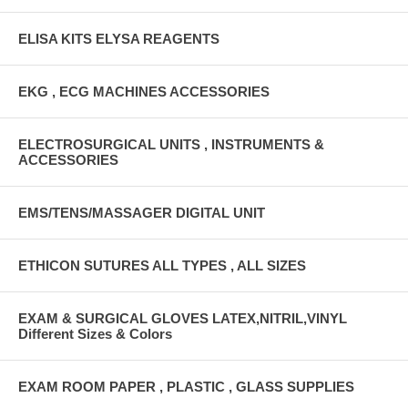
ELISA KITS ELYSA REAGENTS
EKG , ECG MACHINES ACCESSORIES
ELECTROSURGICAL UNITS , INSTRUMENTS &
ACCESSORIES
EMS/TENS/MASSAGER DIGITAL UNIT
ETHICON SUTURES ALL TYPES , ALL SIZES
EXAM & SURGICAL GLOVES LATEX,NITRIL,VINYL
Different Sizes & Colors
EXAM ROOM PAPER , PLASTIC , GLASS SUPPLIES