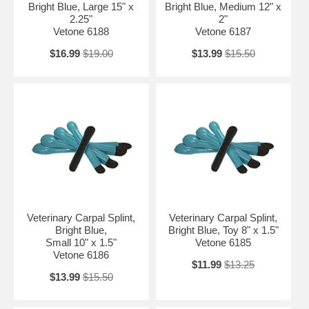
Bright Blue, Large 15" x
Bright Blue, Medium 12" x
2.25"
2"
Vetone 6188
Vetone 6187
$16.99
$19.00
$13.99
$15.50
Veterinary Carpal Splint,
Veterinary Carpal Splint,
Bright Blue,
Bright Blue, Toy 8" x 1.5"
Small 10" x 1.5"
Vetone 6185
Vetone 6186
$11.99
$13.25
$13.99
$15.50