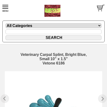
Veterinary Carpal Splint, Bright Blue,
Small 10" x 1.5"
Vetone 6186