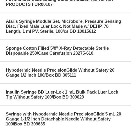
PRODUCTS FUR00107
Alaris Syringe Module Set, Microbore, Pressure Sensing
Disc, Fixed Male Luer Lock, Not Made w/ DEHP, 78"
Length, 1 ml PV, Sterile, 100/cs BD 10015612
Sponge Cotton Filled 5/8" X-Ray Detectable Sterile
Disposable 250/Case Carefusion 23275-610
Hypodermic Needle PrecisionGlide Without Safety 26
Gauge 1/2 Inch 100/Box BD 305111
Insulin Syringe BD Luer-Lok 1 mL Bulk Pack Luer Lock
Tip Without Safety 100/Box BD 309629
Syringe with Hypodermic Needle PrecisionGlide 5 mL 20
Gauge 1-1/2 Inch Detachable Needle Without Safety
100/Box BD 309635