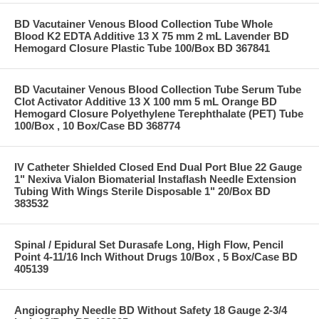
BD Vacutainer Venous Blood Collection Tube Whole
Blood K2 EDTA Additive 13 X 75 mm 2 mL Lavender BD
Hemogard Closure Plastic Tube 100/Box BD 367841
BD Vacutainer Venous Blood Collection Tube Serum Tube
Clot Activator Additive 13 X 100 mm 5 mL Orange BD
Hemogard Closure Polyethylene Terephthalate (PET) Tube
100/Box , 10 Box/Case BD 368774
IV Catheter Shielded Closed End Dual Port Blue 22 Gauge
1" Nexiva Vialon Biomaterial Instaflash Needle Extension
Tubing With Wings Sterile Disposable 1" 20/Box BD
383532
Spinal / Epidural Set Durasafe Long, High Flow, Pencil
Point 4-11/16 Inch Without Drugs 10/Box , 5 Box/Case BD
405139
Angiography Needle BD Without Safety 18 Gauge 2-3/4