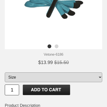
Vetone-6186
$13.99
$15.50
Product Description