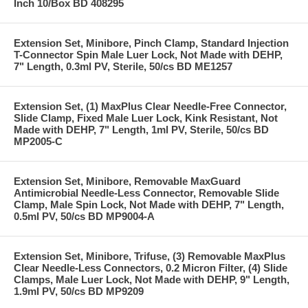
Inch 10/Box BD 408295
Extension Set, Minibore, Pinch Clamp, Standard Injection
T-Connector Spin Male Luer Lock, Not Made with DEHP,
7" Length, 0.3ml PV, Sterile, 50/cs BD ME1257
Extension Set, (1) MaxPlus Clear Needle-Free Connector,
Slide Clamp, Fixed Male Luer Lock, Kink Resistant, Not
Made with DEHP, 7" Length, 1ml PV, Sterile, 50/cs BD
MP2005-C
Extension Set, Minibore, Removable MaxGuard
Antimicrobial Needle-Less Connector, Removable Slide
Clamp, Male Spin Lock, Not Made with DEHP, 7" Length,
0.5ml PV, 50/cs BD MP9004-A
Extension Set, Minibore, Trifuse, (3) Removable MaxPlus
Clear Needle-Less Connectors, 0.2 Micron Filter, (4) Slide
Clamps, Male Luer Lock, Not Made with DEHP, 9" Length,
1.9ml PV, 50/cs BD MP9209