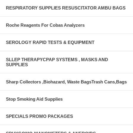
RESPIRATORY SUPPLIES RESUSCITATOR AMBU BAGS
Roche Reagents For Cobas Analyzers
SEROLOGY RAPID TESTS & EQUIPMENT
SLLEP THERAPYCPAP SYSTEMS , MASKS AND
SUPPLIES
Sharp Collectors ,Biohazard, Waste BagsTrash Cans,Bags
Stop Smoking Aid Supplies
SPECIALS PROMO PACKAGES