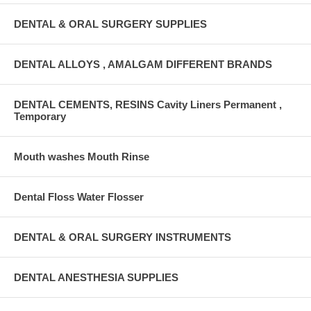
DENTAL & ORAL SURGERY SUPPLIES
DENTAL ALLOYS , AMALGAM DIFFERENT BRANDS
DENTAL CEMENTS, RESINS Cavity Liners Permanent ,
Temporary
Mouth washes Mouth Rinse
Dental Floss Water Flosser
DENTAL & ORAL SURGERY INSTRUMENTS
DENTAL ANESTHESIA SUPPLIES