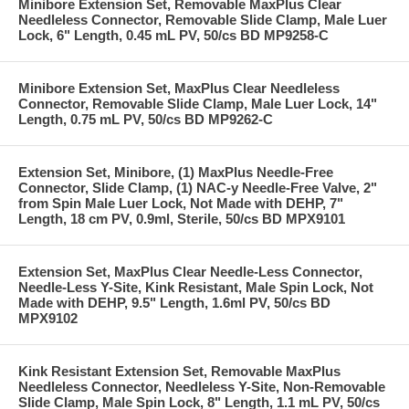
Minibore Extension Set, Removable MaxPlus Clear
Needleless Connector, Removable Slide Clamp, Male Luer
Lock, 6" Length, 0.45 mL PV, 50/cs BD MP9258-C
Minibore Extension Set, MaxPlus Clear Needleless
Connector, Removable Slide Clamp, Male Luer Lock, 14"
Length, 0.75 mL PV, 50/cs BD MP9262-C
Extension Set, Minibore, (1) MaxPlus Needle-Free
Connector, Slide Clamp, (1) NAC-y Needle-Free Valve, 2"
from Spin Male Luer Lock, Not Made with DEHP, 7"
Length, 18 cm PV, 0.9ml, Sterile, 50/cs BD MPX9101
Extension Set, MaxPlus Clear Needle-Less Connector,
Needle-Less Y-Site, Kink Resistant, Male Spin Lock, Not
Made with DEHP, 9.5" Length, 1.6ml PV, 50/cs BD
MPX9102
Kink Resistant Extension Set, Removable MaxPlus
Needleless Connector, Needleless Y-Site, Non-Removable
Slide Clamp, Male Spin Lock, 8" Length, 1.1 mL PV, 50/cs