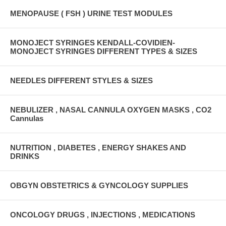
MENOPAUSE ( FSH ) URINE TEST MODULES
MONOJECT SYRINGES KENDALL-COVIDIEN-
MONOJECT SYRINGES DIFFERENT TYPES & SIZES
NEEDLES DIFFERENT STYLES & SIZES
NEBULIZER , NASAL CANNULA OXYGEN MASKS , CO2
Cannulas
NUTRITION , DIABETES , ENERGY SHAKES AND
DRINKS
OBGYN OBSTETRICS & GYNCOLOGY SUPPLIES
ONCOLOGY DRUGS , INJECTIONS , MEDICATIONS