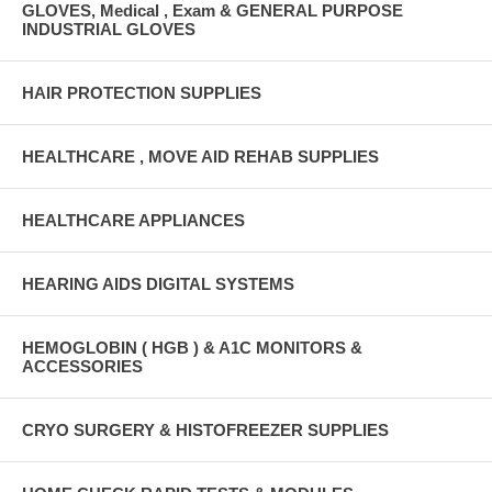
GLOVES, Medical , Exam & GENERAL PURPOSE
INDUSTRIAL GLOVES
HAIR PROTECTION SUPPLIES
HEALTHCARE , MOVE AID REHAB SUPPLIES
HEALTHCARE APPLIANCES
HEARING AIDS DIGITAL SYSTEMS
HEMOGLOBIN ( HGB ) & A1C MONITORS &
ACCESSORIES
CRYO SURGERY & HISTOFREEZER SUPPLIES