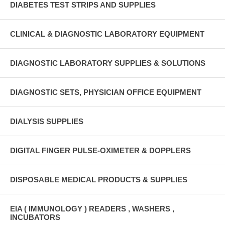
DIABETES TEST STRIPS AND SUPPLIES
CLINICAL & DIAGNOSTIC LABORATORY EQUIPMENT
DIAGNOSTIC LABORATORY SUPPLIES & SOLUTIONS
DIAGNOSTIC SETS, PHYSICIAN OFFICE EQUIPMENT
DIALYSIS SUPPLIES
DIGITAL FINGER PULSE-OXIMETER & DOPPLERS
DISPOSABLE MEDICAL PRODUCTS & SUPPLIES
EIA ( IMMUNOLOGY ) READERS , WASHERS ,
INCUBATORS