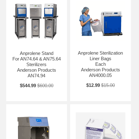
Anprolene Sterilization
Anprolene Stand
Liner Bags
For AN74.64 & AN75.64
Each
Sterilizers
Anderson Products
Anderson Products
AN4000.05
AN74.94
$12.99
$15.00
$544.99
$600.00