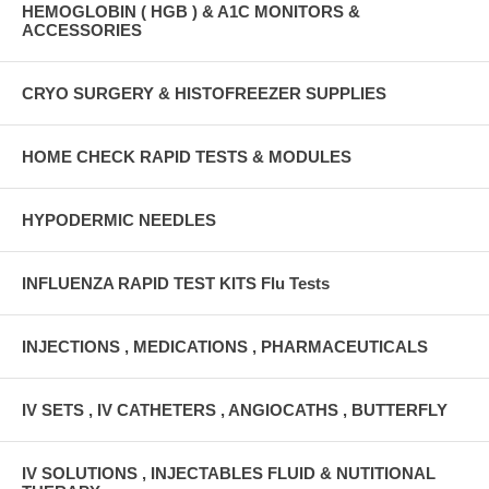
HEMOGLOBIN ( HGB ) & A1C MONITORS &
ACCESSORIES
CRYO SURGERY & HISTOFREEZER SUPPLIES
HOME CHECK RAPID TESTS & MODULES
HYPODERMIC NEEDLES
INFLUENZA RAPID TEST KITS Flu Tests
INJECTIONS , MEDICATIONS , PHARMACEUTICALS
IV SETS , IV CATHETERS , ANGIOCATHS , BUTTERFLY
IV SOLUTIONS , INJECTABLES FLUID & NUTITIONAL