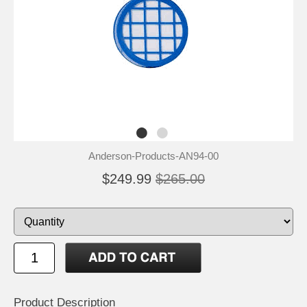
Anderson-Products-AN94-00
$249.99
$265.00
Product Description