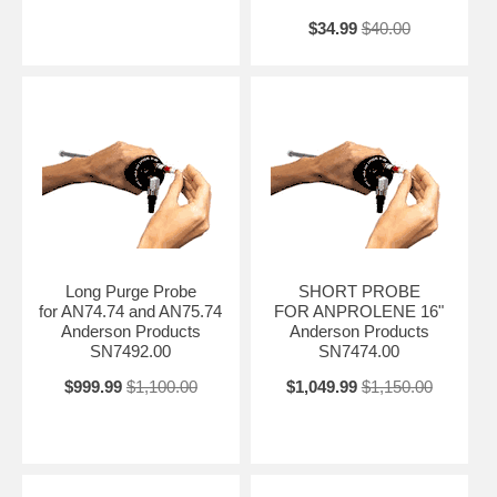
$34.99
$40.00
Long Purge Probe
SHORT PROBE
for AN74.74 and AN75.74
FOR ANPROLENE 16"
Anderson Products
Anderson Products
SN7492.00
SN7474.00
$999.99
$1,100.00
$1,049.99
$1,150.00