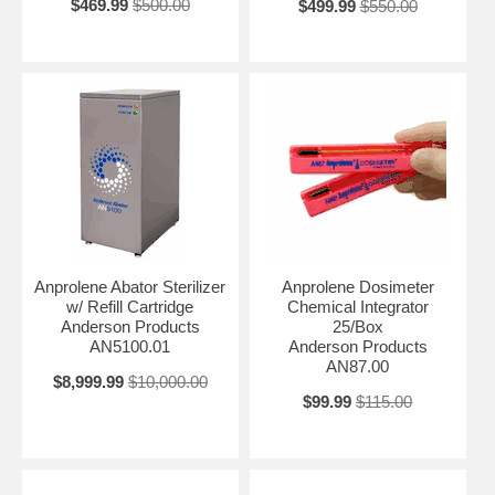
$469.99
$500.00
$499.99
$550.00
Anprolene Abator Sterilizer
Anprolene Dosimeter
w/ Refill Cartridge
Chemical Integrator
Anderson Products
25/Box
AN5100.01
Anderson Products
AN87.00
$8,999.99
$10,000.00
$99.99
$115.00