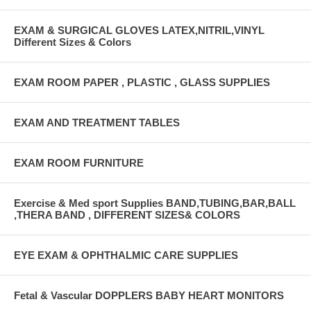
EXAM & SURGICAL GLOVES LATEX,NITRIL,VINYL
Different Sizes & Colors
EXAM ROOM PAPER , PLASTIC , GLASS SUPPLIES
EXAM AND TREATMENT TABLES
EXAM ROOM FURNITURE
Exercise & Med sport Supplies BAND,TUBING,BAR,BALL
,THERA BAND , DIFFERENT SIZES& COLORS
EYE EXAM & OPHTHALMIC CARE SUPPLIES
Fetal & Vascular DOPPLERS BABY HEART MONITORS