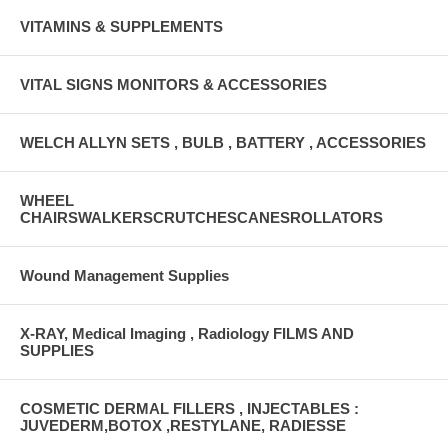
VITAMINS & SUPPLEMENTS
VITAL SIGNS MONITORS & ACCESSORIES
WELCH ALLYN SETS , BULB , BATTERY , ACCESSORIES
WHEEL
CHAIRSWALKERSCRUTCHESCANESROLLATORS
Wound Management Supplies
X-RAY, Medical Imaging , Radiology FILMS AND
SUPPLIES
COSMETIC DERMAL FILLERS , INJECTABLES :
JUVEDERM,BOTOX ,RESTYLANE, RADIESSE