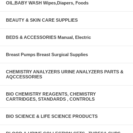
OIL,BABY WASH Wipes,Diapers, Foods
BEAUTY & SKIN CARE SUPPLIES
BEDS & ACCESSORIES Manual, Electric
Breast Pumps Breast Surgical Supplies
CHEMISTRY ANALYZERS URINE ANALYZERS PARTS &
AQCCESSORIES
BIO CHEMISTRY REAGENTS, CHEMISTRY
CARTRIDGES, STANDARDS , CONTROLS
BIO SCIENCE & LIFE SCIENCE PRODUCTS