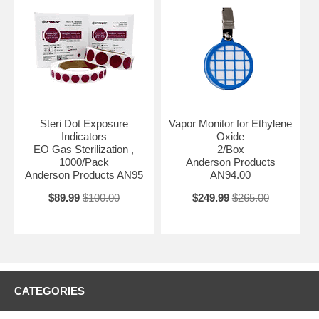
Steri Dot Exposure
Vapor Monitor for Ethylene
Indicators
Oxide
EO Gas Sterilization ,
2/Box
1000/Pack
Anderson Products
Anderson Products AN95
AN94.00
$89.99
$100.00
$249.99
$265.00
CATEGORIES