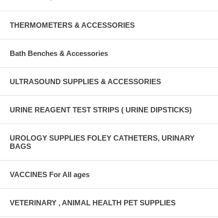
THERMOMETERS & ACCESSORIES
Bath Benches & Accessories
ULTRASOUND SUPPLIES & ACCESSORIES
URINE REAGENT TEST STRIPS ( URINE DIPSTICKS)
UROLOGY SUPPLIES FOLEY CATHETERS, URINARY
BAGS
VACCINES For All ages
VETERINARY , ANIMAL HEALTH PET SUPPLIES