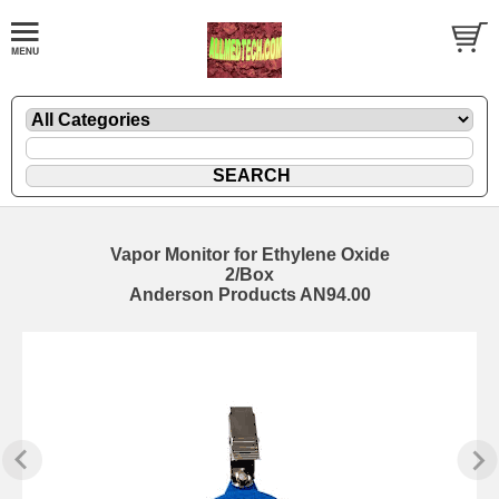
Vapor Monitor for Ethylene Oxide
2/Box
Anderson Products AN94.00