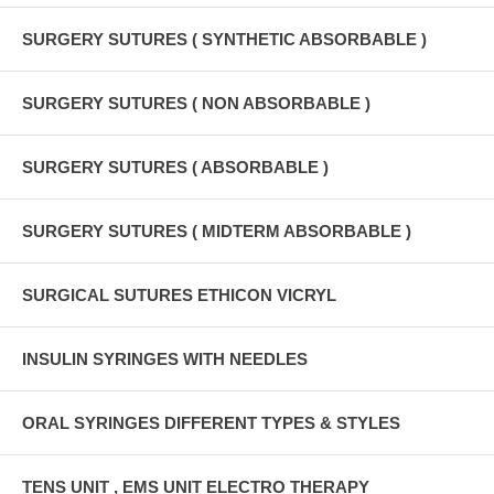
SURGERY SUTURES ( SYNTHETIC ABSORBABLE )
SURGERY SUTURES ( NON ABSORBABLE )
SURGERY SUTURES ( ABSORBABLE )
SURGERY SUTURES ( MIDTERM ABSORBABLE )
SURGICAL SUTURES ETHICON VICRYL
INSULIN SYRINGES WITH NEEDLES
ORAL SYRINGES DIFFERENT TYPES & STYLES
TENS UNIT , EMS UNIT ELECTRO THERAPY