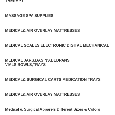
THERAPY
MASSAGE SPA SUPPLIES
MEDICAL& AIR OVERLAY MATTRESSES
MEDICAL SCALES ELECTRONIC DIGITAL MECHANICAL
MEDICAL JARS,BASINS,BEDPANS
VIALS,BOWLS,TRAYS
MEDICAL& SURGICAL CARTS MEDICATION TRAYS
MEDICAL& AIR OVERLAY MATTRESSES
Medical & Surgical Apparels Different Sizes & Colors