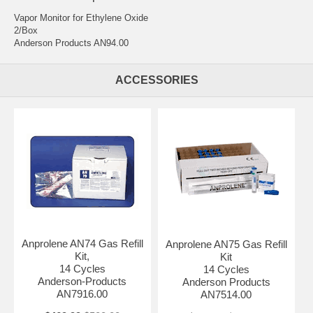
Vapor Monitor for Ethylene Oxide
2/Box
Anderson Products AN94.00
ACCESSORIES
Anprolene AN74 Gas Refill
Anprolene AN75 Gas Refill
Kit,
Kit
14 Cycles
14 Cycles
Anderson-Products
Anderson Products
AN7916.00
AN7514.00