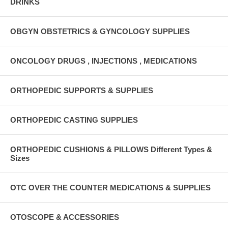
DRINKS
OBGYN OBSTETRICS & GYNCOLOGY SUPPLIES
ONCOLOGY DRUGS , INJECTIONS , MEDICATIONS
ORTHOPEDIC SUPPORTS & SUPPLIES
ORTHOPEDIC CASTING SUPPLIES
ORTHOPEDIC CUSHIONS & PILLOWS Different Types &
Sizes
OTC OVER THE COUNTER MEDICATIONS & SUPPLIES
OTOSCOPE & ACCESSORIES