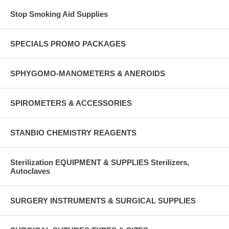
Stop Smoking Aid Supplies
SPECIALS PROMO PACKAGES
SPHYGOMO-MANOMETERS & ANEROIDS
SPIROMETERS & ACCESSORIES
STANBIO CHEMISTRY REAGENTS
Sterilization EQUIPMENT & SUPPLIES Sterilizers,
Autoclaves
SURGERY INSTRUMENTS & SURGICAL SUPPLIES