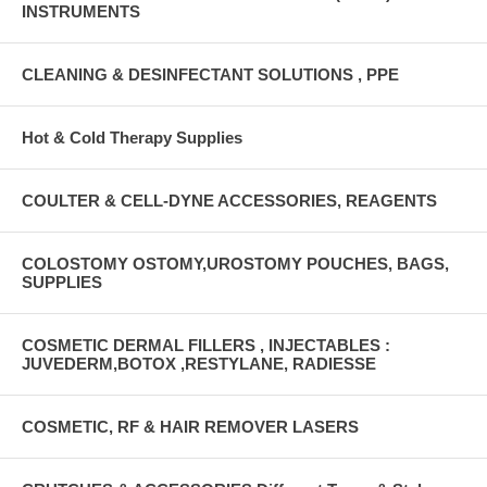
INSTRUMENTS
CLEANING & DESINFECTANT SOLUTIONS , PPE
Hot & Cold Therapy Supplies
COULTER & CELL-DYNE ACCESSORIES, REAGENTS
COLOSTOMY OSTOMY,UROSTOMY POUCHES, BAGS,
SUPPLIES
COSMETIC DERMAL FILLERS , INJECTABLES :
JUVEDERM,BOTOX ,RESTYLANE, RADIESSE
COSMETIC, RF & HAIR REMOVER LASERS