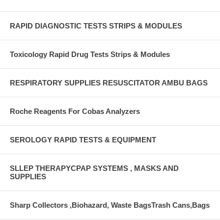
RAPID DIAGNOSTIC TESTS STRIPS & MODULES
Toxicology Rapid Drug Tests Strips & Modules
RESPIRATORY SUPPLIES RESUSCITATOR AMBU BAGS
Roche Reagents For Cobas Analyzers
SEROLOGY RAPID TESTS & EQUIPMENT
SLLEP THERAPYCPAP SYSTEMS , MASKS AND
SUPPLIES
Sharp Collectors ,Biohazard, Waste BagsTrash Cans,Bags