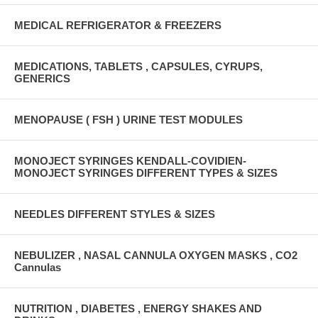
MEDICAL REFRIGERATOR & FREEZERS
MEDICATIONS, TABLETS , CAPSULES, CYRUPS,
GENERICS
MENOPAUSE ( FSH ) URINE TEST MODULES
MONOJECT SYRINGES KENDALL-COVIDIEN-
MONOJECT SYRINGES DIFFERENT TYPES & SIZES
NEEDLES DIFFERENT STYLES & SIZES
NEBULIZER , NASAL CANNULA OXYGEN MASKS , CO2
Cannulas
NUTRITION , DIABETES , ENERGY SHAKES AND