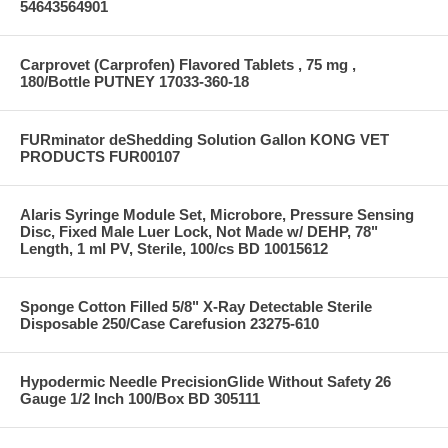
54643564901
Carprovet (Carprofen) Flavored Tablets , 75 mg ,
180/Bottle PUTNEY 17033-360-18
FURminator deShedding Solution Gallon KONG VET
PRODUCTS FUR00107
Alaris Syringe Module Set, Microbore, Pressure Sensing
Disc, Fixed Male Luer Lock, Not Made w/ DEHP, 78"
Length, 1 ml PV, Sterile, 100/cs BD 10015612
Sponge Cotton Filled 5/8" X-Ray Detectable Sterile
Disposable 250/Case Carefusion 23275-610
Hypodermic Needle PrecisionGlide Without Safety 26
Gauge 1/2 Inch 100/Box BD 305111