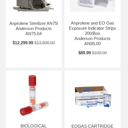
Anprolene and EO Gas
Anprolene Sterilizer AN75i
Exposure Indicator Strips
Anderson Products
200/Box
AN75.64
Anderson Products
$12,299.99
$13,500.00
AN85.00
$89.99
$100.00
BIOLOGICAL
EOGAS CARTRIDGE