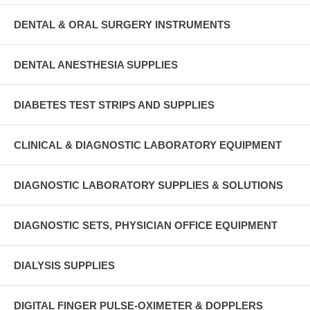
DENTAL & ORAL SURGERY INSTRUMENTS
DENTAL ANESTHESIA SUPPLIES
DIABETES TEST STRIPS AND SUPPLIES
CLINICAL & DIAGNOSTIC LABORATORY EQUIPMENT
DIAGNOSTIC LABORATORY SUPPLIES & SOLUTIONS
DIAGNOSTIC SETS, PHYSICIAN OFFICE EQUIPMENT
DIALYSIS SUPPLIES
DIGITAL FINGER PULSE-OXIMETER & DOPPLERS