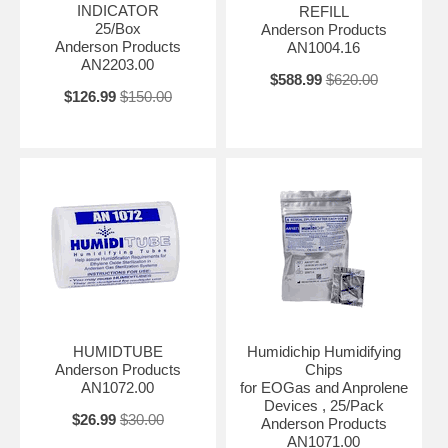
INDICATOR
REFILL
25/Box
Anderson Products
Anderson Products
AN1004.16
AN2203.00
$588.99
$620.00
$126.99
$150.00
HUMIDTUBE
Humidichip Humidifying
Anderson Products
Chips
AN1072.00
for EOGas and Anprolene
Devices , 25/Pack
$26.99
$30.00
Anderson Products
AN1071.00