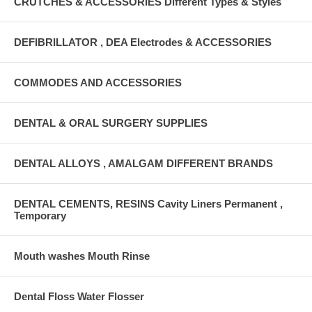
CRUTCHES & ACCESSORIES Different Types & Styles
DEFIBRILLATOR , DEA Electrodes & ACCESSORIES
COMMODES AND ACCESSORIES
DENTAL & ORAL SURGERY SUPPLIES
DENTAL ALLOYS , AMALGAM DIFFERENT BRANDS
DENTAL CEMENTS, RESINS Cavity Liners Permanent ,
Temporary
Mouth washes Mouth Rinse
Dental Floss Water Flosser