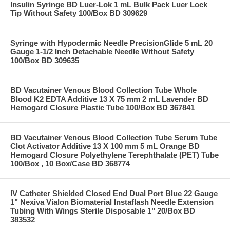
Insulin Syringe BD Luer-Lok 1 mL Bulk Pack Luer Lock
Tip Without Safety 100/Box BD 309629
Syringe with Hypodermic Needle PrecisionGlide 5 mL 20
Gauge 1-1/2 Inch Detachable Needle Without Safety
100/Box BD 309635
BD Vacutainer Venous Blood Collection Tube Whole
Blood K2 EDTA Additive 13 X 75 mm 2 mL Lavender BD
Hemogard Closure Plastic Tube 100/Box BD 367841
BD Vacutainer Venous Blood Collection Tube Serum Tube
Clot Activator Additive 13 X 100 mm 5 mL Orange BD
Hemogard Closure Polyethylene Terephthalate (PET) Tube
100/Box , 10 Box/Case BD 368774
IV Catheter Shielded Closed End Dual Port Blue 22 Gauge
1" Nexiva Vialon Biomaterial Instaflash Needle Extension
Tubing With Wings Sterile Disposable 1" 20/Box BD
383532