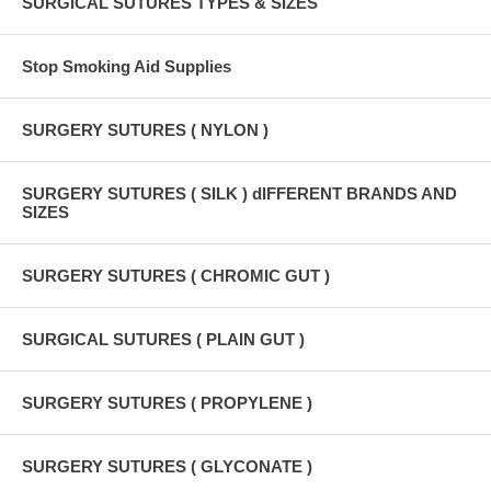
SURGICAL SUTURES TYPES & SIZES
Stop Smoking Aid Supplies
SURGERY SUTURES ( NYLON )
SURGERY SUTURES ( SILK ) dIFFERENT BRANDS AND
SIZES
SURGERY SUTURES ( CHROMIC GUT )
SURGICAL SUTURES ( PLAIN GUT )
SURGERY SUTURES ( PROPYLENE )
SURGERY SUTURES ( GLYCONATE )