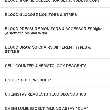
BLOOD & URINE COLLECTION SETS , TUBES& CUPS
BLOOD GLUCOSE MONITORS & STRIPS
BLOOD PRESSURE MONITORS & ACCESSORIESDigital
,Automatic,Manual,Wrist
BLOOD DRAWING CHAIRS DIFFERENT TYPES &
STYLES
CELL COUNTER & HEMATOLOGY REAGENTS
CHOLESTECH PRODUCTS
CHEMISTRY REAGENTS TECO DIAGNOSTICS
CHEMI LUMINESCENT IMMUNO ASSAY ( CLIA )