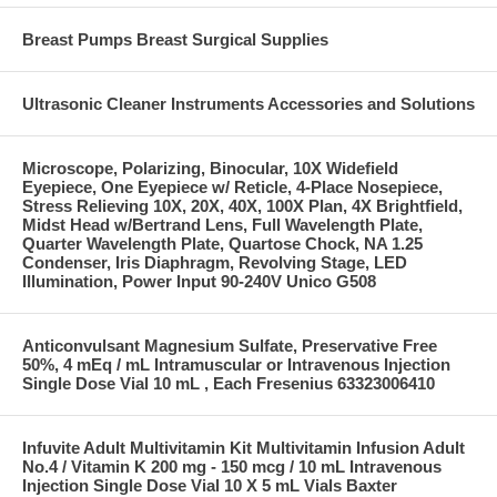
Breast Pumps Breast Surgical Supplies
Ultrasonic Cleaner Instruments Accessories and Solutions
Microscope, Polarizing, Binocular, 10X Widefield
Eyepiece, One Eyepiece w/ Reticle, 4-Place Nosepiece,
Stress Relieving 10X, 20X, 40X, 100X Plan, 4X Brightfield,
Midst Head w/Bertrand Lens, Full Wavelength Plate,
Quarter Wavelength Plate, Quartose Chock, NA 1.25
Condenser, Iris Diaphragm, Revolving Stage, LED
Illumination, Power Input 90-240V Unico G508
Anticonvulsant Magnesium Sulfate, Preservative Free
50%, 4 mEq / mL Intramuscular or Intravenous Injection
Single Dose Vial 10 mL , Each Fresenius 63323006410
Infuvite Adult Multivitamin Kit Multivitamin Infusion Adult
No.4 / Vitamin K 200 mg - 150 mcg / 10 mL Intravenous
Injection Single Dose Vial 10 X 5 mL Vials Baxter