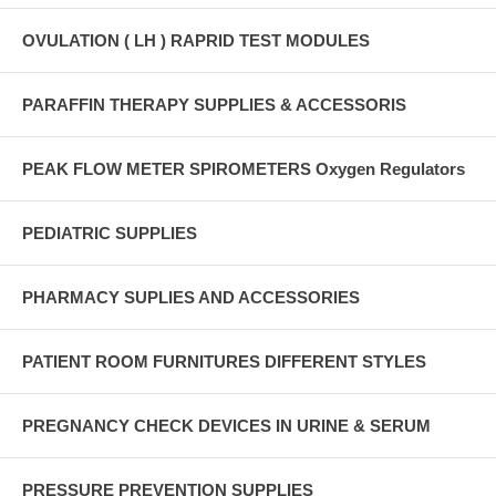
OVULATION ( LH ) RAPRID TEST MODULES
PARAFFIN THERAPY SUPPLIES & ACCESSORIS
PEAK FLOW METER SPIROMETERS Oxygen Regulators
PEDIATRIC SUPPLIES
PHARMACY SUPLIES AND ACCESSORIES
PATIENT ROOM FURNITURES DIFFERENT STYLES
PREGNANCY CHECK DEVICES IN URINE & SERUM
PRESSURE PREVENTION SUPPLIES