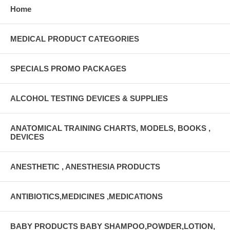
Home
MEDICAL PRODUCT CATEGORIES
SPECIALS PROMO PACKAGES
ALCOHOL TESTING DEVICES & SUPPLIES
ANATOMICAL TRAINING CHARTS, MODELS, BOOKS ,
DEVICES
ANESTHETIC , ANESTHESIA PRODUCTS
ANTIBIOTICS,MEDICINES ,MEDICATIONS
BABY PRODUCTS BABY SHAMPOO,POWDER,LOTION,