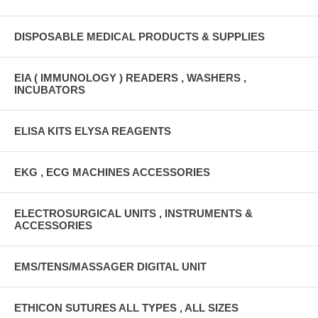
DISPOSABLE MEDICAL PRODUCTS & SUPPLIES
EIA ( IMMUNOLOGY ) READERS , WASHERS ,
INCUBATORS
ELISA KITS ELYSA REAGENTS
EKG , ECG MACHINES ACCESSORIES
ELECTROSURGICAL UNITS , INSTRUMENTS &
ACCESSORIES
EMS/TENS/MASSAGER DIGITAL UNIT
ETHICON SUTURES ALL TYPES , ALL SIZES