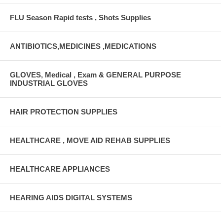
FLU Season Rapid tests , Shots Supplies
ANTIBIOTICS,MEDICINES ,MEDICATIONS
GLOVES, Medical , Exam & GENERAL PURPOSE
INDUSTRIAL GLOVES
HAIR PROTECTION SUPPLIES
HEALTHCARE , MOVE AID REHAB SUPPLIES
HEALTHCARE APPLIANCES
HEARING AIDS DIGITAL SYSTEMS