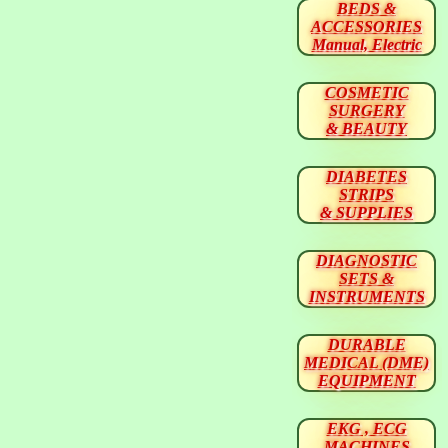
BEDS &
ACCESSORIES
Manual, Electric
COSMETIC
SURGERY
& BEAUTY
DIABETES
STRIPS
& SUPPLIES
DIAGNOSTIC
SETS &
INSTRUMENTS
DURABLE
MEDICAL (DME)
EQUIPMENT
EKG , ECG
MACHINES