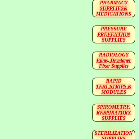
PHARMACY
SUPPLIES&
MEDICATIONS
PRESSURE
PREVENTION
SUPPLIES
RADIOLOGY
Films, Developer
Fixer Supplies
RAPID
TEST STRIPS &
MODULES
SPIROMETRY,
RESPIRATORY
SUPPLIES
STERILIZATION
SUPPLIES