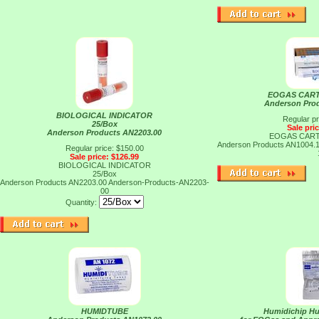
EOGAS CART
Anderson Pro
BIOLOGICAL INDICATOR
Regular pr
25/Box
Sale pri
Anderson Products AN2203.00
EOGAS CART
Anderson Products AN1004.
Regular price: $150.00
Sale price: $126.99
BIOLOGICAL INDICATOR
25/Box
Anderson Products AN2203.00
Anderson-Products-AN2203-
00
Quantity:
HUMIDTUBE
Humidichip Hu