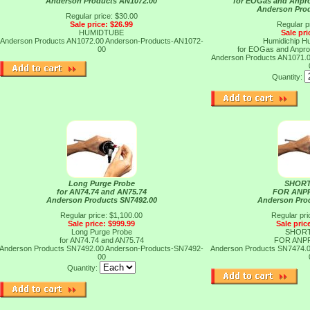
Anderson Products AN1072.00
for EOGas and Anpro
Anderson Pro
Regular price: $30.00
Sale price: $26.99
Regular p
HUMIDTUBE
Sale pri
Anderson Products AN1072.00
Anderson-Products-AN1072-
Humidichip Hu
00
for EOGas and Anpro
Anderson Products AN1071.
Quantity:
Long Purge Probe
SHORT
for AN74.74 and AN75.74
FOR ANP
Anderson Products SN7492.00
Anderson Pro
Regular price: $1,100.00
Regular pri
Sale price: $999.99
Sale pric
Long Purge Probe
SHORT
for AN74.74 and AN75.74
FOR ANP
Anderson Products SN7492.00
Anderson-Products-SN7492-
Anderson Products SN7474.
00
Quantity: