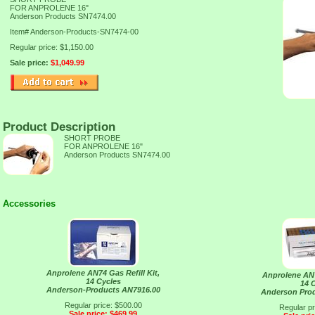
FOR ANPROLENE 16"
Anderson Products SN7474.00
Item#
Anderson-Products-SN7474-00
Regular price: $1,150.00
Sale price:
$1,049.99
Product Description
SHORT PROBE
FOR ANPROLENE 16"
Anderson Products SN7474.00
Accessories
Anprolene AN74 Gas Refill Kit,
Anprolene AN7
14 Cycles
14 
Anderson-Products AN7916.00
Anderson Pro
Regular price: $500.00
Regular pr
Sale price: $469.99