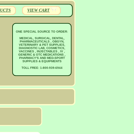
UCTS
VIEW CART
ONE SPECIAL SOURCE TO ORDER:
MEDICAL, SURGICAL, DENTAL,
PHARMACEUTICALS , OBGYN,
VETERINARY & PET SUPPLIES,
DIAGNOSTIC LAB, COSMETICS,
VACCINES , INJECTABLES , IV ,
GENERIC & OTC MEDICATIONS ,
PHARMACY'S AND MED-SPORT
SUPPLIES & EQUIPMENTS
TOLL FREE: 1-800-939-6944