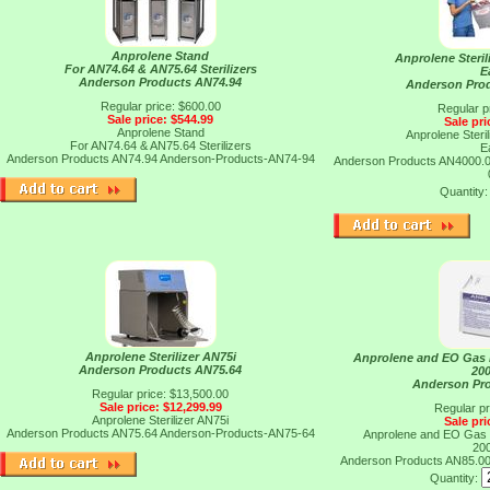
Anprolene Stand
Anprolene Steril
For AN74.64 & AN75.64 Sterilizers
E
Anderson Products AN74.94
Anderson Pro
Regular price: $600.00
Regular p
Sale price: $544.99
Sale pri
Anprolene Stand
Anprolene Steril
For AN74.64 & AN75.64 Sterilizers
E
Anderson Products AN74.94
Anderson-Products-AN74-94
Anderson Products AN4000.
Quantity
Anprolene Sterilizer AN75i
Anprolene and EO Gas E
Anderson Products AN75.64
20
Anderson Pr
Regular price: $13,500.00
Sale price: $12,299.99
Regular pr
Anprolene Sterilizer AN75i
Sale pri
Anderson Products AN75.64
Anderson-Products-AN75-64
Anprolene and EO Gas E
20
Anderson Products AN85.0
Quantity: