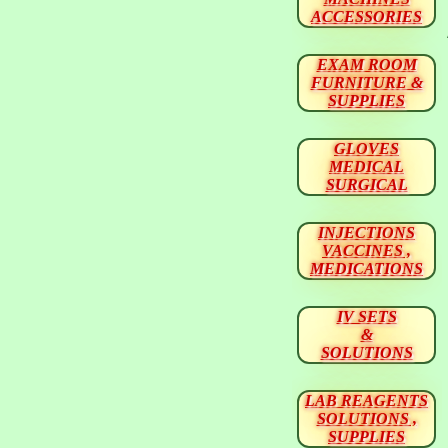
ACCESSORIES
EXAM ROOM
FURNITURE &
SUPPLIES
GLOVES
MEDICAL
SURGICAL
INJECTIONS
VACCINES ,
MEDICATIONS
IV SETS
&
SOLUTIONS
LAB REAGENTS
SOLUTIONS ,
SUPPLIES