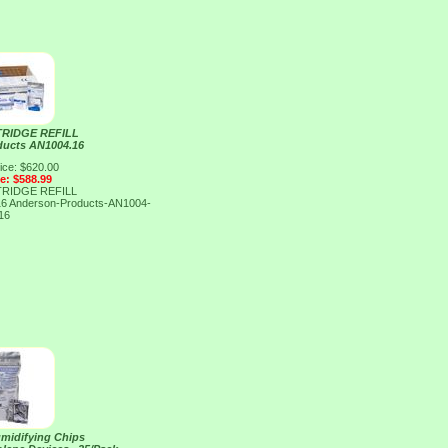
RIDGE REFILL
ducts AN1004.16
ice: $620.00
ce: $588.99
RIDGE REFILL
16
Anderson-Products-AN1004-
16
midifying Chips