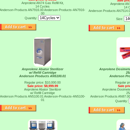
Sale pri
Anprolene AN74 Gas Refill Kit,
Anprolene AN7
14 Cycles
14 
Anderson-Products AN7916.00
Anderson-Products-AN7916-
Anderson Products AN7514.
00
Quantity:
Size:
Anprolene Abator Sterilizer
Anprolene Dosimete
w/ Refill Cartridge
25
Anderson Products AN5100.01
Anderson Pr
Regular price: $10,000.00
Regular pr
Sale price: $8,999.99
Sale pri
Anprolene Abator Sterilizer
Anprolene Dosimete
w/ Refill Cartridge
25
Anderson Products AN5100.01
Anderson-Products-AN5100-
Anderson Products AN87.0
01
Quantity: