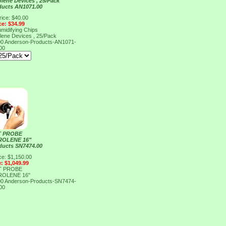
lene Devices , 25/Pack
ducts AN1071.00
rice: $40.00
ce: $34.99
midifying Chips
lene Devices , 25/Pack
00
Anderson-Products-AN1071-
00
 PROBE
ROLENE 16"
ducts SN7474.00
ce: $1,150.00
e: $1,049.99
 PROBE
ROLENE 16"
00
Anderson-Products-SN7474-
00