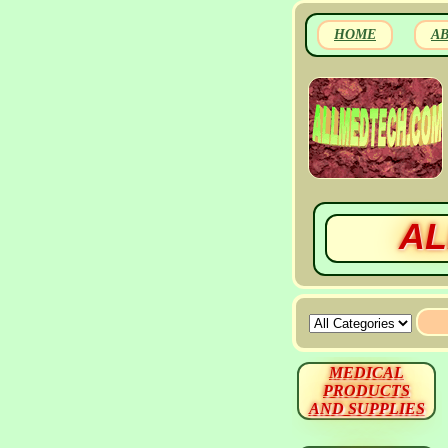
HOME
A
AL
MEDICAL
PRODUCTS
AND SUPPLIES