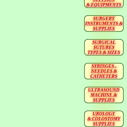
& EQUIPMENTS
SURGERY
INSTRUMENTS &
SUPPLIES
SURGICAL
SUTURES
TYPES & SIZES
SYRINGES ,
NEEDLES &
CATHETERS
ULTRASOUND
MACHINE &
SUPPLIES
UROLOGY
& COLOSTOMY
SUPPLIES