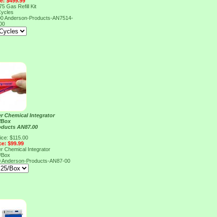
ce: $499.99
5 Gas Refill Kit
Cycles
00
Anderson-Products-AN7514-
00
r Chemical Integrator
/Box
oducts AN87.00
ice: $115.00
ce: $99.99
r Chemical Integrator
/Box
0
Anderson-Products-AN87-00