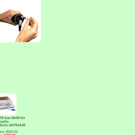
5 Gas Refill Kit
Cycles
ducts AN7514.00
ice: $550.00