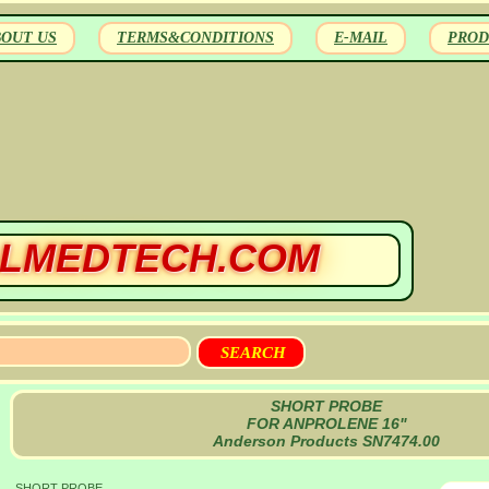
BOUT US
TERMS&CONDITIONS
E-MAIL
PROD
LMEDTECH.COM
SHORT PROBE
FOR ANPROLENE 16"
Anderson Products SN7474.00
SHORT PROBE