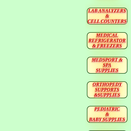
LAB ANALYZERS
&
CELL COUNTERS
MEDICAL
REFRIGERATOR
& FREEZERS
MEDSPORT &
SPA
SUPPLIES
ORTHOPEDY
SUPPORTS
&SUPPLIES
PEDIATRIC
&
BABY SUPPLIES