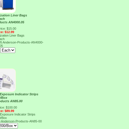
ization Liner Bags
ach
ducts AN4000.05
rice: $15.00
ce: $12.99
ization Liner Bags
ach
05
Anderson-Products-AN4000-
05
:
xposure Indicator Strips
0/Box
oducts AN85.00
ice: $100.00
ce: $89.99
xposure Indicator Strips
0/Box
0
Anderson-Products-AN85-00